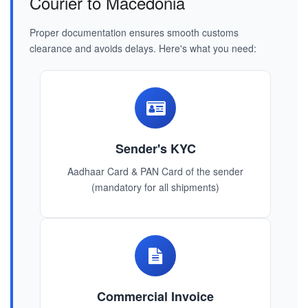
Courier to Macedonia
Proper documentation ensures smooth customs
clearance and avoids delays. Here's what you need:
Sender's KYC
Aadhaar Card & PAN Card of the sender
(mandatory for all shipments)
Commercial Invoice