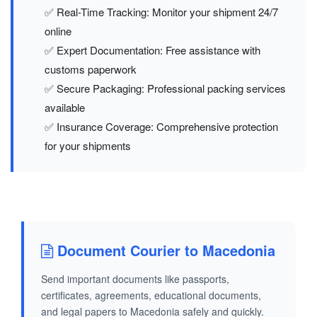
✅ Real-Time Tracking: Monitor your shipment 24/7
online
✅ Expert Documentation: Free assistance with
customs paperwork
✅ Secure Packaging: Professional packing services
available
✅ Insurance Coverage: Comprehensive protection
for your shipments
Document Courier to Macedonia
Send important documents like passports,
certificates, agreements, educational documents,
and legal papers to Macedonia safely and quickly.