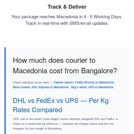
Track & Deliver
Your package reaches Macedonia in 4 - 5 Working Days.
Track in real-time with SMS/email updates.
How much does courier to
Macedonia cost from Bangalore?
Check individual carrier rates —
Fastest option: FedEx Priority to Macedonia
·
Most trusted: DHL Express to Macedonia
·
Big-3 value: UPS to Macedonia
.
DHL vs FedEx vs UPS — Per Kg
Rates Compared
UPS, one of the world's three largest courier networks alongside DHL and FedEx, is
shown as a neutral per-kg reference — compare the charges above and pick the
cheapest for your weight to Macedonia.