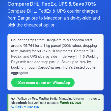
Compare DHL, FedEx, UPS & Save 70%
Compare DHL, FedEx & UPS courier charges
from Bangalore to Macedonia side-by-side and
pick the cheapest option.
Courier charges from Bangalore to Macedonia start
around ₹5,764 for a 1 kg parcel (2026 rates), dropping
to ₹1,345/kg for 50 kg+ bulk shipments. Compare DHL,
FedEx, and UPS side-by-side — delivery in 4-5 Working
Days with free doorstep pickup. Save up to 70% by
booking through CargoCharges, India's trusted courier
aggregator.
Get exact quote on WhatsApp
Written by
Mrs. Madhu Satija
, Managing Director
·
rates to
Macedonia
last verified & updated:
March 15, 2026
|
Call 9718661166