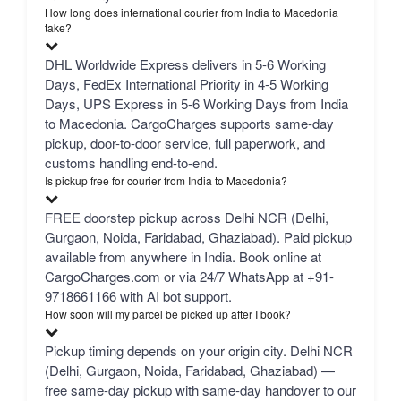
How long does international courier from India to Macedonia
take?
DHL Worldwide Express delivers in 5-6 Working
Days, FedEx International Priority in 4-5 Working
Days, UPS Express in 5-6 Working Days from India
to Macedonia. CargoCharges supports same-day
pickup, door-to-door service, full paperwork, and
customs handling end-to-end.
Is pickup free for courier from India to Macedonia?
FREE doorstep pickup across Delhi NCR (Delhi,
Gurgaon, Noida, Faridabad, Ghaziabad). Paid pickup
available from anywhere in India. Book online at
CargoCharges.com or via 24/7 WhatsApp at +91-
9718661166 with AI bot support.
How soon will my parcel be picked up after I book?
Pickup timing depends on your origin city. Delhi NCR
(Delhi, Gurgaon, Noida, Faridabad, Ghaziabad) —
free same-day pickup with same-day handover to our