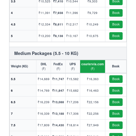
3.5
₹10,525
₹7,410
₹10,544
₹9,303
Book
4
₹11,391
₹7,938
₹11,396
₹9,729
Book
4.5
₹12,334
₹8,611
₹12,317
₹10,249
Book
5
₹13,200
₹9,138
₹13,167
₹10,675
Book
Medium Packages (5.5 - 10 KG)
DHL
FedEx
UPS
couriervia.com
Weight (KG)
Book
(₹)
(₹)
(₹)
(₹)
5.5
₹14,669
₹11,747
₹15,582
₹16,363
Book
6
₹14,769
₹11,847
₹15,682
₹16,463
Book
6.5
₹16,239
₹13,088
₹17,206
₹22,156
Book
7
₹16,339
₹13,188
₹17,306
₹22,256
Book
7.5
₹17,809
₹14,430
₹18,814
₹27,949
Book