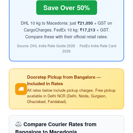
Save Over 50%
DHL 10 kg to Macedonia: just
₹21,050
+ GST on
CargoCharges. FedEx 10 kg:
₹17,213
+ GST.
Compare these with their official retail rates:
Source: DHL India Rate Guide 2026 · FedEx India Rate Card
2026
Doorstep Pickup from Bangalore —
Included in Rates
All rates below include pickup charges. Free pickup
available in Delhi NCR (Delhi, Noida, Gurgaon,
Ghaziabad, Faridabad).
Compare Courier Rates from
Bangalore to Macedonia