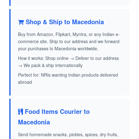
Shop & Ship to Macedonia
Buy from Amazon, Flipkart, Myntra, or any Indian e-
commerce site. Ship to our address and we forward
your purchases to Macedonia worldwide.
How it works: Shop online → Deliver to our address
→ We pack & ship internationally
Perfect for: NRIs wanting Indian products delivered
abroad
Food Items Courier to
Macedonia
Send homemade snacks, pickles, spices, dry fruits,