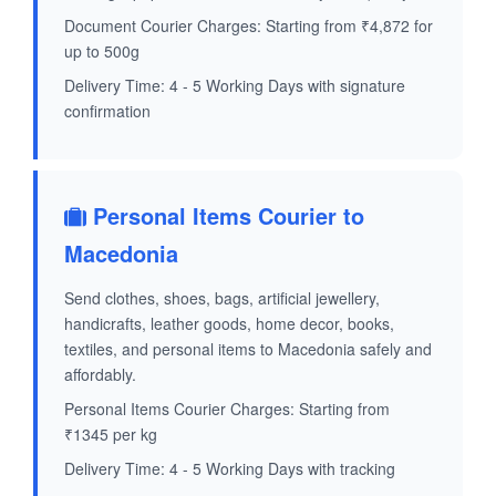
Document Courier Charges: Starting from ₹4,872 for
up to 500g
Delivery Time: 4 - 5 Working Days with signature
confirmation
Personal Items Courier to
Macedonia
Send clothes, shoes, bags, artificial jewellery,
handicrafts, leather goods, home decor, books,
textiles, and personal items to Macedonia safely and
affordably.
Personal Items Courier Charges: Starting from
₹1345 per kg
Delivery Time: 4 - 5 Working Days with tracking