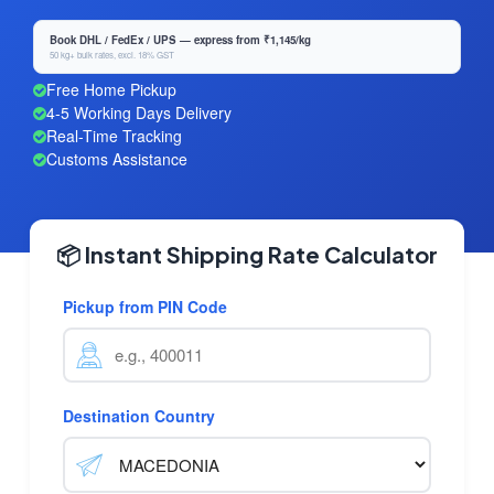
Book DHL / FedEx / UPS — express from ₹1,145/kg
50 kg+ bulk rates, excl. 18% GST
Free Home Pickup
4-5 Working Days Delivery
Real-Time Tracking
Customs Assistance
📦 Instant Shipping Rate Calculator
Pickup from PIN Code
Destination Country