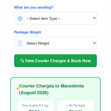
What are you sending?
Package Weight
🔍 View Courier Charges & Book Now
Courier Charges to Macedonia
(August 2026)
Documents (0.5 kg)
1 KG Package