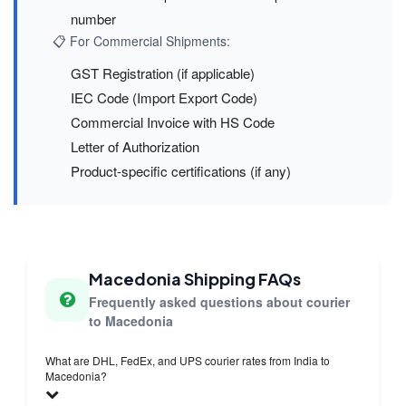
number
📋 For Commercial Shipments:
GST Registration (if applicable)
IEC Code (Import Export Code)
Commercial Invoice with HS Code
Letter of Authorization
Product-specific certifications (if any)
Macedonia Shipping FAQs
Frequently asked questions about courier
to Macedonia
What are DHL, FedEx, and UPS courier rates from India to
Macedonia?