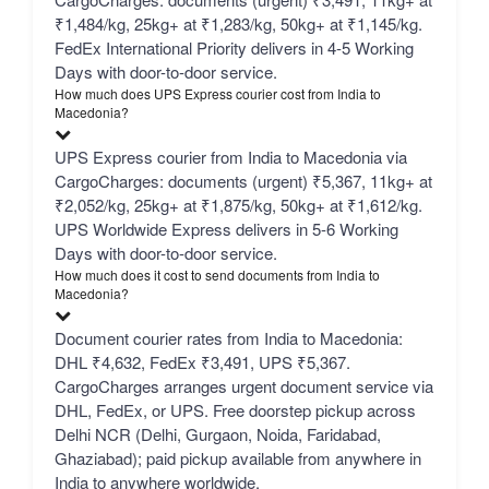
₹1,484/kg, 25kg+ at ₹1,283/kg, 50kg+ at ₹1,145/kg.
FedEx International Priority delivers in 4-5 Working
Days with door-to-door service.
How much does UPS Express courier cost from India to
Macedonia?
UPS Express courier from India to Macedonia via
CargoCharges: documents (urgent) ₹5,367, 11kg+ at
₹2,052/kg, 25kg+ at ₹1,875/kg, 50kg+ at ₹1,612/kg.
UPS Worldwide Express delivers in 5-6 Working
Days with door-to-door service.
How much does it cost to send documents from India to
Macedonia?
Document courier rates from India to Macedonia:
DHL ₹4,632, FedEx ₹3,491, UPS ₹5,367.
CargoCharges arranges urgent document service via
DHL, FedEx, or UPS. Free doorstep pickup across
Delhi NCR (Delhi, Gurgaon, Noida, Faridabad,
Ghaziabad); paid pickup available from anywhere in
India to anywhere worldwide.