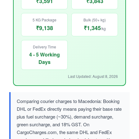
₹3,591
₹3,843
5 KG Package
Bulk (50+ kg)
₹9,138
₹1,345
/kg
Delivery Time
4 - 5 Working
Days
Last Updated: August 8, 2026
Comparing courier charges to Macedonia: Booking
DHL or FedEx directly means paying their base rate
plus fuel surcharge (~30%), demand surcharge,
green surcharge, and 18% GST. On
CargoCharges.com, the same DHL and FedEx