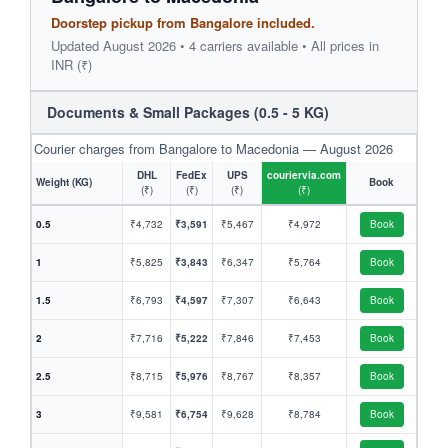
Doorstep pickup from Bangalore included.
Updated August 2026 • 4 carriers available • All prices in
INR (₹)
Documents & Small Packages (0.5 - 5 KG)
Courier charges from Bangalore to Macedonia — August 2026
DHL
FedEx
UPS
couriervia.com
Weight (KG)
Book
(₹)
(₹)
(₹)
(₹)
0.5
₹4,732
₹3,591
₹5,467
₹4,972
Book
1
₹5,825
₹3,843
₹6,347
₹5,764
Book
1.5
₹6,793
₹4,597
₹7,307
₹6,643
Book
2
₹7,716
₹5,222
₹7,846
₹7,453
Book
2.5
₹8,715
₹5,976
₹8,767
₹8,357
Book
3
₹9,581
₹6,754
₹9,628
₹8,784
Book