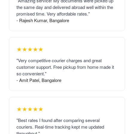
"Amazing service! My documents were picked up
the same day and delivered abroad well within the
promised time. Very affordable rates."
- Rajesh Kumar, Bangalore
★★★★★
"Very competitive courier charges and great
customer support. Free pickup from home made it
so convenient."
- Amit Patel, Bangalore
★★★★★
"Best rates I found after comparing several
couriers. Real-time tracking kept me updated
throughout."