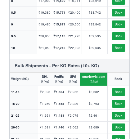
8
₹17,909
₹14,530
₹18,914
₹28,049
Book
8.5
₹19,380
₹15,771
₹20,400
₹33,742
Book
9
₹19,480
₹15,871
₹20,500
₹33,842
Book
9.5
₹20,950
₹17,113
₹21,993
₹39,535
Book
10
₹21,050
₹17,213
₹22,093
₹39,635
Book
Bulk Shipments - Per KG Rates (10+ KG)
DHL
FedEx
UPS
couriervia.com
Weight (KG)
Book
(₹/kg)
(₹/kg)
(₹/kg)
(₹/kg)
11-15
₹2,023
₹1,684
₹2,252
₹3,682
Book
16-20
₹1,759
₹1,553
₹2,229
₹2,793
Book
21-25
₹1,651
₹1,483
₹2,075
₹2,461
Book
26-30
₹1,681
₹1,440
₹2,062
₹2,689
Book