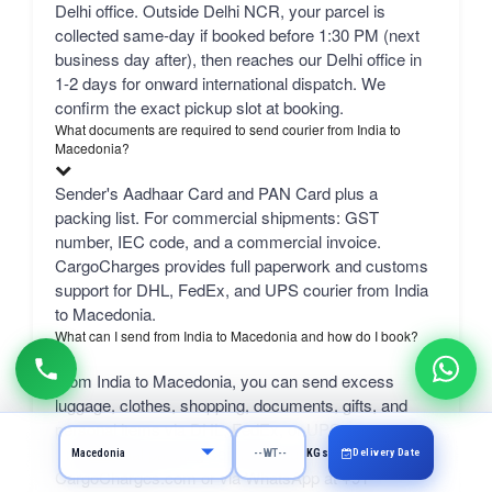
Delhi office. Outside Delhi NCR, your parcel is
collected same-day if booked before 1:30 PM (next
business day after), then reaches our Delhi office in
1-2 days for onward international dispatch. We
confirm the exact pickup slot at booking.
What documents are required to send courier from India to
Macedonia?
Sender's Aadhaar Card and PAN Card plus a
packing list. For commercial shipments: GST
number, IEC code, and a commercial invoice.
CargoCharges provides full paperwork and customs
support for DHL, FedEx, and UPS courier from India
to Macedonia.
What can I send from India to Macedonia and how do I book?
From India to Macedonia, you can send excess
luggage, clothes, shopping, documents, gifts, and
personal items via DHL, FedEx, or UPS.
Professional packing service included. Book online at
Delivery Date
KGs
CargoCharges.com or via WhatsApp at +91-