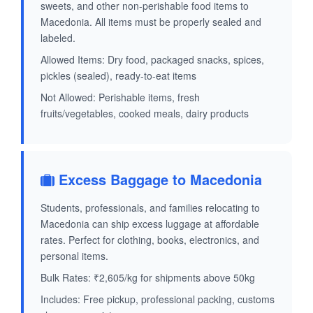
sweets, and other non-perishable food items to
Macedonia. All items must be properly sealed and
labeled.
Allowed Items: Dry food, packaged snacks, spices,
pickles (sealed), ready-to-eat items
Not Allowed: Perishable items, fresh
fruits/vegetables, cooked meals, dairy products
Excess Baggage to Macedonia
Students, professionals, and families relocating to
Macedonia can ship excess luggage at affordable
rates. Perfect for clothing, books, electronics, and
personal items.
Bulk Rates: ₹2,605/kg for shipments above 50kg
Includes: Free pickup, professional packing, customs