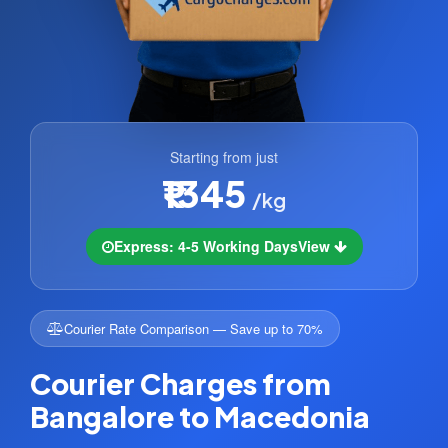
Starting from just
₹1345
/kg
Express: 4-5 Working Days
View
Courier Rate Comparison — Save up to 70%
Courier Charges from
Bangalore to Macedonia