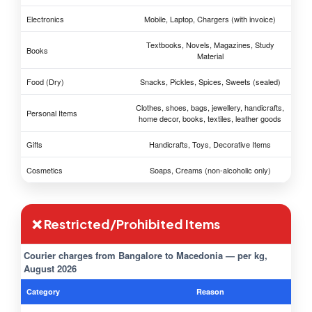
Electronics
Mobile, Laptop, Chargers (with invoice)
Textbooks, Novels, Magazines, Study
Books
Material
Food (Dry)
Snacks, Pickles, Spices, Sweets (sealed)
Clothes, shoes, bags, jewellery, handicrafts,
Personal Items
home decor, books, textiles, leather goods
Gifts
Handicrafts, Toys, Decorative Items
Cosmetics
Soaps, Creams (non-alcoholic only)
❌ Restricted/Prohibited Items
Courier charges from Bangalore to Macedonia — per kg,
August 2026
Category
Reason