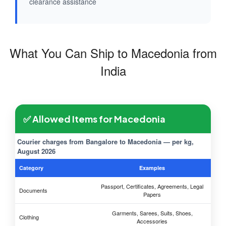
clearance assistance
What You Can Ship to Macedonia from
India
✅ Allowed Items for Macedonia
Courier charges from Bangalore to Macedonia — per kg,
August 2026
Category
Examples
Passport, Certificates, Agreements, Legal
Documents
Papers
Garments, Sarees, Suits, Shoes,
Clothing
Accessories