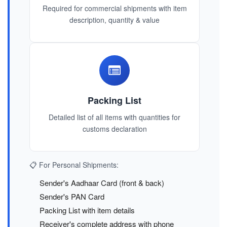
Required for commercial shipments with item
description, quantity & value
Packing List
Detailed list of all items with quantities for
customs declaration
📋 For Personal Shipments:
Sender's Aadhaar Card (front & back)
Sender's PAN Card
Packing List with item details
Receiver's complete address with phone