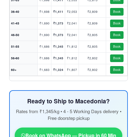
31-35
₹1,698
₹1,411
₹2,053
₹2,815
Book
36-40
₹1,698
₹1,411
₹2,053
₹2,809
Book
41-45
₹1,690
₹1,373
₹2,041
₹2,809
Book
46-50
₹1,690
₹1,373
₹2,041
₹2,805
Book
51-55
₹1,686
₹1,345
₹1,812
₹2,805
Book
56-60
₹1,686
₹1,345
₹1,812
₹2,802
Book
60+
₹1,683
₹1,324
₹1,807
₹2,802
Book
Ready to Ship to Macedonia?
Rates from ₹1,345/kg • 4 - 5 Working Days delivery •
Free doorstep pickup
Book on WhatsApp — Pickup in 60 Min