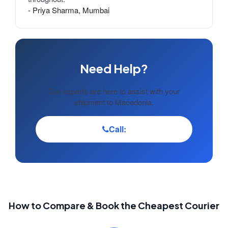
- Priya Sharma, Mumbai
Need Help?
Our experts are here to assist with your
shipment to Macedonia.
Call:
How to Compare & Book the Cheapest Courier