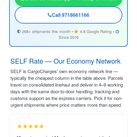
Call 9718661166
268+ shipments this month •
4.8 Google Rating •
Since 2016
SELF Rate — Our Economy Network
SELF is CargoCharges' own economy network line —
typically the cheapest column in the table above. Parcels
travel on consolidated linehaul and deliver in 4–9 working
days with the same door-to-door handling, tracking and
customs support as the express carriers. Pick it for non-
urgent shipments where price matters more than speed.
★★★★★