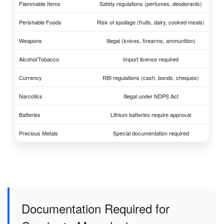
Flammable Items
Safety regulations (perfumes, deodorants)
Perishable Foods
Risk of spoilage (fruits, dairy, cooked meals)
Weapons
Illegal (knives, firearms, ammunition)
Alcohol/Tobacco
Import license required
Currency
RBI regulations (cash, bonds, cheques)
Narcotics
Illegal under NDPS Act
Batteries
Lithium batteries require approval
Precious Metals
Special documentation required
Documentation Required for