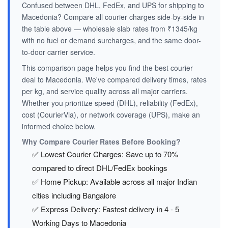
Confused between DHL, FedEx, and UPS for shipping to
Macedonia? Compare all courier charges side-by-side in
the table above — wholesale slab rates from ₹1345/kg
with no fuel or demand surcharges, and the same door-
to-door carrier service.
This comparison page helps you find the best courier
deal to Macedonia. We've compared delivery times, rates
per kg, and service quality across all major carriers.
Whether you prioritize speed (DHL), reliability (FedEx),
cost (CourierVia), or network coverage (UPS), make an
informed choice below.
Why Compare Courier Rates Before Booking?
✅ Lowest Courier Charges: Save up to 70%
compared to direct DHL/FedEx bookings
✅ Home Pickup: Available across all major Indian
cities including Bangalore
✅ Express Delivery: Fastest delivery in 4 - 5
Working Days to Macedonia