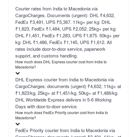
Courier rates from India to Macedonia via
CargoCharges. Documents (urgent): DHL ₹4,632,
FedEx ₹3,491, UPS ₹5,367. 11kg+ per kg: DHL
₹1,823, FedEx ₹1,484, UPS ₹2,052. 25kg+ per kg:
DHL ₹1,451, FedEx ₹1,283, UPS ₹1,875. 50kg+ per
kg: DHL ₹1,486, FedEx ₹1,145, UPS ₹1,612. All
rates include door-to-door service, paperwork
support, and customs handling.
How much does DHL Express courier cost from India to
Macedonia?
DHL Express courier from India to Macedonia via
CargoCharges: documents (urgent) ₹4,632, 11kg+ at
₹1,823/kg, 25kg+ at ₹1,451/kg, 50kg+ at ₹1,486/kg.
DHL Worldwide Express delivers in 5-6 Working
Days with door-to-door service.
How much does FedEx Priority courier cost from India to
Macedonia?
FedEx Priority courier from India to Macedonia via
CargoCharges: documents (urgent) ₹3,491, 11kg+ at