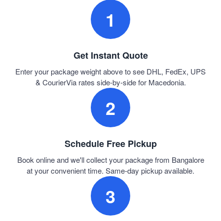
1
Get Instant Quote
Enter your package weight above to see DHL, FedEx, UPS
& CourierVia rates side-by-side for Macedonia.
2
Schedule Free Pickup
Book online and we'll collect your package from Bangalore
at your convenient time. Same-day pickup available.
3