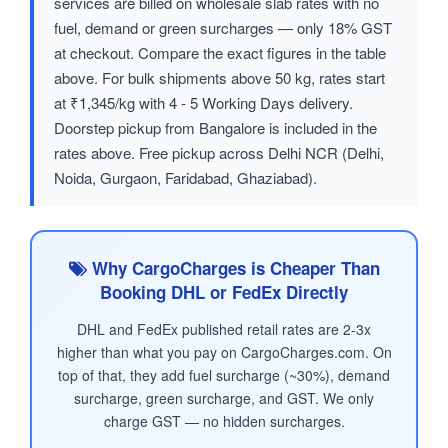
services are billed on wholesale slab rates with no
fuel, demand or green surcharges — only 18% GST
at checkout. Compare the exact figures in the table
above. For bulk shipments above 50 kg, rates start
at ₹1,345/kg with 4 - 5 Working Days delivery.
Doorstep pickup from Bangalore is included in the
rates above. Free pickup across Delhi NCR (Delhi,
Noida, Gurgaon, Faridabad, Ghaziabad).
Why CargoCharges is Cheaper Than
Booking DHL or FedEx Directly
DHL and FedEx published retail rates are 2-3x
higher than what you pay on CargoCharges.com. On
top of that, they add fuel surcharge (~30%), demand
surcharge, green surcharge, and GST. We only
charge GST — no hidden surcharges.