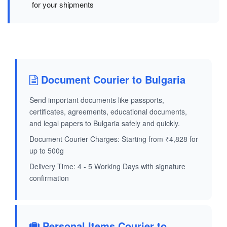
for your shipments
Document Courier to Bulgaria
Send important documents like passports,
certificates, agreements, educational documents,
and legal papers to Bulgaria safely and quickly.
Document Courier Charges: Starting from ₹4,828 for
up to 500g
Delivery Time: 4 - 5 Working Days with signature
confirmation
Personal Items Courier to