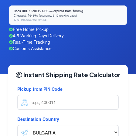
Book DHL / FedEx / UPS — express from ₹860/kg
Cheapest: ₹644/kg (economy, 6-12 working days)
50 kg+ bulk rates, excl. 18% GST
Free Home Pickup
4-5 Working Days Delivery
Real-Time Tracking
Customs Assistance
📦 Instant Shipping Rate Calculator
Pickup from PIN Code
Destination Country