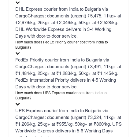
DHL Express courier from India to Bulgaria via
CargoCharges: documents (urgent) ₹5,475, 11kg+ at
₹2,979/kg, 25kg+ at ₹2,046/kg, 50kg+ at ₹2,528/kg.
DHL Worldwide Express delivers in 3-4 Working
Days with door-to-door service.
How much does FedEx Priority courier cost from India to
Bulgaria?
FedEx Priority courier from India to Bulgaria via
CargoCharges: documents (urgent) ₹3,491, 11kg+ at
₹1,484/kg, 25kg+ at ₹1,283/kg, 50kg+ at ₹1,145/kg.
FedEx International Priority delivers in 4-5 Working
Days with door-to-door service.
How much does UPS Express courier cost from India to
Bulgaria?
UPS Express courier from India to Bulgaria via
CargoCharges: documents (urgent) ₹3,324, 11kg+ at
₹1,206/kg, 25kg+ at ₹955/kg, 50kg+ at ₹860/kg. UPS
Worldwide Express delivers in 5-6 Working Days