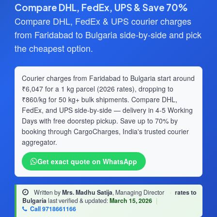
Compare DHL, FedEx, UPS & Save 70%
Compare DHL, FedEx & UPS courier charges
from Faridabad to Bulgaria side-by-side and pick
the cheapest option.
Courier charges from Faridabad to Bulgaria start around
₹6,047 for a 1 kg parcel (2026 rates), dropping to
₹860/kg for 50 kg+ bulk shipments. Compare DHL,
FedEx, and UPS side-by-side — delivery in 4-5 Working
Days with free doorstep pickup. Save up to 70% by
booking through CargoCharges, India's trusted courier
aggregator.
Get exact quote on WhatsApp
Written by
Mrs. Madhu Satija
, Managing Director
·
rates to
Bulgaria
last verified & updated:
March 15, 2026
|
Call 9718661166