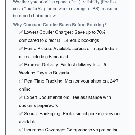
Whether you prioritize speed (DHL), reliability (FedEx),
cost (CourierVia), or network coverage (UPS), make an
informed choice below.
Why Compare Courier Rates Before Booking?
✅ Lowest Courier Charges: Save up to 70%
compared to direct DHL/FedEx bookings
✅ Home Pickup: Available across all major Indian
cities including Faridabad
✅ Express Delivery: Fastest delivery in 4 - 5
Working Days to Bulgaria
✅ Real-Time Tracking: Monitor your shipment 24/7
online
✅ Expert Documentation: Free assistance with
customs paperwork
✅ Secure Packaging: Professional packing services
available
✅ Insurance Coverage: Comprehensive protection