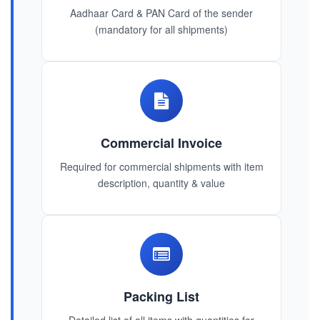
Aadhaar Card & PAN Card of the sender
(mandatory for all shipments)
Commercial Invoice
Required for commercial shipments with item
description, quantity & value
Packing List