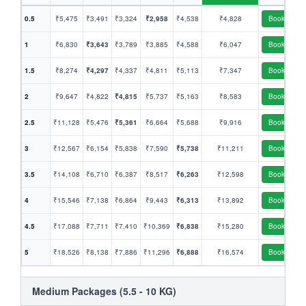
0.5
₹5,475
₹3,491
₹3,324
₹2,958
₹4,538
₹4,828
Book
1
₹6,830
₹3,643
₹3,789
₹3,885
₹4,588
₹6,047
Book
1.5
₹8,274
₹4,297
₹4,337
₹4,811
₹5,113
₹7,347
Book
2
₹9,647
₹4,822
₹4,815
₹5,737
₹5,163
₹8,583
Book
2.5
₹11,128
₹5,476
₹5,361
₹6,664
₹5,688
₹9,916
Book
3
₹12,567
₹6,154
₹5,838
₹7,590
₹5,738
₹11,211
Book
3.5
₹14,108
₹6,710
₹6,387
₹8,517
₹6,263
₹12,598
Book
4
₹15,546
₹7,138
₹6,864
₹9,443
₹6,313
₹13,892
Book
4.5
₹17,088
₹7,711
₹7,410
₹10,369
₹6,838
₹15,280
Book
5
₹18,526
₹8,138
₹7,886
₹11,296
₹6,888
₹16,574
Book
Medium Packages (5.5 - 10 KG)