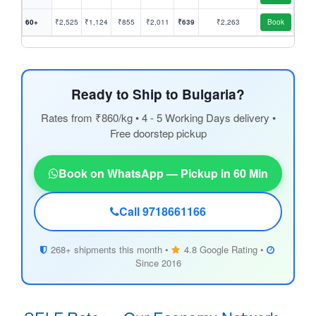
60+
₹2,525
₹1,124
₹855
₹2,011
₹639
₹2,263
Book
Ready to Ship to Bulgaria?
Rates from ₹860/kg • 4 - 5 Working Days delivery •
Free doorstep pickup
Book on WhatsApp — Pickup in 60 Min
Call 9718661166
268+ shipments this month •
4.8 Google Rating •
Since 2016