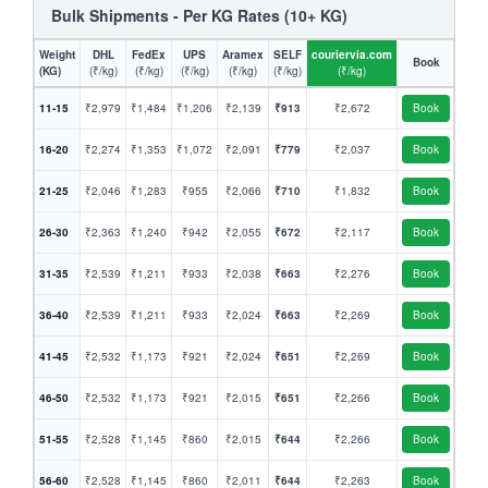
Bulk Shipments - Per KG Rates (10+ KG)
Weight
DHL
FedEx
UPS
Aramex
SELF
couriervia.com
Book
(KG)
(₹/kg)
(₹/kg)
(₹/kg)
(₹/kg)
(₹/kg)
(₹/kg)
11-15
₹2,979
₹1,484
₹1,206
₹2,139
₹913
₹2,672
Book
16-20
₹2,274
₹1,353
₹1,072
₹2,091
₹779
₹2,037
Book
21-25
₹2,046
₹1,283
₹955
₹2,066
₹710
₹1,832
Book
26-30
₹2,363
₹1,240
₹942
₹2,055
₹672
₹2,117
Book
31-35
₹2,539
₹1,211
₹933
₹2,038
₹663
₹2,276
Book
36-40
₹2,539
₹1,211
₹933
₹2,024
₹663
₹2,269
Book
41-45
₹2,532
₹1,173
₹921
₹2,024
₹651
₹2,269
Book
46-50
₹2,532
₹1,173
₹921
₹2,015
₹651
₹2,266
Book
51-55
₹2,528
₹1,145
₹860
₹2,015
₹644
₹2,266
Book
56-60
₹2,528
₹1,145
₹860
₹2,011
₹644
₹2,263
Book