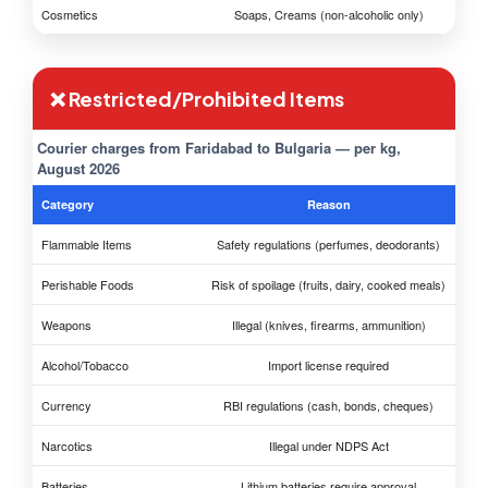
Cosmetics
Soaps, Creams (non-alcoholic only)
❌ Restricted/Prohibited Items
Courier charges from Faridabad to Bulgaria — per kg,
August 2026
Category
Reason
Flammable Items
Safety regulations (perfumes, deodorants)
Perishable Foods
Risk of spoilage (fruits, dairy, cooked meals)
Weapons
Illegal (knives, firearms, ammunition)
Alcohol/Tobacco
Import license required
Currency
RBI regulations (cash, bonds, cheques)
Narcotics
Illegal under NDPS Act
Batteries
Lithium batteries require approval