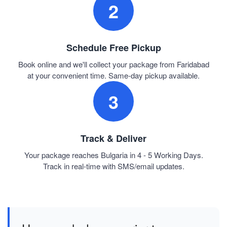
2
Schedule Free Pickup
Book online and we'll collect your package from Faridabad
at your convenient time. Same-day pickup available.
3
Track & Deliver
Your package reaches Bulgaria in 4 - 5 Working Days.
Track in real-time with SMS/email updates.