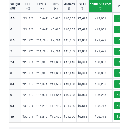
Weight
DHL
FedEx
UPS
Aramex
SELF
couriervia.com
Book
(KG)
(₹)
(₹)
(₹)
(₹)
(₹)
(₹)
5.5
₹21,223
₹10,647
₹8,806
₹13,302
₹7,413
₹19,001
Book
6
₹21,223
₹10,647
₹8,806
₹13,302
₹7,413
₹19,001
Book
6.5
₹23,921
₹11,788
₹9,761
₹15,309
₹7,938
₹21,429
Book
7
₹23,921
₹11,788
₹9,761
₹15,309
₹7,938
₹21,429
Book
7.5
₹26,619
₹12,930
₹10,690
₹17,316
₹8,463
₹23,858
Book
8
₹26,619
₹12,930
₹10,690
₹17,316
₹8,463
₹23,858
Book
8.5
₹29,317
₹14,071
₹11,566
₹19,323
₹8,988
₹26,286
Book
9
₹29,317
₹14,071
₹11,566
₹19,323
₹8,988
₹26,286
Book
9.5
₹32,016
₹15,213
₹12,430
₹21,330
₹9,513
₹28,715
Book
10
₹32,016
₹15,213
₹12,430
₹21,330
₹9,513
₹28,715
Book