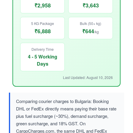
₹2,958
₹3,643
5 KG Package
Bulk (50+ kg)
₹6,888
₹644
/kg
Delivery Time
4 - 5 Working
Days
Last Updated: August 10, 2026
Comparing courier charges to Bulgaria: Booking
DHL or FedEx directly means paying their base rate
plus fuel surcharge (~30%), demand surcharge,
green surcharge, and 18% GST. On
CargoCharges.com, the same DHL and FedEx