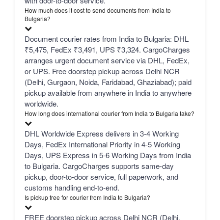
with door-to-door service.
How much does it cost to send documents from India to
Bulgaria?
Document courier rates from India to Bulgaria: DHL
₹5,475, FedEx ₹3,491, UPS ₹3,324. CargoCharges
arranges urgent document service via DHL, FedEx,
or UPS. Free doorstep pickup across Delhi NCR
(Delhi, Gurgaon, Noida, Faridabad, Ghaziabad); paid
pickup available from anywhere in India to anywhere
worldwide.
How long does international courier from India to Bulgaria take?
DHL Worldwide Express delivers in 3-4 Working
Days, FedEx International Priority in 4-5 Working
Days, UPS Express in 5-6 Working Days from India
to Bulgaria. CargoCharges supports same-day
pickup, door-to-door service, full paperwork, and
customs handling end-to-end.
Is pickup free for courier from India to Bulgaria?
FREE doorstep pickup across Delhi NCR (Delhi,