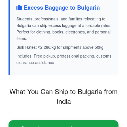
Excess Baggage to Bulgaria
Students, professionals, and families relocating to
Bulgaria can ship excess luggage at affordable rates.
Perfect for clothing, books, electronics, and personal
items.
Bulk Rates: ₹2,266/kg for shipments above 50kg
Includes: Free pickup, professional packing, customs
clearance assistance
What You Can Ship to Bulgaria from
India