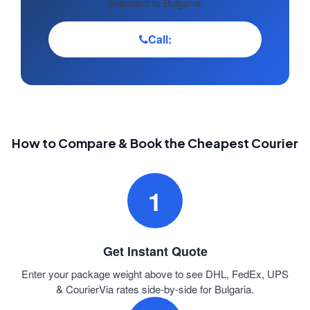
shipment to Bulgaria.
Call:
How to Compare & Book the Cheapest Courier
1
Get Instant Quote
Enter your package weight above to see DHL, FedEx, UPS
& CourierVia rates side-by-side for Bulgaria.