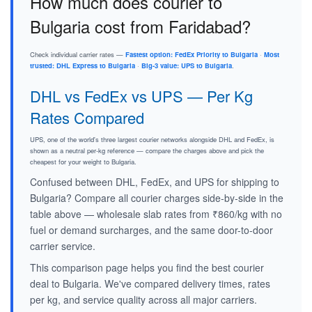
How much does courier to
Bulgaria cost from Faridabad?
Check individual carrier rates —
Fastest option: FedEx Priority to Bulgaria
·
Most
trusted: DHL Express to Bulgaria
·
Big-3 value: UPS to Bulgaria
.
DHL vs FedEx vs UPS — Per Kg
Rates Compared
UPS, one of the world's three largest courier networks alongside DHL and FedEx, is
shown as a neutral per-kg reference — compare the charges above and pick the
cheapest for your weight to Bulgaria.
Confused between DHL, FedEx, and UPS for shipping to
Bulgaria? Compare all courier charges side-by-side in the
table above — wholesale slab rates from ₹860/kg with no
fuel or demand surcharges, and the same door-to-door
carrier service.
This comparison page helps you find the best courier
deal to Bulgaria. We've compared delivery times, rates
per kg, and service quality across all major carriers.