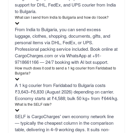
support for DHL, FedEx, and UPS courier from India
to Bulgaria.
What can I send from India to Bulgaria and how do I book?
From India to Bulgaria, you can send excess
luggage, clothes, shopping, documents, gifts, and
personal items via DHL, FedEx, or UPS.
Professional packing service included. Book online at
CargoCharges.com or via WhatsApp at +91-
9718661166 — 24/7 booking with AI bot support.
How much does it cost to send a 1 kg courier from Faridabad to
Bulgaria?
A 1 kg courier from Faridabad to Bulgaria costs
₹3,643–₹6,830 (August 2026) depending on carrier.
Economy starts at ₹4,588; bulk 50 kg+ from ₹644/kg.
What is the SELF rate?
SELF is CargoCharges' own economy network line
— typically the cheapest column in the comparison
table, delivering in 4–9 working days. It suits non-