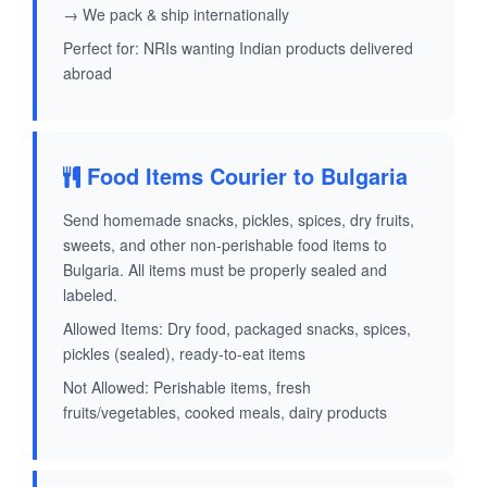
→ We pack & ship internationally
Perfect for: NRIs wanting Indian products delivered
abroad
Food Items Courier to Bulgaria
Send homemade snacks, pickles, spices, dry fruits,
sweets, and other non-perishable food items to
Bulgaria. All items must be properly sealed and
labeled.
Allowed Items: Dry food, packaged snacks, spices,
pickles (sealed), ready-to-eat items
Not Allowed: Perishable items, fresh
fruits/vegetables, cooked meals, dairy products