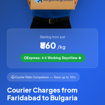
Starting from just
₹860
/kg
Express: 4-5 Working Days
View
Courier Rate Comparison — Save up to 70%
Courier Charges from
Faridabad to Bulgaria