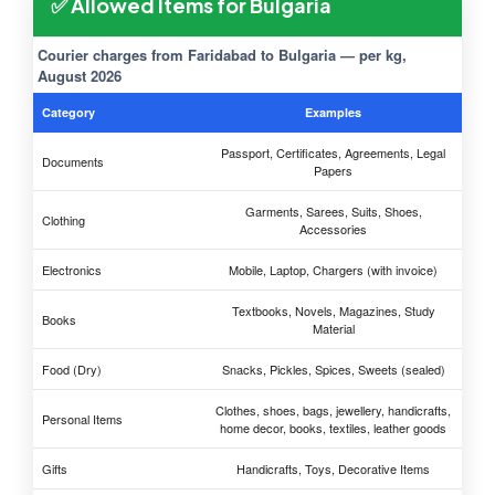
✅ Allowed Items for Bulgaria
Courier charges from Faridabad to Bulgaria — per kg,
August 2026
Category
Examples
Passport, Certificates, Agreements, Legal
Documents
Papers
Garments, Sarees, Suits, Shoes,
Clothing
Accessories
Electronics
Mobile, Laptop, Chargers (with invoice)
Textbooks, Novels, Magazines, Study
Books
Material
Food (Dry)
Snacks, Pickles, Spices, Sweets (sealed)
Clothes, shoes, bags, jewellery, handicrafts,
Personal Items
home decor, books, textiles, leather goods
Gifts
Handicrafts, Toys, Decorative Items