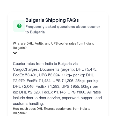
Bulgaria Shipping FAQs
Frequently asked questions about courier
to Bulgaria
What are DHL, FedEx, and UPS courier rates from India to
Bulgaria?
Courier rates from India to Bulgaria via
CargoCharges. Documents (urgent): DHL ₹5,475,
FedEx ₹3,491, UPS ₹3,324. 11kg+ per kg: DHL
₹2,979, FedEx ₹1,484, UPS ₹1,206. 25kg+ per kg:
DHL ₹2,046, FedEx ₹1,283, UPS ₹955. 50kg+ per
kg: DHL ₹2,528, FedEx ₹1,145, UPS ₹860. All rates
include door-to-door service, paperwork support, and
customs handling.
How much does DHL Express courier cost from India to
Bulgaria?