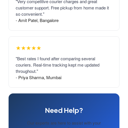
"Very competitive courier charges and great
customer support. Free pickup from home made it
so convenient."
- Amit Patel, Bangalore
★★★★★
"Best rates I found after comparing several
couriers. Real-time tracking kept me updated
throughout."
- Priya Sharma, Mumbai
Need Help?
Our experts are here to assist with your