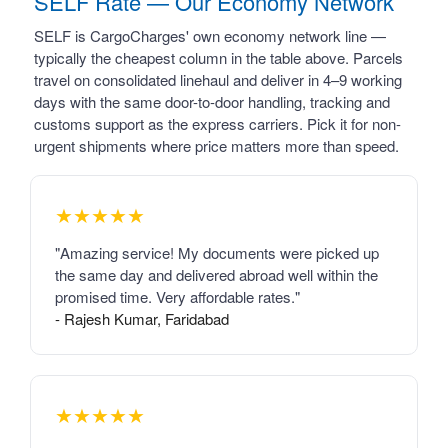
SELF Rate — Our Economy Network
SELF is CargoCharges' own economy network line —
typically the cheapest column in the table above. Parcels
travel on consolidated linehaul and deliver in 4–9 working
days with the same door-to-door handling, tracking and
customs support as the express carriers. Pick it for non-
urgent shipments where price matters more than speed.
★★★★★
"Amazing service! My documents were picked up
the same day and delivered abroad well within the
promised time. Very affordable rates."
- Rajesh Kumar, Faridabad
★★★★★