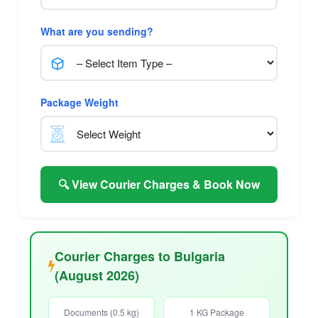
What are you sending?
Package Weight
🔍 View Courier Charges & Book Now
Courier Charges to Bulgaria
(August 2026)
Documents (0.5 kg)
1 KG Package