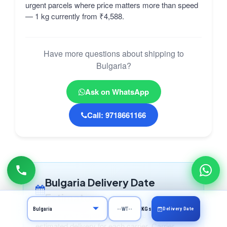
urgent parcels where price matters more than speed
— 1 kg currently from ₹4,588.
Have more questions about shipping to
Bulgaria?
Ask on WhatsApp
Call: 9718661166
Bulgaria Delivery Date
Estimator
Delivery Date
KGs
Choose your dispatch date to see the
estimated delivery for each carrier. Carrier