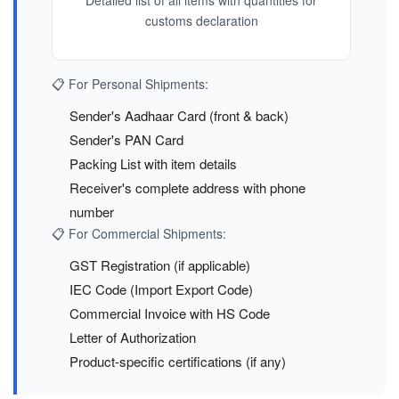
Detailed list of all items with quantities for
customs declaration
📋 For Personal Shipments:
Sender's Aadhaar Card (front & back)
Sender's PAN Card
Packing List with item details
Receiver's complete address with phone
number
📋 For Commercial Shipments:
GST Registration (if applicable)
IEC Code (Import Export Code)
Commercial Invoice with HS Code
Letter of Authorization
Product-specific certifications (if any)