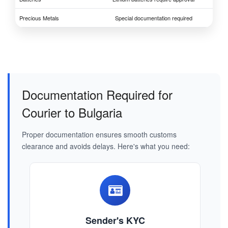
Precious Metals
Special documentation required
Documentation Required for
Courier to Bulgaria
Proper documentation ensures smooth customs
clearance and avoids delays. Here's what you need:
Sender's KYC