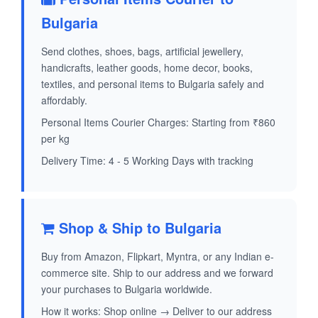
Bulgaria
Send clothes, shoes, bags, artificial jewellery,
handicrafts, leather goods, home decor, books,
textiles, and personal items to Bulgaria safely and
affordably.
Personal Items Courier Charges: Starting from ₹860
per kg
Delivery Time: 4 - 5 Working Days with tracking
Shop & Ship to Bulgaria
Buy from Amazon, Flipkart, Myntra, or any Indian e-
commerce site. Ship to our address and we forward
your purchases to Bulgaria worldwide.
How it works: Shop online → Deliver to our address