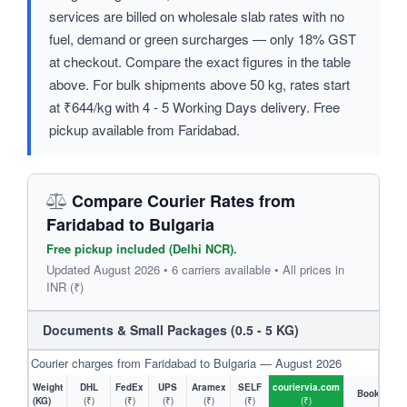
services are billed on wholesale slab rates with no
fuel, demand or green surcharges — only 18% GST
at checkout. Compare the exact figures in the table
above. For bulk shipments above 50 kg, rates start
at ₹644/kg with 4 - 5 Working Days delivery. Free
pickup available from Faridabad.
Compare Courier Rates from
Faridabad to Bulgaria
Free pickup included (Delhi NCR).
Updated August 2026 • 6 carriers available • All prices in
INR (₹)
Documents & Small Packages (0.5 - 5 KG)
Courier charges from Faridabad to Bulgaria — August 2026
Weight
DHL
FedEx
UPS
Aramex
SELF
couriervia.com
Book
(KG)
(₹)
(₹)
(₹)
(₹)
(₹)
(₹)