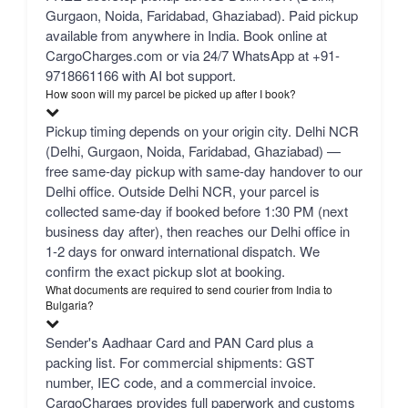
Gurgaon, Noida, Faridabad, Ghaziabad). Paid pickup
available from anywhere in India. Book online at
CargoCharges.com or via 24/7 WhatsApp at +91-
9718661166 with AI bot support.
How soon will my parcel be picked up after I book?
Pickup timing depends on your origin city. Delhi NCR
(Delhi, Gurgaon, Noida, Faridabad, Ghaziabad) —
free same-day pickup with same-day handover to our
Delhi office. Outside Delhi NCR, your parcel is
collected same-day if booked before 1:30 PM (next
business day after), then reaches our Delhi office in
1-2 days for onward international dispatch. We
confirm the exact pickup slot at booking.
What documents are required to send courier from India to
Bulgaria?
Sender's Aadhaar Card and PAN Card plus a
packing list. For commercial shipments: GST
number, IEC code, and a commercial invoice.
CargoCharges provides full paperwork and customs