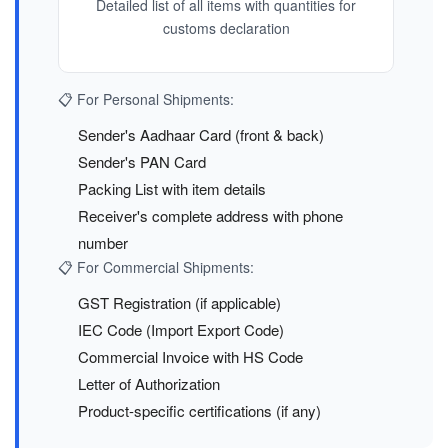
Detailed list of all items with quantities for
customs declaration
📋 For Personal Shipments:
Sender's Aadhaar Card (front & back)
Sender's PAN Card
Packing List with item details
Receiver's complete address with phone
number
📋 For Commercial Shipments:
GST Registration (if applicable)
IEC Code (Import Export Code)
Commercial Invoice with HS Code
Letter of Authorization
Product-specific certifications (if any)