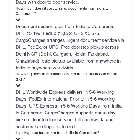
Days with door-to-door service.
How much does it cost to send documents from India to
Cameroon?
Document courier rates from India to Cameroon:
DHL ₹5,499, FedEx ₹3,872, UPS ₹5,576.
CargoCharges arranges urgent document service via
DHL, FedEx, or UPS. Free doorstep pickup across
Delhi NCR (Delhi, Gurgaon, Noida, Faridabad,
Ghaziabad); paid pickup available from anywhere in
India to anywhere worldwide.
How long does international courier from India to Cameroon
take?
DHL Worldwide Express delivers in 5-6 Working
Days, FedEx International Priority in 5-6 Working
Days, UPS Express in 5-6 Working Days from India
to Cameroon. CargoCharges supports same-day
pickup, door-to-door service, full paperwork, and
customs handling end-to-end.
Is pickup free for courier from India to Cameroon?