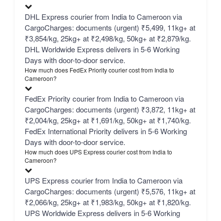
DHL Express courier from India to Cameroon via
CargoCharges: documents (urgent) ₹5,499, 11kg+ at
₹3,854/kg, 25kg+ at ₹2,498/kg, 50kg+ at ₹2,879/kg.
DHL Worldwide Express delivers in 5-6 Working
Days with door-to-door service.
How much does FedEx Priority courier cost from India to
Cameroon?
FedEx Priority courier from India to Cameroon via
CargoCharges: documents (urgent) ₹3,872, 11kg+ at
₹2,004/kg, 25kg+ at ₹1,691/kg, 50kg+ at ₹1,740/kg.
FedEx International Priority delivers in 5-6 Working
Days with door-to-door service.
How much does UPS Express courier cost from India to
Cameroon?
UPS Express courier from India to Cameroon via
CargoCharges: documents (urgent) ₹5,576, 11kg+ at
₹2,066/kg, 25kg+ at ₹1,983/kg, 50kg+ at ₹1,820/kg.
UPS Worldwide Express delivers in 5-6 Working