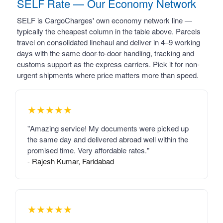
SELF Rate — Our Economy Network
SELF is CargoCharges' own economy network line —
typically the cheapest column in the table above. Parcels
travel on consolidated linehaul and deliver in 4–9 working
days with the same door-to-door handling, tracking and
customs support as the express carriers. Pick it for non-
urgent shipments where price matters more than speed.
★★★★★
"Amazing service! My documents were picked up
the same day and delivered abroad well within the
promised time. Very affordable rates."
- Rajesh Kumar, Faridabad
★★★★★