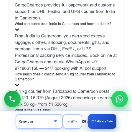
CargoCharges provides full paperwork and customs
support for DHL, FedEx, and UPS courier from India
to Cameroon.
What can I send from India to Cameroon and how do I book?
From India to Cameroon, you can send excess
luggage, clothes, shopping, documents, gifts, and
personal items via DHL, FedEx, or UPS.
Professional packing service included. Book online at
CargoCharges.com or via WhatsApp at +91-
9718661166 — 24/7 booking with AI bot support.
How much does it cost to send a 1 kg courier from Faridabad to
Cameroon?
A 1 kg courier from Faridabad to Cameroon costs
₹4,123–₹6,379 (August 2026) depending on carrier.
bulk 50 kg+ from ₹1,636/kg.
What is the SELF rate?
SELF is CargoCharges' own economy network line
Delivery Date
KGs
— typically the cheapest column in the comparison