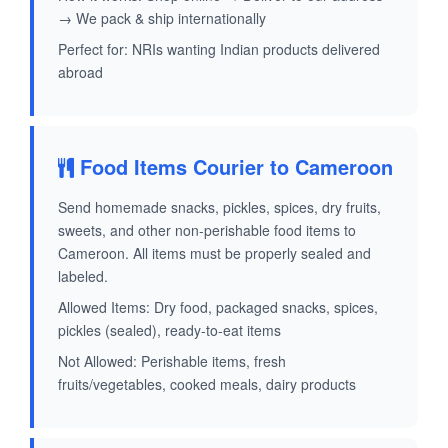
→ We pack & ship internationally
Perfect for: NRIs wanting Indian products delivered
abroad
Food Items Courier to Cameroon
Send homemade snacks, pickles, spices, dry fruits,
sweets, and other non-perishable food items to
Cameroon. All items must be properly sealed and
labeled.
Allowed Items: Dry food, packaged snacks, spices,
pickles (sealed), ready-to-eat items
Not Allowed: Perishable items, fresh
fruits/vegetables, cooked meals, dairy products