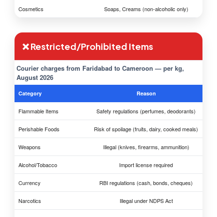
Cosmetics
Soaps, Creams (non-alcoholic only)
❌ Restricted/Prohibited Items
Courier charges from Faridabad to Cameroon — per kg,
August 2026
Category
Reason
Flammable Items
Safety regulations (perfumes, deodorants)
Perishable Foods
Risk of spoilage (fruits, dairy, cooked meals)
Weapons
Illegal (knives, firearms, ammunition)
Alcohol/Tobacco
Import license required
Currency
RBI regulations (cash, bonds, cheques)
Narcotics
Illegal under NDPS Act