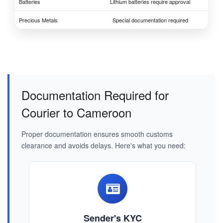
Batteries
Lithium batteries require approval
Precious Metals
Special documentation required
Documentation Required for
Courier to Cameroon
Proper documentation ensures smooth customs
clearance and avoids delays. Here's what you need:
Sender's KYC