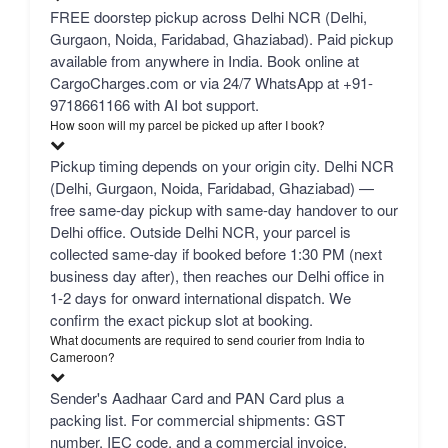
FREE doorstep pickup across Delhi NCR (Delhi,
Gurgaon, Noida, Faridabad, Ghaziabad). Paid pickup
available from anywhere in India. Book online at
CargoCharges.com or via 24/7 WhatsApp at +91-
9718661166 with AI bot support.
How soon will my parcel be picked up after I book?
Pickup timing depends on your origin city. Delhi NCR
(Delhi, Gurgaon, Noida, Faridabad, Ghaziabad) —
free same-day pickup with same-day handover to our
Delhi office. Outside Delhi NCR, your parcel is
collected same-day if booked before 1:30 PM (next
business day after), then reaches our Delhi office in
1-2 days for onward international dispatch. We
confirm the exact pickup slot at booking.
What documents are required to send courier from India to
Cameroon?
Sender's Aadhaar Card and PAN Card plus a
packing list. For commercial shipments: GST
number, IEC code, and a commercial invoice.