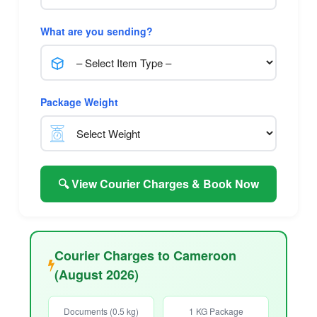
What are you sending?
Package Weight
🔍 View Courier Charges & Book Now
Courier Charges to Cameroon
(August 2026)
Documents (0.5 kg)
1 KG Package