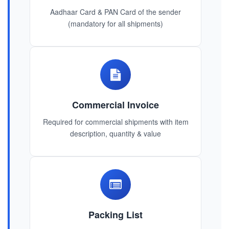
Aadhaar Card & PAN Card of the sender
(mandatory for all shipments)
Commercial Invoice
Required for commercial shipments with item
description, quantity & value
Packing List