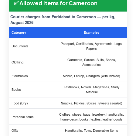
✅ Allowed Items for Cameroon
Courier charges from Faridabad to Cameroon — per kg,
August 2026
Category
Examples
Passport, Certificates, Agreements, Legal
Documents
Papers
Garments, Sarees, Suits, Shoes,
Clothing
Accessories
Electronics
Mobile, Laptop, Chargers (with invoice)
Textbooks, Novels, Magazines, Study
Books
Material
Food (Dry)
Snacks, Pickles, Spices, Sweets (sealed)
Clothes, shoes, bags, jewellery, handicrafts,
Personal Items
home decor, books, textiles, leather goods
Gifts
Handicrafts, Toys, Decorative Items