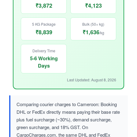
₹3,872
₹4,123
5 KG Package
Bulk (50+ kg)
₹8,839
₹1,636
/kg
Delivery Time
5-6 Working
Days
Last Updated: August 8, 2026
Comparing courier charges to Cameroon: Booking
DHL or FedEx directly means paying their base rate
plus fuel surcharge (~30%), demand surcharge,
green surcharge, and 18% GST. On
CargoCharges.com, the same DHL and FedEx