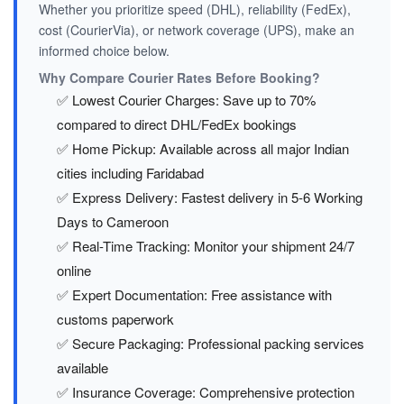
Whether you prioritize speed (DHL), reliability (FedEx),
cost (CourierVia), or network coverage (UPS), make an
informed choice below.
Why Compare Courier Rates Before Booking?
✅ Lowest Courier Charges: Save up to 70%
compared to direct DHL/FedEx bookings
✅ Home Pickup: Available across all major Indian
cities including Faridabad
✅ Express Delivery: Fastest delivery in 5-6 Working
Days to Cameroon
✅ Real-Time Tracking: Monitor your shipment 24/7
online
✅ Expert Documentation: Free assistance with
customs paperwork
✅ Secure Packaging: Professional packing services
available
✅ Insurance Coverage: Comprehensive protection