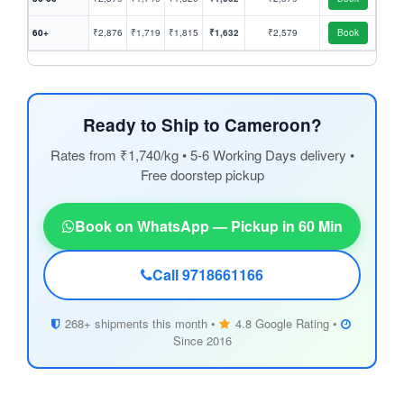
60+
₹2,876
₹1,719
₹1,815
₹1,632
₹2,579
Book
Ready to Ship to Cameroon?
Rates from ₹1,740/kg • 5-6 Working Days delivery •
Free doorstep pickup
Book on WhatsApp — Pickup in 60 Min
Call 9718661166
268+ shipments this month •
4.8 Google Rating •
Since 2016