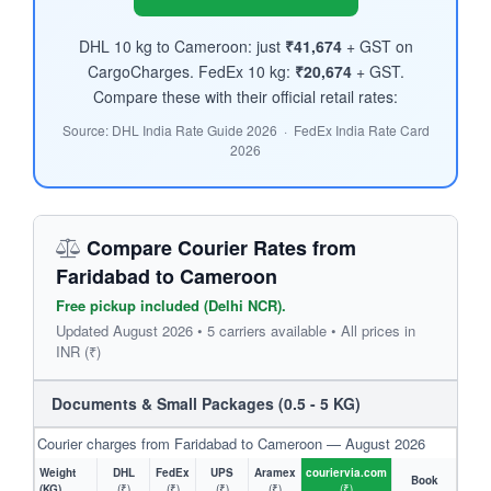
DHL 10 kg to Cameroon: just
₹41,674
+ GST on
CargoCharges. FedEx 10 kg:
₹20,674
+ GST.
Compare these with their official retail rates:
Source: DHL India Rate Guide 2026 · FedEx India Rate Card
2026
Compare Courier Rates from
Faridabad to Cameroon
Free pickup included (Delhi NCR).
Updated August 2026 • 5 carriers available • All prices in
INR (₹)
Documents & Small Packages (0.5 - 5 KG)
Courier charges from Faridabad to Cameroon — August 2026
Weight
DHL
FedEx
UPS
Aramex
couriervia.com
Book
(KG)
(₹)
(₹)
(₹)
(₹)
(₹)