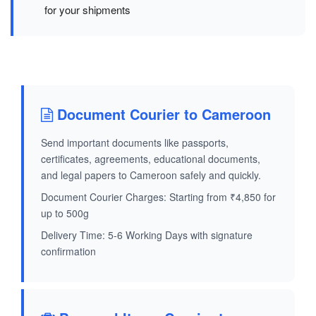
for your shipments
Document Courier to Cameroon
Send important documents like passports,
certificates, agreements, educational documents,
and legal papers to Cameroon safely and quickly.
Document Courier Charges: Starting from ₹4,850 for
up to 500g
Delivery Time: 5-6 Working Days with signature
confirmation