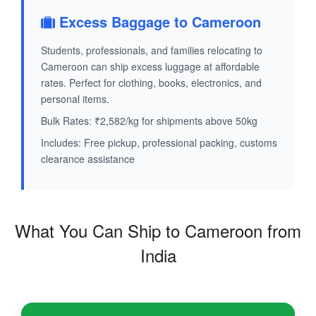
Excess Baggage to Cameroon
Students, professionals, and families relocating to
Cameroon can ship excess luggage at affordable
rates. Perfect for clothing, books, electronics, and
personal items.
Bulk Rates: ₹2,582/kg for shipments above 50kg
Includes: Free pickup, professional packing, customs
clearance assistance
What You Can Ship to Cameroon from
India