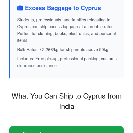
Excess Baggage to Cyprus
Students, professionals, and families relocating to
Cyprus can ship excess luggage at affordable rates.
Perfect for clothing, books, electronics, and personal
items.
Bulk Rates: ₹2,266/kg for shipments above 50kg
Includes: Free pickup, professional packing, customs
clearance assistance
What You Can Ship to Cyprus from
India