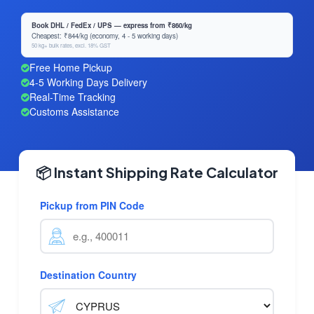
Book DHL / FedEx / UPS — express from ₹860/kg
Cheapest: ₹844/kg (economy, 4 - 5 working days)
50 kg+ bulk rates, excl. 18% GST
Free Home Pickup
4-5 Working Days Delivery
Real-Time Tracking
Customs Assistance
📦 Instant Shipping Rate Calculator
Pickup from PIN Code
Destination Country