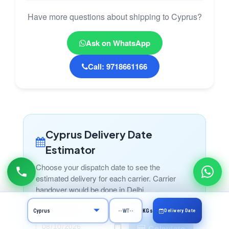
Have more questions about shipping to Cyprus?
Ask on WhatsApp
Call: 9718661166
Cyprus Delivery Date
Estimator
Choose your dispatch date to see the
estimated delivery for each carrier. Carrier
handover would be done in Delhi.
Choose Date for Handover to Carrier
Delivery Date
KGs
Calculate