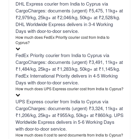
DHL Express courier from India to Cyprus via
CargoCharges: documents (urgent) ₹5,475, 11kg+ at
₹2,979/kg, 25kg+ at ₹2,046/kg, 50kg+ at ₹2,528/kg.
DHL Worldwide Express delivers in 3-4 Working
Days with door-to-door service.
How much does FedEx Priority courier cost from India to
Cyprus?
FedEx Priority courier from India to Cyprus via
CargoCharges: documents (urgent) ₹3,491, 11kg+ at
₹1,484/kg, 25kg+ at ₹1,283/kg, 50kg+ at ₹1,145/kg.
FedEx International Priority delivers in 4-5 Working
Days with door-to-door service.
How much does UPS Express courier cost from India to Cyprus?
UPS Express courier from India to Cyprus via
CargoCharges: documents (urgent) ₹3,324, 11kg+ at
₹1,206/kg, 25kg+ at ₹955/kg, 50kg+ at ₹860/kg. UPS
Worldwide Express delivers in 5-6 Working Days
with door-to-door service.
How much does it cost to send documents from India to Cyprus?