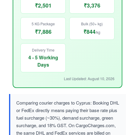
₹2,501
₹3,376
5 KG Package
Bulk (50+ kg)
₹7,886
₹844
/kg
Delivery Time
4 - 5 Working
Days
Last Updated: August 10, 2026
Comparing courier charges to Cyprus: Booking DHL
or FedEx directly means paying their base rate plus
fuel surcharge (~30%), demand surcharge, green
surcharge, and 18% GST. On CargoCharges.com,
the same DHL and FedEx services are billed on