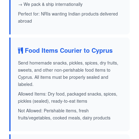
→ We pack & ship internationally
Perfect for: NRIs wanting Indian products delivered
abroad
Food Items Courier to Cyprus
Send homemade snacks, pickles, spices, dry fruits,
sweets, and other non-perishable food items to
Cyprus. All items must be properly sealed and
labeled.
Allowed Items: Dry food, packaged snacks, spices,
pickles (sealed), ready-to-eat items
Not Allowed: Perishable items, fresh
fruits/vegetables, cooked meals, dairy products