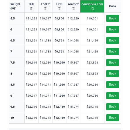
Weight
DHL
FedEx
UPS
Aramex
couriervia.com
Book
(KG)
(₹)
(₹)
(₹)
(₹)
(₹)
5.5
₹21,223
₹10,647
₹8,806
₹12,229
₹19,001
Book
6
₹21,223
₹10,647
₹8,806
₹12,229
₹19,001
Book
6.5
₹23,921
₹11,788
₹9,761
₹14,048
₹21,429
Book
7
₹23,921
₹11,788
₹9,761
₹14,048
₹21,429
Book
7.5
₹26,619
₹12,930
₹10,690
₹15,867
₹23,858
Book
8
₹26,619
₹12,930
₹10,690
₹15,867
₹23,858
Book
8.5
₹29,317
₹14,071
₹11,566
₹17,687
₹26,286
Book
9
₹29,317
₹14,071
₹11,566
₹17,687
₹26,286
Book
9.5
₹32,016
₹15,213
₹12,430
₹18,074
₹28,715
Book
10
₹32,016
₹15,213
₹12,430
₹18,074
₹28,715
Book