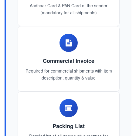
Aadhaar Card & PAN Card of the sender
(mandatory for all shipments)
Commercial Invoice
Required for commercial shipments with item
description, quantity & value
Packing List