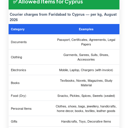
✅ Allowed Items for Cyprus
Courier charges from Faridabad to Cyprus — per kg, August
2026
Category
Examples
Passport, Certificates, Agreements, Legal
Documents
Papers
Garments, Sarees, Suits, Shoes,
Clothing
Accessories
Electronics
Mobile, Laptop, Chargers (with invoice)
Textbooks, Novels, Magazines, Study
Books
Material
Food (Dry)
Snacks, Pickles, Spices, Sweets (sealed)
Clothes, shoes, bags, jewellery, handicrafts,
Personal Items
home decor, books, textiles, leather goods
Gifts
Handicrafts, Toys, Decorative Items