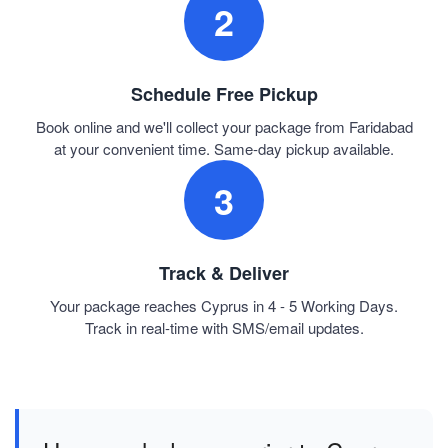
2
Schedule Free Pickup
Book online and we'll collect your package from Faridabad
at your convenient time. Same-day pickup available.
3
Track & Deliver
Your package reaches Cyprus in 4 - 5 Working Days.
Track in real-time with SMS/email updates.