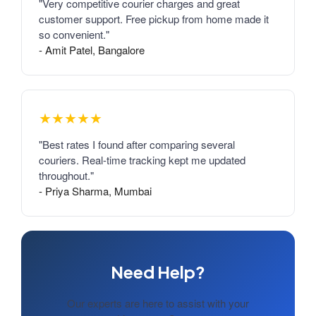
"Very competitive courier charges and great
customer support. Free pickup from home made it
so convenient."
- Amit Patel, Bangalore
★★★★★
"Best rates I found after comparing several
couriers. Real-time tracking kept me updated
throughout."
- Priya Sharma, Mumbai
Need Help?
Our experts are here to assist with your