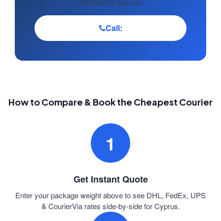
shipment to Cyprus.
Call:
How to Compare & Book the Cheapest Courier
1
Get Instant Quote
Enter your package weight above to see DHL, FedEx, UPS
& CourierVia rates side-by-side for Cyprus.