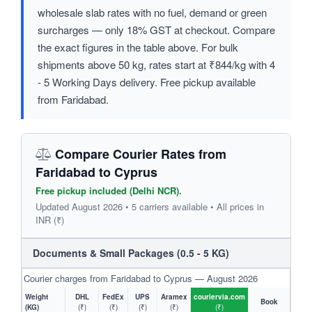
wholesale slab rates with no fuel, demand or green
surcharges — only 18% GST at checkout. Compare
the exact figures in the table above. For bulk
shipments above 50 kg, rates start at ₹844/kg with 4
- 5 Working Days delivery. Free pickup available
from Faridabad.
Compare Courier Rates from
Faridabad to Cyprus
Free pickup included (Delhi NCR).
Updated August 2026 • 5 carriers available • All prices in
INR (₹)
Documents & Small Packages (0.5 - 5 KG)
Courier charges from Faridabad to Cyprus — August 2026
Weight
DHL
FedEx
UPS
Aramex
couriervia.com
Book
(KG)
(₹)
(₹)
(₹)
(₹)
(₹)