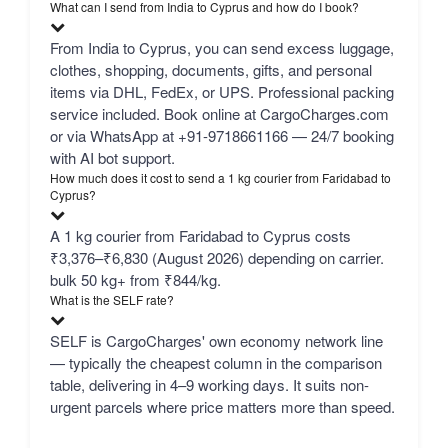
What can I send from India to Cyprus and how do I book?
From India to Cyprus, you can send excess luggage,
clothes, shopping, documents, gifts, and personal
items via DHL, FedEx, or UPS. Professional packing
service included. Book online at CargoCharges.com
or via WhatsApp at +91-9718661166 — 24/7 booking
with AI bot support.
How much does it cost to send a 1 kg courier from Faridabad to
Cyprus?
A 1 kg courier from Faridabad to Cyprus costs
₹3,376–₹6,830 (August 2026) depending on carrier.
bulk 50 kg+ from ₹844/kg.
What is the SELF rate?
SELF is CargoCharges' own economy network line
— typically the cheapest column in the comparison
table, delivering in 4–9 working days. It suits non-
urgent parcels where price matters more than speed.