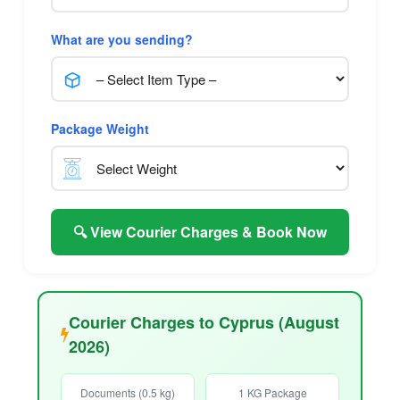
What are you sending?
Package Weight
🔍 View Courier Charges & Book Now
Courier Charges to Cyprus (August
2026)
Documents (0.5 kg)
1 KG Package