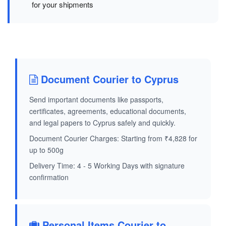
for your shipments
Document Courier to Cyprus
Send important documents like passports,
certificates, agreements, educational documents,
and legal papers to Cyprus safely and quickly.
Document Courier Charges: Starting from ₹4,828 for
up to 500g
Delivery Time: 4 - 5 Working Days with signature
confirmation
Personal Items Courier to