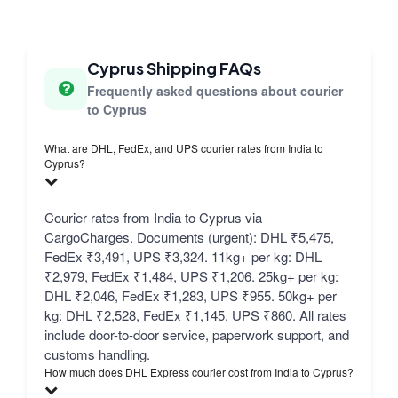
Cyprus Shipping FAQs
Frequently asked questions about courier
to Cyprus
What are DHL, FedEx, and UPS courier rates from India to
Cyprus?
Courier rates from India to Cyprus via
CargoCharges. Documents (urgent): DHL ₹5,475,
FedEx ₹3,491, UPS ₹3,324. 11kg+ per kg: DHL
₹2,979, FedEx ₹1,484, UPS ₹1,206. 25kg+ per kg:
DHL ₹2,046, FedEx ₹1,283, UPS ₹955. 50kg+ per
kg: DHL ₹2,528, FedEx ₹1,145, UPS ₹860. All rates
include door-to-door service, paperwork support, and
customs handling.
How much does DHL Express courier cost from India to Cyprus?