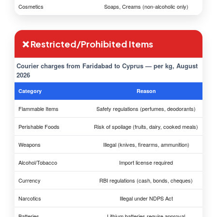
Cosmetics
Soaps, Creams (non-alcoholic only)
❌ Restricted/Prohibited Items
Courier charges from Faridabad to Cyprus — per kg, August
2026
Category
Reason
Flammable Items
Safety regulations (perfumes, deodorants)
Perishable Foods
Risk of spoilage (fruits, dairy, cooked meals)
Weapons
Illegal (knives, firearms, ammunition)
Alcohol/Tobacco
Import license required
Currency
RBI regulations (cash, bonds, cheques)
Narcotics
Illegal under NDPS Act
Batteries
Lithium batteries require approval