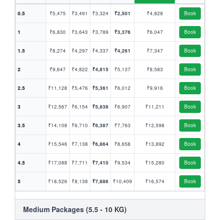
0.5
₹5,475
₹3,491
₹3,324
₹2,501
₹4,828
Book
1
₹6,830
₹3,643
₹3,789
₹3,376
₹6,047
Book
1.5
₹8,274
₹4,297
₹4,337
₹4,261
₹7,347
Book
2
₹9,647
₹4,822
₹4,815
₹5,137
₹8,583
Book
2.5
₹11,128
₹5,476
₹5,361
₹6,012
₹9,916
Book
3
₹12,567
₹6,154
₹5,838
₹6,907
₹11,211
Book
3.5
₹14,108
₹6,710
₹6,387
₹7,763
₹12,598
Book
4
₹15,546
₹7,138
₹6,864
₹8,658
₹13,892
Book
4.5
₹17,088
₹7,711
₹7,410
₹9,534
₹15,280
Book
5
₹18,526
₹8,138
₹7,886
₹10,409
₹16,574
Book
Medium Packages (5.5 - 10 KG)