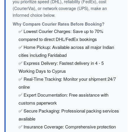
you prioritize speed (DHL), reliability (FedEx), cost
(CourierVia), or network coverage (UPS), make an
informed choice below.
Why Compare Courier Rates Before Booking?
✅ Lowest Courier Charges: Save up to 70%
compared to direct DHL/FedEx bookings
✅ Home Pickup: Available across all major Indian
cities including Faridabad
✅ Express Delivery: Fastest delivery in 4 - 5
Working Days to Cyprus
✅ Real-Time Tracking: Monitor your shipment 24/7
online
✅ Expert Documentation: Free assistance with
customs paperwork
✅ Secure Packaging: Professional packing services
available
✅ Insurance Coverage: Comprehensive protection