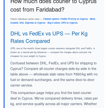
How much does courier to Cyprus
cost from Faridabad?
Check individual carrier rates —
Fastest option: FedEx Priority to Cyprus
·
Most
trusted: DHL Express to Cyprus
·
Big-3 value: UPS to Cyprus
.
DHL vs FedEx vs UPS — Per Kg
Rates Compared
UPS, one of the world's three largest courier networks alongside DHL and FedEx, is
shown as a neutral per-kg reference — compare the charges above and pick the
cheapest for your weight to Cyprus.
Confused between DHL, FedEx, and UPS for shipping to
Cyprus? Compare all courier charges side-by-side in the
table above — wholesale slab rates from ₹860/kg with no
fuel or demand surcharges, and the same door-to-door
carrier service.
This comparison page helps you find the best courier
deal to Cyprus. We've compared delivery times, rates per
kg, and service quality across all major carriers. Whether