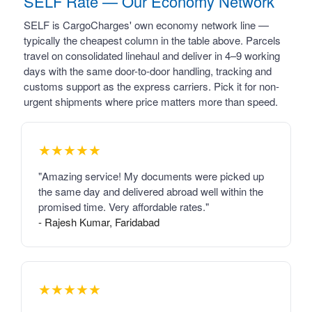
SELF Rate — Our Economy Network
SELF is CargoCharges' own economy network line —
typically the cheapest column in the table above. Parcels
travel on consolidated linehaul and deliver in 4–9 working
days with the same door-to-door handling, tracking and
customs support as the express carriers. Pick it for non-
urgent shipments where price matters more than speed.
★★★★★
"Amazing service! My documents were picked up
the same day and delivered abroad well within the
promised time. Very affordable rates."
- Rajesh Kumar, Faridabad
★★★★★