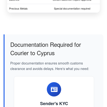
Precious Metals
Special documentation required
Documentation Required for
Courier to Cyprus
Proper documentation ensures smooth customs
clearance and avoids delays. Here's what you need:
Sender's KYC