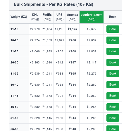
Bulk Shipments - Per KG Rates (10+ KG)
DHL
FedEx
UPS
Aramex
couriervia.com
Weight (KG)
Book
(₹/kg)
(₹/kg)
(₹/kg)
(₹/kg)
(₹/kg)
11-15
₹2,979
₹1,484
₹1,206
₹1,147
₹2,672
Book
16-20
₹2,274
₹1,353
₹1,072
₹960
₹2,037
Book
21-25
₹2,046
₹1,283
₹955
₹908
₹1,832
Book
26-30
₹2,363
₹1,240
₹942
₹897
₹2,117
Book
31-35
₹2,539
₹1,211
₹933
₹865
₹2,276
Book
36-40
₹2,539
₹1,211
₹933
₹844
₹2,269
Book
41-45
₹2,532
₹1,173
₹921
₹844
₹2,269
Book
46-50
₹2,532
₹1,173
₹921
₹844
₹2,266
Book
51-55
₹2,528
₹1,145
₹860
₹844
₹2,266
Book
56-60
₹2,528
₹1,145
₹860
₹840
₹2,263
Book