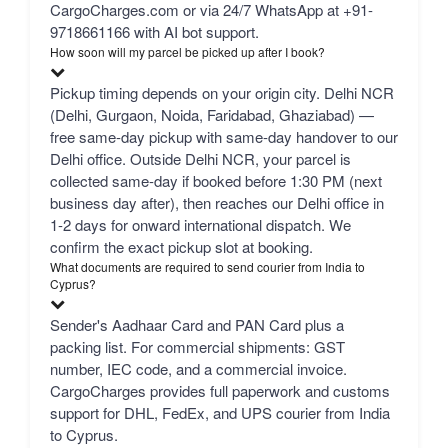
CargoCharges.com or via 24/7 WhatsApp at +91-
9718661166 with AI bot support.
How soon will my parcel be picked up after I book?
Pickup timing depends on your origin city. Delhi NCR
(Delhi, Gurgaon, Noida, Faridabad, Ghaziabad) —
free same-day pickup with same-day handover to our
Delhi office. Outside Delhi NCR, your parcel is
collected same-day if booked before 1:30 PM (next
business day after), then reaches our Delhi office in
1-2 days for onward international dispatch. We
confirm the exact pickup slot at booking.
What documents are required to send courier from India to
Cyprus?
Sender's Aadhaar Card and PAN Card plus a
packing list. For commercial shipments: GST
number, IEC code, and a commercial invoice.
CargoCharges provides full paperwork and customs
support for DHL, FedEx, and UPS courier from India
to Cyprus.