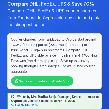
Compare DHL, FedEx, UPS & Save 70%
Compare DHL, FedEx & UPS courier charges
from Faridabad to Cyprus side-by-side and pick
the cheapest option.
Courier charges from Faridabad to Cyprus start around
₹6,047 for a 1 kg parcel (2026 rates), dropping to
₹860/kg for 50 kg+ bulk shipments. Compare DHL,
FedEx, and UPS side-by-side — delivery in 4-5 Working
Days with free doorstep pickup. Save up to 70% by
booking through CargoCharges, India's trusted courier
aggregator.
Get exact quote on WhatsApp
Written by
Mrs. Madhu Satija
, Managing Director
·
rates to
Cyprus
last verified & updated:
March 15, 2026
|
Call 9718661166