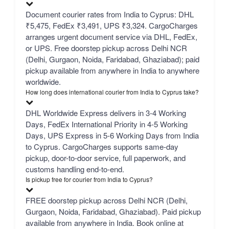
Document courier rates from India to Cyprus: DHL
₹5,475, FedEx ₹3,491, UPS ₹3,324. CargoCharges
arranges urgent document service via DHL, FedEx,
or UPS. Free doorstep pickup across Delhi NCR
(Delhi, Gurgaon, Noida, Faridabad, Ghaziabad); paid
pickup available from anywhere in India to anywhere
worldwide.
How long does international courier from India to Cyprus take?
DHL Worldwide Express delivers in 3-4 Working
Days, FedEx International Priority in 4-5 Working
Days, UPS Express in 5-6 Working Days from India
to Cyprus. CargoCharges supports same-day
pickup, door-to-door service, full paperwork, and
customs handling end-to-end.
Is pickup free for courier from India to Cyprus?
FREE doorstep pickup across Delhi NCR (Delhi,
Gurgaon, Noida, Faridabad, Ghaziabad). Paid pickup
available from anywhere in India. Book online at