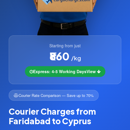
Starting from just
₹860
/kg
Express: 4-5 Working Days
View
Courier Rate Comparison — Save up to 70%
Courier Charges from
Faridabad to Cyprus