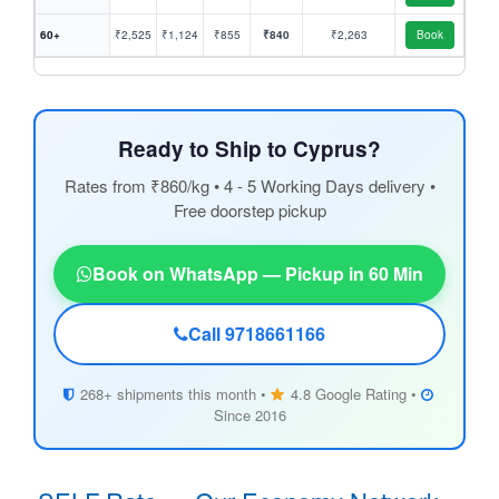
60+
₹2,525
₹1,124
₹855
₹840
₹2,263
Book
Ready to Ship to Cyprus?
Rates from ₹860/kg • 4 - 5 Working Days delivery •
Free doorstep pickup
Book on WhatsApp — Pickup in 60 Min
Call 9718661166
268+ shipments this month •
4.8 Google Rating •
Since 2016