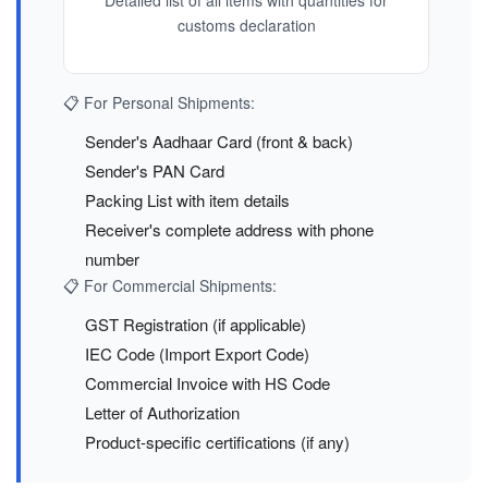
Detailed list of all items with quantities for
customs declaration
📋 For Personal Shipments:
Sender's Aadhaar Card (front & back)
Sender's PAN Card
Packing List with item details
Receiver's complete address with phone
number
📋 For Commercial Shipments:
GST Registration (if applicable)
IEC Code (Import Export Code)
Commercial Invoice with HS Code
Letter of Authorization
Product-specific certifications (if any)