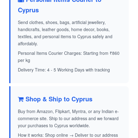
Cyprus
Send clothes, shoes, bags, artificial jewellery,
handicrafts, leather goods, home decor, books,
textiles, and personal items to Cyprus safely and
affordably.
Personal Items Courier Charges: Starting from ₹860
per kg
Delivery Time: 4 - 5 Working Days with tracking
Shop & Ship to Cyprus
Buy from Amazon, Flipkart, Myntra, or any Indian e-
commerce site. Ship to our address and we forward
your purchases to Cyprus worldwide.
How it works: Shop online → Deliver to our address