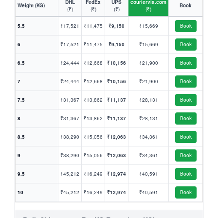
DHL
FedEx
UPS
couriervia.com
Weight (KG)
Book
(₹)
(₹)
(₹)
(₹)
5.5
₹17,521
₹11,475
₹9,150
₹15,669
Book
6
₹17,521
₹11,475
₹9,150
₹15,669
Book
6.5
₹24,444
₹12,668
₹10,156
₹21,900
Book
7
₹24,444
₹12,668
₹10,156
₹21,900
Book
7.5
₹31,367
₹13,862
₹11,137
₹28,131
Book
8
₹31,367
₹13,862
₹11,137
₹28,131
Book
8.5
₹38,290
₹15,056
₹12,063
₹34,361
Book
9
₹38,290
₹15,056
₹12,063
₹34,361
Book
9.5
₹45,212
₹16,249
₹12,974
₹40,591
Book
10
₹45,212
₹16,249
₹12,974
₹40,591
Book