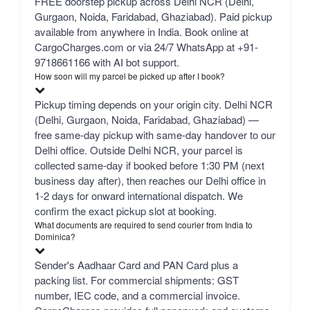
FREE doorstep pickup across Delhi NCR (Delhi,
Gurgaon, Noida, Faridabad, Ghaziabad). Paid pickup
available from anywhere in India. Book online at
CargoCharges.com or via 24/7 WhatsApp at +91-
9718661166 with AI bot support.
How soon will my parcel be picked up after I book?
Pickup timing depends on your origin city. Delhi NCR
(Delhi, Gurgaon, Noida, Faridabad, Ghaziabad) —
free same-day pickup with same-day handover to our
Delhi office. Outside Delhi NCR, your parcel is
collected same-day if booked before 1:30 PM (next
business day after), then reaches our Delhi office in
1-2 days for onward international dispatch. We
confirm the exact pickup slot at booking.
What documents are required to send courier from India to
Dominica?
Sender's Aadhaar Card and PAN Card plus a
packing list. For commercial shipments: GST
number, IEC code, and a commercial invoice.