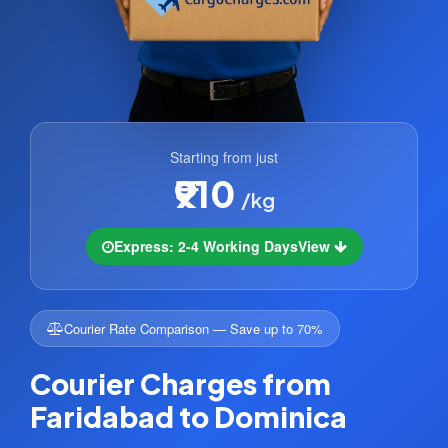
Starting from just
₹910
/kg
Express: 2-4 Working Days
View
Courier Rate Comparison — Save up to 70%
Courier Charges from
Faridabad to Dominica