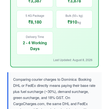
₹3,387
₹3,878
5 KG Package
Bulk (50+ kg)
₹8,180
₹910
/kg
Delivery Time
2 - 4 Working
Days
Last Updated: August 8, 2026
Comparing courier charges to Dominica: Booking
DHL or FedEx directly means paying their base rate
plus fuel surcharge (~30%), demand surcharge,
green surcharge, and 18% GST. On
CargoCharges.com, the same DHL and FedEx