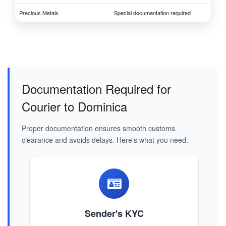
Precious Metals
Special documentation required
Documentation Required for
Courier to Dominica
Proper documentation ensures smooth customs
clearance and avoids delays. Here's what you need:
Sender's KYC