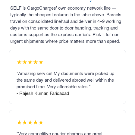
SELF is CargoCharges' own economy network line —
typically the cheapest column in the table above. Parcels
travel on consolidated linehaul and deliver in 4–9 working
days with the same door-to-door handling, tracking and
customs support as the express carriers. Pick it for non-
urgent shipments where price matters more than speed.
★★★★★
"Amazing service! My documents were picked up
the same day and delivered abroad well within the
promised time. Very affordable rates."
- Rajesh Kumar, Faridabad
★★★★★
"Very competitive courier charges and great