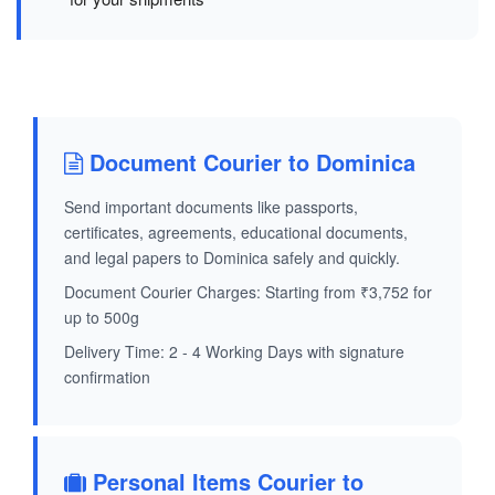
Document Courier to Dominica
Send important documents like passports,
certificates, agreements, educational documents,
and legal papers to Dominica safely and quickly.
Document Courier Charges: Starting from ₹3,752 for
up to 500g
Delivery Time: 2 - 4 Working Days with signature
confirmation
Personal Items Courier to