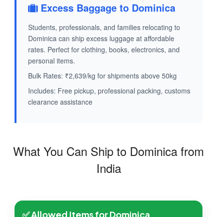
Excess Baggage to Dominica
Students, professionals, and families relocating to
Dominica can ship excess luggage at affordable
rates. Perfect for clothing, books, electronics, and
personal items.
Bulk Rates: ₹2,639/kg for shipments above 50kg
Includes: Free pickup, professional packing, customs
clearance assistance
What You Can Ship to Dominica from
India
✅ Allowed Items for Dominica