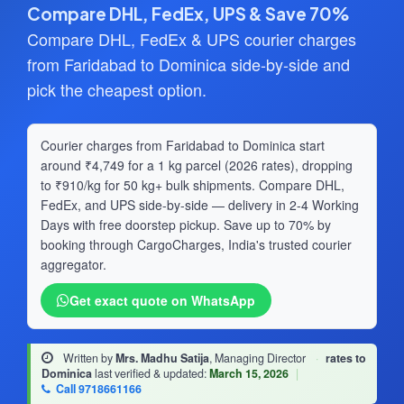
Compare DHL, FedEx, UPS & Save 70%
Compare DHL, FedEx & UPS courier charges
from Faridabad to Dominica side-by-side and
pick the cheapest option.
Courier charges from Faridabad to Dominica start
around ₹4,749 for a 1 kg parcel (2026 rates), dropping
to ₹910/kg for 50 kg+ bulk shipments. Compare DHL,
FedEx, and UPS side-by-side — delivery in 2-4 Working
Days with free doorstep pickup. Save up to 70% by
booking through CargoCharges, India's trusted courier
aggregator.
Get exact quote on WhatsApp
Written by
Mrs. Madhu Satija
, Managing Director
·
rates to
Dominica
last verified & updated:
March 15, 2026
|
Call 9718661166