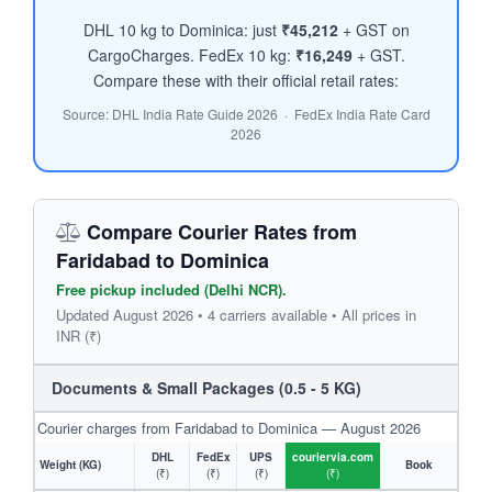
DHL 10 kg to Dominica: just
₹45,212
+ GST on
CargoCharges. FedEx 10 kg:
₹16,249
+ GST.
Compare these with their official retail rates:
Source: DHL India Rate Guide 2026 · FedEx India Rate Card
2026
Compare Courier Rates from
Faridabad to Dominica
Free pickup included (Delhi NCR).
Updated August 2026 • 4 carriers available • All prices in
INR (₹)
Documents & Small Packages (0.5 - 5 KG)
Courier charges from Faridabad to Dominica — August 2026
DHL
FedEx
UPS
couriervia.com
Weight (KG)
Book
(₹)
(₹)
(₹)
(₹)