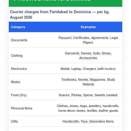
Courier charges from Faridabad to Dominica — per kg,
August 2026
Category
Examples
Passport, Certificates, Agreements, Legal
Documents
Papers
Garments, Sarees, Suits, Shoes,
Clothing
Accessories
Electronics
Mobile, Laptop, Chargers (with invoice)
Textbooks, Novels, Magazines, Study
Books
Material
Food (Dry)
Snacks, Pickles, Spices, Sweets (sealed)
Clothes, shoes, bags, jewellery, handicrafts,
Personal Items
home decor, books, textiles, leather goods
Gifts
Handicrafts, Toys, Decorative Items