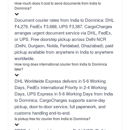
How much does it cost to send documents from India to
Dominica?
Document courier rates from India to Dominica: DHL
₹4,279, FedEx ₹3,688, UPS ₹3,387. CargoCharges
arranges urgent document service via DHL, FedEx,
or UPS. Free doorstep pickup across Delhi NCR
(Delhi, Gurgaon, Noida, Faridabad, Ghaziabad); paid
pickup available from anywhere in India to anywhere
worldwide.
How long does international courier from India to Dominica
take?
DHL Worldwide Express delivers in 5-6 Working
Days, FedEx International Priority in 2-4 Working
Days, UPS Express in 5-6 Working Days from India
to Dominica. CargoCharges supports same-day
pickup, door-to-door service, full paperwork, and
customs handling end-to-end.
Is pickup free for courier from India to Dominica?