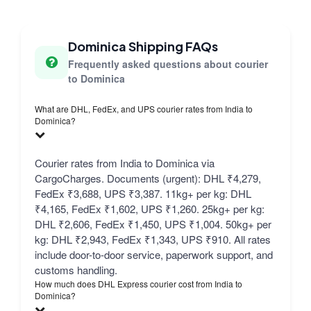
Dominica Shipping FAQs
Frequently asked questions about courier
to Dominica
What are DHL, FedEx, and UPS courier rates from India to
Dominica?
Courier rates from India to Dominica via
CargoCharges. Documents (urgent): DHL ₹4,279,
FedEx ₹3,688, UPS ₹3,387. 11kg+ per kg: DHL
₹4,165, FedEx ₹1,602, UPS ₹1,260. 25kg+ per kg:
DHL ₹2,606, FedEx ₹1,450, UPS ₹1,004. 50kg+ per
kg: DHL ₹2,943, FedEx ₹1,343, UPS ₹910. All rates
include door-to-door service, paperwork support, and
customs handling.
How much does DHL Express courier cost from India to
Dominica?