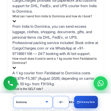
CargoCharges provides full paperwork and customs
support for DHL, FedEx, and UPS courier from India
to Dominica.
What can I send from India to Dominica and how do I book?
From India to Dominica, you can send excess
luggage, clothes, shopping, documents, gifts, and
personal items via DHL, FedEx, or UPS.
Professional packing service included. Book online at
CargoCharges.com or via WhatsApp at +91-
9718661166 — 24/7 booking with AI bot support.
How much does it cost to send a 1 kg courier from Faridabad to
Dominica?
A 1 kg courier from Faridabad to Dominica costs
₹3,878–₹5,387 (August 2026) depending on carrier.
bulk 50 kg+ from ₹910/kg.
What is the SELF rate?
SELF is CargoCharges' own economy network line
Delivery Date
KGs
— typically the cheapest column in the comparison
table, delivering in 4–9 working days. It suits non-