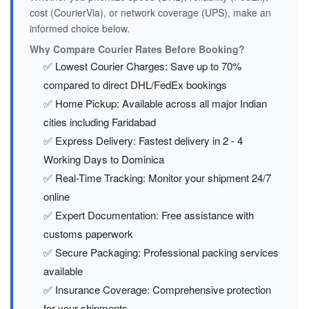
cost (CourierVia), or network coverage (UPS), make an
informed choice below.
Why Compare Courier Rates Before Booking?
✅ Lowest Courier Charges: Save up to 70%
compared to direct DHL/FedEx bookings
✅ Home Pickup: Available across all major Indian
cities including Faridabad
✅ Express Delivery: Fastest delivery in 2 - 4
Working Days to Dominica
✅ Real-Time Tracking: Monitor your shipment 24/7
online
✅ Expert Documentation: Free assistance with
customs paperwork
✅ Secure Packaging: Professional packing services
available
✅ Insurance Coverage: Comprehensive protection
for your shipments