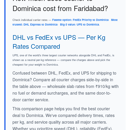
Dominica cost from Faridabad?
Check individual carrier rates —
Fastest option: FedEx Priority to Dominica
·
Most
trusted: DHL Express to Dominica
·
Big-3 value: UPS to Dominica
.
DHL vs FedEx vs UPS — Per Kg
Rates Compared
UPS, one of the world's three largest courier networks alongside DHL and FedEx, is
shown as a neutral per-kg reference — compare the charges above and pick the
cheapest for your weight to Dominica.
Confused between DHL, FedEx, and UPS for shipping to
Dominica? Compare all courier charges side-by-side in
the table above — wholesale slab rates from ₹910/kg with
no fuel or demand surcharges, and the same door-to-
door carrier service.
This comparison page helps you find the best courier
deal to Dominica. We've compared delivery times, rates
per kg, and service quality across all major carriers.
Whether you prioritize speed (DHL), reliability (FedEx),