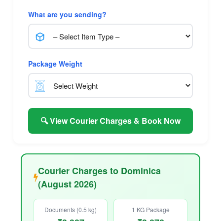
What are you sending?
Package Weight
🔍 View Courier Charges & Book Now
Courier Charges to Dominica
(August 2026)
Documents (0.5 kg)
1 KG Package