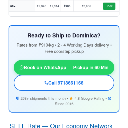
60+
₹2,940
₹1,314
₹905
₹2,636
Book
Ready to Ship to Dominica?
Rates from ₹910/kg • 2 - 4 Working Days delivery •
Free doorstep pickup
Book on WhatsApp — Pickup in 60 Min
Call 9718661166
268+ shipments this month •
4.8 Google Rating •
Since 2016
SELF Rate — Our Economy Network