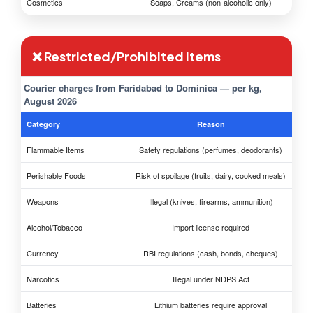
Cosmetics
Soaps, Creams (non-alcoholic only)
❌ Restricted/Prohibited Items
Courier charges from Faridabad to Dominica — per kg,
August 2026
Category
Reason
Flammable Items
Safety regulations (perfumes, deodorants)
Perishable Foods
Risk of spoilage (fruits, dairy, cooked meals)
Weapons
Illegal (knives, firearms, ammunition)
Alcohol/Tobacco
Import license required
Currency
RBI regulations (cash, bonds, cheques)
Narcotics
Illegal under NDPS Act
Batteries
Lithium batteries require approval