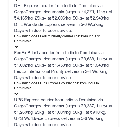
DHL Express courier from India to Dominica via
CargoCharges: documents (urgent) ₹4,279, 11kg+ at
₹4,165/kg, 25kg+ at ₹2,606/kg, 50kg+ at ₹2,943/kg.
DHL Worldwide Express delivers in 5-6 Working
Days with door-to-door service.
How much does FedEx Priority courier cost from India to
Dominica?
FedEx Priority courier from India to Dominica via
CargoCharges: documents (urgent) ₹3,688, 11kg+ at
₹1,602/kg, 25kg+ at ₹1,450/kg, 50kg+ at ₹1,343/kg.
FedEx International Priority delivers in 2-4 Working
Days with door-to-door service.
How much does UPS Express courier cost from India to
Dominica?
UPS Express courier from India to Dominica via
CargoCharges: documents (urgent) ₹3,387, 11kg+ at
₹1,260/kg, 25kg+ at ₹1,004/kg, 50kg+ at ₹910/kg.
UPS Worldwide Express delivers in 5-6 Working
Days with door-to-door service.