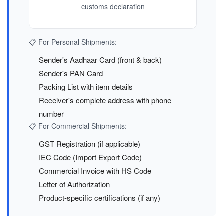
customs declaration
📋 For Personal Shipments:
Sender's Aadhaar Card (front & back)
Sender's PAN Card
Packing List with item details
Receiver's complete address with phone
number
📋 For Commercial Shipments:
GST Registration (if applicable)
IEC Code (Import Export Code)
Commercial Invoice with HS Code
Letter of Authorization
Product-specific certifications (if any)