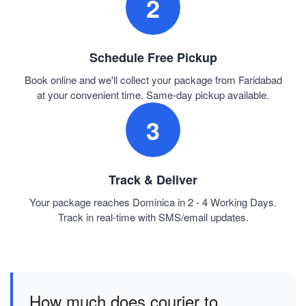
2
Schedule Free Pickup
Book online and we'll collect your package from Faridabad
at your convenient time. Same-day pickup available.
3
Track & Deliver
Your package reaches Dominica in 2 - 4 Working Days.
Track in real-time with SMS/email updates.
How much does courier to