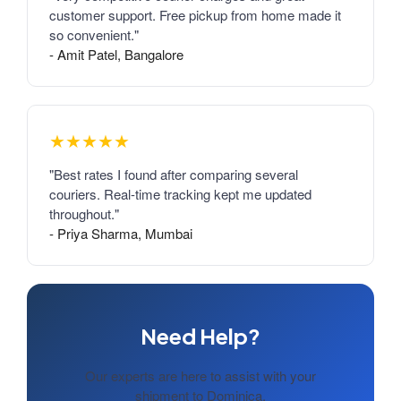
customer support. Free pickup from home made it
so convenient."
- Amit Patel, Bangalore
★★★★★
"Best rates I found after comparing several
couriers. Real-time tracking kept me updated
throughout."
- Priya Sharma, Mumbai
Need Help?
Our experts are here to assist with your
shipment to Dominica.