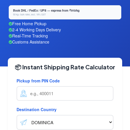
Book DHL / FedEx / UPS — express from ₹910/kg
50 kg+ bulk rates, excl. 18% GST
Free Home Pickup
2-4 Working Days Delivery
Real-Time Tracking
Customs Assistance
📦 Instant Shipping Rate Calculator
Pickup from PIN Code
Destination Country