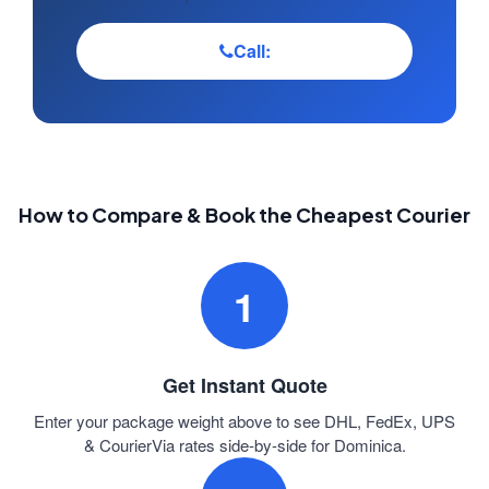
Call:
How to Compare & Book the Cheapest Courier
1
Get Instant Quote
Enter your package weight above to see DHL, FedEx, UPS
& CourierVia rates side-by-side for Dominica.