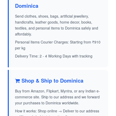
Dominica
Send clothes, shoes, bags, artificial jewellery,
handicrafts, leather goods, home decor, books,
textiles, and personal items to Dominica safely and
affordably.
Personal Items Courier Charges: Starting from ₹910
per kg
Delivery Time: 2 - 4 Working Days with tracking
Shop & Ship to Dominica
Buy from Amazon, Flipkart, Myntra, or any Indian e-
commerce site. Ship to our address and we forward
your purchases to Dominica worldwide.
How it works: Shop online → Deliver to our address