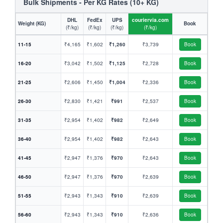
Bulk Shipments - Per KG Rates (10+ KG)
DHL
FedEx
UPS
couriervia.com
Weight (KG)
Book
(₹/kg)
(₹/kg)
(₹/kg)
(₹/kg)
11-15
₹4,165
₹1,602
₹1,260
₹3,739
Book
16-20
₹3,042
₹1,502
₹1,125
₹2,728
Book
21-25
₹2,606
₹1,450
₹1,004
₹2,336
Book
26-30
₹2,830
₹1,421
₹991
₹2,537
Book
31-35
₹2,954
₹1,402
₹982
₹2,649
Book
36-40
₹2,954
₹1,402
₹982
₹2,643
Book
41-45
₹2,947
₹1,376
₹970
₹2,643
Book
46-50
₹2,947
₹1,376
₹970
₹2,639
Book
51-55
₹2,943
₹1,343
₹910
₹2,639
Book
56-60
₹2,943
₹1,343
₹910
₹2,636
Book