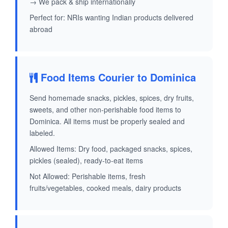
→ We pack & ship internationally
Perfect for: NRIs wanting Indian products delivered
abroad
Food Items Courier to Dominica
Send homemade snacks, pickles, spices, dry fruits,
sweets, and other non-perishable food items to
Dominica. All items must be properly sealed and
labeled.
Allowed Items: Dry food, packaged snacks, spices,
pickles (sealed), ready-to-eat items
Not Allowed: Perishable items, fresh
fruits/vegetables, cooked meals, dairy products