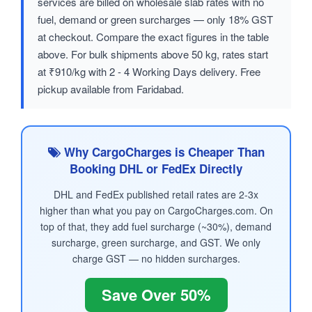
services are billed on wholesale slab rates with no
fuel, demand or green surcharges — only 18% GST
at checkout. Compare the exact figures in the table
above. For bulk shipments above 50 kg, rates start
at ₹910/kg with 2 - 4 Working Days delivery. Free
pickup available from Faridabad.
Why CargoCharges is Cheaper Than
Booking DHL or FedEx Directly
DHL and FedEx published retail rates are 2-3x
higher than what you pay on CargoCharges.com. On
top of that, they add fuel surcharge (~30%), demand
surcharge, green surcharge, and GST. We only
charge GST — no hidden surcharges.
Save Over 50%