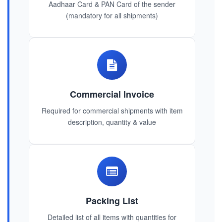
Aadhaar Card & PAN Card of the sender
(mandatory for all shipments)
Commercial Invoice
Required for commercial shipments with item
description, quantity & value
Packing List
Detailed list of all items with quantities for