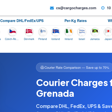
cs@cargocharges.com
10 
Compare DHL/FedEx/UPS
Per-Kg Rates
Wh
Czech-Republic
Denmark
Finland
Iceland
Ireland
Israel
Jamaica
Japan
No
Courier Rate Comparison — Save up to 70%
Courier Charges 
Grenada
Compare DHL, FedEx, UPS & Sa