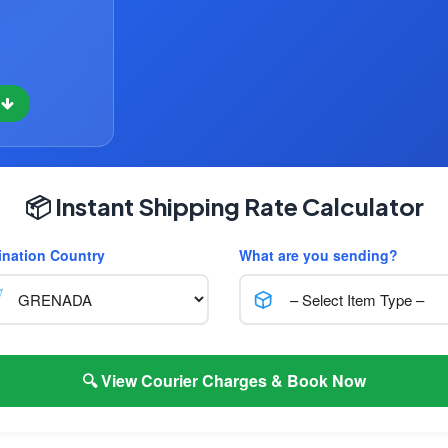
w
📦 Instant Shipping Rate Calculator
ination Country
What are you sending?
🔍 View Courier Charges & Book Now