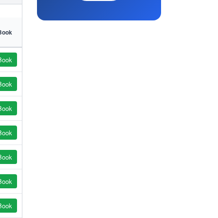
Book
Book
Book
Book
Book
Book
Book
Book