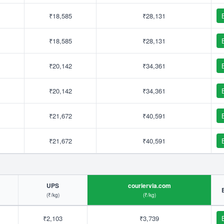
₹18,585
₹28,131
₹18,585
₹28,131
₹20,142
₹34,361
₹20,142
₹34,361
₹21,672
₹40,591
₹21,672
₹40,591
UPS
couriervia.com
(₹/kg)
(₹/kg)
₹2,103
₹3,739