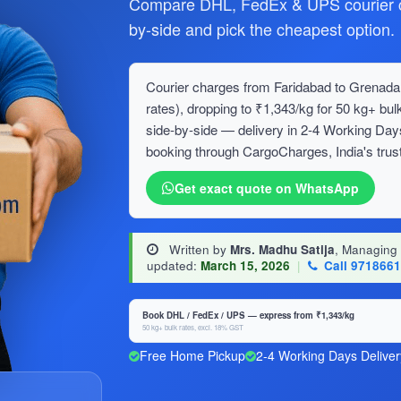
Compare DHL, FedEx & UPS courier c
by-side and pick the cheapest option.
Courier charges from Faridabad to Grenada 
rates), dropping to ₹1,343/kg for 50 kg+ 
side-by-side — delivery in 2-4 Working Day
booking through CargoCharges, India's trust
Get exact quote on WhatsApp
Written by
Mrs. Madhu Satija
, Managing
updated:
March 15, 2026
|
Call 971866
Book DHL / FedEx / UPS — express from ₹1,343/kg
50 kg+ bulk rates, excl. 18% GST
Free Home Pickup
2-4 Working Days Deliver