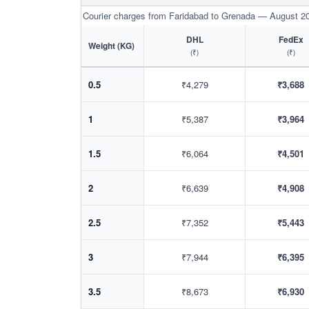
Courier charges from Faridabad to Grenada — August 2
DHL
FedEx
Weight (KG)
(₹)
(₹)
0.5
₹4,279
₹3,688
1
₹5,387
₹3,964
1.5
₹6,064
₹4,501
2
₹6,639
₹4,908
2.5
₹7,352
₹5,443
3
₹7,944
₹6,395
3.5
₹8,673
₹6,930