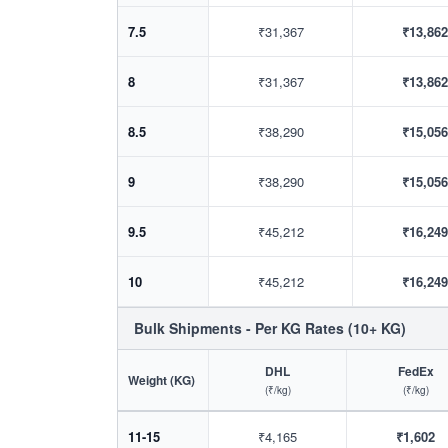
7.5
₹31,367
₹13,862
8
₹31,367
₹13,862
8.5
₹38,290
₹15,056
9
₹38,290
₹15,056
9.5
₹45,212
₹16,249
10
₹45,212
₹16,249
Bulk Shipments - Per KG Rates (10+ KG)
DHL
FedEx
Weight (KG)
(₹/kg)
(₹/kg)
11-15
₹4,165
₹1,602