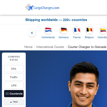
Shipping worldwide — 220+ countries
ia
Thailand
Indonesia
Netherlands
Germany
France
Belgium
Colombia
Home
›
International Courier
›
Courier Charges to Grenada
COMPARE
RATES
DHL
FedEx
UPS
👉🏼
Couriervia
▲ Hide