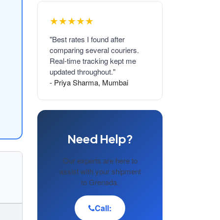
★★★★★
"Best rates I found after
comparing several couriers.
Real-time tracking kept me
updated throughout."
- Priya Sharma, Mumbai
Need Help?
Our experts are here to
assist with your shipment
to Grenada.
Call: