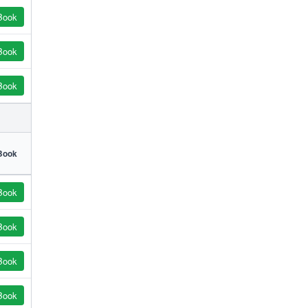
Book
Book
Book
Book
Book
Book
Book
Book