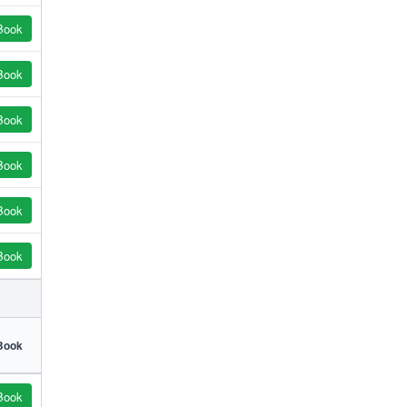
Book
Book
Book
Book
Book
Book
Book
Book