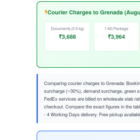
Courier Charges to Grenada (Augu
Documents (0.5 kg)
1 KG Package
₹3,688
₹3,964
Comparing courier charges to Grenada: Booking
surcharge (~30%), demand surcharge, green
FedEx services are billed on wholesale slab r
checkout. Compare the exact figures in the tab
- 4 Working Days delivery. Free pickup availab