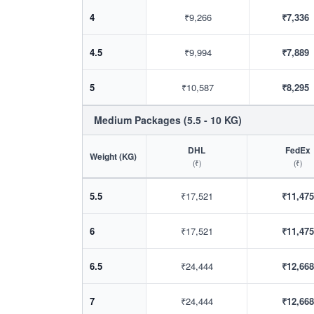
4
₹9,266
₹7,336
4.5
₹9,994
₹7,889
5
₹10,587
₹8,295
Medium Packages (5.5 - 10 KG)
DHL
FedEx
Weight (KG)
(₹)
(₹)
5.5
₹17,521
₹11,475
6
₹17,521
₹11,475
6.5
₹24,444
₹12,668
7
₹24,444
₹12,668