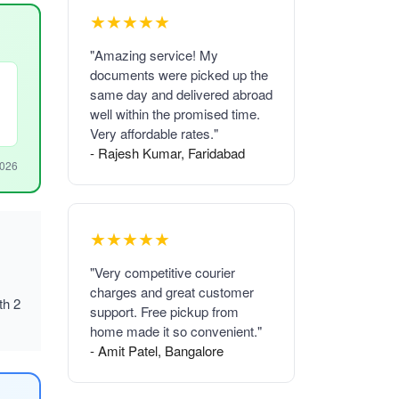
★★★★★
"Amazing service! My
documents were picked up the
same day and delivered abroad
well within the promised time.
Very affordable rates."
- Rajesh Kumar, Faridabad
2026
★★★★★
"Very competitive courier
charges and great customer
th 2
support. Free pickup from
home made it so convenient."
- Amit Patel, Bangalore