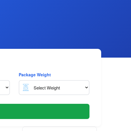
Package Weight