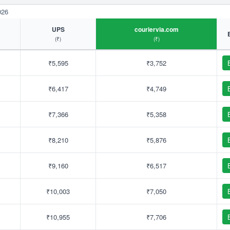
026
UPS
couriervia.com
(₹)
(₹)
₹5,595
₹3,752
₹6,417
₹4,749
₹7,366
₹5,358
₹8,210
₹5,876
₹9,160
₹6,517
₹10,003
₹7,050
₹10,955
₹7,706