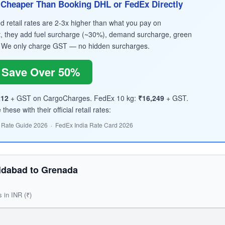
Cheaper Than Booking DHL or FedEx Directly
retail rates are 2-3x higher than what you pay on
, they add fuel surcharge (~30%), demand surcharge, green
 We only charge GST — no hidden surcharges.
Save Over 50%
212
+ GST on CargoCharges. FedEx 10 kg:
₹16,249
+ GST.
hese with their official retail rates:
 Rate Guide 2026 · FedEx India Rate Card 2026
idabad to Grenada
s in INR (₹)