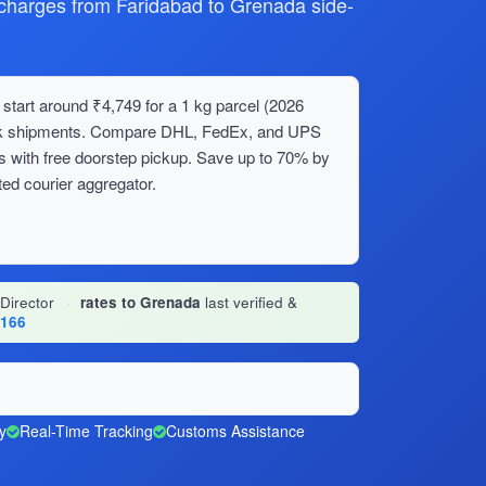
harges from Faridabad to Grenada side-
start around ₹4,749 for a 1 kg parcel (2026
bulk shipments. Compare DHL, FedEx, and UPS
s with free doorstep pickup. Save up to 70% by
ed courier aggregator.
 Director
·
rates to Grenada
last verified &
1166
y
Real-Time Tracking
Customs Assistance