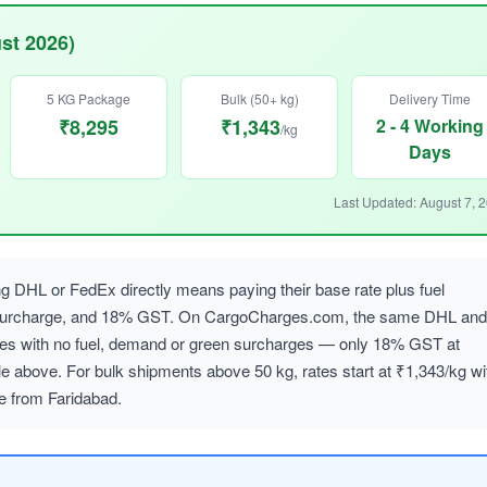
st 2026)
5 KG Package
Bulk (50+ kg)
Delivery Time
₹8,295
₹1,343
2 - 4 Working
/kg
Days
Last Updated: August 7, 
 DHL or FedEx directly means paying their base rate plus fuel
 surcharge, and 18% GST. On CargoCharges.com, the same DHL and
ates with no fuel, demand or green surcharges — only 18% GST at
le above. For bulk shipments above 50 kg, rates start at ₹1,343/kg wi
le from Faridabad.