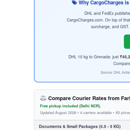
Why CargoCharges is 
DHL and FedEx published 
CargoCharges.com. On top of that
surcharge, and GST.
DHL 10 kg to Grenada: just
₹45,
Compare t
Source: DHL India
Compare Courier Rates from Far
Free pickup included (Delhi NCR).
Updated August 2026 • 4 carriers available • All price
Documents & Small Packages (0.5 - 5 KG)