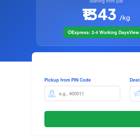
Starting from just
₹1343
/kg
Express: 2-4 Working Days
Vie
Pickup from PIN Code
Dest