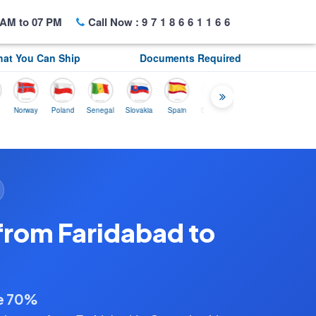
AM to 07 PM
Call Now :
9718661166
at You Can Ship
Documents Required
rway
Poland
Senegal
Slovakia
Spain
Sweden
Tunisia
USA
Canada
from Faridabad to
ve 70%