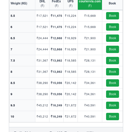
DHL
FedEx
UPS
couriervia.com
Weight (KG)
Book
(₹)
(₹)
(₹)
(₹)
5.5
₹17,521
₹11,475
₹15,224
₹15,669
Book
6
₹17,521
₹11,475
₹15,224
₹15,669
Book
6.5
₹24,444
₹12,668
₹16,929
₹21,900
Book
7
₹24,444
₹12,668
₹16,929
₹21,900
Book
7.5
₹31,367
₹13,862
₹18,585
₹28,131
Book
8
₹31,367
₹13,862
₹18,585
₹28,131
Book
8.5
₹38,290
₹15,056
₹20,142
₹34,361
Book
9
₹38,290
₹15,056
₹20,142
₹34,361
Book
9.5
₹45,212
₹16,249
₹21,672
₹40,591
Book
10
₹45,212
₹16,249
₹21,672
₹40,591
Book