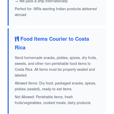
→ We pack & ship internationally
Perfect for: NRIs wanting Indian products delivered
abroad
Food Items Courier to Costa
Rica
Send homemade snacks, pickles, spices, dry fruits,
sweets, and other non-perishable food items to
Costa Rica. All items must be properly sealed and
labeled.
Allowed Items: Dry food, packaged snacks, spices,
pickles (sealed), ready-to-eat items
Not Allowed: Perishable items, fresh
fruits/vegetables, cooked meals, dairy products