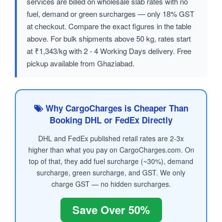
services are billed on wholesale slab rates with no
fuel, demand or green surcharges — only 18% GST
at checkout. Compare the exact figures in the table
above. For bulk shipments above 50 kg, rates start
at ₹1,343/kg with 2 - 4 Working Days delivery. Free
pickup available from Ghaziabad.
Why CargoCharges is Cheaper Than
Booking DHL or FedEx Directly
DHL and FedEx published retail rates are 2-3x
higher than what you pay on CargoCharges.com. On
top of that, they add fuel surcharge (~30%), demand
surcharge, green surcharge, and GST. We only
charge GST — no hidden surcharges.
Save Over 50%