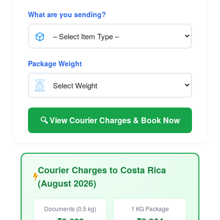
What are you sending?
Package Weight
🔍 View Courier Charges & Book Now
Courier Charges to Costa Rica
(August 2026)
Documents (0.5 kg)
1 KG Package