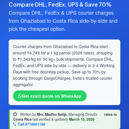
Compare DHL, FedEx, UPS & Save 70%
Compare DHL, FedEx & UPS courier charges
from Ghaziabad to Costa Rica side-by-side and
pick the cheapest option.
Courier charges from Ghaziabad to Costa Rica start
around ₹4,749 for a 1 kg parcel (2026 rates), dropping
to ₹1,343/kg for 50 kg+ bulk shipments. Compare DHL,
FedEx, and UPS side-by-side — delivery in 2-4 Working
Days with free doorstep pickup. Save up to 70% by
booking through CargoCharges, India's trusted courier
aggregator.
Get exact quote on WhatsApp
Written by
Mrs. Madhu Satija
, Managing Director
·
rates to
Costa Rica
last verified & updated:
March 15, 2026
|
Call 9718661166