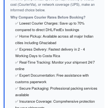
cost (CourierVia), or network coverage (UPS), make an
informed choice below.
Why Compare Courier Rates Before Booking?
✅ Lowest Courier Charges: Save up to 70%
compared to direct DHL/FedEx bookings
✅ Home Pickup: Available across all major Indian
cities including Ghaziabad
✅ Express Delivery: Fastest delivery in 2 - 4
Working Days to Costa Rica
✅ Real-Time Tracking: Monitor your shipment 24/7
online
✅ Expert Documentation: Free assistance with
customs paperwork
✅ Secure Packaging: Professional packing services
available
✅ Insurance Coverage: Comprehensive protection
for your shipments