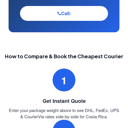
Call:
How to Compare & Book the Cheapest Courier
1
Get Instant Quote
Enter your package weight above to see DHL, FedEx, UPS
& CourierVia rates side-by-side for Costa Rica.