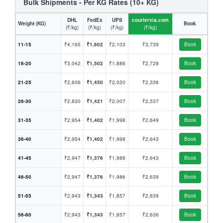
Bulk Shipments - Per KG Rates (10+ KG)
DHL
FedEx
UPS
couriervia.com
Weight (KG)
Book
(₹/kg)
(₹/kg)
(₹/kg)
(₹/kg)
11-15
₹4,165
₹1,602
₹2,103
₹3,739
Book
16-20
₹3,042
₹1,502
₹1,886
₹2,728
Book
21-25
₹2,606
₹1,450
₹2,020
₹2,336
Book
26-30
₹2,830
₹1,421
₹2,007
₹2,537
Book
31-35
₹2,954
₹1,402
₹1,998
₹2,649
Book
36-40
₹2,954
₹1,402
₹1,998
₹2,643
Book
41-45
₹2,947
₹1,376
₹1,986
₹2,643
Book
46-50
₹2,947
₹1,376
₹1,986
₹2,639
Book
51-55
₹2,943
₹1,343
₹1,857
₹2,639
Book
56-60
₹2,943
₹1,343
₹1,857
₹2,636
Book