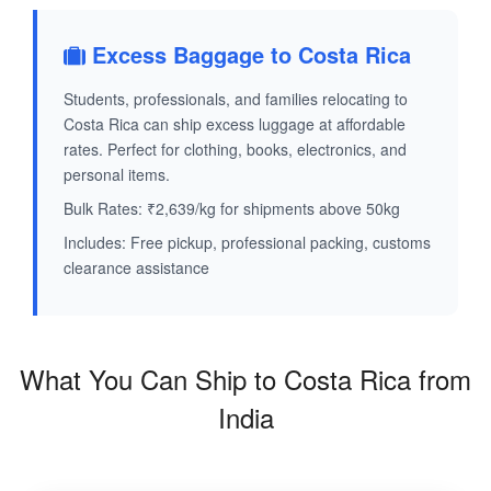
Excess Baggage to Costa Rica
Students, professionals, and families relocating to
Costa Rica can ship excess luggage at affordable
rates. Perfect for clothing, books, electronics, and
personal items.
Bulk Rates: ₹2,639/kg for shipments above 50kg
Includes: Free pickup, professional packing, customs
clearance assistance
What You Can Ship to Costa Rica from
India