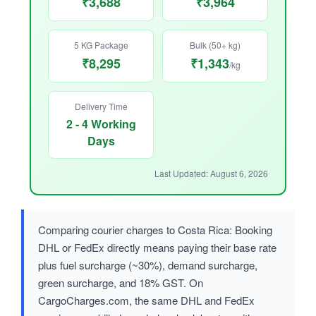
₹3,688
₹3,964
5 KG Package
Bulk (50+ kg)
₹8,295
₹1,343
/kg
Delivery Time
2 - 4 Working
Days
Last Updated: August 6, 2026
Comparing courier charges to Costa Rica: Booking
DHL or FedEx directly means paying their base rate
plus fuel surcharge (~30%), demand surcharge,
green surcharge, and 18% GST. On
CargoCharges.com, the same DHL and FedEx