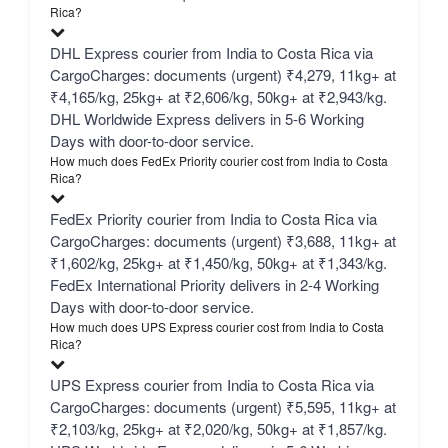
Rica?
DHL Express courier from India to Costa Rica via
CargoCharges: documents (urgent) ₹4,279, 11kg+ at
₹4,165/kg, 25kg+ at ₹2,606/kg, 50kg+ at ₹2,943/kg.
DHL Worldwide Express delivers in 5-6 Working
Days with door-to-door service.
How much does FedEx Priority courier cost from India to Costa
Rica?
FedEx Priority courier from India to Costa Rica via
CargoCharges: documents (urgent) ₹3,688, 11kg+ at
₹1,602/kg, 25kg+ at ₹1,450/kg, 50kg+ at ₹1,343/kg.
FedEx International Priority delivers in 2-4 Working
Days with door-to-door service.
How much does UPS Express courier cost from India to Costa
Rica?
UPS Express courier from India to Costa Rica via
CargoCharges: documents (urgent) ₹5,595, 11kg+ at
₹2,103/kg, 25kg+ at ₹2,020/kg, 50kg+ at ₹1,857/kg.