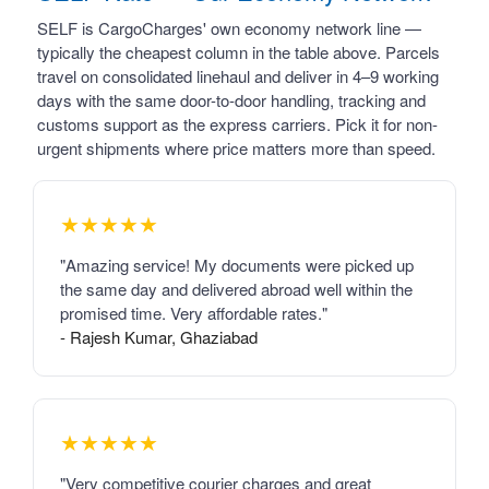
SELF is CargoCharges' own economy network line —
typically the cheapest column in the table above. Parcels
travel on consolidated linehaul and deliver in 4–9 working
days with the same door-to-door handling, tracking and
customs support as the express carriers. Pick it for non-
urgent shipments where price matters more than speed.
★★★★★
"Amazing service! My documents were picked up
the same day and delivered abroad well within the
promised time. Very affordable rates."
- Rajesh Kumar, Ghaziabad
★★★★★
"Very competitive courier charges and great