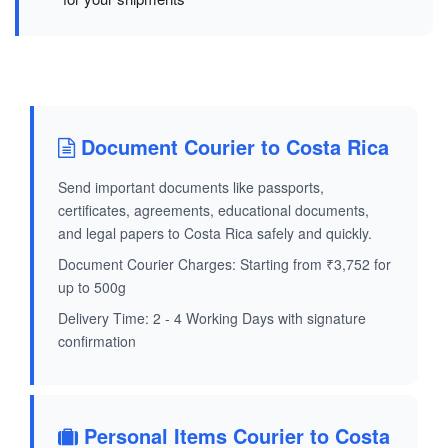
Document Courier to Costa Rica
Send important documents like passports,
certificates, agreements, educational documents,
and legal papers to Costa Rica safely and quickly.
Document Courier Charges: Starting from ₹3,752 for
up to 500g
Delivery Time: 2 - 4 Working Days with signature
confirmation
Personal Items Courier to Costa