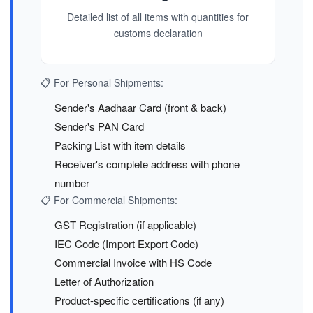
Detailed list of all items with quantities for
customs declaration
📋 For Personal Shipments:
Sender's Aadhaar Card (front & back)
Sender's PAN Card
Packing List with item details
Receiver's complete address with phone
number
📋 For Commercial Shipments:
GST Registration (if applicable)
IEC Code (Import Export Code)
Commercial Invoice with HS Code
Letter of Authorization
Product-specific certifications (if any)