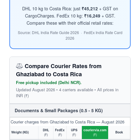
DHL 10 kg to Costa Rica: just
₹45,212
+ GST on
CargoCharges. FedEx 10 kg:
₹16,249
+ GST.
Compare these with their official retail rates:
Source: DHL India Rate Guide 2026 · FedEx India Rate Card
2026
Compare Courier Rates from
Ghaziabad to Costa Rica
Free pickup included (Delhi NCR).
Updated August 2026 • 4 carriers available • All prices in
INR (₹)
Documents & Small Packages (0.5 - 5 KG)
Courier charges from Ghaziabad to Costa Rica — August 2026
DHL
FedEx
UPS
couriervia.com
Weight (KG)
Book
(₹)
(₹)
(₹)
(₹)