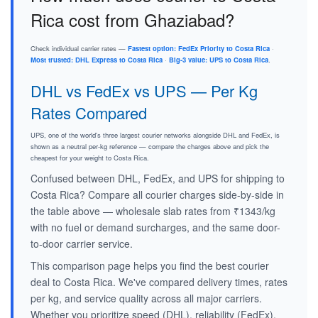
Rica cost from Ghaziabad?
Check individual carrier rates —
Fastest option: FedEx Priority to Costa Rica
·
Most trusted: DHL Express to Costa Rica
·
Big-3 value: UPS to Costa Rica
.
DHL vs FedEx vs UPS — Per Kg
Rates Compared
UPS, one of the world's three largest courier networks alongside DHL and FedEx, is
shown as a neutral per-kg reference — compare the charges above and pick the
cheapest for your weight to Costa Rica.
Confused between DHL, FedEx, and UPS for shipping to
Costa Rica? Compare all courier charges side-by-side in
the table above — wholesale slab rates from ₹1343/kg
with no fuel or demand surcharges, and the same door-
to-door carrier service.
This comparison page helps you find the best courier
deal to Costa Rica. We've compared delivery times, rates
per kg, and service quality across all major carriers.
Whether you prioritize speed (DHL), reliability (FedEx),