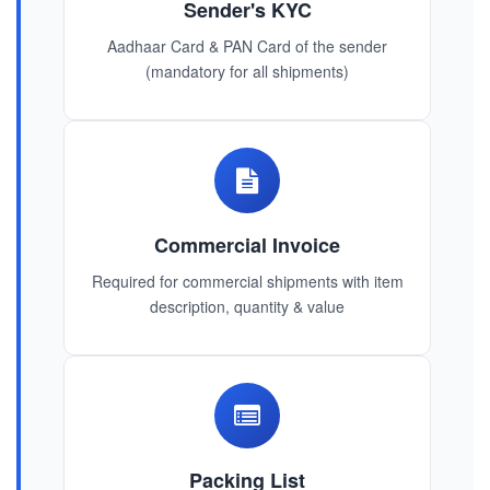
Sender's KYC
Aadhaar Card & PAN Card of the sender
(mandatory for all shipments)
Commercial Invoice
Required for commercial shipments with item
description, quantity & value
Packing List