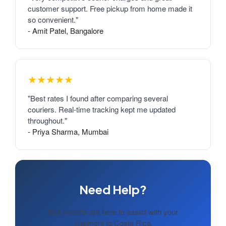
customer support. Free pickup from home made it
so convenient."
- Amit Patel, Bangalore
★★★★★
"Best rates I found after comparing several
couriers. Real-time tracking kept me updated
throughout."
- Priya Sharma, Mumbai
Need Help?
Our experts are here to assist with your
shipment to Costa Rica.