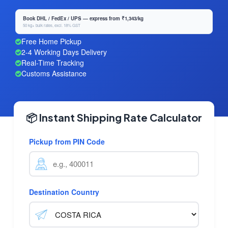
Book DHL / FedEx / UPS — express from ₹1,343/kg
50 kg+ bulk rates, excl. 18% GST
Free Home Pickup
2-4 Working Days Delivery
Real-Time Tracking
Customs Assistance
📦 Instant Shipping Rate Calculator
Pickup from PIN Code
Destination Country