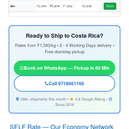
60+
₹2,940
₹1,314
₹1,852
₹2,636
Book
Ready to Ship to Costa Rica?
Rates from ₹1,343/kg • 2 - 4 Working Days delivery •
Free doorstep pickup
Book on WhatsApp — Pickup in 60 Min
Call 9718661166
268+ shipments this month •
4.8 Google Rating •
Since 2016
SELF Rate — Our Economy Network