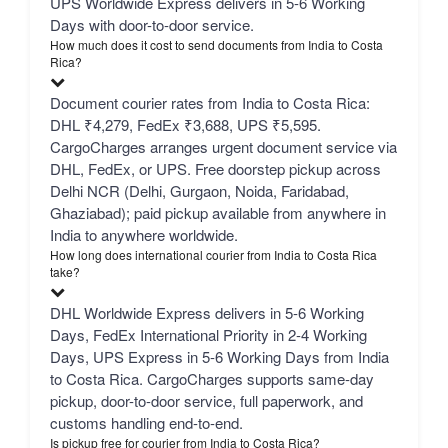
UPS Worldwide Express delivers in 5-6 Working
Days with door-to-door service.
How much does it cost to send documents from India to Costa
Rica?
Document courier rates from India to Costa Rica:
DHL ₹4,279, FedEx ₹3,688, UPS ₹5,595.
CargoCharges arranges urgent document service via
DHL, FedEx, or UPS. Free doorstep pickup across
Delhi NCR (Delhi, Gurgaon, Noida, Faridabad,
Ghaziabad); paid pickup available from anywhere in
India to anywhere worldwide.
How long does international courier from India to Costa Rica
take?
DHL Worldwide Express delivers in 5-6 Working
Days, FedEx International Priority in 2-4 Working
Days, UPS Express in 5-6 Working Days from India
to Costa Rica. CargoCharges supports same-day
pickup, door-to-door service, full paperwork, and
customs handling end-to-end.
Is pickup free for courier from India to Costa Rica?