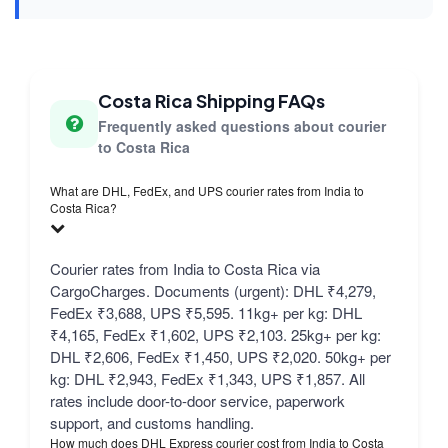
Costa Rica Shipping FAQs
Frequently asked questions about courier
to Costa Rica
What are DHL, FedEx, and UPS courier rates from India to
Costa Rica?
Courier rates from India to Costa Rica via
CargoCharges. Documents (urgent): DHL ₹4,279,
FedEx ₹3,688, UPS ₹5,595. 11kg+ per kg: DHL
₹4,165, FedEx ₹1,602, UPS ₹2,103. 25kg+ per kg:
DHL ₹2,606, FedEx ₹1,450, UPS ₹2,020. 50kg+ per
kg: DHL ₹2,943, FedEx ₹1,343, UPS ₹1,857. All
rates include door-to-door service, paperwork
support, and customs handling.
How much does DHL Express courier cost from India to Costa