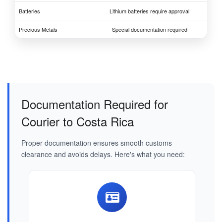
Batteries
Lithium batteries require approval
Precious Metals
Special documentation required
Documentation Required for
Courier to Costa Rica
Proper documentation ensures smooth customs
clearance and avoids delays. Here's what you need: