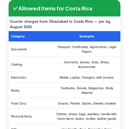
✅ Allowed Items for Costa Rica
Courier charges from Ghaziabad to Costa Rica — per kg,
August 2026
Category
Examples
Passport, Certificates, Agreements, Legal
Documents
Papers
Garments, Sarees, Suits, Shoes,
Clothing
Accessories
Electronics
Mobile, Laptop, Chargers (with invoice)
Textbooks, Novels, Magazines, Study
Books
Material
Food (Dry)
Snacks, Pickles, Spices, Sweets (sealed)
Clothes, shoes, bags, jewellery, handicrafts,
Personal Items
home decor, books, textiles, leather goods