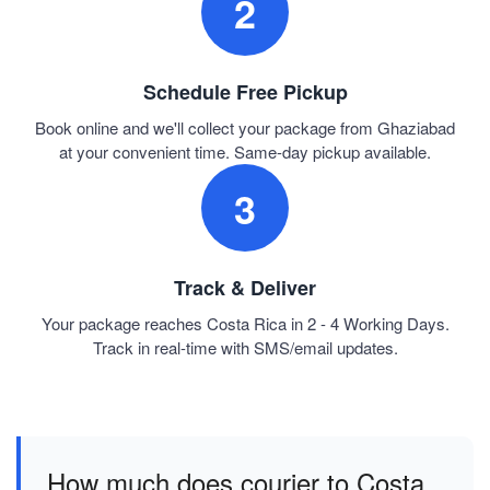
2
Schedule Free Pickup
Book online and we'll collect your package from Ghaziabad
at your convenient time. Same-day pickup available.
3
Track & Deliver
Your package reaches Costa Rica in 2 - 4 Working Days.
Track in real-time with SMS/email updates.
How much does courier to Costa