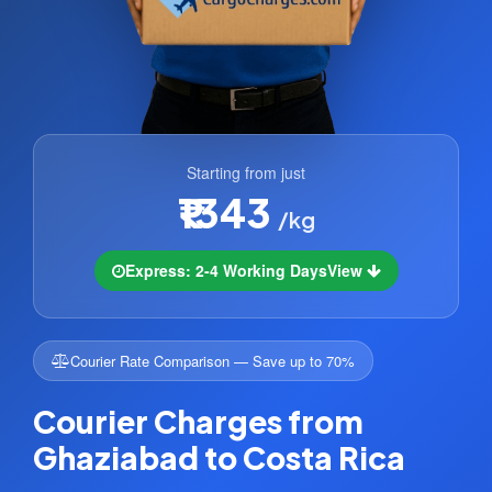
Starting from just
₹1343
/kg
Express: 2-4 Working Days
View
Courier Rate Comparison — Save up to 70%
Courier Charges from
Ghaziabad to Costa Rica