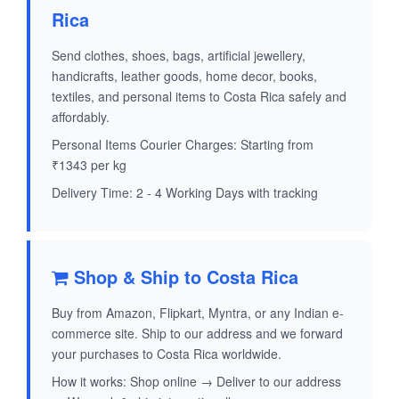
Rica
Send clothes, shoes, bags, artificial jewellery,
handicrafts, leather goods, home decor, books,
textiles, and personal items to Costa Rica safely and
affordably.
Personal Items Courier Charges: Starting from
₹1343 per kg
Delivery Time: 2 - 4 Working Days with tracking
Shop & Ship to Costa Rica
Buy from Amazon, Flipkart, Myntra, or any Indian e-
commerce site. Ship to our address and we forward
your purchases to Costa Rica worldwide.
How it works: Shop online → Deliver to our address