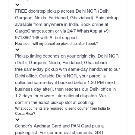
FREE doorstep pickup across Delhi NCR (Delhi,
Gurgaon, Noida, Faridabad, Ghaziabad). Paid pickup
available from anywhere in India. Book online at
CargoCharges.com or via 24/7 WhatsApp at +91-
9718661166 with AI bot support.
How soon will my parcel be picked up after I book?
Pickup timing depends on your origin city. Delhi NCR
(Delhi, Gurgaon, Noida, Faridabad, Ghaziabad) —
free same-day pickup with same-day handover to our
Delhi office. Outside Delhi NCR, your parcel is
collected same-day if booked before 1:30 PM (next
business day after), then reaches our Delhi office in
1-2 days for onward international dispatch. We
confirm the exact pickup slot at booking.
What documents are required to send courier from India to
Costa Rica?
Sender's Aadhaar Card and PAN Card plus a
packing list. For commercial shipments: GST