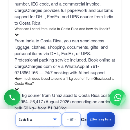
number, IEC code, and a commercial invoice.
CargoCharges provides full paperwork and customs
support for DHL, FedEx, and UPS courier from India
to Costa Rica.
What can I send from India to Costa Rica and how do I book?
From India to Costa Rica, you can send excess
luggage, clothes, shopping, documents, gifts, and
personal items via DHL, FedEx, or UPS.
Professional packing service included. Book online at
CargoCharges.com or via WhatsApp at +91-
9718661166 — 24/7 booking with AI bot support.
How much does it cost to send a 1 kg courier from Ghaziabad to
Costa Rica?
A 1 kg courier from Ghaziabad to Costa Rica costs
₹3,964–₹6,417 (August 2026) depending on carrier.
bulk 50 kg+ from ₹1,343/kg.
What is the SELF rate?
Delivery Date
KGs
SELF is CargoCharges' own economy network line