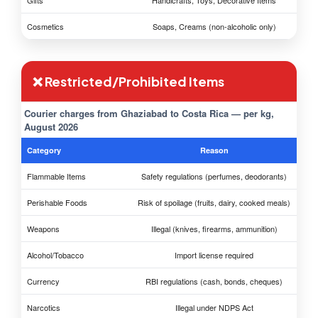
Gifts
Handicrafts, Toys, Decorative Items
Cosmetics
Soaps, Creams (non-alcoholic only)
❌ Restricted/Prohibited Items
Courier charges from Ghaziabad to Costa Rica — per kg,
August 2026
Category
Reason
Flammable Items
Safety regulations (perfumes, deodorants)
Perishable Foods
Risk of spoilage (fruits, dairy, cooked meals)
Weapons
Illegal (knives, firearms, ammunition)
Alcohol/Tobacco
Import license required
Currency
RBI regulations (cash, bonds, cheques)
Narcotics
Illegal under NDPS Act