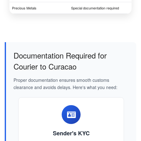
Precious Metals
Special documentation required
Documentation Required for
Courier to Curacao
Proper documentation ensures smooth customs
clearance and avoids delays. Here's what you need:
Sender's KYC