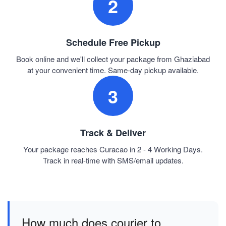
2
Schedule Free Pickup
Book online and we'll collect your package from Ghaziabad
at your convenient time. Same-day pickup available.
3
Track & Deliver
Your package reaches Curacao in 2 - 4 Working Days.
Track in real-time with SMS/email updates.
How much does courier to