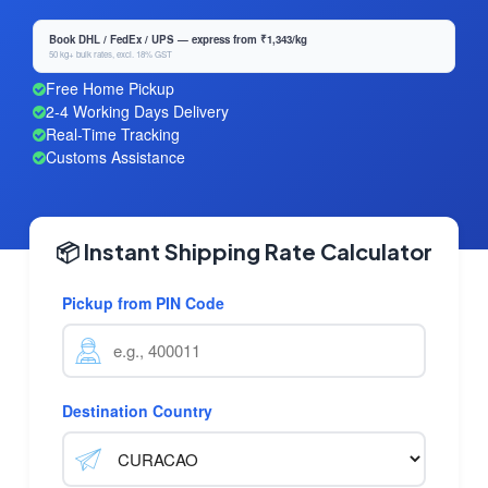
Book DHL / FedEx / UPS — express from ₹1,343/kg
50 kg+ bulk rates, excl. 18% GST
Free Home Pickup
2-4 Working Days Delivery
Real-Time Tracking
Customs Assistance
📦 Instant Shipping Rate Calculator
Pickup from PIN Code
Destination Country