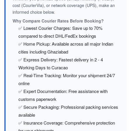
cost (CourierVia), or network coverage (UPS), make an
informed choice below.
Why Compare Courier Rates Before Booking?
✅ Lowest Courier Charges: Save up to 70%
compared to direct DHL/FedEx bookings
✅ Home Pickup: Available across all major Indian
cities including Ghaziabad
✅ Express Delivery: Fastest delivery in 2 - 4
Working Days to Curacao
✅ Real-Time Tracking: Monitor your shipment 24/7
online
✅ Expert Documentation: Free assistance with
customs paperwork
✅ Secure Packaging: Professional packing services
available
✅ Insurance Coverage: Comprehensive protection
for your shipments