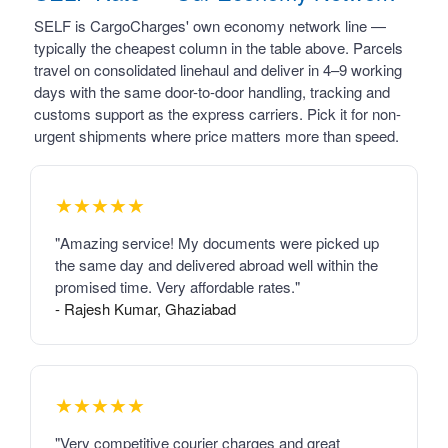
SELF is CargoCharges' own economy network line —
typically the cheapest column in the table above. Parcels
travel on consolidated linehaul and deliver in 4–9 working
days with the same door-to-door handling, tracking and
customs support as the express carriers. Pick it for non-
urgent shipments where price matters more than speed.
★★★★★
"Amazing service! My documents were picked up
the same day and delivered abroad well within the
promised time. Very affordable rates."
- Rajesh Kumar, Ghaziabad
★★★★★
"Very competitive courier charges and great