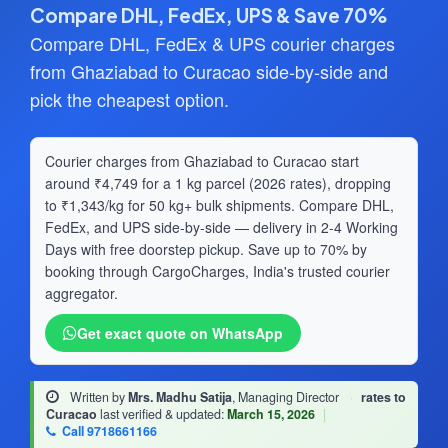
Compare DHL, FedEx, UPS & Save 70%
Compare DHL, FedEx & UPS courier charges
from Ghaziabad to Curacao side-by-side and
pick the cheapest option.
Courier charges from Ghaziabad to Curacao start
around ₹4,749 for a 1 kg parcel (2026 rates), dropping
to ₹1,343/kg for 50 kg+ bulk shipments. Compare DHL,
FedEx, and UPS side-by-side — delivery in 2-4 Working
Days with free doorstep pickup. Save up to 70% by
booking through CargoCharges, India's trusted courier
aggregator.
Get exact quote on WhatsApp
Written by
Mrs. Madhu Satija
, Managing Director
·
rates to
Curacao
last verified & updated:
March 15, 2026
|
Call 9718661166