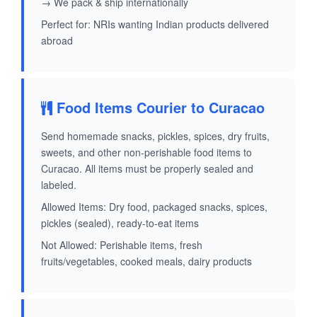
→ We pack & ship internationally
Perfect for: NRIs wanting Indian products delivered
abroad
Food Items Courier to Curacao
Send homemade snacks, pickles, spices, dry fruits,
sweets, and other non-perishable food items to
Curacao. All items must be properly sealed and
labeled.
Allowed Items: Dry food, packaged snacks, spices,
pickles (sealed), ready-to-eat items
Not Allowed: Perishable items, fresh
fruits/vegetables, cooked meals, dairy products