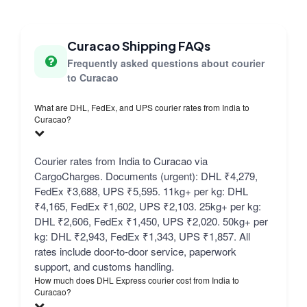
Curacao Shipping FAQs
Frequently asked questions about courier
to Curacao
What are DHL, FedEx, and UPS courier rates from India to
Curacao?
Courier rates from India to Curacao via
CargoCharges. Documents (urgent): DHL ₹4,279,
FedEx ₹3,688, UPS ₹5,595. 11kg+ per kg: DHL
₹4,165, FedEx ₹1,602, UPS ₹2,103. 25kg+ per kg:
DHL ₹2,606, FedEx ₹1,450, UPS ₹2,020. 50kg+ per
kg: DHL ₹2,943, FedEx ₹1,343, UPS ₹1,857. All
rates include door-to-door service, paperwork
support, and customs handling.
How much does DHL Express courier cost from India to
Curacao?