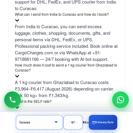
support for DHL, FedEx, and UPS courier from India
to Curacao.
What can I send from India to Curacao and how do I book?
From India to Curacao, you can send excess
luggage, clothes, shopping, documents, gifts, and
personal items via DHL, FedEx, or UPS.
Professional packing service included. Book online at
CargoCharges.com or via WhatsApp at +91-
9718661166 — 24/7 booking with AI bot support.
How much does it cost to send a 1 kg courier from Ghaziabad to
Curacao?
A 1 kg courier from Ghaziabad to Curacao costs
₹3,964–₹6,417 (August 2026) depending on carrier.
bulk 50 kg+ from ₹1,343/kg.
What is the SELF rate?
SELF is CargoCharges' own economy network line
— typically the cheapest column in the comparison
Delivery Date
KGs
table, delivering in 4–9 working days. It suits non-
urgent parcels where price matters more than speed.