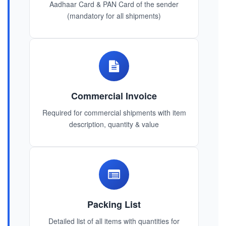
Aadhaar Card & PAN Card of the sender
(mandatory for all shipments)
Commercial Invoice
Required for commercial shipments with item
description, quantity & value
Packing List
Detailed list of all items with quantities for