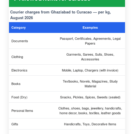
Courier charges from Ghaziabad to Curacao — per kg,
August 2026
Category
Examples
Passport, Certificates, Agreements, Legal
Documents
Papers
Garments, Sarees, Suits, Shoes,
Clothing
Accessories
Electronics
Mobile, Laptop, Chargers (with invoice)
Textbooks, Novels, Magazines, Study
Books
Material
Food (Dry)
Snacks, Pickles, Spices, Sweets (sealed)
Clothes, shoes, bags, jewellery, handicrafts,
Personal Items
home decor, books, textiles, leather goods
Gifts
Handicrafts, Toys, Decorative Items