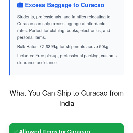
Excess Baggage to Curacao
Students, professionals, and families relocating to
Curacao can ship excess luggage at affordable
rates. Perfect for clothing, books, electronics, and
personal items.
Bulk Rates: ₹2,639/kg for shipments above 50kg
Includes: Free pickup, professional packing, customs
clearance assistance
What You Can Ship to Curacao from
India
✅ Allowed Items for Curacao