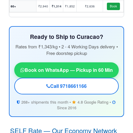
60+
₹2,940
₹1,314
₹1,852
₹2,636
Book
Ready to Ship to Curacao?
Rates from ₹1,343/kg • 2 - 4 Working Days delivery •
Free doorstep pickup
Book on WhatsApp — Pickup in 60 Min
Call 9718661166
268+ shipments this month •
4.8 Google Rating •
Since 2016
SELF Rate — Our Economy Network