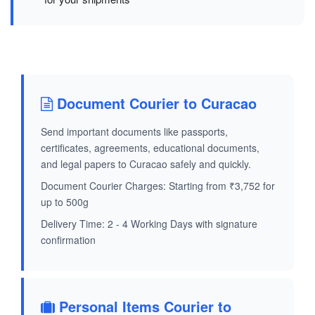
Document Courier to Curacao
Send important documents like passports,
certificates, agreements, educational documents,
and legal papers to Curacao safely and quickly.
Document Courier Charges: Starting from ₹3,752 for
up to 500g
Delivery Time: 2 - 4 Working Days with signature
confirmation
Personal Items Courier to