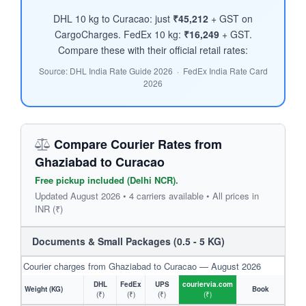
DHL 10 kg to Curacao: just
₹45,212
+ GST on
CargoCharges. FedEx 10 kg:
₹16,249
+ GST.
Compare these with their official retail rates:
Source: DHL India Rate Guide 2026 · FedEx India Rate Card
2026
Compare Courier Rates from
Ghaziabad to Curacao
Free pickup included (Delhi NCR).
Updated August 2026 • 4 carriers available • All prices in
INR (₹)
Documents & Small Packages (0.5 - 5 KG)
Courier charges from Ghaziabad to Curacao — August 2026
DHL
FedEx
UPS
couriervia.com
Weight (KG)
Book
(₹)
(₹)
(₹)
(₹)