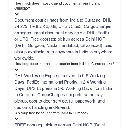
How much does it cost to send documents from India to
Curacao?
Document courier rates from India to Curacao: DHL
₹4,279, FedEx ₹3,688, UPS ₹5,595. CargoCharges
arranges urgent document service via DHL, FedEx,
or UPS. Free doorstep pickup across Delhi NCR
(Delhi, Gurgaon, Noida, Faridabad, Ghaziabad); paid
pickup available from anywhere in India to anywhere
worldwide.
How long does international courier from India to Curacao take?
DHL Worldwide Express delivers in 5-6 Working
Days, FedEx International Priority in 2-4 Working
Days, UPS Express in 5-6 Working Days from India
to Curacao. CargoCharges supports same-day
pickup, door-to-door service, full paperwork, and
customs handling end-to-end.
Is pickup free for courier from India to Curacao?
FREE doorstep pickup across Delhi NCR (Delhi,