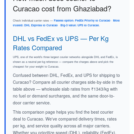
Curacao cost from Ghaziabad?
Check individual carrier rates —
Fastest option: FedEx Priority to Curacao
·
Most
trusted: DHL Express to Curacao
·
Big-3 value: UPS to Curacao
.
DHL vs FedEx vs UPS — Per Kg
Rates Compared
UPS, one of the world's three largest courier networks alongside DHL and FedEx, is
shown as a neutral per-kg reference — compare the charges above and pick the
cheapest for your weight to Curacao.
Confused between DHL, FedEx, and UPS for shipping to
Curacao? Compare all courier charges side-by-side in the
table above — wholesale slab rates from ₹1343/kg with
no fuel or demand surcharges, and the same door-to-
door carrier service.
This comparison page helps you find the best courier
deal to Curacao. We've compared delivery times, rates
per kg, and service quality across all major carriers.
Whether you prioritize speed (DHL), reliability (FedEx),