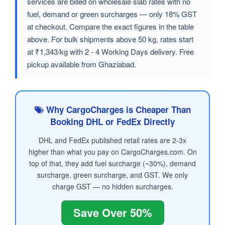
services are billed on wholesale slab rates with no
fuel, demand or green surcharges — only 18% GST
at checkout. Compare the exact figures in the table
above. For bulk shipments above 50 kg, rates start
at ₹1,343/kg with 2 - 4 Working Days delivery. Free
pickup available from Ghaziabad.
Why CargoCharges is Cheaper Than
Booking DHL or FedEx Directly
DHL and FedEx published retail rates are 2-3x
higher than what you pay on CargoCharges.com. On
top of that, they add fuel surcharge (~30%), demand
surcharge, green surcharge, and GST. We only
charge GST — no hidden surcharges.
Save Over 50%