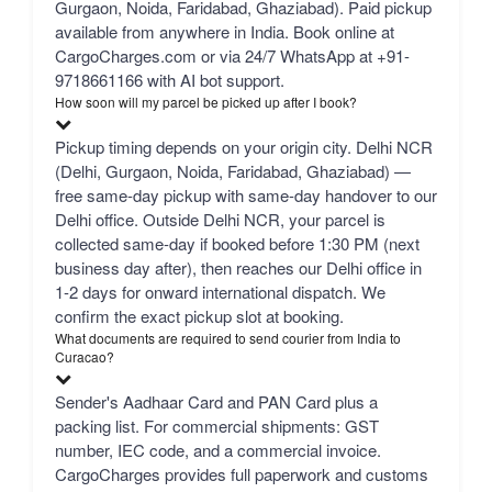
Gurgaon, Noida, Faridabad, Ghaziabad). Paid pickup
available from anywhere in India. Book online at
CargoCharges.com or via 24/7 WhatsApp at +91-
9718661166 with AI bot support.
How soon will my parcel be picked up after I book?
Pickup timing depends on your origin city. Delhi NCR
(Delhi, Gurgaon, Noida, Faridabad, Ghaziabad) —
free same-day pickup with same-day handover to our
Delhi office. Outside Delhi NCR, your parcel is
collected same-day if booked before 1:30 PM (next
business day after), then reaches our Delhi office in
1-2 days for onward international dispatch. We
confirm the exact pickup slot at booking.
What documents are required to send courier from India to
Curacao?
Sender's Aadhaar Card and PAN Card plus a
packing list. For commercial shipments: GST
number, IEC code, and a commercial invoice.
CargoCharges provides full paperwork and customs