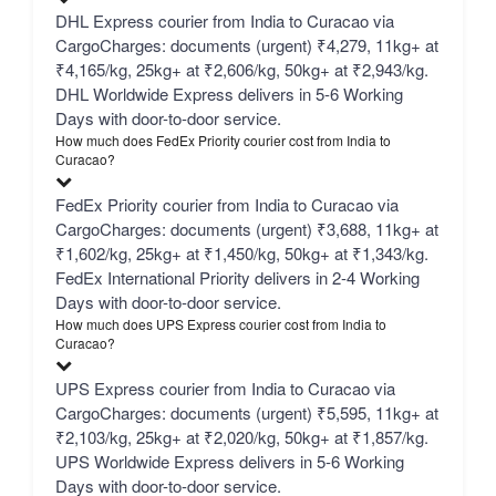
DHL Express courier from India to Curacao via
CargoCharges: documents (urgent) ₹4,279, 11kg+ at
₹4,165/kg, 25kg+ at ₹2,606/kg, 50kg+ at ₹2,943/kg.
DHL Worldwide Express delivers in 5-6 Working
Days with door-to-door service.
How much does FedEx Priority courier cost from India to
Curacao?
FedEx Priority courier from India to Curacao via
CargoCharges: documents (urgent) ₹3,688, 11kg+ at
₹1,602/kg, 25kg+ at ₹1,450/kg, 50kg+ at ₹1,343/kg.
FedEx International Priority delivers in 2-4 Working
Days with door-to-door service.
How much does UPS Express courier cost from India to
Curacao?
UPS Express courier from India to Curacao via
CargoCharges: documents (urgent) ₹5,595, 11kg+ at
₹2,103/kg, 25kg+ at ₹2,020/kg, 50kg+ at ₹1,857/kg.
UPS Worldwide Express delivers in 5-6 Working
Days with door-to-door service.