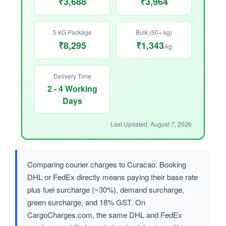
₹3,688
₹3,964
5 KG Package
Bulk (50+ kg)
₹8,295
₹1,343
/kg
Delivery Time
2 - 4 Working
Days
Last Updated: August 7, 2026
Comparing courier charges to Curacao: Booking
DHL or FedEx directly means paying their base rate
plus fuel surcharge (~30%), demand surcharge,
green surcharge, and 18% GST. On
CargoCharges.com, the same DHL and FedEx