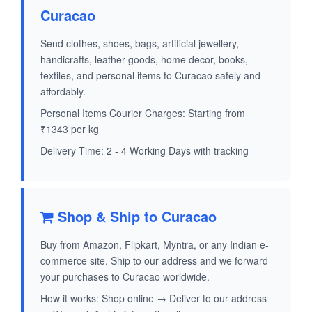
Curacao
Send clothes, shoes, bags, artificial jewellery,
handicrafts, leather goods, home decor, books,
textiles, and personal items to Curacao safely and
affordably.
Personal Items Courier Charges: Starting from
₹1343 per kg
Delivery Time: 2 - 4 Working Days with tracking
Shop & Ship to Curacao
Buy from Amazon, Flipkart, Myntra, or any Indian e-
commerce site. Ship to our address and we forward
your purchases to Curacao worldwide.
How it works: Shop online → Deliver to our address