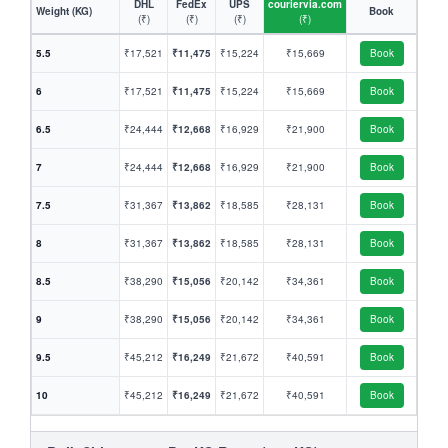
DHL
FedEx
UPS
couriervia.com
Weight (KG)
Book
(₹)
(₹)
(₹)
(₹)
5.5
₹17,521
₹11,475
₹15,224
₹15,669
Book
6
₹17,521
₹11,475
₹15,224
₹15,669
Book
6.5
₹24,444
₹12,668
₹16,929
₹21,900
Book
7
₹24,444
₹12,668
₹16,929
₹21,900
Book
7.5
₹31,367
₹13,862
₹18,585
₹28,131
Book
8
₹31,367
₹13,862
₹18,585
₹28,131
Book
8.5
₹38,290
₹15,056
₹20,142
₹34,361
Book
9
₹38,290
₹15,056
₹20,142
₹34,361
Book
9.5
₹45,212
₹16,249
₹21,672
₹40,591
Book
10
₹45,212
₹16,249
₹21,672
₹40,591
Book