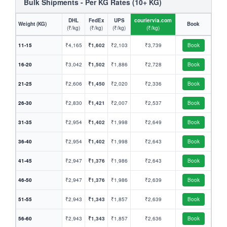
Bulk Shipments - Per KG Rates (10+ KG)
DHL
FedEx
UPS
couriervia.com
Weight (KG)
Book
(₹/kg)
(₹/kg)
(₹/kg)
(₹/kg)
11-15
₹4,165
₹1,602
₹2,103
₹3,739
Book
16-20
₹3,042
₹1,502
₹1,886
₹2,728
Book
21-25
₹2,606
₹1,450
₹2,020
₹2,336
Book
26-30
₹2,830
₹1,421
₹2,007
₹2,537
Book
31-35
₹2,954
₹1,402
₹1,998
₹2,649
Book
36-40
₹2,954
₹1,402
₹1,998
₹2,643
Book
41-45
₹2,947
₹1,376
₹1,986
₹2,643
Book
46-50
₹2,947
₹1,376
₹1,986
₹2,639
Book
51-55
₹2,943
₹1,343
₹1,857
₹2,639
Book
56-60
₹2,943
₹1,343
₹1,857
₹2,636
Book