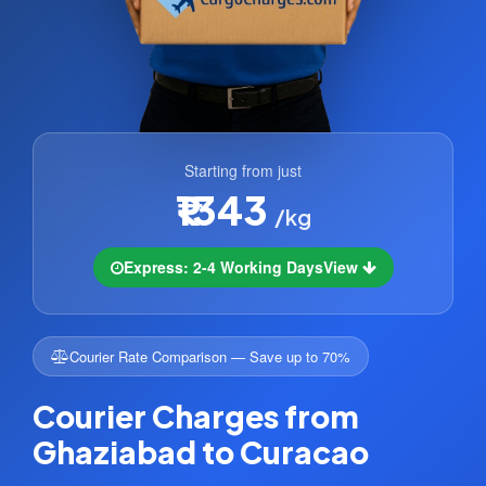
Starting from just
₹1343
/kg
Express: 2-4 Working Days
View
Courier Rate Comparison — Save up to 70%
Courier Charges from
Ghaziabad to Curacao