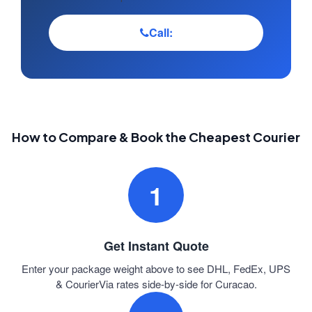
Call:
How to Compare & Book the Cheapest Courier
1
Get Instant Quote
Enter your package weight above to see DHL, FedEx, UPS
& CourierVia rates side-by-side for Curacao.