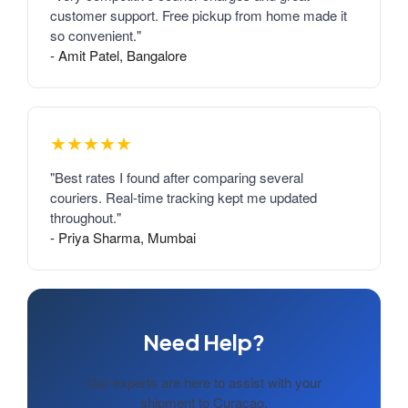
customer support. Free pickup from home made it
so convenient."
- Amit Patel, Bangalore
★★★★★
"Best rates I found after comparing several
couriers. Real-time tracking kept me updated
throughout."
- Priya Sharma, Mumbai
Need Help?
Our experts are here to assist with your
shipment to Curacao.