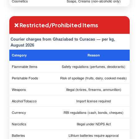
Cosmetics
Soaps, Creams (non-alcoholic only)
❌ Restricted/Prohibited Items
Courier charges from Ghaziabad to Curacao — per kg,
August 2026
Category
Reason
Flammable Items
Safety regulations (perfumes, deodorants)
Perishable Foods
Risk of spoilage (fruits, dairy, cooked meals)
Weapons
Illegal (knives, firearms, ammunition)
Alcohol/Tobacco
Import license required
Currency
RBI regulations (cash, bonds, cheques)
Narcotics
Illegal under NDPS Act
Batteries
Lithium batteries require approval