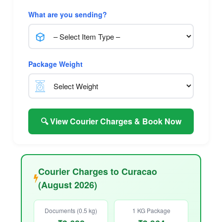
What are you sending?
Package Weight
🔍 View Courier Charges & Book Now
Courier Charges to Curacao
(August 2026)
Documents (0.5 kg)
1 KG Package