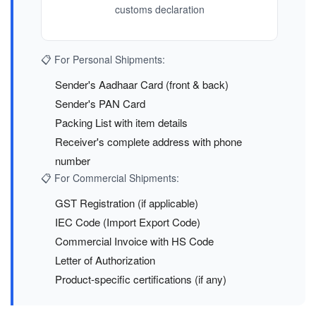
customs declaration
📋 For Personal Shipments:
Sender's Aadhaar Card (front & back)
Sender's PAN Card
Packing List with item details
Receiver's complete address with phone
number
📋 For Commercial Shipments:
GST Registration (if applicable)
IEC Code (Import Export Code)
Commercial Invoice with HS Code
Letter of Authorization
Product-specific certifications (if any)