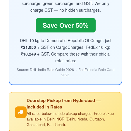
surcharge, green surcharge, and GST. We only
charge GST — no hidden surcharges.
Save Over 50%
DHL 10 kg to Democratic Republic Of Congo: just
₹21,050
+ GST on CargoCharges. FedEx 10 kg:
₹18,249
+ GST. Compare these with their official
retail rates:
Source: DHL India Rate Guide 2026 · FedEx India Rate Card
2026
Doorstep Pickup from Hyderabad —
Included in Rates
All rates below include pickup charges. Free pickup
available in Delhi NCR (Delhi, Noida, Gurgaon,
Ghaziabad, Faridabad).