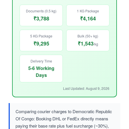
Documents (0.5 kg)
1 KG Package
₹3,788
₹4,164
5 KG Package
Bulk (50+ kg)
₹9,295
₹1,543
/kg
Delivery Time
5-6 Working
Days
Last Updated: August 9, 2026
Comparing courier charges to Democratic Republic
Of Congo: Booking DHL or FedEx directly means
paying their base rate plus fuel surcharge (~30%),