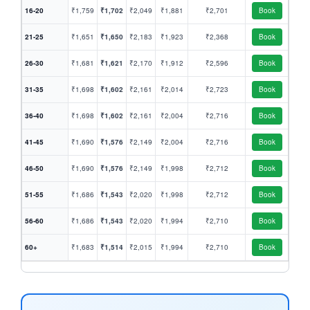
16-20
₹1,759
₹1,702
₹2,049
₹1,881
₹2,701
Book
21-25
₹1,651
₹1,650
₹2,183
₹1,923
₹2,368
Book
26-30
₹1,681
₹1,621
₹2,170
₹1,912
₹2,596
Book
31-35
₹1,698
₹1,602
₹2,161
₹2,014
₹2,723
Book
36-40
₹1,698
₹1,602
₹2,161
₹2,004
₹2,716
Book
41-45
₹1,690
₹1,576
₹2,149
₹2,004
₹2,716
Book
46-50
₹1,690
₹1,576
₹2,149
₹1,998
₹2,712
Book
51-55
₹1,686
₹1,543
₹2,020
₹1,998
₹2,712
Book
56-60
₹1,686
₹1,543
₹2,020
₹1,994
₹2,710
Book
60+
₹1,683
₹1,514
₹2,015
₹1,994
₹2,710
Book