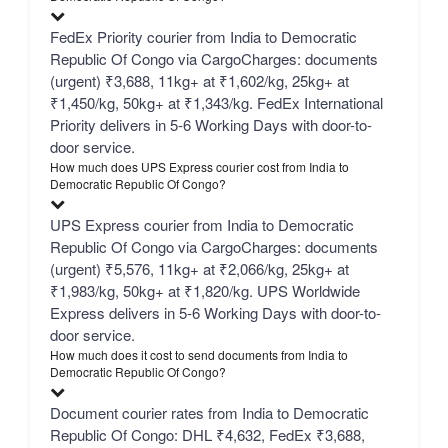
FedEx Priority courier from India to Democratic
Republic Of Congo via CargoCharges: documents
(urgent) ₹3,688, 11kg+ at ₹1,602/kg, 25kg+ at
₹1,450/kg, 50kg+ at ₹1,343/kg. FedEx International
Priority delivers in 5-6 Working Days with door-to-
door service.
How much does UPS Express courier cost from India to
Democratic Republic Of Congo?
UPS Express courier from India to Democratic
Republic Of Congo via CargoCharges: documents
(urgent) ₹5,576, 11kg+ at ₹2,066/kg, 25kg+ at
₹1,983/kg, 50kg+ at ₹1,820/kg. UPS Worldwide
Express delivers in 5-6 Working Days with door-to-
door service.
How much does it cost to send documents from India to
Democratic Republic Of Congo?
Document courier rates from India to Democratic
Republic Of Congo: DHL ₹4,632, FedEx ₹3,688,