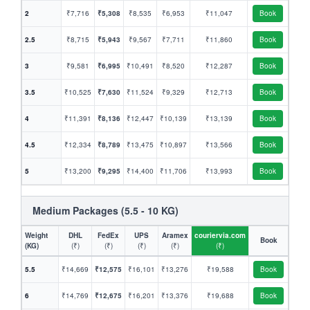
2
₹7,716
₹5,308
₹8,535
₹6,953
₹11,047
Book
2.5
₹8,715
₹5,943
₹9,567
₹7,711
₹11,860
Book
3
₹9,581
₹6,995
₹10,491
₹8,520
₹12,287
Book
3.5
₹10,525
₹7,630
₹11,524
₹9,329
₹12,713
Book
4
₹11,391
₹8,136
₹12,447
₹10,139
₹13,139
Book
4.5
₹12,334
₹8,789
₹13,475
₹10,897
₹13,566
Book
5
₹13,200
₹9,295
₹14,400
₹11,706
₹13,993
Book
Medium Packages (5.5 - 10 KG)
Weight
DHL
FedEx
UPS
Aramex
couriervia.com
Book
(KG)
(₹)
(₹)
(₹)
(₹)
(₹)
5.5
₹14,669
₹12,575
₹16,101
₹13,276
₹19,588
Book
6
₹14,769
₹12,675
₹16,201
₹13,376
₹19,688
Book