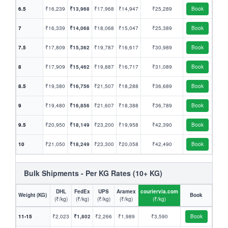
6.5
₹16,239
₹13,968
₹17,968
₹14,947
₹25,289
Book
7
₹16,339
₹14,068
₹18,068
₹15,047
₹25,389
Book
7.5
₹17,809
₹15,362
₹19,787
₹16,617
₹30,989
Book
8
₹17,909
₹15,462
₹19,887
₹16,717
₹31,089
Book
8.5
₹19,380
₹16,756
₹21,507
₹18,288
₹36,689
Book
9
₹19,480
₹16,856
₹21,607
₹18,388
₹36,789
Book
9.5
₹20,950
₹18,149
₹23,200
₹19,958
₹42,390
Book
10
₹21,050
₹18,249
₹23,300
₹20,058
₹42,490
Book
Bulk Shipments - Per KG Rates (10+ KG)
DHL
FedEx
UPS
Aramex
couriervia.com
Weight (KG)
Book
(₹/kg)
(₹/kg)
(₹/kg)
(₹/kg)
(₹/kg)
11-15
₹2,023
₹1,802
₹2,266
₹1,989
₹3,590
Book