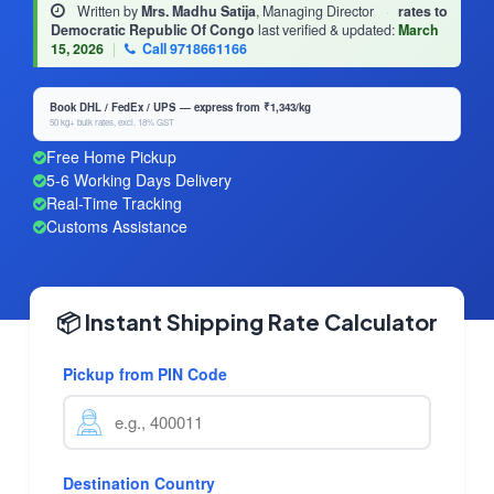
Written by
Mrs. Madhu Satija
, Managing Director
·
rates to
Democratic Republic Of Congo
last verified & updated:
March
15, 2026
|
Call 9718661166
Book DHL / FedEx / UPS — express from ₹1,343/kg
50 kg+ bulk rates, excl. 18% GST
Free Home Pickup
5-6 Working Days Delivery
Real-Time Tracking
Customs Assistance
📦 Instant Shipping Rate Calculator
Pickup from PIN Code
Destination Country