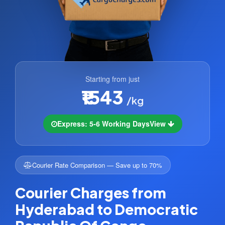
Starting from just
₹1543
/kg
Express: 5-6 Working Days
View
Courier Rate Comparison — Save up to 70%
Courier Charges from
Hyderabad to Democratic