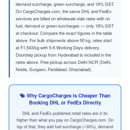
demand surcharge, green surcharge, and 18% GST.
On CargoCharges.com, the same DHL and FedEx
services are billed on wholesale slab rates with no
fuel, demand or green surcharges — only 18% GST
at checkout. Compare the exact figures in the table
above. For bulk shipments above 50 kg, rates start
at ₹1,543/kg with 5-6 Working Days delivery.
Doorstep pickup from Hyderabad is included in the
rates above. Free pickup across Delhi NCR (Delhi,
Noida, Gurgaon, Faridabad, Ghaziabad).
Why CargoCharges is Cheaper Than
Booking DHL or FedEx Directly
DHL and FedEx published retail rates are 2-3x
higher than what you pay on CargoCharges.com. On
top of that, they add fuel surcharge (~30%), demand