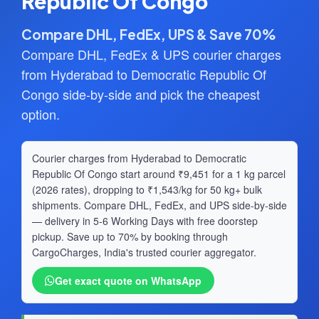
Republic Of Congo
Compare DHL, FedEx, UPS & Save 70%
Compare DHL, FedEx & UPS courier charges
from Hyderabad to Democratic Republic Of
Congo side-by-side and pick the cheapest
option.
Courier charges from Hyderabad to Democratic
Republic Of Congo start around ₹9,451 for a 1 kg parcel
(2026 rates), dropping to ₹1,543/kg for 50 kg+ bulk
shipments. Compare DHL, FedEx, and UPS side-by-side
— delivery in 5-6 Working Days with free doorstep
pickup. Save up to 70% by booking through
CargoCharges, India's trusted courier aggregator.
Get exact quote on WhatsApp