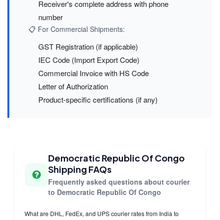
Receiver's complete address with phone
number
📋 For Commercial Shipments:
GST Registration (if applicable)
IEC Code (Import Export Code)
Commercial Invoice with HS Code
Letter of Authorization
Product-specific certifications (if any)
Democratic Republic Of Congo
Shipping FAQs
Frequently asked questions about courier
to Democratic Republic Of Congo
What are DHL, FedEx, and UPS courier rates from India to