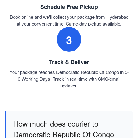
Schedule Free Pickup
Book online and we'll collect your package from Hyderabad
at your convenient time. Same-day pickup available.
3
Track & Deliver
Your package reaches Democratic Republic Of Congo in 5-
6 Working Days. Track in real-time with SMS/email
updates.
How much does courier to
Democratic Republic Of Congo