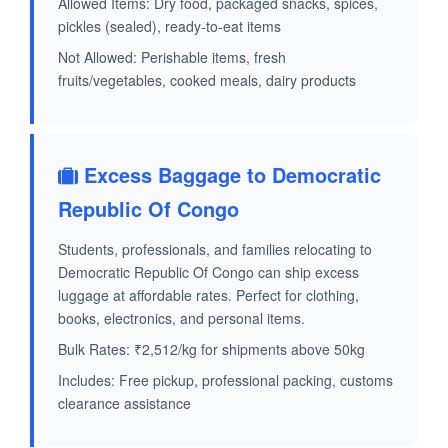
Allowed Items: Dry food, packaged snacks, spices,
pickles (sealed), ready-to-eat items
Not Allowed: Perishable items, fresh
fruits/vegetables, cooked meals, dairy products
Excess Baggage to Democratic
Republic Of Congo
Students, professionals, and families relocating to
Democratic Republic Of Congo can ship excess
luggage at affordable rates. Perfect for clothing,
books, electronics, and personal items.
Bulk Rates: ₹2,512/kg for shipments above 50kg
Includes: Free pickup, professional packing, customs
clearance assistance