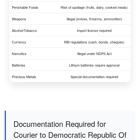
Perishable Foods
Risk of spoilage (fruits, dairy, cooked meals)
Weapons
Illegal (knives, firearms, ammunition)
Alcohol/Tobacco
Import license required
Currency
RBI regulations (cash, bonds, cheques)
Narcotics
Illegal under NDPS Act
Batteries
Lithium batteries require approval
Precious Metals
Special documentation required
Documentation Required for
Courier to Democratic Republic Of