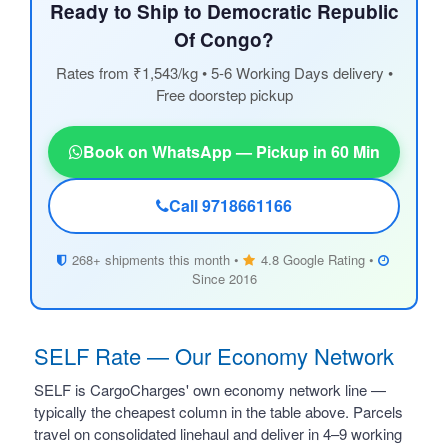
Ready to Ship to Democratic Republic
Of Congo?
Rates from ₹1,543/kg • 5-6 Working Days delivery •
Free doorstep pickup
Book on WhatsApp — Pickup in 60 Min
Call 9718661166
268+ shipments this month •
4.8 Google Rating •
Since 2016
SELF Rate — Our Economy Network
SELF is CargoCharges' own economy network line —
typically the cheapest column in the table above. Parcels
travel on consolidated linehaul and deliver in 4–9 working