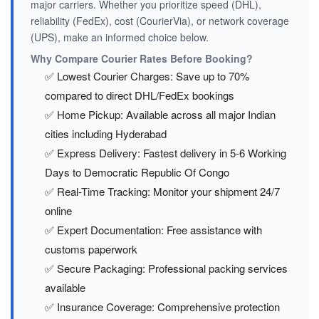
major carriers. Whether you prioritize speed (DHL),
reliability (FedEx), cost (CourierVia), or network coverage
(UPS), make an informed choice below.
Why Compare Courier Rates Before Booking?
✅ Lowest Courier Charges: Save up to 70%
compared to direct DHL/FedEx bookings
✅ Home Pickup: Available across all major Indian
cities including Hyderabad
✅ Express Delivery: Fastest delivery in 5-6 Working
Days to Democratic Republic Of Congo
✅ Real-Time Tracking: Monitor your shipment 24/7
online
✅ Expert Documentation: Free assistance with
customs paperwork
✅ Secure Packaging: Professional packing services
available
✅ Insurance Coverage: Comprehensive protection