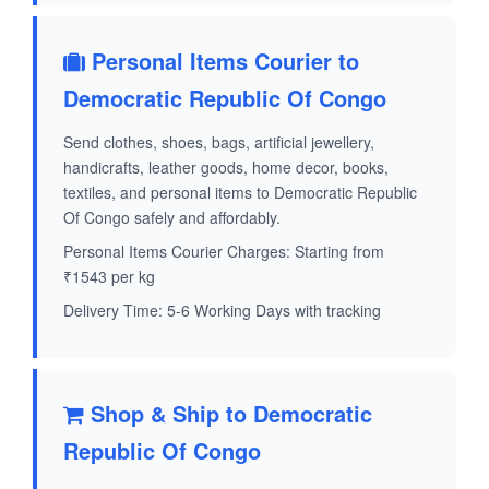
Personal Items Courier to
Democratic Republic Of Congo
Send clothes, shoes, bags, artificial jewellery,
handicrafts, leather goods, home decor, books,
textiles, and personal items to Democratic Republic
Of Congo safely and affordably.
Personal Items Courier Charges: Starting from
₹1543 per kg
Delivery Time: 5-6 Working Days with tracking
Shop & Ship to Democratic
Republic Of Congo