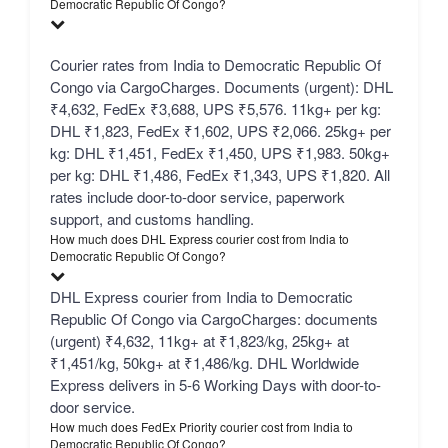
Democratic Republic Of Congo?
Courier rates from India to Democratic Republic Of
Congo via CargoCharges. Documents (urgent): DHL
₹4,632, FedEx ₹3,688, UPS ₹5,576. 11kg+ per kg:
DHL ₹1,823, FedEx ₹1,602, UPS ₹2,066. 25kg+ per
kg: DHL ₹1,451, FedEx ₹1,450, UPS ₹1,983. 50kg+
per kg: DHL ₹1,486, FedEx ₹1,343, UPS ₹1,820. All
rates include door-to-door service, paperwork
support, and customs handling.
How much does DHL Express courier cost from India to
Democratic Republic Of Congo?
DHL Express courier from India to Democratic
Republic Of Congo via CargoCharges: documents
(urgent) ₹4,632, 11kg+ at ₹1,823/kg, 25kg+ at
₹1,451/kg, 50kg+ at ₹1,486/kg. DHL Worldwide
Express delivers in 5-6 Working Days with door-to-
door service.
How much does FedEx Priority courier cost from India to
Democratic Republic Of Congo?