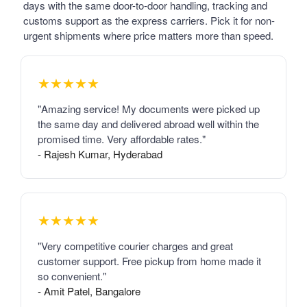
days with the same door-to-door handling, tracking and
customs support as the express carriers. Pick it for non-
urgent shipments where price matters more than speed.
★★★★★
"Amazing service! My documents were picked up
the same day and delivered abroad well within the
promised time. Very affordable rates."
- Rajesh Kumar, Hyderabad
★★★★★
"Very competitive courier charges and great
customer support. Free pickup from home made it
so convenient."
- Amit Patel, Bangalore