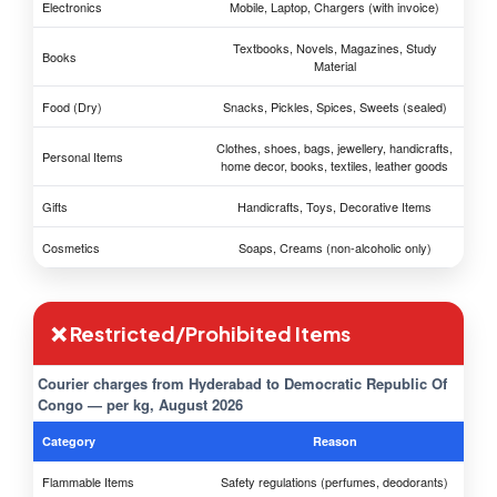
Electronics
Mobile, Laptop, Chargers (with invoice)
Textbooks, Novels, Magazines, Study
Books
Material
Food (Dry)
Snacks, Pickles, Spices, Sweets (sealed)
Clothes, shoes, bags, jewellery, handicrafts,
Personal Items
home decor, books, textiles, leather goods
Gifts
Handicrafts, Toys, Decorative Items
Cosmetics
Soaps, Creams (non-alcoholic only)
❌ Restricted/Prohibited Items
Courier charges from Hyderabad to Democratic Republic Of
Congo — per kg, August 2026
Category
Reason
Flammable Items
Safety regulations (perfumes, deodorants)