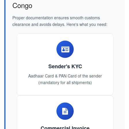
Congo
Proper documentation ensures smooth customs
clearance and avoids delays. Here's what you need:
Sender's KYC
Aadhaar Card & PAN Card of the sender
(mandatory for all shipments)
Commercial Invoice