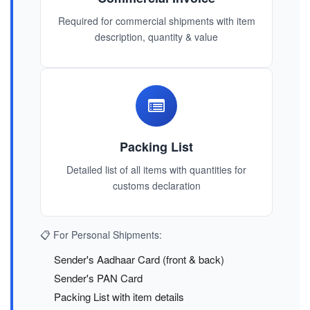
Required for commercial shipments with item
description, quantity & value
Packing List
Detailed list of all items with quantities for
customs declaration
📋 For Personal Shipments:
Sender's Aadhaar Card (front & back)
Sender's PAN Card
Packing List with item details