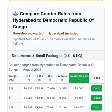
Compare Courier Rates from
Hyderabad to Democratic Republic Of
Congo
Doorstep pickup from Hyderabad included.
Updated August 2026 • 5 carriers available • All prices in
INR (₹)
Documents & Small Packages (0.5 - 5 KG)
Courier charges from Hyderabad to Democratic Republic Of
Congo — August 2026
Weight
DHL
FedEx
UPS
Aramex
couriervia.com
Book
(KG)
(₹)
(₹)
(₹)
(₹)
(₹)
0.5
₹4,732
₹3,788
₹5,676
₹4,525
₹8,660
Book
1
₹5,825
₹4,164
₹6,579
₹5,335
₹9,451
Book
1.5
₹6,793
₹4,801
₹7,611
₹6,144
₹10,237
Book