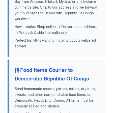
Buy from Amazon, Flipkart, Myntra, or any Indian e-
commerce site. Ship to our address and we forward
your purchases to Democratic Republic Of Congo
worldwide.
How it works: Shop online → Deliver to our address
→ We pack & ship internationally
Perfect for: NRIs wanting Indian products delivered
abroad
Food Items Courier to
Democratic Republic Of Congo
Send homemade snacks, pickles, spices, dry fruits,
sweets, and other non-perishable food items to
Democratic Republic Of Congo. All items must be
properly sealed and labeled.