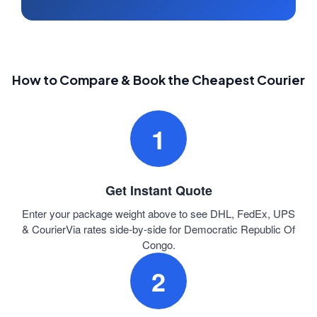
How to Compare & Book the Cheapest Courier
1
Get Instant Quote
Enter your package weight above to see DHL, FedEx, UPS
& CourierVia rates side-by-side for Democratic Republic Of
Congo.
2