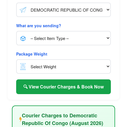
What are you sending?
Package Weight
🔍 View Courier Charges & Book Now
Courier Charges to Democratic
Republic Of Congo (August 2026)