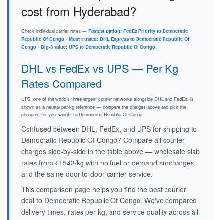
cost from Hyderabad?
Check individual carrier rates —
Fastest option: FedEx Priority to Democratic
Republic Of Congo
·
Most trusted: DHL Express to Democratic Republic Of
Congo
·
Big-3 value: UPS to Democratic Republic Of Congo
.
DHL vs FedEx vs UPS — Per Kg
Rates Compared
UPS, one of the world's three largest courier networks alongside DHL and FedEx, is
shown as a neutral per-kg reference — compare the charges above and pick the
cheapest for your weight to Democratic Republic Of Congo.
Confused between DHL, FedEx, and UPS for shipping to
Democratic Republic Of Congo? Compare all courier
charges side-by-side in the table above — wholesale slab
rates from ₹1543/kg with no fuel or demand surcharges,
and the same door-to-door carrier service.
This comparison page helps you find the best courier
deal to Democratic Republic Of Congo. We've compared
delivery times, rates per kg, and service quality across all