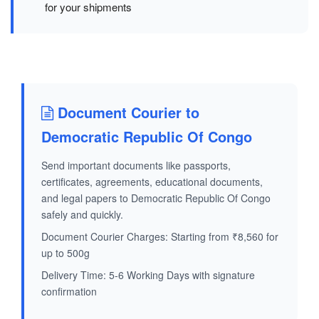
for your shipments
Document Courier to
Democratic Republic Of Congo
Send important documents like passports,
certificates, agreements, educational documents,
and legal papers to Democratic Republic Of Congo
safely and quickly.
Document Courier Charges: Starting from ₹8,560 for
up to 500g
Delivery Time: 5-6 Working Days with signature
confirmation