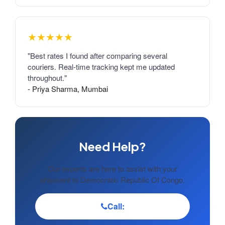
★★★★★
"Best rates I found after comparing several
couriers. Real-time tracking kept me updated
throughout."
- Priya Sharma, Mumbai
Need Help?
Our experts are here to assist with your
shipment to Democratic Republic Of Congo.
Call: