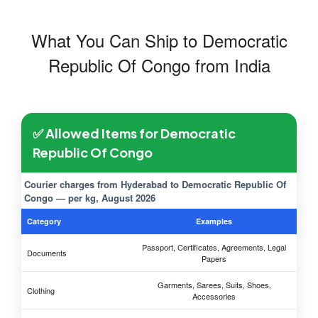
What You Can Ship to Democratic
Republic Of Congo from India
✅ Allowed Items for Democratic
Republic Of Congo
Courier charges from Hyderabad to Democratic Republic Of
Congo — per kg, August 2026
Category
Examples
Passport, Certificates, Agreements, Legal
Documents
Papers
Garments, Sarees, Suits, Shoes,
Clothing
Accessories