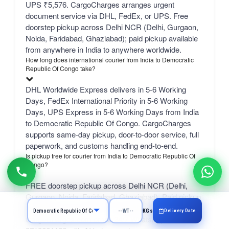
UPS ₹5,576. CargoCharges arranges urgent
document service via DHL, FedEx, or UPS. Free
doorstep pickup across Delhi NCR (Delhi, Gurgaon,
Noida, Faridabad, Ghaziabad); paid pickup available
from anywhere in India to anywhere worldwide.
How long does international courier from India to Democratic
Republic Of Congo take?
DHL Worldwide Express delivers in 5-6 Working
Days, FedEx International Priority in 5-6 Working
Days, UPS Express in 5-6 Working Days from India
to Democratic Republic Of Congo. CargoCharges
supports same-day pickup, door-to-door service, full
paperwork, and customs handling end-to-end.
Is pickup free for courier from India to Democratic Republic Of
Congo?
FREE doorstep pickup across Delhi NCR (Delhi,
Gurgaon, Noida, Faridabad, Ghaziabad). Paid pickup
available from anywhere in India. Book online at
Delivery Date
KGs
CargoCharges.com or via 24/7 WhatsApp at +91-