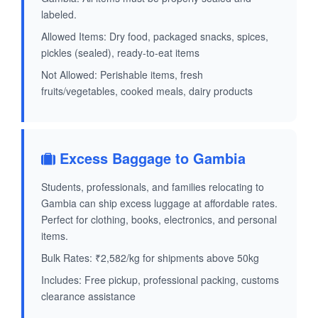
labeled.
Allowed Items: Dry food, packaged snacks, spices,
pickles (sealed), ready-to-eat items
Not Allowed: Perishable items, fresh
fruits/vegetables, cooked meals, dairy products
Excess Baggage to Gambia
Students, professionals, and families relocating to
Gambia can ship excess luggage at affordable rates.
Perfect for clothing, books, electronics, and personal
items.
Bulk Rates: ₹2,582/kg for shipments above 50kg
Includes: Free pickup, professional packing, customs
clearance assistance