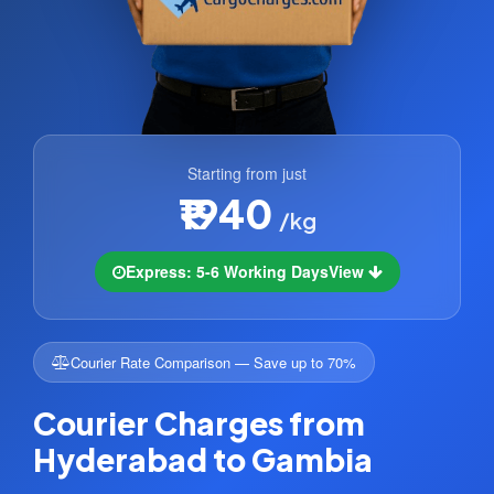
Starting from just
₹1940
/kg
Express: 5-6 Working Days
View
Courier Rate Comparison — Save up to 70%
Courier Charges from
Hyderabad to Gambia