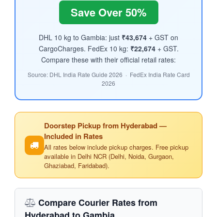
Save Over 50%
DHL 10 kg to Gambia: just
₹43,674
+ GST on
CargoCharges. FedEx 10 kg:
₹22,674
+ GST.
Compare these with their official retail rates:
Source: DHL India Rate Guide 2026 · FedEx India Rate Card
2026
Doorstep Pickup from Hyderabad —
Included in Rates
All rates below include pickup charges. Free pickup
available in Delhi NCR (Delhi, Noida, Gurgaon,
Ghaziabad, Faridabad).
Compare Courier Rates from
Hyderabad to Gambia