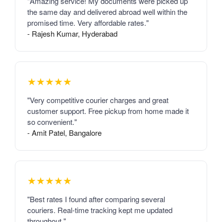
"Amazing service! My documents were picked up
the same day and delivered abroad well within the
promised time. Very affordable rates."
- Rajesh Kumar, Hyderabad
★★★★★
"Very competitive courier charges and great
customer support. Free pickup from home made it
so convenient."
- Amit Patel, Bangalore
★★★★★
"Best rates I found after comparing several
couriers. Real-time tracking kept me updated
throughout."