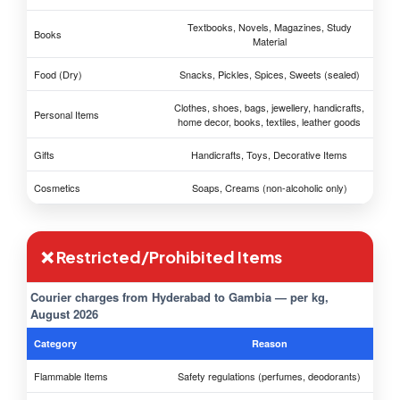
Textbooks, Novels, Magazines, Study
Books
Material
Food (Dry)
Snacks, Pickles, Spices, Sweets (sealed)
Clothes, shoes, bags, jewellery, handicrafts,
Personal Items
home decor, books, textiles, leather goods
Gifts
Handicrafts, Toys, Decorative Items
Cosmetics
Soaps, Creams (non-alcoholic only)
❌ Restricted/Prohibited Items
Courier charges from Hyderabad to Gambia — per kg,
August 2026
Category
Reason
Flammable Items
Safety regulations (perfumes, deodorants)