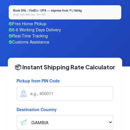
Book DHL / FedEx / UPS — express from ₹1,740/kg
50 kg+ bulk rates, excl. 18% GST
Free Home Pickup
5-6 Working Days Delivery
Real-Time Tracking
Customs Assistance
📦 Instant Shipping Rate Calculator
Pickup from PIN Code
Destination Country