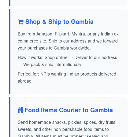
Shop & Ship to Gambia
Buy from Amazon, Flipkart, Myntra, or any Indian e-
commerce site. Ship to our address and we forward
your purchases to Gambia worldwide.
How it works: Shop online → Deliver to our address
→ We pack & ship internationally
Perfect for: NRIs wanting Indian products delivered
abroad
Food Items Courier to Gambia
Send homemade snacks, pickles, spices, dry fruits,
sweets, and other non-perishable food items to
Gambia. All items must be properly sealed and