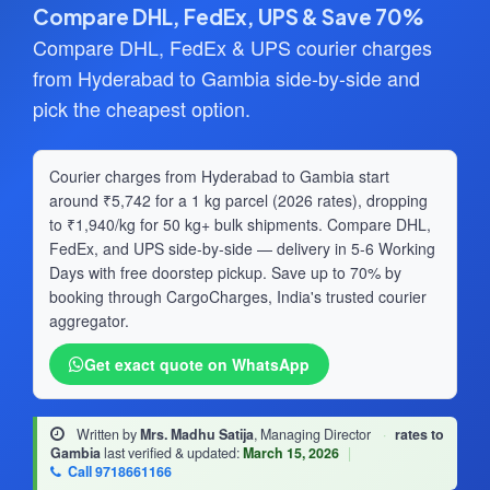
Compare DHL, FedEx, UPS & Save 70%
Compare DHL, FedEx & UPS courier charges
from Hyderabad to Gambia side-by-side and
pick the cheapest option.
Courier charges from Hyderabad to Gambia start
around ₹5,742 for a 1 kg parcel (2026 rates), dropping
to ₹1,940/kg for 50 kg+ bulk shipments. Compare DHL,
FedEx, and UPS side-by-side — delivery in 5-6 Working
Days with free doorstep pickup. Save up to 70% by
booking through CargoCharges, India's trusted courier
aggregator.
Get exact quote on WhatsApp
Written by
Mrs. Madhu Satija
, Managing Director
·
rates to
Gambia
last verified & updated:
March 15, 2026
|
Call 9718661166