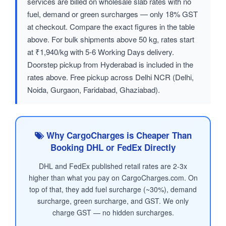
services are billed on wholesale slab rates with no
fuel, demand or green surcharges — only 18% GST
at checkout. Compare the exact figures in the table
above. For bulk shipments above 50 kg, rates start
at ₹1,940/kg with 5-6 Working Days delivery.
Doorstep pickup from Hyderabad is included in the
rates above. Free pickup across Delhi NCR (Delhi,
Noida, Gurgaon, Faridabad, Ghaziabad).
Why CargoCharges is Cheaper Than
Booking DHL or FedEx Directly
DHL and FedEx published retail rates are 2-3x
higher than what you pay on CargoCharges.com. On
top of that, they add fuel surcharge (~30%), demand
surcharge, green surcharge, and GST. We only
charge GST — no hidden surcharges.