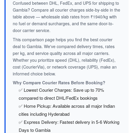
Confused between DHL, FedEx, and UPS for shipping to
Gambia? Compare all courier charges side-by-side in the
table above — wholesale slab rates from ₹1940/kg with
no fuel or demand surcharges, and the same door-to-
door carrier service.
This comparison page helps you find the best courier
deal to Gambia. We've compared delivery times, rates
per kg, and service quality across all major carriers.
Whether you prioritize speed (DHL), reliability (FedEx),
cost (CourierVia), or network coverage (UPS), make an
informed choice below.
Why Compare Courier Rates Before Booking?
✅ Lowest Courier Charges: Save up to 70%
compared to direct DHL/FedEx bookings
✅ Home Pickup: Available across all major Indian
cities including Hyderabad
✅ Express Delivery: Fastest delivery in 5-6 Working
Days to Gambia