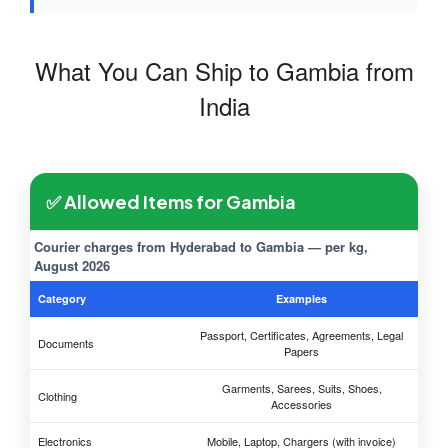
What You Can Ship to Gambia from
India
✅ Allowed Items for Gambia
Courier charges from Hyderabad to Gambia — per kg,
August 2026
Category
Examples
Passport, Certificates, Agreements, Legal
Documents
Papers
Garments, Sarees, Suits, Shoes,
Clothing
Accessories
Electronics
Mobile, Laptop, Chargers (with invoice)