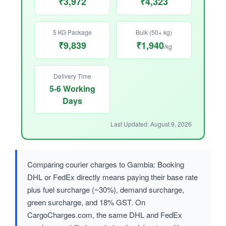
₹3,972
₹4,323
5 KG Package
Bulk (50+ kg)
₹9,839
₹1,940
/kg
Delivery Time
5-6 Working
Days
Last Updated: August 9, 2026
Comparing courier charges to Gambia: Booking
DHL or FedEx directly means paying their base rate
plus fuel surcharge (~30%), demand surcharge,
green surcharge, and 18% GST. On
CargoCharges.com, the same DHL and FedEx