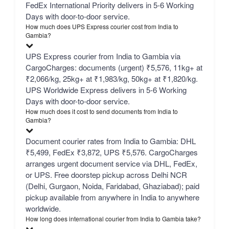
FedEx International Priority delivers in 5-6 Working
Days with door-to-door service.
How much does UPS Express courier cost from India to
Gambia?
UPS Express courier from India to Gambia via
CargoCharges: documents (urgent) ₹5,576, 11kg+ at
₹2,066/kg, 25kg+ at ₹1,983/kg, 50kg+ at ₹1,820/kg.
UPS Worldwide Express delivers in 5-6 Working
Days with door-to-door service.
How much does it cost to send documents from India to
Gambia?
Document courier rates from India to Gambia: DHL
₹5,499, FedEx ₹3,872, UPS ₹5,576. CargoCharges
arranges urgent document service via DHL, FedEx,
or UPS. Free doorstep pickup across Delhi NCR
(Delhi, Gurgaon, Noida, Faridabad, Ghaziabad); paid
pickup available from anywhere in India to anywhere
worldwide.
How long does international courier from India to Gambia take?