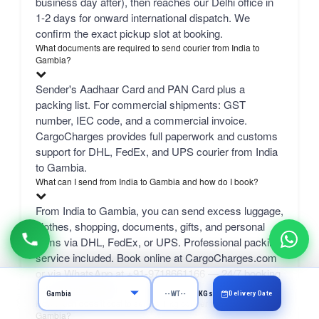
business day after), then reaches our Delhi office in
1-2 days for onward international dispatch. We
confirm the exact pickup slot at booking.
What documents are required to send courier from India to
Gambia?
Sender's Aadhaar Card and PAN Card plus a
packing list. For commercial shipments: GST
number, IEC code, and a commercial invoice.
CargoCharges provides full paperwork and customs
support for DHL, FedEx, and UPS courier from India
to Gambia.
What can I send from India to Gambia and how do I book?
From India to Gambia, you can send excess luggage,
clothes, shopping, documents, gifts, and personal
items via DHL, FedEx, or UPS. Professional packing
service included. Book online at CargoCharges.com
or via WhatsApp at +91-9718661166 — 24/7 booking
with AI bot support.
Delivery Date
KGs
How much does it cost to send a 1 kg courier from Hyderabad to
Gambia?