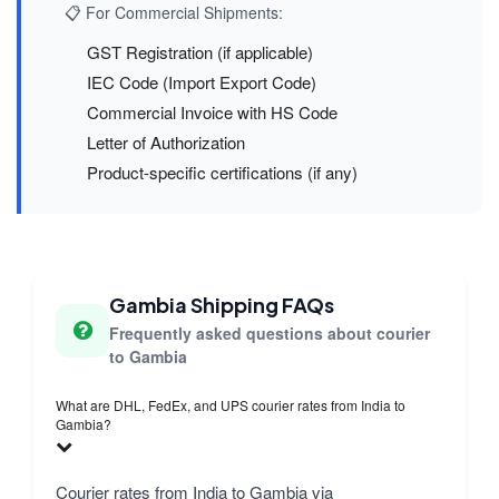
📋 For Commercial Shipments:
GST Registration (if applicable)
IEC Code (Import Export Code)
Commercial Invoice with HS Code
Letter of Authorization
Product-specific certifications (if any)
Gambia Shipping FAQs
Frequently asked questions about courier
to Gambia
What are DHL, FedEx, and UPS courier rates from India to
Gambia?
Courier rates from India to Gambia via