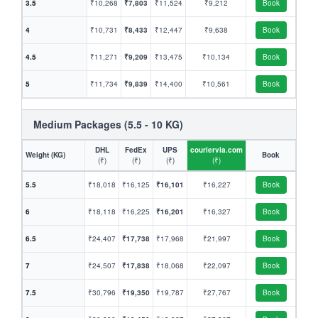
3.5
₹10,268
₹7,803
₹11,524
₹9,212
Book
4
₹10,731
₹8,433
₹12,447
₹9,638
Book
4.5
₹11,271
₹9,209
₹13,475
₹10,134
Book
5
₹11,734
₹9,839
₹14,400
₹10,561
Book
Medium Packages (5.5 - 10 KG)
DHL
FedEx
UPS
couriervia.com
Weight (KG)
Book
(₹)
(₹)
(₹)
(₹)
5.5
₹18,018
₹16,125
₹16,101
₹16,227
Book
6
₹18,118
₹16,225
₹16,201
₹16,327
Book
6.5
₹24,407
₹17,738
₹17,968
₹21,997
Book
7
₹24,507
₹17,838
₹18,068
₹22,097
Book
7.5
₹30,796
₹19,350
₹19,787
₹27,767
Book