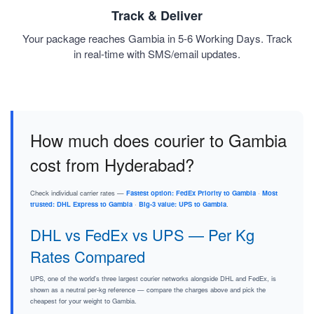
Track & Deliver
Your package reaches Gambia in 5-6 Working Days. Track
in real-time with SMS/email updates.
How much does courier to Gambia
cost from Hyderabad?
Check individual carrier rates —
Fastest option: FedEx Priority to Gambia
·
Most
trusted: DHL Express to Gambia
·
Big-3 value: UPS to Gambia
.
DHL vs FedEx vs UPS — Per Kg
Rates Compared
UPS, one of the world's three largest courier networks alongside DHL and FedEx, is
shown as a neutral per-kg reference — compare the charges above and pick the
cheapest for your weight to Gambia.