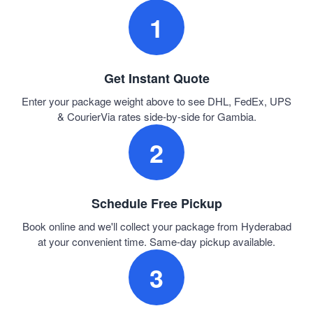
1
Get Instant Quote
Enter your package weight above to see DHL, FedEx, UPS
& CourierVia rates side-by-side for Gambia.
2
Schedule Free Pickup
Book online and we'll collect your package from Hyderabad
at your convenient time. Same-day pickup available.
3