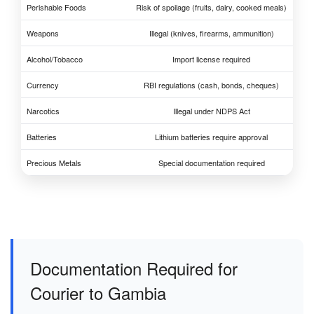
Perishable Foods
Risk of spoilage (fruits, dairy, cooked meals)
Weapons
Illegal (knives, firearms, ammunition)
Alcohol/Tobacco
Import license required
Currency
RBI regulations (cash, bonds, cheques)
Narcotics
Illegal under NDPS Act
Batteries
Lithium batteries require approval
Precious Metals
Special documentation required
Documentation Required for
Courier to Gambia