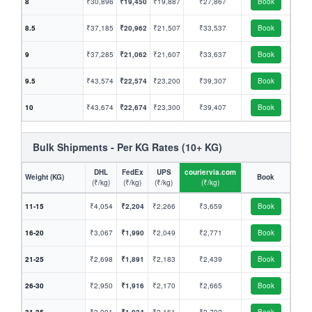
8
₹30,896
₹19,450
₹19,887
₹27,867
Book
8.5
₹37,185
₹20,962
₹21,507
₹33,537
Book
9
₹37,285
₹21,062
₹21,607
₹33,637
Book
9.5
₹43,574
₹22,574
₹23,200
₹39,307
Book
10
₹43,674
₹22,674
₹23,300
₹39,407
Book
Bulk Shipments - Per KG Rates (10+ KG)
DHL
FedEx
UPS
couriervia.com
Weight (KG)
Book
(₹/kg)
(₹/kg)
(₹/kg)
(₹/kg)
11-15
₹4,054
₹2,204
₹2,266
₹3,659
Book
16-20
₹3,067
₹1,990
₹2,049
₹2,771
Book
21-25
₹2,698
₹1,891
₹2,183
₹2,439
Book
26-30
₹2,950
₹1,916
₹2,170
₹2,665
Book