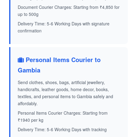
Document Courier Charges: Starting from ₹4,850 for
up to 500g
Delivery Time: 5-6 Working Days with signature
confirmation
Personal Items Courier to
Gambia
Send clothes, shoes, bags, artificial jewellery,
handicrafts, leather goods, home decor, books,
textiles, and personal items to Gambia safely and
affordably.
Personal Items Courier Charges: Starting from
₹1940 per kg
Delivery Time: 5-6 Working Days with tracking