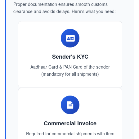
Proper documentation ensures smooth customs
clearance and avoids delays. Here's what you need:
Sender's KYC
Aadhaar Card & PAN Card of the sender
(mandatory for all shipments)
Commercial Invoice
Required for commercial shipments with item