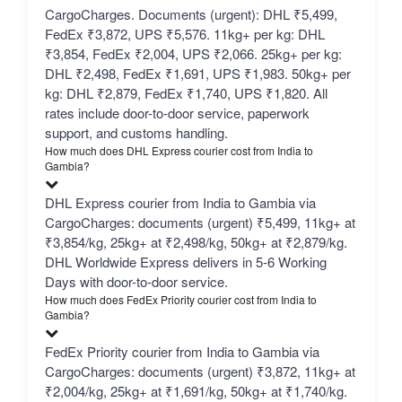
CargoCharges. Documents (urgent): DHL ₹5,499,
FedEx ₹3,872, UPS ₹5,576. 11kg+ per kg: DHL
₹3,854, FedEx ₹2,004, UPS ₹2,066. 25kg+ per kg:
DHL ₹2,498, FedEx ₹1,691, UPS ₹1,983. 50kg+ per
kg: DHL ₹2,879, FedEx ₹1,740, UPS ₹1,820. All
rates include door-to-door service, paperwork
support, and customs handling.
How much does DHL Express courier cost from India to
Gambia?
DHL Express courier from India to Gambia via
CargoCharges: documents (urgent) ₹5,499, 11kg+ at
₹3,854/kg, 25kg+ at ₹2,498/kg, 50kg+ at ₹2,879/kg.
DHL Worldwide Express delivers in 5-6 Working
Days with door-to-door service.
How much does FedEx Priority courier cost from India to
Gambia?
FedEx Priority courier from India to Gambia via
CargoCharges: documents (urgent) ₹3,872, 11kg+ at
₹2,004/kg, 25kg+ at ₹1,691/kg, 50kg+ at ₹1,740/kg.