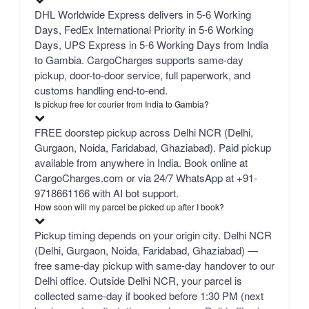
DHL Worldwide Express delivers in 5-6 Working
Days, FedEx International Priority in 5-6 Working
Days, UPS Express in 5-6 Working Days from India
to Gambia. CargoCharges supports same-day
pickup, door-to-door service, full paperwork, and
customs handling end-to-end.
Is pickup free for courier from India to Gambia?
FREE doorstep pickup across Delhi NCR (Delhi,
Gurgaon, Noida, Faridabad, Ghaziabad). Paid pickup
available from anywhere in India. Book online at
CargoCharges.com or via 24/7 WhatsApp at +91-
9718661166 with AI bot support.
How soon will my parcel be picked up after I book?
Pickup timing depends on your origin city. Delhi NCR
(Delhi, Gurgaon, Noida, Faridabad, Ghaziabad) —
free same-day pickup with same-day handover to our
Delhi office. Outside Delhi NCR, your parcel is
collected same-day if booked before 1:30 PM (next