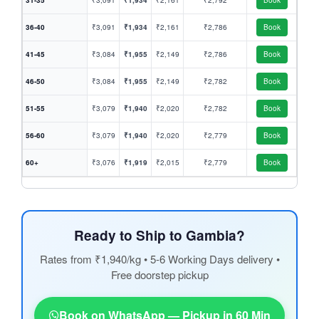
31-35
₹3,091
₹1,934
₹2,161
₹2,792
Book
36-40
₹3,091
₹1,934
₹2,161
₹2,786
Book
41-45
₹3,084
₹1,955
₹2,149
₹2,786
Book
46-50
₹3,084
₹1,955
₹2,149
₹2,782
Book
51-55
₹3,079
₹1,940
₹2,020
₹2,782
Book
56-60
₹3,079
₹1,940
₹2,020
₹2,779
Book
60+
₹3,076
₹1,919
₹2,015
₹2,779
Book
Ready to Ship to Gambia?
Rates from ₹1,940/kg • 5-6 Working Days delivery •
Free doorstep pickup
Book on WhatsApp — Pickup in 60 Min