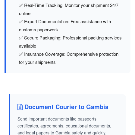
✅ Real-Time Tracking: Monitor your shipment 24/7
online
✅ Expert Documentation: Free assistance with
customs paperwork
✅ Secure Packaging: Professional packing services
available
✅ Insurance Coverage: Comprehensive protection
for your shipments
Document Courier to Gambia
Send important documents like passports,
certificates, agreements, educational documents,
and legal papers to Gambia safely and quickly.