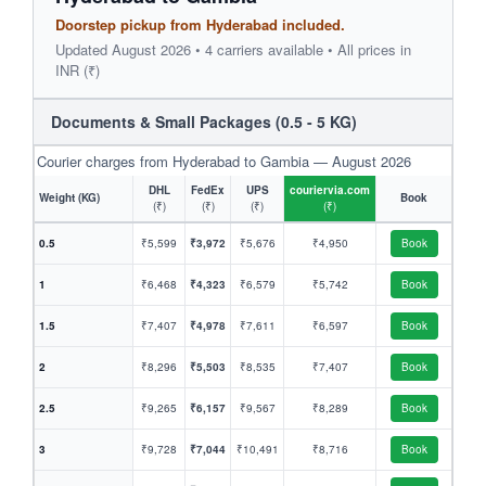
Doorstep pickup from Hyderabad included.
Updated August 2026 • 4 carriers available • All prices in
INR (₹)
Documents & Small Packages (0.5 - 5 KG)
Courier charges from Hyderabad to Gambia — August 2026
DHL
FedEx
UPS
couriervia.com
Weight (KG)
Book
(₹)
(₹)
(₹)
(₹)
0.5
₹5,599
₹3,972
₹5,676
₹4,950
Book
1
₹6,468
₹4,323
₹6,579
₹5,742
Book
1.5
₹7,407
₹4,978
₹7,611
₹6,597
Book
2
₹8,296
₹5,503
₹8,535
₹7,407
Book
2.5
₹9,265
₹6,157
₹9,567
₹8,289
Book
3
₹9,728
₹7,044
₹10,491
₹8,716
Book