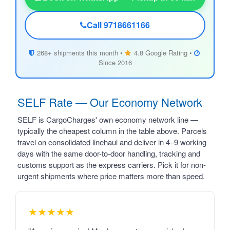
Call 9718661166
268+ shipments this month •
4.8 Google Rating •
Since 2016
SELF Rate — Our Economy Network
SELF is CargoCharges' own economy network line —
typically the cheapest column in the table above. Parcels
travel on consolidated linehaul and deliver in 4–9 working
days with the same door-to-door handling, tracking and
customs support as the express carriers. Pick it for non-
urgent shipments where price matters more than speed.
★★★★★