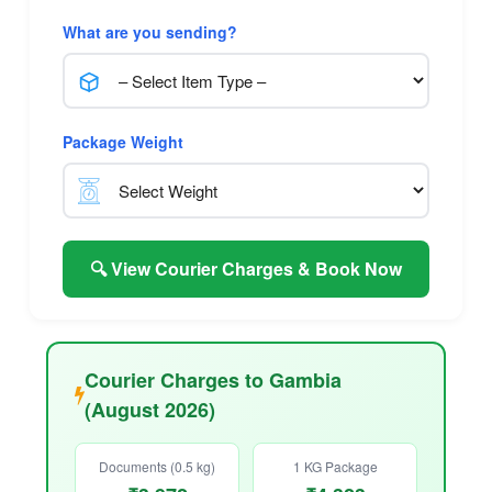
What are you sending?
Package Weight
🔍 View Courier Charges & Book Now
Courier Charges to Gambia
(August 2026)
Documents (0.5 kg)
1 KG Package