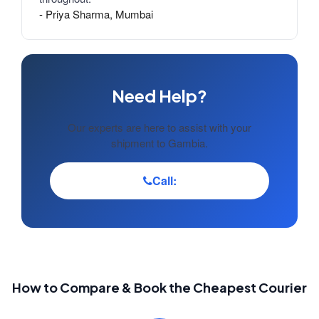
- Priya Sharma, Mumbai
Need Help?
Our experts are here to assist with your
shipment to Gambia.
Call:
How to Compare & Book the Cheapest Courier