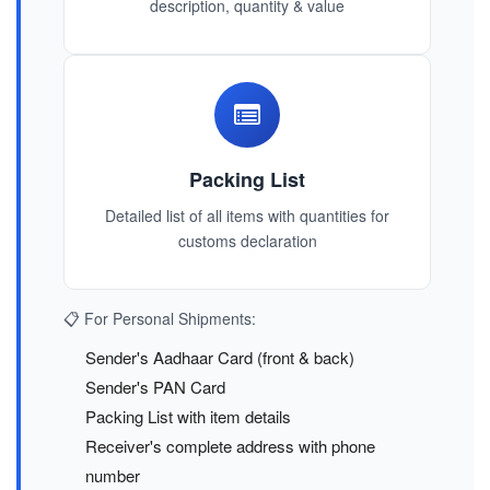
description, quantity & value
Packing List
Detailed list of all items with quantities for
customs declaration
📋 For Personal Shipments:
Sender's Aadhaar Card (front & back)
Sender's PAN Card
Packing List with item details
Receiver's complete address with phone
number