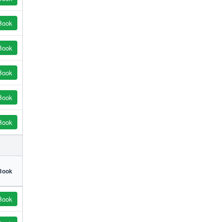
Book
Book
Book
Book
Book
Book
Book