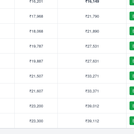
₹16,201
₹16,149
₹17,968
₹21,790
₹18,068
₹21,890
₹19,787
₹27,531
₹19,887
₹27,631
₹21,507
₹33,271
₹21,607
₹33,371
₹23,200
₹39,012
₹23,300
₹39,112