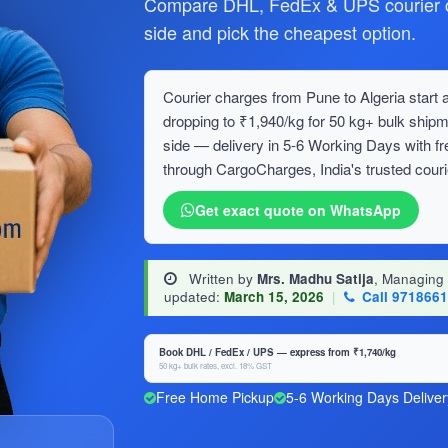
Compare DHL, FedEx & UPS courier ch
side and pick the cheapest option.
Courier charges from Pune to Algeria start a
dropping to ₹1,940/kg for 50 kg+ bulk sh
side — delivery in 5-6 Working Days with f
through CargoCharges, India's trusted couri
Get exact quote on WhatsApp
Written by
Mrs. Madhu Satija
, Managing
updated:
March 15, 2026
|
Call 971866
Book DHL / FedEx / UPS — express from ₹1,740/kg
50 kg+ bulk rates, excl. 18% GST
Free Home Pickup
5-6 Working Days Deliver