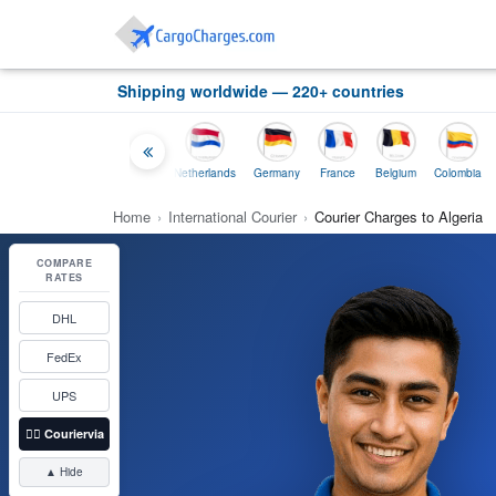
Shipping worldwide — 220+ countries
Thailand
Indonesia
Netherlands
Germany
France
Belgium
Colombia
Home
›
International Courier
›
Courier Charges to Algeria
COMPARE
RATES
DHL
FedEx
UPS
👉🏼
Couriervia
▲ Hide