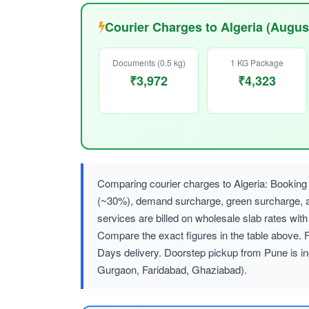
Courier Charges to Algeria (Augus
Documents (0.5 kg)
1 KG Package
₹3,972
₹4,323
Comparing courier charges to Algeria: Booking 
(~30%), demand surcharge, green surcharge
services are billed on wholesale slab rates w
Compare the exact figures in the table above. 
Days delivery. Doorstep pickup from Pune is in
Gurgaon, Faridabad, Ghaziabad).