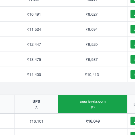
₹10,491
₹8,627
₹11,524
₹9,094
₹12,447
₹9,520
₹13,475
₹9,987
₹14,400
₹10,413
UPS
couriervia.com
(₹)
(₹)
₹16,101
₹16,049