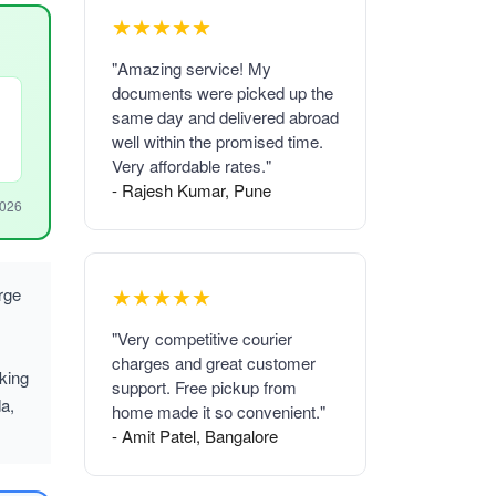
★★★★★
"Amazing service! My
documents were picked up the
same day and delivered abroad
well within the promised time.
Very affordable rates."
- Rajesh Kumar, Pune
2026
★★★★★
rge
"Very competitive courier
charges and great customer
king
support. Free pickup from
a,
home made it so convenient."
- Amit Patel, Bangalore