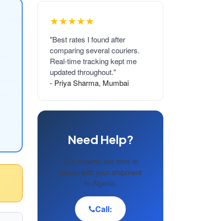
★★★★★
"Best rates I found after
comparing several couriers.
Real-time tracking kept me
updated throughout."
- Priya Sharma, Mumbai
Need Help?
Our experts are here to
assist with your shipment
to Algeria.
Call: