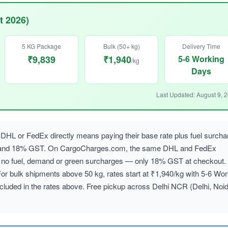
t 2026)
5 KG Package
Bulk (50+ kg)
Delivery Time
₹9,839
₹1,940
5-6 Working
/kg
Days
Last Updated: August 9, 
DHL or FedEx directly means paying their base rate plus fuel surcha
, and 18% GST. On CargoCharges.com, the same DHL and FedEx
ith no fuel, demand or green surcharges — only 18% GST at checkout.
For bulk shipments above 50 kg, rates start at ₹1,940/kg with 5-6 Wor
cluded in the rates above. Free pickup across Delhi NCR (Delhi, Noid