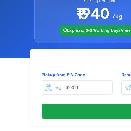
Starting from just
₹1940
/kg
Express: 5-6 Working Days
Vie
Pickup from PIN Code
Dest