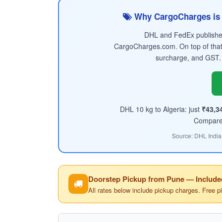
Why CargoCharges is 
DHL and FedEx published 
CargoCharges.com. On top of that
surcharge, and GST.
DHL 10 kg to Algeria: just
₹43,3
Compare t
Source: DHL India
Doorstep Pickup from Pune — Include
All rates below include pickup charges. Free p