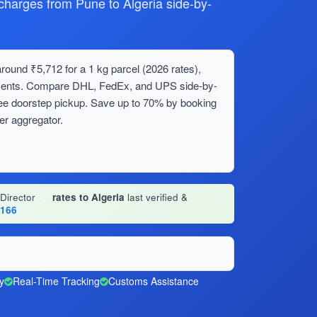
arges from Pune to Algeria side-by-
round ₹5,712 for a 1 kg parcel (2026 rates),
ipments. Compare DHL, FedEx, and UPS side-by-
ree doorstep pickup. Save up to 70% by booking
er aggregator.
 Director
·
rates to Algeria
last verified &
1166
y
Real-Time Tracking
Customs Assistance