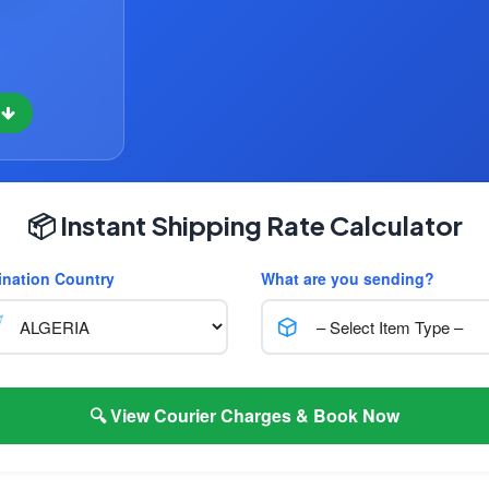
w
📦 Instant Shipping Rate Calculator
ination Country
What are you sending?
🔍 View Courier Charges & Book Now