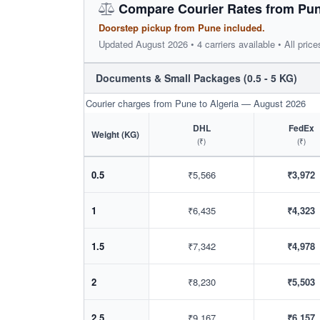
Compare Courier Rates from Pune
Doorstep pickup from Pune included.
Updated August 2026 • 4 carriers available • All price
Documents & Small Packages (0.5 - 5 KG)
Courier charges from Pune to Algeria — August 2026
DHL
FedEx
Weight (KG)
(₹)
(₹)
0.5
₹5,566
₹3,972
1
₹6,435
₹4,323
1.5
₹7,342
₹4,978
2
₹8,230
₹5,503
2.5
₹9,167
₹6,157