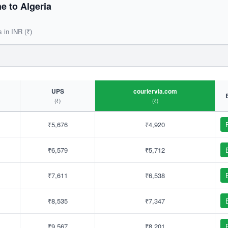
 to Algeria
s in INR (₹)
UPS
couriervia.com
(₹)
(₹)
₹5,676
₹4,920
₹6,579
₹5,712
₹7,611
₹6,538
₹8,535
₹7,347
₹9,567
₹8,201