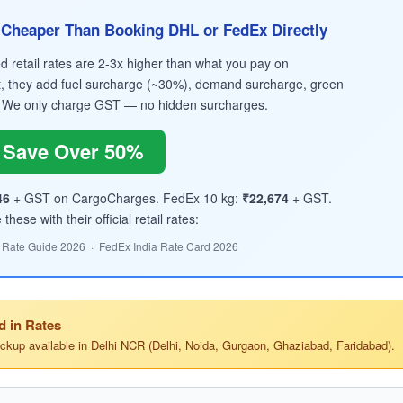
Cheaper Than Booking DHL or FedEx Directly
retail rates are 2-3x higher than what you pay on
, they add fuel surcharge (~30%), demand surcharge, green
 We only charge GST — no hidden surcharges.
Save Over 50%
46
+ GST on CargoCharges. FedEx 10 kg:
₹22,674
+ GST.
hese with their official retail rates:
 Rate Guide 2026 · FedEx India Rate Card 2026
d in Rates
ickup available in Delhi NCR (Delhi, Noida, Gurgaon, Ghaziabad, Faridabad).