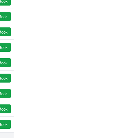
Book
Book
Book
Book
Book
Book
Book
Book
Book