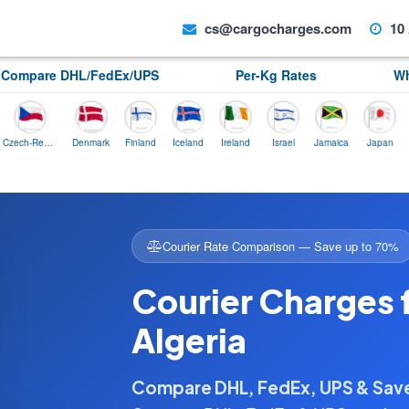
cs@cargocharges.com
10 
Compare DHL/FedEx/UPS
Per-Kg Rates
Wh
Czech-Republic
Denmark
Finland
Iceland
Ireland
Israel
Jamaica
Japan
Norwa
Courier Rate Comparison — Save up to 70%
Courier Charges 
Algeria
Compare DHL, FedEx, UPS & Sa