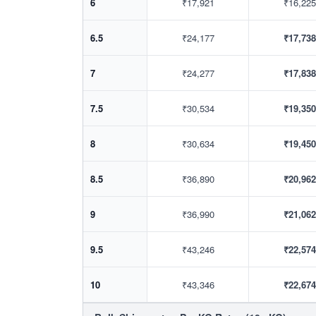
6
₹17,921
₹16,225
6.5
₹24,177
₹17,738
7
₹24,277
₹17,838
7.5
₹30,534
₹19,350
8
₹30,634
₹19,450
8.5
₹36,890
₹20,962
9
₹36,990
₹21,062
9.5
₹43,246
₹22,574
10
₹43,346
₹22,674