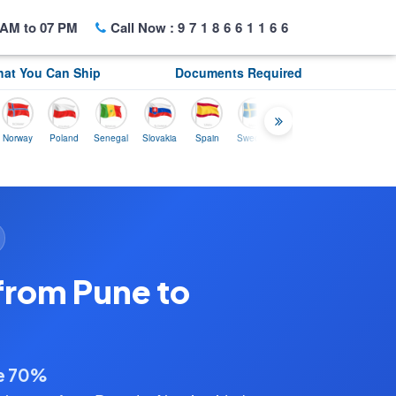
AM to 07 PM
Call Now :
9718661166
at You Can Ship
Documents Required
y
Poland
Senegal
Slovakia
Spain
Sweden
Tunisia
USA
Canada
from Pune to
ve 70%