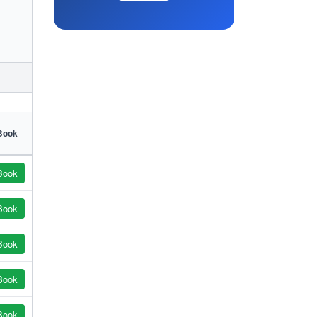
Book
Book
Book
Book
Book
Book