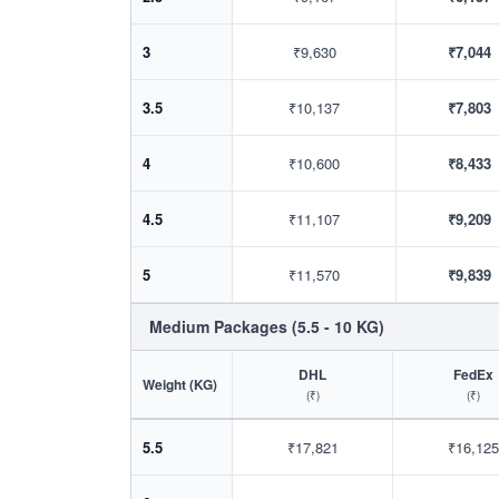
3
₹9,630
₹7,044
3.5
₹10,137
₹7,803
4
₹10,600
₹8,433
4.5
₹11,107
₹9,209
5
₹11,570
₹9,839
Medium Packages (5.5 - 10 KG)
DHL
FedEx
Weight (KG)
(₹)
(₹)
5.5
₹17,821
₹16,125