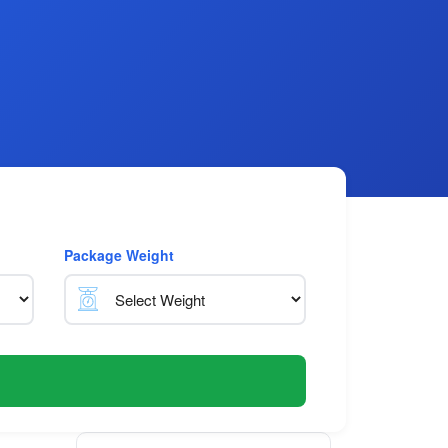
Package Weight