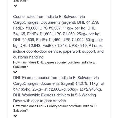
Salvador?
Courier rates from India to El Salvador via
CargoCharges. Documents (urgent): DHL ₹4,279,
FedEx ₹3,688, UPS ₹3,387. 11kg+ per kg: DHL
₹4,165, FedEx ₹1,602, UPS ₹1,260. 25kg+ per kg:
DHL ₹2,606, FedEx ₹1,450, UPS ₹1,004. 50kg+ per
kg: DHL ₹2,943, FedEx ₹1,343, UPS ₹910. All rates
include door-to-door service, paperwork support, and
customs handling.
How much does DHL Express courier cost from India to El
Salvador?
DHL Express courier from India to El Salvador via
CargoCharges: documents (urgent) ₹4,279, 11kg+ at
₹4,165/kg, 25kg+ at ₹2,606/kg, 50kg+ at ₹2,943/kg.
DHL Worldwide Express delivers in 5-6 Working
Days with door-to-door service.
How much does FedEx Priority courier cost from India to El
Salvador?