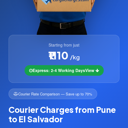
Starting from just
₹1110
/kg
Express: 2-4 Working Days
View
Courier Rate Comparison — Save up to 70%
Courier Charges from Pune
to El Salvador