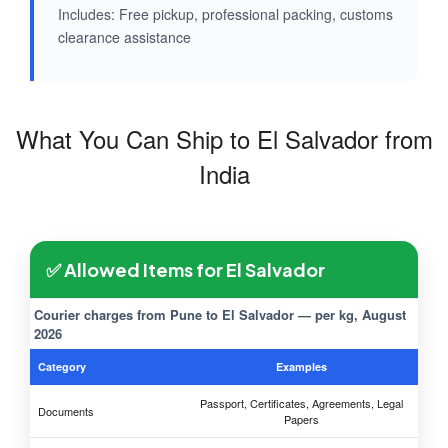
Includes: Free pickup, professional packing, customs
clearance assistance
What You Can Ship to El Salvador from
India
✅ Allowed Items for El Salvador
Courier charges from Pune to El Salvador — per kg, August
2026
Category
Examples
Passport, Certificates, Agreements, Legal
Documents
Papers