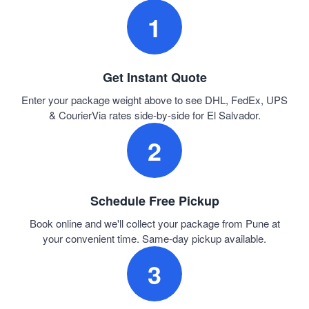
1
Get Instant Quote
Enter your package weight above to see DHL, FedEx, UPS
& CourierVia rates side-by-side for El Salvador.
2
Schedule Free Pickup
Book online and we'll collect your package from Pune at
your convenient time. Same-day pickup available.
3