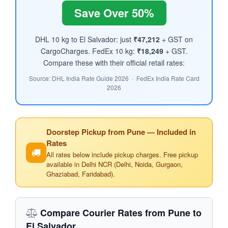
Save Over 50%
DHL 10 kg to El Salvador: just
₹47,212
+ GST on
CargoCharges. FedEx 10 kg:
₹18,249
+ GST.
Compare these with their official retail rates:
Source: DHL India Rate Guide 2026 · FedEx India Rate Card
2026
Doorstep Pickup from Pune — Included in
Rates
All rates below include pickup charges. Free pickup
available in Delhi NCR (Delhi, Noida, Gurgaon,
Ghaziabad, Faridabad).
Compare Courier Rates from Pune to
El Salvador