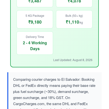
₹3,487
₹4,078
5 KG Package
Bulk (50+ kg)
₹9,180
₹1,110
/kg
Delivery Time
2 - 4 Working
Days
Last Updated: August 8, 2026
Comparing courier charges to El Salvador: Booking
DHL or FedEx directly means paying their base rate
plus fuel surcharge (~30%), demand surcharge,
green surcharge, and 18% GST. On
CargoCharges.com, the same DHL and FedEx