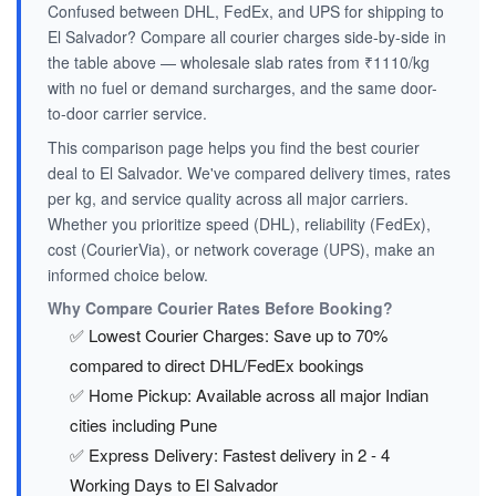
Confused between DHL, FedEx, and UPS for shipping to
El Salvador? Compare all courier charges side-by-side in
the table above — wholesale slab rates from ₹1110/kg
with no fuel or demand surcharges, and the same door-
to-door carrier service.
This comparison page helps you find the best courier
deal to El Salvador. We've compared delivery times, rates
per kg, and service quality across all major carriers.
Whether you prioritize speed (DHL), reliability (FedEx),
cost (CourierVia), or network coverage (UPS), make an
informed choice below.
Why Compare Courier Rates Before Booking?
✅ Lowest Courier Charges: Save up to 70%
compared to direct DHL/FedEx bookings
✅ Home Pickup: Available across all major Indian
cities including Pune
✅ Express Delivery: Fastest delivery in 2 - 4
Working Days to El Salvador