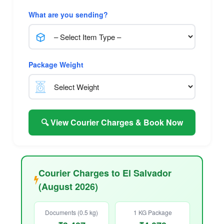
What are you sending?
Package Weight
🔍 View Courier Charges & Book Now
Courier Charges to El Salvador
(August 2026)
Documents (0.5 kg)
1 KG Package