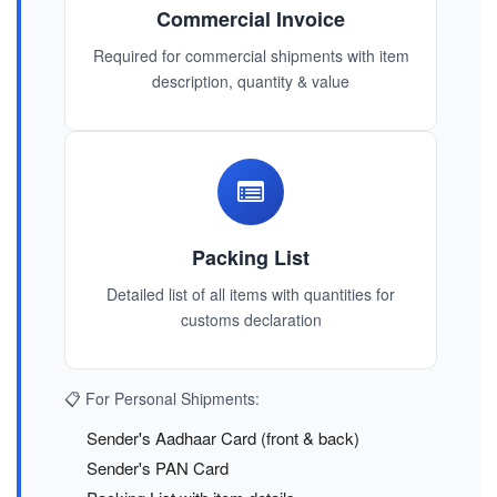
Commercial Invoice
Required for commercial shipments with item
description, quantity & value
Packing List
Detailed list of all items with quantities for
customs declaration
📋 For Personal Shipments:
Sender's Aadhaar Card (front & back)
Sender's PAN Card