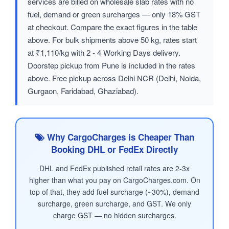
services are billed on wholesale slab rates with no
fuel, demand or green surcharges — only 18% GST
at checkout. Compare the exact figures in the table
above. For bulk shipments above 50 kg, rates start
at ₹1,110/kg with 2 - 4 Working Days delivery.
Doorstep pickup from Pune is included in the rates
above. Free pickup across Delhi NCR (Delhi, Noida,
Gurgaon, Faridabad, Ghaziabad).
Why CargoCharges is Cheaper Than
Booking DHL or FedEx Directly
DHL and FedEx published retail rates are 2-3x
higher than what you pay on CargoCharges.com. On
top of that, they add fuel surcharge (~30%), demand
surcharge, green surcharge, and GST. We only
charge GST — no hidden surcharges.