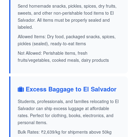
Send homemade snacks, pickles, spices, dry fruits,
sweets, and other non-perishable food items to El
Salvador. All items must be properly sealed and
labeled.
Allowed Items: Dry food, packaged snacks, spices,
pickles (sealed), ready-to-eat items
Not Allowed: Perishable items, fresh
fruits/vegetables, cooked meals, dairy products
Excess Baggage to El Salvador
Students, professionals, and families relocating to El
Salvador can ship excess luggage at affordable
rates. Perfect for clothing, books, electronics, and
personal items.
Bulk Rates: ₹2,639/kg for shipments above 50kg