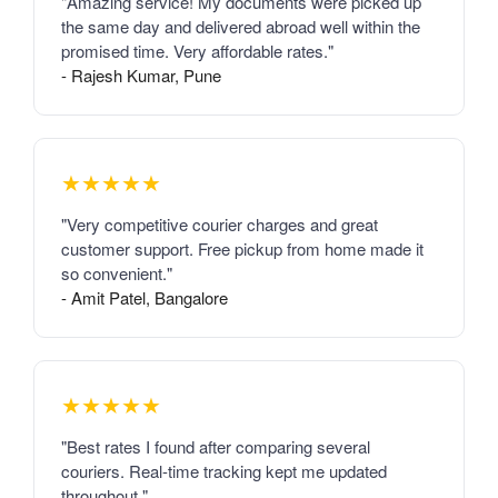
"Amazing service! My documents were picked up
the same day and delivered abroad well within the
promised time. Very affordable rates."
- Rajesh Kumar, Pune
★★★★★
"Very competitive courier charges and great
customer support. Free pickup from home made it
so convenient."
- Amit Patel, Bangalore
★★★★★
"Best rates I found after comparing several
couriers. Real-time tracking kept me updated
throughout."