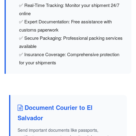
✅ Real-Time Tracking: Monitor your shipment 24/7
online
✅ Expert Documentation: Free assistance with
customs paperwork
✅ Secure Packaging: Professional packing services
available
✅ Insurance Coverage: Comprehensive protection
for your shipments
Document Courier to El
Salvador
Send important documents like passports,