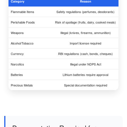
Category
Reason
Flammable Items
Safety regulations (perfumes, deodorants)
Perishable Foods
Risk of spoilage (fruits, dairy, cooked meals)
Weapons
Illegal (knives, firearms, ammunition)
Alcohol/Tobacco
Import license required
Currency
RBI regulations (cash, bonds, cheques)
Narcotics
Illegal under NDPS Act
Batteries
Lithium batteries require approval
Precious Metals
Special documentation required