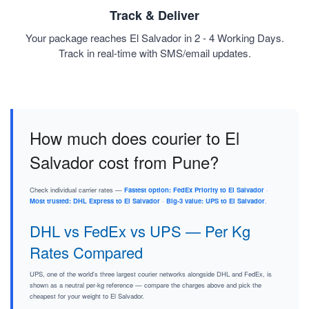
Track & Deliver
Your package reaches El Salvador in 2 - 4 Working Days.
Track in real-time with SMS/email updates.
How much does courier to El
Salvador cost from Pune?
Check individual carrier rates —
Fastest option: FedEx Priority to El Salvador
·
Most trusted: DHL Express to El Salvador
·
Big-3 value: UPS to El Salvador
.
DHL vs FedEx vs UPS — Per Kg
Rates Compared
UPS, one of the world's three largest courier networks alongside DHL and FedEx, is
shown as a neutral per-kg reference — compare the charges above and pick the
cheapest for your weight to El Salvador.