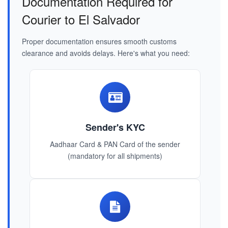
Documentation Required for
Courier to El Salvador
Proper documentation ensures smooth customs
clearance and avoids delays. Here's what you need:
Sender's KYC
Aadhaar Card & PAN Card of the sender
(mandatory for all shipments)