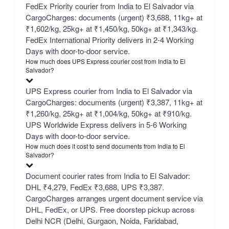
FedEx Priority courier from India to El Salvador via
CargoCharges: documents (urgent) ₹3,688, 11kg+ at
₹1,602/kg, 25kg+ at ₹1,450/kg, 50kg+ at ₹1,343/kg.
FedEx International Priority delivers in 2-4 Working
Days with door-to-door service.
How much does UPS Express courier cost from India to El
Salvador?
UPS Express courier from India to El Salvador via
CargoCharges: documents (urgent) ₹3,387, 11kg+ at
₹1,260/kg, 25kg+ at ₹1,004/kg, 50kg+ at ₹910/kg.
UPS Worldwide Express delivers in 5-6 Working
Days with door-to-door service.
How much does it cost to send documents from India to El
Salvador?
Document courier rates from India to El Salvador:
DHL ₹4,279, FedEx ₹3,688, UPS ₹3,387.
CargoCharges arranges urgent document service via
DHL, FedEx, or UPS. Free doorstep pickup across
Delhi NCR (Delhi, Gurgaon, Noida, Faridabad,