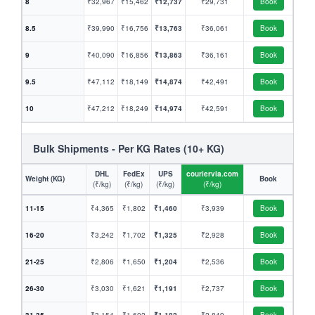
8
₹32,967
₹15,462
₹12,737
₹29,731
Book
8.5
₹39,990
₹16,756
₹13,763
₹36,061
Book
9
₹40,090
₹16,856
₹13,863
₹36,161
Book
9.5
₹47,112
₹18,149
₹14,874
₹42,491
Book
10
₹47,212
₹18,249
₹14,974
₹42,591
Book
Bulk Shipments - Per KG Rates (10+ KG)
DHL
FedEx
UPS
couriervia.com
Weight (KG)
Book
(₹/kg)
(₹/kg)
(₹/kg)
(₹/kg)
11-15
₹4,365
₹1,802
₹1,460
₹3,939
Book
16-20
₹3,242
₹1,702
₹1,325
₹2,928
Book
21-25
₹2,806
₹1,650
₹1,204
₹2,536
Book
26-30
₹3,030
₹1,621
₹1,191
₹2,737
Book