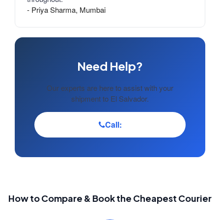
- Priya Sharma, Mumbai
Need Help?
Our experts are here to assist with your
shipment to El Salvador.
Call:
How to Compare & Book the Cheapest Courier