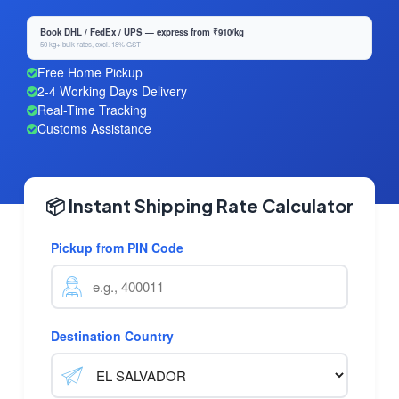
Book DHL / FedEx / UPS — express from ₹910/kg
50 kg+ bulk rates, excl. 18% GST
Free Home Pickup
2-4 Working Days Delivery
Real-Time Tracking
Customs Assistance
📦 Instant Shipping Rate Calculator
Pickup from PIN Code
Destination Country