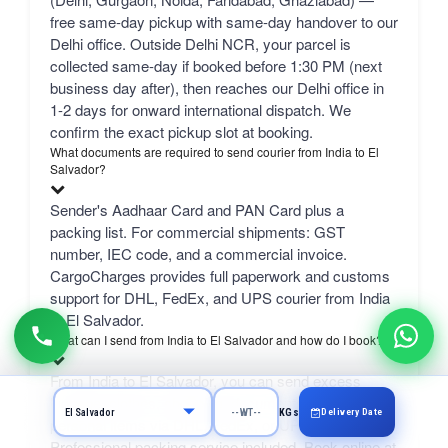
free same-day pickup with same-day handover to our
Delhi office. Outside Delhi NCR, your parcel is
collected same-day if booked before 1:30 PM (next
business day after), then reaches our Delhi office in
1-2 days for onward international dispatch. We
confirm the exact pickup slot at booking.
What documents are required to send courier from India to El
Salvador?
Sender's Aadhaar Card and PAN Card plus a
packing list. For commercial shipments: GST
number, IEC code, and a commercial invoice.
CargoCharges provides full paperwork and customs
support for DHL, FedEx, and UPS courier from India
to El Salvador.
What can I send from India to El Salvador and how do I book?
From India to El Salvador, you can send excess
luggage, clothes, shopping, documents, gifts, and
Delivery Date
KGs
personal items via DHL, FedEx, or UPS.
Professional packing service included. Book online at