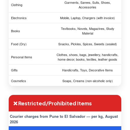
Garments, Sarees, Suits, Shoes,
Clothing
Accessories
Electronics
Mobile, Laptop, Chargers (with invoice)
Textbooks, Novels, Magazines, Study
Books
Material
Food (Dry)
Snacks, Pickles, Spices, Sweets (sealed)
Clothes, shoes, bags, jewellery, handicrafts,
Personal Items
home decor, books, textiles, leather goods
Gifts
Handicrafts, Toys, Decorative Items
Cosmetics
Soaps, Creams (non-alcoholic only)
❌ Restricted/Prohibited Items
Courier charges from Pune to El Salvador — per kg, August
2026