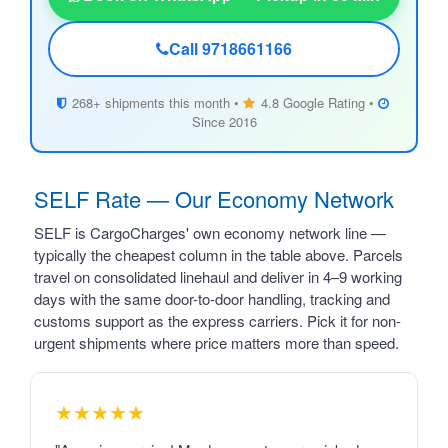
Call 9718661166
268+ shipments this month •
4.8 Google Rating •
Since 2016
SELF Rate — Our Economy Network
SELF is CargoCharges' own economy network line —
typically the cheapest column in the table above. Parcels
travel on consolidated linehaul and deliver in 4–9 working
days with the same door-to-door handling, tracking and
customs support as the express carriers. Pick it for non-
urgent shipments where price matters more than speed.
★★★★★