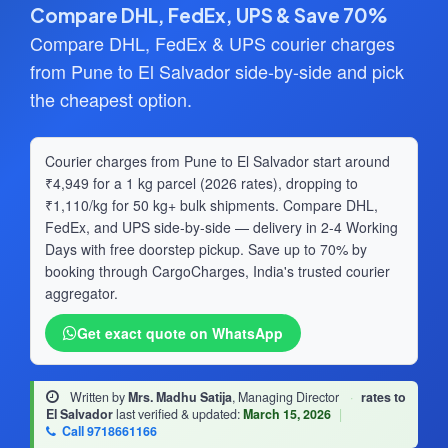
Compare DHL, FedEx, UPS & Save 70%
Compare DHL, FedEx & UPS courier charges
from Pune to El Salvador side-by-side and pick
the cheapest option.
Courier charges from Pune to El Salvador start around
₹4,949 for a 1 kg parcel (2026 rates), dropping to
₹1,110/kg for 50 kg+ bulk shipments. Compare DHL,
FedEx, and UPS side-by-side — delivery in 2-4 Working
Days with free doorstep pickup. Save up to 70% by
booking through CargoCharges, India's trusted courier
aggregator.
Get exact quote on WhatsApp
Written by
Mrs. Madhu Satija
, Managing Director
·
rates to
El Salvador
last verified & updated:
March 15, 2026
|
Call 9718661166