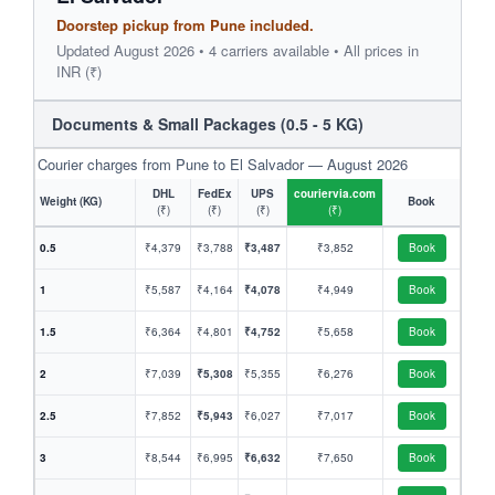
Doorstep pickup from Pune included.
Updated August 2026 • 4 carriers available • All prices in
INR (₹)
Documents & Small Packages (0.5 - 5 KG)
Courier charges from Pune to El Salvador — August 2026
DHL
FedEx
UPS
couriervia.com
Weight (KG)
Book
(₹)
(₹)
(₹)
(₹)
0.5
₹4,379
₹3,788
₹3,487
₹3,852
Book
1
₹5,587
₹4,164
₹4,078
₹4,949
Book
1.5
₹6,364
₹4,801
₹4,752
₹5,658
Book
2
₹7,039
₹5,308
₹5,355
₹6,276
Book
2.5
₹7,852
₹5,943
₹6,027
₹7,017
Book
3
₹8,544
₹6,995
₹6,632
₹7,650
Book