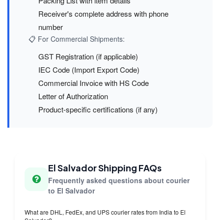
Packing List with item details
Receiver's complete address with phone
number
📋 For Commercial Shipments:
GST Registration (if applicable)
IEC Code (Import Export Code)
Commercial Invoice with HS Code
Letter of Authorization
Product-specific certifications (if any)
El Salvador Shipping FAQs
Frequently asked questions about courier
to El Salvador
What are DHL, FedEx, and UPS courier rates from India to El