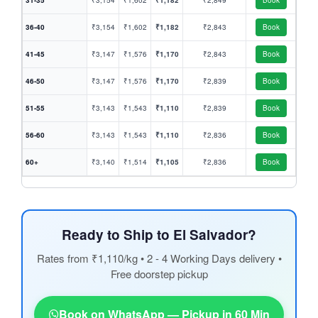
31-35
₹3,154
₹1,602
₹1,182
₹2,849
Book
36-40
₹3,154
₹1,602
₹1,182
₹2,843
Book
41-45
₹3,147
₹1,576
₹1,170
₹2,843
Book
46-50
₹3,147
₹1,576
₹1,170
₹2,839
Book
51-55
₹3,143
₹1,543
₹1,110
₹2,839
Book
56-60
₹3,143
₹1,543
₹1,110
₹2,836
Book
60+
₹3,140
₹1,514
₹1,105
₹2,836
Book
Ready to Ship to El Salvador?
Rates from ₹1,110/kg • 2 - 4 Working Days delivery •
Free doorstep pickup
Book on WhatsApp — Pickup in 60 Min