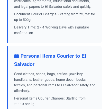
certificates, agreements, educational documents,
and legal papers to El Salvador safely and quickly.
Document Courier Charges: Starting from ₹3,752 for
up to 500g
Delivery Time: 2 - 4 Working Days with signature
confirmation
Personal Items Courier to El
Salvador
Send clothes, shoes, bags, artificial jewellery,
handicrafts, leather goods, home decor, books,
textiles, and personal items to El Salvador safely and
affordably.
Personal Items Courier Charges: Starting from
₹1110 per kg