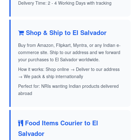
Delivery Time: 2 - 4 Working Days with tracking
Shop & Ship to El Salvador
Buy from Amazon, Flipkart, Myntra, or any Indian e-
commerce site. Ship to our address and we forward
your purchases to El Salvador worldwide.
How it works: Shop online → Deliver to our address
→ We pack & ship internationally
Perfect for: NRIs wanting Indian products delivered
abroad
Food Items Courier to El
Salvador