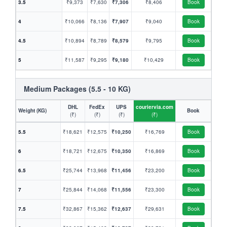
3.5
₹9,373
₹7,630
₹7,306
₹8,406
Book
4
₹10,066
₹8,136
₹7,907
₹9,040
Book
4.5
₹10,894
₹8,789
₹8,579
₹9,795
Book
5
₹11,587
₹9,295
₹9,180
₹10,429
Book
Medium Packages (5.5 - 10 KG)
DHL
FedEx
UPS
couriervia.com
Weight (KG)
Book
(₹)
(₹)
(₹)
(₹)
5.5
₹18,621
₹12,575
₹10,250
₹16,769
Book
6
₹18,721
₹12,675
₹10,350
₹16,869
Book
6.5
₹25,744
₹13,968
₹11,456
₹23,200
Book
7
₹25,844
₹14,068
₹11,556
₹23,300
Book
7.5
₹32,867
₹15,362
₹12,637
₹29,631
Book