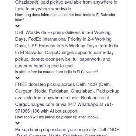
Ghaziabad); paid pickup available from anywhere in
India to anywhere worldwide.
How long does international courier from India to El Salvador
take?
DHL Worldwide Express delivers in 5-6 Working
Days, FedEx International Priority in 2-4 Working
Days, UPS Express in 5-6 Working Days from India
to El Salvador. CargoCharges supports same-day
pickup, door-to-door service, full paperwork, and
customs handling end-to-end.
Is pickup free for courier from India to El Salvador?
FREE doorstep pickup across Delhi NCR (Delhi,
Gurgaon, Noida, Faridabad, Ghaziabad). Paid pickup
available from anywhere in India. Book online at
CargoCharges.com or via 24/7 WhatsApp at +91-
9718661166 with AI bot support.
How soon will my parcel be picked up after I book?
Pickup timing depends on your origin city. Delhi NCR
(Delhi, Gurgaon, Noida, Faridabad, Ghaziabad) —