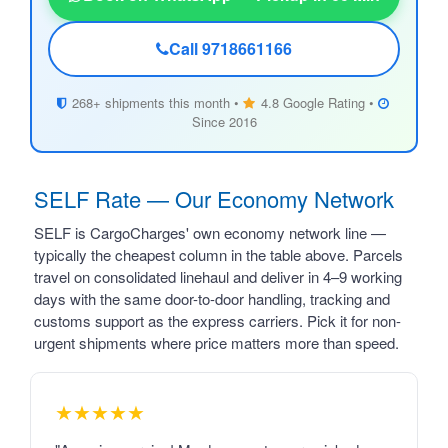
Call 9718661166
268+ shipments this month •
4.8 Google Rating •
Since 2016
SELF Rate — Our Economy Network
SELF is CargoCharges' own economy network line —
typically the cheapest column in the table above. Parcels
travel on consolidated linehaul and deliver in 4–9 working
days with the same door-to-door handling, tracking and
customs support as the express carriers. Pick it for non-
urgent shipments where price matters more than speed.
★★★★★