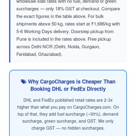
wholesale slab rates with no fuel, demand or green
surcharges — only 18% GST at checkout. Compare
the exact figures in the table above. For bulk
shipments above 50 kg, rates start at ₹1,686/kg with
5-6 Working Days delivery. Doorstep pickup from
Pune is included in the rates above. Free pickup
across Delhi NCR (Delhi, Noida, Gurgaon,
Faridabad, Ghaziabad).
Why CargoCharges is Cheaper Than
Booking DHL or FedEx Directly
DHL and FedEx published retail rates are 2-3x
higher than what you pay on CargoCharges.com. On
top of that, they add fuel surcharge (~30%), demand
surcharge, green surcharge, and GST. We only
charge GST — no hidden surcharges.