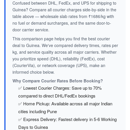
Confused between DHL, FedEx, and UPS for shipping to
Guinea? Compare all courier charges side-by-side in the
table above — wholesale slab rates from ₹1686/kg with
no fuel or demand surcharges, and the same door-to-
door carrier service.
This comparison page helps you find the best courier
deal to Guinea. We've compared delivery times, rates per
kg, and service quality across all major carriers. Whether
you prioritize speed (DHL), reliability (FedEx), cost
(CourierVia), or network coverage (UPS), make an
informed choice below.
Why Compare Courier Rates Before Booking?
✅ Lowest Courier Charges: Save up to 70%
compared to direct DHL/FedEx bookings
✅ Home Pickup: Available across all major Indian
cities including Pune
✅ Express Delivery: Fastest delivery in 5-6 Working
Days to Guinea