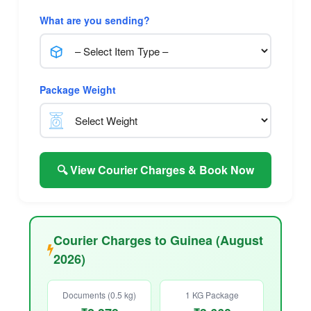
What are you sending?
Package Weight
🔍 View Courier Charges & Book Now
Courier Charges to Guinea (August
2026)
Documents (0.5 kg)
1 KG Package