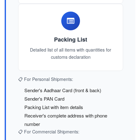
Packing List
Detailed list of all items with quantities for
customs declaration
📋 For Personal Shipments:
Sender's Aadhaar Card (front & back)
Sender's PAN Card
Packing List with item details
Receiver's complete address with phone
number
📋 For Commercial Shipments: