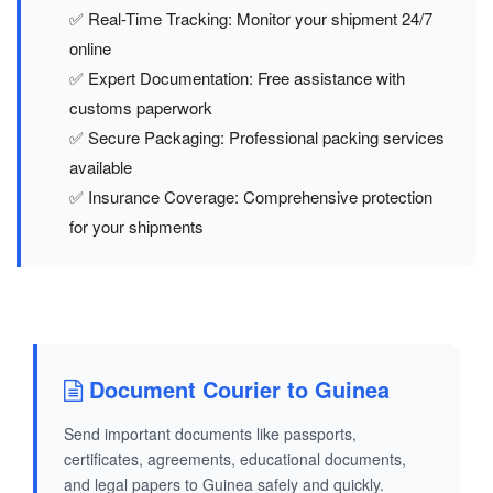
✅ Real-Time Tracking: Monitor your shipment 24/7
online
✅ Expert Documentation: Free assistance with
customs paperwork
✅ Secure Packaging: Professional packing services
available
✅ Insurance Coverage: Comprehensive protection
for your shipments
Document Courier to Guinea
Send important documents like passports,
certificates, agreements, educational documents,
and legal papers to Guinea safely and quickly.