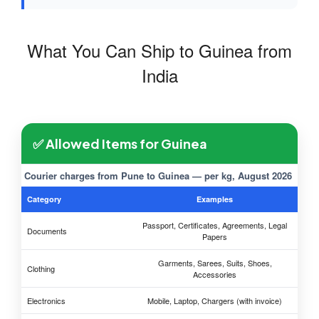
What You Can Ship to Guinea from
India
✅ Allowed Items for Guinea
Courier charges from Pune to Guinea — per kg, August 2026
Category
Examples
Passport, Certificates, Agreements, Legal
Documents
Papers
Garments, Sarees, Suits, Shoes,
Clothing
Accessories
Electronics
Mobile, Laptop, Chargers (with invoice)