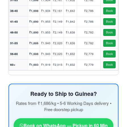
31-35
₹1,698
₹1,934
₹2,161
₹1,852
₹2,792
Book
36-40
₹1,698
₹1,934
₹2,161
₹1,842
₹2,786
Book
41-45
₹1,690
₹1,955
₹2,149
₹1,842
₹2,786
Book
46-50
₹1,690
₹1,955
₹2,149
₹1,836
₹2,782
Book
51-55
₹1,686
₹1,940
₹2,020
₹1,836
₹2,782
Book
56-60
₹1,686
₹1,940
₹2,020
₹1,832
₹2,779
Book
60+
₹1,683
₹1,919
₹2,015
₹1,832
₹2,779
Book
Ready to Ship to Guinea?
Rates from ₹1,686/kg • 5-6 Working Days delivery •
Free doorstep pickup
Book on WhatsApp — Pickup in 60 Min