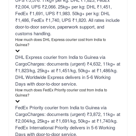
₹2,004, UPS ₹2,066. 25kg+ per kg: DHL ₹1,451,
FedEx ₹1,691, UPS ₹1,983. 50kg+ per kg: DHL
₹1,486, FedEx ₹1,740, UPS ₹1,820. All rates include
door-to-door service, paperwork support, and
customs handling.
How much does DHL Express courier cost from India to
Guinea?
DHL Express courier from India to Guinea via
CargoCharges: documents (urgent) ₹4,632, 11kg+ at
₹1,823/kg, 25kg+ at ₹1,451/kg, 50kg+ at ₹1,486/kg.
DHL Worldwide Express delivers in 5-6 Working
Days with door-to-door service.
How much does FedEx Priority courier cost from India to
Guinea?
FedEx Priority courier from India to Guinea via
CargoCharges: documents (urgent) ₹3,872, 11kg+ at
₹2,004/kg, 25kg+ at ₹1,691/kg, 50kg+ at ₹1,740/kg.
FedEx International Priority delivers in 5-6 Working
Days with door-to-door service.