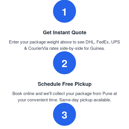
1
Get Instant Quote
Enter your package weight above to see DHL, FedEx, UPS
& CourierVia rates side-by-side for Guinea.
2
Schedule Free Pickup
Book online and we'll collect your package from Pune at
your convenient time. Same-day pickup available.
3