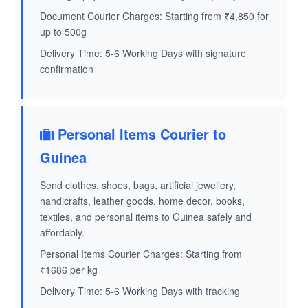
Document Courier Charges: Starting from ₹4,850 for
up to 500g
Delivery Time: 5-6 Working Days with signature
confirmation
Personal Items Courier to
Guinea
Send clothes, shoes, bags, artificial jewellery,
handicrafts, leather goods, home decor, books,
textiles, and personal items to Guinea safely and
affordably.
Personal Items Courier Charges: Starting from
₹1686 per kg
Delivery Time: 5-6 Working Days with tracking