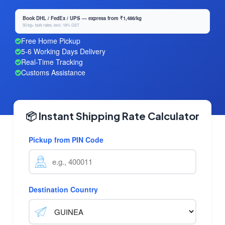
Book DHL / FedEx / UPS — express from ₹1,486/kg
50 kg+ bulk rates, excl. 18% GST
Free Home Pickup
5-6 Working Days Delivery
Real-Time Tracking
Customs Assistance
📦 Instant Shipping Rate Calculator
Pickup from PIN Code
Destination Country