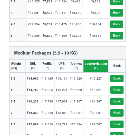
3.5
₹10,525
₹7,803
₹11,524
₹9,483
₹9,212
Book
4
₹11,391
₹8,433
₹12,447
₹10,649
₹9,638
Book
4.5
₹12,334
₹9,209
₹13,475
₹11,866
₹10,134
Book
5
₹13,200
₹9,839
₹14,400
₹13,033
₹10,561
Book
Medium Packages (5.5 - 10 KG)
Weight
DHL
FedEx
UPS
Aramex
couriervia.com
Book
(KG)
(₹)
(₹)
(₹)
(₹)
(₹)
5.5
₹14,669
₹16,125
₹16,101
₹15,420
₹16,227
Book
6
₹14,769
₹16,225
₹16,201
₹15,520
₹16,327
Book
6.5
₹16,239
₹17,738
₹17,968
₹17,907
₹21,997
Book
7
₹16,339
₹17,838
₹18,068
₹18,007
₹22,097
Book
7.5
₹17,809
₹19,350
₹19,787
₹20,394
₹27,767
Book