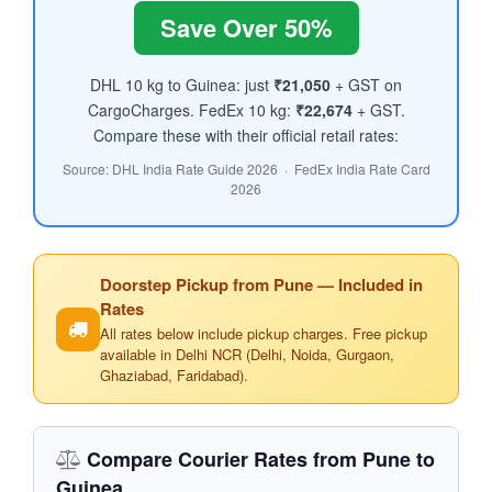
Save Over 50%
DHL 10 kg to Guinea: just
₹21,050
+ GST on
CargoCharges. FedEx 10 kg:
₹22,674
+ GST.
Compare these with their official retail rates:
Source: DHL India Rate Guide 2026 · FedEx India Rate Card
2026
Doorstep Pickup from Pune — Included in
Rates
All rates below include pickup charges. Free pickup
available in Delhi NCR (Delhi, Noida, Gurgaon,
Ghaziabad, Faridabad).
Compare Courier Rates from Pune to
Guinea