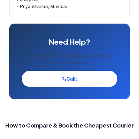
- Priya Sharma, Mumbai
Need Help?
Our experts are here to assist with your
shipment to Guinea.
Call:
How to Compare & Book the Cheapest Courier