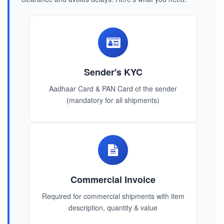
Sender's KYC
Aadhaar Card & PAN Card of the sender
(mandatory for all shipments)
Commercial Invoice
Required for commercial shipments with item
description, quantity & value