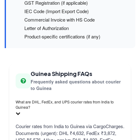
GST Registration (if applicable)
IEC Code (Import Export Code)
Commercial Invoice with HS Code
Letter of Authorization
Product-specific certifications (if any)
Guinea Shipping FAQs
Frequently asked questions about courier
to Guinea
What are DHL, FedEx, and UPS courier rates from India to
Guinea?
Courier rates from India to Guinea via CargoCharges.
Documents (urgent): DHL ₹4,632, FedEx ₹3,872,
UPS ₹5,576. 11kg+ per kg: DHL ₹1,823, FedEx