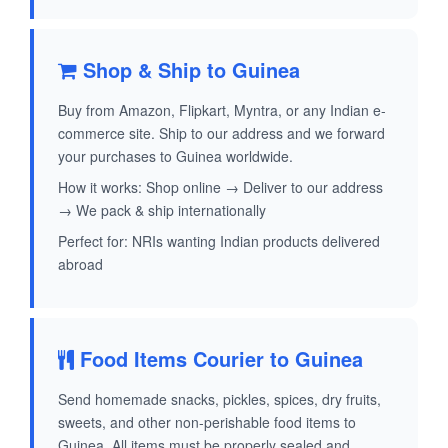
Shop & Ship to Guinea
Buy from Amazon, Flipkart, Myntra, or any Indian e-
commerce site. Ship to our address and we forward
your purchases to Guinea worldwide.
How it works: Shop online → Deliver to our address
→ We pack & ship internationally
Perfect for: NRIs wanting Indian products delivered
abroad
Food Items Courier to Guinea
Send homemade snacks, pickles, spices, dry fruits,
sweets, and other non-perishable food items to
Guinea. All items must be properly sealed and