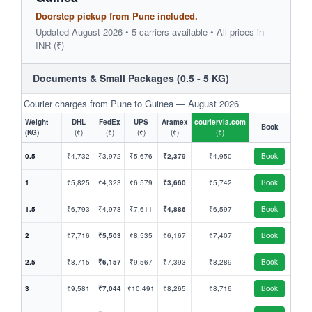
Doorstep pickup from Pune included.
Updated August 2026 • 5 carriers available • All prices in
INR (₹)
Documents & Small Packages (0.5 - 5 KG)
Courier charges from Pune to Guinea — August 2026
Weight
DHL
FedEx
UPS
Aramex
couriervia.com
Book
(KG)
(₹)
(₹)
(₹)
(₹)
(₹)
0.5
₹4,732
₹3,972
₹5,676
₹2,379
₹4,950
Book
1
₹5,825
₹4,323
₹6,579
₹3,660
₹5,742
Book
1.5
₹6,793
₹4,978
₹7,611
₹4,886
₹6,597
Book
2
₹7,716
₹5,503
₹8,535
₹6,167
₹7,407
Book
2.5
₹8,715
₹6,157
₹9,567
₹7,393
₹8,289
Book
3
₹9,581
₹7,044
₹10,491
₹8,265
₹8,716
Book