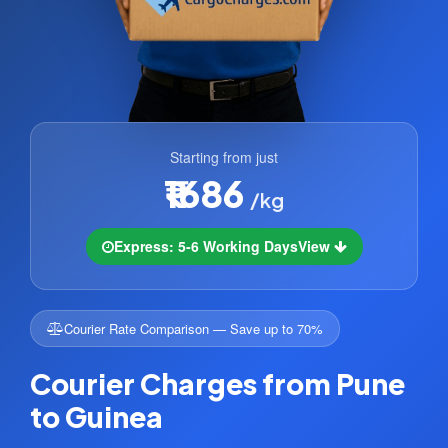
Starting from just
₹1686
/kg
Express: 5-6 Working Days
View
Courier Rate Comparison — Save up to 70%
Courier Charges from Pune
to Guinea