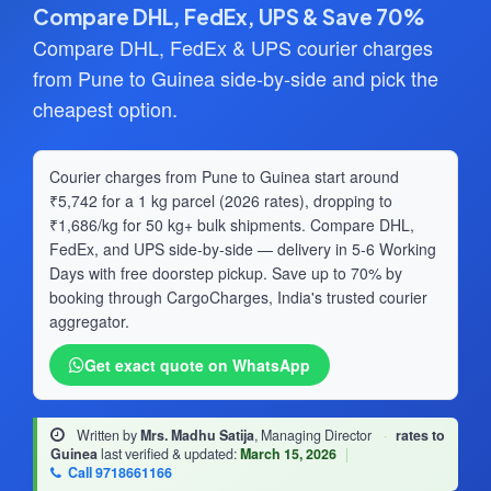
Compare DHL, FedEx, UPS & Save 70%
Compare DHL, FedEx & UPS courier charges
from Pune to Guinea side-by-side and pick the
cheapest option.
Courier charges from Pune to Guinea start around
₹5,742 for a 1 kg parcel (2026 rates), dropping to
₹1,686/kg for 50 kg+ bulk shipments. Compare DHL,
FedEx, and UPS side-by-side — delivery in 5-6 Working
Days with free doorstep pickup. Save up to 70% by
booking through CargoCharges, India's trusted courier
aggregator.
Get exact quote on WhatsApp
Written by
Mrs. Madhu Satija
, Managing Director
·
rates to
Guinea
last verified & updated:
March 15, 2026
|
Call 9718661166