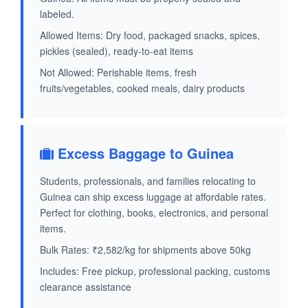
labeled.
Allowed Items: Dry food, packaged snacks, spices,
pickles (sealed), ready-to-eat items
Not Allowed: Perishable items, fresh
fruits/vegetables, cooked meals, dairy products
Excess Baggage to Guinea
Students, professionals, and families relocating to
Guinea can ship excess luggage at affordable rates.
Perfect for clothing, books, electronics, and personal
items.
Bulk Rates: ₹2,582/kg for shipments above 50kg
Includes: Free pickup, professional packing, customs
clearance assistance