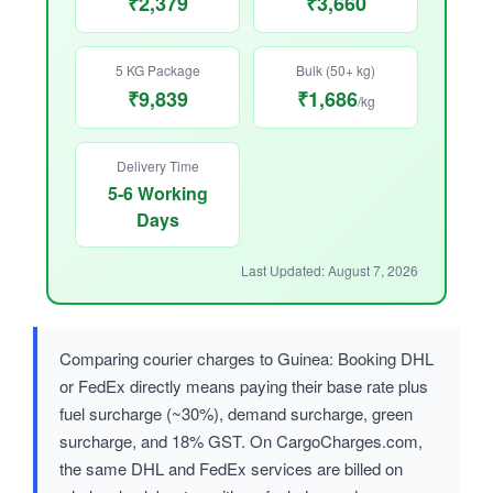
₹2,379
₹3,660
5 KG Package
Bulk (50+ kg)
₹9,839
₹1,686
/kg
Delivery Time
5-6 Working
Days
Last Updated: August 7, 2026
Comparing courier charges to Guinea: Booking DHL
or FedEx directly means paying their base rate plus
fuel surcharge (~30%), demand surcharge, green
surcharge, and 18% GST. On CargoCharges.com,
the same DHL and FedEx services are billed on