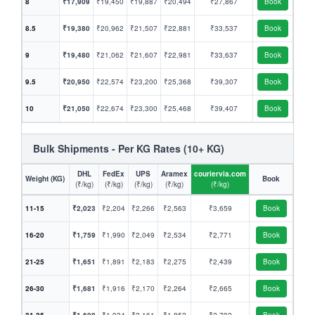
8
₹17,909
₹19,450
₹19,887
₹20,494
₹27,867
Book
8.5
₹19,380
₹20,962
₹21,507
₹22,881
₹33,537
Book
9
₹19,480
₹21,062
₹21,607
₹22,981
₹33,637
Book
9.5
₹20,950
₹22,574
₹23,200
₹25,368
₹39,307
Book
10
₹21,050
₹22,674
₹23,300
₹25,468
₹39,407
Book
Bulk Shipments - Per KG Rates (10+ KG)
DHL
FedEx
UPS
Aramex
couriervia.com
Weight (KG)
Book
(₹/kg)
(₹/kg)
(₹/kg)
(₹/kg)
(₹/kg)
11-15
₹2,023
₹2,204
₹2,266
₹2,563
₹3,659
Book
16-20
₹1,759
₹1,990
₹2,049
₹2,534
₹2,771
Book
21-25
₹1,651
₹1,891
₹2,183
₹2,275
₹2,439
Book
26-30
₹1,681
₹1,916
₹2,170
₹2,264
₹2,665
Book