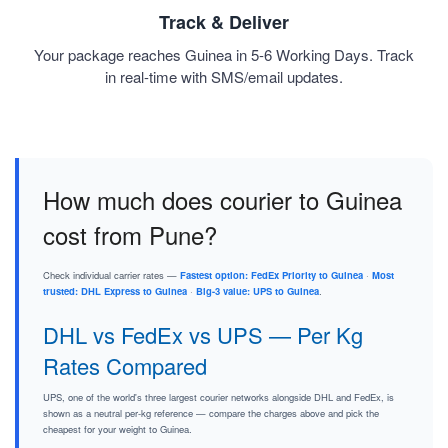
Track & Deliver
Your package reaches Guinea in 5-6 Working Days. Track
in real-time with SMS/email updates.
How much does courier to Guinea
cost from Pune?
Check individual carrier rates —
Fastest option: FedEx Priority to Guinea
·
Most
trusted: DHL Express to Guinea
·
Big-3 value: UPS to Guinea
.
DHL vs FedEx vs UPS — Per Kg
Rates Compared
UPS, one of the world's three largest courier networks alongside DHL and FedEx, is
shown as a neutral per-kg reference — compare the charges above and pick the
cheapest for your weight to Guinea.