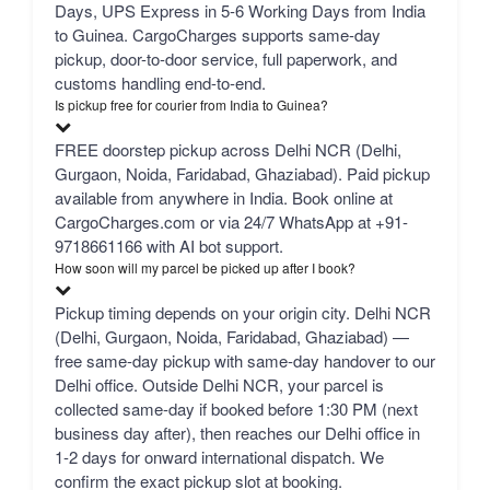
Days, UPS Express in 5-6 Working Days from India
to Guinea. CargoCharges supports same-day
pickup, door-to-door service, full paperwork, and
customs handling end-to-end.
Is pickup free for courier from India to Guinea?
FREE doorstep pickup across Delhi NCR (Delhi,
Gurgaon, Noida, Faridabad, Ghaziabad). Paid pickup
available from anywhere in India. Book online at
CargoCharges.com or via 24/7 WhatsApp at +91-
9718661166 with AI bot support.
How soon will my parcel be picked up after I book?
Pickup timing depends on your origin city. Delhi NCR
(Delhi, Gurgaon, Noida, Faridabad, Ghaziabad) —
free same-day pickup with same-day handover to our
Delhi office. Outside Delhi NCR, your parcel is
collected same-day if booked before 1:30 PM (next
business day after), then reaches our Delhi office in
1-2 days for onward international dispatch. We
confirm the exact pickup slot at booking.