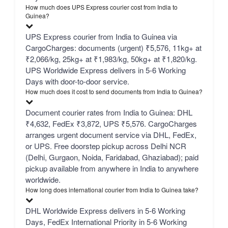
How much does UPS Express courier cost from India to
Guinea?
UPS Express courier from India to Guinea via
CargoCharges: documents (urgent) ₹5,576, 11kg+ at
₹2,066/kg, 25kg+ at ₹1,983/kg, 50kg+ at ₹1,820/kg.
UPS Worldwide Express delivers in 5-6 Working
Days with door-to-door service.
How much does it cost to send documents from India to Guinea?
Document courier rates from India to Guinea: DHL
₹4,632, FedEx ₹3,872, UPS ₹5,576. CargoCharges
arranges urgent document service via DHL, FedEx,
or UPS. Free doorstep pickup across Delhi NCR
(Delhi, Gurgaon, Noida, Faridabad, Ghaziabad); paid
pickup available from anywhere in India to anywhere
worldwide.
How long does international courier from India to Guinea take?
DHL Worldwide Express delivers in 5-6 Working
Days, FedEx International Priority in 5-6 Working