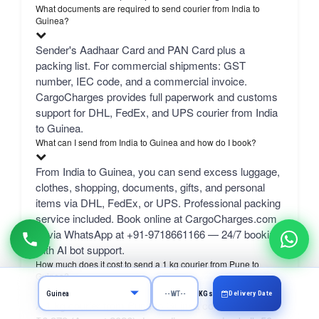
What documents are required to send courier from India to
Guinea?
Sender's Aadhaar Card and PAN Card plus a
packing list. For commercial shipments: GST
number, IEC code, and a commercial invoice.
CargoCharges provides full paperwork and customs
support for DHL, FedEx, and UPS courier from India
to Guinea.
What can I send from India to Guinea and how do I book?
From India to Guinea, you can send excess luggage,
clothes, shopping, documents, gifts, and personal
items via DHL, FedEx, or UPS. Professional packing
service included. Book online at CargoCharges.com
or via WhatsApp at +91-9718661166 — 24/7 booking
with AI bot support.
How much does it cost to send a 1 kg courier from Pune to
Guinea?
Delivery Date
KGs
A 1 kg courier from Pune to Guinea costs ₹3,460–