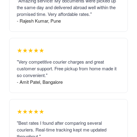
"Amazing service! My documents were picked up
the same day and delivered abroad well within the
promised time. Very affordable rates."
- Rajesh Kumar, Pune
★★★★★
"Very competitive courier charges and great
customer support. Free pickup from home made it
so convenient."
- Amit Patel, Bangalore
★★★★★
"Best rates I found after comparing several
couriers. Real-time tracking kept me updated
throughout."