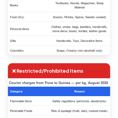
Textbooks, Novels, Magazines, Study
Books
Material
Food (Dry)
Snacks, Pickles, Spices, Sweets (sealed)
Clothes, shoes, bags, jewellery, handicrafts,
Personal Items
home decor, books, textiles, leather goods
Gifts
Handicrafts, Toys, Decorative Items
Cosmetics
Soaps, Creams (non-alcoholic only)
❌ Restricted/Prohibited Items
Courier charges from Pune to Guinea — per kg, August 2026
Category
Reason
Flammable Items
Safety regulations (perfumes, deodorants)
Perishable Foods
Risk of spoilage (fruits, dairy, cooked meals)