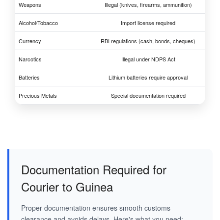
Weapons
Illegal (knives, firearms, ammunition)
Alcohol/Tobacco
Import license required
Currency
RBI regulations (cash, bonds, cheques)
Narcotics
Illegal under NDPS Act
Batteries
Lithium batteries require approval
Precious Metals
Special documentation required
Documentation Required for
Courier to Guinea
Proper documentation ensures smooth customs
clearance and avoids delays. Here's what you need: