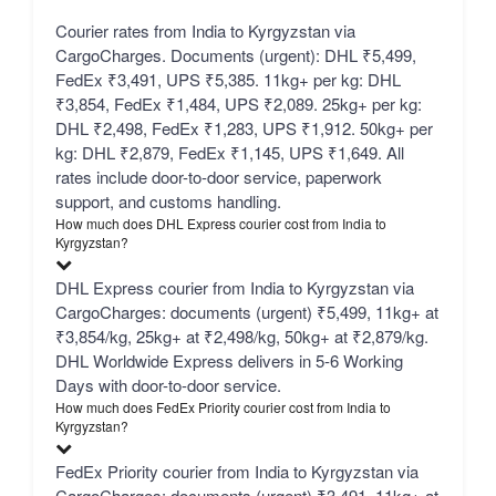
Courier rates from India to Kyrgyzstan via
CargoCharges. Documents (urgent): DHL ₹5,499,
FedEx ₹3,491, UPS ₹5,385. 11kg+ per kg: DHL
₹3,854, FedEx ₹1,484, UPS ₹2,089. 25kg+ per kg:
DHL ₹2,498, FedEx ₹1,283, UPS ₹1,912. 50kg+ per
kg: DHL ₹2,879, FedEx ₹1,145, UPS ₹1,649. All
rates include door-to-door service, paperwork
support, and customs handling.
How much does DHL Express courier cost from India to
Kyrgyzstan?
DHL Express courier from India to Kyrgyzstan via
CargoCharges: documents (urgent) ₹5,499, 11kg+ at
₹3,854/kg, 25kg+ at ₹2,498/kg, 50kg+ at ₹2,879/kg.
DHL Worldwide Express delivers in 5-6 Working
Days with door-to-door service.
How much does FedEx Priority courier cost from India to
Kyrgyzstan?
FedEx Priority courier from India to Kyrgyzstan via
CargoCharges: documents (urgent) ₹3,491, 11kg+ at