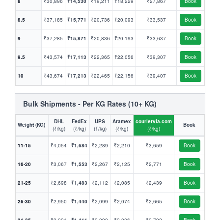
8
₹30,896
₹14,530
₹19,211
₹18,229
₹27,867
Book
8.5
₹37,185
₹15,771
₹20,736
₹20,093
₹33,537
Book
9
₹37,285
₹15,871
₹20,836
₹20,193
₹33,637
Book
9.5
₹43,574
₹17,113
₹22,365
₹22,056
₹39,307
Book
10
₹43,674
₹17,213
₹22,465
₹22,156
₹39,407
Book
Bulk Shipments - Per KG Rates (10+ KG)
DHL
FedEx
UPS
Aramex
couriervia.com
Weight (KG)
Book
(₹/kg)
(₹/kg)
(₹/kg)
(₹/kg)
(₹/kg)
11-15
₹4,054
₹1,684
₹2,289
₹2,210
₹3,659
Book
16-20
₹3,067
₹1,553
₹2,267
₹2,125
₹2,771
Book
21-25
₹2,698
₹1,483
₹2,112
₹2,085
₹2,439
Book
26-30
₹2,950
₹1,440
₹2,099
₹2,074
₹2,665
Book