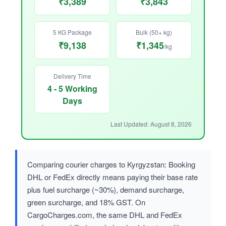
₹3,389
₹3,843
5 KG Package
Bulk (50+ kg)
₹9,138
₹1,345
/kg
Delivery Time
4 - 5 Working
Days
Last Updated: August 8, 2026
Comparing courier charges to Kyrgyzstan: Booking
DHL or FedEx directly means paying their base rate
plus fuel surcharge (~30%), demand surcharge,
green surcharge, and 18% GST. On
CargoCharges.com, the same DHL and FedEx