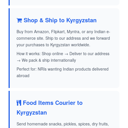
Shop & Ship to Kyrgyzstan
Buy from Amazon, Flipkart, Myntra, or any Indian e-
commerce site. Ship to our address and we forward
your purchases to Kyrgyzstan worldwide.
How it works: Shop online → Deliver to our address
→ We pack & ship internationally
Perfect for: NRIs wanting Indian products delivered
abroad
Food Items Courier to
Kyrgyzstan
Send homemade snacks, pickles, spices, dry fruits,