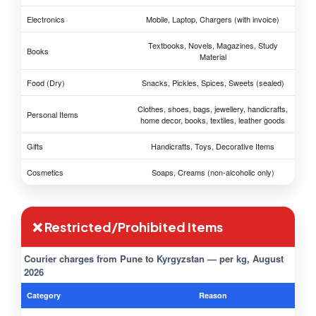
Electronics
Mobile, Laptop, Chargers (with invoice)
Textbooks, Novels, Magazines, Study
Books
Material
Food (Dry)
Snacks, Pickles, Spices, Sweets (sealed)
Clothes, shoes, bags, jewellery, handicrafts,
Personal Items
home decor, books, textiles, leather goods
Gifts
Handicrafts, Toys, Decorative Items
Cosmetics
Soaps, Creams (non-alcoholic only)
❌ Restricted/Prohibited Items
Courier charges from Pune to Kyrgyzstan — per kg, August
2026
Category
Reason