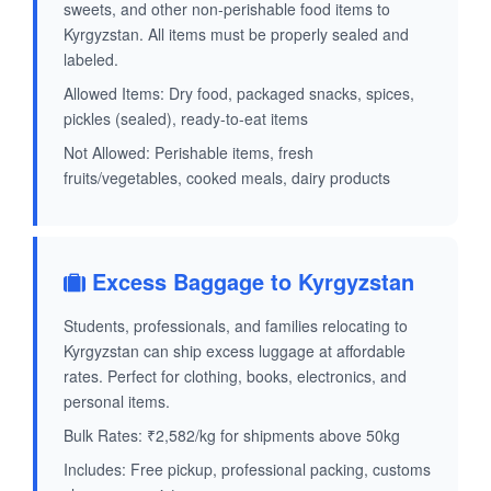
sweets, and other non-perishable food items to
Kyrgyzstan. All items must be properly sealed and
labeled.
Allowed Items: Dry food, packaged snacks, spices,
pickles (sealed), ready-to-eat items
Not Allowed: Perishable items, fresh
fruits/vegetables, cooked meals, dairy products
Excess Baggage to Kyrgyzstan
Students, professionals, and families relocating to
Kyrgyzstan can ship excess luggage at affordable
rates. Perfect for clothing, books, electronics, and
personal items.
Bulk Rates: ₹2,582/kg for shipments above 50kg
Includes: Free pickup, professional packing, customs