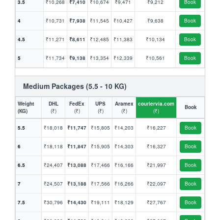
3.5
₹10,268
₹7,410
₹10,674
₹9,471
₹9,212
Book
4
₹10,731
₹7,938
₹11,545
₹10,427
₹9,638
Book
4.5
₹11,271
₹8,611
₹12,485
₹11,383
₹10,134
Book
5
₹11,734
₹9,138
₹13,354
₹12,339
₹10,561
Book
Medium Packages (5.5 - 10 KG)
Weight
DHL
FedEx
UPS
Aramex
couriervia.com
Book
(KG)
(₹)
(₹)
(₹)
(₹)
(₹)
5.5
₹18,018
₹11,747
₹15,805
₹14,203
₹16,227
Book
6
₹18,118
₹11,847
₹15,905
₹14,303
₹16,327
Book
6.5
₹24,407
₹13,088
₹17,466
₹16,166
₹21,997
Book
7
₹24,507
₹13,188
₹17,566
₹16,266
₹22,097
Book
7.5
₹30,796
₹14,430
₹19,111
₹18,129
₹27,767
Book