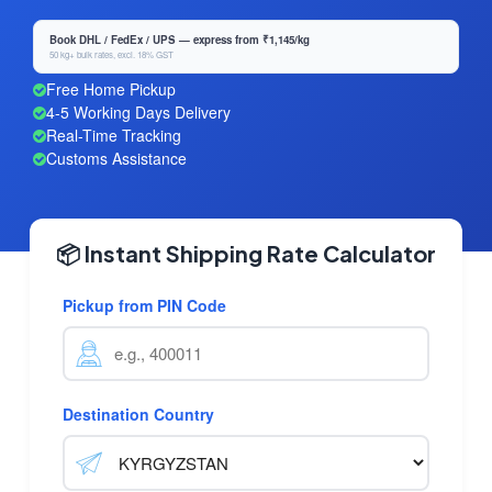
Book DHL / FedEx / UPS — express from ₹1,145/kg
50 kg+ bulk rates, excl. 18% GST
Free Home Pickup
4-5 Working Days Delivery
Real-Time Tracking
Customs Assistance
📦 Instant Shipping Rate Calculator
Pickup from PIN Code
Destination Country