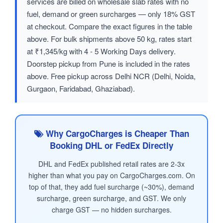
services are billed on wholesale slab rates with no
fuel, demand or green surcharges — only 18% GST
at checkout. Compare the exact figures in the table
above. For bulk shipments above 50 kg, rates start
at ₹1,345/kg with 4 - 5 Working Days delivery.
Doorstep pickup from Pune is included in the rates
above. Free pickup across Delhi NCR (Delhi, Noida,
Gurgaon, Faridabad, Ghaziabad).
Why CargoCharges is Cheaper Than
Booking DHL or FedEx Directly
DHL and FedEx published retail rates are 2-3x
higher than what you pay on CargoCharges.com. On
top of that, they add fuel surcharge (~30%), demand
surcharge, green surcharge, and GST. We only
charge GST — no hidden surcharges.