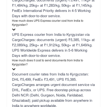
₹1,484/kg, 25kg+ at ₹1,283/kg, 50kg+ at ₹1,145/kg.
FedEx International Priority delivers in 4-5 Working
Days with door-to-door service.
How much does UPS Express courier cost from India to
Kyrgyzstan?
UPS Express courier from India to Kyrgyzstan via
CargoCharges: documents (urgent) ₹5,385, 11kg+ at
₹2,089/kg, 25kg+ at ₹1,912/kg, 50kg+ at ₹1,649/kg.
UPS Worldwide Express delivers in 5-6 Working
Days with door-to-door service.
How much does it cost to send documents from India to
Kyrgyzstan?
Document courier rates from India to Kyrgyzstan:
DHL ₹5,499, FedEx ₹3,491, UPS ₹5,385.
CargoCharges arranges urgent document service via
DHL, FedEx, or UPS. Free doorstep pickup across
Delhi NCR (Delhi, Gurgaon, Noida, Faridabad,
Ghaziabad); paid pickup available from anywhere in
India to anywhere worldwide.