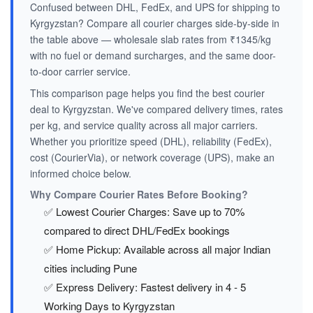
Confused between DHL, FedEx, and UPS for shipping to
Kyrgyzstan? Compare all courier charges side-by-side in
the table above — wholesale slab rates from ₹1345/kg
with no fuel or demand surcharges, and the same door-
to-door carrier service.
This comparison page helps you find the best courier
deal to Kyrgyzstan. We've compared delivery times, rates
per kg, and service quality across all major carriers.
Whether you prioritize speed (DHL), reliability (FedEx),
cost (CourierVia), or network coverage (UPS), make an
informed choice below.
Why Compare Courier Rates Before Booking?
✅ Lowest Courier Charges: Save up to 70%
compared to direct DHL/FedEx bookings
✅ Home Pickup: Available across all major Indian
cities including Pune
✅ Express Delivery: Fastest delivery in 4 - 5
Working Days to Kyrgyzstan