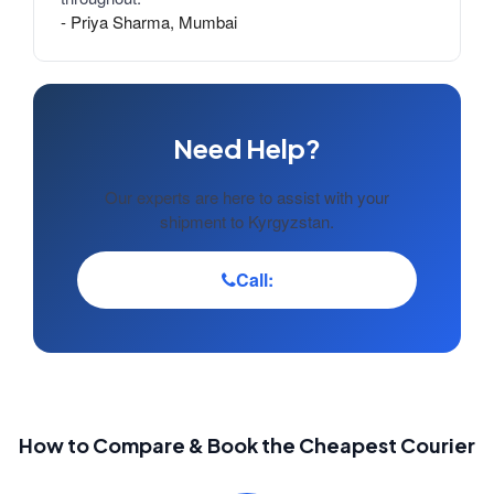
- Priya Sharma, Mumbai
Need Help?
Our experts are here to assist with your
shipment to Kyrgyzstan.
Call:
How to Compare & Book the Cheapest Courier