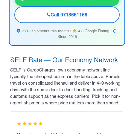
Call 9718661166
268+ shipments this month •
4.8 Google Rating •
Since 2016
SELF Rate — Our Economy Network
SELF is CargoCharges' own economy network line —
typically the cheapest column in the table above. Parcels
travel on consolidated linehaul and deliver in 4–9 working
days with the same door-to-door handling, tracking and
customs support as the express carriers. Pick it for non-
urgent shipments where price matters more than speed.
★★★★★