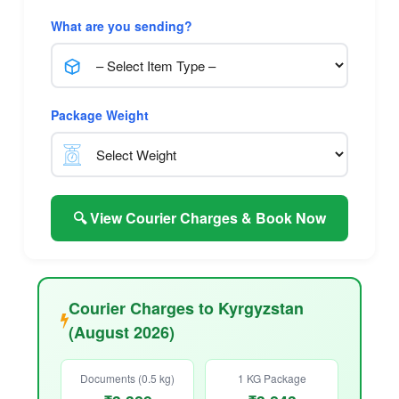
What are you sending?
Package Weight
🔍 View Courier Charges & Book Now
Courier Charges to Kyrgyzstan
(August 2026)
Documents (0.5 kg)
1 KG Package