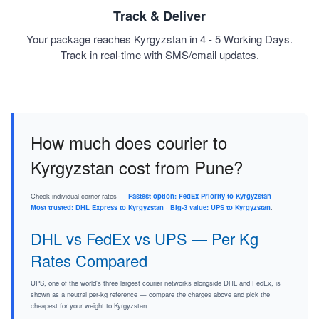
Track & Deliver
Your package reaches Kyrgyzstan in 4 - 5 Working Days.
Track in real-time with SMS/email updates.
How much does courier to
Kyrgyzstan cost from Pune?
Check individual carrier rates —
Fastest option: FedEx Priority to Kyrgyzstan
·
Most trusted: DHL Express to Kyrgyzstan
·
Big-3 value: UPS to Kyrgyzstan
.
DHL vs FedEx vs UPS — Per Kg
Rates Compared
UPS, one of the world's three largest courier networks alongside DHL and FedEx, is
shown as a neutral per-kg reference — compare the charges above and pick the
cheapest for your weight to Kyrgyzstan.