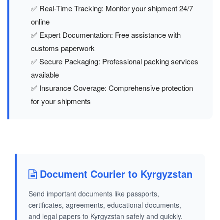
✅ Real-Time Tracking: Monitor your shipment 24/7
online
✅ Expert Documentation: Free assistance with
customs paperwork
✅ Secure Packaging: Professional packing services
available
✅ Insurance Coverage: Comprehensive protection
for your shipments
Document Courier to Kyrgyzstan
Send important documents like passports,
certificates, agreements, educational documents,
and legal papers to Kyrgyzstan safely and quickly.