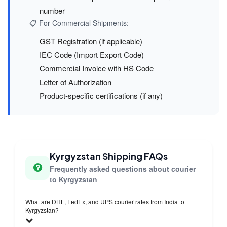
number
📋 For Commercial Shipments:
GST Registration (if applicable)
IEC Code (Import Export Code)
Commercial Invoice with HS Code
Letter of Authorization
Product-specific certifications (if any)
Kyrgyzstan Shipping FAQs
Frequently asked questions about courier
to Kyrgyzstan
What are DHL, FedEx, and UPS courier rates from India to
Kyrgyzstan?