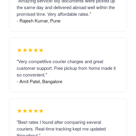
"Amazing service! My documents were picked up
the same day and delivered abroad well within the
promised time. Very affordable rates."
- Rajesh Kumar, Pune
★★★★★
"Very competitive courier charges and great
customer support. Free pickup from home made it
so convenient."
- Amit Patel, Bangalore
★★★★★
"Best rates I found after comparing several
couriers. Real-time tracking kept me updated
throughout."