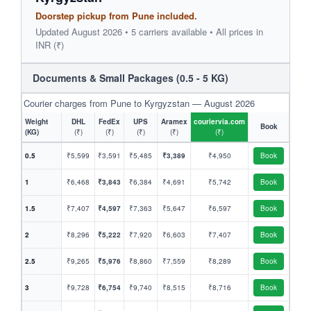
Doorstep pickup from Pune included.
Updated August 2026 • 5 carriers available • All prices in
INR (₹)
Documents & Small Packages (0.5 - 5 KG)
Courier charges from Pune to Kyrgyzstan — August 2026
Weight
DHL
FedEx
UPS
Aramex
couriervia.com
Book
(KG)
(₹)
(₹)
(₹)
(₹)
(₹)
0.5
₹5,599
₹3,591
₹5,485
₹3,389
₹4,950
Book
1
₹6,468
₹3,843
₹6,384
₹4,691
₹5,742
Book
1.5
₹7,407
₹4,597
₹7,363
₹5,647
₹6,597
Book
2
₹8,296
₹5,222
₹7,920
₹6,603
₹7,407
Book
2.5
₹9,265
₹5,976
₹8,860
₹7,559
₹8,289
Book
3
₹9,728
₹6,754
₹9,740
₹8,515
₹8,716
Book