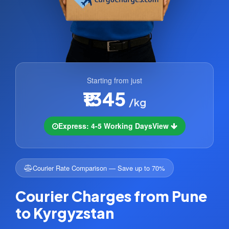
Starting from just
₹1345
/kg
Express: 4-5 Working Days
View
Courier Rate Comparison — Save up to 70%
Courier Charges from Pune
to Kyrgyzstan