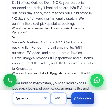
Delhi office. Outside Delhi NCR, your parcel is
collected same-day if booked before 1:30 PM (next
business day after), then reaches our Delhi office in
1-2 days for onward international dispatch. We
confirm the exact pickup slot at booking.
What documents are required to send courier from India to
Kyrgyzstan?
Sender's Aadhaar Card and PAN Card plus a
packing list. For commercial shipments: GST
number, IEC code, and a commercial invoice.
CargoCharges provides full paperwork and customs
support for DHL, FedEx, and UPS courier from India
to Kyrgyzstan.
What can I send from India to Kyrgyzstan and how do I book?
From India to Kyrgyzstan, you can send excess
luggage, clothes, shopping, documents, gifts, and
personal items via DHL, FedEx, or UPS.
Professional packing service included. Book online at
Delivery Date
KGs
CargoCharges.com or via WhatsApp at +91-