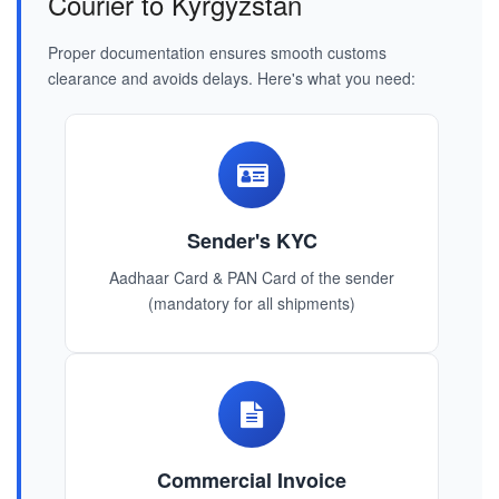
Courier to Kyrgyzstan
Proper documentation ensures smooth customs
clearance and avoids delays. Here's what you need:
Sender's KYC
Aadhaar Card & PAN Card of the sender
(mandatory for all shipments)
Commercial Invoice