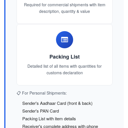
Required for commercial shipments with item
description, quantity & value
Packing List
Detailed list of all items with quantities for
customs declaration
📋 For Personal Shipments:
Sender's Aadhaar Card (front & back)
Sender's PAN Card
Packing List with item details
Receiver's complete address with phone