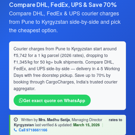
Compare DHL, FedEx, UPS & Save 70%
Compare DHL, FedEx & UPS courier charges
from Pune to Kyrgyzstan side-by-side and pick
the cheapest option.
Courier charges from Pune to Kyrgyzstan start around
₹5,742 for a 1 kg parcel (2026 rates), dropping to
₹1,345/kg for 50 kg+ bulk shipments. Compare DHL,
FedEx, and UPS side-by-side — delivery in 4-5 Working
Days with free doorstep pickup. Save up to 70% by
booking through CargoCharges, India's trusted courier
aggregator.
Get exact quote on WhatsApp
Written by
Mrs. Madhu Satija
, Managing Director
·
rates to
Kyrgyzstan
last verified & updated:
March 15, 2026
|
Call 9718661166