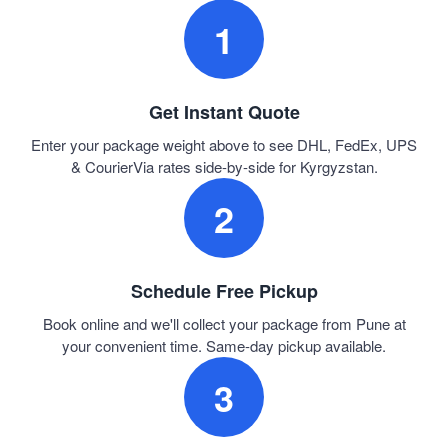
1
Get Instant Quote
Enter your package weight above to see DHL, FedEx, UPS
& CourierVia rates side-by-side for Kyrgyzstan.
2
Schedule Free Pickup
Book online and we'll collect your package from Pune at
your convenient time. Same-day pickup available.
3