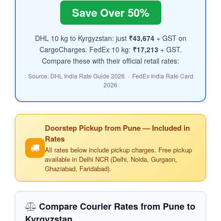
Save Over 50%
DHL 10 kg to Kyrgyzstan: just
₹43,674
+ GST on
CargoCharges. FedEx 10 kg:
₹17,213
+ GST.
Compare these with their official retail rates:
Source: DHL India Rate Guide 2026 · FedEx India Rate Card
2026
Doorstep Pickup from Pune — Included in
Rates
All rates below include pickup charges. Free pickup
available in Delhi NCR (Delhi, Noida, Gurgaon,
Ghaziabad, Faridabad).
Compare Courier Rates from Pune to
Kyrgyzstan