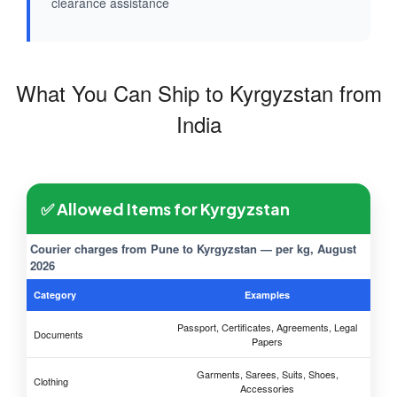
clearance assistance
What You Can Ship to Kyrgyzstan from
India
✅ Allowed Items for Kyrgyzstan
Courier charges from Pune to Kyrgyzstan — per kg, August
2026
Category
Examples
Passport, Certificates, Agreements, Legal
Documents
Papers
Garments, Sarees, Suits, Shoes,
Clothing
Accessories