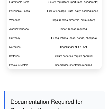
Flammable Items
Safety regulations (perfumes, deodorants)
Perishable Foods
Risk of spoilage (fruits, dairy, cooked meals)
Weapons
Illegal (knives, firearms, ammunition)
Alcohol/Tobacco
Import license required
Currency
RBI regulations (cash, bonds, cheques)
Narcotics
Illegal under NDPS Act
Batteries
Lithium batteries require approval
Precious Metals
Special documentation required
Documentation Required for