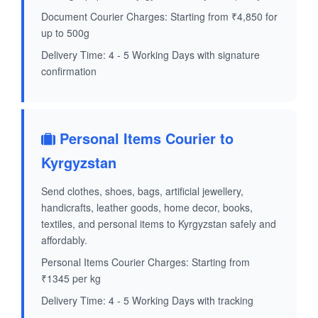
Document Courier Charges: Starting from ₹4,850 for
up to 500g
Delivery Time: 4 - 5 Working Days with signature
confirmation
Personal Items Courier to
Kyrgyzstan
Send clothes, shoes, bags, artificial jewellery,
handicrafts, leather goods, home decor, books,
textiles, and personal items to Kyrgyzstan safely and
affordably.
Personal Items Courier Charges: Starting from
₹1345 per kg
Delivery Time: 4 - 5 Working Days with tracking