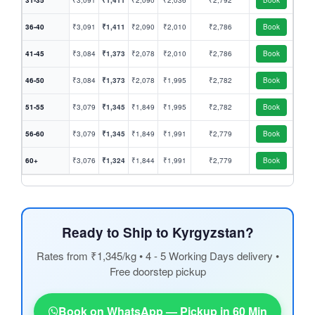
31-35
₹3,091
₹1,411
₹2,090
₹2,036
₹2,792
Book
36-40
₹3,091
₹1,411
₹2,090
₹2,010
₹2,786
Book
41-45
₹3,084
₹1,373
₹2,078
₹2,010
₹2,786
Book
46-50
₹3,084
₹1,373
₹2,078
₹1,995
₹2,782
Book
51-55
₹3,079
₹1,345
₹1,849
₹1,995
₹2,782
Book
56-60
₹3,079
₹1,345
₹1,849
₹1,991
₹2,779
Book
60+
₹3,076
₹1,324
₹1,844
₹1,991
₹2,779
Book
Ready to Ship to Kyrgyzstan?
Rates from ₹1,345/kg • 4 - 5 Working Days delivery •
Free doorstep pickup
Book on WhatsApp — Pickup in 60 Min