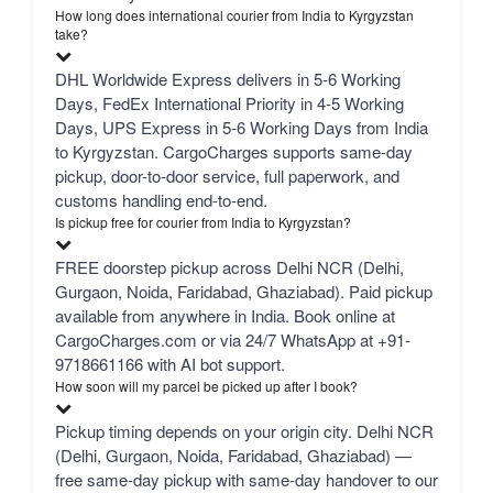
How long does international courier from India to Kyrgyzstan
take?
DHL Worldwide Express delivers in 5-6 Working
Days, FedEx International Priority in 4-5 Working
Days, UPS Express in 5-6 Working Days from India
to Kyrgyzstan. CargoCharges supports same-day
pickup, door-to-door service, full paperwork, and
customs handling end-to-end.
Is pickup free for courier from India to Kyrgyzstan?
FREE doorstep pickup across Delhi NCR (Delhi,
Gurgaon, Noida, Faridabad, Ghaziabad). Paid pickup
available from anywhere in India. Book online at
CargoCharges.com or via 24/7 WhatsApp at +91-
9718661166 with AI bot support.
How soon will my parcel be picked up after I book?
Pickup timing depends on your origin city. Delhi NCR
(Delhi, Gurgaon, Noida, Faridabad, Ghaziabad) —
free same-day pickup with same-day handover to our