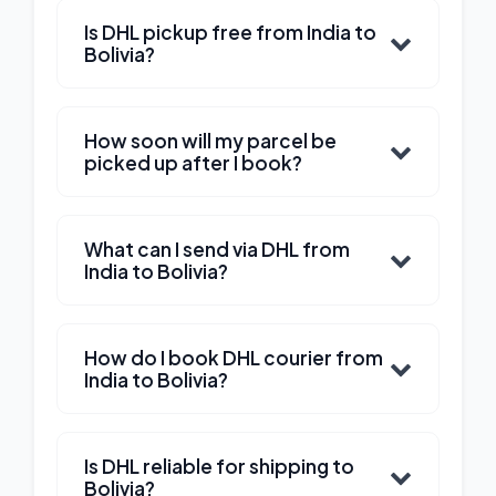
Is DHL pickup free from India to
Bolivia?
How soon will my parcel be
picked up after I book?
What can I send via DHL from
India to Bolivia?
How do I book DHL courier from
India to Bolivia?
Is DHL reliable for shipping to
Bolivia?