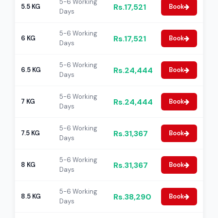
5-6 Working
Rs.17,521
5.5 KG
Book
Days
5-6 Working
Rs.17,521
6 KG
Book
Days
5-6 Working
Rs.24,444
6.5 KG
Book
Days
5-6 Working
Rs.24,444
7 KG
Book
Days
5-6 Working
Rs.31,367
7.5 KG
Book
Days
5-6 Working
Rs.31,367
8 KG
Book
Days
5-6 Working
Rs.38,290
8.5 KG
Book
Days