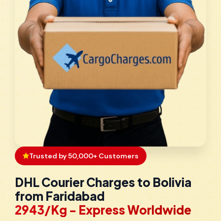
Trusted by 50,000+ Customers
DHL Courier Charges to Bolivia
from Faridabad
₹2943/Kg - Express Worldwide