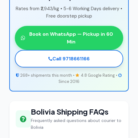
Rates from ₹2,943/kg • 5-6 Working Days delivery •
Free doorstep pickup
Book on WhatsApp — Pickup in 60
Min
Call 9718661166
268+ shipments this month •
4.8 Google Rating •
Since 2016
Bolivia Shipping FAQs
Frequently asked questions about courier to
Bolivia