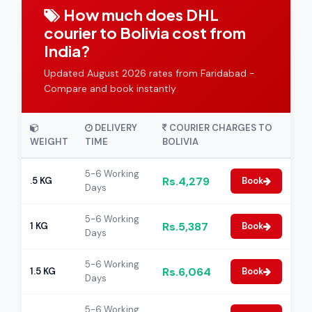
How much does DHL
courier to Bolivia cost from
India?
Updated August 2026 rates from Faridabad -
Compare and book instantly
DELIVERY
COURIER CHARGES TO
WEIGHT
TIME
BOLIVIA
5-6 Working
Rs.4,279
.5 KG
Book
Days
5-6 Working
Rs.5,387
1 KG
Book
Days
5-6 Working
Rs.6,064
1.5 KG
Book
Days
5-6 Working