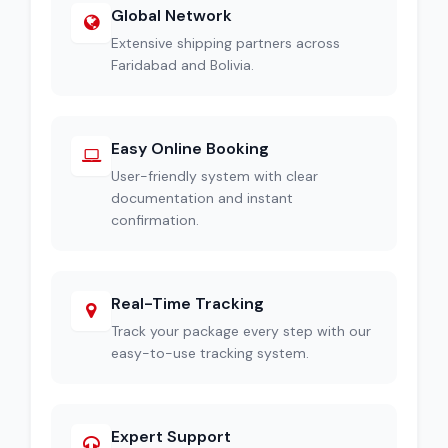
Global Network
Extensive shipping partners across
Faridabad and Bolivia.
Easy Online Booking
User-friendly system with clear
documentation and instant
confirmation.
Real-Time Tracking
Track your package every step with our
easy-to-use tracking system.
Expert Support