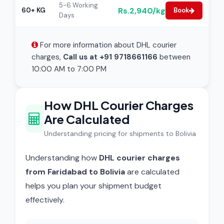
5-6 Working
Rs.2,940/kg
60+ KG
Book
Days
For more information about DHL courier
charges,
Call us at +91 9718661166
between
10:00 AM to 7:00 PM
How DHL Courier Charges
Are Calculated
Understanding pricing for shipments to Bolivia
Understanding how
DHL courier charges
from Faridabad to Bolivia
are calculated
helps you plan your shipment budget
effectively.