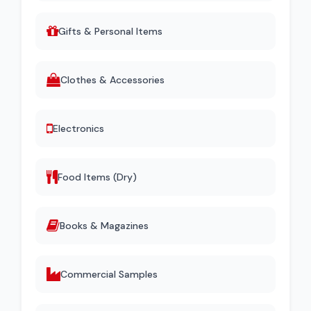
Gifts & Personal Items
Clothes & Accessories
Electronics
Food Items (Dry)
Books & Magazines
Commercial Samples