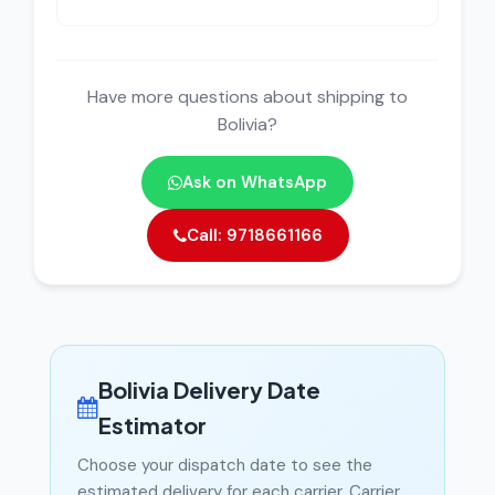
Have more questions about shipping to
Bolivia?
Ask on WhatsApp
Call: 9718661166
Bolivia Delivery Date
Estimator
Choose your dispatch date to see the
estimated delivery for each carrier. Carrier