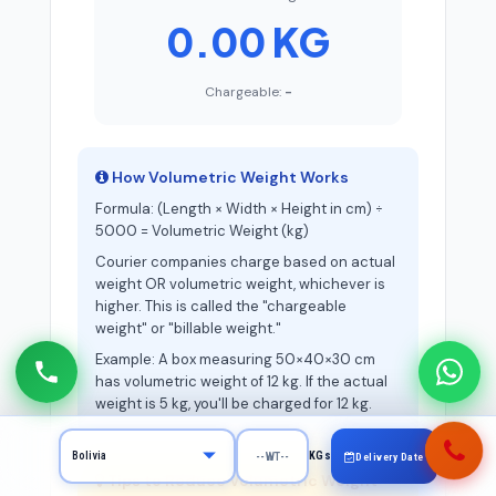
0.00 KG
Chargeable:
-
How Volumetric Weight Works
Formula: (Length × Width × Height in cm) ÷
5000 = Volumetric Weight (kg)
Courier companies charge based on actual
weight OR volumetric weight, whichever is
higher. This is called the "chargeable
weight" or "billable weight."
Example: A box measuring 50×40×30 cm
has volumetric weight of 12 kg. If the actual
weight is 5 kg, you'll be charged for 12 kg.
KGs
Delivery Date
Tips to Reduce Volumetric Weight