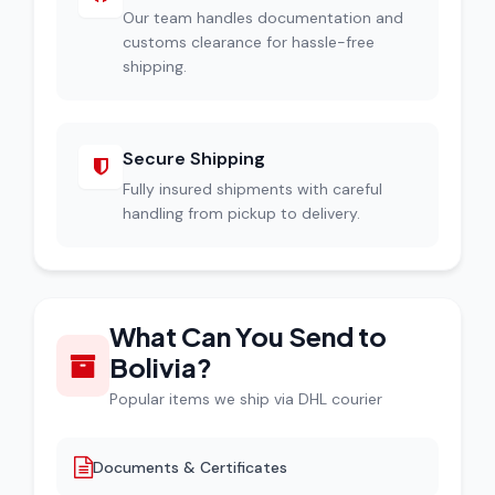
Our team handles documentation and
customs clearance for hassle-free
shipping.
Secure Shipping
Fully insured shipments with careful
handling from pickup to delivery.
What Can You Send to
Bolivia?
Popular items we ship via DHL courier
Documents & Certificates