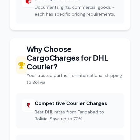
Documents, gifts, commercial goods -
each has specific pricing requirements.
Why Choose
CargoCharges for DHL
Courier?
Your trusted partner for international shipping
to Bolivia
Competitive Courier Charges
Best DHL rates from Faridabad to
Bolivia. Save up to 70%.