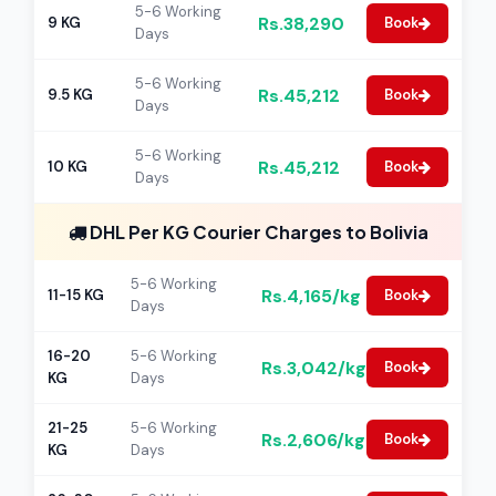
5-6 Working
Rs.38,290
9 KG
Book
Days
5-6 Working
Rs.45,212
9.5 KG
Book
Days
5-6 Working
Rs.45,212
10 KG
Book
Days
DHL Per KG Courier Charges to Bolivia
5-6 Working
Rs.4,165/kg
11-15 KG
Book
Days
16-20
5-6 Working
Rs.3,042/kg
Book
KG
Days
21-25
5-6 Working
Rs.2,606/kg
Book
KG
Days