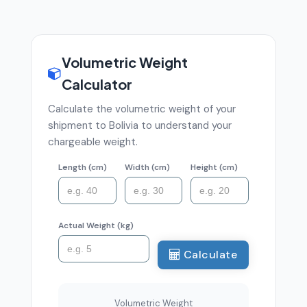
Volumetric Weight
Calculator
Calculate the volumetric weight of your
shipment to Bolivia to understand your
chargeable weight.
Length (cm)
Width (cm)
Height (cm)
Actual Weight (kg)
Calculate
Volumetric Weight