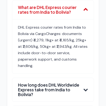
What are DHL Express courier
rates from India to Bolivia?
DHL Express courier rates from India to
Bolivia via CargoCharges: documents
(urgent) ₹4,279, 11kg+ at ₹4,165/kg, 25kg+
at ₹2,606/kg, 50kg+ at ₹2,943/kg. All rates
include door-to-door service,
paperwork support, and customs
handling.
How long does DHL Worldwide
Express take from India to
Bolivia?