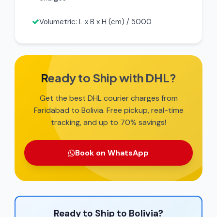
Volumetric: L x B x H (cm) / 5000
Ready to Ship with DHL?
Get the best DHL courier charges from
Faridabad to Bolivia. Free pickup, real-time
tracking, and up to 70% savings!
Book on WhatsApp
Ready to Ship to Bolivia?