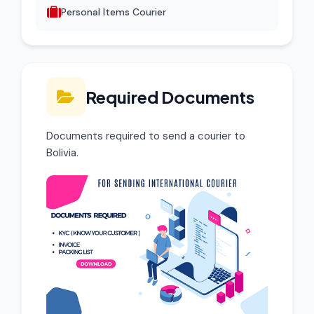
Personal Items Courier
Required Documents
Documents required to send a courier to
Bolivia.