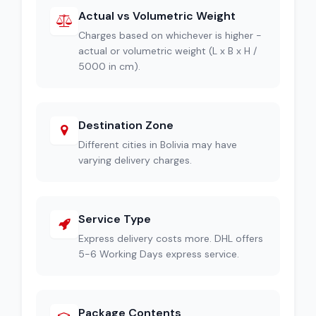
Actual vs Volumetric Weight
Charges based on whichever is higher -
actual or volumetric weight (L x B x H /
5000 in cm).
Destination Zone
Different cities in Bolivia may have
varying delivery charges.
Service Type
Express delivery costs more. DHL offers
5-6 Working Days express service.
Package Contents