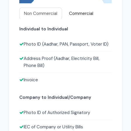
Non Commercial
Commercial
Individual to Individual
Photo ID (Aadhar, PAN, Passport, Voter ID)
Address Proof (Aadhar, Electricity Bill,
Phone Bill)
Invoice
Company to Individual/Company
Photo ID of Authorized Signatory
IEC of Company or Utility Bills