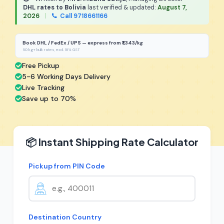
DHL rates to Bolivia
last verified & updated:
August 7,
2026
|
Call 9718661166
Book DHL / FedEx / UPS — express from ₹1,343/kg
50 kg+ bulk rates, excl. 18% GST
Free Pickup
5-6 Working Days Delivery
Live Tracking
Save up to 70%
📦 Instant Shipping Rate Calculator
Pickup from PIN Code
Destination Country