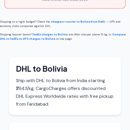
Shipping on a tight budget? Check the
cheapest courier to Bolivia from Delhi
— UPS and
economy slabs compared against DHL.
Shipping heavier boxes?
FedEx charges to Bolivia
are often sharper above 10 kg, or
Compare
DHL vs FedEx vs UPS charges to Bolivia
on one page.
DHL to Bolivia
Ship with DHL to Bolivia from India starting
₹2943/kg. CargoCharges offers discounted
DHL Express Worldwide rates with free pickup
from Faridabad.