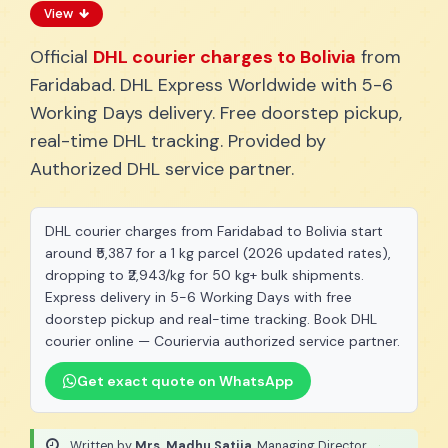
View
Official
DHL courier charges to Bolivia
from
Faridabad. DHL Express Worldwide with 5-6
Working Days delivery. Free doorstep pickup,
real-time DHL tracking. Provided by
Authorized DHL service partner.
DHL courier charges from Faridabad to Bolivia start
around ₹5,387 for a 1 kg parcel (2026 updated rates),
dropping to ₹2,943/kg for 50 kg+ bulk shipments.
Express delivery in 5-6 Working Days with free
doorstep pickup and real-time tracking. Book DHL
courier online — Couriervia authorized service partner.
Get exact quote on WhatsApp
Written by
Mrs. Madhu Satija
, Managing Director
·