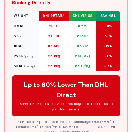
Booking Directly
WEIGHT
DHL RETAIL*
DHL VIA US
SAVINGS
0.5 KG
₹10,808
₹4,279
60%
5 KG
₹24,901
₹10,587
57%
10 KG
₹37,942
₹45,212
-19%
25 KG
₹2,511/kg
₹2,606/kg
-4%
(per kg)
50 KG
₹2,511/kg
₹2,947/kg
-17%
(per kg)
Up to 60% Lower Than DHL
Direct
Same DHL Express service — we negotiate bulk rates so
you don't have to
* DHL Retail = published base rate + surcharges (Fuel (~30%) +
Demand (~4%) + Green (~1%)). 18% GST extra on both. Source: DHL
India Official Rate Guide 2026.