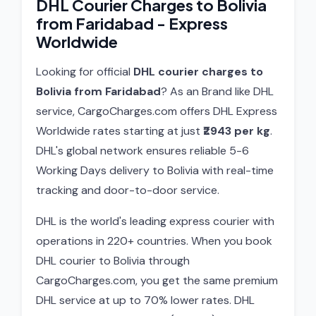
DHL Courier Charges to Bolivia
from Faridabad - Express
Worldwide
Looking for official
DHL courier charges to
Bolivia from Faridabad
? As an Brand like DHL
service, CargoCharges.com offers DHL Express
Worldwide rates starting at just
₹2943 per kg
.
DHL's global network ensures reliable 5-6
Working Days delivery to Bolivia with real-time
tracking and door-to-door service.
DHL is the world's leading express courier with
operations in 220+ countries. When you book
DHL courier to Bolivia through
CargoCharges.com, you get the same premium
DHL service at up to 70% lower rates. DHL