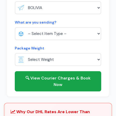
What are you sending?
Package Weight
🔍 View Courier Charges & Book
Now
Why Our DHL Rates Are Lower Than