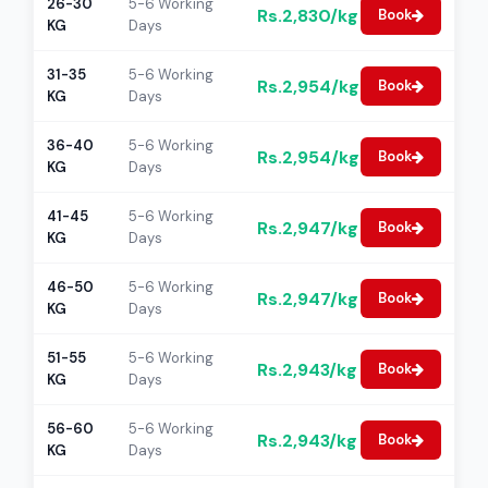
26-30
5-6 Working
Rs.2,830/kg
Book
KG
Days
31-35
5-6 Working
Rs.2,954/kg
Book
KG
Days
36-40
5-6 Working
Rs.2,954/kg
Book
KG
Days
41-45
5-6 Working
Rs.2,947/kg
Book
KG
Days
46-50
5-6 Working
Rs.2,947/kg
Book
KG
Days
51-55
5-6 Working
Rs.2,943/kg
Book
KG
Days
56-60
5-6 Working
Rs.2,943/kg
Book
KG
Days