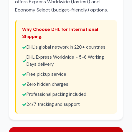
offers Express Worldwide (fastest) and
Economy Select (budget-friendly) options.
Why Choose DHL for International
Shipping:
DHL's global network in 220+ countries
DHL Express Worldwide - 5-6 Working
Days delivery
Free pickup service
Zero hidden charges
Professional packing included
24/7 tracking and support