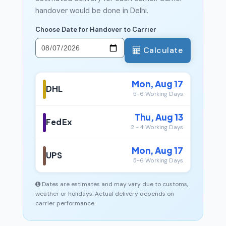
handover would be done in Delhi.
Choose Date for Handover to Carrier
Calculate
Mon, Aug 17
DHL
5-6 Working Days
Thu, Aug 13
FedEx
2 - 4 Working Days
Mon, Aug 17
UPS
5-6 Working Days
Dates are estimates and may vary due to customs,
weather or holidays. Actual delivery depends on
carrier performance.