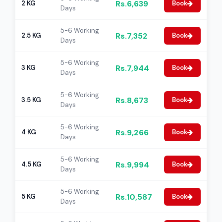
Rs.6,639
2 KG
Book
Days
5-6 Working
Rs.7,352
2.5 KG
Book
Days
5-6 Working
Rs.7,944
3 KG
Book
Days
5-6 Working
Rs.8,673
3.5 KG
Book
Days
5-6 Working
Rs.9,266
4 KG
Book
Days
5-6 Working
Rs.9,994
4.5 KG
Book
Days
5-6 Working
Rs.10,587
5 KG
Book
Days