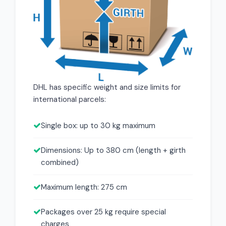
DHL has specific weight and size limits for
international parcels:
Single box: up to 30 kg maximum
Dimensions: Up to 380 cm (length + girth
combined)
Maximum length: 275 cm
Packages over 25 kg require special
charges