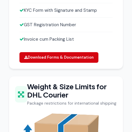
KYC Form with Signature and Stamp
GST Registration Number
Invoice cum Packing List
Download Forms & Documentation
Weight & Size Limits for
DHL Courier
Package restrictions for international shipping