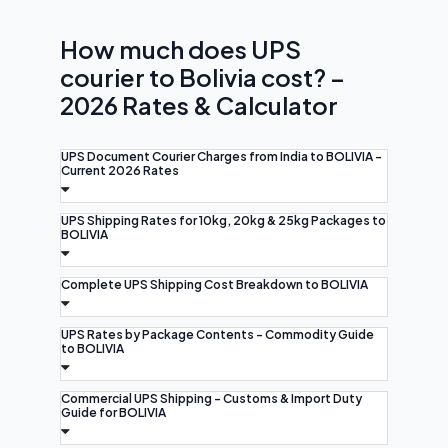
How much does UPS
courier to Bolivia cost? –
2026 Rates & Calculator
UPS Document Courier Charges from India to BOLIVIA -
Current 2026 Rates
UPS Shipping Rates for 10kg, 20kg & 25kg Packages to
BOLIVIA
Complete UPS Shipping Cost Breakdown to BOLIVIA
UPS Rates by Package Contents - Commodity Guide
to BOLIVIA
Commercial UPS Shipping - Customs & Import Duty
Guide for BOLIVIA