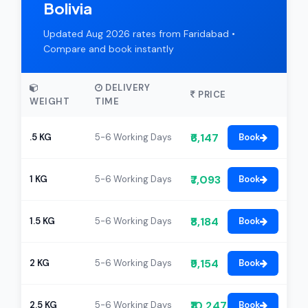
Bolivia
Updated Aug 2026 rates from Faridabad •
Compare and book instantly
DELIVERY
PRICE
WEIGHT
TIME
₹6,147
.5 KG
5-6 Working Days
Book
₹7,093
1 KG
5-6 Working Days
Book
₹8,184
1.5 KG
5-6 Working Days
Book
₹9,154
2 KG
5-6 Working Days
Book
₹10,247
2.5 KG
5-6 Working Days
Book