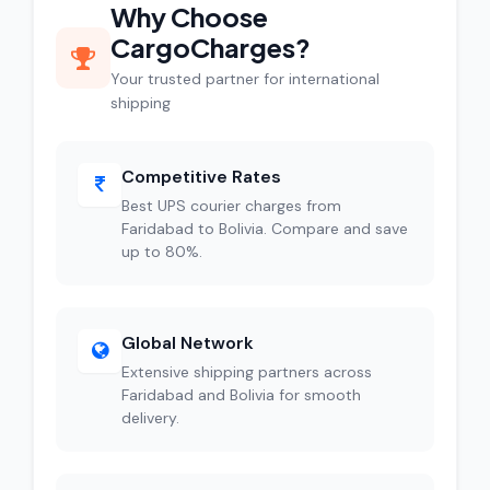
Why Choose
CargoCharges?
Your trusted partner for international
shipping
Competitive Rates
Best UPS courier charges from
Faridabad to Bolivia. Compare and save
up to 80%.
Global Network
Extensive shipping partners across
Faridabad and Bolivia for smooth
delivery.