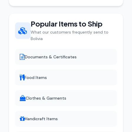
Popular Items to Ship
What our customers frequently send to
Bolivia
Documents & Certificates
Food Items
Clothes & Garments
Handicraft Items