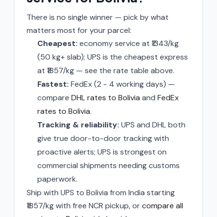
There is no single winner — pick by what
matters most for your parcel:
Cheapest:
economy service at ₹1343/kg
(50 kg+ slab); UPS is the cheapest express
at ₹1857/kg — see the rate table above.
Fastest:
FedEx (2 - 4 working days) —
compare
DHL rates to Bolivia
and
FedEx
rates to Bolivia
.
Tracking & reliability:
UPS and DHL both
give true door-to-door tracking with
proactive alerts; UPS is strongest on
commercial shipments needing customs
paperwork.
Ship with UPS to Bolivia from India starting
₹1857/kg with free NCR pickup, or
compare all