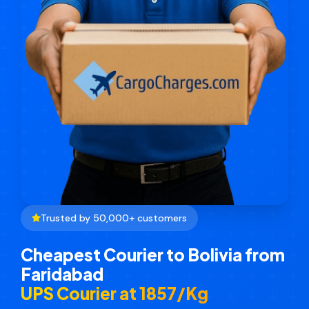
Trusted by 50,000+ customers
Cheapest Courier to Bolivia from
Faridabad
UPS Courier at ₹1857/Kg