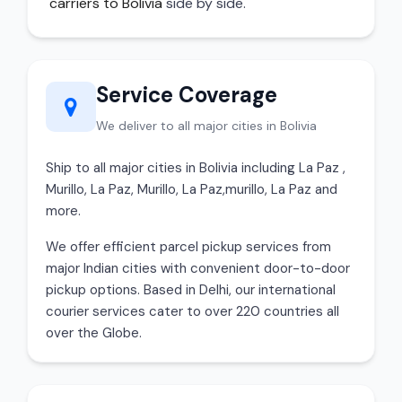
carriers to Bolivia
side by side.
Service Coverage
We deliver to all major cities in Bolivia
Ship to all major cities in Bolivia including La Paz ,
Murillo, La Paz, Murillo, La Paz,murillo, La Paz and
more.
We offer efficient parcel pickup services from
major Indian cities with convenient door-to-door
pickup options. Based in Delhi, our international
courier services cater to over 220 countries all
over the Globe.