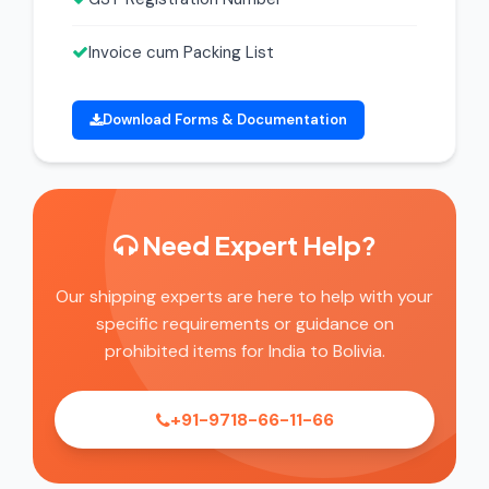
Invoice cum Packing List
Download Forms & Documentation
Need Expert Help?
Our shipping experts are here to help with your
specific requirements or guidance on
prohibited items for India to Bolivia.
+91-9718-66-11-66