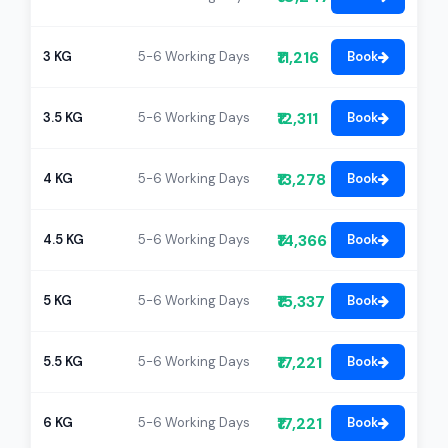
₹11,216
3 KG
5-6 Working Days
Book
₹12,311
3.5 KG
5-6 Working Days
Book
₹13,278
4 KG
5-6 Working Days
Book
₹14,366
4.5 KG
5-6 Working Days
Book
₹15,337
5 KG
5-6 Working Days
Book
₹17,221
5.5 KG
5-6 Working Days
Book
₹17,221
6 KG
5-6 Working Days
Book