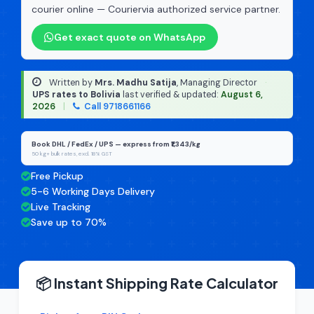
courier online — Couriervia authorized service partner.
Get exact quote on WhatsApp
Written by
Mrs. Madhu Satija
, Managing Director
·
UPS rates to Bolivia
last verified & updated:
August 6,
2026
|
Call 9718661166
Book DHL / FedEx / UPS — express from ₹1,343/kg
50 kg+ bulk rates, excl. 18% GST
Free Pickup
5-6 Working Days Delivery
Live Tracking
Save up to 70%
📦 Instant Shipping Rate Calculator