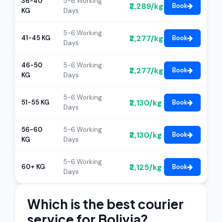
36-40
5-6 Working
₹2,289/kg
Book
KG
Days
5-6 Working
₹2,277/kg
41-45 KG
Book
Days
46-50
5-6 Working
₹2,277/kg
Book
KG
Days
5-6 Working
₹2,130/kg
51-55 KG
Book
Days
56-60
5-6 Working
₹2,130/kg
Book
KG
Days
5-6 Working
₹2,125/kg
60+ KG
Book
Days
Which is the best courier
service for Bolivia?