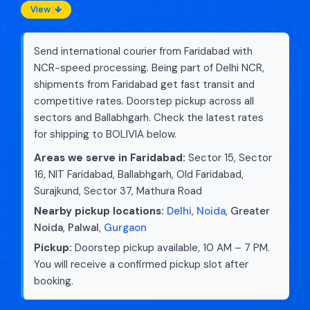
View
Send international courier from Faridabad with
NCR-speed processing. Being part of Delhi NCR,
shipments from Faridabad get fast transit and
competitive rates. Doorstep pickup across all
sectors and Ballabhgarh. Check the latest rates
for shipping to BOLIVIA below.
Areas we serve in Faridabad:
Sector 15, Sector
16, NIT Faridabad, Ballabhgarh, Old Faridabad,
Surajkund, Sector 37, Mathura Road
Nearby pickup locations:
Delhi
,
Noida
,
Greater
Noida
,
Palwal
,
Gurgaon
Pickup:
Doorstep pickup available, 10 AM – 7 PM.
You will receive a confirmed pickup slot after
booking.