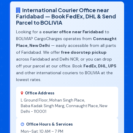
International Courier Office near
Faridabad — Book FedEx, DHL & Send
Parcel to BOLIVIA
Looking for a
courier office near Faridabad
to
BOLIVIA? CargoCharges operates from
Connaught
Place, New Delhi
— easily accessible from all parts
of Faridabad. We offer
free doorstep pickup
across Faridabad and Delhi NCR, or you can drop
off your parcel at our office. Book
FedEx, DHL, UPS
and other international couriers to BOLIVIA at the
lowest rates.
Office Address
L Ground Floor, Mohan Singh Place,
Baba Kadak Singh Marg, Connaught Place, New
Delhi - 110001
Office Hours & Services
Mon–Sat: 10 AM – 7 PM