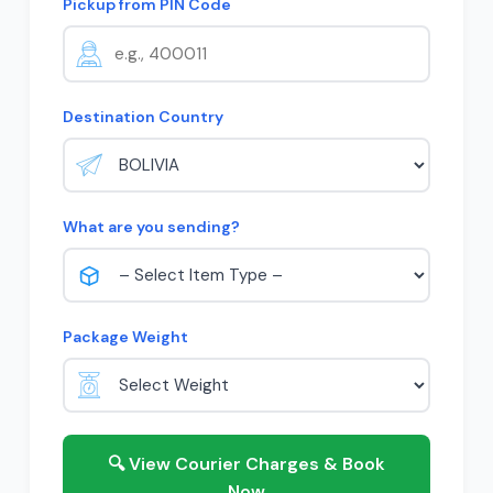
Pickup from PIN Code
Destination Country
What are you sending?
Package Weight
🔍 View Courier Charges & Book
Now