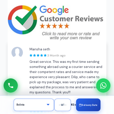
Mansha seth
3 Month ago
Great service. This was my first time sending
something abroad using a courier service and
their competent rates and service made my
experience very pleasant. Dilip, who came to
pick up my package, was very patient and
explained the process to me and answered all
my questions. Thank you!!!
A K
KGs
Delivery Date
a month ago