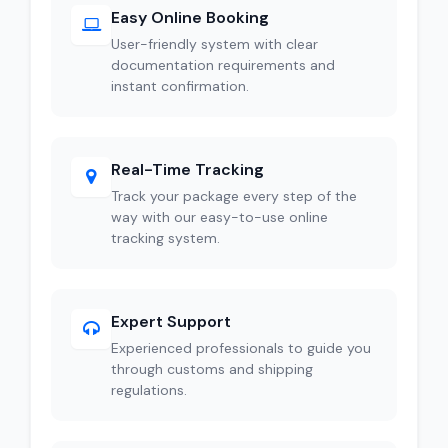
Easy Online Booking
User-friendly system with clear
documentation requirements and
instant confirmation.
Real-Time Tracking
Track your package every step of the
way with our easy-to-use online
tracking system.
Expert Support
Experienced professionals to guide you
through customs and shipping
regulations.