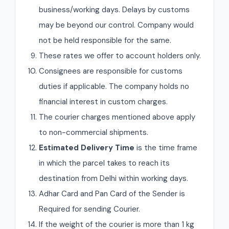
business/working days. Delays by customs
may be beyond our control. Company would
not be held responsible for the same.
These rates we offer to account holders only.
Consignees are responsible for customs
duties if applicable. The company holds no
financial interest in custom charges.
The courier charges mentioned above apply
to non-commercial shipments.
Estimated Delivery Time
is the time frame
in which the parcel takes to reach its
destination from Delhi within working days.
Adhar Card and Pan Card of the Sender is
Required for sending Courier.
If the weight of the courier is more than 1 kg