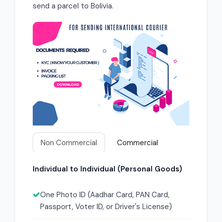
send a parcel to Bolivia.
Non Commercial
Commercial
Individual to Individual (Personal Goods)
One Photo ID (Aadhar Card, PAN Card,
Passport, Voter ID, or Driver's License)