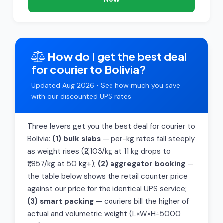
How do I get the best deal
for courier to Bolivia?
Updated Aug 2026 • See how much you save
with our discounted UPS rates
Three levers get you the best deal for courier to
Bolivia:
(1) bulk slabs
— per-kg rates fall steeply
as weight rises (₹2,103/kg at 11 kg drops to
₹1,857/kg at 50 kg+);
(2) aggregator booking
—
the table below shows the retail counter price
against our price for the identical UPS service;
(3) smart packing
— couriers bill the higher of
actual and volumetric weight (L×W×H÷5000