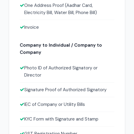
One Address Proof (Aadhar Card,
Electricity Bill, Water Bill, Phone Bill)
Invoice
Company to Individual / Company to
Company
Photo ID of Authorized Signatory or
Director
Signature Proof of Authorized Signatory
IEC of Company or Utility Bills
KYC Form with Signature and Stamp
GST Registration Number