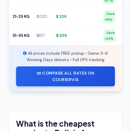
-87%
Save
21-25 KG
₹2,020
₹2,336
-16%
Save
51-55 KG
₹1,857
₹2,639
-42%
All prices include FREE pickup • Same 5-6
Working Days delivery • Full UPS tracking
COMPARE ALL RATES ON
COURIERVIA
What is the cheapest