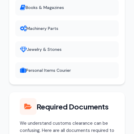
Books & Magazines
Machinery Parts
Jewelry & Stones
Personal Items Courier
Required Documents
We understand customs clearance can be
confusing. Here are all documents required to