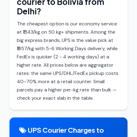
courier to Bolivia from
Delhi?
The cheapest option is our economy service
at ₹1343/kg on 50 kg+ shipments. Among the
big express brands, UPS is the value pick at
₹1857/kg with 5-6 Working Days delivery, while
FedEx is quicker (2 - 4 working days) at a
higher rate. All prices below are aggregator
rates: the same UPS/DHL/FedEx pickup costs
40–70% more at a retail counter. Small
parcels pay a higher per-kg rate than bulk —
check your exact slab in the table.
UPS Courier Charges to