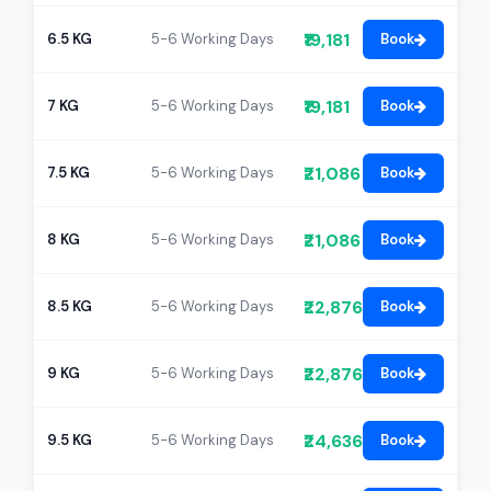
₹19,181
6.5 KG
5-6 Working Days
Book
₹19,181
7 KG
5-6 Working Days
Book
₹21,086
7.5 KG
5-6 Working Days
Book
₹21,086
8 KG
5-6 Working Days
Book
₹22,876
8.5 KG
5-6 Working Days
Book
₹22,876
9 KG
5-6 Working Days
Book
₹24,636
9.5 KG
5-6 Working Days
Book