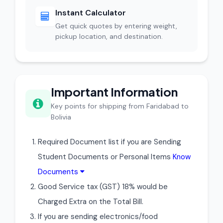
Instant Calculator
Get quick quotes by entering weight,
pickup location, and destination.
Important Information
Key points for shipping from Faridabad to
Bolivia
Required Document list if you are Sending
Student Documents or Personal Items
Know
Documents
Good Service tax (GST) 18% would be
Charged Extra on the Total Bill.
If you are sending electronics/food