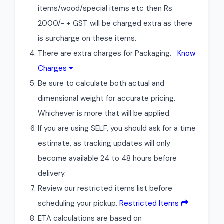
items/wood/special items etc then Rs
2000/- + GST will be charged extra as there
is surcharge on these items.
There are extra charges for Packaging.
Know
Charges
Be sure to calculate both actual and
dimensional weight for accurate pricing.
Whichever is more that will be applied.
If you are using SELF, you should ask for a time
estimate, as tracking updates will only
become available 24 to 48 hours before
delivery.
Review our restricted items list before
scheduling your pickup.
Restricted Items
ETA calculations are based on