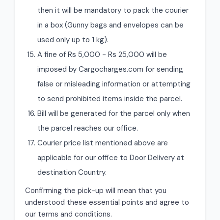
then it will be mandatory to pack the courier
in a box (Gunny bags and envelopes can be
used only up to 1 kg).
A fine of Rs 5,000 - Rs 25,000 will be
imposed by Cargocharges.com for sending
false or misleading information or attempting
to send prohibited items inside the parcel.
Bill will be generated for the parcel only when
the parcel reaches our office.
Courier price list mentioned above are
applicable for our office to Door Delivery at
destination Country.
Confirming the pick-up will mean that you
understood these essential points and agree to
our terms and conditions.