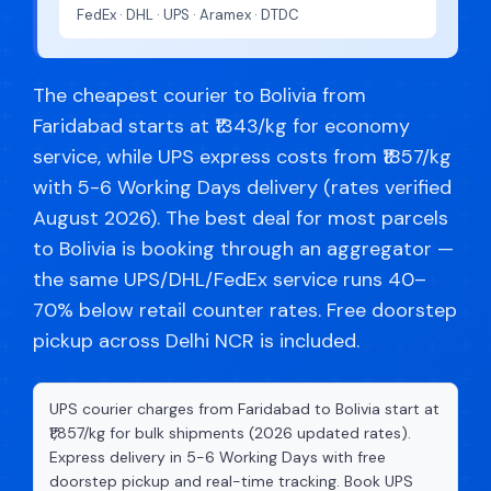
FedEx · DHL · UPS · Aramex · DTDC
The cheapest courier to Bolivia from
Faridabad starts at ₹1343/kg for economy
service, while UPS express costs from ₹1857/kg
with 5-6 Working Days delivery (rates verified
August 2026). The best deal for most parcels
to Bolivia is booking through an aggregator —
the same UPS/DHL/FedEx service runs 40–
70% below retail counter rates. Free doorstep
pickup across Delhi NCR is included.
UPS courier charges from Faridabad to Bolivia start at
₹1,857/kg for bulk shipments (2026 updated rates).
Express delivery in 5-6 Working Days with free
doorstep pickup and real-time tracking. Book UPS