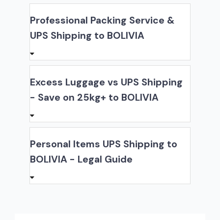
Professional Packing Service &
UPS Shipping to BOLIVIA
Excess Luggage vs UPS Shipping
- Save on 25kg+ to BOLIVIA
Personal Items UPS Shipping to
BOLIVIA - Legal Guide