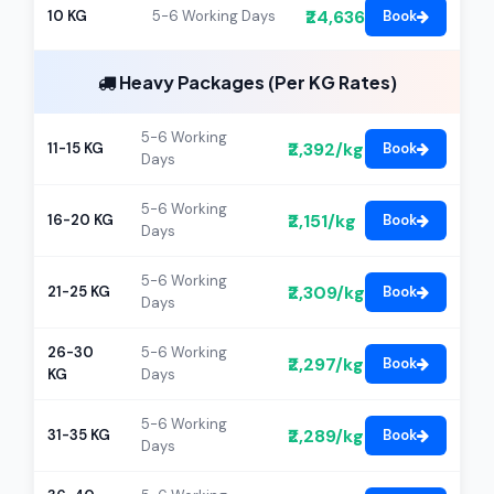
₹24,636
10 KG
5-6 Working Days
Book
Heavy Packages (Per KG Rates)
5-6 Working
₹2,392/kg
11-15 KG
Book
Days
5-6 Working
₹2,151/kg
16-20 KG
Book
Days
5-6 Working
₹2,309/kg
21-25 KG
Book
Days
26-30
5-6 Working
₹2,297/kg
Book
KG
Days
5-6 Working
₹2,289/kg
31-35 KG
Book
Days