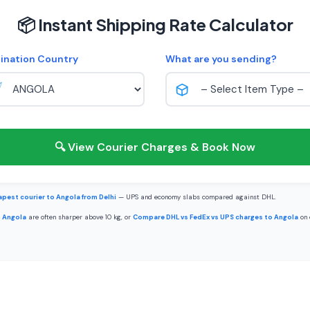
📦 Instant Shipping Rate Calculator
ination Country
What are you sending?
🔍 View Courier Charges & Book Now
pest courier to Angola from Delhi
— UPS and economy slabs compared against DHL.
o Angola
are often sharper above 10 kg, or
Compare DHL vs FedEx vs UPS charges to Angola
on 