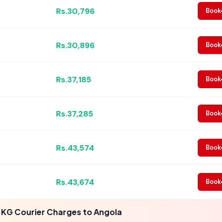
Rs.30,796
Book
Rs.30,896
Book
Rs.37,185
Book
Rs.37,285
Book
Rs.43,574
Book
Rs.43,674
Book
 KG Courier Charges to Angola