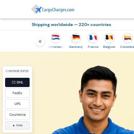
Shipping worldwide — 220+ countries
Thailand
Indonesia
Netherlands
Germany
France
Belgium
Colombia
COMPARE RATES
👉🏼
DHL
FedEx
UPS
Couriervia
▲ Hide