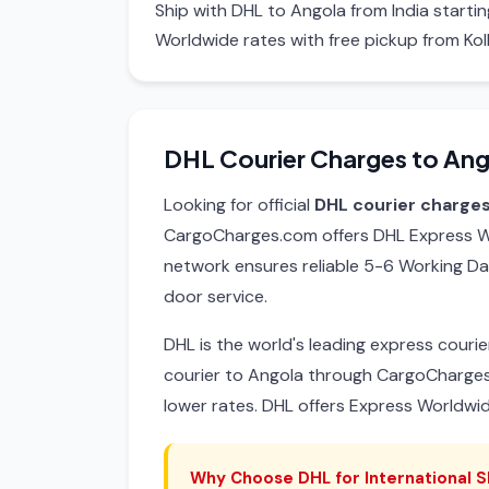
Ship with DHL to Angola from India start
Worldwide rates with free pickup from Kol
DHL Courier Charges to Ang
Looking for official
DHL courier charges
CargoCharges.com offers DHL Express Wo
network ensures reliable 5-6 Working Da
door service.
DHL is the world's leading express cour
courier to Angola through CargoCharges
lower rates. DHL offers Express Worldwi
Why Choose DHL for International S