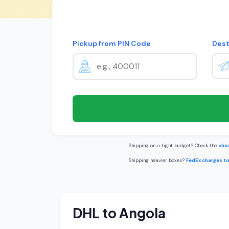
Pickup from PIN Code
Dest
Shipping on a tight budget? Check the
chea
Shipping heavier boxes?
FedEx charges t
DHL to Angola