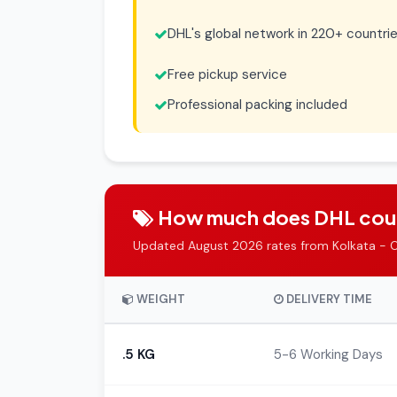
DHL's global network in 220+ countri
Free pickup service
Professional packing included
How much does DHL couri
Updated August 2026 rates from Kolkata - 
WEIGHT
DELIVERY TIME
.5 KG
5-6 Working Days