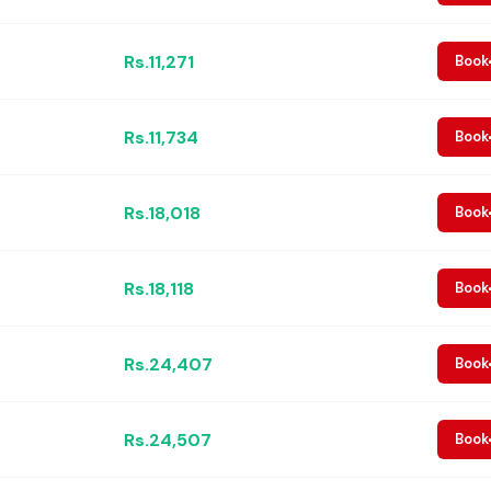
Rs.11,271
Book
Rs.11,734
Book
Rs.18,018
Book
Rs.18,118
Book
Rs.24,407
Book
Rs.24,507
Book