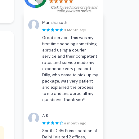
Mansha seth
3 Month ago
Great service. This was my
first time sending something
abroad using a courier
service and their competent
rates and service made my
experience very pleasant.
Dilip, who came to pick up my
package, was very patient
and explained the process
to me and answered all my
questions. Thank you!!!
A K
a month ago
South Delhi Prime location of
Delhi I Visited 2 offices,