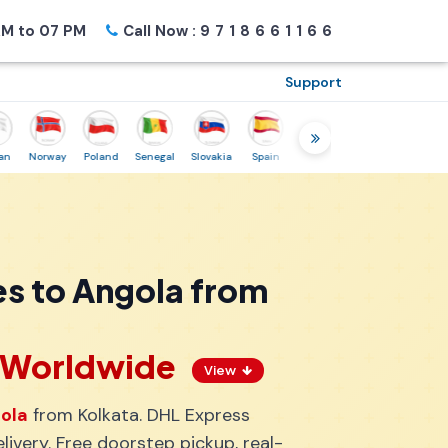
M to 07 PM
Call Now :
9718661166
Support
Norway
Poland
Senegal
Slovakia
Spain
Sweden
Tunisia
USA
Ca
s to Angola from
s Worldwide
View
gola
from Kolkata. DHL Express
ivery. Free doorstep pickup, real-