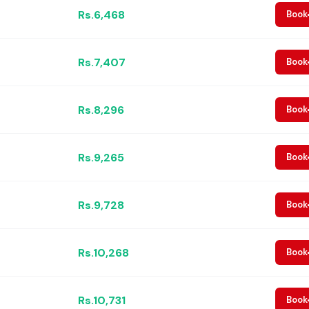
Rs.6,468
Book
Rs.7,407
Book
Rs.8,296
Book
Rs.9,265
Book
Rs.9,728
Book
Rs.10,268
Book
Rs.10,731
Book