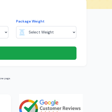
Package Weight
one page.