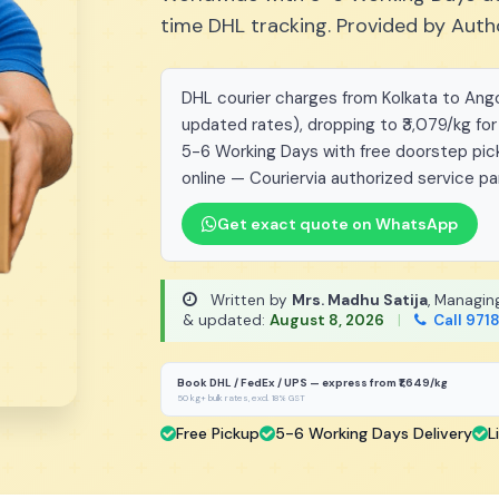
time DHL tracking. Provided by Auth
DHL courier charges from Kolkata to Angol
updated rates), dropping to ₹3,079/kg for
5-6 Working Days with free doorstep pick
online — Couriervia authorized service pa
Get exact quote on WhatsApp
Written by
Mrs. Madhu Satija
, Managin
& updated:
August 8, 2026
|
Call 971
Book DHL / FedEx / UPS — express from ₹1,649/kg
50 kg+ bulk rates, excl. 18% GST
Free Pickup
5-6 Working Days Delivery
L