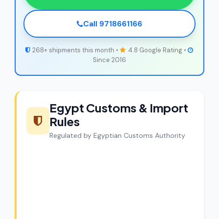
Call 9718661166
268+ shipments this month •
4.8 Google Rating •
Since 2016
Egypt Customs & Import
Rules
Regulated by Egyptian Customs Authority
CargoCharges Compliance
Guarantee
CargoCharges handles shipments to
Egypt with full customs compliance. Our