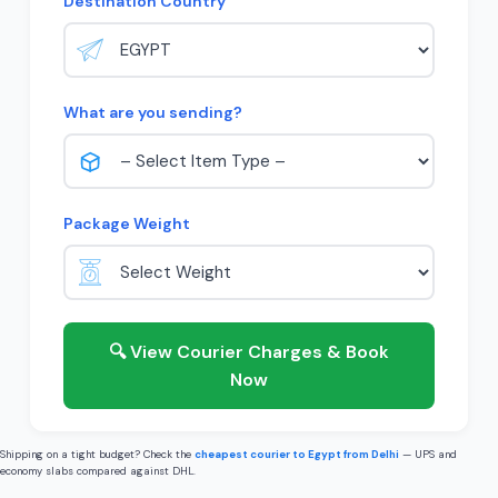
Destination Country
What are you sending?
Package Weight
🔍 View Courier Charges & Book
Now
Shipping on a tight budget? Check the
cheapest courier to Egypt from Delhi
— UPS and
economy slabs compared against DHL.