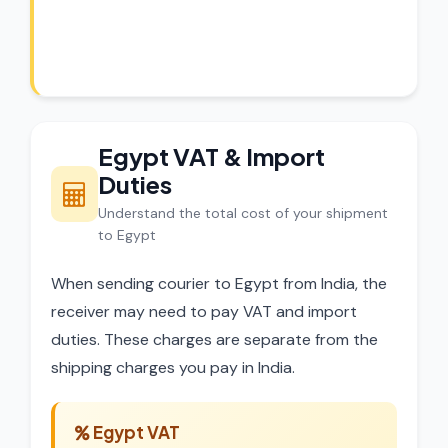
experts review every shipment before
dispatch.
Egypt VAT & Import
Duties
Understand the total cost of your shipment
to Egypt
When sending courier to Egypt from India, the
receiver may need to pay VAT and import
duties. These charges are separate from the
shipping charges you pay in India.
Egypt VAT