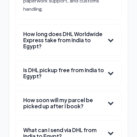
paperwork support, and customs
handling.
How long does DHL Worldwide
Express take from India to
Egypt?
Is DHL pickup free from India to
Egypt?
How soon will my parcel be
picked up after I book?
What can I send via DHL from
India to Egypt?