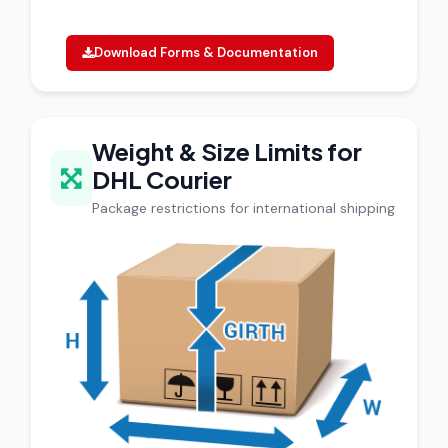
Download Forms & Documentation
Weight & Size Limits for
DHL Courier
Package restrictions for international shipping