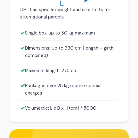
DHL has specific weight and size limits for
international parcels:
Single box: up to 30 kg maximum
Dimensions: Up to 380 cm (length + girth
combined)
Maximum length: 275 cm
Packages over 25 kg require special
charges
Volumetric: L x B x H (cm) / 5000