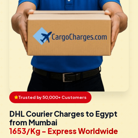
Trusted by 50,000+ Customers
DHL Courier Charges to Egypt
from Mumbai
₹1653/Kg - Express Worldwide