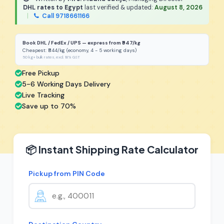
DHL rates to Egypt
last verified & updated:
August 8, 2026
|
Call 9718661166
Book DHL / FedEx / UPS — express from ₹947/kg
Cheapest: ₹844/kg (economy, 4 - 5 working days)
50 kg+ bulk rates, excl. 18% GST
Free Pickup
5-6 Working Days Delivery
Live Tracking
Save up to 70%
📦 Instant Shipping Rate Calculator
Pickup from PIN Code