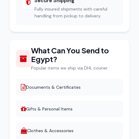
Secure Shipping
Fully insured shipments with careful
handling from pickup to delivery.
What Can You Send to
Egypt?
Popular items we ship via DHL courier
Documents & Certificates
Gifts & Personal Items
Clothes & Accessories