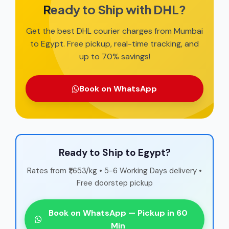
Ready to Ship with DHL?
Get the best DHL courier charges from Mumbai
to Egypt. Free pickup, real-time tracking, and
up to 70% savings!
Book on WhatsApp
Ready to Ship to Egypt?
Rates from ₹1,653/kg • 5-6 Working Days delivery •
Free doorstep pickup
Book on WhatsApp — Pickup in 60
Min