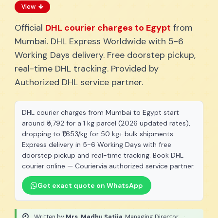
View
Official
DHL courier charges to Egypt
from
Mumbai. DHL Express Worldwide with 5-6
Working Days delivery. Free doorstep pickup,
real-time DHL tracking. Provided by
Authorized DHL service partner.
DHL courier charges from Mumbai to Egypt start
around ₹5,792 for a 1 kg parcel (2026 updated rates),
dropping to ₹1,653/kg for 50 kg+ bulk shipments.
Express delivery in 5-6 Working Days with free
doorstep pickup and real-time tracking. Book DHL
courier online — Couriervia authorized service partner.
Get exact quote on WhatsApp
Written by
Mrs. Madhu Satija
, Managing Director
·