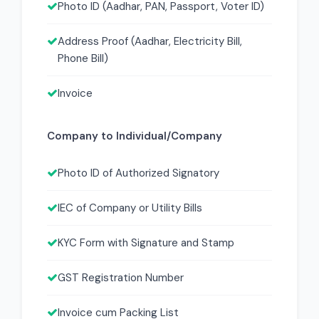
Photo ID (Aadhar, PAN, Passport, Voter ID)
Address Proof (Aadhar, Electricity Bill,
Phone Bill)
Invoice
Company to Individual/Company
Photo ID of Authorized Signatory
IEC of Company or Utility Bills
KYC Form with Signature and Stamp
GST Registration Number
Invoice cum Packing List