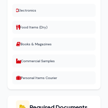
Electronics
Food Items (Dry)
Books & Magazines
Commercial Samples
Personal Items Courier
Required Documents