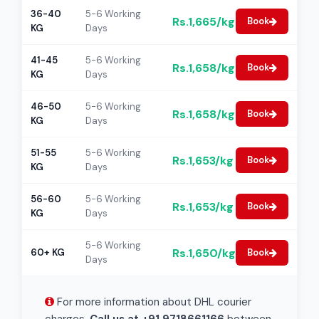
36-40
5-6 Working
Rs.1,665/kg
Book
KG
Days
41-45
5-6 Working
Rs.1,658/kg
Book
KG
Days
46-50
5-6 Working
Rs.1,658/kg
Book
KG
Days
51-55
5-6 Working
Rs.1,653/kg
Book
KG
Days
56-60
5-6 Working
Rs.1,653/kg
Book
KG
Days
5-6 Working
Rs.1,650/kg
60+ KG
Book
Days
For more information about DHL courier