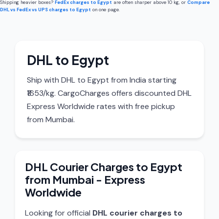
Shipping heavier boxes?
FedEx charges to Egypt
are often sharper above 10 kg, or
Compare
DHL vs FedEx vs UPS charges to Egypt
on one page.
DHL to Egypt
Ship with DHL to Egypt from India starting
₹1653/kg. CargoCharges offers discounted DHL
Express Worldwide rates with free pickup
from Mumbai.
DHL Courier Charges to Egypt
from Mumbai - Express
Worldwide
Looking for official
DHL courier charges to