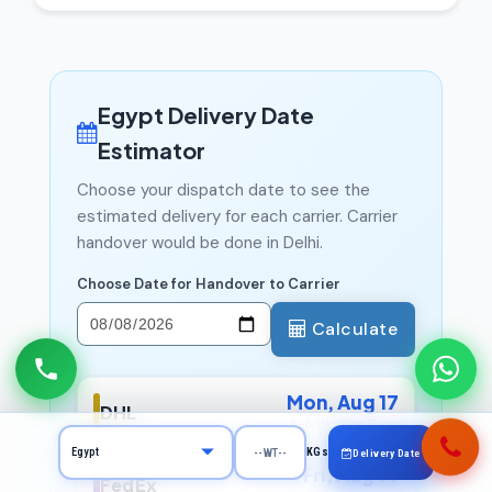
Egypt Delivery Date
Estimator
Choose your dispatch date to see the
estimated delivery for each carrier. Carrier
handover would be done in Delhi.
Choose Date for Handover to Carrier
Calculate
Mon, Aug 17
DHL
5-6 Working Days
KGs
Delivery Date
Fri, Aug 14
FedEx