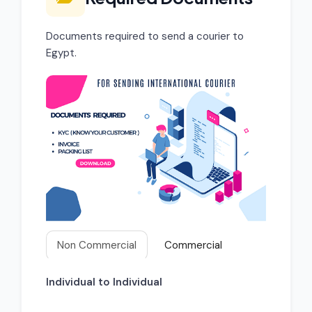
Documents required to send a courier to
Egypt.
Non Commercial
Commercial
Individual to Individual