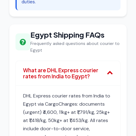
duties.
Egypt Shipping FAQs
Frequently asked questions about courier to
Egypt
What are DHL Express courier
rates from India to Egypt?
DHL Express courier rates from India to
Egypt via CargoCharges: documents
(urgent) ₹4,600, 11kg+ at ₹1,791/kg, 25kg+
at ₹1,418/kg, 50kg+ at ₹1,453/kg. All rates
include door-to-door service,