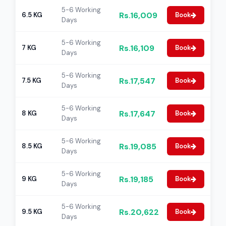
5-6 Working
Rs.16,009
6.5 KG
Book
Days
5-6 Working
Rs.16,109
7 KG
Book
Days
5-6 Working
Rs.17,547
7.5 KG
Book
Days
5-6 Working
Rs.17,647
8 KG
Book
Days
5-6 Working
Rs.19,085
8.5 KG
Book
Days
5-6 Working
Rs.19,185
9 KG
Book
Days
5-6 Working
Rs.20,622
9.5 KG
Book
Days