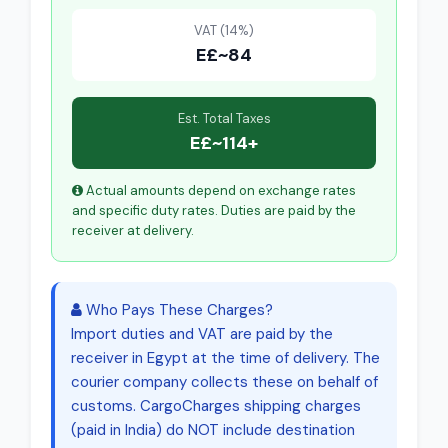
VAT (14%)
E£~84
Est. Total Taxes
E£~114+
Actual amounts depend on exchange rates
and specific duty rates. Duties are paid by the
receiver at delivery.
Who Pays These Charges?
Import duties and VAT are paid by the
receiver in Egypt at the time of delivery. The
courier company collects these on behalf of
customs. CargoCharges shipping charges
(paid in India) do NOT include destination