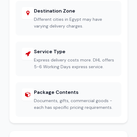
Destination Zone
Different cities in Egypt may have
varying delivery charges.
Service Type
Express delivery costs more. DHL offers
5-6 Working Days express service.
Package Contents
Documents, gifts, commercial goods -
each has specific pricing requirements.