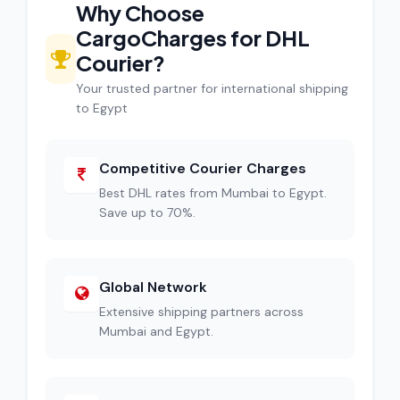
Why Choose
CargoCharges for DHL
Courier?
Your trusted partner for international shipping
to Egypt
Competitive Courier Charges
Best DHL rates from Mumbai to Egypt.
Save up to 70%.
Global Network
Extensive shipping partners across
Mumbai and Egypt.