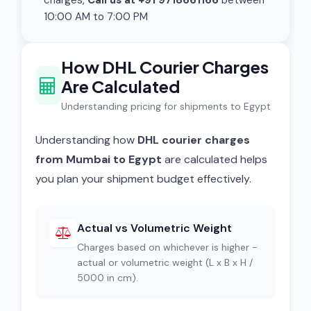
charges,
Call us at +91 9718661166
between
10:00 AM to 7:00 PM
How DHL Courier Charges
Are Calculated
Understanding pricing for shipments to Egypt
Understanding how
DHL courier charges
from Mumbai to Egypt
are calculated helps
you plan your shipment budget effectively.
Actual vs Volumetric Weight
Charges based on whichever is higher -
actual or volumetric weight (L x B x H /
5000 in cm).