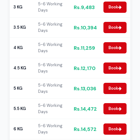
5-6 Working
Rs.9,483
3 KG
Book
Days
5-6 Working
Rs.10,394
3.5 KG
Book
Days
5-6 Working
Rs.11,259
4 KG
Book
Days
5-6 Working
Rs.12,170
4.5 KG
Book
Days
5-6 Working
Rs.13,036
5 KG
Book
Days
5-6 Working
Rs.14,472
5.5 KG
Book
Days
5-6 Working
Rs.14,572
6 KG
Book
Days