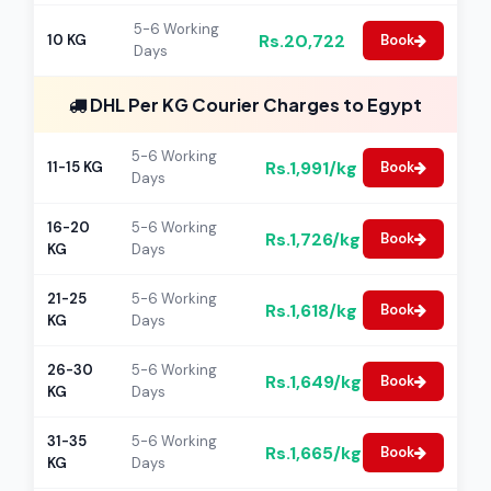
5-6 Working
Rs.20,722
10 KG
Book
Days
DHL Per KG Courier Charges to Egypt
5-6 Working
Rs.1,991/kg
11-15 KG
Book
Days
16-20
5-6 Working
Rs.1,726/kg
Book
KG
Days
21-25
5-6 Working
Rs.1,618/kg
Book
KG
Days
26-30
5-6 Working
Rs.1,649/kg
Book
KG
Days
31-35
5-6 Working
Rs.1,665/kg
Book
KG
Days