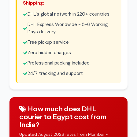
Shipping:
DHL's global network in 220+ countries
DHL Express Worldwide - 5-6 Working
Days delivery
Free pickup service
Zero hidden charges
Professional packing included
24/7 tracking and support
How much does DHL
courier to Egypt cost from
India?
Updated August 2026 rates from Mumbai -