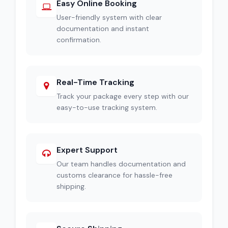
Easy Online Booking
User-friendly system with clear
documentation and instant
confirmation.
Real-Time Tracking
Track your package every step with our
easy-to-use tracking system.
Expert Support
Our team handles documentation and
customs clearance for hassle-free
shipping.