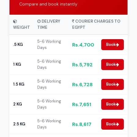
Compare and book instantly
DELIVERY
COURIER CHARGES TO
WEIGHT
TIME
EGYPT
5-6 Working
Rs.4,700
.5 KG
Book
Days
5-6 Working
Rs.5,792
1 KG
Book
Days
5-6 Working
Rs.6,728
1.5 KG
Book
Days
5-6 Working
Rs.7,651
2 KG
Book
Days
5-6 Working
Rs.8,617
2.5 KG
Book
Days