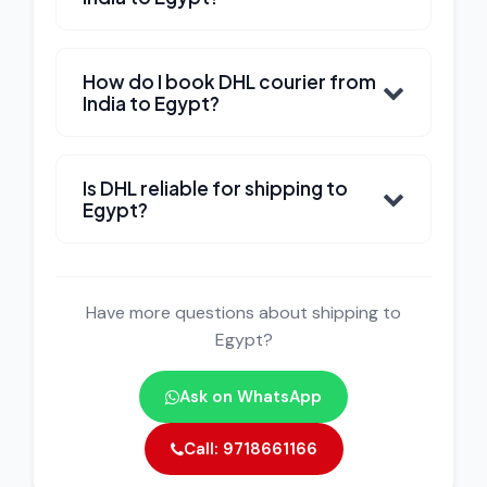
How do I book DHL courier from
India to Egypt?
Is DHL reliable for shipping to
Egypt?
Have more questions about shipping to
Egypt?
Ask on WhatsApp
Call: 9718661166