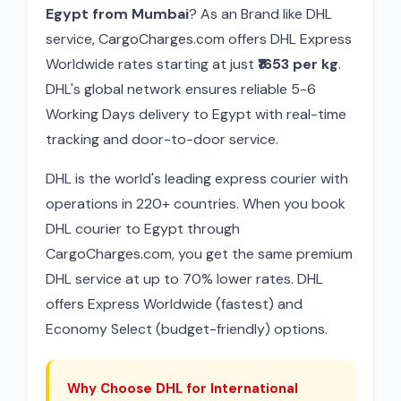
Egypt from Mumbai
? As an Brand like DHL
service, CargoCharges.com offers DHL Express
Worldwide rates starting at just
₹1653 per kg
.
DHL's global network ensures reliable 5-6
Working Days delivery to Egypt with real-time
tracking and door-to-door service.
DHL is the world's leading express courier with
operations in 220+ countries. When you book
DHL courier to Egypt through
CargoCharges.com, you get the same premium
DHL service at up to 70% lower rates. DHL
offers Express Worldwide (fastest) and
Economy Select (budget-friendly) options.
Why Choose DHL for International