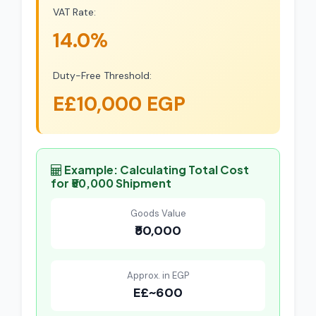
VAT Rate:
14.0%
Duty-Free Threshold:
E£10,000 EGP
Example: Calculating Total Cost
for ₹50,000 Shipment
Goods Value
₹50,000
Approx. in EGP
E£~600