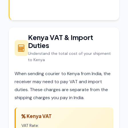
dispatch.
Kenya VAT & Import
Duties
Understand the total cost of your shipment
to Kenya
When sending courier to Kenya from India, the
receiver may need to pay VAT and import
duties. These charges are separate from the
shipping charges you pay in India.
Kenya VAT
VAT Rate: