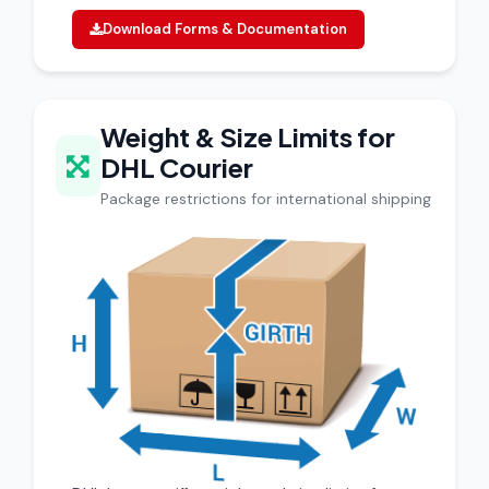
Download Forms & Documentation
Weight & Size Limits for
DHL Courier
Package restrictions for international shipping