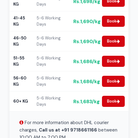
Rs.1,698/kg
Book
KG
Days
41-45
5-6 Working
Rs.1,690/kg
Book
KG
Days
46-50
5-6 Working
Rs.1,690/kg
Book
KG
Days
51-55
5-6 Working
Rs.1,686/kg
Book
KG
Days
56-60
5-6 Working
Rs.1,686/kg
Book
KG
Days
5-6 Working
Rs.1,683/kg
60+ KG
Book
Days
For more information about DHL courier
charges,
Call us at +91 9718661166
between
10:00 AM to 7:00 PM