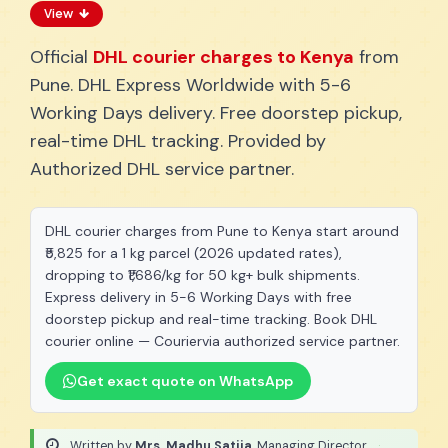
View
Official
DHL courier charges to Kenya
from
Pune. DHL Express Worldwide with 5-6
Working Days delivery. Free doorstep pickup,
real-time DHL tracking. Provided by
Authorized DHL service partner.
DHL courier charges from Pune to Kenya start around
₹5,825 for a 1 kg parcel (2026 updated rates),
dropping to ₹1,686/kg for 50 kg+ bulk shipments.
Express delivery in 5-6 Working Days with free
doorstep pickup and real-time tracking. Book DHL
courier online — Couriervia authorized service partner.
Get exact quote on WhatsApp
Written by
Mrs. Madhu Satija
, Managing Director
·