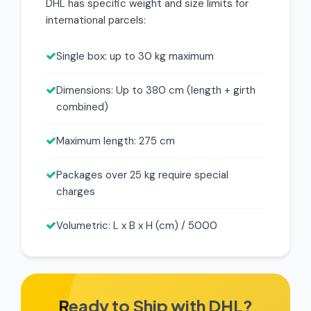
DHL has specific weight and size limits for
international parcels:
Single box: up to 30 kg maximum
Dimensions: Up to 380 cm (length + girth
combined)
Maximum length: 275 cm
Packages over 25 kg require special
charges
Volumetric: L x B x H (cm) / 5000
Ready to Ship with DHL?