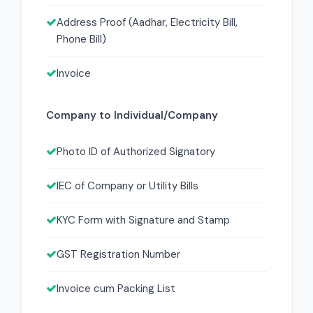
Address Proof (Aadhar, Electricity Bill,
Phone Bill)
Invoice
Company to Individual/Company
Photo ID of Authorized Signatory
IEC of Company or Utility Bills
KYC Form with Signature and Stamp
GST Registration Number
Invoice cum Packing List