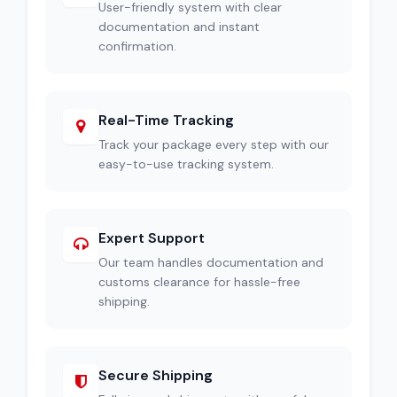
User-friendly system with clear
documentation and instant
confirmation.
Real-Time Tracking
Track your package every step with our
easy-to-use tracking system.
Expert Support
Our team handles documentation and
customs clearance for hassle-free
shipping.
Secure Shipping