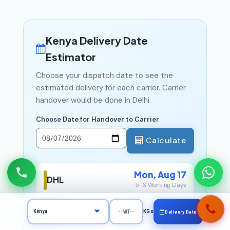
Kenya Delivery Date
Estimator
Choose your dispatch date to see the
estimated delivery for each carrier. Carrier
handover would be done in Delhi.
Choose Date for Handover to Carrier
Calculate
Mon, Aug 17
DHL
5-6 Working Days
Mon, Aug 17
FedEx
KGs
Delivery Date
5-6 Working Days