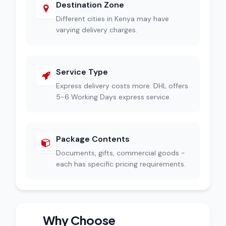
Destination Zone
Different cities in Kenya may have
varying delivery charges.
Service Type
Express delivery costs more. DHL offers
5-6 Working Days express service.
Package Contents
Documents, gifts, commercial goods -
each has specific pricing requirements.
Why Choose