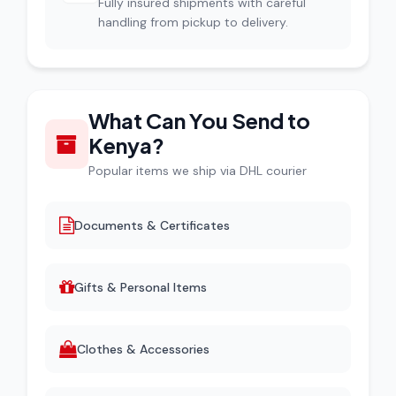
Fully insured shipments with careful
handling from pickup to delivery.
What Can You Send to
Kenya?
Popular items we ship via DHL courier
Documents & Certificates
Gifts & Personal Items
Clothes & Accessories