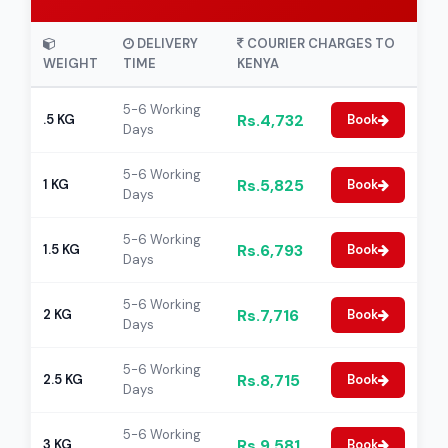
DELIVERY
COURIER CHARGES TO
WEIGHT
TIME
KENYA
5-6 Working
Rs.4,732
.5 KG
Book
Days
5-6 Working
Rs.5,825
1 KG
Book
Days
5-6 Working
Rs.6,793
1.5 KG
Book
Days
5-6 Working
Rs.7,716
2 KG
Book
Days
5-6 Working
Rs.8,715
2.5 KG
Book
Days
5-6 Working
Rs.9,581
3 KG
Book