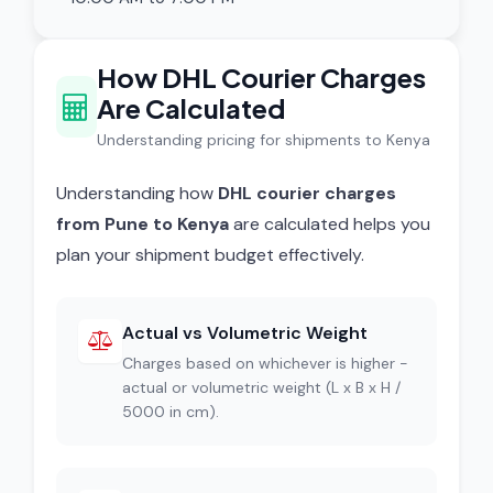
How DHL Courier Charges
Are Calculated
Understanding pricing for shipments to Kenya
Understanding how
DHL courier charges
from Pune to Kenya
are calculated helps you
plan your shipment budget effectively.
Actual vs Volumetric Weight
Charges based on whichever is higher -
actual or volumetric weight (L x B x H /
5000 in cm).