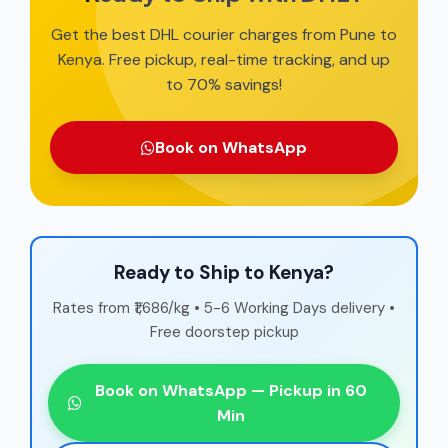
Get the best DHL courier charges from Pune to
Kenya. Free pickup, real-time tracking, and up
to 70% savings!
Book on WhatsApp
Ready to Ship to Kenya?
Rates from ₹1,686/kg • 5-6 Working Days delivery •
Free doorstep pickup
Book on WhatsApp — Pickup in 60
Min