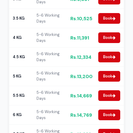
Days
5-6 Working
Rs.10,525
3.5 KG
Book
Days
5-6 Working
Rs.11,391
4 KG
Book
Days
5-6 Working
Rs.12,334
4.5 KG
Book
Days
5-6 Working
Rs.13,200
5 KG
Book
Days
5-6 Working
Rs.14,669
5.5 KG
Book
Days
5-6 Working
Rs.14,769
6 KG
Book
Days
5-6 Working