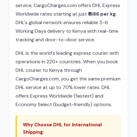
service, CargoCharges.com offers DHL Express
Worldwide rates starting at just
₹1686 per kg
.
DHL's global network ensures reliable 5-6
Working Days delivery to Kenya with real-time
tracking and door-to-door service.
DHL is the world's leading express courier with
operations in 220+ countries. When you book
DHL courier to Kenya through
CargoCharges.com, you get the same premium
DHL service at up to 70% lower rates. DHL
offers Express Worldwide (fastest) and
Economy Select (budget-friendly) options.
Why Choose DHL for International
Shipping: