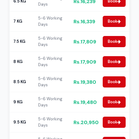
Rs.16,239
6.5 KG
Book
Days
5-6 Working
Rs.16,339
7 KG
Book
Days
5-6 Working
Rs.17,809
7.5 KG
Book
Days
5-6 Working
Rs.17,909
8 KG
Book
Days
5-6 Working
Rs.19,380
8.5 KG
Book
Days
5-6 Working
Rs.19,480
9 KG
Book
Days
5-6 Working
Rs.20,950
9.5 KG
Book
Days