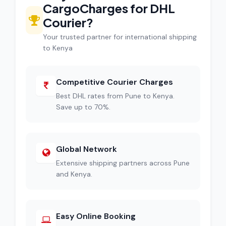
CargoCharges for DHL
Courier?
Your trusted partner for international shipping
to Kenya
Competitive Courier Charges
Best DHL rates from Pune to Kenya.
Save up to 70%.
Global Network
Extensive shipping partners across Pune
and Kenya.
Easy Online Booking