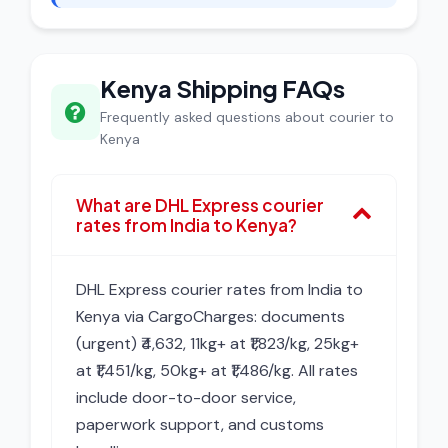
Kenya Shipping FAQs
Frequently asked questions about courier to
Kenya
What are DHL Express courier
rates from India to Kenya?
DHL Express courier rates from India to
Kenya via CargoCharges: documents
(urgent) ₹4,632, 11kg+ at ₹1,823/kg, 25kg+
at ₹1,451/kg, 50kg+ at ₹1,486/kg. All rates
include door-to-door service,
paperwork support, and customs