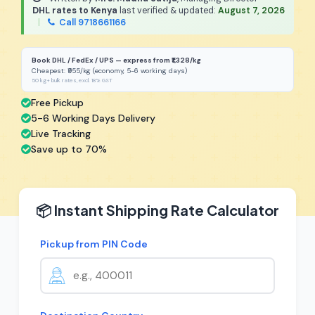
DHL rates to Kenya
last verified & updated:
August 7, 2026
|
Call 9718661166
Book DHL / FedEx / UPS — express from ₹1,328/kg
Cheapest: ₹955/kg (economy, 5-6 working days)
50 kg+ bulk rates, excl. 18% GST
Free Pickup
5-6 Working Days Delivery
Live Tracking
Save up to 70%
📦 Instant Shipping Rate Calculator
Pickup from PIN Code