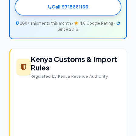
Call 9718661166
268+ shipments this month •
4.8 Google Rating •
Since 2016
Kenya Customs & Import
Rules
Regulated by Kenya Revenue Authority
CargoCharges Compliance
Guarantee
CargoCharges handles shipments to
Kenya with full customs compliance. Our
experts review every shipment before