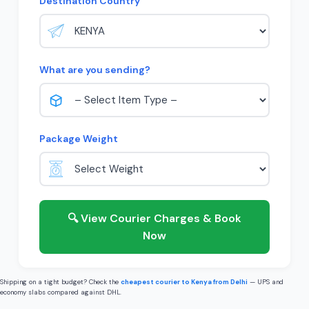
Destination Country
What are you sending?
Package Weight
🔍 View Courier Charges & Book
Now
Shipping on a tight budget? Check the
cheapest courier to Kenya from Delhi
— UPS and
economy slabs compared against DHL.