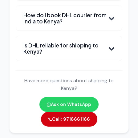
How do I book DHL courier from
India to Kenya?
Is DHL reliable for shipping to
Kenya?
Have more questions about shipping to
Kenya?
Ask on WhatsApp
Call: 9718661166