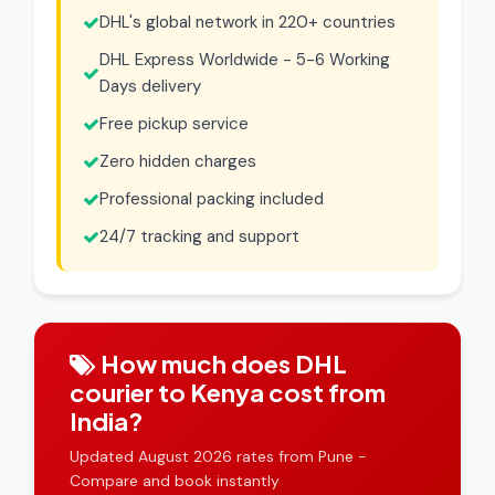
DHL's global network in 220+ countries
DHL Express Worldwide - 5-6 Working
Days delivery
Free pickup service
Zero hidden charges
Professional packing included
24/7 tracking and support
How much does DHL
courier to Kenya cost from
India?
Updated August 2026 rates from Pune -
Compare and book instantly