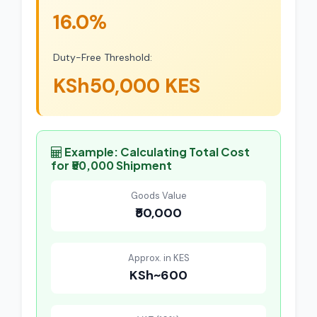
16.0%
Duty-Free Threshold:
KSh50,000 KES
Example: Calculating Total Cost
for ₹50,000 Shipment
Goods Value
₹50,000
Approx. in KES
KSh~600