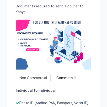
Documents required to send a courier to
Kenya.
Non Commercial
Commercial
Individual to Individual
Photo ID (Aadhar, PAN, Passport, Voter ID)