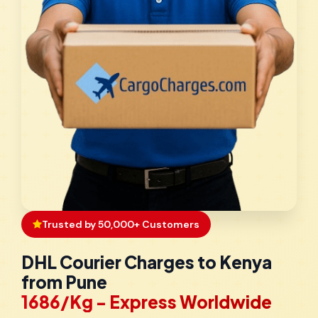
Trusted by 50,000+ Customers
DHL Courier Charges to Kenya
from Pune
₹1686/Kg - Express Worldwide