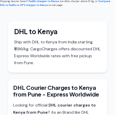
Shipping heavier boxes?
FedEx charges to Kenya
are often sharper above 10 kg, or
Compare
DHL vs FedEx vs UPS charges to Kenya
on one page.
DHL to Kenya
Ship with DHL to Kenya from India starting
₹1686/kg. CargoCharges offers discounted DHL
Express Worldwide rates with free pickup
from Pune.
DHL Courier Charges to Kenya
from Pune - Express Worldwide
Looking for official
DHL courier charges to
Kenya from Pune
? As an Brand like DHL