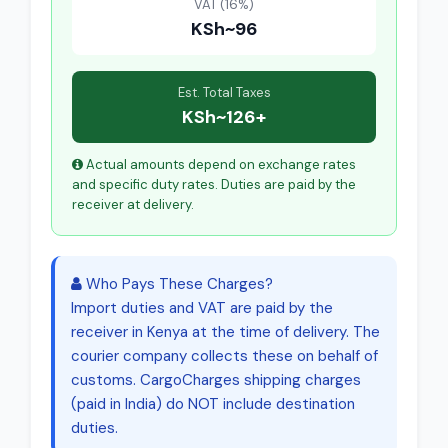
VAT (16%)
KSh~96
Est. Total Taxes
KSh~126+
Actual amounts depend on exchange rates
and specific duty rates. Duties are paid by the
receiver at delivery.
Who Pays These Charges?
Import duties and VAT are paid by the
receiver in Kenya at the time of delivery. The
courier company collects these on behalf of
customs. CargoCharges shipping charges
(paid in India) do NOT include destination
duties.