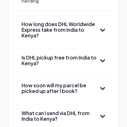
handling.
How long does DHL Worldwide
Express take from India to
Kenya?
Is DHL pickup free from India to
Kenya?
How soon will my parcel be
picked up after I book?
What can I send via DHL from
India to Kenya?