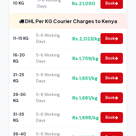
5-6 Working
Rs.21,050
10 KG
Book
Days
DHL Per KG Courier Charges to Kenya
5-6 Working
Rs.2,023/kg
11-15 KG
Book
Days
16-20
5-6 Working
Rs.1,759/kg
Book
KG
Days
21-25
5-6 Working
Rs.1,651/kg
Book
KG
Days
26-30
5-6 Working
Rs.1,681/kg
Book
KG
Days
31-35
5-6 Working
Rs.1,698/kg
Book
KG
Days
36-40
5-6 Working