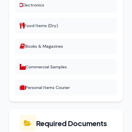
Electronics
Food Items (Dry)
Books & Magazines
Commercial Samples
Personal Items Courier
Required Documents