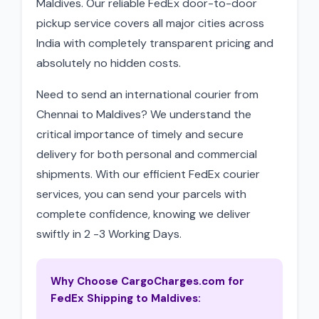
Maldives. Our reliable FedEx door-to-door
pickup service covers all major cities across
India with completely transparent pricing and
absolutely no hidden costs.
Need to send an international courier from
Chennai to Maldives? We understand the
critical importance of timely and secure
delivery for both personal and commercial
shipments. With our efficient FedEx courier
services, you can send your parcels with
complete confidence, knowing we deliver
swiftly in 2 -3 Working Days.
Why Choose CargoCharges.com for
FedEx Shipping to Maldives: