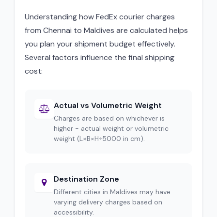
Understanding how FedEx courier charges
from Chennai to Maldives are calculated helps
you plan your shipment budget effectively.
Several factors influence the final shipping
cost:
Actual vs Volumetric Weight
Charges are based on whichever is
higher - actual weight or volumetric
weight (L×B×H÷5000 in cm).
Destination Zone
Different cities in Maldives may have
varying delivery charges based on
accessibility.