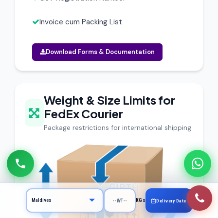
Invoice cum Packing List
Download Forms & Documentation
Weight & Size Limits for
FedEx Courier
Package restrictions for international shipping
KGs
Delivery Date