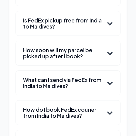
Is FedEx pickup free from India
to Maldives?
How soon will my parcel be
picked up after I book?
What can I send via FedEx from
India to Maldives?
How do I book FedEx courier
from India to Maldives?