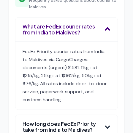
Frequently asked questions about courier to
Maldives
What are FedEx courier rates
from India to Maldives?
FedEx Priority courier rates from India
to Maldives via CargoCharges:
documents (urgent) ₹2,581, 11kg+ at
₹1,315/kg, 25kg+ at ₹1,062/kg, 50kg+ at
₹976/kg. All rates include door-to-door
service, paperwork support, and
customs handling.
How long does FedEx Priority
take from India to Maldives?