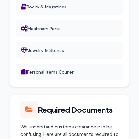
Books & Magazines
Machinery Parts
Jewelry & Stones
Personal Items Courier
Required Documents
We understand customs clearance can be
confusing. Here are all documents required to