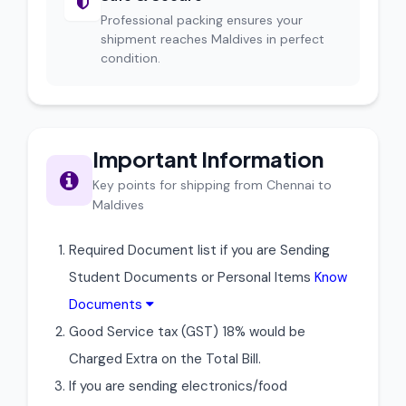
Professional packing ensures your
shipment reaches Maldives in perfect
condition.
Important Information
Key points for shipping from Chennai to
Maldives
Required Document list if you are Sending
Student Documents or Personal Items
Know
Documents
Good Service tax (GST) 18% would be
Charged Extra on the Total Bill.
If you are sending electronics/food