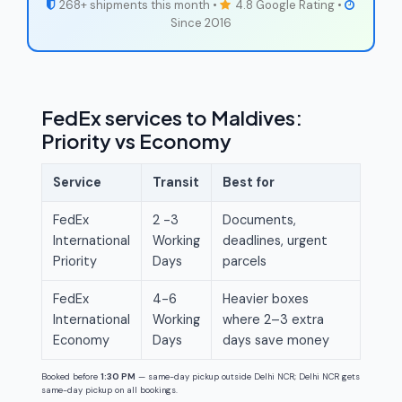
268+ shipments this month •
4.8 Google Rating •
Since 2016
FedEx services to Maldives:
Priority vs Economy
Service
Transit
Best for
FedEx
2 -3
Documents,
International
Working
deadlines, urgent
Priority
Days
parcels
FedEx
4-6
Heavier boxes
International
Working
where 2–3 extra
Economy
Days
days save money
Booked before
1:30 PM
— same-day pickup outside Delhi NCR; Delhi NCR gets
same-day pickup on all bookings.