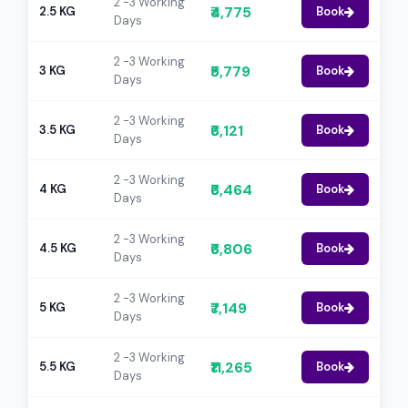
2 -3 Working
₹4,775
2.5 KG
Book
Days
2 -3 Working
₹5,779
3 KG
Book
Days
2 -3 Working
₹6,121
3.5 KG
Book
Days
2 -3 Working
₹6,464
4 KG
Book
Days
2 -3 Working
₹6,806
4.5 KG
Book
Days
2 -3 Working
₹7,149
5 KG
Book
Days
2 -3 Working
₹11,265
5.5 KG
Book
Days