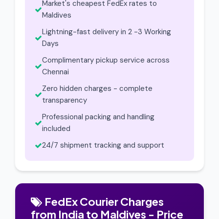
Market's cheapest FedEx rates to
Maldives
Lightning-fast delivery in 2 -3 Working
Days
Complimentary pickup service across
Chennai
Zero hidden charges - complete
transparency
Professional packing and handling
included
24/7 shipment tracking and support
FedEx Courier Charges
from India to Maldives - Price