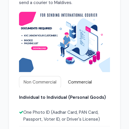
send a courier to Maldives.
Non Commercial
Commercial
Individual to Individual (Personal Goods)
One Photo ID (Aadhar Card, PAN Card,
Passport, Voter ID, or Driver's License)