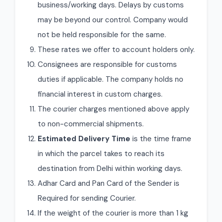
business/working days. Delays by customs
may be beyond our control. Company would
not be held responsible for the same.
These rates we offer to account holders only.
Consignees are responsible for customs
duties if applicable. The company holds no
financial interest in custom charges.
The courier charges mentioned above apply
to non-commercial shipments.
Estimated Delivery Time
is the time frame
in which the parcel takes to reach its
destination from Delhi within working days.
Adhar Card and Pan Card of the Sender is
Required for sending Courier.
If the weight of the courier is more than 1 kg