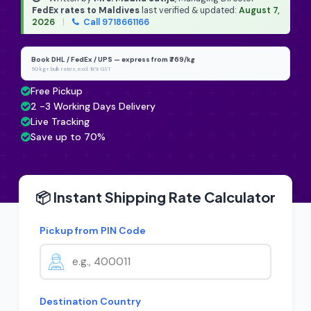
FedEx rates to Maldives
last verified & updated:
August 7,
2026
|
Call 9718661166
Book DHL / FedEx / UPS — express from ₹769/kg
50 kg+ bulk rates, excl. 18% GST
Free Pickup
2 -3 Working Days Delivery
Live Tracking
Save up to 70%
📦 Instant Shipping Rate Calculator
Pickup from PIN Code
Destination Country