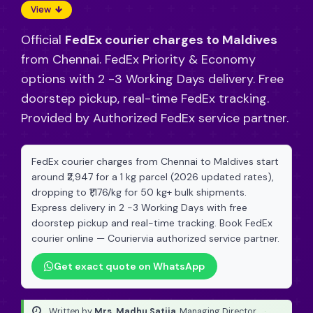
View
Official
FedEx courier charges to Maldives
from Chennai. FedEx Priority & Economy
options with 2 -3 Working Days delivery. Free
doorstep pickup, real-time FedEx tracking.
Provided by Authorized FedEx service partner.
FedEx courier charges from Chennai to Maldives start
around ₹2,947 for a 1 kg parcel (2026 updated rates),
dropping to ₹1,176/kg for 50 kg+ bulk shipments.
Express delivery in 2 -3 Working Days with free
doorstep pickup and real-time tracking. Book FedEx
courier online — Couriervia authorized service partner.
Get exact quote on WhatsApp
Written by
Mrs. Madhu Satija
, Managing Director
·