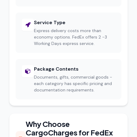
Service Type
Express delivery costs more than
economy options. FedEx offers 2 -3
Working Days express service.
Package Contents
Documents, gifts, commercial goods -
each category has specific pricing and
documentation requirements.
Why Choose
CargoCharges for FedEx