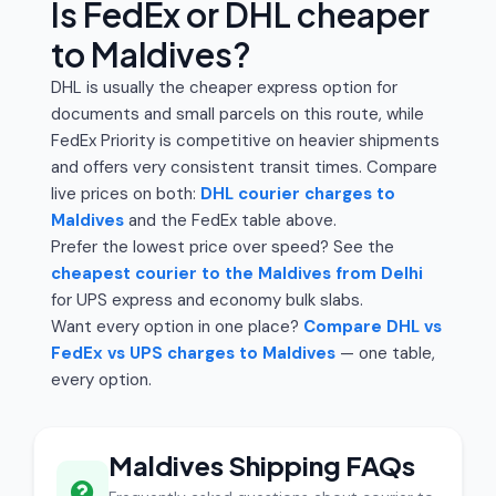
Is FedEx or DHL cheaper
to Maldives?
DHL is usually the cheaper express option for
documents and small parcels on this route, while
FedEx Priority is competitive on heavier shipments
and offers very consistent transit times. Compare
live prices on both:
DHL courier charges to
Maldives
and the FedEx table above.
Prefer the lowest price over speed? See the
cheapest courier to the Maldives from Delhi
for UPS express and economy bulk slabs.
Want every option in one place?
Compare DHL vs
FedEx vs UPS charges to Maldives
— one table,
every option.
Maldives Shipping FAQs