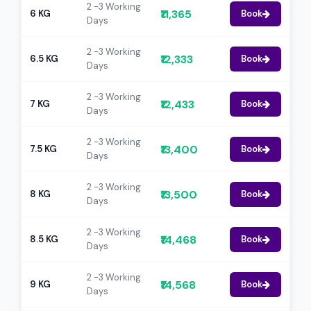
2 -3 Working
₹11,365
6 KG
Book
Days
2 -3 Working
₹12,333
6.5 KG
Book
Days
2 -3 Working
₹12,433
7 KG
Book
Days
2 -3 Working
₹13,400
7.5 KG
Book
Days
2 -3 Working
₹13,500
8 KG
Book
Days
2 -3 Working
₹14,468
8.5 KG
Book
Days
2 -3 Working
₹14,568
9 KG
Book
Days