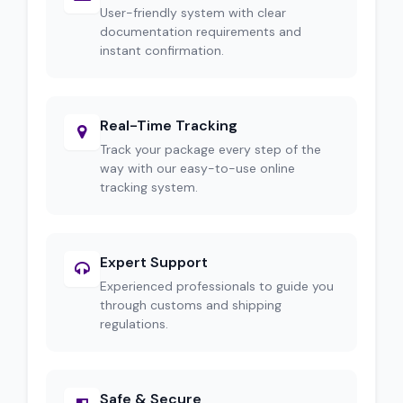
User-friendly system with clear
documentation requirements and
instant confirmation.
Real-Time Tracking
Track your package every step of the
way with our easy-to-use online
tracking system.
Expert Support
Experienced professionals to guide you
through customs and shipping
regulations.
Safe & Secure