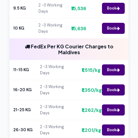
2 -3 Working
₹15,536
9.5 KG
Book
Days
2 -3 Working
₹15,636
10 KG
Book
Days
FedEx Per KG Courier Charges to
Maldives
2 -3 Working
₹1,515/kg
11-15 KG
Book
Days
2 -3 Working
₹1,350/kg
16-20 KG
Book
Days
2 -3 Working
₹1,262/kg
21-25 KG
Book
Days
2 -3 Working
₹1,201/kg
26-30 KG
Book
Days