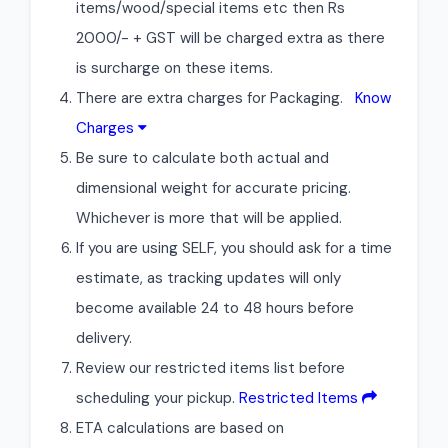
items/wood/special items etc then Rs
2000/- + GST will be charged extra as there
is surcharge on these items.
There are extra charges for Packaging.
Know
Charges
Be sure to calculate both actual and
dimensional weight for accurate pricing.
Whichever is more that will be applied.
If you are using SELF, you should ask for a time
estimate, as tracking updates will only
become available 24 to 48 hours before
delivery.
Review our restricted items list before
scheduling your pickup.
Restricted Items
ETA calculations are based on