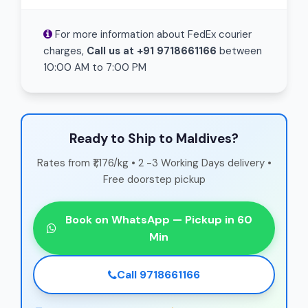
For more information about FedEx courier
charges,
Call us at +91 9718661166
between
10:00 AM to 7:00 PM
Ready to Ship to Maldives?
Rates from ₹1,176/kg • 2 -3 Working Days delivery •
Free doorstep pickup
Book on WhatsApp — Pickup in 60
Min
Call 9718661166