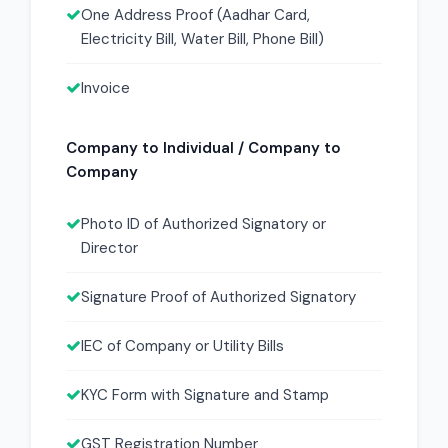
One Address Proof (Aadhar Card,
Electricity Bill, Water Bill, Phone Bill)
Invoice
Company to Individual / Company to
Company
Photo ID of Authorized Signatory or
Director
Signature Proof of Authorized Signatory
IEC of Company or Utility Bills
KYC Form with Signature and Stamp
GST Registration Number