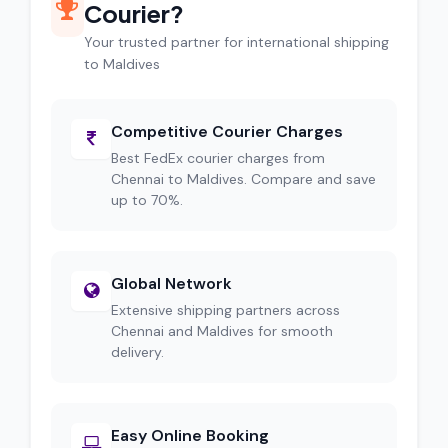
Courier?
Your trusted partner for international shipping
to Maldives
Competitive Courier Charges
Best FedEx courier charges from
Chennai to Maldives. Compare and save
up to 70%.
Global Network
Extensive shipping partners across
Chennai and Maldives for smooth
delivery.
Easy Online Booking