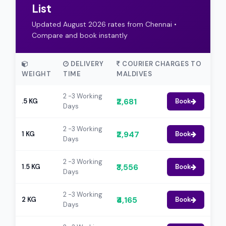
List
Updated August 2026 rates from Chennai •
Compare and book instantly
DELIVERY
COURIER CHARGES TO
WEIGHT
TIME
MALDIVES
2 -3 Working
₹2,681
.5 KG
Book
Days
2 -3 Working
₹2,947
1 KG
Book
Days
2 -3 Working
₹3,556
1.5 KG
Book
Days
2 -3 Working
₹4,165
2 KG
Book
Days