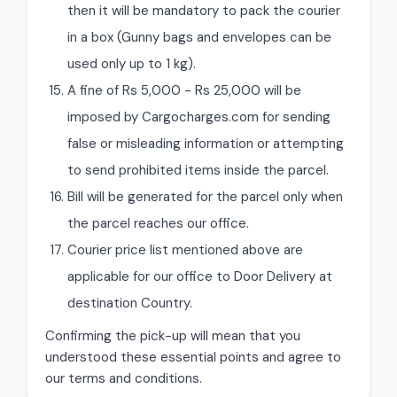
then it will be mandatory to pack the courier
in a box (Gunny bags and envelopes can be
used only up to 1 kg).
A fine of Rs 5,000 - Rs 25,000 will be
imposed by Cargocharges.com for sending
false or misleading information or attempting
to send prohibited items inside the parcel.
Bill will be generated for the parcel only when
the parcel reaches our office.
Courier price list mentioned above are
applicable for our office to Door Delivery at
destination Country.
Confirming the pick-up will mean that you
understood these essential points and agree to
our terms and conditions.