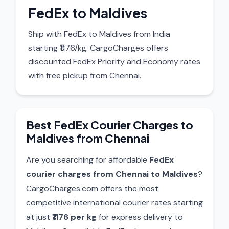
FedEx to Maldives
Ship with FedEx to Maldives from India
starting ₹1176/kg. CargoCharges offers
discounted FedEx Priority and Economy rates
with free pickup from Chennai.
Best FedEx Courier Charges to
Maldives from Chennai
Are you searching for affordable
FedEx
courier charges from Chennai to Maldives
?
CargoCharges.com offers the most
competitive international courier rates starting
at just
₹1176 per kg
for express delivery to