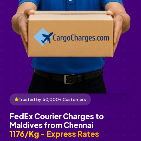
Trusted by 50,000+ Customers
FedEx Courier Charges to
Maldives from Chennai
₹1176/Kg - Express Rates