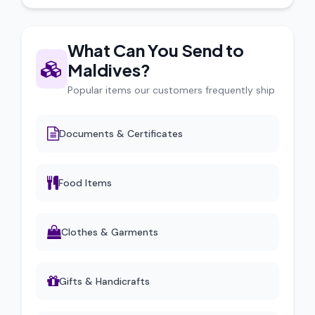
What Can You Send to
Maldives?
Popular items our customers frequently ship
Documents & Certificates
Food Items
Clothes & Garments
Gifts & Handicrafts