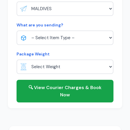
What are you sending?
Package Weight
🔍 View Courier Charges & Book
Now