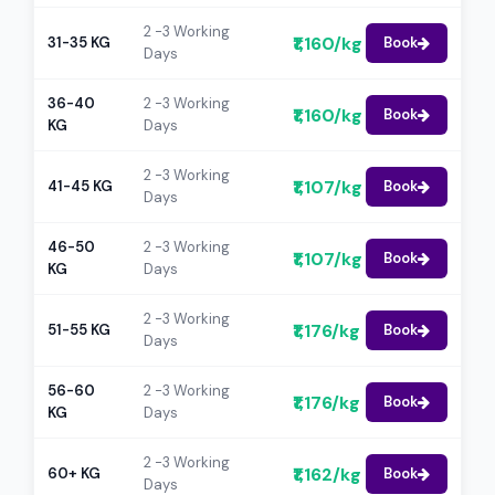
2 -3 Working
₹1,160/kg
31-35 KG
Book
Days
36-40
2 -3 Working
₹1,160/kg
Book
KG
Days
2 -3 Working
₹1,107/kg
41-45 KG
Book
Days
46-50
2 -3 Working
₹1,107/kg
Book
KG
Days
2 -3 Working
₹1,176/kg
51-55 KG
Book
Days
56-60
2 -3 Working
₹1,176/kg
Book
KG
Days
2 -3 Working
₹1,162/kg
60+ KG
Book
Days