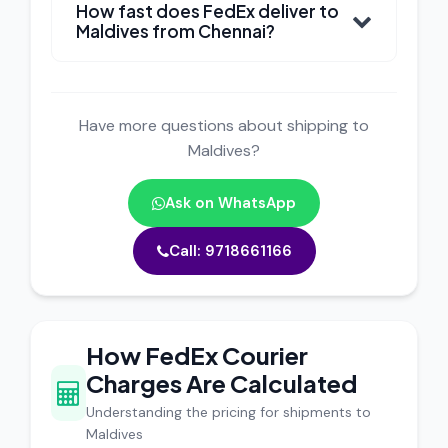
How fast does FedEx deliver to
Maldives from Chennai?
Have more questions about shipping to
Maldives?
Ask on WhatsApp
Call: 9718661166
How FedEx Courier
Charges Are Calculated
Understanding the pricing for shipments to
Maldives