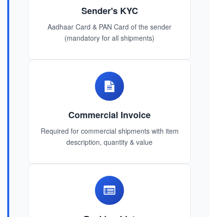
Sender's KYC
Aadhaar Card & PAN Card of the sender
(mandatory for all shipments)
Commercial Invoice
Required for commercial shipments with item
description, quantity & value