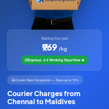
Starting from just
₹969
/kg
Express: 2-3 Working Days
View
Courier Rate Comparison — Save up to 70%
Courier Charges from
Chennai to Maldives