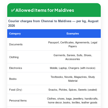
✅ Allowed Items for Maldives
Courier charges from Chennai to Maldives — per kg, August
2026
Category
Examples
Passport, Certificates, Agreements, Legal
Documents
Papers
Garments, Sarees, Suits, Shoes,
Clothing
Accessories
Electronics
Mobile, Laptop, Chargers (with invoice)
Textbooks, Novels, Magazines, Study
Books
Material
Food (Dry)
Snacks, Pickles, Spices, Sweets (sealed)
Clothes, shoes, bags, jewellery, handicrafts,
Personal Items
home decor, books, textiles, leather goods