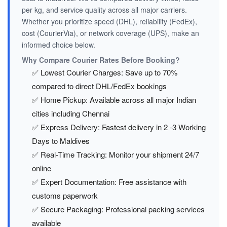
per kg, and service quality across all major carriers.
Whether you prioritize speed (DHL), reliability (FedEx),
cost (CourierVia), or network coverage (UPS), make an
informed choice below.
Why Compare Courier Rates Before Booking?
✅ Lowest Courier Charges: Save up to 70%
compared to direct DHL/FedEx bookings
✅ Home Pickup: Available across all major Indian
cities including Chennai
✅ Express Delivery: Fastest delivery in 2 -3 Working
Days to Maldives
✅ Real-Time Tracking: Monitor your shipment 24/7
online
✅ Expert Documentation: Free assistance with
customs paperwork
✅ Secure Packaging: Professional packing services
available