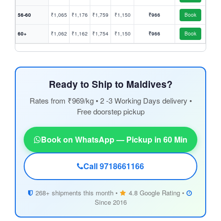
56-60
₹1,065
₹1,176
₹1,759
₹1,150
₹966
Book
60+
₹1,062
₹1,162
₹1,754
₹1,150
₹966
Book
Ready to Ship to Maldives?
Rates from ₹969/kg • 2 -3 Working Days delivery •
Free doorstep pickup
Book on WhatsApp — Pickup in 60 Min
Call 9718661166
268+ shipments this month •
4.8 Google Rating •
Since 2016