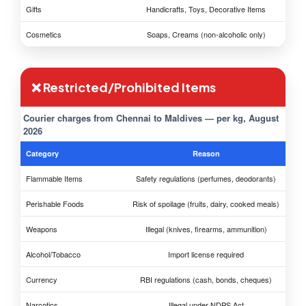
Gifts
Handicrafts, Toys, Decorative Items
Cosmetics
Soaps, Creams (non-alcoholic only)
❌ Restricted/Prohibited Items
Courier charges from Chennai to Maldives — per kg, August
2026
Category
Reason
Flammable Items
Safety regulations (perfumes, deodorants)
Perishable Foods
Risk of spoilage (fruits, dairy, cooked meals)
Weapons
Illegal (knives, firearms, ammunition)
Alcohol/Tobacco
Import license required
Currency
RBI regulations (cash, bonds, cheques)
Narcotics
Illegal under NDPS Act