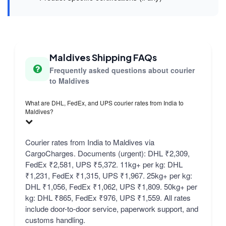
Maldives Shipping FAQs
Frequently asked questions about courier
to Maldives
What are DHL, FedEx, and UPS courier rates from India to
Maldives?
Courier rates from India to Maldives via
CargoCharges. Documents (urgent): DHL ₹2,309,
FedEx ₹2,581, UPS ₹5,372. 11kg+ per kg: DHL
₹1,231, FedEx ₹1,315, UPS ₹1,967. 25kg+ per kg:
DHL ₹1,056, FedEx ₹1,062, UPS ₹1,809. 50kg+ per
kg: DHL ₹865, FedEx ₹976, UPS ₹1,559. All rates
include door-to-door service, paperwork support, and
customs handling.