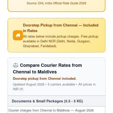
Source: DHL India Official Rate Guide 2026
Doorstep Pickup from Chennai — Included
in Rates
All rates below include pickup charges. Free pickup
available in Delhi NCR (Delhi, Noida, Gurgaon,
Ghaziabad, Faridabad).
Compare Courier Rates from
Chennai to Maldives
Doorstep pickup from Chennai included.
Updated August 2026 • 5 carriers available • All prices in
INR (₹)
Documents & Small Packages (0.5 - 5 KG)
Courier charges from Chennai to Maldives — August 2026