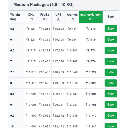
Medium Packages (5.5 - 10 KG)
Weight
DHL
FedEx
UPS
Aramex
couriervia.com
Book
(KG)
(₹)
(₹)
(₹)
(₹)
(₹)
5.5
₹8,121
₹11,265
₹15,608
₹9,444
₹7,319
Book
6
₹8,221
₹11,365
₹15,708
₹9,544
₹7,419
Book
6.5
₹9,715
₹12,333
₹17,298
₹10,342
₹8,774
Book
7
₹9,815
₹12,433
₹17,398
₹10,442
₹8,874
Book
7.5
₹11,310
₹13,400
₹18,989
₹11,240
₹10,229
Book
8
₹11,410
₹13,500
₹19,089
₹11,340
₹10,329
Book
8.5
₹12,905
₹14,468
₹20,681
₹12,137
₹11,685
Book
9
₹13,005
₹14,568
₹20,781
₹12,237
₹11,785
Book
9.5
₹14,500
₹15,536
₹22,372
₹13,035
₹13,140
Book
10
₹14,600
₹15,636
₹22,472
₹13,135
₹13,240
Book