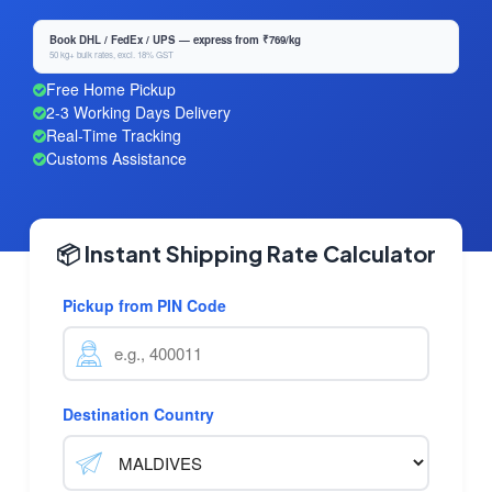
Book DHL / FedEx / UPS — express from ₹769/kg
50 kg+ bulk rates, excl. 18% GST
Free Home Pickup
2-3 Working Days Delivery
Real-Time Tracking
Customs Assistance
📦 Instant Shipping Rate Calculator
Pickup from PIN Code
Destination Country