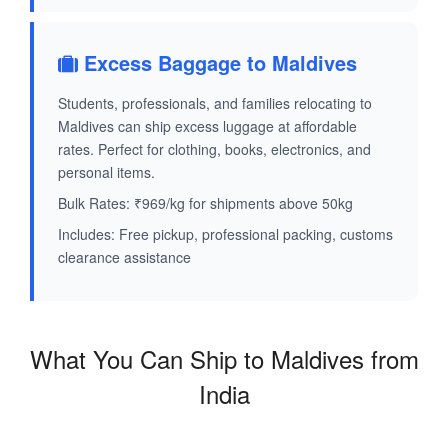
Excess Baggage to Maldives
Students, professionals, and families relocating to
Maldives can ship excess luggage at affordable
rates. Perfect for clothing, books, electronics, and
personal items.
Bulk Rates: ₹969/kg for shipments above 50kg
Includes: Free pickup, professional packing, customs
clearance assistance
What You Can Ship to Maldives from
India