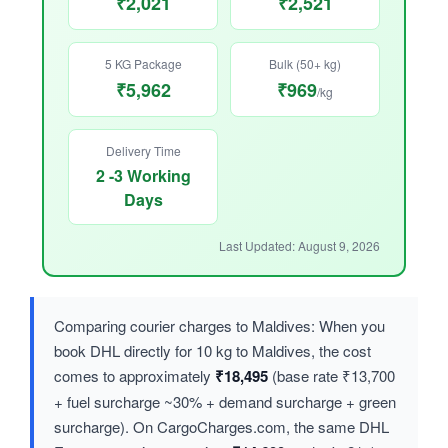
₹2,021
₹2,521
5 KG Package
Bulk (50+ kg)
₹5,962
₹969
/kg
Delivery Time
2 -3 Working
Days
Last Updated: August 9, 2026
Comparing courier charges to Maldives: When you
book DHL directly for 10 kg to Maldives, the cost
comes to approximately
₹18,495
(base rate ₹13,700
+ fuel surcharge ~30% + demand surcharge + green
surcharge). On CargoCharges.com, the same DHL