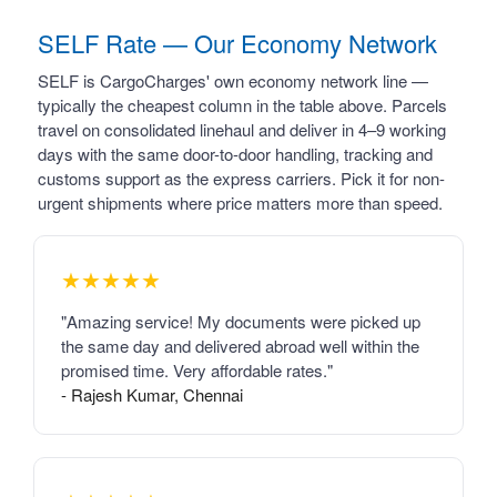
SELF Rate — Our Economy Network
SELF is CargoCharges' own economy network line —
typically the cheapest column in the table above. Parcels
travel on consolidated linehaul and deliver in 4–9 working
days with the same door-to-door handling, tracking and
customs support as the express carriers. Pick it for non-
urgent shipments where price matters more than speed.
★★★★★
"Amazing service! My documents were picked up
the same day and delivered abroad well within the
promised time. Very affordable rates."
- Rajesh Kumar, Chennai