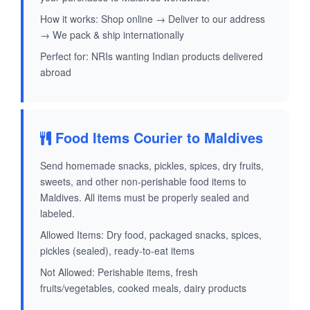
How it works: Shop online → Deliver to our address
→ We pack & ship internationally
Perfect for: NRIs wanting Indian products delivered
abroad
Food Items Courier to Maldives
Send homemade snacks, pickles, spices, dry fruits,
sweets, and other non-perishable food items to
Maldives. All items must be properly sealed and
labeled.
Allowed Items: Dry food, packaged snacks, spices,
pickles (sealed), ready-to-eat items
Not Allowed: Perishable items, fresh
fruits/vegetables, cooked meals, dairy products