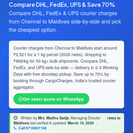
Compare DHL, FedEx, UPS & Save 70%
Compare DHL, FedEx & UPS courier charges
from Chennai to Maldives side-by-side and pick
the cheapest option.
Courier charges from Chennai to Maldives start around
₹2,521 for a 1 kg parcel (2026 rates), dropping to
₹969/kg for 50 kg+ bulk shipments. Compare DHL,
FedEx, and UPS side-by-side — delivery in 2-3 Working
Days with free doorstep pickup. Save up to 70% by
booking through CargoCharges, India's trusted courier
aggregator.
Get exact quote on WhatsApp
Written by
Mrs. Madhu Satija
, Managing Director
·
rates to
Maldives
last verified & updated:
March 15, 2026
|
Call 9718661166