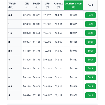
Weight
DHL
FedEx
UPS
Aramex
couriervia.com
Book
(KG)
(₹)
(₹)
(₹)
(₹)
(₹)
0.5
₹2,409
₹2,681
₹5,472
₹2,021
₹2,079
Book
1
₹2,890
₹2,947
₹6,388
₹2,541
₹2,521
Book
1.5
₹3,378
₹3,556
₹7,378
₹3,055
₹2,971
Book
2
₹3,887
₹4,165
₹8,298
₹3,569
₹3,439
Book
2.5
₹4,469
₹4,775
₹9,286
₹4,083
₹3,973
Book
3
₹4,896
₹5,779
₹10,202
₹4,915
₹4,367
Book
3.5
₹5,333
₹6,121
₹11,193
₹5,214
₹4,770
Book
4
₹5,760
₹6,464
₹12,110
₹5,514
₹5,164
Book
4.5
₹6,198
₹6,806
₹13,099
₹5,813
₹5,569
Book
5
₹6,624
₹7,149
₹14,017
₹6,112
₹5,962
Book