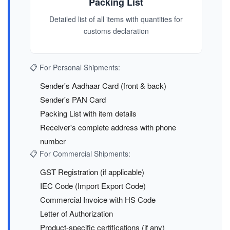
Packing List
Detailed list of all items with quantities for
customs declaration
📋 For Personal Shipments:
Sender's Aadhaar Card (front & back)
Sender's PAN Card
Packing List with item details
Receiver's complete address with phone
number
📋 For Commercial Shipments:
GST Registration (if applicable)
IEC Code (Import Export Code)
Commercial Invoice with HS Code
Letter of Authorization
Product-specific certifications (if any)