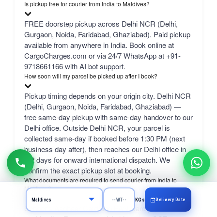
Is pickup free for courier from India to Maldives?
FREE doorstep pickup across Delhi NCR (Delhi,
Gurgaon, Noida, Faridabad, Ghaziabad). Paid pickup
available from anywhere in India. Book online at
CargoCharges.com or via 24/7 WhatsApp at +91-
9718661166 with AI bot support.
How soon will my parcel be picked up after I book?
Pickup timing depends on your origin city. Delhi NCR
(Delhi, Gurgaon, Noida, Faridabad, Ghaziabad) —
free same-day pickup with same-day handover to our
Delhi office. Outside Delhi NCR, your parcel is
collected same-day if booked before 1:30 PM (next
business day after), then reaches our Delhi office in
1-2 days for onward international dispatch. We
confirm the exact pickup slot at booking.
What documents are required to send courier from India to
Maldives?
Delivery Date
KGs
Sender's Aadhaar Card and PAN Card plus a