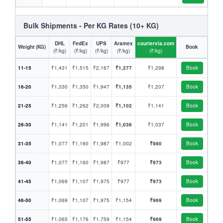
Bulk Shipments - Per KG Rates (10+ KG)
DHL
FedEx
UPS
Aramex
couriervia.com
Weight (KG)
Book
(₹/kg)
(₹/kg)
(₹/kg)
(₹/kg)
(₹/kg)
11-15
₹1,431
₹1,515
₹2,167
₹1,277
₹1,298
Book
16-20
₹1,330
₹1,350
₹1,947
₹1,135
₹1,207
Book
21-25
₹1,256
₹1,262
₹2,009
₹1,102
₹1,141
Book
26-30
₹1,141
₹1,201
₹1,996
₹1,036
₹1,037
Book
31-35
₹1,077
₹1,160
₹1,987
₹1,002
₹980
Book
36-40
₹1,077
₹1,160
₹1,987
₹977
₹973
Book
41-45
₹1,069
₹1,107
₹1,975
₹977
₹973
Book
46-50
₹1,069
₹1,107
₹1,975
₹1,154
₹969
Book
51-55
₹1,065
₹1,176
₹1,759
₹1,154
₹969
Book