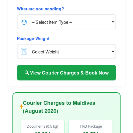
What are you sending?
Package Weight
🔍 View Courier Charges & Book Now
Courier Charges to Maldives
(August 2026)
Documents (0.5 kg)
1 KG Package