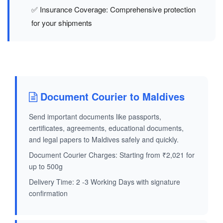
✅ Insurance Coverage: Comprehensive protection
for your shipments
Document Courier to Maldives
Send important documents like passports,
certificates, agreements, educational documents,
and legal papers to Maldives safely and quickly.
Document Courier Charges: Starting from ₹2,021 for
up to 500g
Delivery Time: 2 -3 Working Days with signature
confirmation