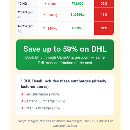
10 KG
₹18,495
₹12,600
32%
(per
25 KG
₹1,260/kg
₹1,056/kg
16%
kg)
(per
50 KG
₹1,260/kg
₹869/kg
31%
kg)
Save up to 59% on DHL
Book DHL through CargoCharges.com — same
DHL service, fraction of the cost
* DHL Retail includes these surcharges (already
factored above):
✗
Fuel Surcharge (~30%)
✗
Demand Surcharge (~4%)
✗
Green Surcharge (~1%)
CargoCharges rate has no hidden surcharges. 18% GST applies at
checkout on both.