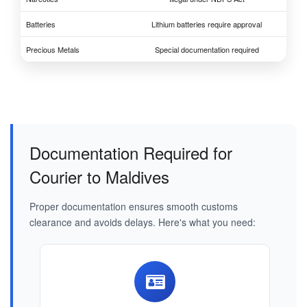
Batteries
Lithium batteries require approval
Precious Metals
Special documentation required
Documentation Required for
Courier to Maldives
Proper documentation ensures smooth customs
clearance and avoids delays. Here's what you need: