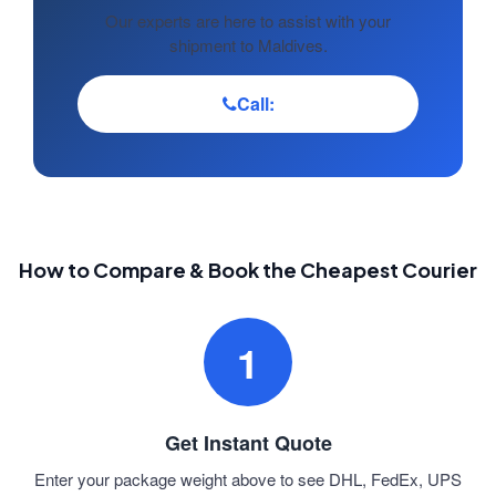
Our experts are here to assist with your
shipment to Maldives.
Call:
How to Compare & Book the Cheapest Courier
1
Get Instant Quote
Enter your package weight above to see DHL, FedEx, UPS