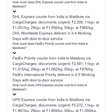
How much does DHL Express courier cost from India to
Maldives?
DHL Express courier from India to Maldives via
CargoCharges: documents (urgent) ₹2,309, 11kg+ at
₹1,231/kg, 25kg+ at ₹1,056/kg, 50kg+ at ₹865/kg.
DHL Worldwide Express delivers in 3-4 Working
Days with door-to-door service.
How much does FedEx Priority courier cost from India to
Maldives?
FedEx Priority courier from India to Maldives via
CargoCharges: documents (urgent) ₹2,581, 11kg+ at
₹1,315/kg, 25kg+ at ₹1,062/kg, 50kg+ at ₹976/kg.
FedEx International Priority delivers in 2-3 Working
Days with door-to-door service.
How much does UPS Express courier cost from India to
Maldives?
UPS Express courier from India to Maldives via
CargoCharges: documents (urgent) ₹5,372, 11kg+ at
₹1,967/kg, 25kg+ at ₹1,809/kg, 50kg+ at ₹1,559/kg.