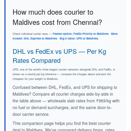
How much does courier to
Maldives cost from Chennai?
Check individual carrier rates —
Fastest option: FedEx Priority to Maldives
·
Most
trusted: DHL Express to Maldives
·
Big-3 value: UPS to Maldives
.
DHL vs FedEx vs UPS — Per Kg
Rates Compared
UPS, one of the world's three largest courier networks alongside DHL and FedEx, is
shown as a neutral per-kg reference — compare the charges above and pick the
cheapest for your weight to Maldives.
Confused between DHL, FedEx, and UPS for shipping to
Maldives? Compare all courier charges side-by-side in
the table above — wholesale slab rates from ₹969/kg with
no fuel or demand surcharges, and the same door-to-
door carrier service.
This comparison page helps you find the best courier
deal to Maldives. We've compared delivery times, rates