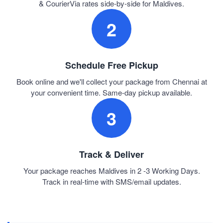
& CourierVia rates side-by-side for Maldives.
2
Schedule Free Pickup
Book online and we'll collect your package from Chennai at
your convenient time. Same-day pickup available.
3
Track & Deliver
Your package reaches Maldives in 2 -3 Working Days.
Track in real-time with SMS/email updates.