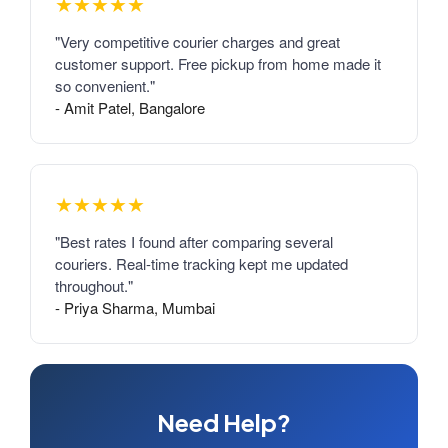
★★★★★
"Very competitive courier charges and great
customer support. Free pickup from home made it
so convenient."
- Amit Patel, Bangalore
★★★★★
"Best rates I found after comparing several
couriers. Real-time tracking kept me updated
throughout."
- Priya Sharma, Mumbai
Need Help?