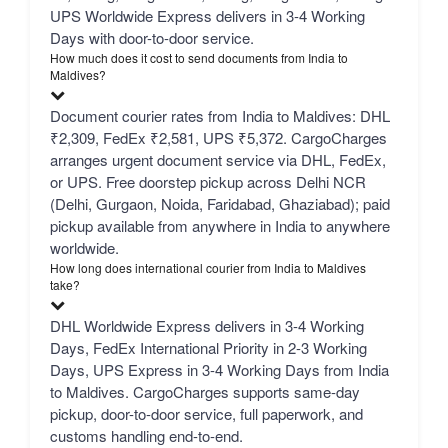
UPS Worldwide Express delivers in 3-4 Working
Days with door-to-door service.
How much does it cost to send documents from India to
Maldives?
Document courier rates from India to Maldives: DHL
₹2,309, FedEx ₹2,581, UPS ₹5,372. CargoCharges
arranges urgent document service via DHL, FedEx,
or UPS. Free doorstep pickup across Delhi NCR
(Delhi, Gurgaon, Noida, Faridabad, Ghaziabad); paid
pickup available from anywhere in India to anywhere
worldwide.
How long does international courier from India to Maldives
take?
DHL Worldwide Express delivers in 3-4 Working
Days, FedEx International Priority in 2-3 Working
Days, UPS Express in 3-4 Working Days from India
to Maldives. CargoCharges supports same-day
pickup, door-to-door service, full paperwork, and
customs handling end-to-end.