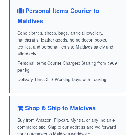
Personal Items Courier to
Maldives
Send clothes, shoes, bags, artificial jewellery,
handicrafts, leather goods, home decor, books,
textiles, and personal items to Maldives safely and
affordably.
Personal Items Courier Charges: Starting from ₹969
per kg
Delivery Time: 2 -3 Working Days with tracking
Shop & Ship to Maldives
Buy from Amazon, Flipkart, Myntra, or any Indian e-
commerce site. Ship to our address and we forward
your purchases to Maldives worldwide.