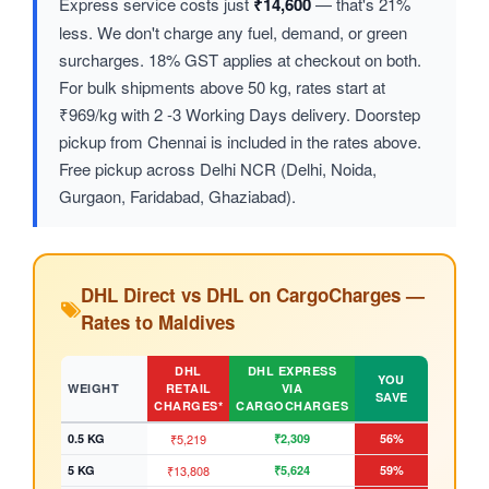
Express service costs just
₹14,600
— that's 21%
less. We don't charge any fuel, demand, or green
surcharges. 18% GST applies at checkout on both.
For bulk shipments above 50 kg, rates start at
₹969/kg with 2 -3 Working Days delivery. Doorstep
pickup from Chennai is included in the rates above.
Free pickup across Delhi NCR (Delhi, Noida,
Gurgaon, Faridabad, Ghaziabad).
DHL Direct vs DHL on CargoCharges —
Rates to Maldives
DHL
DHL EXPRESS
YOU
WEIGHT
RETAIL
VIA
SAVE
CHARGES*
CARGOCHARGES
0.5 KG
₹5,219
₹2,309
56%
5 KG
₹13,808
₹5,624
59%