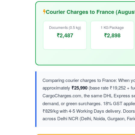
Courier Charges to France (Augus
Documents (0.5 kg)
1 KG Package
₹2,487
₹2,898
Comparing courier charges to France: When you
approximately
₹25,990
(base rate ₹19,252 + f
CargoCharges.com, the same DHL Express ser
demand, or green surcharges. 18% GST applies 
₹829/kg with 4-5 Working Days delivery. Doorst
across Delhi NCR (Delhi, Noida, Gurgaon, Far