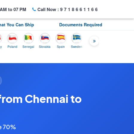
AM to 07 PM
Call Now :
9718661166
at You Can Ship
Documents Required
oland
Senegal
Slovakia
Spain
Sweden
Tunisia
USA
Canada
U.K
from Chennai to
ve 70%