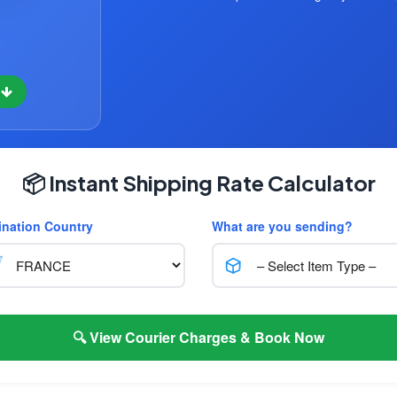
w
📦 Instant Shipping Rate Calculator
ination Country
What are you sending?
🔍 View Courier Charges & Book Now