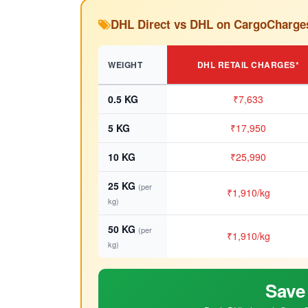
DHL Direct vs DHL on CargoCharge
WEIGHT
DHL RETAIL CHARGES*
0.5 KG
₹7,633
5 KG
₹17,950
10 KG
₹25,990
25 KG
(per
₹1,910/kg
kg)
50 KG
(per
₹1,910/kg
kg)
Save