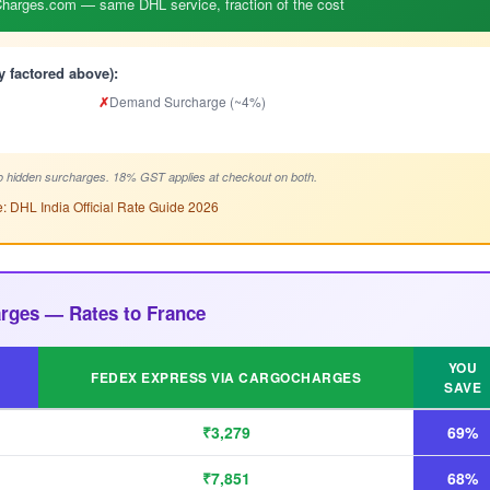
arges.com — same DHL service, fraction of the cost
y factored above):
✗
Demand Surcharge (~4%)
 hidden surcharges. 18% GST applies at checkout on both.
: DHL India Official Rate Guide 2026
rges — Rates to France
YOU
FEDEX EXPRESS VIA CARGOCHARGES
SAVE
₹3,279
69%
₹7,851
68%