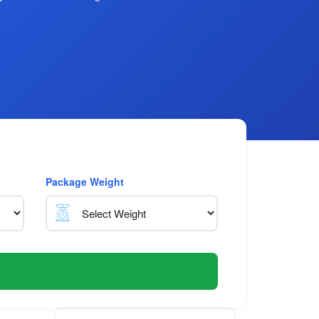
Package Weight