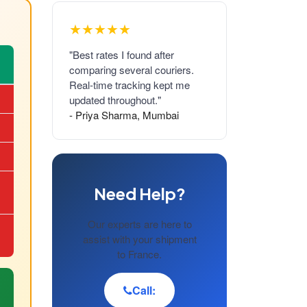
★★★★★
"Best rates I found after
comparing several couriers.
Real-time tracking kept me
updated throughout."
- Priya Sharma, Mumbai
Need Help?
Our experts are here to
assist with your shipment
to France.
Call: