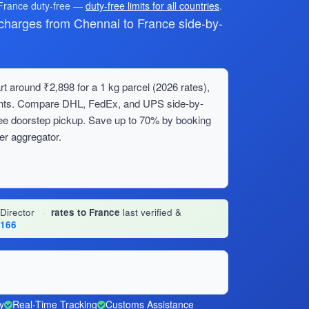
 France duty-free —
duty-free limits for all countries
.
harges from Chennai to France side-by-
t around ₹2,898 for a 1 kg parcel (2026 rates),
ments. Compare DHL, FedEx, and UPS side-by-
ree doorstep pickup. Save up to 70% by booking
er aggregator.
 Director
·
rates to France
last verified &
1166
y
Real-Time Tracking
Customs Assistance