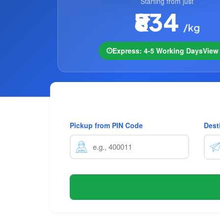
Starting from just
₹834
/kg
Express: 4-5 Working Days
Vie
Pickup from PIN Code
Dest