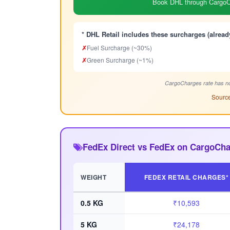
Book DHL through CargoCh
* DHL Retail includes these surcharges (alread
✗
Fuel Surcharge (~30%)
✗
Green Surcharge (~1%)
CargoCharges rate has no
Source
FedEx Direct vs FedEx on CargoCha
WEIGHT
FEDEX RETAIL CHARGES*
0.5 KG
₹10,593
5 KG
₹24,178