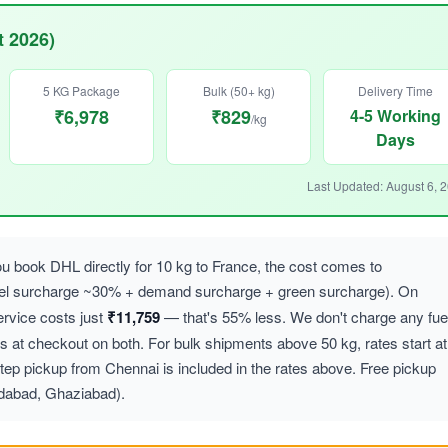
t 2026)
5 KG Package
Bulk (50+ kg)
Delivery Time
₹6,978
₹829
4-5 Working
/kg
Days
Last Updated: August 6, 
 book DHL directly for 10 kg to France, the cost comes to
uel surcharge ~30% + demand surcharge + green surcharge). On
vice costs just
₹11,759
— that's 55% less. We don't charge any fue
at checkout on both. For bulk shipments above 50 kg, rates start at
ep pickup from Chennai is included in the rates above. Free pickup
idabad, Ghaziabad).