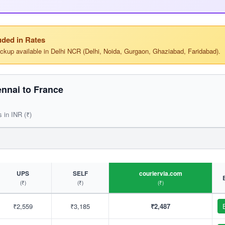
ded in Rates
ickup available in Delhi NCR (Delhi, Noida, Gurgaon, Ghaziabad, Faridabad).
nnai to France
s in INR (₹)
UPS
SELF
couriervia.com
(₹)
(₹)
(₹)
₹2,559
₹3,185
₹2,487