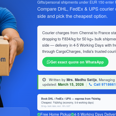
Gifts/personal shipments under EUR 150 enter
Compare DHL, FedEx & UPS courier c
side and pick the cheapest option.
Courier charges from Chennai to France star
dropping to ₹834/kg for 50 kg+ bulk ship
side — delivery in 4-5 Working Days with f
through CargoCharges, India's trusted couri
Get exact quote on WhatsApp
Written by
Mrs. Madhu Satija
, Managing
updated:
March 15, 2026
|
Call 971866
Book DHL / FedEx / UPS — express from ₹634/kg
Cheapest: ₹629/kg (economy, 5-9 working days)
50 kg+ bulk rates, excl. 18% GST
Free Home Pickup
4-5 Working Days Deliver