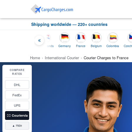
Shipping worldwide — 220+ countries
and
Indonesia
Netherlands
Germany
France
Belgium
Colombia
Czech-Republic
Home
›
International Courier
›
Courier Charges to France
COMPARE
RATES
DHL
FedEx
UPS
👉🏼
Couriervia
▲ Hide