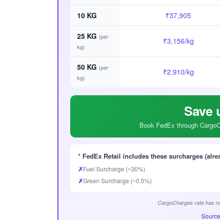
10 KG
₹37,905
25 KG
(per
₹3,156/kg
kg)
50 KG
(per
₹2,910/kg
kg)
Save 
Book FedEx through CargoCh
* FedEx Retail includes these surcharges (alre
✗
Fuel Surcharge (~30%)
✗
Green Surcharge (~0.5%)
CargoCharges rate has no
Source