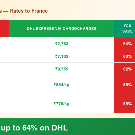
s — Rates to France
YOU
DHL EXPRESS VIA CARGOCHARGES
SAVE
₹2,763
64%
₹7,102
60%
₹9,759
62%
₹864/kg
55%
₹776/kg
59%
 up to 64% on DHL