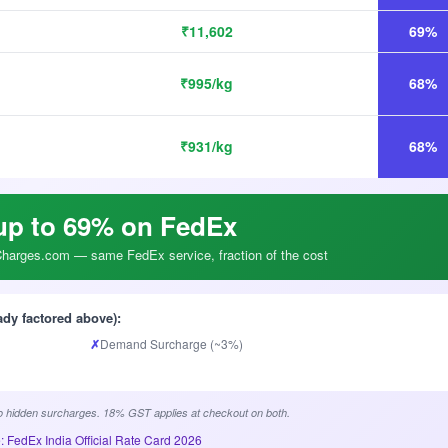
₹11,602
69%
₹995/kg
68%
₹931/kg
68%
up to 69% on FedEx
arges.com — same FedEx service, fraction of the cost
ady factored above):
✗
Demand Surcharge (~3%)
 hidden surcharges. 18% GST applies at checkout on both.
: FedEx India Official Rate Card 2026