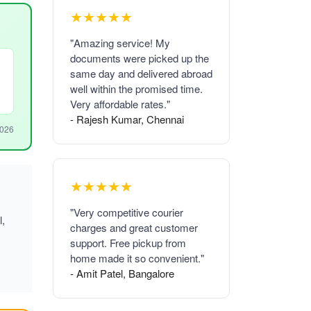
★★★★★
"Amazing service! My
documents were picked up the
same day and delivered abroad
well within the promised time.
Very affordable rates."
- Rajesh Kumar, Chennai
2026
★★★★★
"Very competitive courier
l,
charges and great customer
support. Free pickup from
home made it so convenient."
- Amit Patel, Bangalore