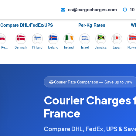
cs@cargocharges.com
10 
Compare DHL/FedEx/UPS
Per-Kg Rates
Wh
Denmark
Finland
Iceland
Ireland
Israel
Jamaica
Japan
Norway
P
Courier Rate Comparison — Save up to 70%
Courier Charges 
France
Compare DHL, FedEx, UPS & Sa