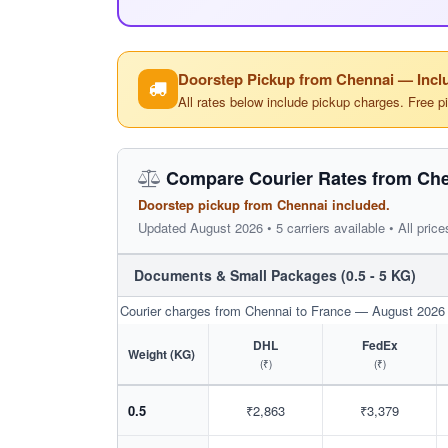
Doorstep Pickup from Chennai — Inclu
All rates below include pickup charges. Free p
Compare Courier Rates from Che
Doorstep pickup from Chennai included.
Updated August 2026 • 5 carriers available • All price
Documents & Small Packages (0.5 - 5 KG)
Courier charges from Chennai to France — August 2026
DHL
FedEx
Weight (KG)
(₹)
(₹)
0.5
₹2,863
₹3,379