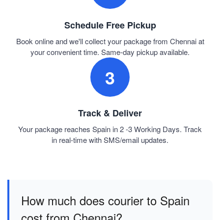
Schedule Free Pickup
Book online and we'll collect your package from Chennai at
your convenient time. Same-day pickup available.
3
Track & Deliver
Your package reaches Spain in 2 -3 Working Days. Track
in real-time with SMS/email updates.
How much does courier to Spain
cost from Chennai?