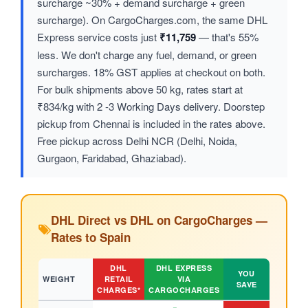
surcharge ~30% + demand surcharge + green
surcharge). On CargoCharges.com, the same DHL
Express service costs just
₹11,759
— that's 55%
less. We don't charge any fuel, demand, or green
surcharges. 18% GST applies at checkout on both.
For bulk shipments above 50 kg, rates start at
₹834/kg with 2 -3 Working Days delivery. Doorstep
pickup from Chennai is included in the rates above.
Free pickup across Delhi NCR (Delhi, Noida,
Gurgaon, Faridabad, Ghaziabad).
DHL Direct vs DHL on CargoCharges —
Rates to Spain
DHL
DHL EXPRESS
YOU
WEIGHT
RETAIL
VIA
SAVE
CHARGES*
CARGOCHARGES