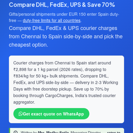
Compare DHL, FedEx, UPS & Save 70%
Gifts/personal shipments under EUR 150 enter Spain duty-
free —
duty-free limits for all countries
.
Compare DHL, FedEx & UPS courier charges
from Chennai to Spain side-by-side and pick the
cheapest option.
Courier charges from Chennai to Spain start around
₹2,898 for a 1 kg parcel (2026 rates), dropping to
₹834/kg for 50 kg+ bulk shipments. Compare DHL,
FedEx, and UPS side-by-side — delivery in 2-3 Working
Days with free doorstep pickup. Save up to 70% by
booking through CargoCharges, India's trusted courier
aggregator.
Get exact quote on WhatsApp
Written by
Mrs. Madhu Satija
, Managing Director
·
rates to