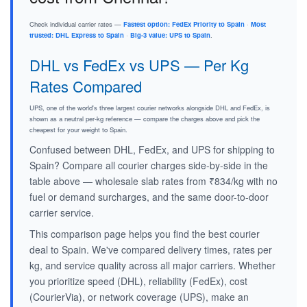
Check individual carrier rates —
Fastest option: FedEx Priority to Spain
·
Most
trusted: DHL Express to Spain
·
Big-3 value: UPS to Spain
.
DHL vs FedEx vs UPS — Per Kg
Rates Compared
UPS, one of the world's three largest courier networks alongside DHL and FedEx, is
shown as a neutral per-kg reference — compare the charges above and pick the
cheapest for your weight to Spain.
Confused between DHL, FedEx, and UPS for shipping to
Spain? Compare all courier charges side-by-side in the
table above — wholesale slab rates from ₹834/kg with no
fuel or demand surcharges, and the same door-to-door
carrier service.
This comparison page helps you find the best courier
deal to Spain. We've compared delivery times, rates per
kg, and service quality across all major carriers. Whether
you prioritize speed (DHL), reliability (FedEx), cost
(CourierVia), or network coverage (UPS), make an