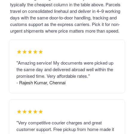
typically the cheapest column in the table above. Parcels
travel on consolidated linehaul and deliver in 4–9 working
days with the same door-to-door handling, tracking and
customs support as the express carriers. Pick it for non-
urgent shipments where price matters more than speed.
★★★★★
"Amazing service! My documents were picked up
the same day and delivered abroad well within the
promised time. Very affordable rates."
- Rajesh Kumar, Chennai
★★★★★
"Very competitive courier charges and great
customer support. Free pickup from home made it