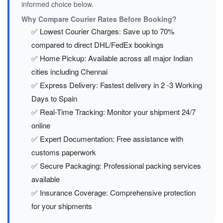
informed choice below.
Why Compare Courier Rates Before Booking?
✅ Lowest Courier Charges: Save up to 70%
compared to direct DHL/FedEx bookings
✅ Home Pickup: Available across all major Indian
cities including Chennai
✅ Express Delivery: Fastest delivery in 2 -3 Working
Days to Spain
✅ Real-Time Tracking: Monitor your shipment 24/7
online
✅ Expert Documentation: Free assistance with
customs paperwork
✅ Secure Packaging: Professional packing services
available
✅ Insurance Coverage: Comprehensive protection
for your shipments