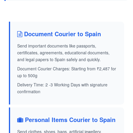
Document Courier to Spain
Send important documents like passports,
certificates, agreements, educational documents,
and legal papers to Spain safely and quickly.
Document Courier Charges: Starting from ₹2,487 for
up to 500g
Delivery Time: 2 -3 Working Days with signature
confirmation
Personal Items Courier to Spain
Send clothes, shoes, bags, artificial jewellery,