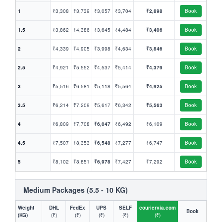
1
₹3,308
₹3,739
₹3,057
₹3,704
₹2,898
Book
1.5
₹3,862
₹4,386
₹3,645
₹4,484
₹3,406
Book
2
₹4,339
₹4,905
₹3,998
₹4,634
₹3,846
Book
2.5
₹4,921
₹5,552
₹4,537
₹5,414
₹4,379
Book
3
₹5,516
₹6,581
₹5,118
₹5,564
₹4,925
Book
3.5
₹6,214
₹7,209
₹5,617
₹6,342
₹5,563
Book
4
₹6,809
₹7,708
₹6,047
₹6,492
₹6,109
Book
4.5
₹7,507
₹8,353
₹6,548
₹7,277
₹6,747
Book
5
₹8,102
₹8,851
₹6,978
₹7,427
₹7,292
Book
Medium Packages (5.5 - 10 KG)
Weight
DHL
FedEx
UPS
SELF
couriervia.com
Book
(KG)
(₹)
(₹)
(₹)
(₹)
(₹)