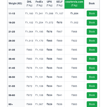
DHL
FedEx
UPS
SELF
couriervia.com
Weight (KG)
Book
(₹/kg)
(₹/kg)
(₹/kg)
(₹/kg)
(₹/kg)
11-15
₹1,160
₹1,341
₹1,098
₹1,107
₹1,054
Book
16-20
₹1,102
₹1,254
₹1,072
₹975
₹1,002
Book
21-25
₹1,064
₹1,195
₹878
₹907
₹968
Book
26-30
₹1,013
₹1,170
₹865
₹869
₹922
Book
31-35
₹983
₹1,153
₹856
₹860
₹895
Book
36-40
₹983
₹1,153
₹856
₹860
₹889
Book
41-45
₹976
₹1,131
₹844
₹848
₹889
Book
46-50
₹976
₹1,131
₹844
₹848
₹885
Book
51-55
₹972
₹1,108
₹834
₹841
₹885
Book
56-60
₹972
₹1,108
₹834
₹841
₹883
Book
60+
₹969
₹1,067
₹829
₹836
₹883
Book