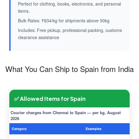
Perfect for clothing, books, electronics, and personal
items.
Bulk Rates: ₹834/kg for shipments above 50kg
Includes: Free pickup, professional packing, customs
clearance assistance
What You Can Ship to Spain from India
✅ Allowed Items for Spain
Courier charges from Chennai to Spain — per kg, August
2026
Category
Examples