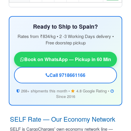
Ready to Ship to Spain?
Rates from ₹834/kg • 2 -3 Working Days delivery •
Free doorstep pickup
Book on WhatsApp — Pickup in 60 Min
Call 9718661166
268+ shipments this month •
4.8 Google Rating •
Since 2016
SELF Rate — Our Economy Network
SELF is CargoCharges' own economy network line —