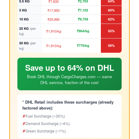
0.5 KG
₹7,633
₹2,763
64%
5 KG
₹17,950
₹7,102
60%
10 KG
₹25,990
₹9,759
62%
(per
25 KG
₹1,910/kg
₹864/kg
55%
kg)
(per
50 KG
₹1,910/kg
₹776/kg
59%
kg)
Save up to 64% on DHL
Book DHL through CargoCharges.com — same
DHL service, fraction of the cost
* DHL Retail includes these surcharges (already
factored above):
✗
Fuel Surcharge (~30%)
✗
Demand Surcharge (~4%)
✗
Green Surcharge (~1%)