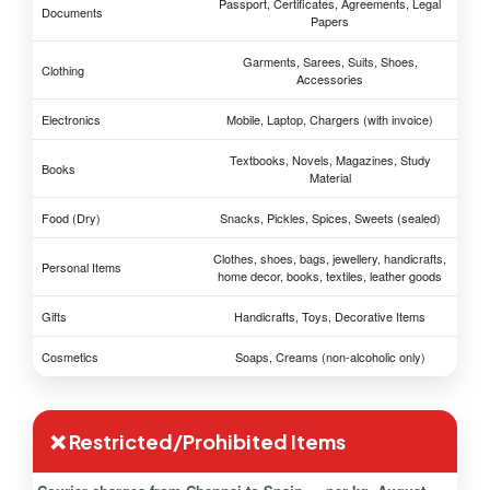
Passport, Certificates, Agreements, Legal
Documents
Papers
Garments, Sarees, Suits, Shoes,
Clothing
Accessories
Electronics
Mobile, Laptop, Chargers (with invoice)
Textbooks, Novels, Magazines, Study
Books
Material
Food (Dry)
Snacks, Pickles, Spices, Sweets (sealed)
Clothes, shoes, bags, jewellery, handicrafts,
Personal Items
home decor, books, textiles, leather goods
Gifts
Handicrafts, Toys, Decorative Items
Cosmetics
Soaps, Creams (non-alcoholic only)
❌ Restricted/Prohibited Items