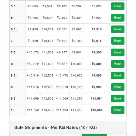
5.5
₹8,685
₹9,504
₹7,701
₹8,204
₹7,827
Book
6
₹8,785
₹9,604
₹7,801
₹8,304
₹7,927
Book
6.5
₹9,428
₹10,504
₹8,531
₹9,083
₹8,516
Book
7
₹9,528
₹10,604
₹8,631
₹9,183
₹8,616
Book
7.5
₹10,172
₹11,503
₹9,357
₹9,900
₹9,205
Book
8
₹10,272
₹11,603
₹9,457
₹10,000
₹9,305
Book
8.5
₹10,916
₹12,503
₹10,178
₹10,625
₹9,895
Book
9
₹11,016
₹12,603
₹10,278
₹10,725
₹9,995
Book
9.5
₹11,659
₹13,502
₹11,009
₹11,350
₹10,584
Book
10
₹11,759
₹13,602
₹11,109
₹11,450
₹10,684
Book
Bulk Shipments - Per KG Rates (10+ KG)