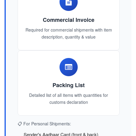
Commercial Invoice
Required for commercial shipments with item
description, quantity & value
Packing List
Detailed list of all items with quantities for
customs declaration
📋 For Personal Shipments:
Sender's Aadhaar Card (front & back)