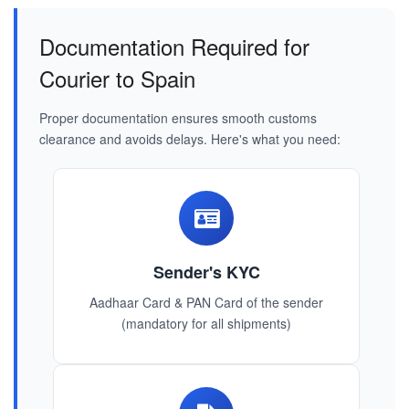
Documentation Required for
Courier to Spain
Proper documentation ensures smooth customs
clearance and avoids delays. Here's what you need:
Sender's KYC
Aadhaar Card & PAN Card of the sender
(mandatory for all shipments)