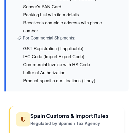
Sender's PAN Card
Packing List with item details
Receiver's complete address with phone
number
📋 For Commercial Shipments:
GST Registration (if applicable)
IEC Code (Import Export Code)
Commercial Invoice with HS Code
Letter of Authorization
Product-specific certifications (if any)
Spain Customs & Import Rules
Regulated by Spanish Tax Agency