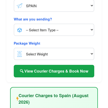
What are you sending?
Package Weight
🔍 View Courier Charges & Book Now
Courier Charges to Spain (August
2026)