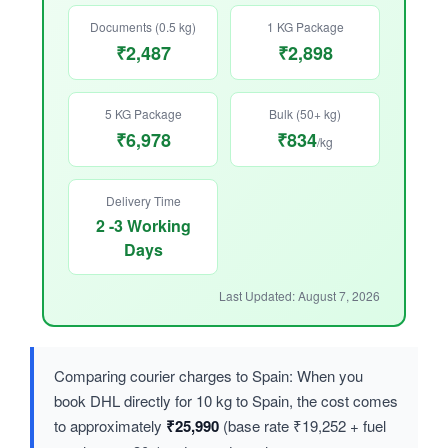
Documents (0.5 kg)
1 KG Package
₹2,487
₹2,898
5 KG Package
Bulk (50+ kg)
₹6,978
₹834
/kg
Delivery Time
2 -3 Working
Days
Last Updated: August 7, 2026
Comparing courier charges to Spain: When you
book DHL directly for 10 kg to Spain, the cost comes
to approximately
₹25,990
(base rate ₹19,252 + fuel