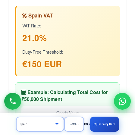
Spain VAT
VAT Rate:
21.0%
Duty-Free Threshold:
€150 EUR
Example: Calculating Total Cost for
₹50,000 Shipment
Goods Value
₹50,000
Delivery Date
KGs