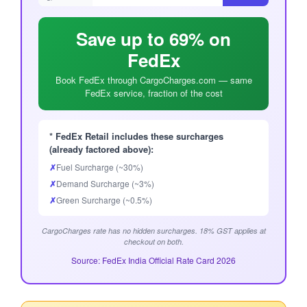
Save up to 69% on
FedEx
Book FedEx through CargoCharges.com — same
FedEx service, fraction of the cost
* FedEx Retail includes these surcharges
(already factored above):
✗
Fuel Surcharge (~30%)
✗
Demand Surcharge (~3%)
✗
Green Surcharge (~0.5%)
CargoCharges rate has no hidden surcharges. 18% GST applies at
checkout on both.
Source: FedEx India Official Rate Card 2026