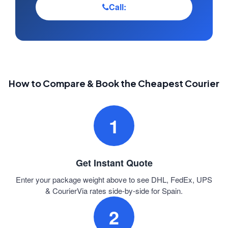
Call:
How to Compare & Book the Cheapest Courier
1
Get Instant Quote
Enter your package weight above to see DHL, FedEx, UPS
& CourierVia rates side-by-side for Spain.
2