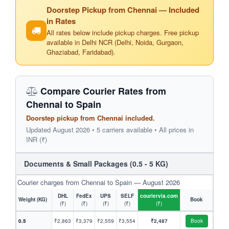
Doorstep Pickup from Chennai — Included
in Rates
All rates below include pickup charges. Free pickup
available in Delhi NCR (Delhi, Noida, Gurgaon,
Ghaziabad, Faridabad).
Compare Courier Rates from
Chennai to Spain
Doorstep pickup from Chennai included.
Updated August 2026 • 5 carriers available • All prices in
INR (₹)
Documents & Small Packages (0.5 - 5 KG)
Courier charges from Chennai to Spain — August 2026
DHL
FedEx
UPS
SELF
couriervia.com
Weight (KG)
Book
(₹)
(₹)
(₹)
(₹)
(₹)
0.5
₹2,863
₹3,379
₹2,559
₹3,554
₹2,487
Book