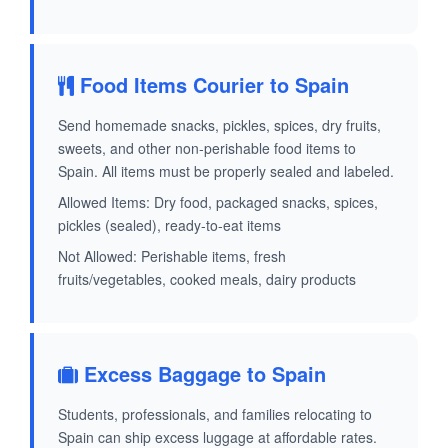
Food Items Courier to Spain
Send homemade snacks, pickles, spices, dry fruits,
sweets, and other non-perishable food items to
Spain. All items must be properly sealed and labeled.
Allowed Items: Dry food, packaged snacks, spices,
pickles (sealed), ready-to-eat items
Not Allowed: Perishable items, fresh
fruits/vegetables, cooked meals, dairy products
Excess Baggage to Spain
Students, professionals, and families relocating to
Spain can ship excess luggage at affordable rates.