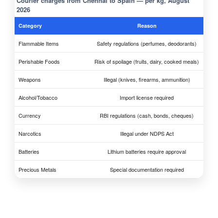
Courier charges from Chennai to Spain — per kg, August
2026
Category
Reason
Flammable Items
Safety regulations (perfumes, deodorants)
Perishable Foods
Risk of spoilage (fruits, dairy, cooked meals)
Weapons
Illegal (knives, firearms, ammunition)
Alcohol/Tobacco
Import license required
Currency
RBI regulations (cash, bonds, cheques)
Narcotics
Illegal under NDPS Act
Batteries
Lithium batteries require approval
Precious Metals
Special documentation required