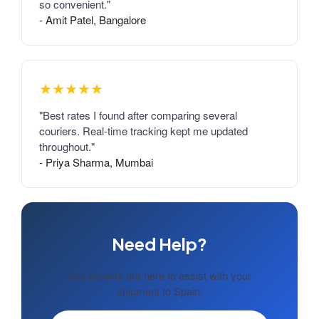
so convenient."
- Amit Patel, Bangalore
★★★★★
"Best rates I found after comparing several
couriers. Real-time tracking kept me updated
throughout."
- Priya Sharma, Mumbai
Need Help?
Our experts are here to assist with your
shipment to Spain.