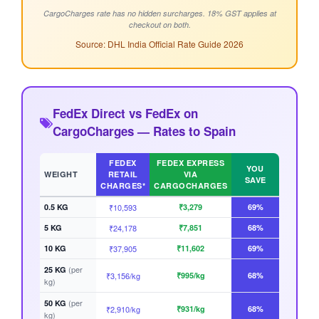
CargoCharges rate has no hidden surcharges. 18% GST applies at
checkout on both.
Source: DHL India Official Rate Guide 2026
FedEx Direct vs FedEx on
CargoCharges — Rates to Spain
FEDEX
FEDEX EXPRESS
YOU
WEIGHT
RETAIL
VIA
SAVE
CHARGES*
CARGOCHARGES
0.5 KG
₹10,593
₹3,279
69%
5 KG
₹24,178
₹7,851
68%
10 KG
₹37,905
₹11,602
69%
(per
25 KG
₹3,156/kg
₹995/kg
68%
kg)
(per
50 KG
₹2,910/kg
₹931/kg
68%
kg)