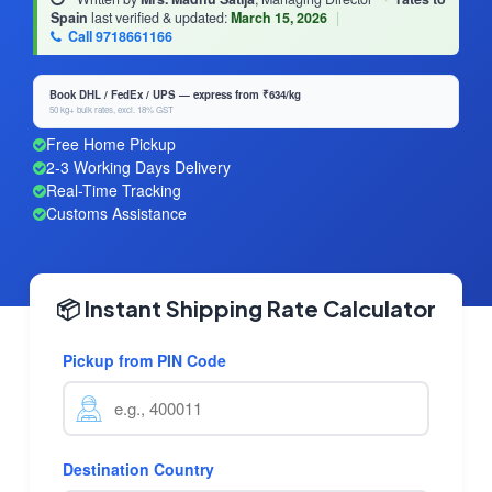
Spain
last verified & updated:
March 15, 2026
|
Call 9718661166
Book DHL / FedEx / UPS — express from ₹634/kg
50 kg+ bulk rates, excl. 18% GST
Free Home Pickup
2-3 Working Days Delivery
Real-Time Tracking
Customs Assistance
📦 Instant Shipping Rate Calculator
Pickup from PIN Code
Destination Country