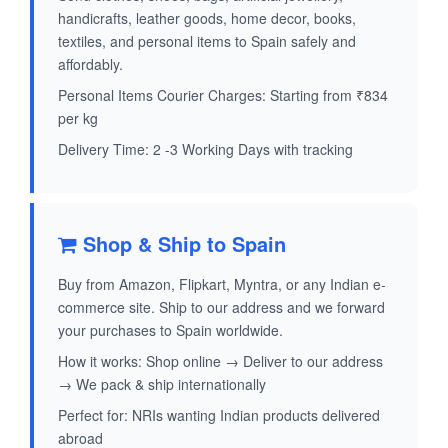
handicrafts, leather goods, home decor, books,
textiles, and personal items to Spain safely and
affordably.
Personal Items Courier Charges: Starting from ₹834
per kg
Delivery Time: 2 -3 Working Days with tracking
Shop & Ship to Spain
Buy from Amazon, Flipkart, Myntra, or any Indian e-
commerce site. Ship to our address and we forward
your purchases to Spain worldwide.
How it works: Shop online → Deliver to our address
→ We pack & ship internationally
Perfect for: NRIs wanting Indian products delivered
abroad