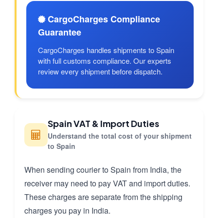
CargoCharges Compliance
Guarantee
CargoCharges handles shipments to Spain
with full customs compliance. Our experts
review every shipment before dispatch.
Spain VAT & Import Duties
Understand the total cost of your shipment
to Spain
When sending courier to Spain from India, the
receiver may need to pay VAT and import duties.
These charges are separate from the shipping
charges you pay in India.