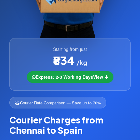
Starting from just
₹834
/kg
Express: 2-3 Working Days
View
Courier Rate Comparison — Save up to 70%
Courier Charges from
Chennai to Spain