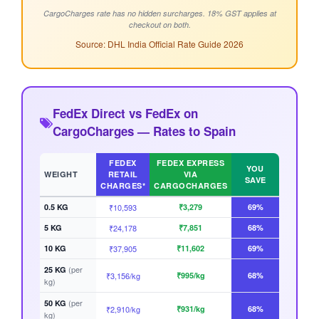
CargoCharges rate has no hidden surcharges. 18% GST applies at
checkout on both.
Source: DHL India Official Rate Guide 2026
FedEx Direct vs FedEx on
CargoCharges — Rates to Spain
FEDEX
FEDEX EXPRESS
YOU
WEIGHT
RETAIL
VIA
SAVE
CHARGES*
CARGOCHARGES
0.5 KG
₹10,593
₹3,279
69%
5 KG
₹24,178
₹7,851
68%
10 KG
₹37,905
₹11,602
69%
(per
25 KG
₹3,156/kg
₹995/kg
68%
kg)
(per
50 KG
₹2,910/kg
₹931/kg
68%
kg)