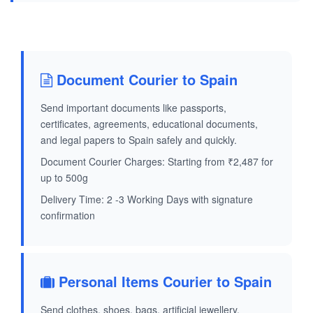
Document Courier to Spain
Send important documents like passports,
certificates, agreements, educational documents,
and legal papers to Spain safely and quickly.
Document Courier Charges: Starting from ₹2,487 for
up to 500g
Delivery Time: 2 -3 Working Days with signature
confirmation
Personal Items Courier to Spain
Send clothes, shoes, bags, artificial jewellery,