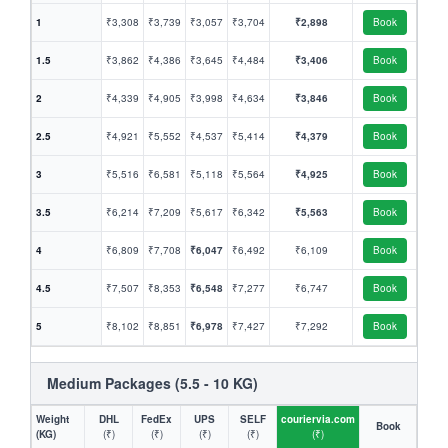
1
₹3,308
₹3,739
₹3,057
₹3,704
₹2,898
Book
1.5
₹3,862
₹4,386
₹3,645
₹4,484
₹3,406
Book
2
₹4,339
₹4,905
₹3,998
₹4,634
₹3,846
Book
2.5
₹4,921
₹5,552
₹4,537
₹5,414
₹4,379
Book
3
₹5,516
₹6,581
₹5,118
₹5,564
₹4,925
Book
3.5
₹6,214
₹7,209
₹5,617
₹6,342
₹5,563
Book
4
₹6,809
₹7,708
₹6,047
₹6,492
₹6,109
Book
4.5
₹7,507
₹8,353
₹6,548
₹7,277
₹6,747
Book
5
₹8,102
₹8,851
₹6,978
₹7,427
₹7,292
Book
Medium Packages (5.5 - 10 KG)
Weight
DHL
FedEx
UPS
SELF
couriervia.com
Book
(KG)
(₹)
(₹)
(₹)
(₹)
(₹)