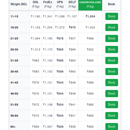
DHL
FedEx
UPS
SELF
couriervia.com
Weight (KG)
Book
(₹/kg)
(₹/kg)
(₹/kg)
(₹/kg)
(₹/kg)
11-15
₹1,160
₹1,341
₹1,098
₹1,107
₹1,054
Book
16-20
₹1,102
₹1,254
₹1,072
₹975
₹1,002
Book
21-25
₹1,064
₹1,195
₹878
₹907
₹968
Book
26-30
₹1,013
₹1,170
₹865
₹869
₹922
Book
31-35
₹983
₹1,153
₹856
₹860
₹895
Book
36-40
₹983
₹1,153
₹856
₹860
₹889
Book
41-45
₹976
₹1,131
₹844
₹848
₹889
Book
46-50
₹976
₹1,131
₹844
₹848
₹885
Book
51-55
₹972
₹1,108
₹834
₹841
₹885
Book
56-60
₹972
₹1,108
₹834
₹841
₹883
Book
60+
₹969
₹1,067
₹829
₹836
₹883
Book