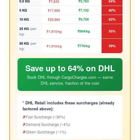
0.5 KG
₹7,633
₹2,763
64%
5 KG
₹17,950
₹7,102
60%
10 KG
₹25,990
₹9,759
62%
(per
25 KG
₹1,910/kg
₹864/kg
55%
kg)
(per
50 KG
₹1,910/kg
₹776/kg
59%
kg)
Save up to 64% on DHL
Book DHL through CargoCharges.com — same
DHL service, fraction of the cost
* DHL Retail includes these surcharges (already
factored above):
✗
Fuel Surcharge (~30%)
✗
Demand Surcharge (~4%)
✗
Green Surcharge (~1%)