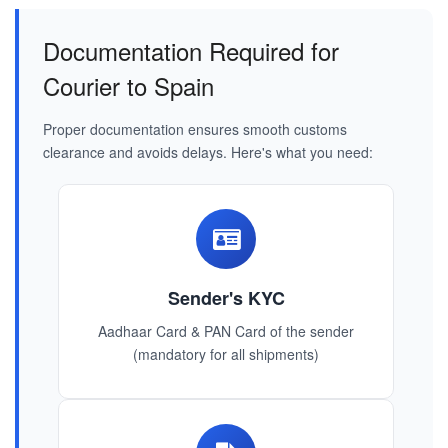
Documentation Required for
Courier to Spain
Proper documentation ensures smooth customs
clearance and avoids delays. Here's what you need:
Sender's KYC
Aadhaar Card & PAN Card of the sender
(mandatory for all shipments)