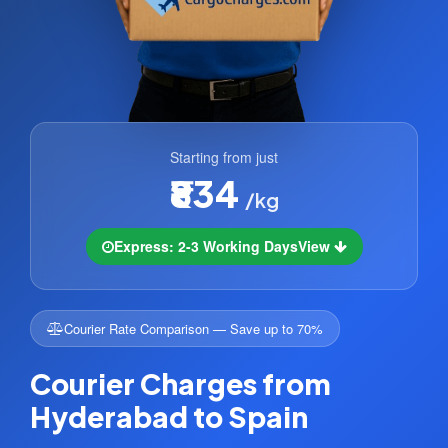
Starting from just
₹834
/kg
Express: 2-3 Working Days
View
Courier Rate Comparison — Save up to 70%
Courier Charges from
Hyderabad to Spain