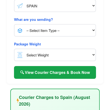
What are you sending?
Package Weight
🔍 View Courier Charges & Book Now
Courier Charges to Spain (August
2026)