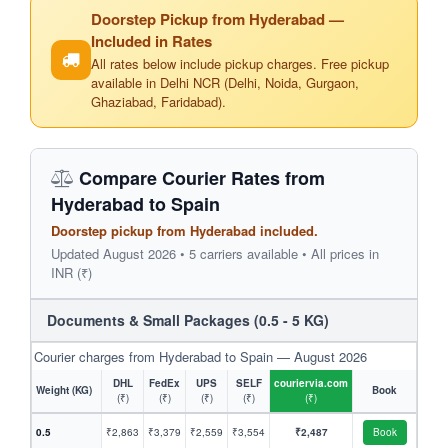
Doorstep Pickup from Hyderabad —
Included in Rates
All rates below include pickup charges. Free pickup
available in Delhi NCR (Delhi, Noida, Gurgaon,
Ghaziabad, Faridabad).
Compare Courier Rates from
Hyderabad to Spain
Doorstep pickup from Hyderabad included.
Updated August 2026 • 5 carriers available • All prices in
INR (₹)
Documents & Small Packages (0.5 - 5 KG)
Courier charges from Hyderabad to Spain — August 2026
DHL
FedEx
UPS
SELF
couriervia.com
Weight (KG)
Book
(₹)
(₹)
(₹)
(₹)
(₹)
0.5
₹2,863
₹3,379
₹2,559
₹3,554
₹2,487
Book