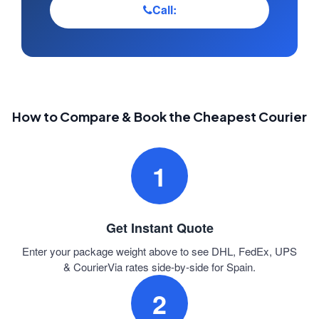
Call:
How to Compare & Book the Cheapest Courier
1
Get Instant Quote
Enter your package weight above to see DHL, FedEx, UPS
& CourierVia rates side-by-side for Spain.
2