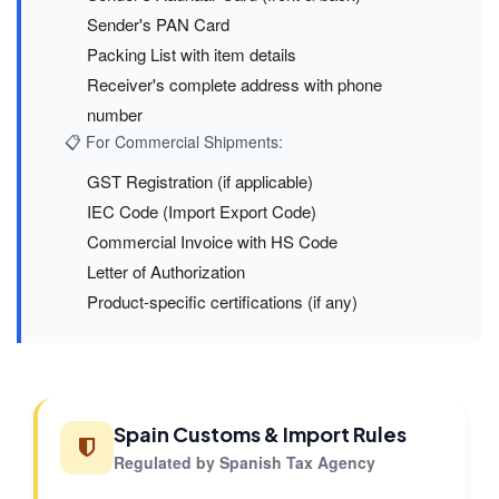
Sender's PAN Card
Packing List with item details
Receiver's complete address with phone
number
📋 For Commercial Shipments:
GST Registration (if applicable)
IEC Code (Import Export Code)
Commercial Invoice with HS Code
Letter of Authorization
Product-specific certifications (if any)
Spain Customs & Import Rules
Regulated by Spanish Tax Agency