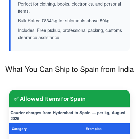
Perfect for clothing, books, electronics, and personal
items.
Bulk Rates: ₹834/kg for shipments above 50kg
Includes: Free pickup, professional packing, customs
clearance assistance
What You Can Ship to Spain from India
✅ Allowed Items for Spain
Courier charges from Hyderabad to Spain — per kg, August
2026
Category
Examples