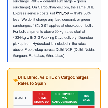
surcharge ~30% + demand surcharge + green
surcharge). On CargoCharges.com, the same DHL
Express service costs just
₹11,759
— that's 55%
less. We don't charge any fuel, demand, or green
surcharges. 18% GST applies at checkout on both.
For bulk shipments above 50 kg, rates start at
₹834/kg with 2 -3 Working Days delivery. Doorstep
pickup from Hyderabad is included in the rates
above. Free pickup across Delhi NCR (Delhi, Noida,
Gurgaon, Faridabad, Ghaziabad).
DHL Direct vs DHL on CargoCharges —
Rates to Spain
DHL
DHL EXPRESS
YOU
WEIGHT
RETAIL
VIA
SAVE
CHARGES*
CARGOCHARGES