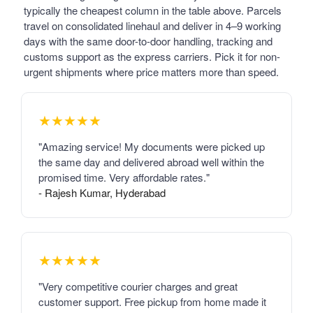
typically the cheapest column in the table above. Parcels
travel on consolidated linehaul and deliver in 4–9 working
days with the same door-to-door handling, tracking and
customs support as the express carriers. Pick it for non-
urgent shipments where price matters more than speed.
★★★★★
"Amazing service! My documents were picked up
the same day and delivered abroad well within the
promised time. Very affordable rates."
- Rajesh Kumar, Hyderabad
★★★★★
"Very competitive courier charges and great
customer support. Free pickup from home made it