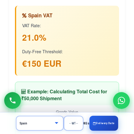
Spain VAT
VAT Rate:
21.0%
Duty-Free Threshold:
€150 EUR
Example: Calculating Total Cost for
₹50,000 Shipment
Goods Value
₹50,000
Delivery Date
KGs