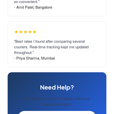
so convenient."
- Amit Patel, Bangalore
★★★★★
"Best rates I found after comparing several
couriers. Real-time tracking kept me updated
throughout."
- Priya Sharma, Mumbai
Need Help?
Our experts are here to assist with your
shipment to Spain.