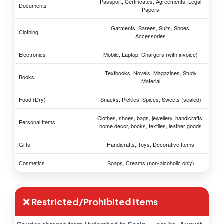
Passport, Certificates, Agreements, Legal
Documents
Papers
Garments, Sarees, Suits, Shoes,
Clothing
Accessories
Electronics
Mobile, Laptop, Chargers (with invoice)
Textbooks, Novels, Magazines, Study
Books
Material
Food (Dry)
Snacks, Pickles, Spices, Sweets (sealed)
Clothes, shoes, bags, jewellery, handicrafts,
Personal Items
home decor, books, textiles, leather goods
Gifts
Handicrafts, Toys, Decorative Items
Cosmetics
Soaps, Creams (non-alcoholic only)
❌ Restricted/Prohibited Items