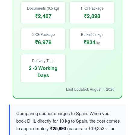
Documents (0.5 kg)
1 KG Package
₹2,487
₹2,898
5 KG Package
Bulk (50+ kg)
₹6,978
₹834
/kg
Delivery Time
2 -3 Working
Days
Last Updated: August 7, 2026
Comparing courier charges to Spain: When you
book DHL directly for 10 kg to Spain, the cost comes
to approximately
₹25,990
(base rate ₹19,252 + fuel