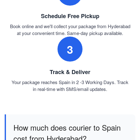
Schedule Free Pickup
Book online and we'll collect your package from Hyderabad
at your convenient time. Same-day pickup available.
3
Track & Deliver
Your package reaches Spain in 2 -3 Working Days. Track
in real-time with SMS/email updates.
How much does courier to Spain
cost from Hyderabad?