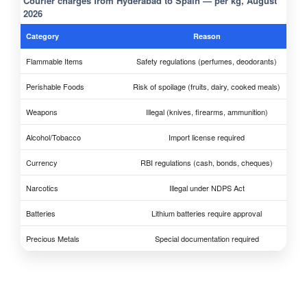
Courier charges from Hyderabad to Spain — per kg, August
2026
Category
Reason
Flammable Items
Safety regulations (perfumes, deodorants)
Perishable Foods
Risk of spoilage (fruits, dairy, cooked meals)
Weapons
Illegal (knives, firearms, ammunition)
Alcohol/Tobacco
Import license required
Currency
RBI regulations (cash, bonds, cheques)
Narcotics
Illegal under NDPS Act
Batteries
Lithium batteries require approval
Precious Metals
Special documentation required