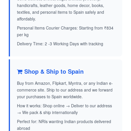
handicrafts, leather goods, home decor, books,
textiles, and personal items to Spain safely and
affordably.
Personal Items Courier Charges: Starting from ₹834
per kg
Delivery Time: 2 -3 Working Days with tracking
Shop & Ship to Spain
Buy from Amazon, Flipkart, Myntra, or any Indian e-
commerce site. Ship to our address and we forward
your purchases to Spain worldwide.
How it works: Shop online → Deliver to our address
→ We pack & ship internationally
Perfect for: NRIs wanting Indian products delivered
abroad