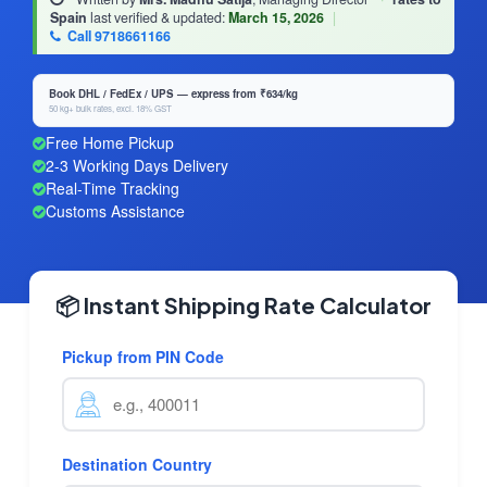
Spain
last verified & updated:
March 15, 2026
|
Call 9718661166
Book DHL / FedEx / UPS — express from ₹634/kg
50 kg+ bulk rates, excl. 18% GST
Free Home Pickup
2-3 Working Days Delivery
Real-Time Tracking
Customs Assistance
📦 Instant Shipping Rate Calculator
Pickup from PIN Code
Destination Country