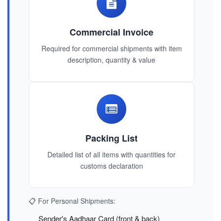
Commercial Invoice
Required for commercial shipments with item
description, quantity & value
Packing List
Detailed list of all items with quantities for
customs declaration
📋 For Personal Shipments:
Sender's Aadhaar Card (front & back)