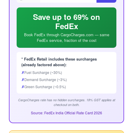
Save up to 69% on
FedEx
Book FedEx through CargoCharges.com — same
FedEx service, fraction of the cost
* FedEx Retail includes these surcharges
(already factored above):
✗
Fuel Surcharge (~30%)
✗
Demand Surcharge (~3%)
✗
Green Surcharge (~0.5%)
CargoCharges rate has no hidden surcharges. 18% GST applies at
checkout on both.
Source: FedEx India Official Rate Card 2026