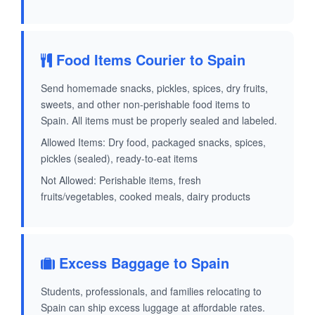
Food Items Courier to Spain
Send homemade snacks, pickles, spices, dry fruits,
sweets, and other non-perishable food items to
Spain. All items must be properly sealed and labeled.
Allowed Items: Dry food, packaged snacks, spices,
pickles (sealed), ready-to-eat items
Not Allowed: Perishable items, fresh
fruits/vegetables, cooked meals, dairy products
Excess Baggage to Spain
Students, professionals, and families relocating to
Spain can ship excess luggage at affordable rates.