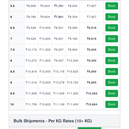
5.5
₹8,685
₹9,504
₹7,701
₹8,204
₹7,827
Book
6
₹8,785
₹9,604
₹7,801
₹8,304
₹7,927
Book
6.5
₹9,428
₹10,504
₹8,531
₹9,083
₹8,516
Book
7
₹9,528
₹10,604
₹8,631
₹9,183
₹8,616
Book
7.5
₹10,172
₹11,503
₹9,357
₹9,900
₹9,205
Book
8
₹10,272
₹11,603
₹9,457
₹10,000
₹9,305
Book
8.5
₹10,916
₹12,503
₹10,178
₹10,625
₹9,895
Book
9
₹11,016
₹12,603
₹10,278
₹10,725
₹9,995
Book
9.5
₹11,659
₹13,502
₹11,009
₹11,350
₹10,584
Book
10
₹11,759
₹13,602
₹11,109
₹11,450
₹10,684
Book
Bulk Shipments - Per KG Rates (10+ KG)