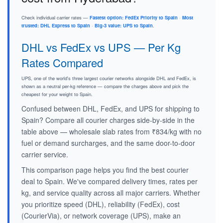
Check individual carrier rates —
Fastest option: FedEx Priority to Spain
·
Most
trusted: DHL Express to Spain
·
Big-3 value: UPS to Spain
.
DHL vs FedEx vs UPS — Per Kg
Rates Compared
UPS, one of the world's three largest courier networks alongside DHL and FedEx, is
shown as a neutral per-kg reference — compare the charges above and pick the
cheapest for your weight to Spain.
Confused between DHL, FedEx, and UPS for shipping to
Spain? Compare all courier charges side-by-side in the
table above — wholesale slab rates from ₹834/kg with no
fuel or demand surcharges, and the same door-to-door
carrier service.
This comparison page helps you find the best courier
deal to Spain. We've compared delivery times, rates per
kg, and service quality across all major carriers. Whether
you prioritize speed (DHL), reliability (FedEx), cost
(CourierVia), or network coverage (UPS), make an