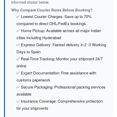
informed choice below.
Why Compare Courier Rates Before Booking?
✅ Lowest Courier Charges: Save up to 70%
compared to direct DHL/FedEx bookings
✅ Home Pickup: Available across all major Indian
cities including Hyderabad
✅ Express Delivery: Fastest delivery in 2 -3 Working
Days to Spain
✅ Real-Time Tracking: Monitor your shipment 24/7
online
✅ Expert Documentation: Free assistance with
customs paperwork
✅ Secure Packaging: Professional packing services
available
✅ Insurance Coverage: Comprehensive protection
for your shipments