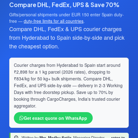
Compare DHL, FedEx, UPS & Save 70%
Gifts/personal shipments under EUR 150 enter Spain duty-
free —
duty-free limits for all countries
.
Compare DHL, FedEx & UPS courier charges
from Hyderabad to Spain side-by-side and pick
the cheapest option.
Courier charges from Hyderabad to Spain start around
₹2,898 for a 1 kg parcel (2026 rates), dropping to
₹834/kg for 50 kg+ bulk shipments. Compare DHL,
FedEx, and UPS side-by-side — delivery in 2-3 Working
Days with free doorstep pickup. Save up to 70% by
booking through CargoCharges, India's trusted courier
aggregator.
Get exact quote on WhatsApp
Written by
Mrs. Madhu Satija
, Managing Director
·
rates to