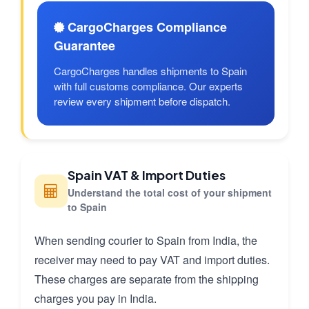
CargoCharges Compliance
Guarantee
CargoCharges handles shipments to Spain
with full customs compliance. Our experts
review every shipment before dispatch.
Spain VAT & Import Duties
Understand the total cost of your shipment
to Spain
When sending courier to Spain from India, the
receiver may need to pay VAT and import duties.
These charges are separate from the shipping
charges you pay in India.