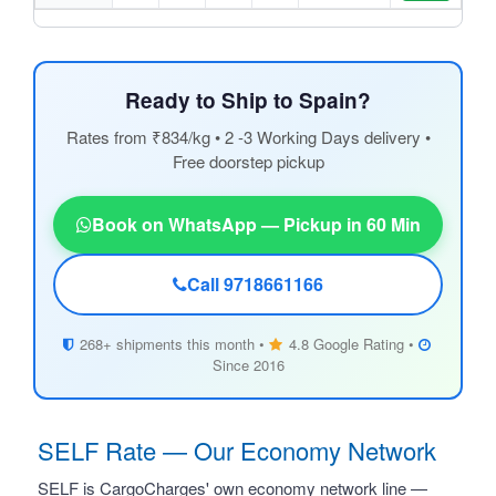
Ready to Ship to Spain?
Rates from ₹834/kg • 2 -3 Working Days delivery •
Free doorstep pickup
Book on WhatsApp — Pickup in 60 Min
Call 9718661166
268+ shipments this month •
4.8 Google Rating •
Since 2016
SELF Rate — Our Economy Network
SELF is CargoCharges' own economy network line —