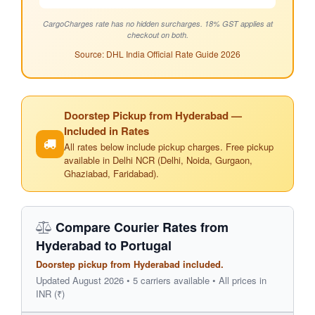
CargoCharges rate has no hidden surcharges. 18% GST applies at
checkout on both.
Source: DHL India Official Rate Guide 2026
Doorstep Pickup from Hyderabad —
Included in Rates
All rates below include pickup charges. Free pickup
available in Delhi NCR (Delhi, Noida, Gurgaon,
Ghaziabad, Faridabad).
Compare Courier Rates from
Hyderabad to Portugal
Doorstep pickup from Hyderabad included.
Updated August 2026 • 5 carriers available • All prices in
INR (₹)