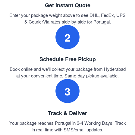
Get Instant Quote
Enter your package weight above to see DHL, FedEx, UPS
& CourierVia rates side-by-side for Portugal.
2
Schedule Free Pickup
Book online and we'll collect your package from Hyderabad
at your convenient time. Same-day pickup available.
3
Track & Deliver
Your package reaches Portugal in 3-4 Working Days. Track
in real-time with SMS/email updates.