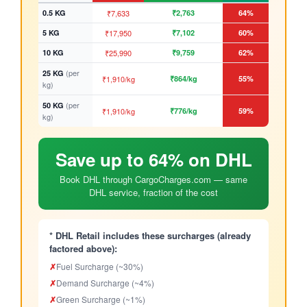
0.5 KG
₹7,633
₹2,763
64%
5 KG
₹17,950
₹7,102
60%
10 KG
₹25,990
₹9,759
62%
(per
25 KG
₹1,910/kg
₹864/kg
55%
kg)
(per
50 KG
₹1,910/kg
₹776/kg
59%
kg)
Save up to 64% on DHL
Book DHL through CargoCharges.com — same
DHL service, fraction of the cost
* DHL Retail includes these surcharges (already
factored above):
✗
Fuel Surcharge (~30%)
✗
Demand Surcharge (~4%)
✗
Green Surcharge (~1%)