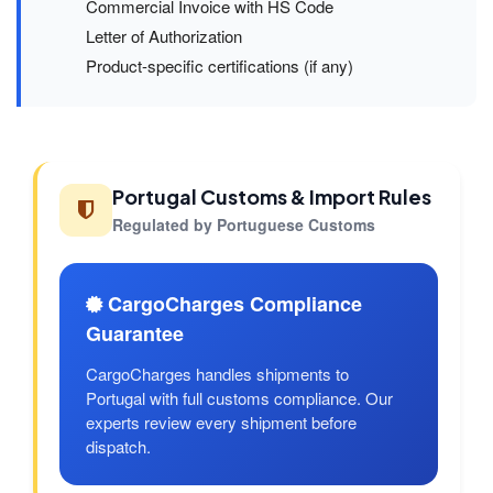
Commercial Invoice with HS Code
Letter of Authorization
Product-specific certifications (if any)
Portugal Customs & Import Rules
Regulated by Portuguese Customs
CargoCharges Compliance
Guarantee
CargoCharges handles shipments to
Portugal with full customs compliance. Our
experts review every shipment before
dispatch.