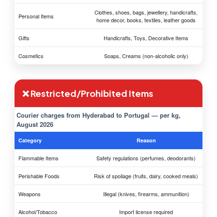
Clothes, shoes, bags, jewellery, handicrafts,
Personal Items
home decor, books, textiles, leather goods
Gifts
Handicrafts, Toys, Decorative Items
Cosmetics
Soaps, Creams (non-alcoholic only)
❌ Restricted/Prohibited Items
Courier charges from Hyderabad to Portugal — per kg,
August 2026
Category
Reason
Flammable Items
Safety regulations (perfumes, deodorants)
Perishable Foods
Risk of spoilage (fruits, dairy, cooked meals)
Weapons
Illegal (knives, firearms, ammunition)
Alcohol/Tobacco
Import license required