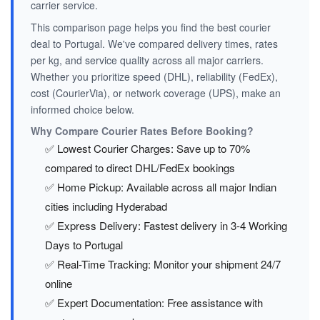
carrier service.
This comparison page helps you find the best courier
deal to Portugal. We've compared delivery times, rates
per kg, and service quality across all major carriers.
Whether you prioritize speed (DHL), reliability (FedEx),
cost (CourierVia), or network coverage (UPS), make an
informed choice below.
Why Compare Courier Rates Before Booking?
✅ Lowest Courier Charges: Save up to 70%
compared to direct DHL/FedEx bookings
✅ Home Pickup: Available across all major Indian
cities including Hyderabad
✅ Express Delivery: Fastest delivery in 3-4 Working
Days to Portugal
✅ Real-Time Tracking: Monitor your shipment 24/7
online
✅ Expert Documentation: Free assistance with