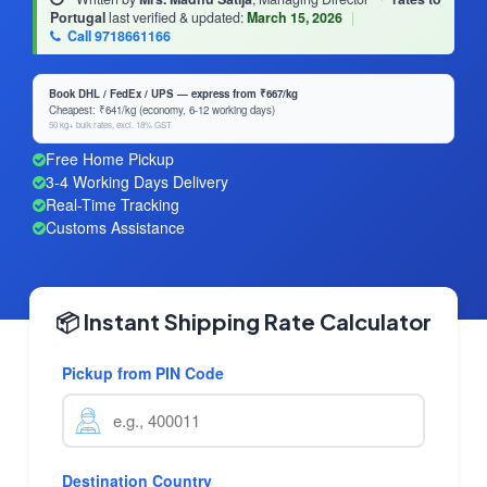
Portugal
last verified & updated:
March 15, 2026
|
Call 9718661166
Book DHL / FedEx / UPS — express from ₹667/kg
Cheapest: ₹641/kg (economy, 6-12 working days)
50 kg+ bulk rates, excl. 18% GST
Free Home Pickup
3-4 Working Days Delivery
Real-Time Tracking
Customs Assistance
📦 Instant Shipping Rate Calculator
Pickup from PIN Code
Destination Country