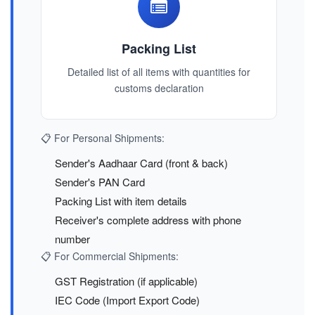
Packing List
Detailed list of all items with quantities for
customs declaration
📋 For Personal Shipments:
Sender's Aadhaar Card (front & back)
Sender's PAN Card
Packing List with item details
Receiver's complete address with phone
number
📋 For Commercial Shipments:
GST Registration (if applicable)
IEC Code (Import Export Code)