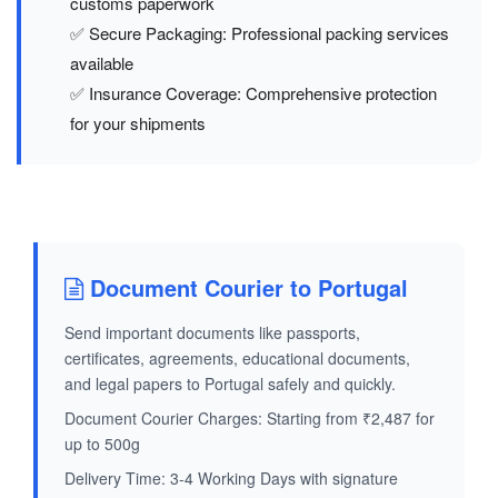
customs paperwork
✅ Secure Packaging: Professional packing services
available
✅ Insurance Coverage: Comprehensive protection
for your shipments
Document Courier to Portugal
Send important documents like passports,
certificates, agreements, educational documents,
and legal papers to Portugal safely and quickly.
Document Courier Charges: Starting from ₹2,487 for
up to 500g
Delivery Time: 3-4 Working Days with signature