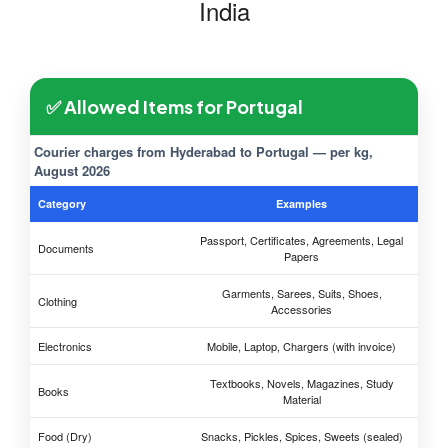
India
✅ Allowed Items for Portugal
Courier charges from Hyderabad to Portugal — per kg,
August 2026
Category
Examples
Passport, Certificates, Agreements, Legal
Documents
Papers
Garments, Sarees, Suits, Shoes,
Clothing
Accessories
Electronics
Mobile, Laptop, Chargers (with invoice)
Textbooks, Novels, Magazines, Study
Books
Material
Food (Dry)
Snacks, Pickles, Spices, Sweets (sealed)