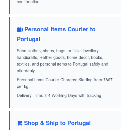
confirmation
Personal Items Courier to
Portugal
Send clothes, shoes, bags, artificial jewellery,
handicrafts, leather goods, home decor, books,
textiles, and personal items to Portugal safely and
affordably.
Personal Items Courier Charges: Starting from ₹867
per kg
Delivery Time: 3-4 Working Days with tracking
Shop & Ship to Portugal