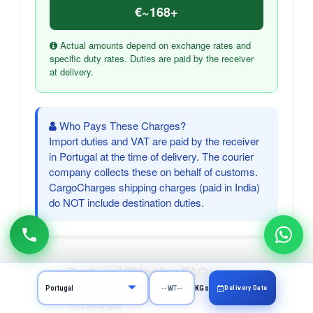
€~168+
Actual amounts depend on exchange rates and
specific duty rates. Duties are paid by the receiver
at delivery.
Who Pays These Charges?
Import duties and VAT are paid by the receiver
in Portugal at the time of delivery. The courier
company collects these on behalf of customs.
CargoCharges shipping charges (paid in India)
do NOT include destination duties.
Portugal Shipping FAQs
Frequently asked questions about courier
Delivery Date
KGs
to Portugal