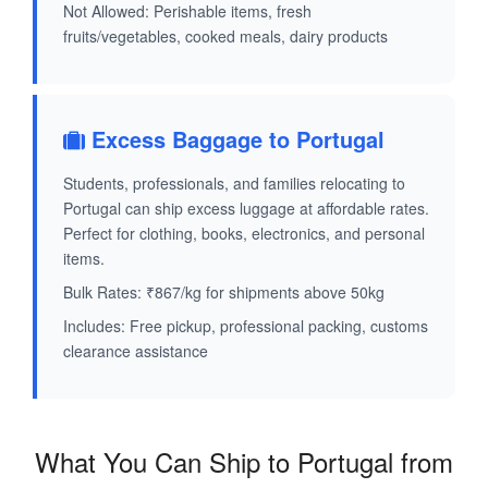
Not Allowed: Perishable items, fresh
fruits/vegetables, cooked meals, dairy products
Excess Baggage to Portugal
Students, professionals, and families relocating to
Portugal can ship excess luggage at affordable rates.
Perfect for clothing, books, electronics, and personal
items.
Bulk Rates: ₹867/kg for shipments above 50kg
Includes: Free pickup, professional packing, customs
clearance assistance
What You Can Ship to Portugal from