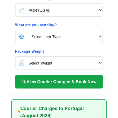
What are you sending?
Package Weight
🔍 View Courier Charges & Book Now
Courier Charges to Portugal
(August 2026)