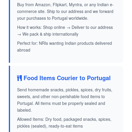
Buy from Amazon, Flipkart, Myntra, or any Indian e-
commerce site. Ship to our address and we forward
your purchases to Portugal worldwide.
How it works: Shop online → Deliver to our address
→ We pack & ship internationally
Perfect for: NRIs wanting Indian products delivered
abroad
Food Items Courier to Portugal
Send homemade snacks, pickles, spices, dry fruits,
sweets, and other non-perishable food items to
Portugal. All items must be properly sealed and
labeled.
Allowed Items: Dry food, packaged snacks, spices,
pickles (sealed), ready-to-eat items