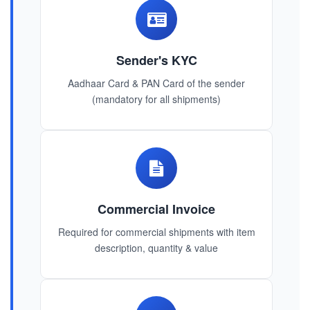
Sender's KYC
Aadhaar Card & PAN Card of the sender
(mandatory for all shipments)
Commercial Invoice
Required for commercial shipments with item
description, quantity & value