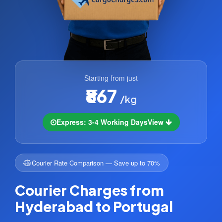
Starting from just
₹867
/kg
Express: 3-4 Working Days
View
Courier Rate Comparison — Save up to 70%
Courier Charges from
Hyderabad to Portugal