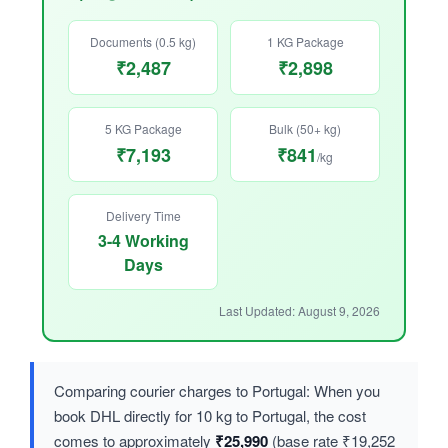
Documents (0.5 kg)
1 KG Package
₹2,487
₹2,898
5 KG Package
Bulk (50+ kg)
₹7,193
₹841
/kg
Delivery Time
3-4 Working
Days
Last Updated: August 9, 2026
Comparing courier charges to Portugal: When you
book DHL directly for 10 kg to Portugal, the cost
comes to approximately
₹25,990
(base rate ₹19,252