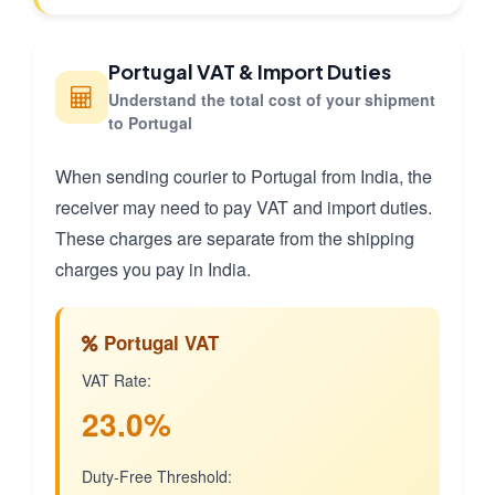
Portugal VAT & Import Duties
Understand the total cost of your shipment
to Portugal
When sending courier to Portugal from India, the
receiver may need to pay VAT and import duties.
These charges are separate from the shipping
charges you pay in India.
Portugal VAT
VAT Rate:
23.0%
Duty-Free Threshold: