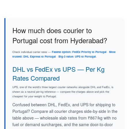
How much does courier to
Portugal cost from Hyderabad?
Check individual carrier rates —
Fastest option: FedEx Priority to Portugal
·
Most
trusted: DHL Express to Portugal
·
Big-3 value: UPS to Portugal
.
DHL vs FedEx vs UPS — Per Kg
Rates Compared
UPS, one of the world's three largest courier networks alongside DHL and FedEx, is
shown as a neutral per-kg reference — compare the charges above and pick the
cheapest for your weight to Portugal.
Confused between DHL, FedEx, and UPS for shipping to
Portugal? Compare all courier charges side-by-side in the
table above — wholesale slab rates from ₹867/kg with no
fuel or demand surcharges, and the same door-to-door