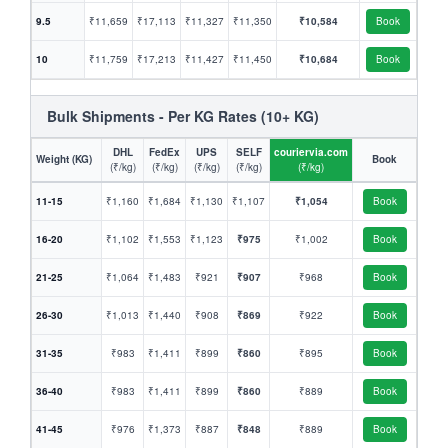
9.5
₹11,659
₹17,113
₹11,327
₹11,350
₹10,584
Book
10
₹11,759
₹17,213
₹11,427
₹11,450
₹10,684
Book
Bulk Shipments - Per KG Rates (10+ KG)
DHL
FedEx
UPS
SELF
couriervia.com
Weight (KG)
Book
(₹/kg)
(₹/kg)
(₹/kg)
(₹/kg)
(₹/kg)
11-15
₹1,160
₹1,684
₹1,130
₹1,107
₹1,054
Book
16-20
₹1,102
₹1,553
₹1,123
₹975
₹1,002
Book
21-25
₹1,064
₹1,483
₹921
₹907
₹968
Book
26-30
₹1,013
₹1,440
₹908
₹869
₹922
Book
31-35
₹983
₹1,411
₹899
₹860
₹895
Book
36-40
₹983
₹1,411
₹899
₹860
₹889
Book
41-45
₹976
₹1,373
₹887
₹848
₹889
Book