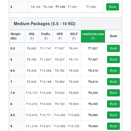
5
₹8,102
₹9,138
₹7,193
₹7,261
₹7,292
Book
Medium Packages (5.5 - 10 KG)
Weight
DHL
FedEx
UPS
SELF
couriervia.com
Book
(KG)
(₹)
(₹)
(₹)
(₹)
(₹)
5.5
₹8,685
₹11,747
₹7,937
₹8,041
₹7,827
Book
6
₹8,785
₹11,847
₹8,037
₹8,141
₹7,927
Book
6.5
₹9,428
₹13,088
₹8,782
₹8,926
₹8,516
Book
7
₹9,528
₹13,188
₹8,882
₹9,026
₹8,616
Book
7.5
₹10,172
₹14,430
₹9,633
₹9,806
₹9,205
Book
8
₹10,272
₹14,530
₹9,733
₹9,906
₹9,305
Book
8.5
₹10,916
₹15,771
₹10,483
₹10,625
₹9,895
Book
9
₹11,016
₹15,871
₹10,583
₹10,725
₹9,995
Book