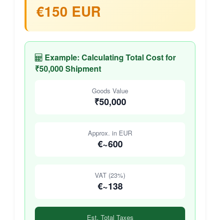
€150 EUR
Example: Calculating Total Cost for
₹50,000 Shipment
Goods Value
₹50,000
Approx. in EUR
€~600
VAT (23%)
€~138
Est. Total Taxes