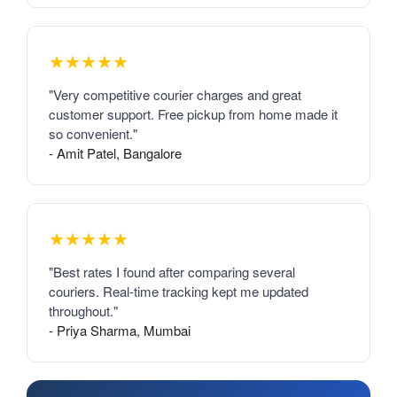
★★★★★
"Very competitive courier charges and great
customer support. Free pickup from home made it
so convenient."
- Amit Patel, Bangalore
★★★★★
"Best rates I found after comparing several
couriers. Real-time tracking kept me updated
throughout."
- Priya Sharma, Mumbai