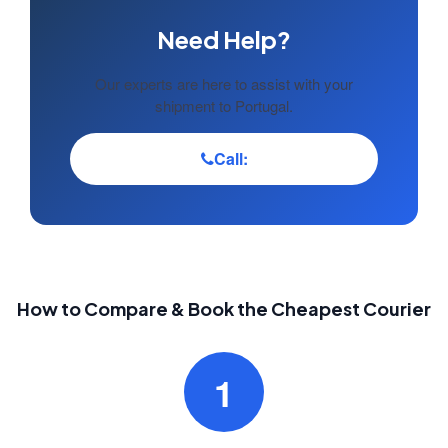
Need Help?
Our experts are here to assist with your
shipment to Portugal.
Call:
How to Compare & Book the Cheapest Courier
1