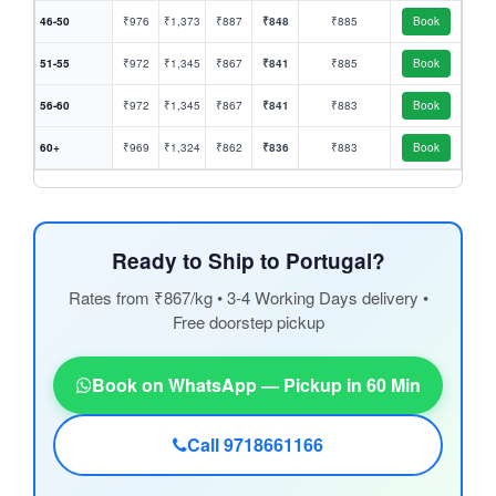
46-50
₹976
₹1,373
₹887
₹848
₹885
Book
51-55
₹972
₹1,345
₹867
₹841
₹885
Book
56-60
₹972
₹1,345
₹867
₹841
₹883
Book
60+
₹969
₹1,324
₹862
₹836
₹883
Book
Ready to Ship to Portugal?
Rates from ₹867/kg • 3-4 Working Days delivery •
Free doorstep pickup
Book on WhatsApp — Pickup in 60 Min
Call 9718661166