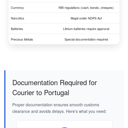
Currency
RBI regulations (cash, bonds, cheques)
Narcotics
Illegal under NDPS Act
Batteries
Lithium batteries require approval
Precious Metals
Special documentation required
Documentation Required for
Courier to Portugal
Proper documentation ensures smooth customs
clearance and avoids delays. Here's what you need: