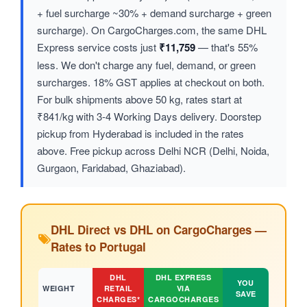
+ fuel surcharge ~30% + demand surcharge + green
surcharge). On CargoCharges.com, the same DHL
Express service costs just
₹11,759
— that's 55%
less. We don't charge any fuel, demand, or green
surcharges. 18% GST applies at checkout on both.
For bulk shipments above 50 kg, rates start at
₹841/kg with 3-4 Working Days delivery. Doorstep
pickup from Hyderabad is included in the rates
above. Free pickup across Delhi NCR (Delhi, Noida,
Gurgaon, Faridabad, Ghaziabad).
DHL Direct vs DHL on CargoCharges —
Rates to Portugal
DHL
DHL EXPRESS
YOU
WEIGHT
RETAIL
VIA
SAVE
CHARGES*
CARGOCHARGES