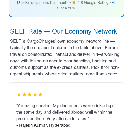
268+ shipments this month •
4.8 Google Rating •
Since 2016
SELF Rate — Our Economy Network
SELF is CargoCharges' own economy network line —
typically the cheapest column in the table above. Parcels
travel on consolidated linehaul and deliver in 4–9 working
days with the same door-to-door handling, tracking and
customs support as the express carriers. Pick it for non-
urgent shipments where price matters more than speed.
★★★★★
"Amazing service! My documents were picked up
the same day and delivered abroad well within the
promised time. Very affordable rates."
- Rajesh Kumar, Hyderabad