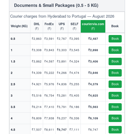
Documents & Small Packages (0.5 - 5 KG)
Courier charges from Hyderabad to Portugal — August 2026
DHL
FedEx
UPS
SELF
couriervia.com
Weight (KG)
Book
(₹)
(₹)
(₹)
(₹)
(₹)
0.5
₹2,863
₹3,591
₹2,767
₹3,395
₹2,487
Book
1
₹3,308
₹3,843
₹3,303
₹3,545
₹2,898
Book
1.5
₹3,862
₹4,597
₹3,891
₹4,324
₹3,406
Book
2
₹4,339
₹5,222
₹4,266
₹4,474
₹3,846
Book
2.5
₹4,921
₹5,976
₹4,836
₹5,255
₹4,379
Book
3
₹5,516
₹6,754
₹5,281
₹5,405
₹4,925
Book
3.5
₹6,214
₹7,410
₹5,791
₹6,186
₹5,563
Book
4
₹6,809
₹7,938
₹6,237
₹6,336
₹6,109
Book
4.5
₹7,507
₹8,611
₹6,747
₹7,111
₹6,747
Book