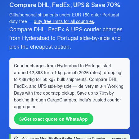
Compare DHL, FedEx, UPS & Save 70%
Gifts/personal shipments under EUR 150 enter Portugal
duty-free —
duty-free limits for all countries
.
Compare DHL, FedEx & UPS courier charges
from Hyderabad to Portugal side-by-side and
pick the cheapest option.
Courier charges from Hyderabad to Portugal start
around ₹2,898 for a 1 kg parcel (2026 rates), dropping
to ₹867/kg for 50 kg+ bulk shipments. Compare DHL,
FedEx, and UPS side-by-side — delivery in 3-4 Working
Days with free doorstep pickup. Save up to 70% by
booking through CargoCharges, India's trusted courier
aggregator.
Get exact quote on WhatsApp
Written by
Mrs. Madhu Satija
, Managing Director
·
rates to