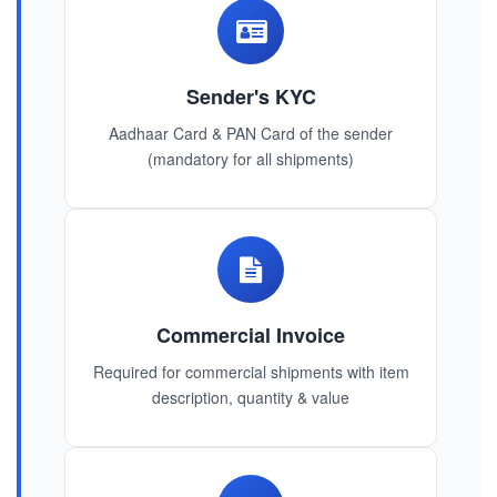
Sender's KYC
Aadhaar Card & PAN Card of the sender
(mandatory for all shipments)
Commercial Invoice
Required for commercial shipments with item
description, quantity & value