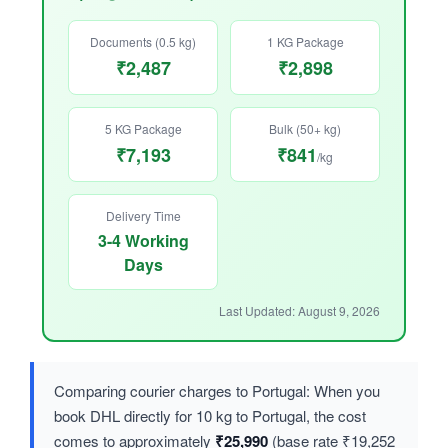
Documents (0.5 kg)
1 KG Package
₹2,487
₹2,898
5 KG Package
Bulk (50+ kg)
₹7,193
₹841
/kg
Delivery Time
3-4 Working
Days
Last Updated: August 9, 2026
Comparing courier charges to Portugal: When you
book DHL directly for 10 kg to Portugal, the cost
comes to approximately
₹25,990
(base rate ₹19,252