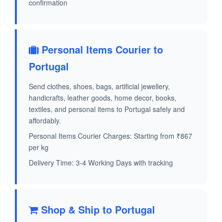
confirmation
Personal Items Courier to
Portugal
Send clothes, shoes, bags, artificial jewellery,
handicrafts, leather goods, home decor, books,
textiles, and personal items to Portugal safely and
affordably.
Personal Items Courier Charges: Starting from ₹867
per kg
Delivery Time: 3-4 Working Days with tracking
Shop & Ship to Portugal