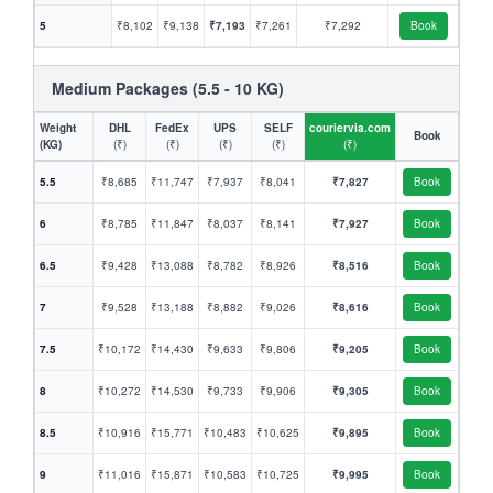
5
₹8,102
₹9,138
₹7,193
₹7,261
₹7,292
Book
Medium Packages (5.5 - 10 KG)
Weight
DHL
FedEx
UPS
SELF
couriervia.com
Book
(KG)
(₹)
(₹)
(₹)
(₹)
(₹)
5.5
₹8,685
₹11,747
₹7,937
₹8,041
₹7,827
Book
6
₹8,785
₹11,847
₹8,037
₹8,141
₹7,927
Book
6.5
₹9,428
₹13,088
₹8,782
₹8,926
₹8,516
Book
7
₹9,528
₹13,188
₹8,882
₹9,026
₹8,616
Book
7.5
₹10,172
₹14,430
₹9,633
₹9,806
₹9,205
Book
8
₹10,272
₹14,530
₹9,733
₹9,906
₹9,305
Book
8.5
₹10,916
₹15,771
₹10,483
₹10,625
₹9,895
Book
9
₹11,016
₹15,871
₹10,583
₹10,725
₹9,995
Book