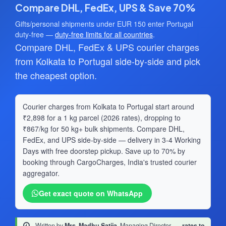
Compare DHL, FedEx, UPS & Save 70%
Gifts/personal shipments under EUR 150 enter Portugal
duty-free —
duty-free limits for all countries
.
Compare DHL, FedEx & UPS courier charges
from Kolkata to Portugal side-by-side and pick
the cheapest option.
Courier charges from Kolkata to Portugal start around
₹2,898 for a 1 kg parcel (2026 rates), dropping to
₹867/kg for 50 kg+ bulk shipments. Compare DHL,
FedEx, and UPS side-by-side — delivery in 3-4 Working
Days with free doorstep pickup. Save up to 70% by
booking through CargoCharges, India's trusted courier
aggregator.
Get exact quote on WhatsApp
Written by
Mrs. Madhu Satija
, Managing Director
·
rates to