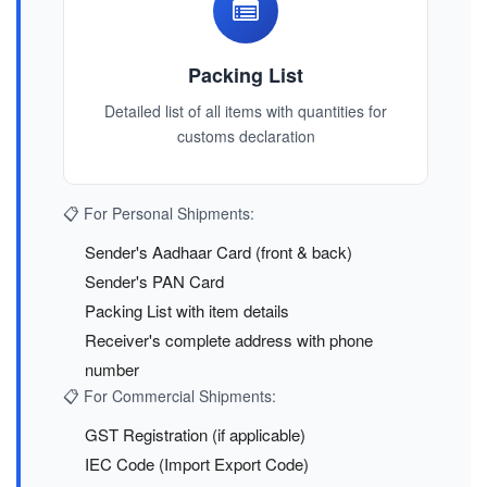
Packing List
Detailed list of all items with quantities for
customs declaration
📋 For Personal Shipments:
Sender's Aadhaar Card (front & back)
Sender's PAN Card
Packing List with item details
Receiver's complete address with phone
number
📋 For Commercial Shipments:
GST Registration (if applicable)
IEC Code (Import Export Code)