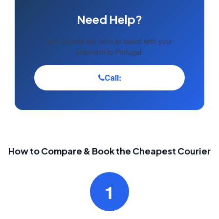
Need Help?
Our experts are here to assist with your
shipment to Portugal.
Call:
How to Compare & Book the Cheapest Courier
1