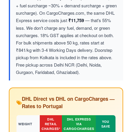
+ fuel surcharge ~30% + demand surcharge + green
surcharge). On CargoCharges.com, the same DHL
Express service costs just
₹11,759
— that's 55%
less. We don't charge any fuel, demand, or green
surcharges. 18% GST applies at checkout on both.
For bulk shipments above 50 kg, rates start at
₹841/kg with 3-4 Working Days delivery. Doorstep
pickup from Kolkata is included in the rates above.
Free pickup across Delhi NCR (Delhi, Noida,
Gurgaon, Faridabad, Ghaziabad).
DHL Direct vs DHL on CargoCharges —
Rates to Portugal
DHL
DHL EXPRESS
YOU
WEIGHT
RETAIL
VIA
SAVE
CHARGES*
CARGOCHARGES