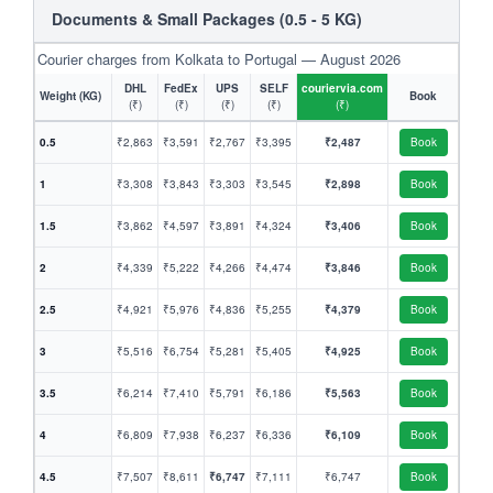
Documents & Small Packages (0.5 - 5 KG)
Courier charges from Kolkata to Portugal — August 2026
DHL
FedEx
UPS
SELF
couriervia.com
Weight (KG)
Book
(₹)
(₹)
(₹)
(₹)
(₹)
0.5
₹2,863
₹3,591
₹2,767
₹3,395
₹2,487
Book
1
₹3,308
₹3,843
₹3,303
₹3,545
₹2,898
Book
1.5
₹3,862
₹4,597
₹3,891
₹4,324
₹3,406
Book
2
₹4,339
₹5,222
₹4,266
₹4,474
₹3,846
Book
2.5
₹4,921
₹5,976
₹4,836
₹5,255
₹4,379
Book
3
₹5,516
₹6,754
₹5,281
₹5,405
₹4,925
Book
3.5
₹6,214
₹7,410
₹5,791
₹6,186
₹5,563
Book
4
₹6,809
₹7,938
₹6,237
₹6,336
₹6,109
Book
4.5
₹7,507
₹8,611
₹6,747
₹7,111
₹6,747
Book