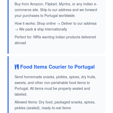
Buy from Amazon, Flipkart, Myntra, or any Indian e-
commerce site. Ship to our address and we forward
your purchases to Portugal worldwide.
How it works: Shop online → Deliver to our address
→ We pack & ship internationally
Perfect for: NRIs wanting Indian products delivered
abroad
Food Items Courier to Portugal
Send homemade snacks, pickles, spices, dry fruits,
sweets, and other non-perishable food items to
Portugal. All items must be properly sealed and
labeled.
Allowed Items: Dry food, packaged snacks, spices,
pickles (sealed), ready-to-eat items