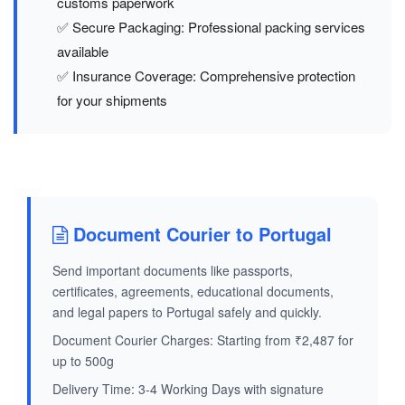
customs paperwork
✅ Secure Packaging: Professional packing services
available
✅ Insurance Coverage: Comprehensive protection
for your shipments
Document Courier to Portugal
Send important documents like passports,
certificates, agreements, educational documents,
and legal papers to Portugal safely and quickly.
Document Courier Charges: Starting from ₹2,487 for
up to 500g
Delivery Time: 3-4 Working Days with signature