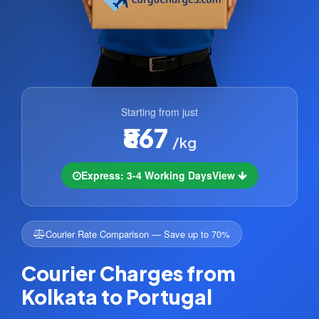
Starting from just
₹867
/kg
Express: 3-4 Working Days
View
Courier Rate Comparison — Save up to 70%
Courier Charges from
Kolkata to Portugal