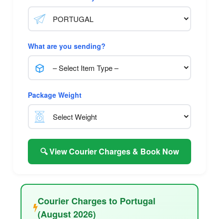
What are you sending?
Package Weight
🔍 View Courier Charges & Book Now
Courier Charges to Portugal
(August 2026)