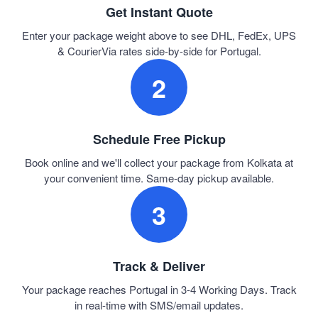
Get Instant Quote
Enter your package weight above to see DHL, FedEx, UPS
& CourierVia rates side-by-side for Portugal.
2
Schedule Free Pickup
Book online and we'll collect your package from Kolkata at
your convenient time. Same-day pickup available.
3
Track & Deliver
Your package reaches Portugal in 3-4 Working Days. Track
in real-time with SMS/email updates.