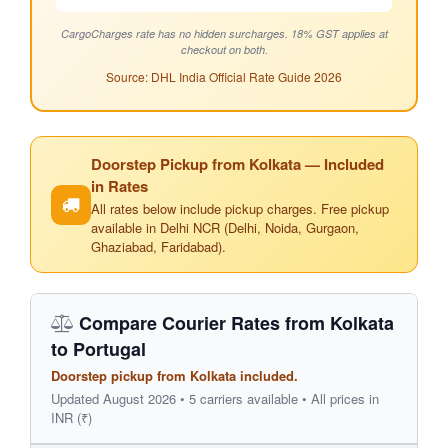
CargoCharges rate has no hidden surcharges. 18% GST applies at
checkout on both.
Source: DHL India Official Rate Guide 2026
Doorstep Pickup from Kolkata — Included
in Rates
All rates below include pickup charges. Free pickup
available in Delhi NCR (Delhi, Noida, Gurgaon,
Ghaziabad, Faridabad).
Compare Courier Rates from Kolkata
to Portugal
Doorstep pickup from Kolkata included.
Updated August 2026 • 5 carriers available • All prices in
INR (₹)