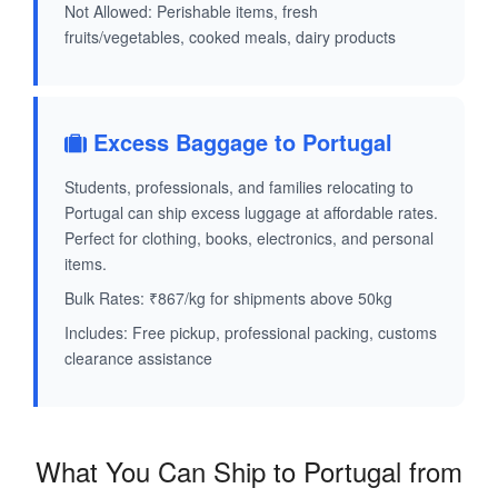
Not Allowed: Perishable items, fresh
fruits/vegetables, cooked meals, dairy products
Excess Baggage to Portugal
Students, professionals, and families relocating to
Portugal can ship excess luggage at affordable rates.
Perfect for clothing, books, electronics, and personal
items.
Bulk Rates: ₹867/kg for shipments above 50kg
Includes: Free pickup, professional packing, customs
clearance assistance
What You Can Ship to Portugal from