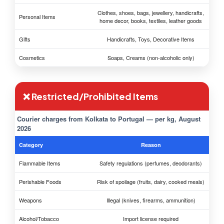
Clothes, shoes, bags, jewellery, handicrafts,
Personal Items
home decor, books, textiles, leather goods
Gifts
Handicrafts, Toys, Decorative Items
Cosmetics
Soaps, Creams (non-alcoholic only)
❌ Restricted/Prohibited Items
Courier charges from Kolkata to Portugal — per kg, August
2026
Category
Reason
Flammable Items
Safety regulations (perfumes, deodorants)
Perishable Foods
Risk of spoilage (fruits, dairy, cooked meals)
Weapons
Illegal (knives, firearms, ammunition)
Alcohol/Tobacco
Import license required