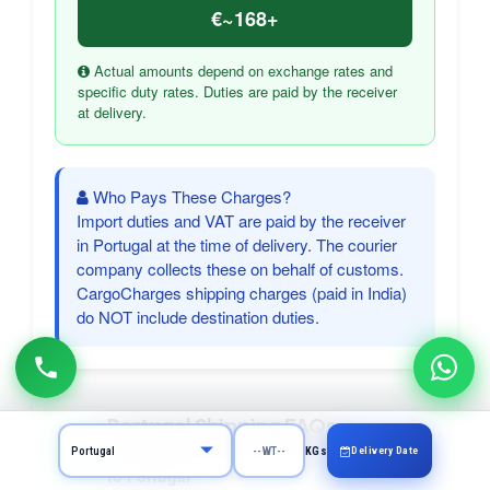
€~168+
Actual amounts depend on exchange rates and
specific duty rates. Duties are paid by the receiver
at delivery.
Who Pays These Charges?
Import duties and VAT are paid by the receiver
in Portugal at the time of delivery. The courier
company collects these on behalf of customs.
CargoCharges shipping charges (paid in India)
do NOT include destination duties.
Portugal Shipping FAQs
Frequently asked questions about courier
Delivery Date
KGs
to Portugal