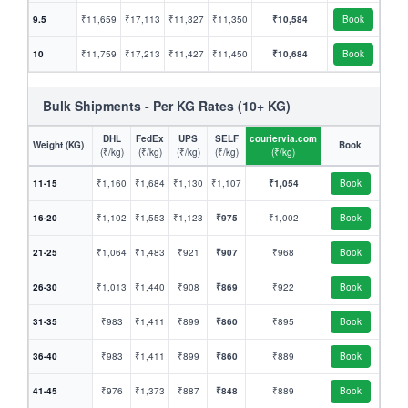
9.5
₹11,659
₹17,113
₹11,327
₹11,350
₹10,584
Book
10
₹11,759
₹17,213
₹11,427
₹11,450
₹10,684
Book
Bulk Shipments - Per KG Rates (10+ KG)
DHL
FedEx
UPS
SELF
couriervia.com
Weight (KG)
Book
(₹/kg)
(₹/kg)
(₹/kg)
(₹/kg)
(₹/kg)
11-15
₹1,160
₹1,684
₹1,130
₹1,107
₹1,054
Book
16-20
₹1,102
₹1,553
₹1,123
₹975
₹1,002
Book
21-25
₹1,064
₹1,483
₹921
₹907
₹968
Book
26-30
₹1,013
₹1,440
₹908
₹869
₹922
Book
31-35
₹983
₹1,411
₹899
₹860
₹895
Book
36-40
₹983
₹1,411
₹899
₹860
₹889
Book
41-45
₹976
₹1,373
₹887
₹848
₹889
Book