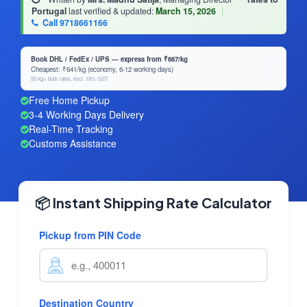
Portugal
last verified & updated:
March 15, 2026
|
Call 9718661166
Book DHL / FedEx / UPS — express from ₹667/kg
Cheapest: ₹641/kg (economy, 6-12 working days)
50 kg+ bulk rates, excl. 18% GST
Free Home Pickup
3-4 Working Days Delivery
Real-Time Tracking
Customs Assistance
📦 Instant Shipping Rate Calculator
Pickup from PIN Code
Destination Country