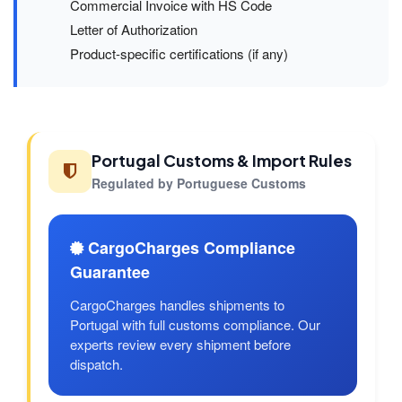
Commercial Invoice with HS Code
Letter of Authorization
Product-specific certifications (if any)
Portugal Customs & Import Rules
Regulated by Portuguese Customs
CargoCharges Compliance
Guarantee
CargoCharges handles shipments to
Portugal with full customs compliance. Our
experts review every shipment before
dispatch.