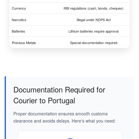
Currency
RBI regulations (cash, bonds, cheques)
Narcotics
Illegal under NDPS Act
Batteries
Lithium batteries require approval
Precious Metals
Special documentation required
Documentation Required for
Courier to Portugal
Proper documentation ensures smooth customs
clearance and avoids delays. Here's what you need: