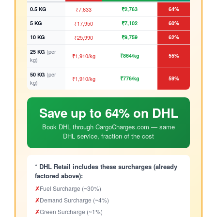
0.5 KG
₹7,633
₹2,763
64%
5 KG
₹17,950
₹7,102
60%
10 KG
₹25,990
₹9,759
62%
(per
25 KG
₹1,910/kg
₹864/kg
55%
kg)
(per
50 KG
₹1,910/kg
₹776/kg
59%
kg)
Save up to 64% on DHL
Book DHL through CargoCharges.com — same
DHL service, fraction of the cost
* DHL Retail includes these surcharges (already
factored above):
✗
Fuel Surcharge (~30%)
✗
Demand Surcharge (~4%)
✗
Green Surcharge (~1%)