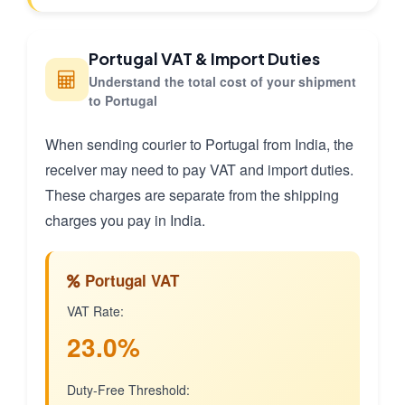
Portugal VAT & Import Duties
Understand the total cost of your shipment
to Portugal
When sending courier to Portugal from India, the
receiver may need to pay VAT and import duties.
These charges are separate from the shipping
charges you pay in India.
Portugal VAT
VAT Rate:
23.0%
Duty-Free Threshold: