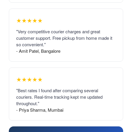
★★★★★
"Very competitive courier charges and great
customer support. Free pickup from home made it
so convenient."
- Amit Patel, Bangalore
★★★★★
"Best rates I found after comparing several
couriers. Real-time tracking kept me updated
throughout."
- Priya Sharma, Mumbai