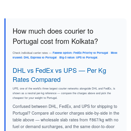
How much does courier to
Portugal cost from Kolkata?
Check individual carrier rates —
Fastest option: FedEx Priority to Portugal
·
Most
trusted: DHL Express to Portugal
·
Big-3 value: UPS to Portugal
.
DHL vs FedEx vs UPS — Per Kg
Rates Compared
UPS, one of the world's three largest courier networks alongside DHL and FedEx, is
shown as a neutral per-kg reference — compare the charges above and pick the
cheapest for your weight to Portugal.
Confused between DHL, FedEx, and UPS for shipping to
Portugal? Compare all courier charges side-by-side in the
table above — wholesale slab rates from ₹867/kg with no
fuel or demand surcharges, and the same door-to-door