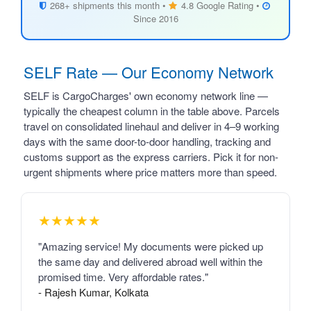
268+ shipments this month •
4.8 Google Rating •
Since 2016
SELF Rate — Our Economy Network
SELF is CargoCharges' own economy network line —
typically the cheapest column in the table above. Parcels
travel on consolidated linehaul and deliver in 4–9 working
days with the same door-to-door handling, tracking and
customs support as the express carriers. Pick it for non-
urgent shipments where price matters more than speed.
★★★★★
"Amazing service! My documents were picked up
the same day and delivered abroad well within the
promised time. Very affordable rates."
- Rajesh Kumar, Kolkata