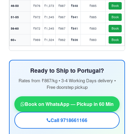
46-50
₹976
₹1,373
₹887
₹848
₹885
Book
51-55
₹972
₹1,345
₹867
₹841
₹885
Book
56-60
₹972
₹1,345
₹867
₹841
₹883
Book
60+
₹969
₹1,324
₹862
₹836
₹883
Book
Ready to Ship to Portugal?
Rates from ₹867/kg • 3-4 Working Days delivery •
Free doorstep pickup
Book on WhatsApp — Pickup in 60 Min
Call 9718661166