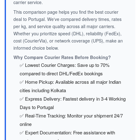
carrier service.
This comparison page helps you find the best courier
deal to Portugal. We've compared delivery times, rates
per kg, and service quality across all major carriers.
Whether you prioritize speed (DHL), reliability (FedEx),
cost (CourierVia), or network coverage (UPS), make an
informed choice below.
Why Compare Courier Rates Before Booking?
✅ Lowest Courier Charges: Save up to 70%
compared to direct DHL/FedEx bookings
✅ Home Pickup: Available across all major Indian
cities including Kolkata
✅ Express Delivery: Fastest delivery in 3-4 Working
Days to Portugal
✅ Real-Time Tracking: Monitor your shipment 24/7
online
✅ Expert Documentation: Free assistance with