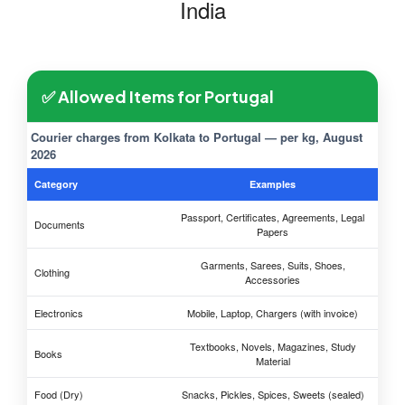
India
✅ Allowed Items for Portugal
Courier charges from Kolkata to Portugal — per kg, August
2026
Category
Examples
Passport, Certificates, Agreements, Legal
Documents
Papers
Garments, Sarees, Suits, Shoes,
Clothing
Accessories
Electronics
Mobile, Laptop, Chargers (with invoice)
Textbooks, Novels, Magazines, Study
Books
Material
Food (Dry)
Snacks, Pickles, Spices, Sweets (sealed)