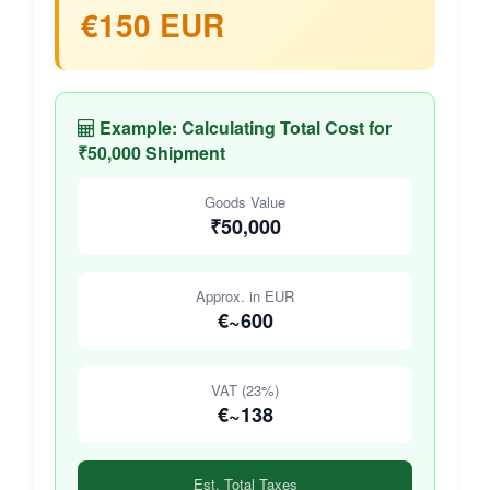
€150 EUR
Example: Calculating Total Cost for
₹50,000 Shipment
Goods Value
₹50,000
Approx. in EUR
€~600
VAT (23%)
€~138
Est. Total Taxes