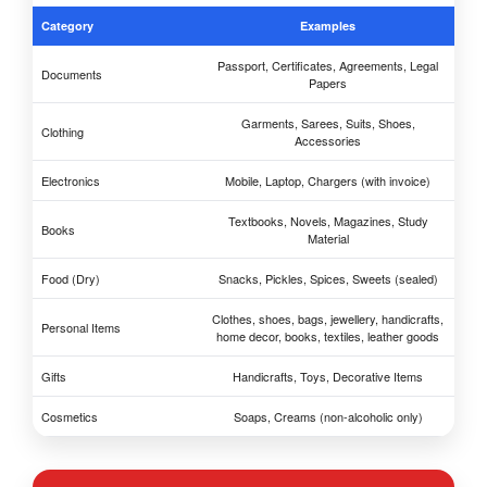
Category
Examples
Passport, Certificates, Agreements, Legal
Documents
Papers
Garments, Sarees, Suits, Shoes,
Clothing
Accessories
Electronics
Mobile, Laptop, Chargers (with invoice)
Textbooks, Novels, Magazines, Study
Books
Material
Food (Dry)
Snacks, Pickles, Spices, Sweets (sealed)
Clothes, shoes, bags, jewellery, handicrafts,
Personal Items
home decor, books, textiles, leather goods
Gifts
Handicrafts, Toys, Decorative Items
Cosmetics
Soaps, Creams (non-alcoholic only)