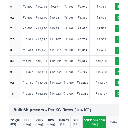
6
₹8,590
₹10,714
₹9,677
₹7,102
₹7,040
₹7,751
Book
6.5
₹9,405
₹11,570
₹10,681
₹8,069
₹7,850
₹8,495
Book
7
₹9,505
₹11,670
₹10,781
₹8,169
₹7,950
₹8,595
Book
7.5
₹10,321
₹12,525
₹11,787
₹9,136
₹8,754
₹9,339
Book
8
₹10,421
₹12,625
₹11,887
₹9,236
₹8,854
₹9,439
Book
8.5
₹11,236
₹13,481
₹12,892
₹9,635
₹9,607
₹10,183
Book
9
₹11,336
₹13,581
₹12,992
₹9,735
₹9,707
₹10,283
Book
9.5
₹12,152
₹14,436
₹14,823
₹10,504
₹10,280
₹11,027
Book
10
₹12,252
₹14,536
₹14,923
₹10,604
₹10,380
₹11,127
Book
Bulk Shipments - Per KG Rates (10+ KG)
Weight
DHL
FedEx
UPS
Aramex
SELF
couriervia.com
Book
(KG)
(₹/kg)
(₹/kg)
(₹/kg)
(₹/kg)
(₹/kg)
(₹/kg)