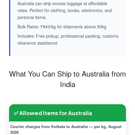
Australia can ship excess luggage at affordable
rates. Perfect for clothing, books, electronics, and
personal items.
Bulk Rates: ₹943/kg for shipments above 50kg
Includes: Free pickup, professional packing, customs
clearance assistance
What You Can Ship to Australia from
India
✅ Allowed Items for Australia
Courier charges from Kolkata to Australia — per kg, August
2026