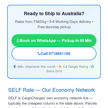
Ready to Ship to Australia?
Rates from ₹943/kg • 5-6 Working Days delivery •
Free doorstep pickup
Book on WhatsApp — Pickup in 60 Min
Call 9718661166
268+ shipments this month •
4.8 Google Rating •
Since 2016
SELF Rate — Our Economy Network
SELF is CargoCharges' own economy network line —
typically the cheapest column in the table above. Parcels