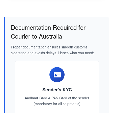
Documentation Required for
Courier to Australia
Proper documentation ensures smooth customs
clearance and avoids delays. Here's what you need:
Sender's KYC
Aadhaar Card & PAN Card of the sender
(mandatory for all shipments)