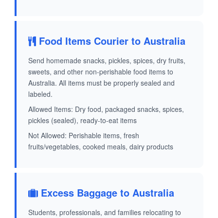
Food Items Courier to Australia
Send homemade snacks, pickles, spices, dry fruits,
sweets, and other non-perishable food items to
Australia. All items must be properly sealed and
labeled.
Allowed Items: Dry food, packaged snacks, spices,
pickles (sealed), ready-to-eat items
Not Allowed: Perishable items, fresh
fruits/vegetables, cooked meals, dairy products
Excess Baggage to Australia
Students, professionals, and families relocating to