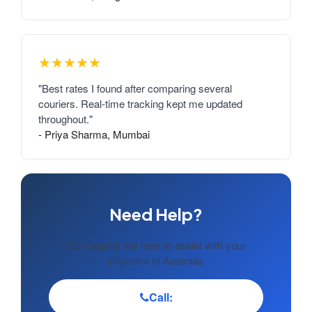
★★★★★
"Best rates I found after comparing several
couriers. Real-time tracking kept me updated
throughout."
- Priya Sharma, Mumbai
Need Help?
Our experts are here to assist with your
shipment to Australia.
Call: