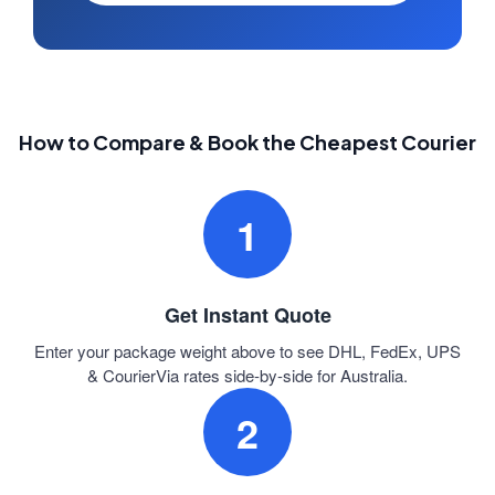
How to Compare & Book the Cheapest Courier
1
Get Instant Quote
Enter your package weight above to see DHL, FedEx, UPS
& CourierVia rates side-by-side for Australia.
2