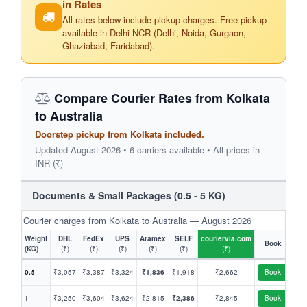
in Rates
All rates below include pickup charges. Free pickup
available in Delhi NCR (Delhi, Noida, Gurgaon,
Ghaziabad, Faridabad).
Compare Courier Rates from Kolkata
to Australia
Doorstep pickup from Kolkata included.
Updated August 2026 • 6 carriers available • All prices in
INR (₹)
Documents & Small Packages (0.5 - 5 KG)
Courier charges from Kolkata to Australia — August 2026
Weight
DHL
FedEx
UPS
Aramex
SELF
couriervia.com
Book
(KG)
(₹)
(₹)
(₹)
(₹)
(₹)
(₹)
0.5
₹3,057
₹3,387
₹3,324
₹1,836
₹1,918
₹2,662
Book
1
₹3,250
₹3,604
₹3,624
₹2,815
₹2,386
₹2,845
Book