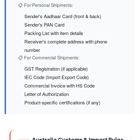
📋 For Personal Shipments:
Sender's Aadhaar Card (front & back)
Sender's PAN Card
Packing List with item details
Receiver's complete address with phone
number
📋 For Commercial Shipments:
GST Registration (if applicable)
IEC Code (Import Export Code)
Commercial Invoice with HS Code
Letter of Authorization
Product-specific certifications (if any)
Australia Customs & Import Rules