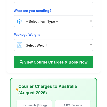
What are you sending?
Package Weight
🔍 View Courier Charges & Book Now
Courier Charges to Australia
(August 2026)
Documents (0.5 kg)
1 KG Package