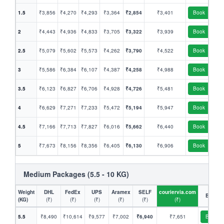
1.5
₹3,856
₹4,270
₹4,293
₹3,364
₹2,854
₹3,401
Book
2
₹4,443
₹4,936
₹4,833
₹3,705
₹3,322
₹3,939
Book
2.5
₹5,079
₹5,602
₹5,573
₹4,262
₹3,790
₹4,522
Book
3
₹5,586
₹6,384
₹6,107
₹4,387
₹4,258
₹4,988
Book
3.5
₹6,123
₹6,827
₹6,706
₹4,928
₹4,726
₹5,481
Book
4
₹6,629
₹7,271
₹7,233
₹5,472
₹5,194
₹5,947
Book
4.5
₹7,166
₹7,713
₹7,827
₹6,016
₹5,662
₹6,440
Book
5
₹7,673
₹8,156
₹8,356
₹6,405
₹6,130
₹6,906
Book
Medium Packages (5.5 - 10 KG)
Weight
DHL
FedEx
UPS
Aramex
SELF
couriervia.com
Book
(KG)
(₹)
(₹)
(₹)
(₹)
(₹)
(₹)
5.5
₹8,490
₹10,614
₹9,577
₹7,002
₹6,940
₹7,651
Book