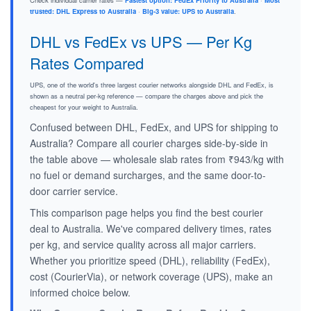
Check individual carrier rates —
Fastest option: FedEx Priority to Australia
·
Most
trusted: DHL Express to Australia
·
Big-3 value: UPS to Australia
.
DHL vs FedEx vs UPS — Per Kg
Rates Compared
UPS, one of the world's three largest courier networks alongside DHL and FedEx, is
shown as a neutral per-kg reference — compare the charges above and pick the
cheapest for your weight to Australia.
Confused between DHL, FedEx, and UPS for shipping to
Australia? Compare all courier charges side-by-side in
the table above — wholesale slab rates from ₹943/kg with
no fuel or demand surcharges, and the same door-to-
door carrier service.
This comparison page helps you find the best courier
deal to Australia. We've compared delivery times, rates
per kg, and service quality across all major carriers.
Whether you prioritize speed (DHL), reliability (FedEx),
cost (CourierVia), or network coverage (UPS), make an
informed choice below.