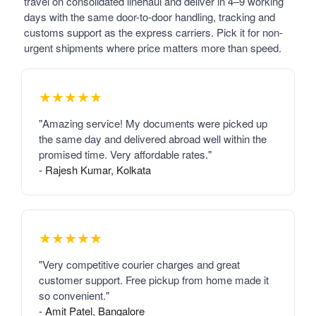
travel on consolidated linehaul and deliver in 4–9 working
days with the same door-to-door handling, tracking and
customs support as the express carriers. Pick it for non-
urgent shipments where price matters more than speed.
★★★★★
"Amazing service! My documents were picked up
the same day and delivered abroad well within the
promised time. Very affordable rates."
- Rajesh Kumar, Kolkata
★★★★★
"Very competitive courier charges and great
customer support. Free pickup from home made it
so convenient."
- Amit Patel, Bangalore