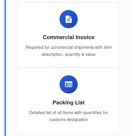
Commercial Invoice
Required for commercial shipments with item
description, quantity & value
Packing List
Detailed list of all items with quantities for
customs declaration