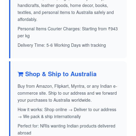
handicrafts, leather goods, home decor, books,
textiles, and personal items to Australia safely and
affordably.
Personal Items Courier Charges: Starting from ₹943
per kg
Delivery Time: 5-6 Working Days with tracking
Shop & Ship to Australia
Buy from Amazon, Flipkart, Myntra, or any Indian e-
commerce site. Ship to our address and we forward
your purchases to Australia worldwide.
How it works: Shop online → Deliver to our address
→ We pack & ship internationally
Perfect for: NRIs wanting Indian products delivered
abroad