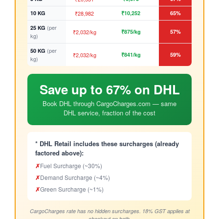
10 KG
₹28,982
₹10,252
65%
(per
25 KG
₹2,032/kg
₹875/kg
57%
kg)
(per
50 KG
₹2,032/kg
₹841/kg
59%
kg)
Save up to 67% on DHL
Book DHL through CargoCharges.com — same
DHL service, fraction of the cost
* DHL Retail includes these surcharges (already
factored above):
✗
Fuel Surcharge (~30%)
✗
Demand Surcharge (~4%)
✗
Green Surcharge (~1%)
CargoCharges rate has no hidden surcharges. 18% GST applies at
checkout on both.