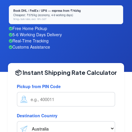
Book DHL / FedEx / UPS — express from ₹743/kg
Cheapest: ₹575/kg (economy, 4-9 working days)
50 kg+ bulk rates, excl. 18% GST
Free Home Pickup
5-6 Working Days Delivery
Real-Time Tracking
Customs Assistance
📦 Instant Shipping Rate Calculator
Pickup from PIN Code
Destination Country