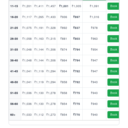
11-15
₹1,201
₹1,411
₹1,457
₹1,001
₹1,005
₹1,091
Book
16-20
₹1,117
₹1,265
₹1,433
₹936
₹897
₹1,016
Book
21-25
₹1,075
₹1,191
₹1,328
₹892
₹837
₹978
Book
26-30
₹1,058
₹1,163
₹1,315
₹881
₹803
₹963
Book
31-35
₹1,048
₹1,144
₹1,306
₹874
₹794
₹954
Book
36-40
₹1,048
₹1,144
₹1,306
₹864
₹794
₹947
Book
41-45
₹1,041
₹1,119
₹1,294
₹864
₹782
₹947
Book
46-50
₹1,041
₹1,119
₹1,294
₹858
₹782
₹943
Book
51-55
₹1,036
₹1,130
₹1,278
₹858
₹775
₹943
Book
56-60
₹1,036
₹1,130
₹1,278
₹854
₹775
₹940
Book
60+
₹1,033
₹1,112
₹1,273
₹854
₹770
₹940
Book