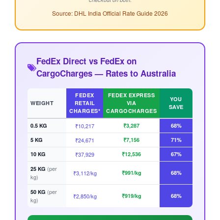
Source: DHL India Official Rate Guide 2026
FedEx Direct vs FedEx on
CargoCharges — Rates to Australia
FEDEX
FEDEX EXPRESS
YOU
WEIGHT
RETAIL
VIA
SAVE
CHARGES*
CARGOCHARGES
0.5 KG
₹10,217
₹3,287
68%
5 KG
₹24,671
₹7,156
71%
10 KG
₹37,929
₹12,536
67%
(per
25 KG
₹3,112/kg
₹991/kg
68%
kg)
(per
50 KG
₹2,850/kg
₹919/kg
68%
kg)