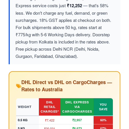
Express service costs just
₹12,252
— that's 58%
less. We don't charge any fuel, demand, or green
surcharges. 18% GST applies at checkout on both.
For bulk shipments above 50 kg, rates start at
₹775/kg with 5-6 Working Days delivery. Doorstep
pickup from Kolkata is included in the rates above.
Free pickup across Delhi NCR (Delhi, Noida,
Gurgaon, Faridabad, Ghaziabad).
DHL Direct vs DHL on CargoCharges —
Rates to Australia
DHL
DHL EXPRESS
YOU
WEIGHT
RETAIL
VIA
SAVE
CHARGES*
CARGOCHARGES
0.5 KG
₹7,422
₹2,957
60%
5 KG
₹20,531
₹6,673
67%