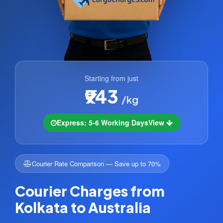
Starting from just
₹943
/kg
Express: 5-6 Working Days
View
Courier Rate Comparison — Save up to 70%
Courier Charges from
Kolkata to Australia