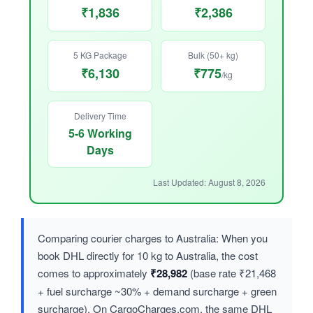
₹1,836
₹2,386
5 KG Package
Bulk (50+ kg)
₹6,130
₹775
/kg
Delivery Time
5-6 Working
Days
Last Updated: August 8, 2026
Comparing courier charges to Australia: When you
book DHL directly for 10 kg to Australia, the cost
comes to approximately
₹28,982
(base rate ₹21,468
+ fuel surcharge ~30% + demand surcharge + green
surcharge). On CargoCharges.com, the same DHL