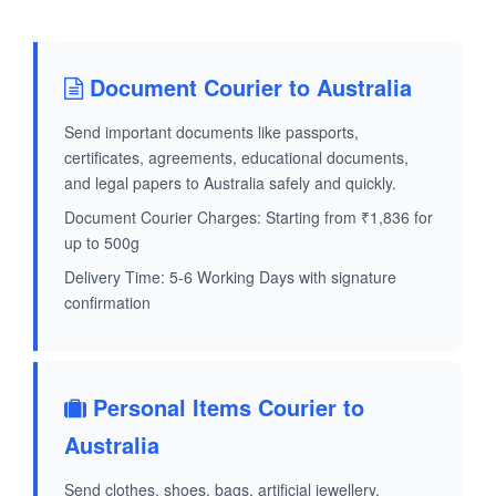
Document Courier to Australia
Send important documents like passports,
certificates, agreements, educational documents,
and legal papers to Australia safely and quickly.
Document Courier Charges: Starting from ₹1,836 for
up to 500g
Delivery Time: 5-6 Working Days with signature
confirmation
Personal Items Courier to
Australia
Send clothes, shoes, bags, artificial jewellery,