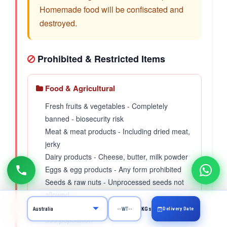
Homemade food will be confiscated and
destroyed.
Prohibited & Restricted Items
Food & Agricultural
Fresh fruits & vegetables - Completely
banned - biosecurity risk
Meat & meat products - Including dried meat,
jerky
Dairy products - Cheese, butter, milk powder
Eggs & egg products - Any form prohibited
Seeds & raw nuts - Unprocessed seeds not
allowed
Honey & bee products - Protects Australian
Delivery Date
KGs
bee population