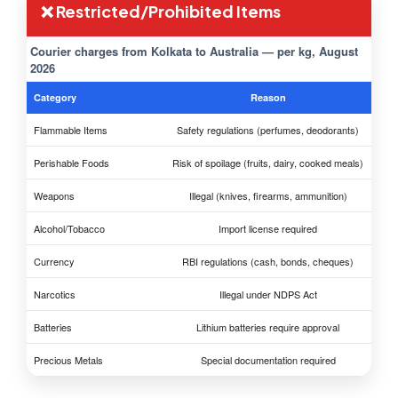
❌ Restricted/Prohibited Items
Courier charges from Kolkata to Australia — per kg, August
2026
Category
Reason
Flammable Items
Safety regulations (perfumes, deodorants)
Perishable Foods
Risk of spoilage (fruits, dairy, cooked meals)
Weapons
Illegal (knives, firearms, ammunition)
Alcohol/Tobacco
Import license required
Currency
RBI regulations (cash, bonds, cheques)
Narcotics
Illegal under NDPS Act
Batteries
Lithium batteries require approval
Precious Metals
Special documentation required