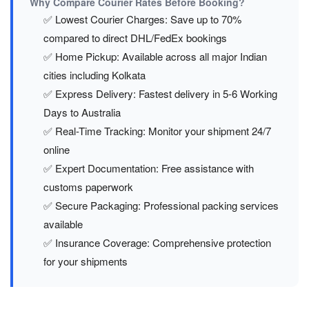
Why Compare Courier Rates Before Booking?
✅ Lowest Courier Charges: Save up to 70%
compared to direct DHL/FedEx bookings
✅ Home Pickup: Available across all major Indian
cities including Kolkata
✅ Express Delivery: Fastest delivery in 5-6 Working
Days to Australia
✅ Real-Time Tracking: Monitor your shipment 24/7
online
✅ Expert Documentation: Free assistance with
customs paperwork
✅ Secure Packaging: Professional packing services
available
✅ Insurance Coverage: Comprehensive protection
for your shipments