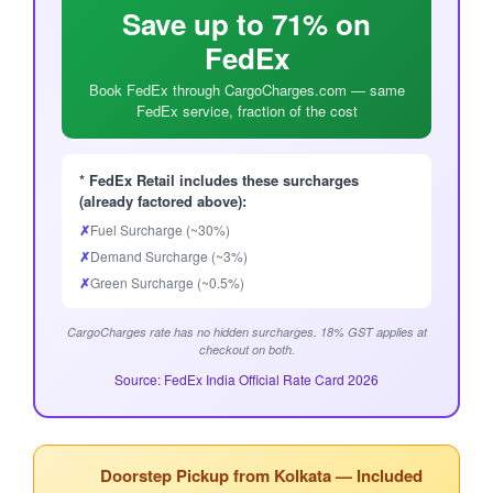
Save up to 71% on
FedEx
Book FedEx through CargoCharges.com — same
FedEx service, fraction of the cost
* FedEx Retail includes these surcharges
(already factored above):
✗
Fuel Surcharge (~30%)
✗
Demand Surcharge (~3%)
✗
Green Surcharge (~0.5%)
CargoCharges rate has no hidden surcharges. 18% GST applies at
checkout on both.
Source: FedEx India Official Rate Card 2026
Doorstep Pickup from Kolkata — Included