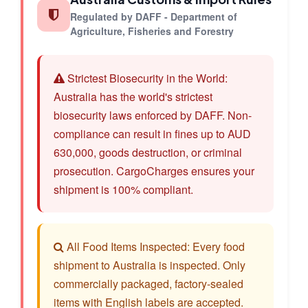
Regulated by DAFF - Department of
Agriculture, Fisheries and Forestry
Strictest Biosecurity in the World:
Australia has the world's strictest
biosecurity laws enforced by DAFF. Non-
compliance can result in fines up to AUD
630,000, goods destruction, or criminal
prosecution. CargoCharges ensures your
shipment is 100% compliant.
All Food Items Inspected: Every food
shipment to Australia is inspected. Only
commercially packaged, factory-sealed
items with English labels are accepted.