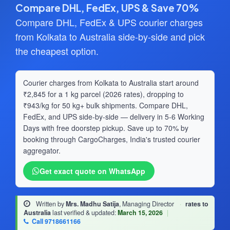
Compare DHL, FedEx, UPS & Save 70%
Compare DHL, FedEx & UPS courier charges
from Kolkata to Australia side-by-side and pick
the cheapest option.
Courier charges from Kolkata to Australia start around
₹2,845 for a 1 kg parcel (2026 rates), dropping to
₹943/kg for 50 kg+ bulk shipments. Compare DHL,
FedEx, and UPS side-by-side — delivery in 5-6 Working
Days with free doorstep pickup. Save up to 70% by
booking through CargoCharges, India's trusted courier
aggregator.
Get exact quote on WhatsApp
Written by
Mrs. Madhu Satija
, Managing Director
·
rates to
Australia
last verified & updated:
March 15, 2026
|
Call 9718661166