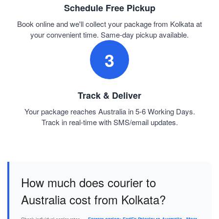
Schedule Free Pickup
Book online and we'll collect your package from Kolkata at
your convenient time. Same-day pickup available.
3
Track & Deliver
Your package reaches Australia in 5-6 Working Days.
Track in real-time with SMS/email updates.
How much does courier to
Australia cost from Kolkata?