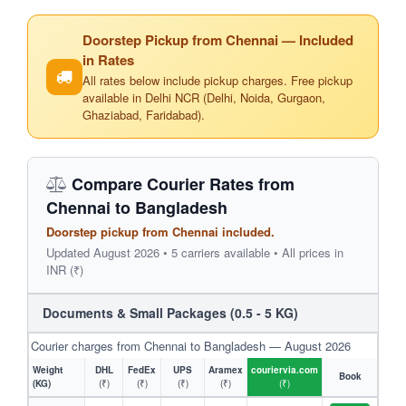
Doorstep Pickup from Chennai — Included
in Rates
All rates below include pickup charges. Free pickup
available in Delhi NCR (Delhi, Noida, Gurgaon,
Ghaziabad, Faridabad).
Compare Courier Rates from
Chennai to Bangladesh
Doorstep pickup from Chennai included.
Updated August 2026 • 5 carriers available • All prices in
INR (₹)
Documents & Small Packages (0.5 - 5 KG)
Courier charges from Chennai to Bangladesh — August 2026
Weight
DHL
FedEx
UPS
Aramex
couriervia.com
Book
(KG)
(₹)
(₹)
(₹)
(₹)
(₹)