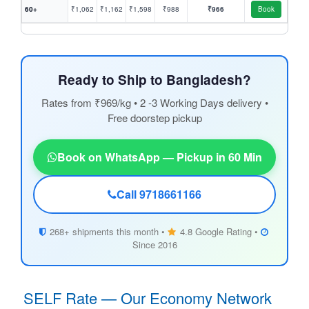
60+
₹1,062
₹1,162
₹1,598
₹988
₹966
Book
Ready to Ship to Bangladesh?
Rates from ₹969/kg • 2 -3 Working Days delivery •
Free doorstep pickup
Book on WhatsApp — Pickup in 60 Min
Call 9718661166
268+ shipments this month •
4.8 Google Rating •
Since 2016
SELF Rate — Our Economy Network