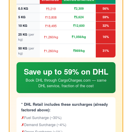
0.5 KG
₹5,219
₹2,309
56%
5 KG
₹13,808
₹5,624
59%
10 KG
₹18,495
₹12,600
32%
(per
25 KG
₹1,260/kg
₹1,056/kg
16%
kg)
(per
50 KG
₹1,260/kg
₹869/kg
31%
kg)
Save up to 59% on DHL
Book DHL through CargoCharges.com — same
DHL service, fraction of the cost
* DHL Retail includes these surcharges (already
factored above):
✗
Fuel Surcharge (~30%)
✗
Demand Surcharge (~4%)
✗
Green Surcharge (~1%)