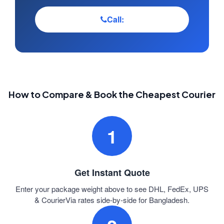
Call:
How to Compare & Book the Cheapest Courier
1
Get Instant Quote
Enter your package weight above to see DHL, FedEx, UPS
& CourierVia rates side-by-side for Bangladesh.