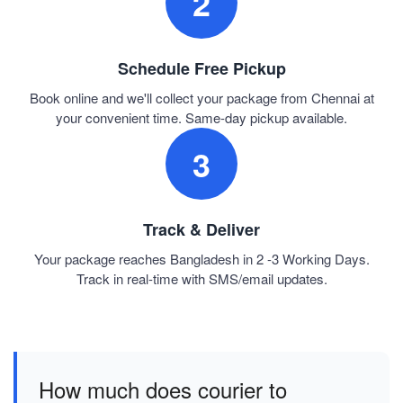
2
Schedule Free Pickup
Book online and we'll collect your package from Chennai at
your convenient time. Same-day pickup available.
3
Track & Deliver
Your package reaches Bangladesh in 2 -3 Working Days.
Track in real-time with SMS/email updates.
How much does courier to