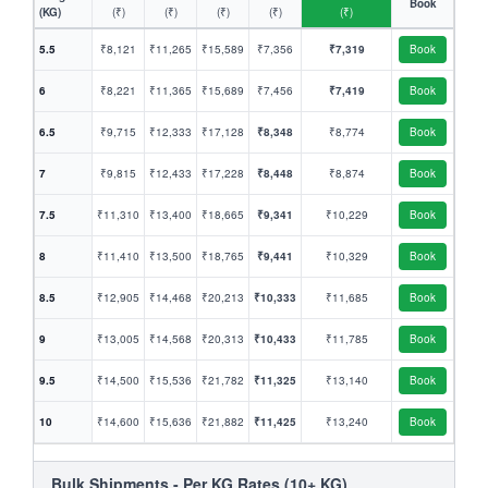
Book
(KG)
(₹)
(₹)
(₹)
(₹)
(₹)
5.5
₹8,121
₹11,265
₹15,589
₹7,356
₹7,319
Book
6
₹8,221
₹11,365
₹15,689
₹7,456
₹7,419
Book
6.5
₹9,715
₹12,333
₹17,128
₹8,348
₹8,774
Book
7
₹9,815
₹12,433
₹17,228
₹8,448
₹8,874
Book
7.5
₹11,310
₹13,400
₹18,665
₹9,341
₹10,229
Book
8
₹11,410
₹13,500
₹18,765
₹9,441
₹10,329
Book
8.5
₹12,905
₹14,468
₹20,213
₹10,333
₹11,685
Book
9
₹13,005
₹14,568
₹20,313
₹10,433
₹11,785
Book
9.5
₹14,500
₹15,536
₹21,782
₹11,325
₹13,140
Book
10
₹14,600
₹15,636
₹21,882
₹11,425
₹13,240
Book
Bulk Shipments - Per KG Rates (10+ KG)