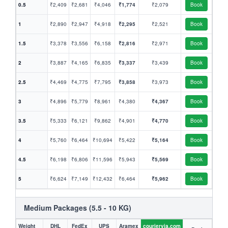
0.5
₹2,409
₹2,681
₹4,046
₹1,774
₹2,079
Book
1
₹2,890
₹2,947
₹4,918
₹2,295
₹2,521
Book
1.5
₹3,378
₹3,556
₹6,158
₹2,816
₹2,971
Book
2
₹3,887
₹4,165
₹6,835
₹3,337
₹3,439
Book
2.5
₹4,469
₹4,775
₹7,795
₹3,858
₹3,973
Book
3
₹4,896
₹5,779
₹8,961
₹4,380
₹4,367
Book
3.5
₹5,333
₹6,121
₹9,862
₹4,901
₹4,770
Book
4
₹5,760
₹6,464
₹10,694
₹5,422
₹5,164
Book
4.5
₹6,198
₹6,806
₹11,596
₹5,943
₹5,569
Book
5
₹6,624
₹7,149
₹12,432
₹6,464
₹5,962
Book
Medium Packages (5.5 - 10 KG)
Weight
DHL
FedEx
UPS
Aramex
couriervia.com