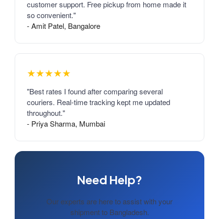
customer support. Free pickup from home made it
so convenient."
- Amit Patel, Bangalore
★★★★★
"Best rates I found after comparing several
couriers. Real-time tracking kept me updated
throughout."
- Priya Sharma, Mumbai
Need Help?
Our experts are here to assist with your
shipment to Bangladesh.