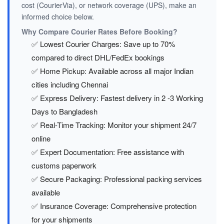
cost (CourierVia), or network coverage (UPS), make an
informed choice below.
Why Compare Courier Rates Before Booking?
✅ Lowest Courier Charges: Save up to 70%
compared to direct DHL/FedEx bookings
✅ Home Pickup: Available across all major Indian
cities including Chennai
✅ Express Delivery: Fastest delivery in 2 -3 Working
Days to Bangladesh
✅ Real-Time Tracking: Monitor your shipment 24/7
online
✅ Expert Documentation: Free assistance with
customs paperwork
✅ Secure Packaging: Professional packing services
available
✅ Insurance Coverage: Comprehensive protection
for your shipments