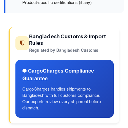
Product-specific certifications (if any)
Bangladesh Customs & Import
Rules
Regulated by Bangladesh Customs
CargoCharges Compliance
Guarantee
CargoCharges handles shipments to
Bangladesh with full customs compliance.
Our experts review every shipment before
dispatch.