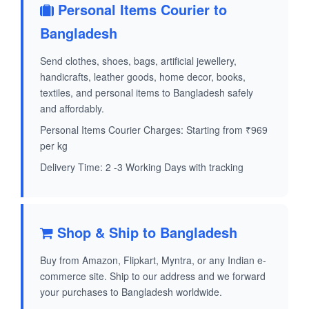
Personal Items Courier to
Bangladesh
Send clothes, shoes, bags, artificial jewellery,
handicrafts, leather goods, home decor, books,
textiles, and personal items to Bangladesh safely
and affordably.
Personal Items Courier Charges: Starting from ₹969
per kg
Delivery Time: 2 -3 Working Days with tracking
Shop & Ship to Bangladesh
Buy from Amazon, Flipkart, Myntra, or any Indian e-
commerce site. Ship to our address and we forward
your purchases to Bangladesh worldwide.