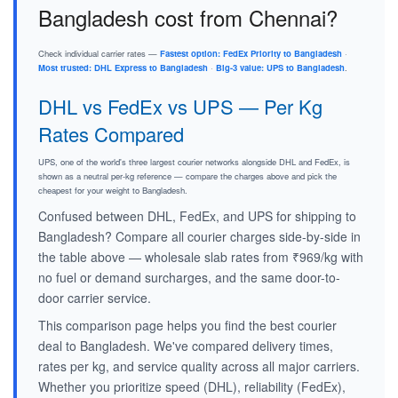
Bangladesh cost from Chennai?
Check individual carrier rates —
Fastest option: FedEx Priority to Bangladesh
·
Most trusted: DHL Express to Bangladesh
·
Big-3 value: UPS to Bangladesh
.
DHL vs FedEx vs UPS — Per Kg
Rates Compared
UPS, one of the world's three largest courier networks alongside DHL and FedEx, is
shown as a neutral per-kg reference — compare the charges above and pick the
cheapest for your weight to Bangladesh.
Confused between DHL, FedEx, and UPS for shipping to
Bangladesh? Compare all courier charges side-by-side in
the table above — wholesale slab rates from ₹969/kg with
no fuel or demand surcharges, and the same door-to-
door carrier service.
This comparison page helps you find the best courier
deal to Bangladesh. We've compared delivery times,
rates per kg, and service quality across all major carriers.
Whether you prioritize speed (DHL), reliability (FedEx),