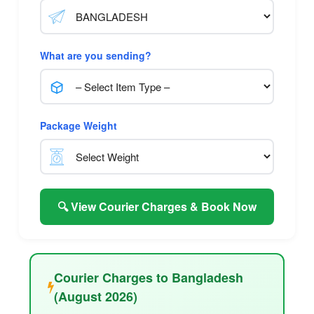
What are you sending?
Package Weight
🔍 View Courier Charges & Book Now
Courier Charges to Bangladesh
(August 2026)