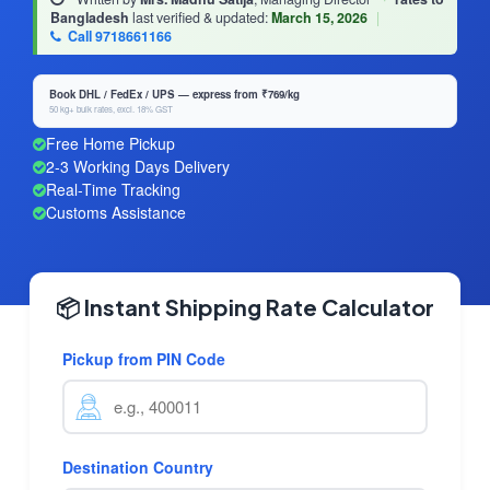
Bangladesh
last verified & updated:
March 15, 2026
|
Call 9718661166
Book DHL / FedEx / UPS — express from ₹769/kg
50 kg+ bulk rates, excl. 18% GST
Free Home Pickup
2-3 Working Days Delivery
Real-Time Tracking
Customs Assistance
📦 Instant Shipping Rate Calculator
Pickup from PIN Code
Destination Country