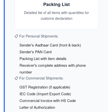
Packing List
Detailed list of all items with quantities for
customs declaration
📋 For Personal Shipments:
Sender's Aadhaar Card (front & back)
Sender's PAN Card
Packing List with item details
Receiver's complete address with phone
number
📋 For Commercial Shipments:
GST Registration (if applicable)
IEC Code (Import Export Code)
Commercial Invoice with HS Code
Letter of Authorization