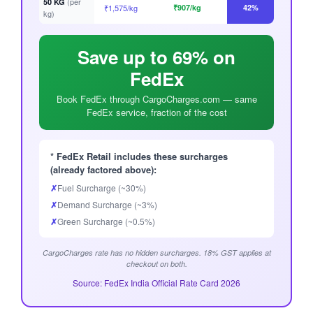
(per
50 KG
₹1,575/kg
₹907/kg
42%
kg)
Save up to 69% on
FedEx
Book FedEx through CargoCharges.com — same
FedEx service, fraction of the cost
* FedEx Retail includes these surcharges
(already factored above):
✗
Fuel Surcharge (~30%)
✗
Demand Surcharge (~3%)
✗
Green Surcharge (~0.5%)
CargoCharges rate has no hidden surcharges. 18% GST applies at
checkout on both.
Source: FedEx India Official Rate Card 2026