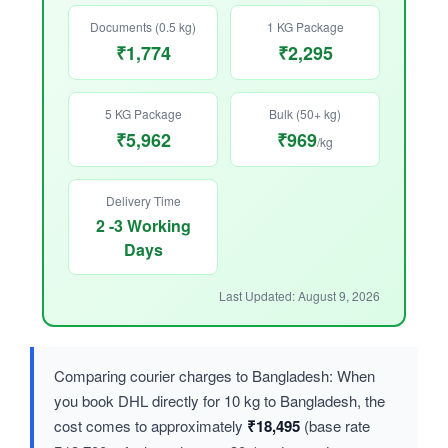
Documents (0.5 kg)
1 KG Package
₹1,774
₹2,295
5 KG Package
Bulk (50+ kg)
₹5,962
₹969
/kg
Delivery Time
2 -3 Working
Days
Last Updated: August 9, 2026
Comparing courier charges to Bangladesh: When
you book DHL directly for 10 kg to Bangladesh, the
cost comes to approximately
₹18,495
(base rate