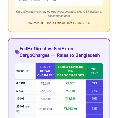
CargoCharges rate has no hidden surcharges. 18% GST applies at
checkout on both.
Source: DHL India Official Rate Guide 2026
FedEx Direct vs FedEx on
CargoCharges — Rates to Bangladesh
FEDEX
FEDEX EXPRESS
YOU
WEIGHT
RETAIL
VIA
SAVE
CHARGES*
CARGOCHARGES
0.5 KG
₹8,245
₹2,581
69%
5 KG
₹18,655
₹6,149
67%
10 KG
₹26,145
₹13,636
48%
(per
25 KG
₹1,854/kg
₹1,062/kg
43%
kg)