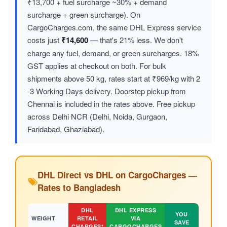
₹13,700 + fuel surcharge ~30% + demand
surcharge + green surcharge). On
CargoCharges.com, the same DHL Express service
costs just
₹14,600
— that's 21% less. We don't
charge any fuel, demand, or green surcharges. 18%
GST applies at checkout on both. For bulk
shipments above 50 kg, rates start at ₹969/kg with 2
-3 Working Days delivery. Doorstep pickup from
Chennai is included in the rates above. Free pickup
across Delhi NCR (Delhi, Noida, Gurgaon,
Faridabad, Ghaziabad).
DHL Direct vs DHL on CargoCharges —
Rates to Bangladesh
DHL
DHL EXPRESS
YOU
WEIGHT
RETAIL
VIA
SAVE
CHARGES*
CARGOCHARGES