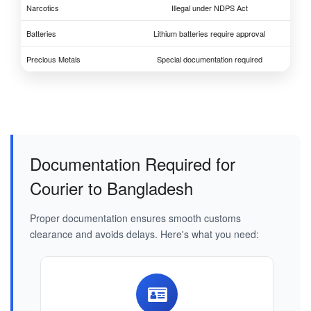
Narcotics
Illegal under NDPS Act
Batteries
Lithium batteries require approval
Precious Metals
Special documentation required
Documentation Required for
Courier to Bangladesh
Proper documentation ensures smooth customs
clearance and avoids delays. Here's what you need: