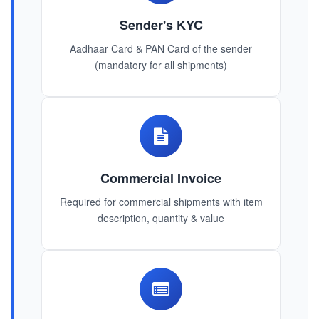
Sender's KYC
Aadhaar Card & PAN Card of the sender
(mandatory for all shipments)
Commercial Invoice
Required for commercial shipments with item
description, quantity & value