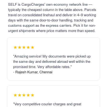
SELF is CargoCharges' own economy network line —
typically the cheapest column in the table above. Parcels
travel on consolidated linehaul and deliver in 4–9 working
days with the same door-to-door handling, tracking and
customs support as the express carriers. Pick it for non-
urgent shipments where price matters more than speed.
★★★★★
"Amazing service! My documents were picked up
the same day and delivered abroad well within the
promised time. Very affordable rates."
- Rajesh Kumar, Chennai
★★★★★
"Very competitive courier charges and great