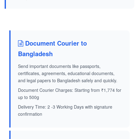
Document Courier to
Bangladesh
Send important documents like passports,
certificates, agreements, educational documents,
and legal papers to Bangladesh safely and quickly.
Document Courier Charges: Starting from ₹1,774 for
up to 500g
Delivery Time: 2 -3 Working Days with signature
confirmation