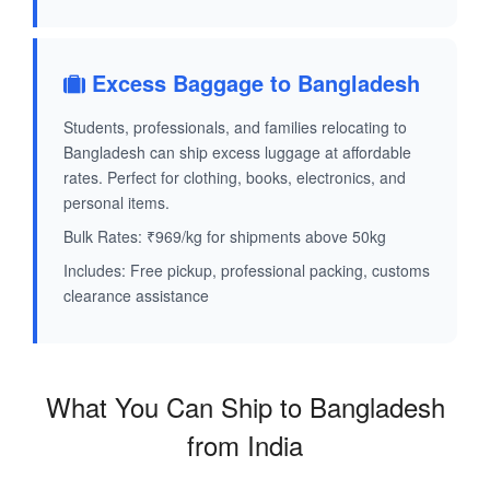
Excess Baggage to Bangladesh
Students, professionals, and families relocating to
Bangladesh can ship excess luggage at affordable
rates. Perfect for clothing, books, electronics, and
personal items.
Bulk Rates: ₹969/kg for shipments above 50kg
Includes: Free pickup, professional packing, customs
clearance assistance
What You Can Ship to Bangladesh
from India