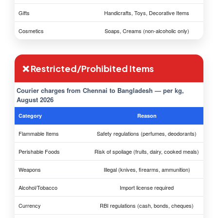
Gifts
Handicrafts, Toys, Decorative Items
Cosmetics
Soaps, Creams (non-alcoholic only)
❌ Restricted/Prohibited Items
Courier charges from Chennai to Bangladesh — per kg,
August 2026
Category
Reason
Flammable Items
Safety regulations (perfumes, deodorants)
Perishable Foods
Risk of spoilage (fruits, dairy, cooked meals)
Weapons
Illegal (knives, firearms, ammunition)
Alcohol/Tobacco
Import license required
Currency
RBI regulations (cash, bonds, cheques)