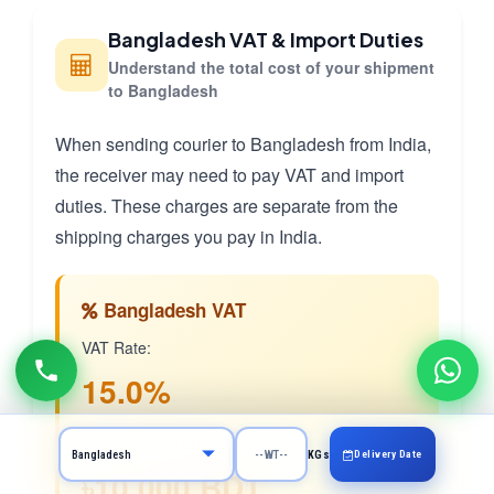
Bangladesh VAT & Import Duties
Understand the total cost of your shipment
to Bangladesh
When sending courier to Bangladesh from India,
the receiver may need to pay VAT and import
duties. These charges are separate from the
shipping charges you pay in India.
Bangladesh VAT
VAT Rate:
15.0%
Duty-Free Threshold:
Delivery Date
KGs
৳10,000 BDT