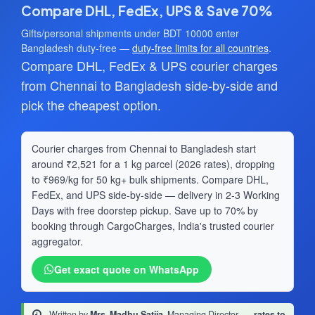
Compare DHL, FedEx, UPS & Save 70%
Gifts/personal shipments under BDT 10000 enter
Bangladesh duty-free —
duty-free limits for all countries
.
Compare DHL, FedEx & UPS courier charges
from Chennai to Bangladesh side-by-side and
pick the cheapest option.
Courier charges from Chennai to Bangladesh start
around ₹2,521 for a 1 kg parcel (2026 rates), dropping
to ₹969/kg for 50 kg+ bulk shipments. Compare DHL,
FedEx, and UPS side-by-side — delivery in 2-3 Working
Days with free doorstep pickup. Save up to 70% by
booking through CargoCharges, India's trusted courier
aggregator.
Get exact quote on WhatsApp
Written by
Mrs. Madhu Satija
, Managing Director
·
rates to