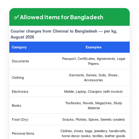
✅ Allowed Items for Bangladesh
Courier charges from Chennai to Bangladesh — per kg,
August 2026
Category
Examples
Passport, Certificates, Agreements, Legal
Documents
Papers
Garments, Sarees, Suits, Shoes,
Clothing
Accessories
Electronics
Mobile, Laptop, Chargers (with invoice)
Textbooks, Novels, Magazines, Study
Books
Material
Food (Dry)
Snacks, Pickles, Spices, Sweets (sealed)
Clothes, shoes, bags, jewellery, handicrafts,
Personal Items
home decor, books, textiles, leather goods