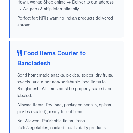
How it works: Shop online → Deliver to our address
→ We pack & ship internationally
Perfect for: NRIs wanting Indian products delivered
abroad
Food Items Courier to
Bangladesh
Send homemade snacks, pickles, spices, dry fruits,
sweets, and other non-perishable food items to
Bangladesh. All items must be properly sealed and
labeled.
Allowed Items: Dry food, packaged snacks, spices,
pickles (sealed), ready-to-eat items
Not Allowed: Perishable items, fresh
fruits/vegetables, cooked meals, dairy products