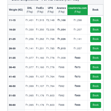
DHL
FedEx
UPS
Aramex
couriervia.com
Weight (KG)
Book
(₹/kg)
(₹/kg)
(₹/kg)
(₹/kg)
(₹/kg)
11-15
₹1,431
₹1,515
₹2,148
₹1,108
₹1,298
Book
16-20
₹1,330
₹1,350
₹2,036
₹1,054
₹1,207
Book
21-25
₹1,256
₹1,262
₹1,798
₹1,026
₹1,141
Book
26-30
₹1,141
₹1,201
₹1,785
₹1,015
₹1,037
Book
31-35
₹1,077
₹1,160
₹1,776
₹1,008
₹980
Book
36-40
₹1,077
₹1,160
₹1,776
₹998
₹973
Book
41-45
₹1,069
₹1,107
₹1,764
₹998
₹973
Book
46-50
₹1,069
₹1,107
₹1,764
₹992
₹969
Book
51-55
₹1,065
₹1,176
₹1,603
₹992
₹969
Book
56-60
₹1,065
₹1,176
₹1,603
₹988
₹966
Book