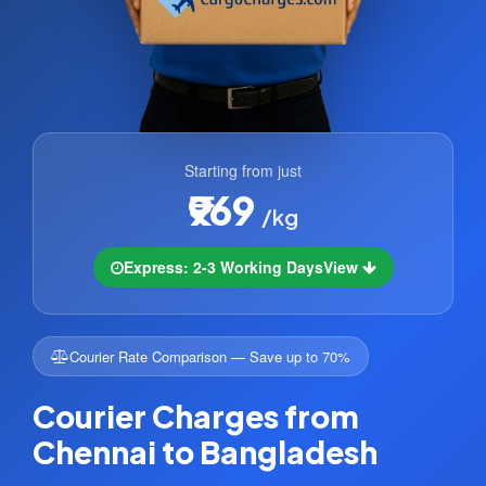
Starting from just
₹969
/kg
Express: 2-3 Working Days
View
Courier Rate Comparison — Save up to 70%
Courier Charges from
Chennai to Bangladesh