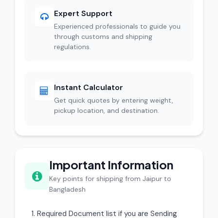
Expert Support
Experienced professionals to guide you
through customs and shipping
regulations.
Instant Calculator
Get quick quotes by entering weight,
pickup location, and destination.
Important Information
Key points for shipping from Jaipur to
Bangladesh
Required Document list if you are Sending