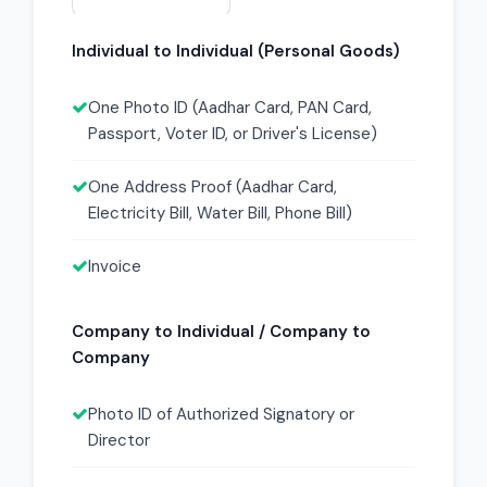
Individual to Individual (Personal Goods)
One Photo ID (Aadhar Card, PAN Card,
Passport, Voter ID, or Driver's License)
One Address Proof (Aadhar Card,
Electricity Bill, Water Bill, Phone Bill)
Invoice
Company to Individual / Company to
Company
Photo ID of Authorized Signatory or
Director