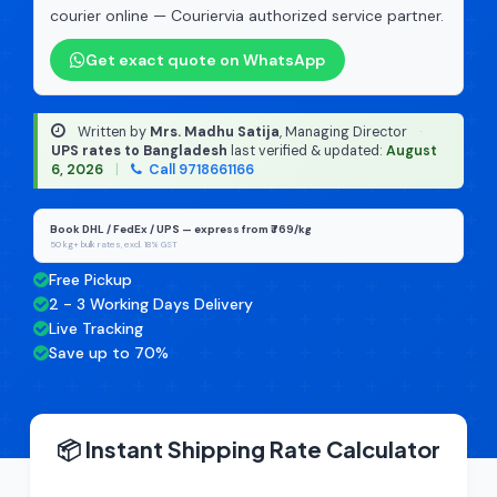
courier online — Couriervia authorized service partner.
Get exact quote on WhatsApp
Written by
Mrs. Madhu Satija
, Managing Director
·
UPS rates to Bangladesh
last verified & updated:
August
6, 2026
|
Call 9718661166
Book DHL / FedEx / UPS — express from ₹769/kg
50 kg+ bulk rates, excl. 18% GST
Free Pickup
2 - 3 Working Days Delivery
Live Tracking
Save up to 70%
📦 Instant Shipping Rate Calculator