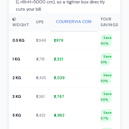
(L×W×H÷5000 cm), so a tighter box directly
cuts your bill.
YOUR
UPS
COURIERVIA.COM
WEIGHT
SAVINGS
Save
0.5 KG
₹3,946
₹1,979
50%
Save
1 KG
₹4,718
₹2,321
51%
Save
2 KG
₹6,435
₹3,039
53%
Save
3 KG
₹8,361
₹3,767
55%
Save
5 KG
₹11,432
₹4,962
57%