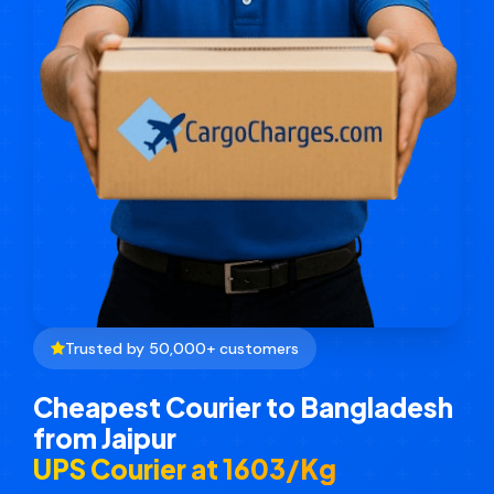
Trusted by 50,000+ customers
Cheapest Courier to Bangladesh
from Jaipur
UPS Courier at ₹1603/Kg