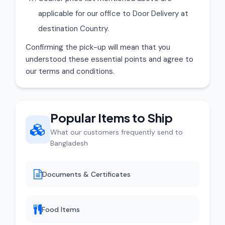
applicable for our office to Door Delivery at
destination Country.
Confirming the pick-up will mean that you
understood these essential points and agree to
our terms and conditions.
Popular Items to Ship
What our customers frequently send to
Bangladesh
Documents & Certificates
Food Items