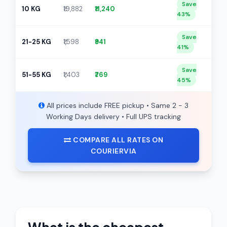
Save
10 KG
₹19,882
₹11,240
43%
Save
21-25 KG
₹1,598
₹941
41%
Save
51-55 KG
₹1,403
₹769
45%
All prices include FREE pickup • Same 2 - 3
Working Days delivery • Full UPS tracking
COMPARE ALL RATES ON
COURIERVIA