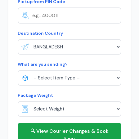
Pickup from PIN Code
Destination Country
What are you sending?
Package Weight
🔍 View Courier Charges & Book
Now