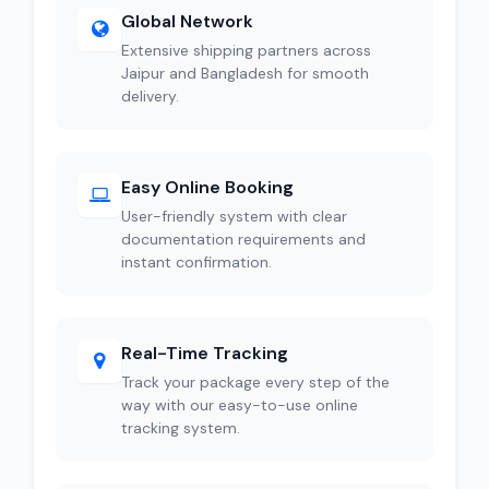
Global Network
Extensive shipping partners across
Jaipur and Bangladesh for smooth
delivery.
Easy Online Booking
User-friendly system with clear
documentation requirements and
instant confirmation.
Real-Time Tracking
Track your package every step of the
way with our easy-to-use online
tracking system.