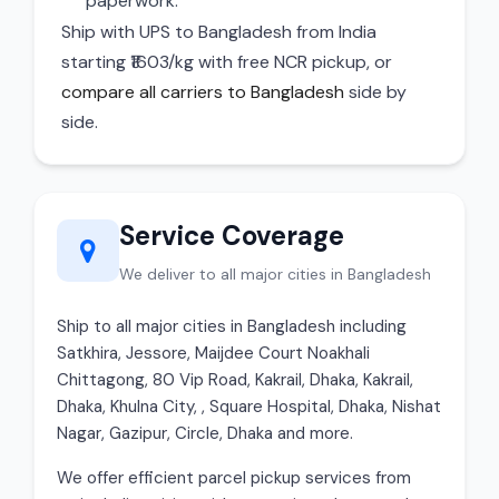
paperwork.
Ship with UPS to Bangladesh from India
starting ₹1603/kg with free NCR pickup, or
compare all carriers to Bangladesh
side by
side.
Service Coverage
We deliver to all major cities in Bangladesh
Ship to all major cities in Bangladesh including
Satkhira, Jessore, Maijdee Court Noakhali
Chittagong, 80 Vip Road, Kakrail, Dhaka, Kakrail,
Dhaka, Khulna City, , Square Hospital, Dhaka, Nishat
Nagar, Gazipur, Circle, Dhaka and more.
We offer efficient parcel pickup services from