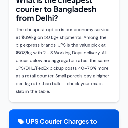
What is the cheapest
courier to Bangladesh
from Delhi?
The cheapest option is our economy service
at ₹969/kg on 50 kg+ shipments. Among the
big express brands, UPS is the value pick at
₹1603/kg with 2 - 3 Working Days delivery. All
prices below are aggregator rates: the same
UPS/DHL/FedEx pickup costs 40–70% more
at a retail counter. Small parcels pay a higher
per-kg rate than bulk — check your exact
slab in the table.
UPS Courier Charges to