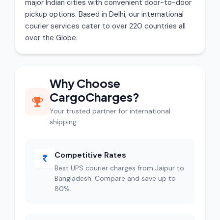
major Indian cities with convenient door-to-door
pickup options. Based in Delhi, our international
courier services cater to over 220 countries all
over the Globe.
Why Choose
CargoCharges?
Your trusted partner for international
shipping
Competitive Rates
Best UPS courier charges from Jaipur to
Bangladesh. Compare and save up to
80%.