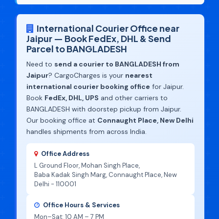
International Courier Office near
Jaipur — Book FedEx, DHL & Send
Parcel to BANGLADESH
Need to
send a courier to BANGLADESH from
Jaipur
? CargoCharges is your
nearest
international courier booking office
for Jaipur.
Book
FedEx, DHL, UPS
and other carriers to
BANGLADESH with doorstep pickup from Jaipur.
Our booking office at
Connaught Place, New Delhi
handles shipments from across India.
Office Address
L Ground Floor, Mohan Singh Place,
Baba Kadak Singh Marg, Connaught Place, New
Delhi - 110001
Office Hours & Services
Mon–Sat: 10 AM – 7 PM