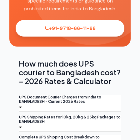
specific requirements or guidance on
prohibited items for India to Bangladesh.
+91-9718-66-11-66
How much does UPS
courier to Bangladesh cost?
– 2026 Rates & Calculator
UPS Document Courier Charges from India to
BANGLADESH - Current 2026 Rates
UPS Shipping Rates for 10kg, 20kg & 25kg Packages to
BANGLADESH
Complete UPS Shipping Cost Breakdown to