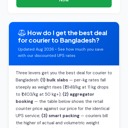
How do I get the best deal
for courier to Bangladesh?
Updated Aug 2026 • See how much you save
with our discounted UPS rates
Three levers get you the best deal for courier to
Bangladesh:
(1) bulk slabs
— per-kg rates fall
steeply as weight rises (₹1,948/kg at 11 kg drops
to ₹1,403/kg at 50 kg+);
(2) aggregator
booking
— the table below shows the retail
counter price against our price for the identical
UPS service;
(3) smart packing
— couriers bill
the higher of actual and volumetric weight