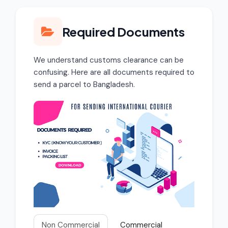
Required Documents
We understand customs clearance can be
confusing. Here are all documents required to
send a parcel to Bangladesh.
Non Commercial
Commercial