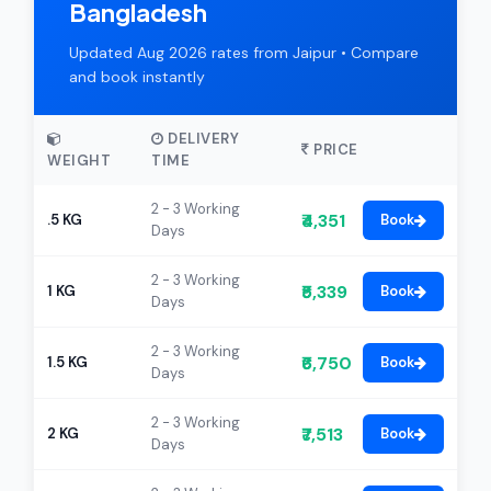
Bangladesh
Updated Aug 2026 rates from Jaipur • Compare
and book instantly
DELIVERY
PRICE
WEIGHT
TIME
2 - 3 Working
₹4,351
.5 KG
Book
Days
2 - 3 Working
₹5,339
1 KG
Book
Days
2 - 3 Working
₹6,750
1.5 KG
Book
Days
2 - 3 Working
₹7,513
2 KG
Book
Days