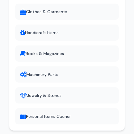
Clothes & Garments
Handicraft Items
Books & Magazines
Machinery Parts
Jewelry & Stones
Personal Items Courier