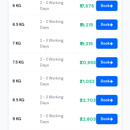
2 - 3 Working
₹17,575
6 KG
Book
Days
2 - 3 Working
₹19,215
6.5 KG
Book
Days
2 - 3 Working
₹19,315
7 KG
Book
Days
2 - 3 Working
₹20,953
7.5 KG
Book
Days
2 - 3 Working
₹21,053
8 KG
Book
Days
2 - 3 Working
₹22,703
8.5 KG
Book
Days
2 - 3 Working
₹22,803
9 KG
Book
Days