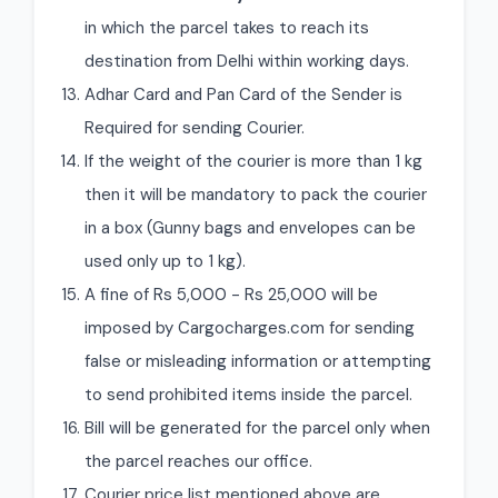
in which the parcel takes to reach its
destination from Delhi within working days.
Adhar Card and Pan Card of the Sender is
Required for sending Courier.
If the weight of the courier is more than 1 kg
then it will be mandatory to pack the courier
in a box (Gunny bags and envelopes can be
used only up to 1 kg).
A fine of Rs 5,000 - Rs 25,000 will be
imposed by Cargocharges.com for sending
false or misleading information or attempting
to send prohibited items inside the parcel.
Bill will be generated for the parcel only when
the parcel reaches our office.
Courier price list mentioned above are