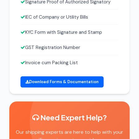
Signature Proof of Authorized Signatory
IEC of Company or Utility Bills
KYC Form with Signature and Stamp
GST Registration Number
Invoice cum Packing List
Download Forms & Documentation
Need Expert Help?
Our shipping experts are here to help with your