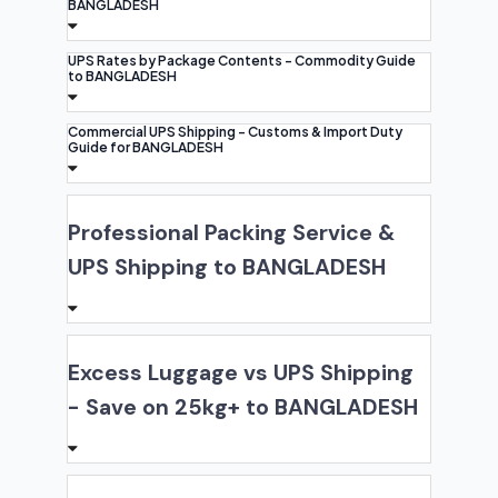
BANGLADESH
UPS Rates by Package Contents - Commodity Guide
to BANGLADESH
Commercial UPS Shipping - Customs & Import Duty
Guide for BANGLADESH
Professional Packing Service &
UPS Shipping to BANGLADESH
Excess Luggage vs UPS Shipping
- Save on 25kg+ to BANGLADESH