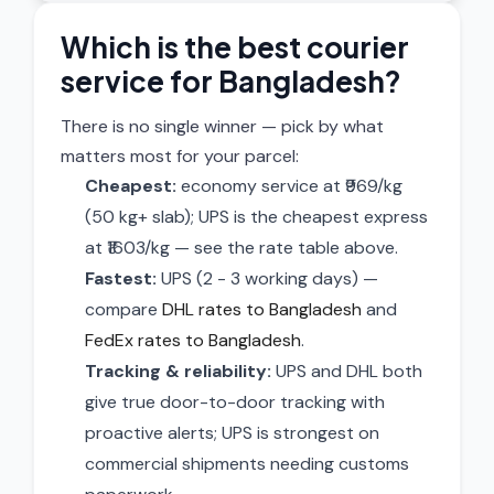
Which is the best courier
service for Bangladesh?
There is no single winner — pick by what
matters most for your parcel:
Cheapest:
economy service at ₹969/kg
(50 kg+ slab); UPS is the cheapest express
at ₹1603/kg — see the rate table above.
Fastest:
UPS (2 - 3 working days) —
compare
DHL rates to Bangladesh
and
FedEx rates to Bangladesh
.
Tracking & reliability:
UPS and DHL both
give true door-to-door tracking with
proactive alerts; UPS is strongest on
commercial shipments needing customs