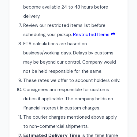
become available 24 to 48 hours before
delivery.
Review our restricted items list before
scheduling your pickup.
Restricted Items
ETA calculations are based on
business/working days. Delays by customs
may be beyond our control. Company would
not be held responsible for the same.
These rates we offer to account holders only.
Consignees are responsible for customs
duties if applicable. The company holds no
financial interest in custom charges.
The courier charges mentioned above apply
to non-commercial shipments.
Estimated Delivery Time
is the time frame