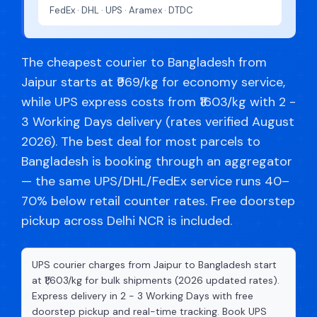
FedEx · DHL · UPS · Aramex · DTDC
The cheapest courier to Bangladesh from
Jaipur starts at ₹969/kg for economy service,
while UPS express costs from ₹1603/kg with 2 -
3 Working Days delivery (rates verified August
2026). The best deal for most parcels to
Bangladesh is booking through an aggregator
— the same UPS/DHL/FedEx service runs 40–
70% below retail counter rates. Free doorstep
pickup across Delhi NCR is included.
UPS courier charges from Jaipur to Bangladesh start
at ₹1,603/kg for bulk shipments (2026 updated rates).
Express delivery in 2 - 3 Working Days with free
doorstep pickup and real-time tracking. Book UPS