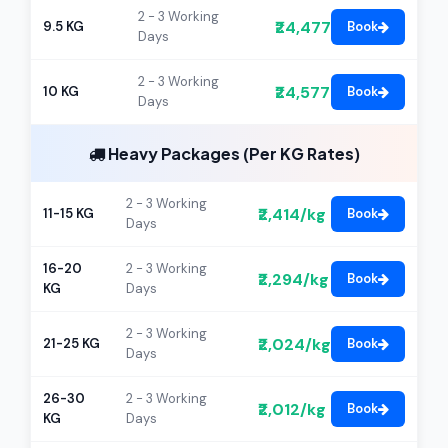
2 - 3 Working
₹24,477
9.5 KG
Book
Days
2 - 3 Working
₹24,577
10 KG
Book
Days
Heavy Packages (Per KG Rates)
2 - 3 Working
₹2,414/kg
11-15 KG
Book
Days
16-20
2 - 3 Working
₹2,294/kg
Book
KG
Days
2 - 3 Working
₹2,024/kg
21-25 KG
Book
Days
26-30
2 - 3 Working
₹2,012/kg
Book
KG
Days