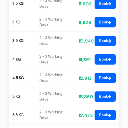
2 - 3 Working
₹8,602
2.5 KG
Book
Days
2 - 3 Working
₹9,928
3 KG
Book
Days
2 - 3 Working
₹10,949
3.5 KG
Book
Days
2 - 3 Working
₹11,891
4 KG
Book
Days
2 - 3 Working
₹12,913
4.5 KG
Book
Days
2 - 3 Working
₹13,860
5 KG
Book
Days
2 - 3 Working
₹17,475
5.5 KG
Book
Days