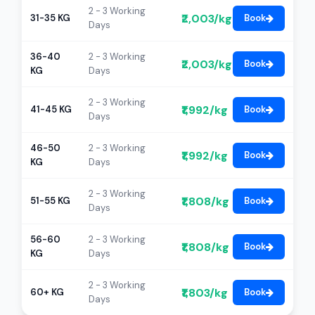
2 - 3 Working
₹2,003/kg
31-35 KG
Book
Days
36-40
2 - 3 Working
₹2,003/kg
Book
KG
Days
2 - 3 Working
₹1,992/kg
41-45 KG
Book
Days
46-50
2 - 3 Working
₹1,992/kg
Book
KG
Days
2 - 3 Working
₹1,808/kg
51-55 KG
Book
Days
56-60
2 - 3 Working
₹1,808/kg
Book
KG
Days
2 - 3 Working
₹1,803/kg
60+ KG
Book
Days