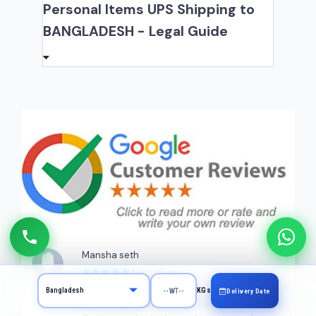
Personal Items UPS Shipping to
BANGLADESH - Legal Guide
Mansha seth
3 Month ago
Great service. This was my first time sending
KGs
Delivery Date
something abroad using a courier service and