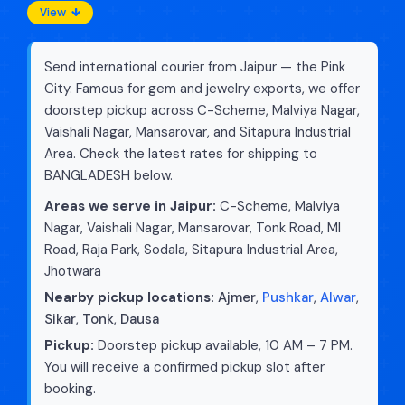
View
Send international courier from Jaipur — the Pink
City. Famous for gem and jewelry exports, we offer
doorstep pickup across C-Scheme, Malviya Nagar,
Vaishali Nagar, Mansarovar, and Sitapura Industrial
Area. Check the latest rates for shipping to
BANGLADESH below.
Areas we serve in Jaipur:
C-Scheme, Malviya
Nagar, Vaishali Nagar, Mansarovar, Tonk Road, MI
Road, Raja Park, Sodala, Sitapura Industrial Area,
Jhotwara
Nearby pickup locations:
Ajmer
,
Pushkar
,
Alwar
,
Sikar
,
Tonk
,
Dausa
Pickup:
Doorstep pickup available, 10 AM – 7 PM.
You will receive a confirmed pickup slot after
booking.