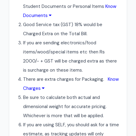
Student Documents or Personal Items
Know
Documents
Good Service tax (GST) 18% would be
Charged Extra on the Total Bill.
If you are sending electronics/food
items/wood/special items etc then Rs
2000/- + GST will be charged extra as there
is surcharge on these items.
There are extra charges for Packaging.
Know
Charges
Be sure to calculate both actual and
dimensional weight for accurate pricing.
Whichever is more that will be applied.
If you are using SELF, you should ask for a time
estimate, as tracking updates will only