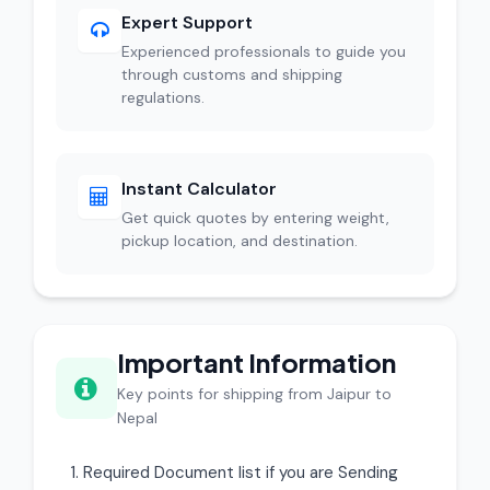
Expert Support
Experienced professionals to guide you
through customs and shipping
regulations.
Instant Calculator
Get quick quotes by entering weight,
pickup location, and destination.
Important Information
Key points for shipping from Jaipur to
Nepal
Required Document list if you are Sending