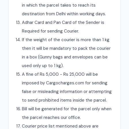
in which the parcel takes to reach its
destination from Delhi within working days.
Adhar Card and Pan Card of the Sender is
Required for sending Courier.
If the weight of the courier is more than 1 kg
then it will be mandatory to pack the courier
in a box (Gunny bags and envelopes can be
used only up to 1 kg).
A fine of Rs 5,000 - Rs 25,000 will be
imposed by Cargocharges.com for sending
false or misleading information or attempting
to send prohibited items inside the parcel.
Bill will be generated for the parcel only when
the parcel reaches our office.
Courier price list mentioned above are