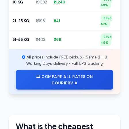
10 KG
₹19,882
₹11,240
43%
Save
21-25 KG
₹1,598
₹941
41%
Save
51-55 KG
₹1,403
₹769
45%
All prices include FREE pickup • Same 2 - 3
Working Days delivery • Full UPS tracking
COMPARE ALL RATES ON
COURIERVIA
What is the cheapest