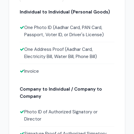
Individual to Individual (Personal Goods)
One Photo ID (Aadhar Card, PAN Card,
Passport, Voter ID, or Driver's License)
One Address Proof (Aadhar Card,
Electricity Bill, Water Bill, Phone Bill)
Invoice
Company to Individual / Company to
Company
Photo ID of Authorized Signatory or
Director
Signature Proof of Authorized Signatory