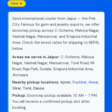
View
Send international courier from Jaipur — the Pink
City. Famous for gem and jewelry exports, we offer
doorstep pickup across C-Scheme, Malviya Nagar,
Vaishali Nagar, Mansarovar, and Sitapura Industrial
Area. Check the latest rates for shipping to NEPAL
below.
Areas we serve in Jaipur:
C-Scheme, Malviya
Nagar, Vaishali Nagar, Mansarovar, Tonk Road, MI
Road, Raja Park, Sodala, Sitapura Industrial Area,
Jhotwara
Nearby pickup locations:
Ajmer
,
Pushkar
,
Alwar
,
Sikar
,
Tonk
,
Dausa
Pickup:
Doorstep pickup available, 10 AM – 7 PM.
You will receive a confirmed pickup slot after
booking.