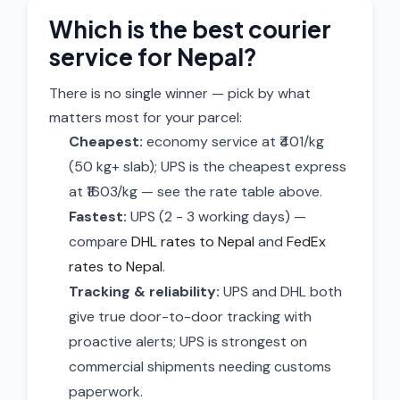
Which is the best courier
service for Nepal?
There is no single winner — pick by what
matters most for your parcel:
Cheapest:
economy service at ₹401/kg
(50 kg+ slab); UPS is the cheapest express
at ₹1603/kg — see the rate table above.
Fastest:
UPS (2 - 3 working days) —
compare
DHL rates to Nepal
and
FedEx
rates to Nepal
.
Tracking & reliability:
UPS and DHL both
give true door-to-door tracking with
proactive alerts; UPS is strongest on
commercial shipments needing customs
paperwork.