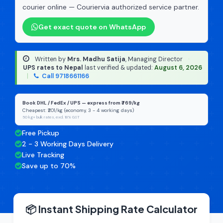
courier online — Couriervia authorized service partner.
Get exact quote on WhatsApp
Written by
Mrs. Madhu Satija
, Managing Director
·
UPS rates to Nepal
last verified & updated:
August 6, 2026
|
Call 9718661166
Book DHL / FedEx / UPS — express from ₹769/kg
Cheapest: ₹201/kg (economy, 3 - 4 working days)
50 kg+ bulk rates, excl. 18% GST
Free Pickup
2 - 3 Working Days Delivery
Live Tracking
Save up to 70%
📦 Instant Shipping Rate Calculator