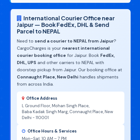
International Courier Office near
Jaipur — Book FedEx, DHL & Send
Parcel to NEPAL
Need to
send a courier to NEPAL from Jaipur
?
CargoCharges is your
nearest international
courier booking office
for Jaipur. Book
FedEx,
DHL, UPS
and other carriers to NEPAL with
doorstep pickup from Jaipur. Our booking office at
Connaught Place, New Delhi
handles shipments
from across India.
Office Address
L Ground Floor, Mohan Singh Place,
Baba Kadak Singh Marg, Connaught Place, New
Delhi - 110001
Office Hours & Services
Mon–Sat: 10 AM – 7 PM