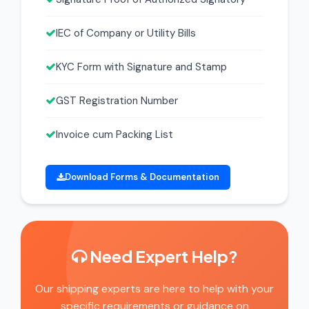
IEC of Company or Utility Bills
KYC Form with Signature and Stamp
GST Registration Number
Invoice cum Packing List
Download Forms & Documentation
Need Expert Help?
Our shipping experts are here to help with your
specific requirements or guidance on