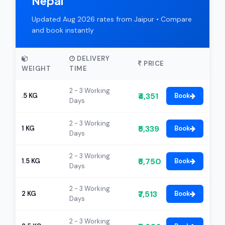
Nepal
Updated Aug 2026 rates from Jaipur • Compare
and book instantly
DELIVERY
PRICE
WEIGHT
TIME
2 - 3 Working
₹4,351
.5 KG
Book
Days
2 - 3 Working
₹5,339
1 KG
Book
Days
2 - 3 Working
₹6,750
1.5 KG
Book
Days
2 - 3 Working
₹7,513
2 KG
Book
Days
2 - 3 Working