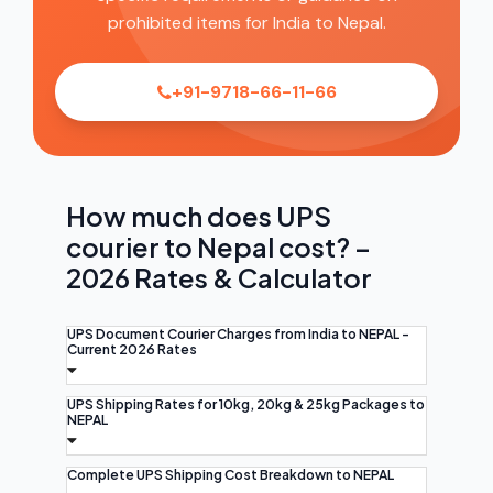
prohibited items for India to Nepal.
+91-9718-66-11-66
How much does UPS
courier to Nepal cost? –
2026 Rates & Calculator
UPS Document Courier Charges from India to NEPAL -
Current 2026 Rates
UPS Shipping Rates for 10kg, 20kg & 25kg Packages to
NEPAL
Complete UPS Shipping Cost Breakdown to NEPAL