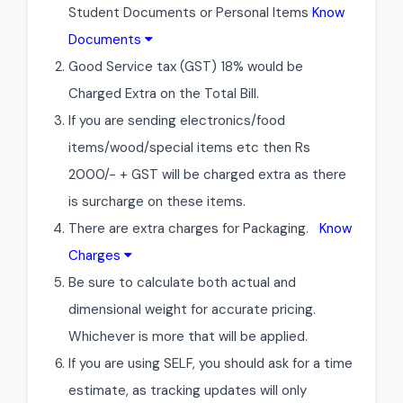
Student Documents or Personal Items
Know
Documents
Good Service tax (GST) 18% would be
Charged Extra on the Total Bill.
If you are sending electronics/food
items/wood/special items etc then Rs
2000/- + GST will be charged extra as there
is surcharge on these items.
There are extra charges for Packaging.
Know
Charges
Be sure to calculate both actual and
dimensional weight for accurate pricing.
Whichever is more that will be applied.
If you are using SELF, you should ask for a time
estimate, as tracking updates will only