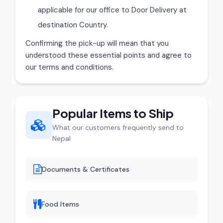
applicable for our office to Door Delivery at
destination Country.
Confirming the pick-up will mean that you
understood these essential points and agree to
our terms and conditions.
Popular Items to Ship
What our customers frequently send to
Nepal
Documents & Certificates
Food Items