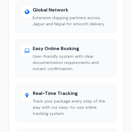
Global Network
Extensive shipping partners across
Jaipur and Nepal for smooth delivery.
Easy Online Booking
User-friendly system with clear
documentation requirements and
instant confirmation.
Real-Time Tracking
Track your package every step of the
way with our easy-to-use online
tracking system.