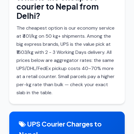
courier to Nepal from
Delhi?
The cheapest option is our economy service
at ₹401/kg on 50 kg+ shipments. Among the
big express brands, UPS is the value pick at
₹1603/kg with 2 - 3 Working Days delivery. All
prices below are aggregator rates: the same
UPS/DHL/FedEx pickup costs 40–70% more
at a retail counter. Small parcels pay a higher
per-kg rate than bulk — check your exact
slab in the table.
UPS Courier Charges to