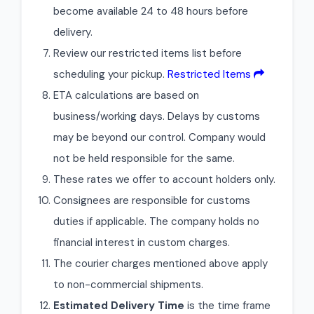
become available 24 to 48 hours before
delivery.
Review our restricted items list before
scheduling your pickup.
Restricted Items
ETA calculations are based on
business/working days. Delays by customs
may be beyond our control. Company would
not be held responsible for the same.
These rates we offer to account holders only.
Consignees are responsible for customs
duties if applicable. The company holds no
financial interest in custom charges.
The courier charges mentioned above apply
to non-commercial shipments.
Estimated Delivery Time
is the time frame