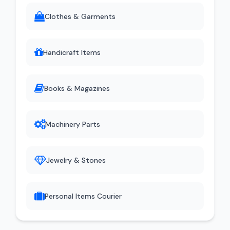
Clothes & Garments
Handicraft Items
Books & Magazines
Machinery Parts
Jewelry & Stones
Personal Items Courier