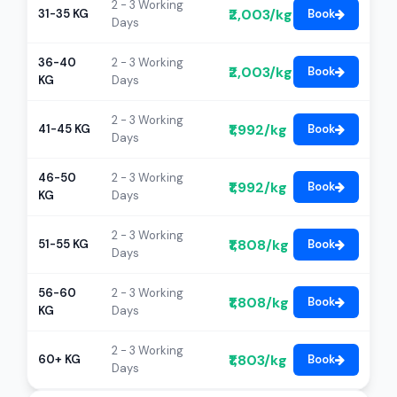
2 - 3 Working
₹2,003/kg
31-35 KG
Book
Days
36-40
2 - 3 Working
₹2,003/kg
Book
KG
Days
2 - 3 Working
₹1,992/kg
41-45 KG
Book
Days
46-50
2 - 3 Working
₹1,992/kg
Book
KG
Days
2 - 3 Working
₹1,808/kg
51-55 KG
Book
Days
56-60
2 - 3 Working
₹1,808/kg
Book
KG
Days
2 - 3 Working
₹1,803/kg
60+ KG
Book
Days