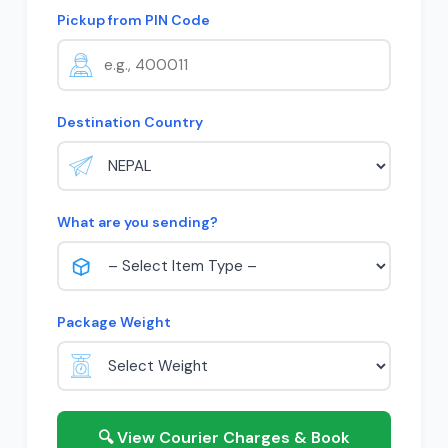
Pickup from PIN Code
Destination Country
What are you sending?
Package Weight
🔍 View Courier Charges & Book