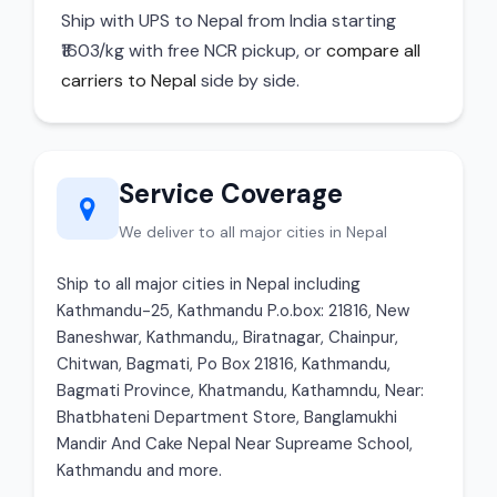
Ship with UPS to Nepal from India starting
₹1603/kg with free NCR pickup, or
compare all
carriers to Nepal
side by side.
Service Coverage
We deliver to all major cities in Nepal
Ship to all major cities in Nepal including
Kathmandu-25, Kathmandu P.o.box: 21816, New
Baneshwar, Kathmandu,, Biratnagar, Chainpur,
Chitwan, Bagmati, Po Box 21816, Kathmandu,
Bagmati Province, Khatmandu, Kathamndu, Near:
Bhatbhateni Department Store, Banglamukhi
Mandir And Cake Nepal Near Supreame School,
Kathmandu and more.