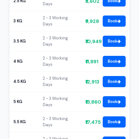
₹8,602
2.5 KG
Book
Days
2 - 3 Working
₹9,928
3 KG
Book
Days
2 - 3 Working
₹10,949
3.5 KG
Book
Days
2 - 3 Working
₹11,891
4 KG
Book
Days
2 - 3 Working
₹12,913
4.5 KG
Book
Days
2 - 3 Working
₹13,860
5 KG
Book
Days
2 - 3 Working
₹17,475
5.5 KG
Book
Days
2 - 3 Working