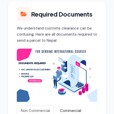
Required Documents
We understand customs clearance can be
confusing. Here are all documents required to
send a parcel to Nepal.
Non Commercial
Commercial