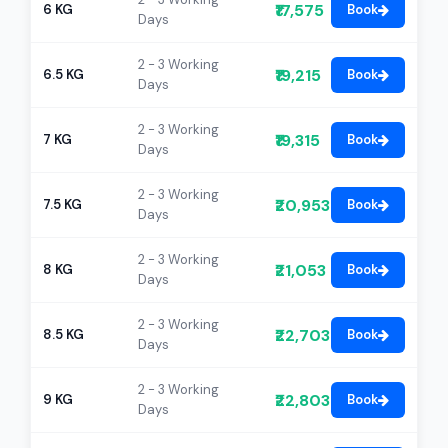
₹17,575
6 KG
Book
Days
2 - 3 Working
₹19,215
6.5 KG
Book
Days
2 - 3 Working
₹19,315
7 KG
Book
Days
2 - 3 Working
₹20,953
7.5 KG
Book
Days
2 - 3 Working
₹21,053
8 KG
Book
Days
2 - 3 Working
₹22,703
8.5 KG
Book
Days
2 - 3 Working
₹22,803
9 KG
Book
Days