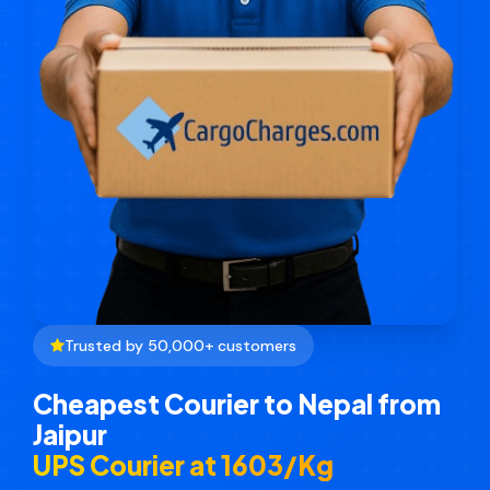
Trusted by 50,000+ customers
Cheapest Courier to Nepal from
Jaipur
UPS Courier at ₹1603/Kg