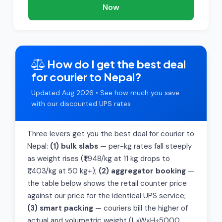
Now
How do I get the best deal
for courier to Nepal?
Updated Aug 2026 • See how much you save
with our discounted UPS rates
Three levers get you the best deal for courier to
Nepal:
(1) bulk slabs
— per-kg rates fall steeply
as weight rises (₹1,948/kg at 11 kg drops to
₹1,403/kg at 50 kg+);
(2) aggregator booking
—
the table below shows the retail counter price
against our price for the identical UPS service;
(3) smart packing
— couriers bill the higher of
actual and volumetric weight (L×W×H÷5000