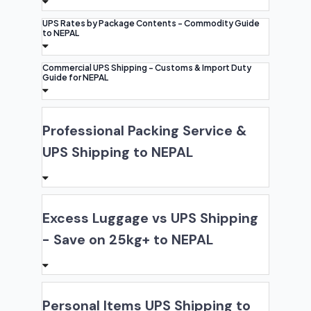
UPS Rates by Package Contents - Commodity Guide
to NEPAL
Commercial UPS Shipping - Customs & Import Duty
Guide for NEPAL
Professional Packing Service &
UPS Shipping to NEPAL
Excess Luggage vs UPS Shipping
- Save on 25kg+ to NEPAL
Personal Items UPS Shipping to