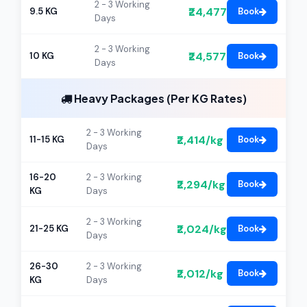
2 - 3 Working
₹24,477
9.5 KG
Book
Days
2 - 3 Working
₹24,577
10 KG
Book
Days
Heavy Packages (Per KG Rates)
2 - 3 Working
₹2,414/kg
11-15 KG
Book
Days
16-20
2 - 3 Working
₹2,294/kg
Book
KG
Days
2 - 3 Working
₹2,024/kg
21-25 KG
Book
Days
26-30
2 - 3 Working
₹2,012/kg
Book
KG
Days