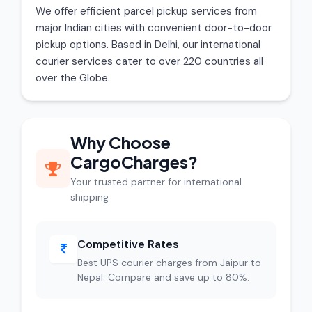
We offer efficient parcel pickup services from
major Indian cities with convenient door-to-door
pickup options. Based in Delhi, our international
courier services cater to over 220 countries all
over the Globe.
Why Choose
CargoCharges?
Your trusted partner for international
shipping
Competitive Rates
Best UPS courier charges from Jaipur to
Nepal. Compare and save up to 80%.