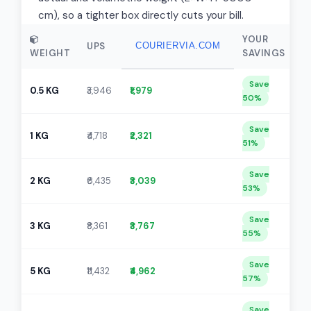
cm), so a tighter box directly cuts your bill.
YOUR
UPS
COURIERVIA.COM
WEIGHT
SAVINGS
Save
0.5 KG
₹3,946
₹1,979
50%
Save
1 KG
₹4,718
₹2,321
51%
Save
2 KG
₹6,435
₹3,039
53%
Save
3 KG
₹8,361
₹3,767
55%
Save
5 KG
₹11,432
₹4,962
57%
Save