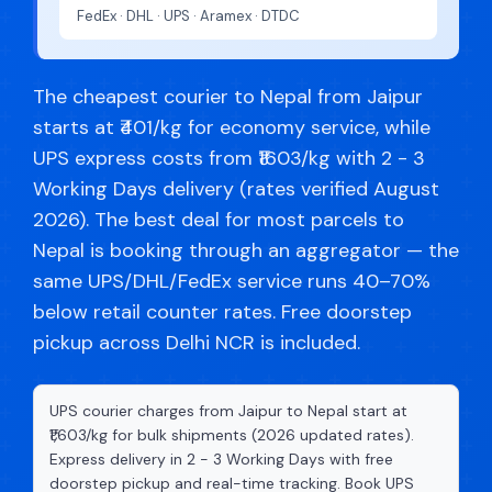
FedEx · DHL · UPS · Aramex · DTDC
The cheapest courier to Nepal from Jaipur
starts at ₹401/kg for economy service, while
UPS express costs from ₹1603/kg with 2 - 3
Working Days delivery (rates verified August
2026). The best deal for most parcels to
Nepal is booking through an aggregator — the
same UPS/DHL/FedEx service runs 40–70%
below retail counter rates. Free doorstep
pickup across Delhi NCR is included.
UPS courier charges from Jaipur to Nepal start at
₹1,603/kg for bulk shipments (2026 updated rates).
Express delivery in 2 - 3 Working Days with free
doorstep pickup and real-time tracking. Book UPS