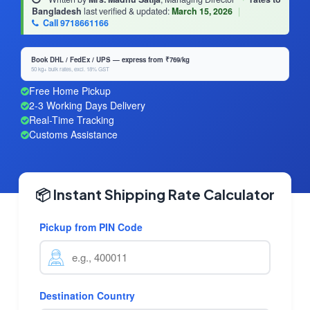
Bangladesh
last verified & updated:
March 15, 2026
|
Call 9718661166
Book DHL / FedEx / UPS — express from ₹769/kg
50 kg+ bulk rates, excl. 18% GST
Free Home Pickup
2-3 Working Days Delivery
Real-Time Tracking
Customs Assistance
📦 Instant Shipping Rate Calculator
Pickup from PIN Code
Destination Country