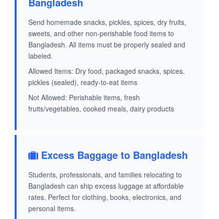
Bangladesh
Send homemade snacks, pickles, spices, dry fruits,
sweets, and other non-perishable food items to
Bangladesh. All items must be properly sealed and
labeled.
Allowed Items: Dry food, packaged snacks, spices,
pickles (sealed), ready-to-eat items
Not Allowed: Perishable items, fresh
fruits/vegetables, cooked meals, dairy products
Excess Baggage to Bangladesh
Students, professionals, and families relocating to
Bangladesh can ship excess luggage at affordable
rates. Perfect for clothing, books, electronics, and
personal items.