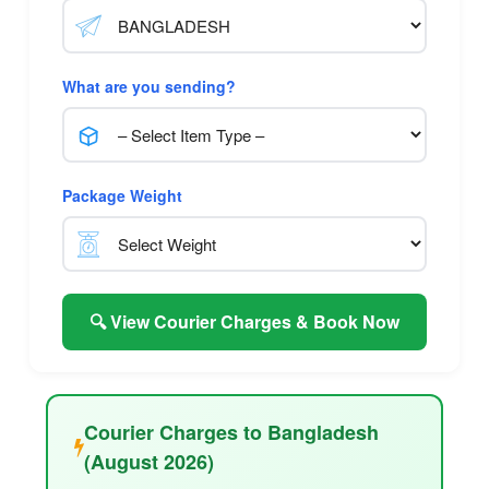
What are you sending?
Package Weight
🔍 View Courier Charges & Book Now
Courier Charges to Bangladesh
(August 2026)