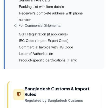
Packing List with item details
Receiver's complete address with phone
number
📋 For Commercial Shipments:
GST Registration (if applicable)
IEC Code (Import Export Code)
Commercial Invoice with HS Code
Letter of Authorization
Product-specific certifications (if any)
Bangladesh Customs & Import
Rules
Regulated by Bangladesh Customs