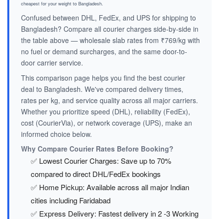
cheapest for your weight to Bangladesh.
Confused between DHL, FedEx, and UPS for shipping to
Bangladesh? Compare all courier charges side-by-side in
the table above — wholesale slab rates from ₹769/kg with
no fuel or demand surcharges, and the same door-to-
door carrier service.
This comparison page helps you find the best courier
deal to Bangladesh. We've compared delivery times,
rates per kg, and service quality across all major carriers.
Whether you prioritize speed (DHL), reliability (FedEx),
cost (CourierVia), or network coverage (UPS), make an
informed choice below.
Why Compare Courier Rates Before Booking?
✅ Lowest Courier Charges: Save up to 70%
compared to direct DHL/FedEx bookings
✅ Home Pickup: Available across all major Indian
cities including Faridabad
✅ Express Delivery: Fastest delivery in 2 -3 Working