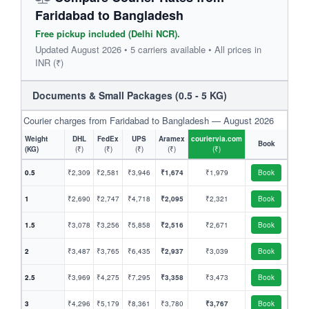
Faridabad to Bangladesh
Free pickup included (Delhi NCR).
Updated August 2026 • 5 carriers available • All prices in
INR (₹)
Documents & Small Packages (0.5 - 5 KG)
Courier charges from Faridabad to Bangladesh — August 2026
Weight
DHL
FedEx
UPS
Aramex
couriervia.com
Book
(KG)
(₹)
(₹)
(₹)
(₹)
(₹)
0.5
₹2,309
₹2,581
₹3,946
₹1,674
₹1,979
Book
1
₹2,690
₹2,747
₹4,718
₹2,095
₹2,321
Book
1.5
₹3,078
₹3,256
₹5,858
₹2,516
₹2,671
Book
2
₹3,487
₹3,765
₹6,435
₹2,937
₹3,039
Book
2.5
₹3,969
₹4,275
₹7,295
₹3,358
₹3,473
Book
3
₹4,296
₹5,179
₹8,361
₹3,780
₹3,767
Book