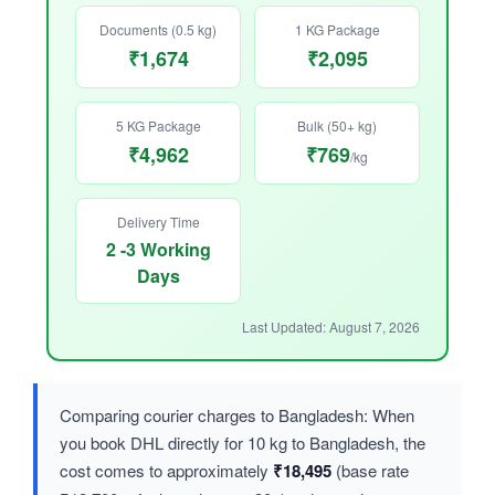
Documents (0.5 kg)
1 KG Package
₹1,674
₹2,095
5 KG Package
Bulk (50+ kg)
₹4,962
₹769
/kg
Delivery Time
2 -3 Working
Days
Last Updated: August 7, 2026
Comparing courier charges to Bangladesh: When
you book DHL directly for 10 kg to Bangladesh, the
cost comes to approximately
₹18,495
(base rate