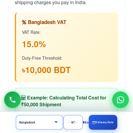
shipping charges you pay in India.
Bangladesh VAT
VAT Rate:
15.0%
Duty-Free Threshold:
৳10,000 BDT
Example: Calculating Total Cost for
₹50,000 Shipment
Goods Value
Delivery Date
₹50,000
KGs