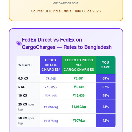
checkout on both.
Source: DHL India Official Rate Guide 2026
FedEx Direct vs FedEx on
CargoCharges — Rates to Bangladesh
FEDEX
FEDEX EXPRESS
YOU
WEIGHT
RETAIL
VIA
SAVE
CHARGES*
CARGOCHARGES
0.5 KG
₹8,245
₹2,581
69%
5 KG
₹18,655
₹6,149
67%
10 KG
₹26,145
₹13,636
48%
(per
25 KG
₹1,854/kg
₹1,062/kg
43%
kg)
(per
50 KG
₹1,575/kg
₹907/kg
42%
kg)