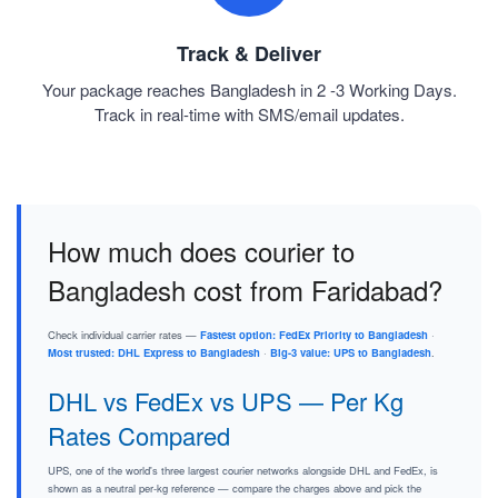
Track & Deliver
Your package reaches Bangladesh in 2 -3 Working Days.
Track in real-time with SMS/email updates.
How much does courier to
Bangladesh cost from Faridabad?
Check individual carrier rates —
Fastest option: FedEx Priority to Bangladesh
·
Most trusted: DHL Express to Bangladesh
·
Big-3 value: UPS to Bangladesh
.
DHL vs FedEx vs UPS — Per Kg
Rates Compared
UPS, one of the world's three largest courier networks alongside DHL and FedEx, is
shown as a neutral per-kg reference — compare the charges above and pick the