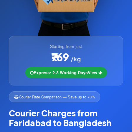
Starting from just
₹769
/kg
Express: 2-3 Working Days
View
Courier Rate Comparison — Save up to 70%
Courier Charges from
Faridabad to Bangladesh