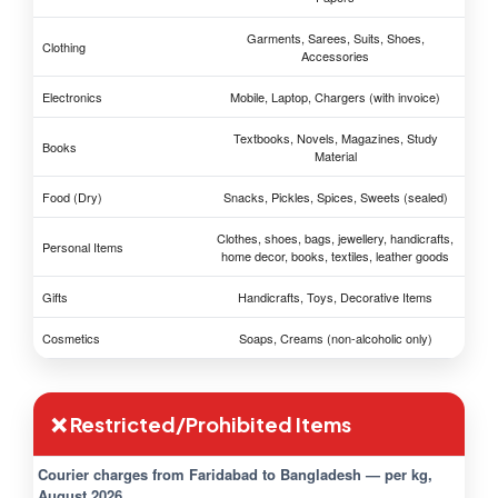
Garments, Sarees, Suits, Shoes,
Clothing
Accessories
Electronics
Mobile, Laptop, Chargers (with invoice)
Textbooks, Novels, Magazines, Study
Books
Material
Food (Dry)
Snacks, Pickles, Spices, Sweets (sealed)
Clothes, shoes, bags, jewellery, handicrafts,
Personal Items
home decor, books, textiles, leather goods
Gifts
Handicrafts, Toys, Decorative Items
Cosmetics
Soaps, Creams (non-alcoholic only)
❌ Restricted/Prohibited Items
Courier charges from Faridabad to Bangladesh — per kg,
August 2026