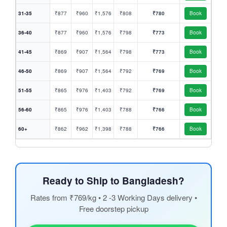
31-35
₹877
₹960
₹1,576
₹808
₹780
Book
36-40
₹877
₹960
₹1,576
₹798
₹773
Book
41-45
₹869
₹907
₹1,564
₹798
₹773
Book
46-50
₹869
₹907
₹1,564
₹792
₹769
Book
51-55
₹865
₹976
₹1,403
₹792
₹769
Book
56-60
₹865
₹976
₹1,403
₹788
₹766
Book
60+
₹862
₹962
₹1,398
₹788
₹766
Book
Ready to Ship to Bangladesh?
Rates from ₹769/kg • 2 -3 Working Days delivery •
Free doorstep pickup