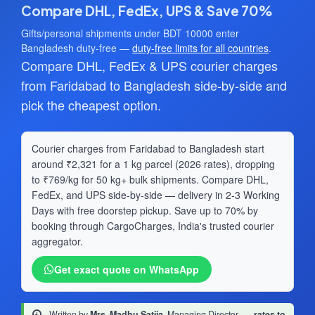
Compare DHL, FedEx, UPS & Save 70%
Gifts/personal shipments under BDT 10000 enter
Bangladesh duty-free —
duty-free limits for all countries
.
Compare DHL, FedEx & UPS courier charges
from Faridabad to Bangladesh side-by-side and
pick the cheapest option.
Courier charges from Faridabad to Bangladesh start
around ₹2,321 for a 1 kg parcel (2026 rates), dropping
to ₹769/kg for 50 kg+ bulk shipments. Compare DHL,
FedEx, and UPS side-by-side — delivery in 2-3 Working
Days with free doorstep pickup. Save up to 70% by
booking through CargoCharges, India's trusted courier
aggregator.
Get exact quote on WhatsApp
Written by
Mrs. Madhu Satija
, Managing Director
·
rates to