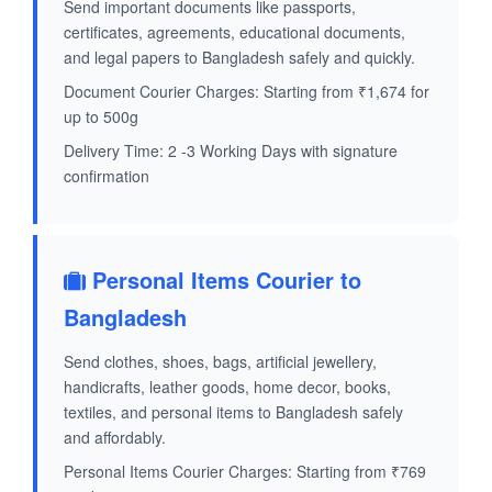
Send important documents like passports,
certificates, agreements, educational documents,
and legal papers to Bangladesh safely and quickly.
Document Courier Charges: Starting from ₹1,674 for
up to 500g
Delivery Time: 2 -3 Working Days with signature
confirmation
Personal Items Courier to
Bangladesh
Send clothes, shoes, bags, artificial jewellery,
handicrafts, leather goods, home decor, books,
textiles, and personal items to Bangladesh safely
and affordably.
Personal Items Courier Charges: Starting from ₹769