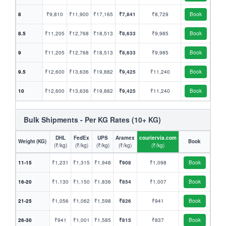
8
₹9,810
₹11,900
₹17,165
₹7,841
₹8,729
Book
8.5
₹11,205
₹12,768
₹18,513
₹8,633
₹9,985
Book
9
₹11,205
₹12,768
₹18,513
₹8,633
₹9,985
Book
9.5
₹12,600
₹13,636
₹19,882
₹9,425
₹11,240
Book
10
₹12,600
₹13,636
₹19,882
₹9,425
₹11,240
Book
Bulk Shipments - Per KG Rates (10+ KG)
DHL
FedEx
UPS
Aramex
couriervia.com
Weight (KG)
Book
(₹/kg)
(₹/kg)
(₹/kg)
(₹/kg)
(₹/kg)
11-15
₹1,231
₹1,315
₹1,948
₹908
₹1,098
Book
16-20
₹1,130
₹1,150
₹1,836
₹854
₹1,007
Book
21-25
₹1,056
₹1,062
₹1,598
₹826
₹941
Book
26-30
₹941
₹1,001
₹1,585
₹815
₹837
Book