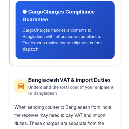
CargoCharges Compliance
Guarantee
CargoCharges handles shipments to
Bangladesh with full customs compliance.
Our experts review every shipment before
dispatch.
Bangladesh VAT & Import Duties
Understand the total cost of your shipment
to Bangladesh
When sending courier to Bangladesh from India,
the receiver may need to pay VAT and import
duties. These charges are separate from the