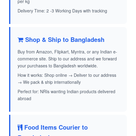
per kg
Delivery Time: 2 -3 Working Days with tracking
Shop & Ship to Bangladesh
Buy from Amazon, Flipkart, Myntra, or any Indian e-
commerce site. Ship to our address and we forward
your purchases to Bangladesh worldwide.
How it works: Shop online → Deliver to our address
→ We pack & ship internationally
Perfect for: NRIs wanting Indian products delivered
abroad
Food Items Courier to