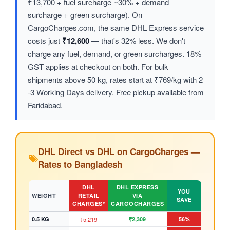
₹13,700 + fuel surcharge ~30% + demand
surcharge + green surcharge). On
CargoCharges.com, the same DHL Express service
costs just
₹12,600
— that's 32% less. We don't
charge any fuel, demand, or green surcharges. 18%
GST applies at checkout on both. For bulk
shipments above 50 kg, rates start at ₹769/kg with 2
-3 Working Days delivery. Free pickup available from
Faridabad.
DHL Direct vs DHL on CargoCharges —
Rates to Bangladesh
DHL
DHL EXPRESS
YOU
WEIGHT
RETAIL
VIA
SAVE
CHARGES*
CARGOCHARGES
0.5 KG
₹5,219
₹2,309
56%