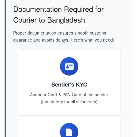
Documentation Required for
Courier to Bangladesh
Proper documentation ensures smooth customs
clearance and avoids delays. Here's what you need:
Sender's KYC
Aadhaar Card & PAN Card of the sender
(mandatory for all shipments)