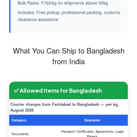
Bulk Rates: ₹769/kg for shipments above 50kg
Includes: Free pickup, professional packing, customs
clearance assistance
What You Can Ship to Bangladesh
from India
✅ Allowed Items for Bangladesh
Courier charges from Faridabad to Bangladesh — per kg,
August 2026
Category
Examples
Passport, Certificates, Agreements, Legal
Documents
Papers