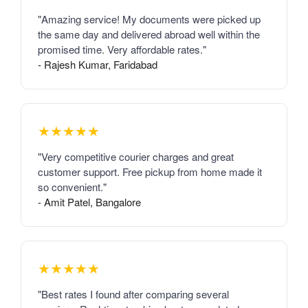
"Amazing service! My documents were picked up
the same day and delivered abroad well within the
promised time. Very affordable rates."
- Rajesh Kumar, Faridabad
★★★★★
"Very competitive courier charges and great
customer support. Free pickup from home made it
so convenient."
- Amit Patel, Bangalore
★★★★★
"Best rates I found after comparing several