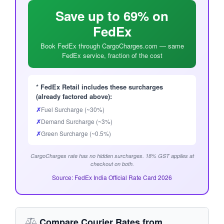
Save up to 69% on
FedEx
Book FedEx through CargoCharges.com — same
FedEx service, fraction of the cost
* FedEx Retail includes these surcharges
(already factored above):
✗
Fuel Surcharge (~30%)
✗
Demand Surcharge (~3%)
✗
Green Surcharge (~0.5%)
CargoCharges rate has no hidden surcharges. 18% GST applies at
checkout on both.
Source: FedEx India Official Rate Card 2026
Compare Courier Rates from