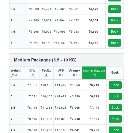
3.5
₹4,633
₹5,421
₹9,162
₹4,201
₹4,070
Book
4
₹4,960
₹5,664
₹9,894
₹4,622
₹4,364
Book
4.5
₹5,298
₹5,906
₹10,696
₹5,043
₹4,669
Book
5
₹5,624
₹6,149
₹11,432
₹5,464
₹4,962
Book
Medium Packages (5.5 - 10 KG)
Weight
DHL
FedEx
UPS
Aramex
couriervia.com
Book
(KG)
(₹)
(₹)
(₹)
(₹)
(₹)
5.5
₹7,021
₹10,165
₹14,489
₹6,256
₹6,219
Book
6
₹7,021
₹10,165
₹14,489
₹6,256
₹6,219
Book
6.5
₹8,415
₹11,033
₹15,828
₹7,048
₹7,474
Book
7
₹8,415
₹11,033
₹15,828
₹7,048
₹7,474
Book
7.5
₹9,810
₹11,900
₹17,165
₹7,841
₹8,729
Book