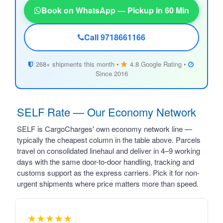
Book on WhatsApp — Pickup in 60 Min
Call 9718661166
268+ shipments this month •
4.8 Google Rating •
Since 2016
SELF Rate — Our Economy Network
SELF is CargoCharges' own economy network line —
typically the cheapest column in the table above. Parcels
travel on consolidated linehaul and deliver in 4–9 working
days with the same door-to-door handling, tracking and
customs support as the express carriers. Pick it for non-
urgent shipments where price matters more than speed.
★★★★★