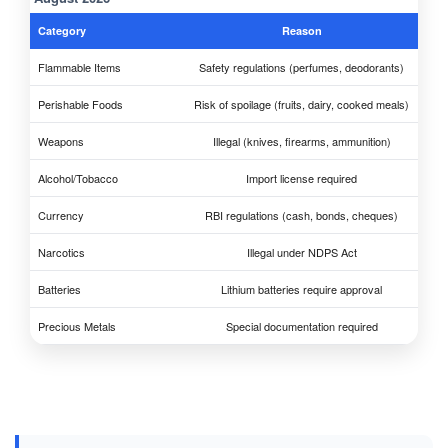
Category
Reason
Flammable Items
Safety regulations (perfumes, deodorants)
Perishable Foods
Risk of spoilage (fruits, dairy, cooked meals)
Weapons
Illegal (knives, firearms, ammunition)
Alcohol/Tobacco
Import license required
Currency
RBI regulations (cash, bonds, cheques)
Narcotics
Illegal under NDPS Act
Batteries
Lithium batteries require approval
Precious Metals
Special documentation required