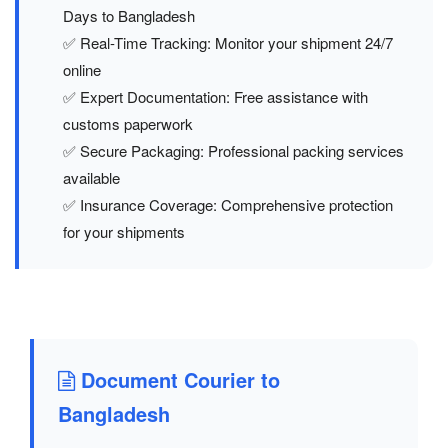
Days to Bangladesh
✅ Real-Time Tracking: Monitor your shipment 24/7
online
✅ Expert Documentation: Free assistance with
customs paperwork
✅ Secure Packaging: Professional packing services
available
✅ Insurance Coverage: Comprehensive protection
for your shipments
Document Courier to
Bangladesh