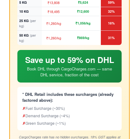
5 KG
₹13,808
₹5,624
59%
10 KG
₹18,495
₹12,600
32%
(per
25 KG
₹1,260/kg
₹1,056/kg
16%
kg)
(per
50 KG
₹1,260/kg
₹869/kg
31%
kg)
Save up to 59% on DHL
Book DHL through CargoCharges.com — same
DHL service, fraction of the cost
* DHL Retail includes these surcharges (already
factored above):
✗
Fuel Surcharge (~30%)
✗
Demand Surcharge (~4%)
✗
Green Surcharge (~1%)
CargoCharges rate has no hidden surcharges. 18% GST applies at