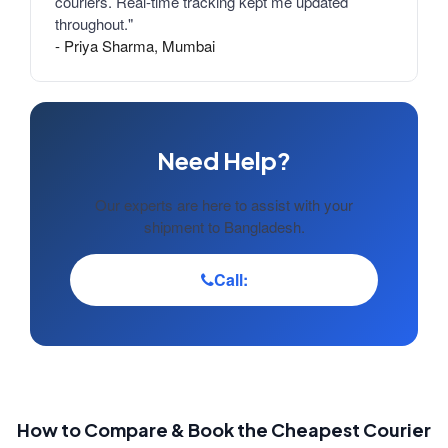
couriers. Real-time tracking kept me updated
throughout."
- Priya Sharma, Mumbai
Need Help?
Our experts are here to assist with your
shipment to Bangladesh.
Call:
How to Compare & Book the Cheapest Courier