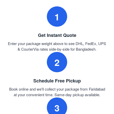
1
Get Instant Quote
Enter your package weight above to see DHL, FedEx, UPS
& CourierVia rates side-by-side for Bangladesh.
2
Schedule Free Pickup
Book online and we'll collect your package from Faridabad
at your convenient time. Same-day pickup available.
3