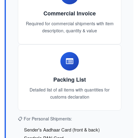
Commercial Invoice
Required for commercial shipments with item
description, quantity & value
Packing List
Detailed list of all items with quantities for
customs declaration
📋 For Personal Shipments:
Sender's Aadhaar Card (front & back)
Sender's PAN Card