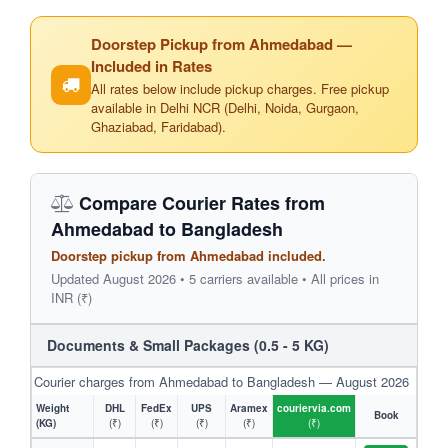
Doorstep Pickup from Ahmedabad —
Included in Rates
All rates below include pickup charges. Free pickup
available in Delhi NCR (Delhi, Noida, Gurgaon,
Ghaziabad, Faridabad).
Compare Courier Rates from
Ahmedabad to Bangladesh
Doorstep pickup from Ahmedabad included.
Updated August 2026 • 5 carriers available • All prices in
INR (₹)
Documents & Small Packages (0.5 - 5 KG)
Courier charges from Ahmedabad to Bangladesh — August 2026
Weight
DHL
FedEx
UPS
Aramex
couriervia.com
Book
(KG)
(₹)
(₹)
(₹)
(₹)
(₹)