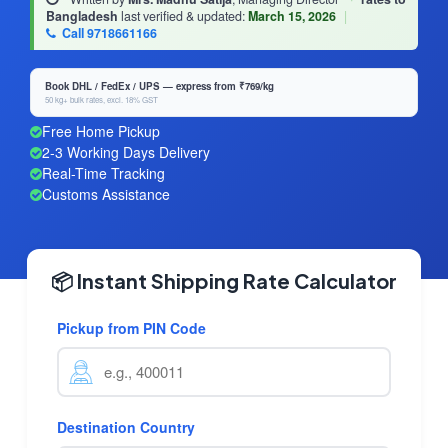
Bangladesh
last verified & updated:
March 15, 2026
|
Call 9718661166
Book DHL / FedEx / UPS — express from ₹769/kg
50 kg+ bulk rates, excl. 18% GST
Free Home Pickup
2-3 Working Days Delivery
Real-Time Tracking
Customs Assistance
📦 Instant Shipping Rate Calculator
Pickup from PIN Code
Destination Country