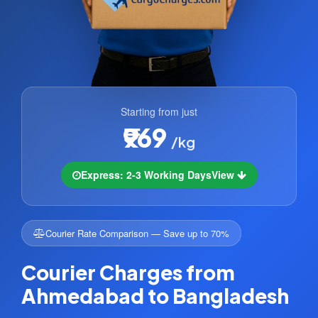
Starting from just
₹969
/kg
Express: 2-3 Working Days
View
Courier Rate Comparison — Save up to 70%
Courier Charges from
Ahmedabad to Bangladesh