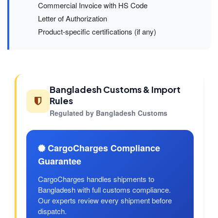
Commercial Invoice with HS Code
Letter of Authorization
Product-specific certifications (if any)
Bangladesh Customs & Import
Rules
Regulated by Bangladesh Customs
CargoCharges Compliance
Guarantee
CargoCharges handles shipments to
Bangladesh with full customs compliance.
Our experts review every shipment before
dispatch.