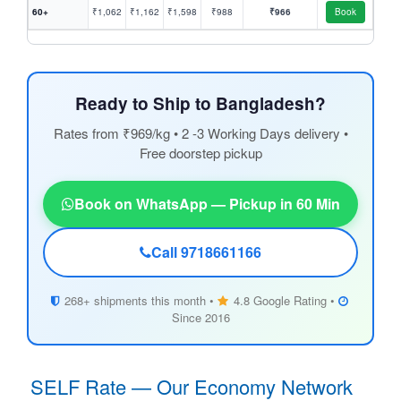
60+
₹1,062
₹1,162
₹1,598
₹988
₹966
Book
Ready to Ship to Bangladesh?
Rates from ₹969/kg • 2 -3 Working Days delivery •
Free doorstep pickup
Book on WhatsApp — Pickup in 60 Min
Call 9718661166
268+ shipments this month •
4.8 Google Rating •
Since 2016
SELF Rate — Our Economy Network