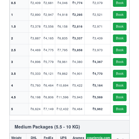
0.5
₹2,409
₹2,681
₹4,046
₹1,774
₹2,079
Book
1
₹2,890
₹2,947
₹4,918
₹2,295
₹2,521
Book
1.5
₹3,378
₹3,556
₹6,158
₹2,816
₹2,971
Book
2
₹3,887
₹4,165
₹6,835
₹3,337
₹3,439
Book
2.5
₹4,469
₹4,775
₹7,795
₹3,858
₹3,973
Book
3
₹4,896
₹5,779
₹8,961
₹4,380
₹4,367
Book
3.5
₹5,333
₹6,121
₹9,862
₹4,901
₹4,770
Book
4
₹5,760
₹6,464
₹10,694
₹5,422
₹5,164
Book
4.5
₹6,198
₹6,806
₹11,596
₹5,943
₹5,569
Book
5
₹6,624
₹7,149
₹12,432
₹6,464
₹5,962
Book
Medium Packages (5.5 - 10 KG)
Weight
DHL
FedEx
UPS
Aramex
couriervia.com