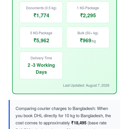
Documents (0.5 kg)
1 KG Package
₹1,774
₹2,295
5 KG Package
Bulk (50+ kg)
₹5,962
₹969
/kg
Delivery Time
2 -3 Working
Days
Last Updated: August 7, 2026
Comparing courier charges to Bangladesh: When
you book DHL directly for 10 kg to Bangladesh, the
cost comes to approximately
₹18,495
(base rate