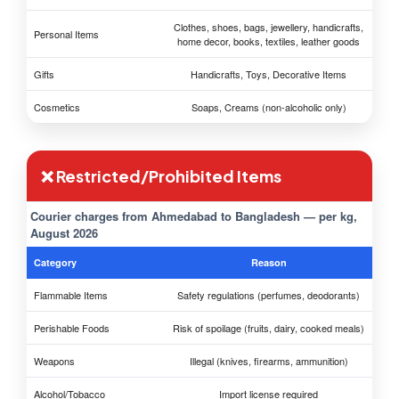
Clothes, shoes, bags, jewellery, handicrafts,
Personal Items
home decor, books, textiles, leather goods
Gifts
Handicrafts, Toys, Decorative Items
Cosmetics
Soaps, Creams (non-alcoholic only)
❌ Restricted/Prohibited Items
Courier charges from Ahmedabad to Bangladesh — per kg,
August 2026
Category
Reason
Flammable Items
Safety regulations (perfumes, deodorants)
Perishable Foods
Risk of spoilage (fruits, dairy, cooked meals)
Weapons
Illegal (knives, firearms, ammunition)
Alcohol/Tobacco
Import license required