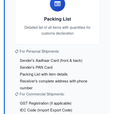
Packing List
Detailed list of all items with quantities for
customs declaration
📋 For Personal Shipments:
Sender's Aadhaar Card (front & back)
Sender's PAN Card
Packing List with item details
Receiver's complete address with phone
number
📋 For Commercial Shipments:
GST Registration (if applicable)
IEC Code (Import Export Code)