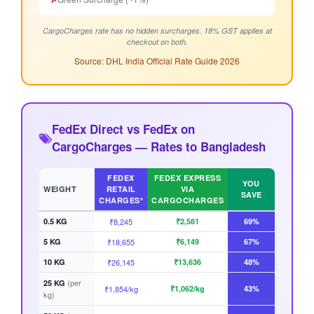
CargoCharges rate has no hidden surcharges. 18% GST applies at
checkout on both.
Source: DHL India Official Rate Guide 2026
FedEx Direct vs FedEx on
CargoCharges — Rates to Bangladesh
FEDEX
FEDEX EXPRESS
YOU
WEIGHT
RETAIL
VIA
SAVE
CHARGES*
CARGOCHARGES
0.5 KG
₹8,245
₹2,581
69%
5 KG
₹18,655
₹6,149
67%
10 KG
₹26,145
₹13,636
48%
(per
25 KG
₹1,854/kg
₹1,062/kg
43%
kg)