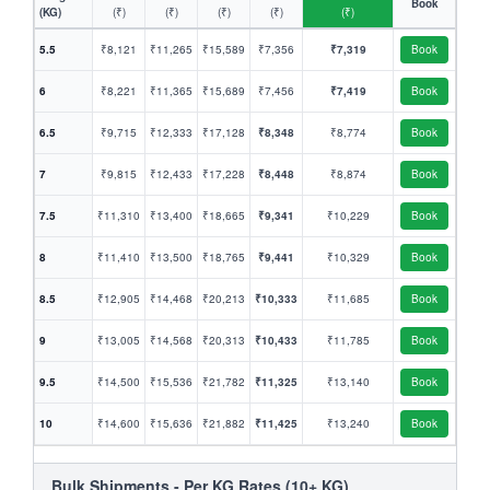
Book
(KG)
(₹)
(₹)
(₹)
(₹)
(₹)
5.5
₹8,121
₹11,265
₹15,589
₹7,356
₹7,319
Book
6
₹8,221
₹11,365
₹15,689
₹7,456
₹7,419
Book
6.5
₹9,715
₹12,333
₹17,128
₹8,348
₹8,774
Book
7
₹9,815
₹12,433
₹17,228
₹8,448
₹8,874
Book
7.5
₹11,310
₹13,400
₹18,665
₹9,341
₹10,229
Book
8
₹11,410
₹13,500
₹18,765
₹9,441
₹10,329
Book
8.5
₹12,905
₹14,468
₹20,213
₹10,333
₹11,685
Book
9
₹13,005
₹14,568
₹20,313
₹10,433
₹11,785
Book
9.5
₹14,500
₹15,536
₹21,782
₹11,325
₹13,140
Book
10
₹14,600
₹15,636
₹21,882
₹11,425
₹13,240
Book
Bulk Shipments - Per KG Rates (10+ KG)