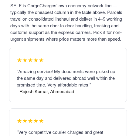
SELF is CargoCharges' own economy network line —
typically the cheapest column in the table above. Parcels
travel on consolidated linehaul and deliver in 4–9 working
days with the same door-to-door handling, tracking and
customs support as the express carriers. Pick it for non-
urgent shipments where price matters more than speed.
★★★★★
"Amazing service! My documents were picked up
the same day and delivered abroad well within the
promised time. Very affordable rates."
- Rajesh Kumar, Ahmedabad
★★★★★
"Very competitive courier charges and great