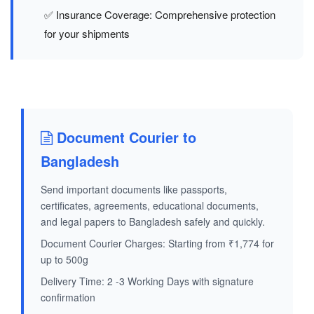
✅ Insurance Coverage: Comprehensive protection
for your shipments
Document Courier to
Bangladesh
Send important documents like passports,
certificates, agreements, educational documents,
and legal papers to Bangladesh safely and quickly.
Document Courier Charges: Starting from ₹1,774 for
up to 500g
Delivery Time: 2 -3 Working Days with signature
confirmation