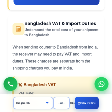
Bangladesh VAT & Import Duties
Understand the total cost of your shipment
to Bangladesh
When sending courier to Bangladesh from India,
the receiver may need to pay VAT and import
duties. These charges are separate from the
shipping charges you pay in India.
Bangladesh VAT
VAT Rate:
15.0%
Delivery Date
KGs