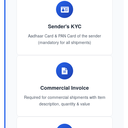
Sender's KYC
Aadhaar Card & PAN Card of the sender
(mandatory for all shipments)
Commercial Invoice
Required for commercial shipments with item
description, quantity & value