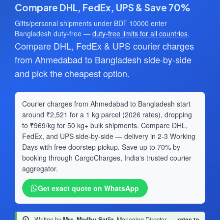
Compare DHL, FedEx, UPS & Save 70%
Gifts/personal shipments under BDT 10000 enter
Bangladesh duty-free —
duty-free limits for all countries
.
Compare DHL, FedEx & UPS courier charges
from Ahmedabad to Bangladesh side-by-side
and pick the cheapest option.
Courier charges from Ahmedabad to Bangladesh start
around ₹2,521 for a 1 kg parcel (2026 rates), dropping
to ₹969/kg for 50 kg+ bulk shipments. Compare DHL,
FedEx, and UPS side-by-side — delivery in 2-3 Working
Days with free doorstep pickup. Save up to 70% by
booking through CargoCharges, India's trusted courier
aggregator.
Get exact quote on WhatsApp
Written by
Mrs. Madhu Satija
, Managing Director
·
rates to