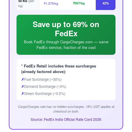
(per
50 KG
₹1,575/kg
₹907/kg
42%
kg)
Save up to 69% on
FedEx
Book FedEx through CargoCharges.com — same
FedEx service, fraction of the cost
* FedEx Retail includes these surcharges
(already factored above):
✗
Fuel Surcharge (~30%)
✗
Demand Surcharge (~3%)
✗
Green Surcharge (~0.5%)
CargoCharges rate has no hidden surcharges. 18% GST applies at
checkout on both.
Source: FedEx India Official Rate Card 2026