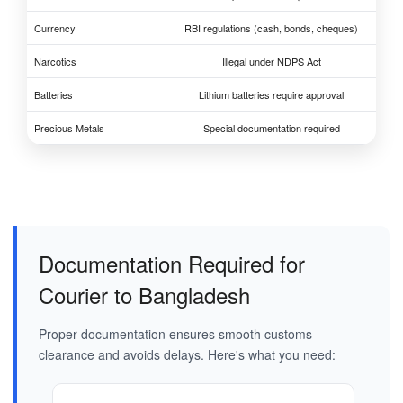
Currency
RBI regulations (cash, bonds, cheques)
Narcotics
Illegal under NDPS Act
Batteries
Lithium batteries require approval
Precious Metals
Special documentation required
Documentation Required for
Courier to Bangladesh
Proper documentation ensures smooth customs
clearance and avoids delays. Here's what you need: