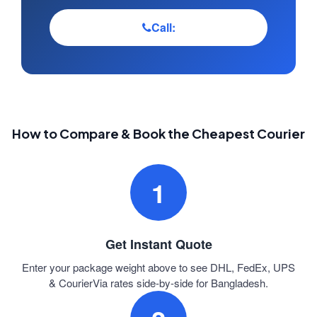
Call:
How to Compare & Book the Cheapest Courier
1
Get Instant Quote
Enter your package weight above to see DHL, FedEx, UPS
& CourierVia rates side-by-side for Bangladesh.