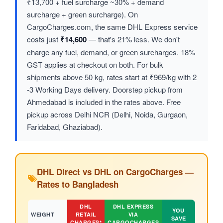
₹13,700 + fuel surcharge ~30% + demand
surcharge + green surcharge). On
CargoCharges.com, the same DHL Express service
costs just
₹14,600
— that's 21% less. We don't
charge any fuel, demand, or green surcharges. 18%
GST applies at checkout on both. For bulk
shipments above 50 kg, rates start at ₹969/kg with 2
-3 Working Days delivery. Doorstep pickup from
Ahmedabad is included in the rates above. Free
pickup across Delhi NCR (Delhi, Noida, Gurgaon,
Faridabad, Ghaziabad).
DHL Direct vs DHL on CargoCharges —
Rates to Bangladesh
DHL
DHL EXPRESS
YOU
WEIGHT
RETAIL
VIA
SAVE
CHARGES*
CARGOCHARGES