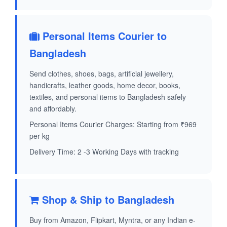
Personal Items Courier to
Bangladesh
Send clothes, shoes, bags, artificial jewellery,
handicrafts, leather goods, home decor, books,
textiles, and personal items to Bangladesh safely
and affordably.
Personal Items Courier Charges: Starting from ₹969
per kg
Delivery Time: 2 -3 Working Days with tracking
Shop & Ship to Bangladesh
Buy from Amazon, Flipkart, Myntra, or any Indian e-