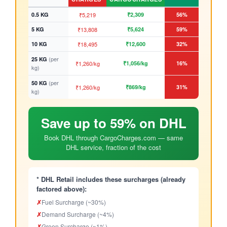
0.5 KG
₹5,219
₹2,309
56%
5 KG
₹13,808
₹5,624
59%
10 KG
₹18,495
₹12,600
32%
(per
25 KG
₹1,260/kg
₹1,056/kg
16%
kg)
(per
50 KG
₹1,260/kg
₹869/kg
31%
kg)
Save up to 59% on DHL
Book DHL through CargoCharges.com — same
DHL service, fraction of the cost
* DHL Retail includes these surcharges (already
factored above):
✗
Fuel Surcharge (~30%)
✗
Demand Surcharge (~4%)
✗
Green Surcharge (~1%)