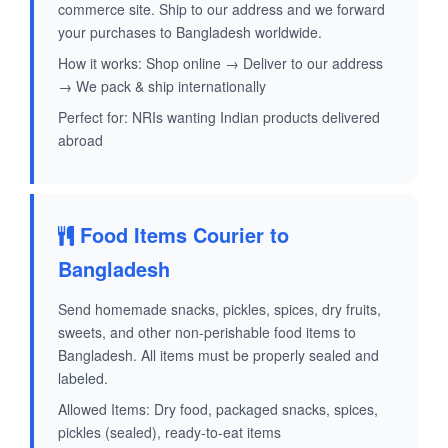
commerce site. Ship to our address and we forward
your purchases to Bangladesh worldwide.
How it works: Shop online → Deliver to our address
→ We pack & ship internationally
Perfect for: NRIs wanting Indian products delivered
abroad
Food Items Courier to
Bangladesh
Send homemade snacks, pickles, spices, dry fruits,
sweets, and other non-perishable food items to
Bangladesh. All items must be properly sealed and
labeled.
Allowed Items: Dry food, packaged snacks, spices,
pickles (sealed), ready-to-eat items