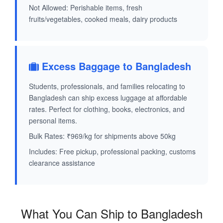
Not Allowed: Perishable items, fresh
fruits/vegetables, cooked meals, dairy products
Excess Baggage to Bangladesh
Students, professionals, and families relocating to
Bangladesh can ship excess luggage at affordable
rates. Perfect for clothing, books, electronics, and
personal items.
Bulk Rates: ₹969/kg for shipments above 50kg
Includes: Free pickup, professional packing, customs
clearance assistance
What You Can Ship to Bangladesh