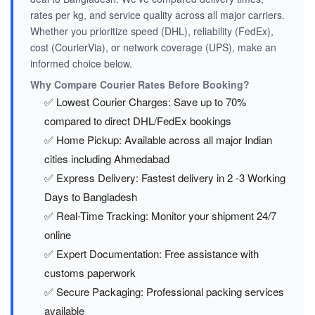
rates per kg, and service quality across all major carriers.
Whether you prioritize speed (DHL), reliability (FedEx),
cost (CourierVia), or network coverage (UPS), make an
informed choice below.
Why Compare Courier Rates Before Booking?
✅ Lowest Courier Charges: Save up to 70%
compared to direct DHL/FedEx bookings
✅ Home Pickup: Available across all major Indian
cities including Ahmedabad
✅ Express Delivery: Fastest delivery in 2 -3 Working
Days to Bangladesh
✅ Real-Time Tracking: Monitor your shipment 24/7
online
✅ Expert Documentation: Free assistance with
customs paperwork
✅ Secure Packaging: Professional packing services
available