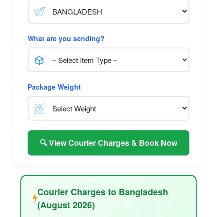
What are you sending?
Package Weight
🔍 View Courier Charges & Book Now
Courier Charges to Bangladesh
(August 2026)