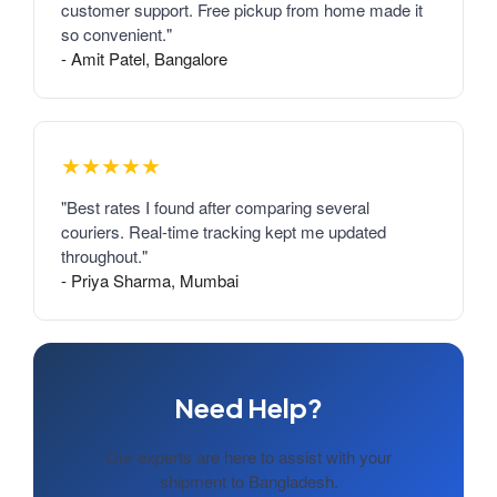
customer support. Free pickup from home made it
so convenient."
- Amit Patel, Bangalore
★★★★★
"Best rates I found after comparing several
couriers. Real-time tracking kept me updated
throughout."
- Priya Sharma, Mumbai
Need Help?
Our experts are here to assist with your
shipment to Bangladesh.