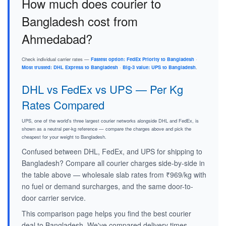
How much does courier to
Bangladesh cost from
Ahmedabad?
Check individual carrier rates —
Fastest option: FedEx Priority to Bangladesh
·
Most trusted: DHL Express to Bangladesh
·
Big-3 value: UPS to Bangladesh
.
DHL vs FedEx vs UPS — Per Kg
Rates Compared
UPS, one of the world's three largest courier networks alongside DHL and FedEx, is
shown as a neutral per-kg reference — compare the charges above and pick the
cheapest for your weight to Bangladesh.
Confused between DHL, FedEx, and UPS for shipping to
Bangladesh? Compare all courier charges side-by-side in
the table above — wholesale slab rates from ₹969/kg with
no fuel or demand surcharges, and the same door-to-
door carrier service.
This comparison page helps you find the best courier
deal to Bangladesh. We've compared delivery times,