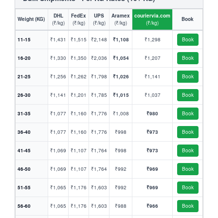
DHL
FedEx
UPS
Aramex
couriervia.com
Weight (KG)
Book
(₹/kg)
(₹/kg)
(₹/kg)
(₹/kg)
(₹/kg)
11-15
₹1,431
₹1,515
₹2,148
₹1,108
₹1,298
Book
16-20
₹1,330
₹1,350
₹2,036
₹1,054
₹1,207
Book
21-25
₹1,256
₹1,262
₹1,798
₹1,026
₹1,141
Book
26-30
₹1,141
₹1,201
₹1,785
₹1,015
₹1,037
Book
31-35
₹1,077
₹1,160
₹1,776
₹1,008
₹980
Book
36-40
₹1,077
₹1,160
₹1,776
₹998
₹973
Book
41-45
₹1,069
₹1,107
₹1,764
₹998
₹973
Book
46-50
₹1,069
₹1,107
₹1,764
₹992
₹969
Book
51-55
₹1,065
₹1,176
₹1,603
₹992
₹969
Book
56-60
₹1,065
₹1,176
₹1,603
₹988
₹966
Book