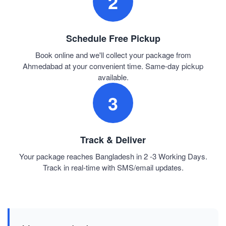
2
Schedule Free Pickup
Book online and we'll collect your package from
Ahmedabad at your convenient time. Same-day pickup
available.
3
Track & Deliver
Your package reaches Bangladesh in 2 -3 Working Days.
Track in real-time with SMS/email updates.