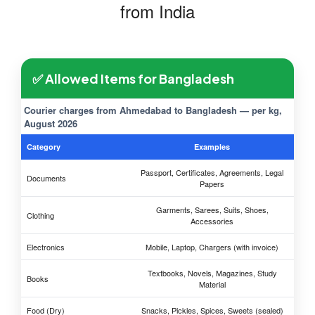
from India
✅ Allowed Items for Bangladesh
Courier charges from Ahmedabad to Bangladesh — per kg,
August 2026
Category
Examples
Passport, Certificates, Agreements, Legal
Documents
Papers
Garments, Sarees, Suits, Shoes,
Clothing
Accessories
Electronics
Mobile, Laptop, Chargers (with invoice)
Textbooks, Novels, Magazines, Study
Books
Material
Food (Dry)
Snacks, Pickles, Spices, Sweets (sealed)