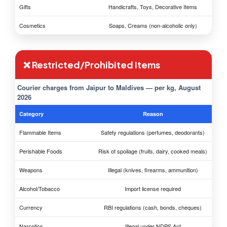
Gifts
Handicrafts, Toys, Decorative Items
Cosmetics
Soaps, Creams (non-alcoholic only)
❌ Restricted/Prohibited Items
Courier charges from Jaipur to Maldives — per kg, August
2026
Category
Reason
Flammable Items
Safety regulations (perfumes, deodorants)
Perishable Foods
Risk of spoilage (fruits, dairy, cooked meals)
Weapons
Illegal (knives, firearms, ammunition)
Alcohol/Tobacco
Import license required
Currency
RBI regulations (cash, bonds, cheques)
Narcotics
Illegal under NDPS Act