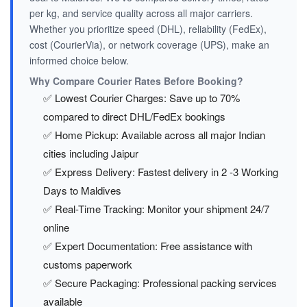
per kg, and service quality across all major carriers.
Whether you prioritize speed (DHL), reliability (FedEx),
cost (CourierVia), or network coverage (UPS), make an
informed choice below.
Why Compare Courier Rates Before Booking?
✅ Lowest Courier Charges: Save up to 70%
compared to direct DHL/FedEx bookings
✅ Home Pickup: Available across all major Indian
cities including Jaipur
✅ Express Delivery: Fastest delivery in 2 -3 Working
Days to Maldives
✅ Real-Time Tracking: Monitor your shipment 24/7
online
✅ Expert Documentation: Free assistance with
customs paperwork
✅ Secure Packaging: Professional packing services
available