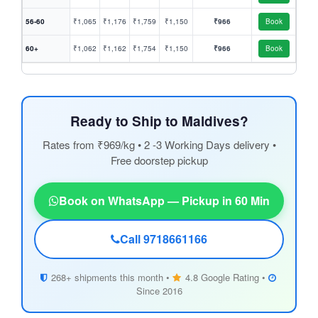
56-60
₹1,065
₹1,176
₹1,759
₹1,150
₹966
Book
60+
₹1,062
₹1,162
₹1,754
₹1,150
₹966
Book
Ready to Ship to Maldives?
Rates from ₹969/kg • 2 -3 Working Days delivery •
Free doorstep pickup
Book on WhatsApp — Pickup in 60 Min
Call 9718661166
268+ shipments this month •
4.8 Google Rating •
Since 2016