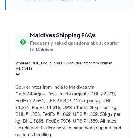
Maldives Shipping FAQs
Frequently asked questions about courier
to Maldives
What are DHL, FedEx, and UPS courier rates from India to
Maldives?
Courier rates from India to Maldives via
CargoCharges. Documents (urgent): DHL ₹2,309,
FedEx ₹2,581, UPS ₹5,372. 11kg+ per kg: DHL
₹1,231, FedEx ₹1,315, UPS ₹1,967. 25kg+ per kg:
DHL ₹1,056, FedEx ₹1,062, UPS ₹1,809. 50kg+ per
kg: DHL ₹865, FedEx ₹976, UPS ₹1,559. All rates
include door-to-door service, paperwork support, and
customs handling.