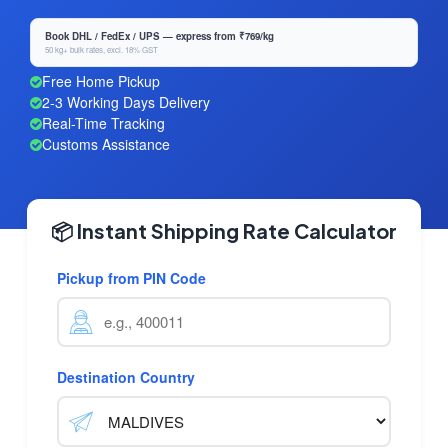
Book DHL / FedEx / UPS — express from ₹769/kg
50 kg+ bulk rates, excl. 18% GST
Free Home Pickup
2-3 Working Days Delivery
Real-Time Tracking
Customs Assistance
📦 Instant Shipping Rate Calculator
Pickup from PIN Code
Destination Country