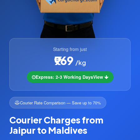
Starting from just
₹969
/kg
Express: 2-3 Working Days
View
Courier Rate Comparison — Save up to 70%
Courier Charges from
Jaipur to Maldives