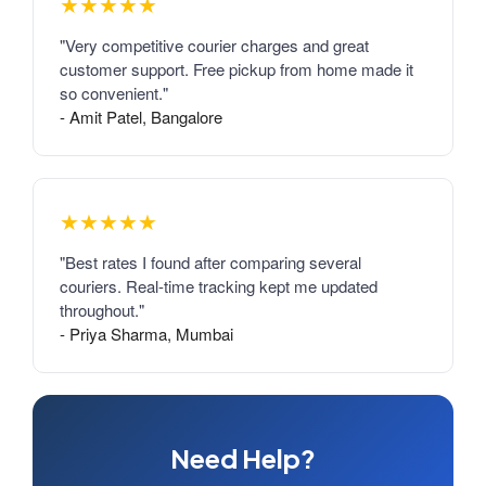
★★★★★
"Very competitive courier charges and great
customer support. Free pickup from home made it
so convenient."
- Amit Patel, Bangalore
★★★★★
"Best rates I found after comparing several
couriers. Real-time tracking kept me updated
throughout."
- Priya Sharma, Mumbai
Need Help?