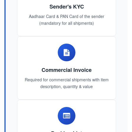
Sender's KYC
Aadhaar Card & PAN Card of the sender
(mandatory for all shipments)
Commercial Invoice
Required for commercial shipments with item
description, quantity & value