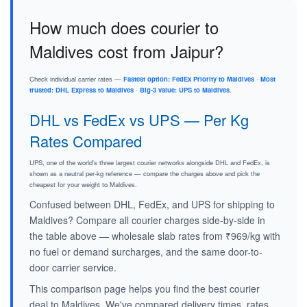
How much does courier to
Maldives cost from Jaipur?
Check individual carrier rates —
Fastest option: FedEx Priority to Maldives
·
Most
trusted: DHL Express to Maldives
·
Big-3 value: UPS to Maldives
.
DHL vs FedEx vs UPS — Per Kg
Rates Compared
UPS, one of the world's three largest courier networks alongside DHL and FedEx, is
shown as a neutral per-kg reference — compare the charges above and pick the
cheapest for your weight to Maldives.
Confused between DHL, FedEx, and UPS for shipping to
Maldives? Compare all courier charges side-by-side in
the table above — wholesale slab rates from ₹969/kg with
no fuel or demand surcharges, and the same door-to-
door carrier service.
This comparison page helps you find the best courier
deal to Maldives. We've compared delivery times, rates