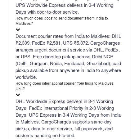
UPS Worldwide Express delivers in 3-4 Working
Days with door-to-door service.
How much does it cost to send documents from India to
Maldives?
Document courier rates from India to Maldives: DHL
₹2,309, FedEx ₹2,581, UPS ₹5,372. CargoCharges
arranges urgent document service via DHL, FedEx,
or UPS. Free doorstep pickup across Delhi NCR
(Delhi, Gurgaon, Noida, Faridabad, Ghaziabad); paid
pickup available from anywhere in India to anywhere
worldwide.
How long does international courier from India to Maldives
take?
DHL Worldwide Express delivers in 3-4 Working
Days, FedEx International Priority in 2-3 Working
Days, UPS Express in 3-4 Working Days from India
to Maldives. CargoCharges supports same-day
pickup, door-to-door service, full paperwork, and
customs handling end-to-end.