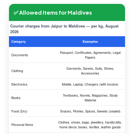
✅ Allowed Items for Maldives
Courier charges from Jaipur to Maldives — per kg, August
2026
Category
Examples
Passport, Certificates, Agreements, Legal
Documents
Papers
Garments, Sarees, Suits, Shoes,
Clothing
Accessories
Electronics
Mobile, Laptop, Chargers (with invoice)
Textbooks, Novels, Magazines, Study
Books
Material
Food (Dry)
Snacks, Pickles, Spices, Sweets (sealed)
Clothes, shoes, bags, jewellery, handicrafts,
Personal Items
home decor, books, textiles, leather goods