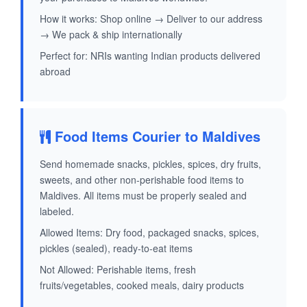
How it works: Shop online → Deliver to our address
→ We pack & ship internationally
Perfect for: NRIs wanting Indian products delivered
abroad
Food Items Courier to Maldives
Send homemade snacks, pickles, spices, dry fruits,
sweets, and other non-perishable food items to
Maldives. All items must be properly sealed and
labeled.
Allowed Items: Dry food, packaged snacks, spices,
pickles (sealed), ready-to-eat items
Not Allowed: Perishable items, fresh
fruits/vegetables, cooked meals, dairy products