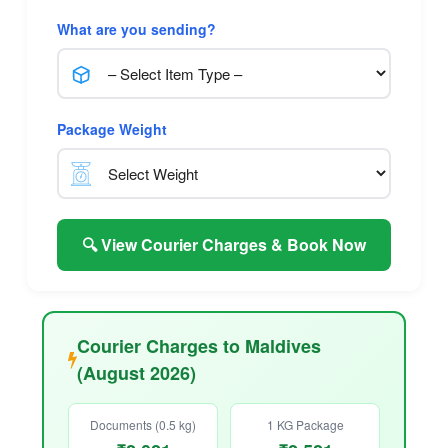
What are you sending?
Package Weight
🔍 View Courier Charges & Book Now
Courier Charges to Maldives
(August 2026)
Documents (0.5 kg)
1 KG Package