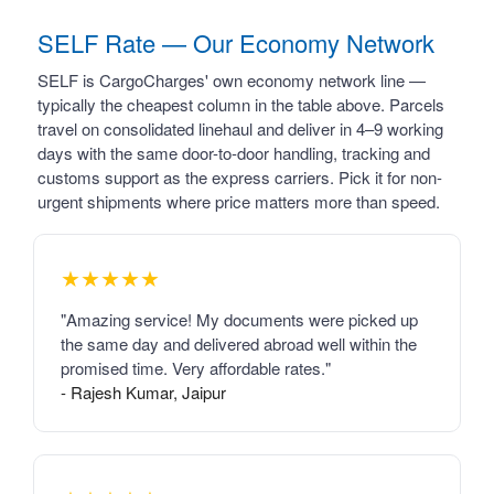
SELF Rate — Our Economy Network
SELF is CargoCharges' own economy network line —
typically the cheapest column in the table above. Parcels
travel on consolidated linehaul and deliver in 4–9 working
days with the same door-to-door handling, tracking and
customs support as the express carriers. Pick it for non-
urgent shipments where price matters more than speed.
★★★★★
"Amazing service! My documents were picked up
the same day and delivered abroad well within the
promised time. Very affordable rates."
- Rajesh Kumar, Jaipur