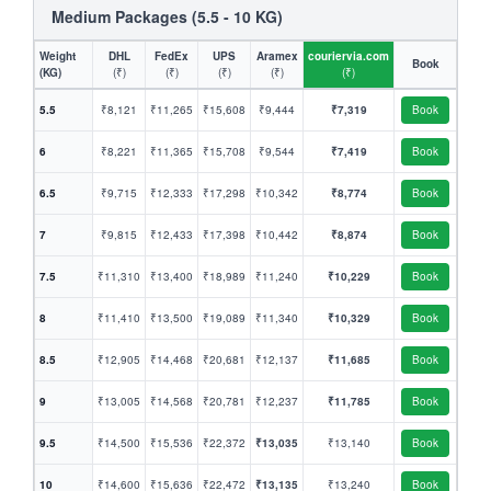
Medium Packages (5.5 - 10 KG)
Weight
DHL
FedEx
UPS
Aramex
couriervia.com
Book
(KG)
(₹)
(₹)
(₹)
(₹)
(₹)
5.5
₹8,121
₹11,265
₹15,608
₹9,444
₹7,319
Book
6
₹8,221
₹11,365
₹15,708
₹9,544
₹7,419
Book
6.5
₹9,715
₹12,333
₹17,298
₹10,342
₹8,774
Book
7
₹9,815
₹12,433
₹17,398
₹10,442
₹8,874
Book
7.5
₹11,310
₹13,400
₹18,989
₹11,240
₹10,229
Book
8
₹11,410
₹13,500
₹19,089
₹11,340
₹10,329
Book
8.5
₹12,905
₹14,468
₹20,681
₹12,137
₹11,685
Book
9
₹13,005
₹14,568
₹20,781
₹12,237
₹11,785
Book
9.5
₹14,500
₹15,536
₹22,372
₹13,035
₹13,140
Book
10
₹14,600
₹15,636
₹22,472
₹13,135
₹13,240
Book