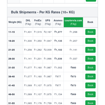
Bulk Shipments - Per KG Rates (10+ KG)
DHL
FedEx
UPS
Aramex
couriervia.com
Weight (KG)
Book
(₹/kg)
(₹/kg)
(₹/kg)
(₹/kg)
(₹/kg)
11-15
₹1,431
₹1,515
₹2,167
₹1,277
₹1,298
Book
16-20
₹1,330
₹1,350
₹1,947
₹1,135
₹1,207
Book
21-25
₹1,256
₹1,262
₹2,009
₹1,102
₹1,141
Book
26-30
₹1,141
₹1,201
₹1,996
₹1,036
₹1,037
Book
31-35
₹1,077
₹1,160
₹1,987
₹1,002
₹980
Book
36-40
₹1,077
₹1,160
₹1,987
₹977
₹973
Book
41-45
₹1,069
₹1,107
₹1,975
₹977
₹973
Book
46-50
₹1,069
₹1,107
₹1,975
₹1,154
₹969
Book
51-55
₹1,065
₹1,176
₹1,759
₹1,154
₹969
Book