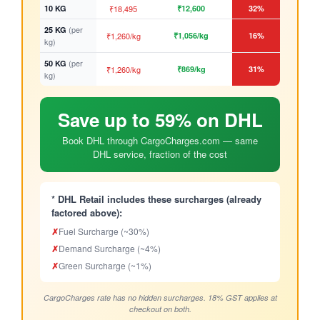
10 KG
₹18,495
₹12,600
32%
(per
25 KG
₹1,260/kg
₹1,056/kg
16%
kg)
(per
50 KG
₹1,260/kg
₹869/kg
31%
kg)
Save up to 59% on DHL
Book DHL through CargoCharges.com — same
DHL service, fraction of the cost
* DHL Retail includes these surcharges (already
factored above):
✗
Fuel Surcharge (~30%)
✗
Demand Surcharge (~4%)
✗
Green Surcharge (~1%)
CargoCharges rate has no hidden surcharges. 18% GST applies at
checkout on both.