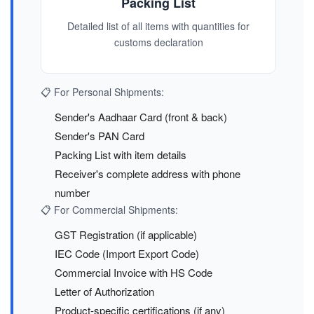
Packing List
Detailed list of all items with quantities for
customs declaration
📋 For Personal Shipments:
Sender's Aadhaar Card (front & back)
Sender's PAN Card
Packing List with item details
Receiver's complete address with phone
number
📋 For Commercial Shipments:
GST Registration (if applicable)
IEC Code (Import Export Code)
Commercial Invoice with HS Code
Letter of Authorization
Product-specific certifications (if any)