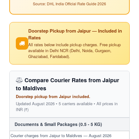
Source: DHL India Official Rate Guide 2026
Doorstep Pickup from Jaipur — Included in
Rates
All rates below include pickup charges. Free pickup
available in Delhi NCR (Delhi, Noida, Gurgaon,
Ghaziabad, Faridabad).
Compare Courier Rates from Jaipur
to Maldives
Doorstep pickup from Jaipur included.
Updated August 2026 • 5 carriers available • All prices in
INR (₹)
Documents & Small Packages (0.5 - 5 KG)
Courier charges from Jaipur to Maldives — August 2026