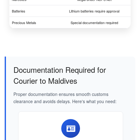
Batteries
Lithium batteries require approval
Precious Metals
Special documentation required
Documentation Required for
Courier to Maldives
Proper documentation ensures smooth customs
clearance and avoids delays. Here's what you need: