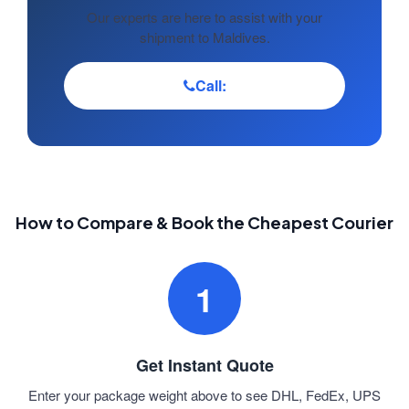
Our experts are here to assist with your
shipment to Maldives.
Call:
How to Compare & Book the Cheapest Courier
1
Get Instant Quote
Enter your package weight above to see DHL, FedEx, UPS