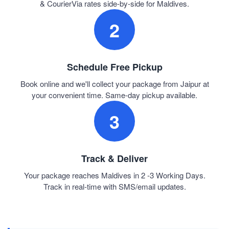
& CourierVia rates side-by-side for Maldives.
2
Schedule Free Pickup
Book online and we'll collect your package from Jaipur at
your convenient time. Same-day pickup available.
3
Track & Deliver
Your package reaches Maldives in 2 -3 Working Days.
Track in real-time with SMS/email updates.