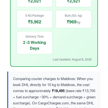
₹2,021
₹2,521
5 KG Package
Bulk (50+ kg)
₹5,962
₹969
/kg
Delivery Time
2 -3 Working
Days
Last Updated: August 8, 2026
Comparing courier charges to Maldives: When you
book DHL directly for 10 kg to Maldives, the cost
comes to approximately
₹18,495
(base rate ₹13,700
+ fuel surcharge ~30% + demand surcharge + green
surcharge). On CargoCharges.com, the same DHL