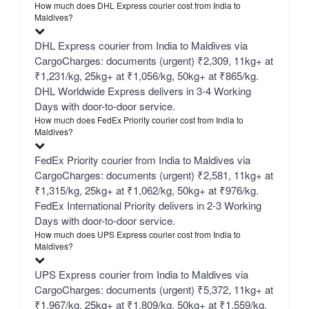
How much does DHL Express courier cost from India to
Maldives?
DHL Express courier from India to Maldives via
CargoCharges: documents (urgent) ₹2,309, 11kg+ at
₹1,231/kg, 25kg+ at ₹1,056/kg, 50kg+ at ₹865/kg.
DHL Worldwide Express delivers in 3-4 Working
Days with door-to-door service.
How much does FedEx Priority courier cost from India to
Maldives?
FedEx Priority courier from India to Maldives via
CargoCharges: documents (urgent) ₹2,581, 11kg+ at
₹1,315/kg, 25kg+ at ₹1,062/kg, 50kg+ at ₹976/kg.
FedEx International Priority delivers in 2-3 Working
Days with door-to-door service.
How much does UPS Express courier cost from India to
Maldives?
UPS Express courier from India to Maldives via
CargoCharges: documents (urgent) ₹5,372, 11kg+ at
₹1,967/kg, 25kg+ at ₹1,809/kg, 50kg+ at ₹1,559/kg.