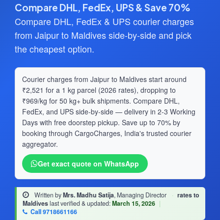
Compare DHL, FedEx, UPS & Save 70%
Compare DHL, FedEx & UPS courier charges
from Jaipur to Maldives side-by-side and pick
the cheapest option.
Courier charges from Jaipur to Maldives start around
₹2,521 for a 1 kg parcel (2026 rates), dropping to
₹969/kg for 50 kg+ bulk shipments. Compare DHL,
FedEx, and UPS side-by-side — delivery in 2-3 Working
Days with free doorstep pickup. Save up to 70% by
booking through CargoCharges, India's trusted courier
aggregator.
Get exact quote on WhatsApp
Written by
Mrs. Madhu Satija
, Managing Director
·
rates to
Maldives
last verified & updated:
March 15, 2026
|
Call 9718661166