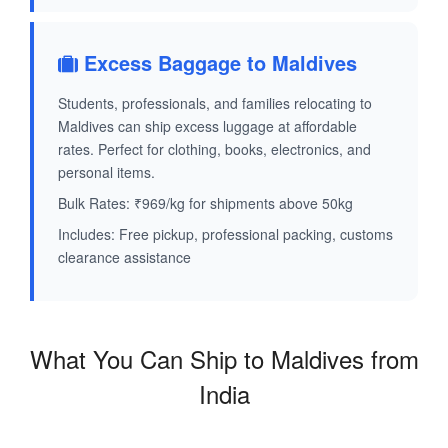
Excess Baggage to Maldives
Students, professionals, and families relocating to
Maldives can ship excess luggage at affordable
rates. Perfect for clothing, books, electronics, and
personal items.
Bulk Rates: ₹969/kg for shipments above 50kg
Includes: Free pickup, professional packing, customs
clearance assistance
What You Can Ship to Maldives from
India