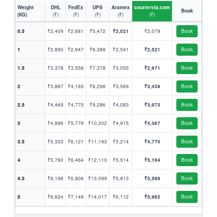
Weight
DHL
FedEx
UPS
Aramex
couriervia.com
Book
(KG)
(₹)
(₹)
(₹)
(₹)
(₹)
0.5
₹2,409
₹2,681
₹5,472
₹2,021
₹2,079
Book
1
₹2,890
₹2,947
₹6,388
₹2,541
₹2,521
Book
1.5
₹3,378
₹3,556
₹7,378
₹3,055
₹2,971
Book
2
₹3,887
₹4,165
₹8,298
₹3,569
₹3,439
Book
2.5
₹4,469
₹4,775
₹9,286
₹4,083
₹3,973
Book
3
₹4,896
₹5,779
₹10,202
₹4,915
₹4,367
Book
3.5
₹5,333
₹6,121
₹11,193
₹5,214
₹4,770
Book
4
₹5,760
₹6,464
₹12,110
₹5,514
₹5,164
Book
4.5
₹6,198
₹6,806
₹13,099
₹5,813
₹5,569
Book
5
₹6,624
₹7,149
₹14,017
₹6,112
₹5,962
Book