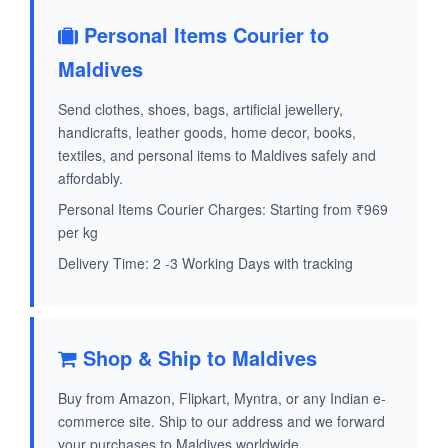
Personal Items Courier to
Maldives
Send clothes, shoes, bags, artificial jewellery,
handicrafts, leather goods, home decor, books,
textiles, and personal items to Maldives safely and
affordably.
Personal Items Courier Charges: Starting from ₹969
per kg
Delivery Time: 2 -3 Working Days with tracking
Shop & Ship to Maldives
Buy from Amazon, Flipkart, Myntra, or any Indian e-
commerce site. Ship to our address and we forward
your purchases to Maldives worldwide.