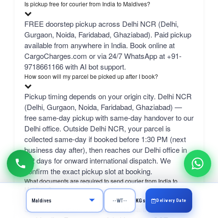
Is pickup free for courier from India to Maldives?
FREE doorstep pickup across Delhi NCR (Delhi,
Gurgaon, Noida, Faridabad, Ghaziabad). Paid pickup
available from anywhere in India. Book online at
CargoCharges.com or via 24/7 WhatsApp at +91-
9718661166 with AI bot support.
How soon will my parcel be picked up after I book?
Pickup timing depends on your origin city. Delhi NCR
(Delhi, Gurgaon, Noida, Faridabad, Ghaziabad) —
free same-day pickup with same-day handover to our
Delhi office. Outside Delhi NCR, your parcel is
collected same-day if booked before 1:30 PM (next
business day after), then reaches our Delhi office in
1-2 days for onward international dispatch. We
confirm the exact pickup slot at booking.
What documents are required to send courier from India to
Maldives?
Delivery Date
KGs
Sender's Aadhaar Card and PAN Card plus a