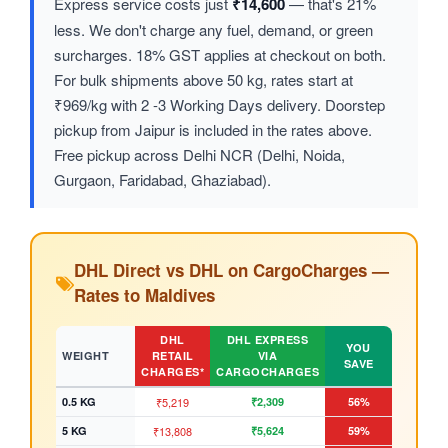
Express service costs just
₹14,600
— that's 21%
less. We don't charge any fuel, demand, or green
surcharges. 18% GST applies at checkout on both.
For bulk shipments above 50 kg, rates start at
₹969/kg with 2 -3 Working Days delivery. Doorstep
pickup from Jaipur is included in the rates above.
Free pickup across Delhi NCR (Delhi, Noida,
Gurgaon, Faridabad, Ghaziabad).
DHL Direct vs DHL on CargoCharges —
Rates to Maldives
DHL
DHL EXPRESS
YOU
WEIGHT
RETAIL
VIA
SAVE
CHARGES*
CARGOCHARGES
0.5 KG
₹5,219
₹2,309
56%
5 KG
₹13,808
₹5,624
59%