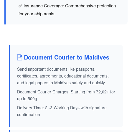
✅ Insurance Coverage: Comprehensive protection
for your shipments
Document Courier to Maldives
Send important documents like passports,
certificates, agreements, educational documents,
and legal papers to Maldives safely and quickly.
Document Courier Charges: Starting from ₹2,021 for
up to 500g
Delivery Time: 2 -3 Working Days with signature
confirmation