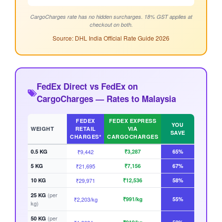
CargoCharges rate has no hidden surcharges. 18% GST applies at
checkout on both.
Source: DHL India Official Rate Guide 2026
FedEx Direct vs FedEx on
CargoCharges — Rates to Malaysia
FEDEX
FEDEX EXPRESS
YOU
WEIGHT
RETAIL
VIA
SAVE
CHARGES*
CARGOCHARGES
0.5 KG
₹9,442
₹3,287
65%
5 KG
₹21,695
₹7,156
67%
10 KG
₹29,971
₹12,536
58%
(per
25 KG
₹2,203/kg
₹991/kg
55%
kg)
(per
50 KG