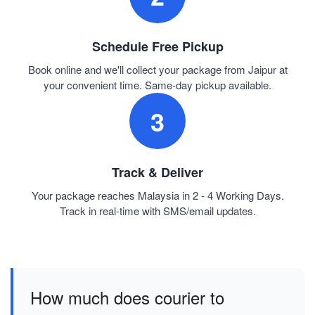
Schedule Free Pickup
Book online and we'll collect your package from Jaipur at
your convenient time. Same-day pickup available.
3
Track & Deliver
Your package reaches Malaysia in 2 - 4 Working Days.
Track in real-time with SMS/email updates.
How much does courier to