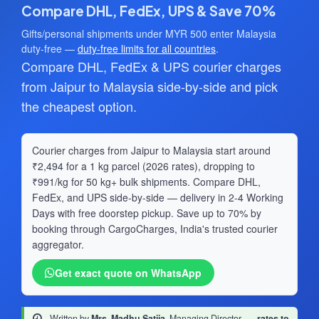
Compare DHL, FedEx, UPS & Save 70%
Gifts/personal shipments under MYR 500 enter Malaysia
duty-free —
duty-free limits for all countries
.
Compare DHL, FedEx & UPS courier charges
from Jaipur to Malaysia side-by-side and pick
the cheapest option.
Courier charges from Jaipur to Malaysia start around
₹2,494 for a 1 kg parcel (2026 rates), dropping to
₹991/kg for 50 kg+ bulk shipments. Compare DHL,
FedEx, and UPS side-by-side — delivery in 2-4 Working
Days with free doorstep pickup. Save up to 70% by
booking through CargoCharges, India's trusted courier
aggregator.
Get exact quote on WhatsApp
Written by
Mrs. Madhu Satija
, Managing Director
·
rates to