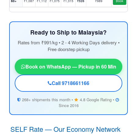
60+
₹1,087
₹1,112
₹1,075
₹1,315
₹526
₹989
Book
Ready to Ship to Malaysia?
Rates from ₹991/kg • 2 - 4 Working Days delivery •
Free doorstep pickup
Book on WhatsApp — Pickup in 60 Min
Call 9718661166
268+ shipments this month •
4.8 Google Rating •
Since 2016
SELF Rate — Our Economy Network