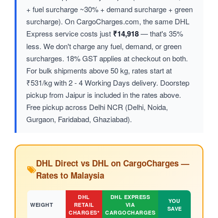
+ fuel surcharge ~30% + demand surcharge + green
surcharge). On CargoCharges.com, the same DHL
Express service costs just
₹14,918
— that's 35%
less. We don't charge any fuel, demand, or green
surcharges. 18% GST applies at checkout on both.
For bulk shipments above 50 kg, rates start at
₹531/kg with 2 - 4 Working Days delivery. Doorstep
pickup from Jaipur is included in the rates above.
Free pickup across Delhi NCR (Delhi, Noida,
Gurgaon, Faridabad, Ghaziabad).
DHL Direct vs DHL on CargoCharges —
Rates to Malaysia
DHL
DHL EXPRESS
YOU
WEIGHT
RETAIL
VIA
SAVE
CHARGES*
CARGOCHARGES