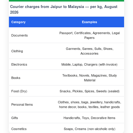
Courier charges from Jaipur to Malaysia — per kg, August
2026
Category
Examples
Passport, Certificates, Agreements, Legal
Documents
Papers
Garments, Sarees, Suits, Shoes,
Clothing
Accessories
Electronics
Mobile, Laptop, Chargers (with invoice)
Textbooks, Novels, Magazines, Study
Books
Material
Food (Dry)
Snacks, Pickles, Spices, Sweets (sealed)
Clothes, shoes, bags, jewellery, handicrafts,
Personal Items
home decor, books, textiles, leather goods
Gifts
Handicrafts, Toys, Decorative Items
Cosmetics
Soaps, Creams (non-alcoholic only)