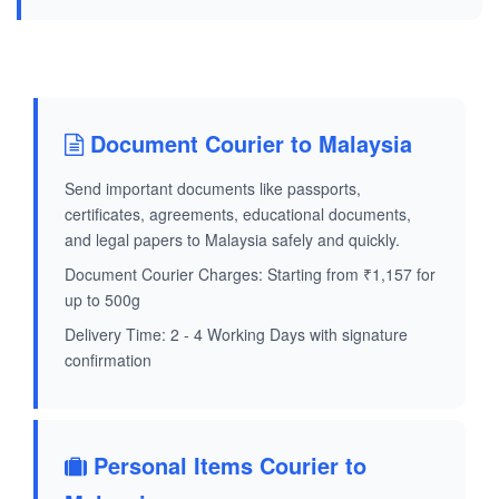
Document Courier to Malaysia
Send important documents like passports,
certificates, agreements, educational documents,
and legal papers to Malaysia safely and quickly.
Document Courier Charges: Starting from ₹1,157 for
up to 500g
Delivery Time: 2 - 4 Working Days with signature
confirmation
Personal Items Courier to