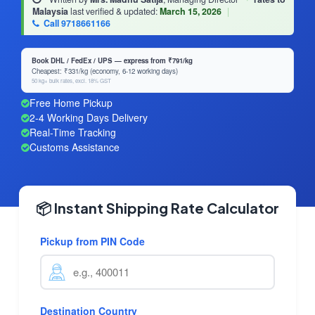
Malaysia
last verified & updated:
March 15, 2026
|
Call 9718661166
Book DHL / FedEx / UPS — express from ₹791/kg
Cheapest: ₹331/kg (economy, 6-12 working days)
50 kg+ bulk rates, excl. 18% GST
Free Home Pickup
2-4 Working Days Delivery
Real-Time Tracking
Customs Assistance
📦 Instant Shipping Rate Calculator
Pickup from PIN Code
Destination Country