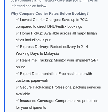
cost (CourierVia), or network coverage (UPS), make an
informed choice below.
Why Compare Courier Rates Before Booking?
✅ Lowest Courier Charges: Save up to 70%
compared to direct DHL/FedEx bookings
✅ Home Pickup: Available across all major Indian
cities including Jaipur
✅ Express Delivery: Fastest delivery in 2 - 4
Working Days to Malaysia
✅ Real-Time Tracking: Monitor your shipment 24/7
online
✅ Expert Documentation: Free assistance with
customs paperwork
✅ Secure Packaging: Professional packing services
available
✅ Insurance Coverage: Comprehensive protection
for your shipments