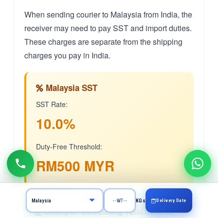
When sending courier to Malaysia from India, the
receiver may need to pay SST and import duties.
These charges are separate from the shipping
charges you pay in India.
Malaysia SST
SST Rate:
10.0%
Duty-Free Threshold:
RM500 MYR
Delivery Date
KGs
Example: Calculating Total Cost for