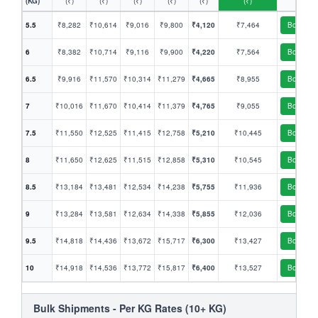
(KG)
(₹)
(₹)
(₹)
(₹)
(₹)
(₹)
5.5
₹8,282
₹10,614
₹9,016
₹9,800
₹4,120
₹7,464
Book
6
₹8,382
₹10,714
₹9,116
₹9,900
₹4,220
₹7,564
Book
6.5
₹9,916
₹11,570
₹10,314
₹11,279
₹4,665
₹8,955
Book
7
₹10,016
₹11,670
₹10,414
₹11,379
₹4,765
₹9,055
Book
7.5
₹11,550
₹12,525
₹11,415
₹12,758
₹5,210
₹10,445
Book
8
₹11,650
₹12,625
₹11,515
₹12,858
₹5,310
₹10,545
Book
8.5
₹13,184
₹13,481
₹12,534
₹14,238
₹5,755
₹11,936
Book
9
₹13,284
₹13,581
₹12,634
₹14,338
₹5,855
₹12,036
Book
9.5
₹14,818
₹14,436
₹13,672
₹15,717
₹6,300
₹13,427
Book
10
₹14,918
₹14,536
₹13,772
₹15,817
₹6,400
₹13,527
Book
Bulk Shipments - Per KG Rates (10+ KG)