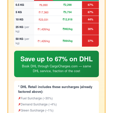
0.5 KG
₹6,890
₹2,298
67%
5 KG
₹17,360
₹5,734
67%
10 KG
₹23,031
₹12,918
44%
(per
25 KG
₹1,426/kg
₹992/kg
30%
kg)
(per
50 KG
₹1,426/kg
₹894/kg
37%
kg)
Save up to 67% on DHL
Book DHL through CargoCharges.com — same
DHL service, fraction of the cost
* DHL Retail includes these surcharges (already
factored above):
✗
Fuel Surcharge (~30%)
✗
Demand Surcharge (~4%)
✗
Green Surcharge (~1%)