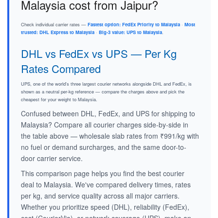
Malaysia cost from Jaipur?
Check individual carrier rates —
Fastest option: FedEx Priority to Malaysia
·
Most
trusted: DHL Express to Malaysia
·
Big-3 value: UPS to Malaysia
.
DHL vs FedEx vs UPS — Per Kg
Rates Compared
UPS, one of the world's three largest courier networks alongside DHL and FedEx, is
shown as a neutral per-kg reference — compare the charges above and pick the
cheapest for your weight to Malaysia.
Confused between DHL, FedEx, and UPS for shipping to
Malaysia? Compare all courier charges side-by-side in
the table above — wholesale slab rates from ₹991/kg with
no fuel or demand surcharges, and the same door-to-
door carrier service.
This comparison page helps you find the best courier
deal to Malaysia. We've compared delivery times, rates
per kg, and service quality across all major carriers.
Whether you prioritize speed (DHL), reliability (FedEx),