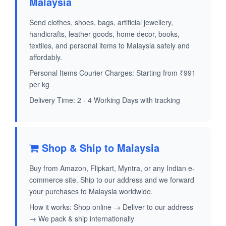
Malaysia
Send clothes, shoes, bags, artificial jewellery,
handicrafts, leather goods, home decor, books,
textiles, and personal items to Malaysia safely and
affordably.
Personal Items Courier Charges: Starting from ₹991
per kg
Delivery Time: 2 - 4 Working Days with tracking
Shop & Ship to Malaysia
Buy from Amazon, Flipkart, Myntra, or any Indian e-
commerce site. Ship to our address and we forward
your purchases to Malaysia worldwide.
How it works: Shop online → Deliver to our address
→ We pack & ship internationally