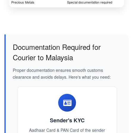
Precious Metals
Special documentation required
Documentation Required for
Courier to Malaysia
Proper documentation ensures smooth customs
clearance and avoids delays. Here's what you need:
Sender's KYC
Aadhaar Card & PAN Card of the sender