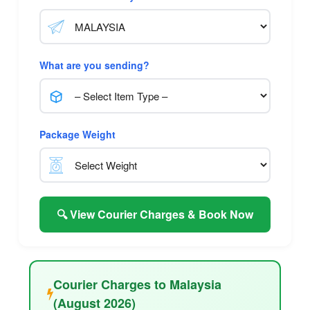
What are you sending?
Package Weight
🔍 View Courier Charges & Book Now
Courier Charges to Malaysia
(August 2026)