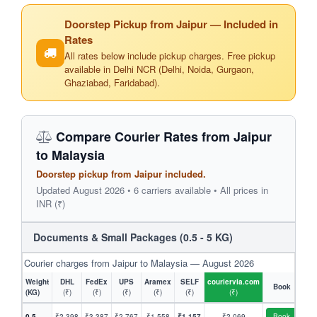
Doorstep Pickup from Jaipur — Included in
Rates
All rates below include pickup charges. Free pickup
available in Delhi NCR (Delhi, Noida, Gurgaon,
Ghaziabad, Faridabad).
Compare Courier Rates from Jaipur
to Malaysia
Doorstep pickup from Jaipur included.
Updated August 2026 • 6 carriers available • All prices in
INR (₹)
Documents & Small Packages (0.5 - 5 KG)
Courier charges from Jaipur to Malaysia — August 2026
Weight
DHL
FedEx
UPS
Aramex
SELF
couriervia.com
Book
(KG)
(₹)
(₹)
(₹)
(₹)
(₹)
(₹)
0.5
₹2,398
₹3,387
₹2,767
₹1,558
₹1,157
₹2,069
Book