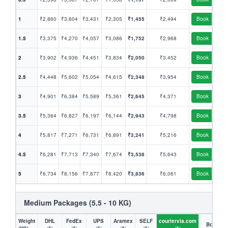
1
₹2,860
₹3,604
₹3,431
₹2,305
₹1,455
₹2,494
Book
1.5
₹3,375
₹4,270
₹4,057
₹3,086
₹1,752
₹2,968
Book
2
₹3,902
₹4,936
₹4,451
₹3,834
₹2,050
₹3,452
Book
2.5
₹4,448
₹5,602
₹5,054
₹4,615
₹2,348
₹3,954
Book
3
₹4,901
₹6,384
₹5,589
₹5,361
₹2,645
₹4,371
Book
3.5
₹5,364
₹6,827
₹6,197
₹6,144
₹2,943
₹4,798
Book
4
₹5,817
₹7,271
₹6,731
₹6,891
₹3,241
₹5,216
Book
4.5
₹6,281
₹7,713
₹7,340
₹7,674
₹3,538
₹5,643
Book
5
₹6,734
₹8,156
₹7,877
₹8,420
₹3,836
₹6,061
Book
Medium Packages (5.5 - 10 KG)
Weight
DHL
FedEx
UPS
Aramex
SELF
couriervia.com
Book