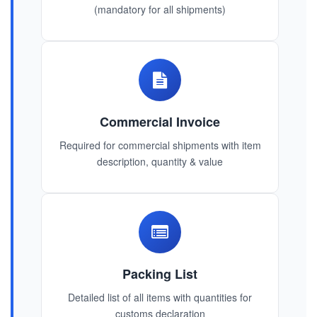
(mandatory for all shipments)
Commercial Invoice
Required for commercial shipments with item
description, quantity & value
Packing List
Detailed list of all items with quantities for
customs declaration