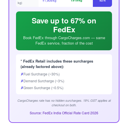
₹1,909/kg
₹919/kg
52%
kg)
Save up to 67% on
FedEx
Book FedEx through CargoCharges.com — same
FedEx service, fraction of the cost
* FedEx Retail includes these surcharges
(already factored above):
✗
Fuel Surcharge (~30%)
✗
Demand Surcharge (~3%)
✗
Green Surcharge (~0.5%)
CargoCharges rate has no hidden surcharges. 18% GST applies at
checkout on both.
Source: FedEx India Official Rate Card 2026