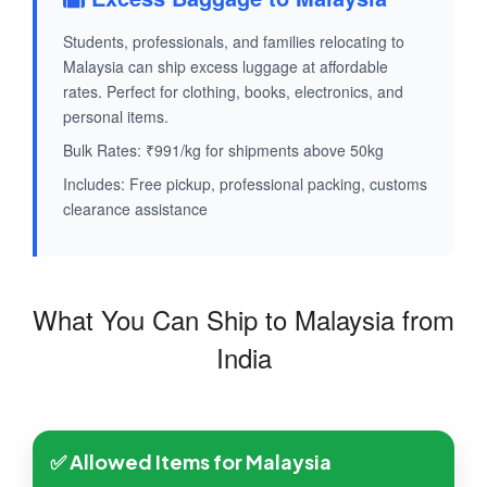
Students, professionals, and families relocating to
Malaysia can ship excess luggage at affordable
rates. Perfect for clothing, books, electronics, and
personal items.
Bulk Rates: ₹991/kg for shipments above 50kg
Includes: Free pickup, professional packing, customs
clearance assistance
What You Can Ship to Malaysia from
India
✅ Allowed Items for Malaysia