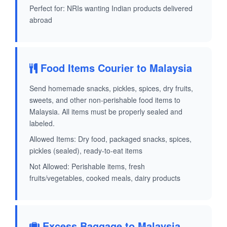
Perfect for: NRIs wanting Indian products delivered
abroad
Food Items Courier to Malaysia
Send homemade snacks, pickles, spices, dry fruits,
sweets, and other non-perishable food items to
Malaysia. All items must be properly sealed and
labeled.
Allowed Items: Dry food, packaged snacks, spices,
pickles (sealed), ready-to-eat items
Not Allowed: Perishable items, fresh
fruits/vegetables, cooked meals, dairy products
Excess Baggage to Malaysia