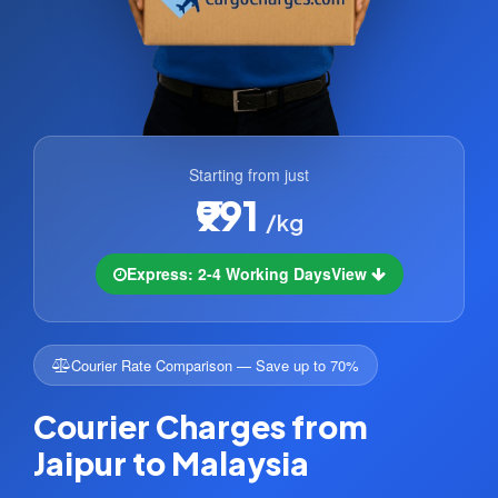
Starting from just
₹991
/kg
Express: 2-4 Working Days
View
Courier Rate Comparison — Save up to 70%
Courier Charges from
Jaipur to Malaysia