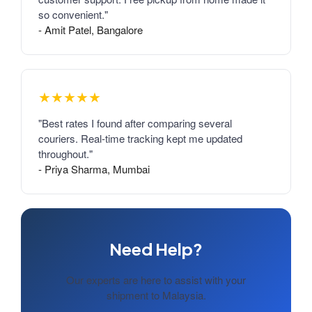
so convenient."
- Amit Patel, Bangalore
★★★★★
"Best rates I found after comparing several
couriers. Real-time tracking kept me updated
throughout."
- Priya Sharma, Mumbai
Need Help?
Our experts are here to assist with your
shipment to Malaysia.