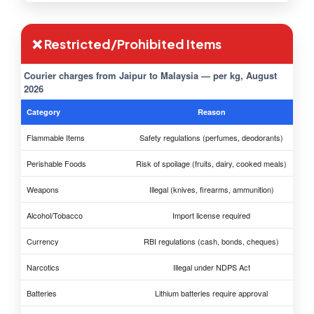
❌ Restricted/Prohibited Items
Courier charges from Jaipur to Malaysia — per kg, August
2026
Category
Reason
Flammable Items
Safety regulations (perfumes, deodorants)
Perishable Foods
Risk of spoilage (fruits, dairy, cooked meals)
Weapons
Illegal (knives, firearms, ammunition)
Alcohol/Tobacco
Import license required
Currency
RBI regulations (cash, bonds, cheques)
Narcotics
Illegal under NDPS Act
Batteries
Lithium batteries require approval