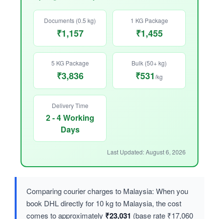
Documents (0.5 kg)
1 KG Package
₹1,157
₹1,455
5 KG Package
Bulk (50+ kg)
₹3,836
₹531
/kg
Delivery Time
2 - 4 Working
Days
Last Updated: August 6, 2026
Comparing courier charges to Malaysia: When you
book DHL directly for 10 kg to Malaysia, the cost
comes to approximately
₹23,031
(base rate ₹17,060