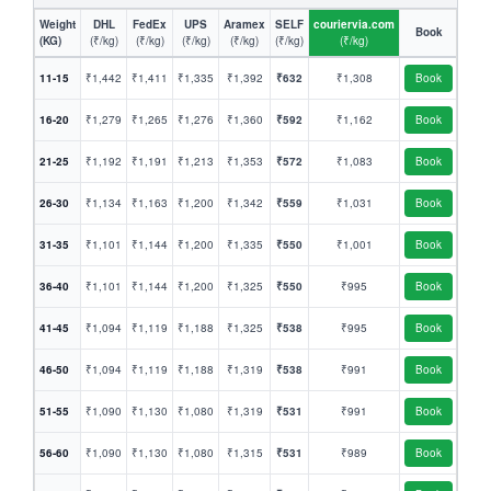
Weight
DHL
FedEx
UPS
Aramex
SELF
couriervia.com
Book
(KG)
(₹/kg)
(₹/kg)
(₹/kg)
(₹/kg)
(₹/kg)
(₹/kg)
11-15
₹1,442
₹1,411
₹1,335
₹1,392
₹632
₹1,308
Book
16-20
₹1,279
₹1,265
₹1,276
₹1,360
₹592
₹1,162
Book
21-25
₹1,192
₹1,191
₹1,213
₹1,353
₹572
₹1,083
Book
26-30
₹1,134
₹1,163
₹1,200
₹1,342
₹559
₹1,031
Book
31-35
₹1,101
₹1,144
₹1,200
₹1,335
₹550
₹1,001
Book
36-40
₹1,101
₹1,144
₹1,200
₹1,325
₹550
₹995
Book
41-45
₹1,094
₹1,119
₹1,188
₹1,325
₹538
₹995
Book
46-50
₹1,094
₹1,119
₹1,188
₹1,319
₹538
₹991
Book
51-55
₹1,090
₹1,130
₹1,080
₹1,319
₹531
₹991
Book
56-60
₹1,090
₹1,130
₹1,080
₹1,315
₹531
₹989
Book