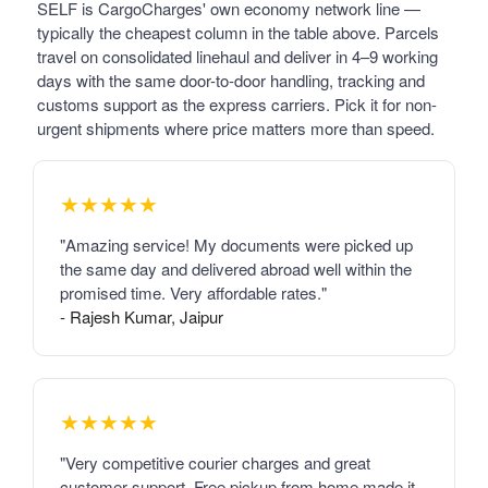
SELF is CargoCharges' own economy network line —
typically the cheapest column in the table above. Parcels
travel on consolidated linehaul and deliver in 4–9 working
days with the same door-to-door handling, tracking and
customs support as the express carriers. Pick it for non-
urgent shipments where price matters more than speed.
★★★★★
"Amazing service! My documents were picked up
the same day and delivered abroad well within the
promised time. Very affordable rates."
- Rajesh Kumar, Jaipur
★★★★★
"Very competitive courier charges and great
customer support. Free pickup from home made it