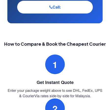
Call:
How to Compare & Book the Cheapest Courier
1
Get Instant Quote
Enter your package weight above to see DHL, FedEx, UPS
& CourierVia rates side-by-side for Malaysia.
2