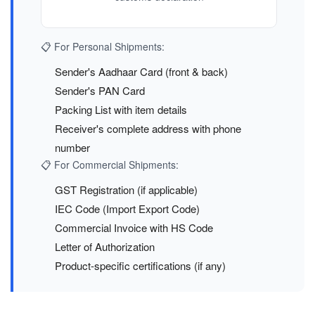
📋 For Personal Shipments:
Sender's Aadhaar Card (front & back)
Sender's PAN Card
Packing List with item details
Receiver's complete address with phone
number
📋 For Commercial Shipments:
GST Registration (if applicable)
IEC Code (Import Export Code)
Commercial Invoice with HS Code
Letter of Authorization
Product-specific certifications (if any)