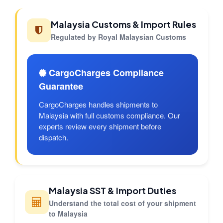
Malaysia Customs & Import Rules
Regulated by Royal Malaysian Customs
CargoCharges Compliance
Guarantee
CargoCharges handles shipments to
Malaysia with full customs compliance. Our
experts review every shipment before
dispatch.
Malaysia SST & Import Duties
Understand the total cost of your shipment
to Malaysia