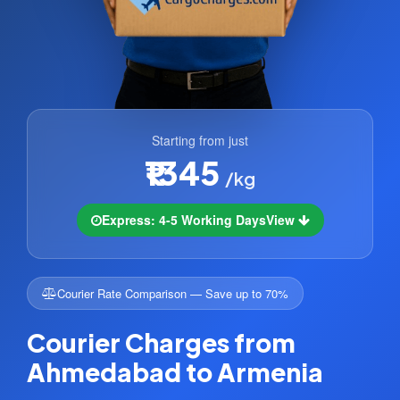
Starting from just
₹1345
/kg
Express: 4-5 Working Days
View
Courier Rate Comparison — Save up to 70%
Courier Charges from
Ahmedabad to Armenia