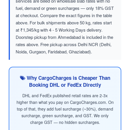
services are billed on wholesale slab rates with no
fuel, demand or green surcharges — only 18% GST
at checkout. Compare the exact figures in the table
above. For bulk shipments above 50 kg, rates start
at ₹1,345/kg with 4 - 5 Working Days delivery.
Doorstep pickup from Ahmedabad is included in the
rates above. Free pickup across Delhi NCR (Delhi,
Noida, Gurgaon, Faridabad, Ghaziabad).
Why CargoCharges is Cheaper Than
Booking DHL or FedEx Directly
DHL and FedEx published retail rates are 2-3x
higher than what you pay on CargoCharges.com. On
top of that, they add fuel surcharge (~30%), demand
surcharge, green surcharge, and GST. We only
charge GST — no hidden surcharges.