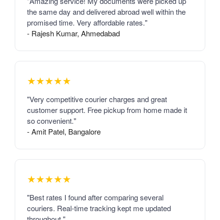
"Amazing service! My documents were picked up
the same day and delivered abroad well within the
promised time. Very affordable rates."
- Rajesh Kumar, Ahmedabad
★★★★★
"Very competitive courier charges and great
customer support. Free pickup from home made it
so convenient."
- Amit Patel, Bangalore
★★★★★
"Best rates I found after comparing several
couriers. Real-time tracking kept me updated
throughout."