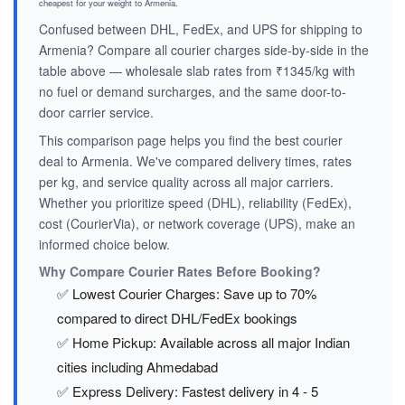
cheapest for your weight to Armenia.
Confused between DHL, FedEx, and UPS for shipping to
Armenia? Compare all courier charges side-by-side in the
table above — wholesale slab rates from ₹1345/kg with
no fuel or demand surcharges, and the same door-to-
door carrier service.
This comparison page helps you find the best courier
deal to Armenia. We've compared delivery times, rates
per kg, and service quality across all major carriers.
Whether you prioritize speed (DHL), reliability (FedEx),
cost (CourierVia), or network coverage (UPS), make an
informed choice below.
Why Compare Courier Rates Before Booking?
✅ Lowest Courier Charges: Save up to 70%
compared to direct DHL/FedEx bookings
✅ Home Pickup: Available across all major Indian
cities including Ahmedabad
✅ Express Delivery: Fastest delivery in 4 - 5