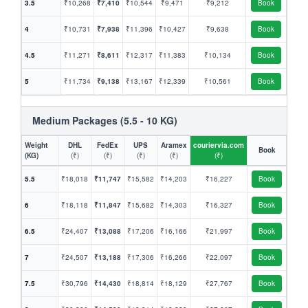
3.5
₹10,268
₹7,410
₹10,544
₹9,471
₹9,212
Book
4
₹10,731
₹7,938
₹11,396
₹10,427
₹9,638
Book
4.5
₹11,271
₹8,611
₹12,317
₹11,383
₹10,134
Book
5
₹11,734
₹9,138
₹13,167
₹12,339
₹10,561
Book
Medium Packages (5.5 - 10 KG)
Weight
DHL
FedEx
UPS
Aramex
couriervia.com
Book
(KG)
(₹)
(₹)
(₹)
(₹)
(₹)
5.5
₹18,018
₹11,747
₹15,582
₹14,203
₹16,227
Book
6
₹18,118
₹11,847
₹15,682
₹14,303
₹16,327
Book
6.5
₹24,407
₹13,088
₹17,206
₹16,166
₹21,997
Book
7
₹24,507
₹13,188
₹17,306
₹16,266
₹22,097
Book
7.5
₹30,796
₹14,430
₹18,814
₹18,129
₹27,767
Book