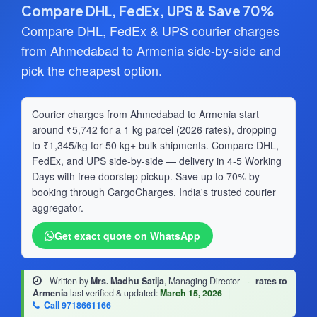
Compare DHL, FedEx, UPS & Save 70%
Compare DHL, FedEx & UPS courier charges
from Ahmedabad to Armenia side-by-side and
pick the cheapest option.
Courier charges from Ahmedabad to Armenia start
around ₹5,742 for a 1 kg parcel (2026 rates), dropping
to ₹1,345/kg for 50 kg+ bulk shipments. Compare DHL,
FedEx, and UPS side-by-side — delivery in 4-5 Working
Days with free doorstep pickup. Save up to 70% by
booking through CargoCharges, India's trusted courier
aggregator.
Get exact quote on WhatsApp
Written by
Mrs. Madhu Satija
, Managing Director
·
rates to
Armenia
last verified & updated:
March 15, 2026
|
Call 9718661166