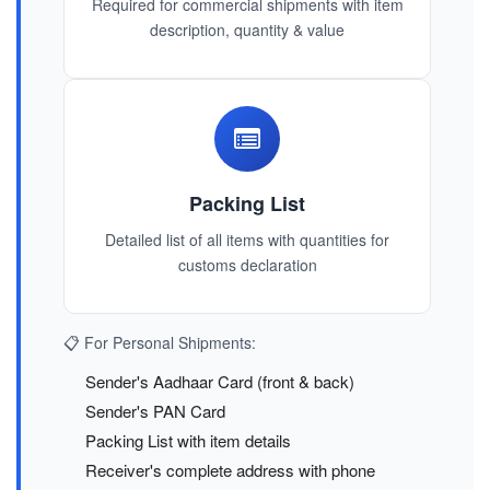
Required for commercial shipments with item
description, quantity & value
Packing List
Detailed list of all items with quantities for
customs declaration
📋 For Personal Shipments:
Sender's Aadhaar Card (front & back)
Sender's PAN Card
Packing List with item details
Receiver's complete address with phone