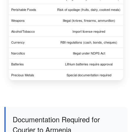
Perishable Foods
Risk of spoilage (fruits, dairy, cooked meals)
Weapons
Illegal (knives, firearms, ammunition)
Alcohol/Tobacco
Import license required
Currency
RBI regulations (cash, bonds, cheques)
Narcotics
Illegal under NDPS Act
Batteries
Lithium batteries require approval
Precious Metals
Special documentation required
Documentation Required for
Courier to Armenia