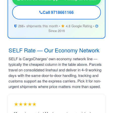
Call 9718661166
268+ shipments this month •
4.8 Google Rating •
Since 2016
SELF Rate — Our Economy Network
SELF is CargoCharges' own economy network line —
typically the cheapest column in the table above. Parcels
travel on consolidated linehaul and deliver in 4–9 working
days with the same door-to-door handling, tracking and
customs support as the express carriers. Pick it for non-
urgent shipments where price matters more than speed.
★★★★★