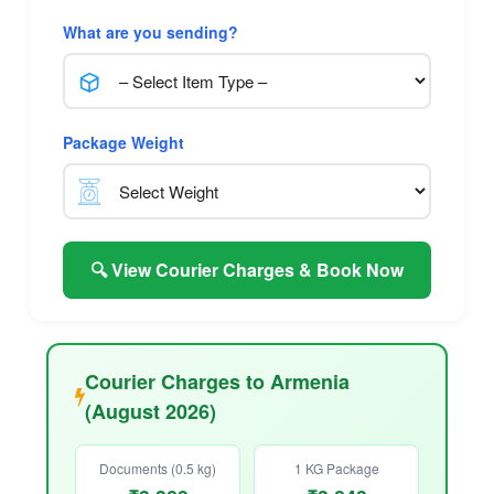
What are you sending?
Package Weight
🔍 View Courier Charges & Book Now
Courier Charges to Armenia
(August 2026)
Documents (0.5 kg)
1 KG Package