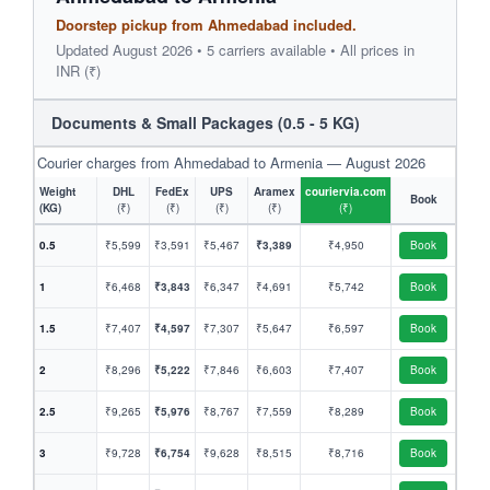
Doorstep pickup from Ahmedabad included.
Updated August 2026 • 5 carriers available • All prices in
INR (₹)
Documents & Small Packages (0.5 - 5 KG)
Courier charges from Ahmedabad to Armenia — August 2026
Weight
DHL
FedEx
UPS
Aramex
couriervia.com
Book
(KG)
(₹)
(₹)
(₹)
(₹)
(₹)
0.5
₹5,599
₹3,591
₹5,467
₹3,389
₹4,950
Book
1
₹6,468
₹3,843
₹6,347
₹4,691
₹5,742
Book
1.5
₹7,407
₹4,597
₹7,307
₹5,647
₹6,597
Book
2
₹8,296
₹5,222
₹7,846
₹6,603
₹7,407
Book
2.5
₹9,265
₹5,976
₹8,767
₹7,559
₹8,289
Book
3
₹9,728
₹6,754
₹9,628
₹8,515
₹8,716
Book