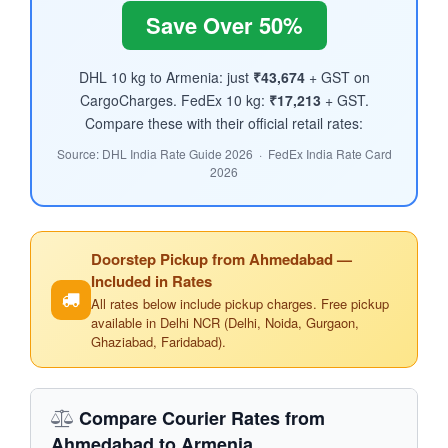
Save Over 50%
DHL 10 kg to Armenia: just
₹43,674
+ GST on
CargoCharges. FedEx 10 kg:
₹17,213
+ GST.
Compare these with their official retail rates:
Source: DHL India Rate Guide 2026 · FedEx India Rate Card
2026
Doorstep Pickup from Ahmedabad —
Included in Rates
All rates below include pickup charges. Free pickup
available in Delhi NCR (Delhi, Noida, Gurgaon,
Ghaziabad, Faridabad).
Compare Courier Rates from
Ahmedabad to Armenia