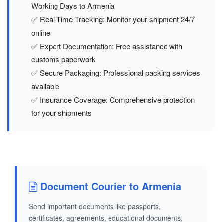
Working Days to Armenia
✅ Real-Time Tracking: Monitor your shipment 24/7
online
✅ Expert Documentation: Free assistance with
customs paperwork
✅ Secure Packaging: Professional packing services
available
✅ Insurance Coverage: Comprehensive protection
for your shipments
Document Courier to Armenia
Send important documents like passports,
certificates, agreements, educational documents,