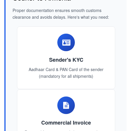
Proper documentation ensures smooth customs
clearance and avoids delays. Here's what you need:
Sender's KYC
Aadhaar Card & PAN Card of the sender
(mandatory for all shipments)
Commercial Invoice