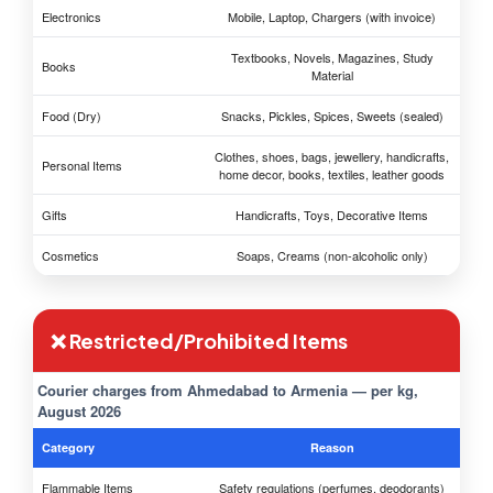
Electronics
Mobile, Laptop, Chargers (with invoice)
Textbooks, Novels, Magazines, Study
Books
Material
Food (Dry)
Snacks, Pickles, Spices, Sweets (sealed)
Clothes, shoes, bags, jewellery, handicrafts,
Personal Items
home decor, books, textiles, leather goods
Gifts
Handicrafts, Toys, Decorative Items
Cosmetics
Soaps, Creams (non-alcoholic only)
❌ Restricted/Prohibited Items
Courier charges from Ahmedabad to Armenia — per kg,
August 2026
Category
Reason
Flammable Items
Safety regulations (perfumes, deodorants)