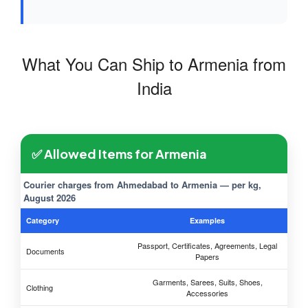
What You Can Ship to Armenia from
India
✅ Allowed Items for Armenia
Courier charges from Ahmedabad to Armenia — per kg,
August 2026
Category
Examples
Passport, Certificates, Agreements, Legal
Documents
Papers
Garments, Sarees, Suits, Shoes,
Clothing
Accessories