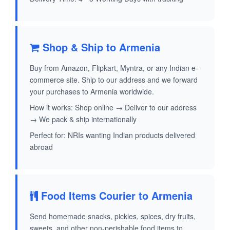
Shop & Ship to Armenia
Buy from Amazon, Flipkart, Myntra, or any Indian e-
commerce site. Ship to our address and we forward
your purchases to Armenia worldwide.
How it works: Shop online → Deliver to our address
→ We pack & ship internationally
Perfect for: NRIs wanting Indian products delivered
abroad
Food Items Courier to Armenia
Send homemade snacks, pickles, spices, dry fruits,
sweets, and other non-perishable food items to