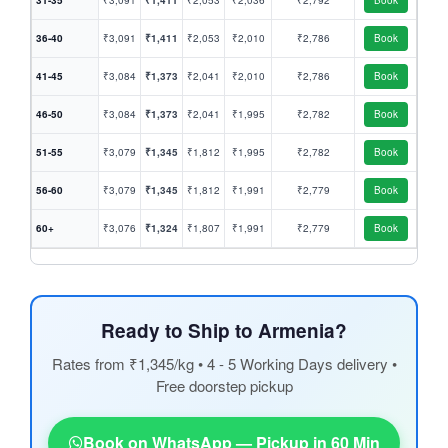
31-35
₹3,091
₹1,411
₹2,053
₹2,036
₹2,792
Book
36-40
₹3,091
₹1,411
₹2,053
₹2,010
₹2,786
Book
41-45
₹3,084
₹1,373
₹2,041
₹2,010
₹2,786
Book
46-50
₹3,084
₹1,373
₹2,041
₹1,995
₹2,782
Book
51-55
₹3,079
₹1,345
₹1,812
₹1,995
₹2,782
Book
56-60
₹3,079
₹1,345
₹1,812
₹1,991
₹2,779
Book
60+
₹3,076
₹1,324
₹1,807
₹1,991
₹2,779
Book
Ready to Ship to Armenia?
Rates from ₹1,345/kg • 4 - 5 Working Days delivery •
Free doorstep pickup
Book on WhatsApp — Pickup in 60 Min