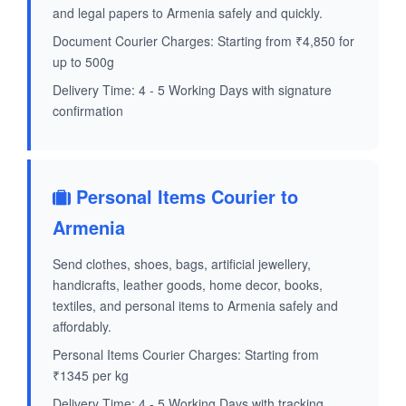
and legal papers to Armenia safely and quickly.
Document Courier Charges: Starting from ₹4,850 for
up to 500g
Delivery Time: 4 - 5 Working Days with signature
confirmation
Personal Items Courier to
Armenia
Send clothes, shoes, bags, artificial jewellery,
handicrafts, leather goods, home decor, books,
textiles, and personal items to Armenia safely and
affordably.
Personal Items Courier Charges: Starting from
₹1345 per kg
Delivery Time: 4 - 5 Working Days with tracking