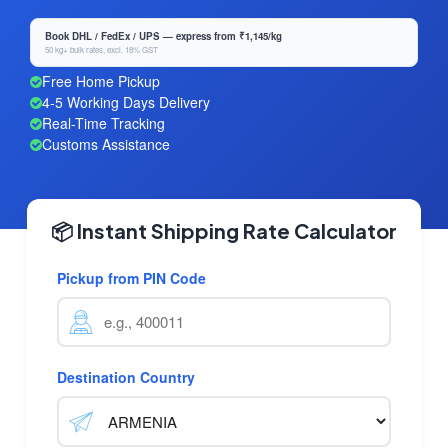
Book DHL / FedEx / UPS — express from ₹1,145/kg
50 kg+ bulk rates, excl. 18% GST
Free Home Pickup
4-5 Working Days Delivery
Real-Time Tracking
Customs Assistance
📦 Instant Shipping Rate Calculator
Pickup from PIN Code
Destination Country