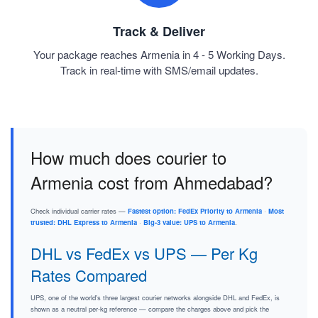
Track & Deliver
Your package reaches Armenia in 4 - 5 Working Days.
Track in real-time with SMS/email updates.
How much does courier to
Armenia cost from Ahmedabad?
Check individual carrier rates —
Fastest option: FedEx Priority to Armenia
·
Most
trusted: DHL Express to Armenia
·
Big-3 value: UPS to Armenia
.
DHL vs FedEx vs UPS — Per Kg
Rates Compared
UPS, one of the world's three largest courier networks alongside DHL and FedEx, is
shown as a neutral per-kg reference — compare the charges above and pick the