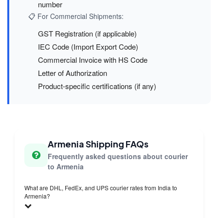
number
📋 For Commercial Shipments:
GST Registration (if applicable)
IEC Code (Import Export Code)
Commercial Invoice with HS Code
Letter of Authorization
Product-specific certifications (if any)
Armenia Shipping FAQs
Frequently asked questions about courier
to Armenia
What are DHL, FedEx, and UPS courier rates from India to
Armenia?