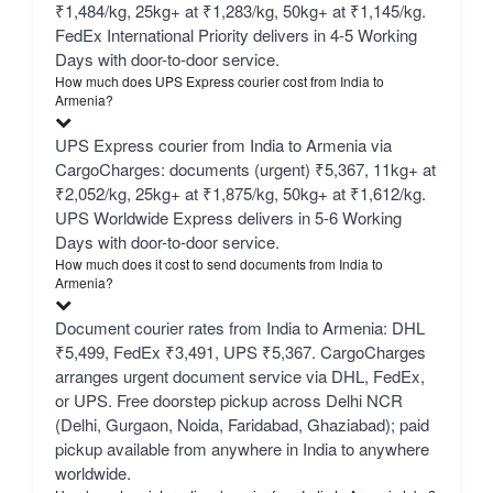
₹1,484/kg, 25kg+ at ₹1,283/kg, 50kg+ at ₹1,145/kg.
FedEx International Priority delivers in 4-5 Working
Days with door-to-door service.
How much does UPS Express courier cost from India to
Armenia?
UPS Express courier from India to Armenia via
CargoCharges: documents (urgent) ₹5,367, 11kg+ at
₹2,052/kg, 25kg+ at ₹1,875/kg, 50kg+ at ₹1,612/kg.
UPS Worldwide Express delivers in 5-6 Working
Days with door-to-door service.
How much does it cost to send documents from India to
Armenia?
Document courier rates from India to Armenia: DHL
₹5,499, FedEx ₹3,491, UPS ₹5,367. CargoCharges
arranges urgent document service via DHL, FedEx,
or UPS. Free doorstep pickup across Delhi NCR
(Delhi, Gurgaon, Noida, Faridabad, Ghaziabad); paid
pickup available from anywhere in India to anywhere
worldwide.