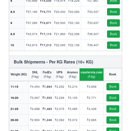
8
₹30,896
₹14,530
₹18,914
₹18,229
₹27,867
Book
8.5
₹37,185
₹15,771
₹20,400
₹20,093
₹33,537
Book
9
₹37,285
₹15,871
₹20,500
₹20,193
₹33,637
Book
9.5
₹43,574
₹17,113
₹21,993
₹22,056
₹39,307
Book
10
₹43,674
₹17,213
₹22,093
₹22,156
₹39,407
Book
Bulk Shipments - Per KG Rates (10+ KG)
DHL
FedEx
UPS
Aramex
couriervia.com
Weight (KG)
Book
(₹/kg)
(₹/kg)
(₹/kg)
(₹/kg)
(₹/kg)
11-15
₹4,054
₹1,684
₹2,252
₹2,210
₹3,659
Book
16-20
₹3,067
₹1,553
₹2,229
₹2,125
₹2,771
Book
21-25
₹2,698
₹1,483
₹2,075
₹2,085
₹2,439
Book
26-30
₹2,950
₹1,440
₹2,062
₹2,074
₹2,665
Book