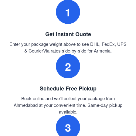
1
Get Instant Quote
Enter your package weight above to see DHL, FedEx, UPS
& CourierVia rates side-by-side for Armenia.
2
Schedule Free Pickup
Book online and we'll collect your package from
Ahmedabad at your convenient time. Same-day pickup
available.
3