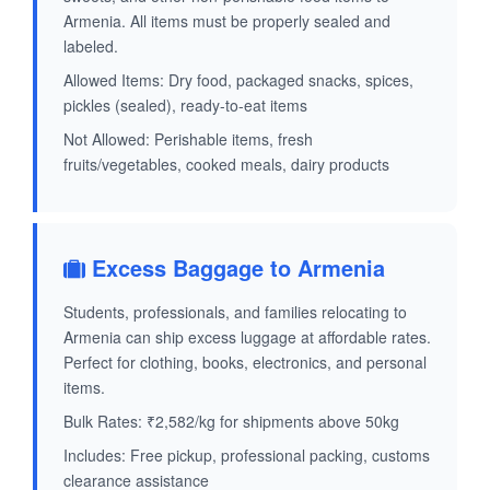
Armenia. All items must be properly sealed and
labeled.
Allowed Items: Dry food, packaged snacks, spices,
pickles (sealed), ready-to-eat items
Not Allowed: Perishable items, fresh
fruits/vegetables, cooked meals, dairy products
Excess Baggage to Armenia
Students, professionals, and families relocating to
Armenia can ship excess luggage at affordable rates.
Perfect for clothing, books, electronics, and personal
items.
Bulk Rates: ₹2,582/kg for shipments above 50kg
Includes: Free pickup, professional packing, customs
clearance assistance