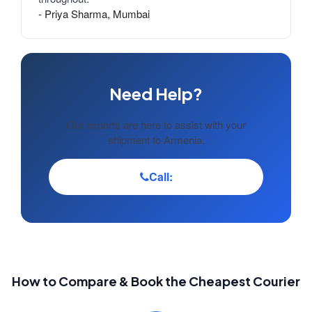
- Priya Sharma, Mumbai
Need Help?
Our experts are here to assist with your
shipment to Armenia.
Call:
How to Compare & Book the Cheapest Courier