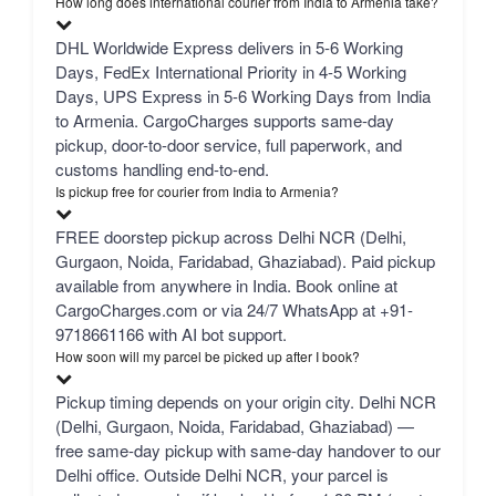
How long does international courier from India to Armenia take?
DHL Worldwide Express delivers in 5-6 Working
Days, FedEx International Priority in 4-5 Working
Days, UPS Express in 5-6 Working Days from India
to Armenia. CargoCharges supports same-day
pickup, door-to-door service, full paperwork, and
customs handling end-to-end.
Is pickup free for courier from India to Armenia?
FREE doorstep pickup across Delhi NCR (Delhi,
Gurgaon, Noida, Faridabad, Ghaziabad). Paid pickup
available from anywhere in India. Book online at
CargoCharges.com or via 24/7 WhatsApp at +91-
9718661166 with AI bot support.
How soon will my parcel be picked up after I book?
Pickup timing depends on your origin city. Delhi NCR
(Delhi, Gurgaon, Noida, Faridabad, Ghaziabad) —
free same-day pickup with same-day handover to our
Delhi office. Outside Delhi NCR, your parcel is