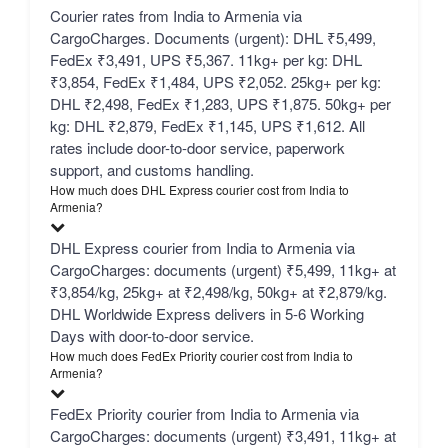
Courier rates from India to Armenia via
CargoCharges. Documents (urgent): DHL ₹5,499,
FedEx ₹3,491, UPS ₹5,367. 11kg+ per kg: DHL
₹3,854, FedEx ₹1,484, UPS ₹2,052. 25kg+ per kg:
DHL ₹2,498, FedEx ₹1,283, UPS ₹1,875. 50kg+ per
kg: DHL ₹2,879, FedEx ₹1,145, UPS ₹1,612. All
rates include door-to-door service, paperwork
support, and customs handling.
How much does DHL Express courier cost from India to
Armenia?
DHL Express courier from India to Armenia via
CargoCharges: documents (urgent) ₹5,499, 11kg+ at
₹3,854/kg, 25kg+ at ₹2,498/kg, 50kg+ at ₹2,879/kg.
DHL Worldwide Express delivers in 5-6 Working
Days with door-to-door service.
How much does FedEx Priority courier cost from India to
Armenia?
FedEx Priority courier from India to Armenia via
CargoCharges: documents (urgent) ₹3,491, 11kg+ at