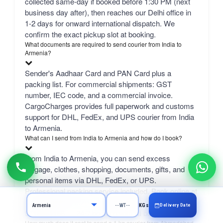
collected same-day if booked before 1:30 PM (next
business day after), then reaches our Delhi office in
1-2 days for onward international dispatch. We
confirm the exact pickup slot at booking.
What documents are required to send courier from India to
Armenia?
Sender's Aadhaar Card and PAN Card plus a
packing list. For commercial shipments: GST
number, IEC code, and a commercial invoice.
CargoCharges provides full paperwork and customs
support for DHL, FedEx, and UPS courier from India
to Armenia.
What can I send from India to Armenia and how do I book?
From India to Armenia, you can send excess
luggage, clothes, shopping, documents, gifts, and
personal items via DHL, FedEx, or UPS.
Professional packing service included. Book online at
CargoCharges.com or via WhatsApp at +91-
Delivery Date
KGs
9718661166 — 24/7 booking with AI bot support.
How much does it cost to send a 1 kg courier from Ahmedabad