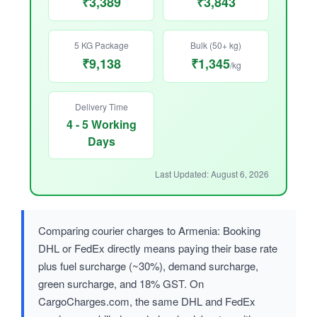
₹3,389
₹3,843
5 KG Package
Bulk (50+ kg)
₹9,138
₹1,345
/kg
Delivery Time
4 - 5 Working
Days
Last Updated: August 6, 2026
Comparing courier charges to Armenia: Booking
DHL or FedEx directly means paying their base rate
plus fuel surcharge (~30%), demand surcharge,
green surcharge, and 18% GST. On
CargoCharges.com, the same DHL and FedEx