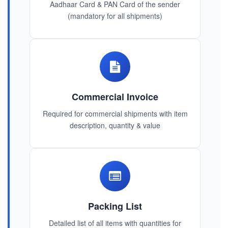
Aadhaar Card & PAN Card of the sender
(mandatory for all shipments)
Commercial Invoice
Required for commercial shipments with item
description, quantity & value
Packing List
Detailed list of all items with quantities for