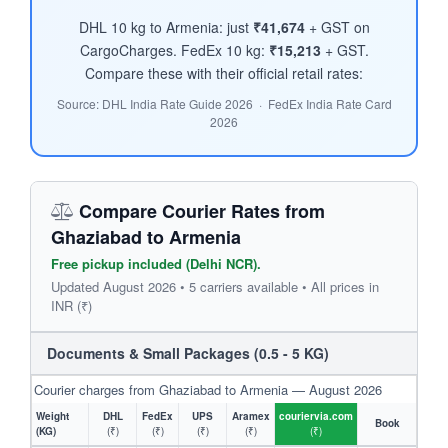
DHL 10 kg to Armenia: just
₹41,674
+ GST on
CargoCharges. FedEx 10 kg:
₹15,213
+ GST.
Compare these with their official retail rates:
Source: DHL India Rate Guide 2026 · FedEx India Rate Card
2026
Compare Courier Rates from
Ghaziabad to Armenia
Free pickup included (Delhi NCR).
Updated August 2026 • 5 carriers available • All prices in
INR (₹)
Documents & Small Packages (0.5 - 5 KG)
Courier charges from Ghaziabad to Armenia — August 2026
Weight
DHL
FedEx
UPS
Aramex
couriervia.com
Book
(KG)
(₹)
(₹)
(₹)
(₹)
(₹)