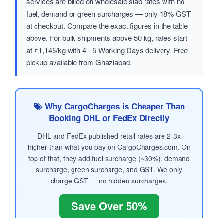
services are billed on wholesale slab rates with no
fuel, demand or green surcharges — only 18% GST
at checkout. Compare the exact figures in the table
above. For bulk shipments above 50 kg, rates start
at ₹1,145/kg with 4 - 5 Working Days delivery. Free
pickup available from Ghaziabad.
Why CargoCharges is Cheaper Than
Booking DHL or FedEx Directly
DHL and FedEx published retail rates are 2-3x
higher than what you pay on CargoCharges.com. On
top of that, they add fuel surcharge (~30%), demand
surcharge, green surcharge, and GST. We only
charge GST — no hidden surcharges.
Save Over 50%