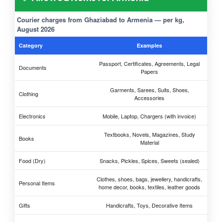
Courier charges from Ghaziabad to Armenia — per kg,
August 2026
Category
Examples
Passport, Certificates, Agreements, Legal
Documents
Papers
Garments, Sarees, Suits, Shoes,
Clothing
Accessories
Electronics
Mobile, Laptop, Chargers (with invoice)
Textbooks, Novels, Magazines, Study
Books
Material
Food (Dry)
Snacks, Pickles, Spices, Sweets (sealed)
Clothes, shoes, bags, jewellery, handicrafts,
Personal Items
home decor, books, textiles, leather goods
Gifts
Handicrafts, Toys, Decorative Items