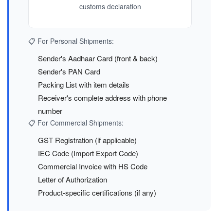
customs declaration
📋 For Personal Shipments:
Sender's Aadhaar Card (front & back)
Sender's PAN Card
Packing List with item details
Receiver's complete address with phone
number
📋 For Commercial Shipments:
GST Registration (if applicable)
IEC Code (Import Export Code)
Commercial Invoice with HS Code
Letter of Authorization
Product-specific certifications (if any)