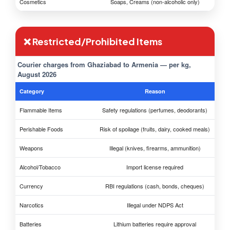
Cosmetics
Soaps, Creams (non-alcoholic only)
❌ Restricted/Prohibited Items
Courier charges from Ghaziabad to Armenia — per kg,
August 2026
Category
Reason
Flammable Items
Safety regulations (perfumes, deodorants)
Perishable Foods
Risk of spoilage (fruits, dairy, cooked meals)
Weapons
Illegal (knives, firearms, ammunition)
Alcohol/Tobacco
Import license required
Currency
RBI regulations (cash, bonds, cheques)
Narcotics
Illegal under NDPS Act
Batteries
Lithium batteries require approval