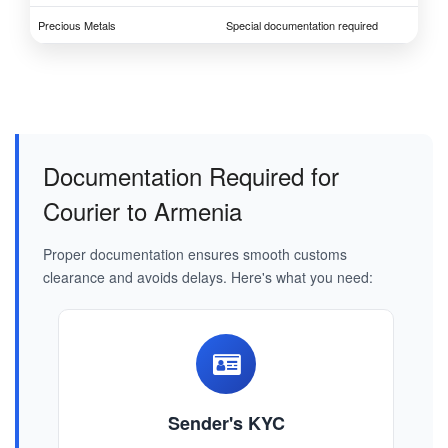
Precious Metals
Special documentation required
Documentation Required for
Courier to Armenia
Proper documentation ensures smooth customs
clearance and avoids delays. Here's what you need:
Sender's KYC