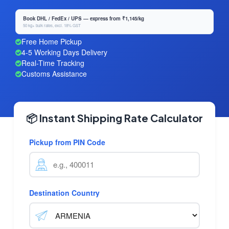
Book DHL / FedEx / UPS — express from ₹1,145/kg
50 kg+ bulk rates, excl. 18% GST
Free Home Pickup
4-5 Working Days Delivery
Real-Time Tracking
Customs Assistance
📦 Instant Shipping Rate Calculator
Pickup from PIN Code
Destination Country