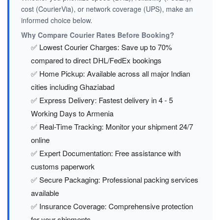
cost (CourierVia), or network coverage (UPS), make an
informed choice below.
Why Compare Courier Rates Before Booking?
✅ Lowest Courier Charges: Save up to 70%
compared to direct DHL/FedEx bookings
✅ Home Pickup: Available across all major Indian
cities including Ghaziabad
✅ Express Delivery: Fastest delivery in 4 - 5
Working Days to Armenia
✅ Real-Time Tracking: Monitor your shipment 24/7
online
✅ Expert Documentation: Free assistance with
customs paperwork
✅ Secure Packaging: Professional packing services
available
✅ Insurance Coverage: Comprehensive protection
for your shipments