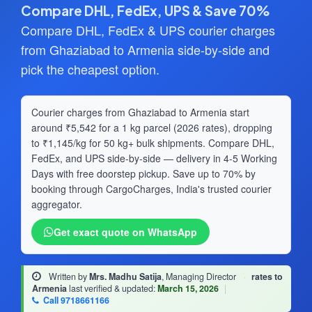
Compare DHL, FedEx, UPS & Save 70%
Compare DHL, FedEx & UPS courier charges
from Ghaziabad to Armenia side-by-side and
pick the cheapest option.
Courier charges from Ghaziabad to Armenia start
around ₹5,542 for a 1 kg parcel (2026 rates), dropping
to ₹1,145/kg for 50 kg+ bulk shipments. Compare DHL,
FedEx, and UPS side-by-side — delivery in 4-5 Working
Days with free doorstep pickup. Save up to 70% by
booking through CargoCharges, India's trusted courier
aggregator.
Get exact quote on WhatsApp
Written by
Mrs. Madhu Satija
, Managing Director
·
rates to
Armenia
last verified & updated:
March 15, 2026
|
Call 9718661166