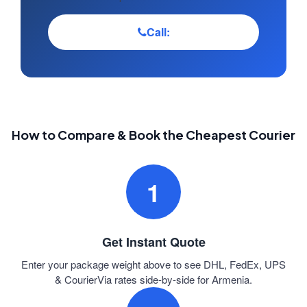
Call:
How to Compare & Book the Cheapest Courier
1
Get Instant Quote
Enter your package weight above to see DHL, FedEx, UPS
& CourierVia rates side-by-side for Armenia.