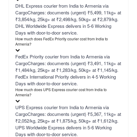
DHL Express courier from India to Armenia via
CargoCharges: documents (urgent) ₹5,499, 11kg+ at
₹3,854/kg, 25kg+ at ₹2,498/kg, 50kg+ at ₹2,879/kg.
DHL Worldwide Express delivers in 5-6 Working
Days with door-to-door service.
How much does FedEx Priority courier cost from India to
Armenia?
FedEx Priority courier from India to Armenia via
CargoCharges: documents (urgent) ₹3,491, 11kg+ at
₹1,484/kg, 25kg+ at ₹1,283/kg, 50kg+ at ₹1,145/kg.
FedEx International Priority delivers in 4-5 Working
Days with door-to-door service.
How much does UPS Express courier cost from India to
Armenia?
UPS Express courier from India to Armenia via
CargoCharges: documents (urgent) ₹5,367, 11kg+ at
₹2,052/kg, 25kg+ at ₹1,875/kg, 50kg+ at ₹1,612/kg.
UPS Worldwide Express delivers in 5-6 Working
Days with door-to-door service.