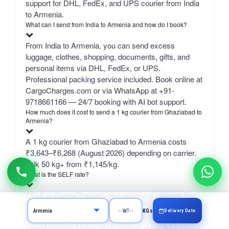
support for DHL, FedEx, and UPS courier from India
to Armenia.
What can I send from India to Armenia and how do I book?
From India to Armenia, you can send excess
luggage, clothes, shopping, documents, gifts, and
personal items via DHL, FedEx, or UPS.
Professional packing service included. Book online at
CargoCharges.com or via WhatsApp at +91-
9718661166 — 24/7 booking with AI bot support.
How much does it cost to send a 1 kg courier from Ghaziabad to
Armenia?
A 1 kg courier from Ghaziabad to Armenia costs
₹3,643–₹6,268 (August 2026) depending on carrier.
bulk 50 kg+ from ₹1,145/kg.
What is the SELF rate?
SELF is CargoCharges' own economy network line
— typically the cheapest column in the comparison
Delivery Date
KGs
table, delivering in 4–9 working days. It suits non-
urgent parcels where price matters more than speed.