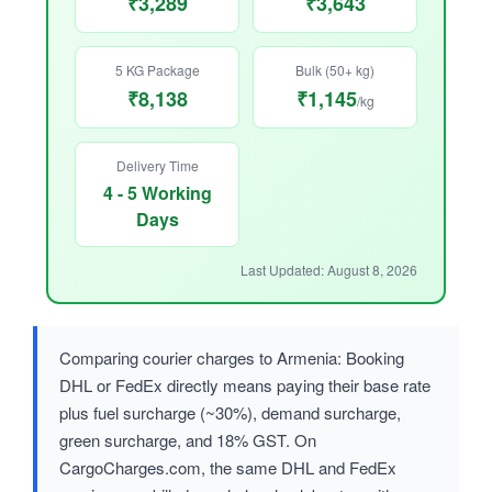
₹3,289
₹3,643
5 KG Package
Bulk (50+ kg)
₹8,138
₹1,145
/kg
Delivery Time
4 - 5 Working
Days
Last Updated: August 8, 2026
Comparing courier charges to Armenia: Booking
DHL or FedEx directly means paying their base rate
plus fuel surcharge (~30%), demand surcharge,
green surcharge, and 18% GST. On
CargoCharges.com, the same DHL and FedEx