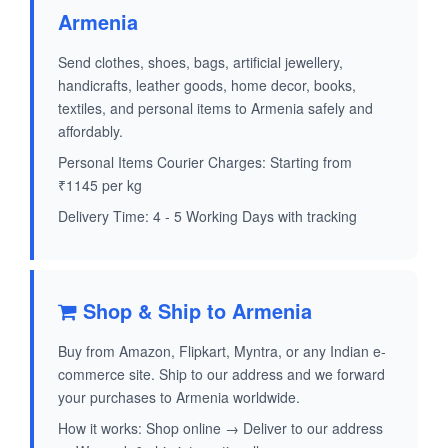
Armenia
Send clothes, shoes, bags, artificial jewellery,
handicrafts, leather goods, home decor, books,
textiles, and personal items to Armenia safely and
affordably.
Personal Items Courier Charges: Starting from
₹1145 per kg
Delivery Time: 4 - 5 Working Days with tracking
Shop & Ship to Armenia
Buy from Amazon, Flipkart, Myntra, or any Indian e-
commerce site. Ship to our address and we forward
your purchases to Armenia worldwide.
How it works: Shop online → Deliver to our address