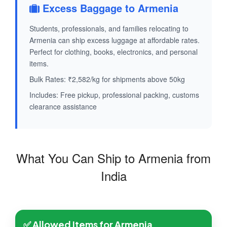
Excess Baggage to Armenia
Students, professionals, and families relocating to
Armenia can ship excess luggage at affordable rates.
Perfect for clothing, books, electronics, and personal
items.
Bulk Rates: ₹2,582/kg for shipments above 50kg
Includes: Free pickup, professional packing, customs
clearance assistance
What You Can Ship to Armenia from
India
✅ Allowed Items for Armenia