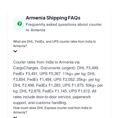
Armenia Shipping FAQs
Frequently asked questions about courier
to Armenia
What are DHL, FedEx, and UPS courier rates from India to
Armenia?
Courier rates from India to Armenia via
CargoCharges. Documents (urgent): DHL ₹5,499,
FedEx ₹3,491, UPS ₹5,367. 11kg+ per kg: DHL
₹3,854, FedEx ₹1,484, UPS ₹2,052. 25kg+ per kg:
DHL ₹2,498, FedEx ₹1,283, UPS ₹1,875. 50kg+ per
kg: DHL ₹2,879, FedEx ₹1,145, UPS ₹1,612. All
rates include door-to-door service, paperwork
support, and customs handling.
How much does DHL Express courier cost from India to
Armenia?