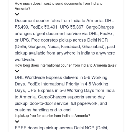
How much does it cost to send documents from India to
Armenia?
Document courier rates from India to Armenia: DHL
₹5,499, FedEx ₹3,491, UPS ₹5,367. CargoCharges
arranges urgent document service via DHL, FedEx,
or UPS. Free doorstep pickup across Delhi NCR
(Delhi, Gurgaon, Noida, Faridabad, Ghaziabad); paid
pickup available from anywhere in India to anywhere
worldwide.
How long does international courier from India to Armenia take?
DHL Worldwide Express delivers in 5-6 Working
Days, FedEx International Priority in 4-5 Working
Days, UPS Express in 5-6 Working Days from India
to Armenia. CargoCharges supports same-day
pickup, door-to-door service, full paperwork, and
customs handling end-to-end.
Is pickup free for courier from India to Armenia?
FREE doorstep pickup across Delhi NCR (Delhi,