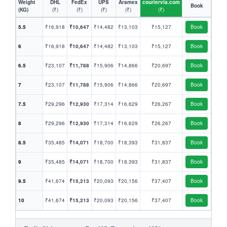
Weight
DHL
FedEx
UPS
Aramex
couriervia.com
Book
(KG)
(₹)
(₹)
(₹)
(₹)
(₹)
5.5
₹16,918
₹10,647
₹14,482
₹13,103
₹15,127
Book
6
₹16,918
₹10,647
₹14,482
₹13,103
₹15,127
Book
6.5
₹23,107
₹11,788
₹15,906
₹14,866
₹20,697
Book
7
₹23,107
₹11,788
₹15,906
₹14,866
₹20,697
Book
7.5
₹29,296
₹12,930
₹17,314
₹16,629
₹26,267
Book
8
₹29,296
₹12,930
₹17,314
₹16,629
₹26,267
Book
8.5
₹35,485
₹14,071
₹18,700
₹18,393
₹31,837
Book
9
₹35,485
₹14,071
₹18,700
₹18,393
₹31,837
Book
9.5
₹41,674
₹15,213
₹20,093
₹20,156
₹37,407
Book
10
₹41,674
₹15,213
₹20,093
₹20,156
₹37,407
Book