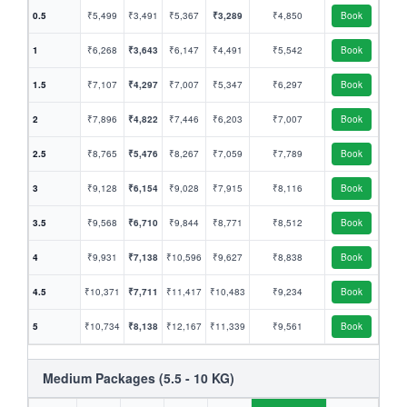
0.5
₹5,499
₹3,491
₹5,367
₹3,289
₹4,850
Book
1
₹6,268
₹3,643
₹6,147
₹4,491
₹5,542
Book
1.5
₹7,107
₹4,297
₹7,007
₹5,347
₹6,297
Book
2
₹7,896
₹4,822
₹7,446
₹6,203
₹7,007
Book
2.5
₹8,765
₹5,476
₹8,267
₹7,059
₹7,789
Book
3
₹9,128
₹6,154
₹9,028
₹7,915
₹8,116
Book
3.5
₹9,568
₹6,710
₹9,844
₹8,771
₹8,512
Book
4
₹9,931
₹7,138
₹10,596
₹9,627
₹8,838
Book
4.5
₹10,371
₹7,711
₹11,417
₹10,483
₹9,234
Book
5
₹10,734
₹8,138
₹12,167
₹11,339
₹9,561
Book
Medium Packages (5.5 - 10 KG)