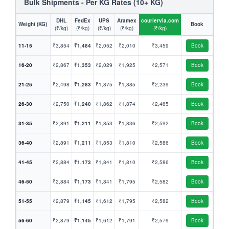
Bulk Shipments - Per KG Rates (10+ KG)
DHL
FedEx
UPS
Aramex
couriervia.com
Weight (KG)
Book
(₹/kg)
(₹/kg)
(₹/kg)
(₹/kg)
(₹/kg)
11-15
₹3,854
₹1,484
₹2,052
₹2,010
₹3,459
Book
16-20
₹2,867
₹1,353
₹2,029
₹1,925
₹2,571
Book
21-25
₹2,498
₹1,283
₹1,875
₹1,885
₹2,239
Book
26-30
₹2,750
₹1,240
₹1,862
₹1,874
₹2,465
Book
31-35
₹2,891
₹1,211
₹1,853
₹1,836
₹2,592
Book
36-40
₹2,891
₹1,211
₹1,853
₹1,810
₹2,586
Book
41-45
₹2,884
₹1,173
₹1,841
₹1,810
₹2,586
Book
46-50
₹2,884
₹1,173
₹1,841
₹1,795
₹2,582
Book
51-55
₹2,879
₹1,145
₹1,612
₹1,795
₹2,582
Book
56-60
₹2,879
₹1,145
₹1,612
₹1,791
₹2,579
Book