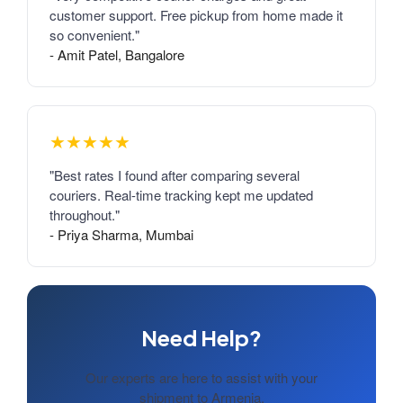
customer support. Free pickup from home made it
so convenient."
- Amit Patel, Bangalore
★★★★★
"Best rates I found after comparing several
couriers. Real-time tracking kept me updated
throughout."
- Priya Sharma, Mumbai
Need Help?
Our experts are here to assist with your
shipment to Armenia.