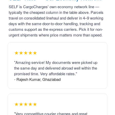
SELF is CargoCharges' own economy network line —
typically the cheapest column in the table above. Parcels
travel on consolidated linehaul and deliver in 4–9 working
days with the same door-to-door handling, tracking and
customs support as the express carriers. Pick it for non-
urgent shipments where price matters more than speed.
★★★★★
"Amazing service! My documents were picked up
the same day and delivered abroad well within the
promised time. Very affordable rates."
- Rajesh Kumar, Ghaziabad
★★★★★
"Very competitive courier charges and great