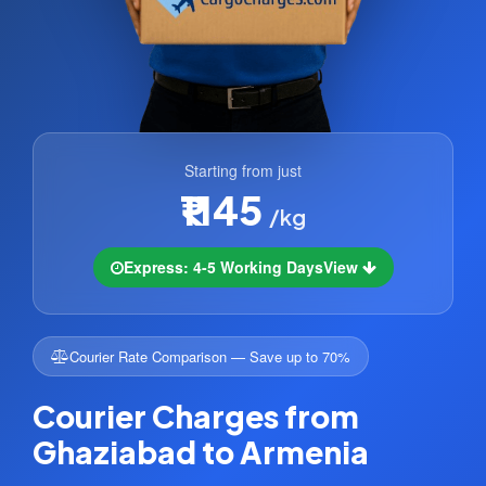
Starting from just
₹1145
/kg
Express: 4-5 Working Days
View
Courier Rate Comparison — Save up to 70%
Courier Charges from
Ghaziabad to Armenia