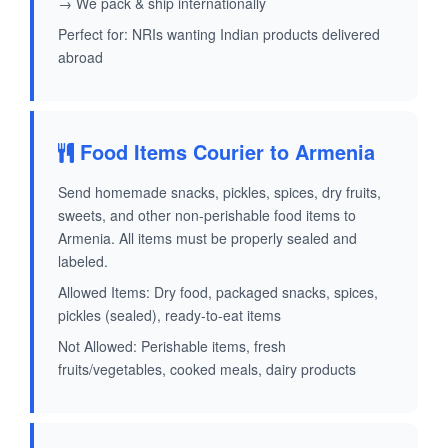
→ We pack & ship internationally
Perfect for: NRIs wanting Indian products delivered
abroad
Food Items Courier to Armenia
Send homemade snacks, pickles, spices, dry fruits,
sweets, and other non-perishable food items to
Armenia. All items must be properly sealed and
labeled.
Allowed Items: Dry food, packaged snacks, spices,
pickles (sealed), ready-to-eat items
Not Allowed: Perishable items, fresh
fruits/vegetables, cooked meals, dairy products