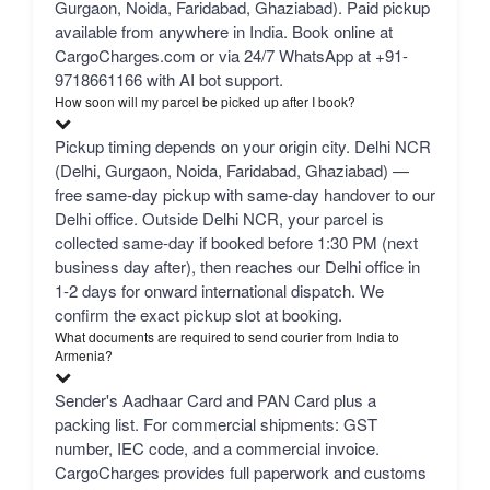
Gurgaon, Noida, Faridabad, Ghaziabad). Paid pickup
available from anywhere in India. Book online at
CargoCharges.com or via 24/7 WhatsApp at +91-
9718661166 with AI bot support.
How soon will my parcel be picked up after I book?
Pickup timing depends on your origin city. Delhi NCR
(Delhi, Gurgaon, Noida, Faridabad, Ghaziabad) —
free same-day pickup with same-day handover to our
Delhi office. Outside Delhi NCR, your parcel is
collected same-day if booked before 1:30 PM (next
business day after), then reaches our Delhi office in
1-2 days for onward international dispatch. We
confirm the exact pickup slot at booking.
What documents are required to send courier from India to
Armenia?
Sender's Aadhaar Card and PAN Card plus a
packing list. For commercial shipments: GST
number, IEC code, and a commercial invoice.
CargoCharges provides full paperwork and customs