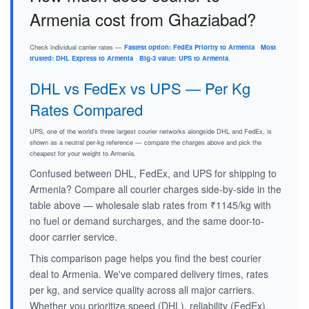
Armenia cost from Ghaziabad?
Check individual carrier rates —
Fastest option: FedEx Priority to Armenia
·
Most
trusted: DHL Express to Armenia
·
Big-3 value: UPS to Armenia
.
DHL vs FedEx vs UPS — Per Kg
Rates Compared
UPS, one of the world's three largest courier networks alongside DHL and FedEx, is
shown as a neutral per-kg reference — compare the charges above and pick the
cheapest for your weight to Armenia.
Confused between DHL, FedEx, and UPS for shipping to
Armenia? Compare all courier charges side-by-side in the
table above — wholesale slab rates from ₹1145/kg with
no fuel or demand surcharges, and the same door-to-
door carrier service.
This comparison page helps you find the best courier
deal to Armenia. We've compared delivery times, rates
per kg, and service quality across all major carriers.
Whether you prioritize speed (DHL), reliability (FedEx),