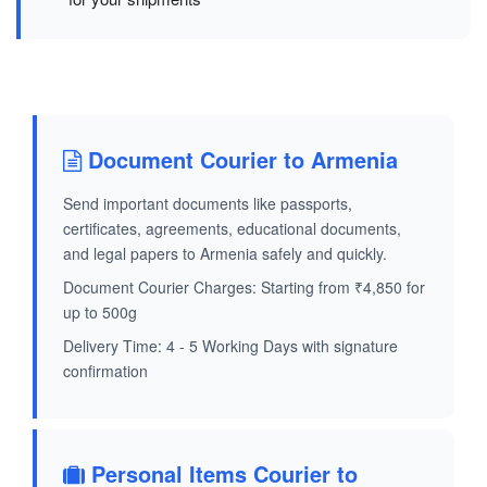
Document Courier to Armenia
Send important documents like passports,
certificates, agreements, educational documents,
and legal papers to Armenia safely and quickly.
Document Courier Charges: Starting from ₹4,850 for
up to 500g
Delivery Time: 4 - 5 Working Days with signature
confirmation
Personal Items Courier to