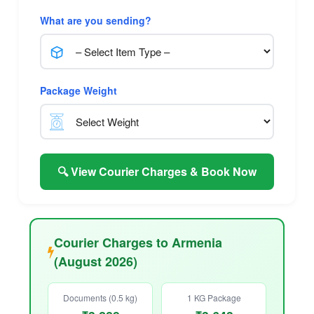
What are you sending?
Package Weight
🔍 View Courier Charges & Book Now
Courier Charges to Armenia
(August 2026)
Documents (0.5 kg)
1 KG Package