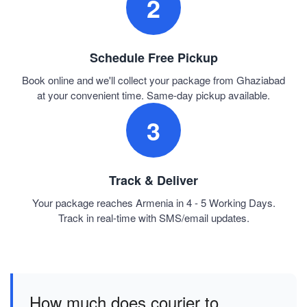
2
Schedule Free Pickup
Book online and we'll collect your package from Ghaziabad
at your convenient time. Same-day pickup available.
3
Track & Deliver
Your package reaches Armenia in 4 - 5 Working Days.
Track in real-time with SMS/email updates.
How much does courier to