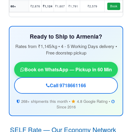
60+
₹2,876
₹1,124
₹1,607
₹1,791
₹2,579
Book
Ready to Ship to Armenia?
Rates from ₹1,145/kg • 4 - 5 Working Days delivery •
Free doorstep pickup
Book on WhatsApp — Pickup in 60 Min
Call 9718661166
268+ shipments this month •
4.8 Google Rating •
Since 2016
SELF Rate — Our Economy Network