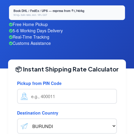
Book DHL / FedEx / UPS — express from ₹1,740/kg
50 kg+ bulk rates, excl. 18% GST
Free Home Pickup
5-6 Working Days Delivery
Real-Time Tracking
Customs Assistance
📦 Instant Shipping Rate Calculator
Pickup from PIN Code
Destination Country