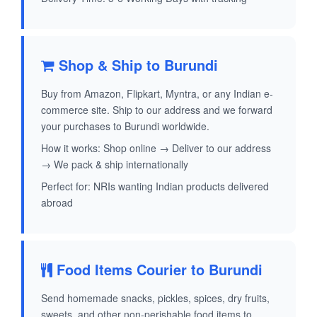
Shop & Ship to Burundi
Buy from Amazon, Flipkart, Myntra, or any Indian e-
commerce site. Ship to our address and we forward
your purchases to Burundi worldwide.
How it works: Shop online → Deliver to our address
→ We pack & ship internationally
Perfect for: NRIs wanting Indian products delivered
abroad
Food Items Courier to Burundi
Send homemade snacks, pickles, spices, dry fruits,
sweets, and other non-perishable food items to