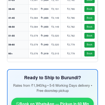
31-35
₹3,091
₹1,934
₹2,161
₹2,792
Book
36-40
₹3,091
₹1,934
₹2,161
₹2,786
Book
41-45
₹3,084
₹1,955
₹2,149
₹2,786
Book
46-50
₹3,084
₹1,955
₹2,149
₹2,782
Book
51-55
₹3,079
₹1,940
₹2,020
₹2,782
Book
56-60
₹3,079
₹1,940
₹2,020
₹2,779
Book
60+
₹3,076
₹1,919
₹2,015
₹2,779
Book
Ready to Ship to Burundi?
Rates from ₹1,940/kg • 5-6 Working Days delivery •
Free doorstep pickup
Book on WhatsApp — Pickup in 60 Min