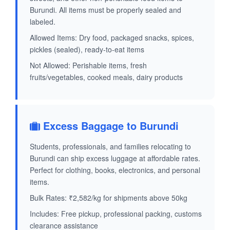
Burundi. All items must be properly sealed and
labeled.
Allowed Items: Dry food, packaged snacks, spices,
pickles (sealed), ready-to-eat items
Not Allowed: Perishable items, fresh
fruits/vegetables, cooked meals, dairy products
Excess Baggage to Burundi
Students, professionals, and families relocating to
Burundi can ship excess luggage at affordable rates.
Perfect for clothing, books, electronics, and personal
items.
Bulk Rates: ₹2,582/kg for shipments above 50kg
Includes: Free pickup, professional packing, customs
clearance assistance