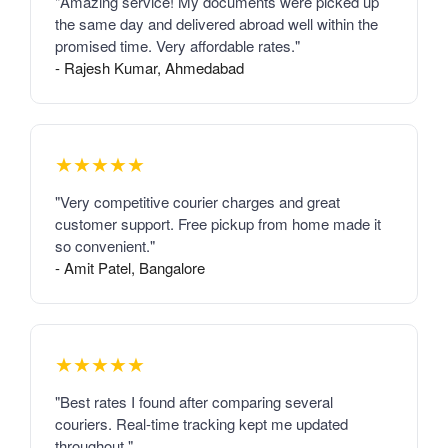
"Amazing service! My documents were picked up
the same day and delivered abroad well within the
promised time. Very affordable rates."
- Rajesh Kumar, Ahmedabad
★★★★★
"Very competitive courier charges and great
customer support. Free pickup from home made it
so convenient."
- Amit Patel, Bangalore
★★★★★
"Best rates I found after comparing several
couriers. Real-time tracking kept me updated
throughout."