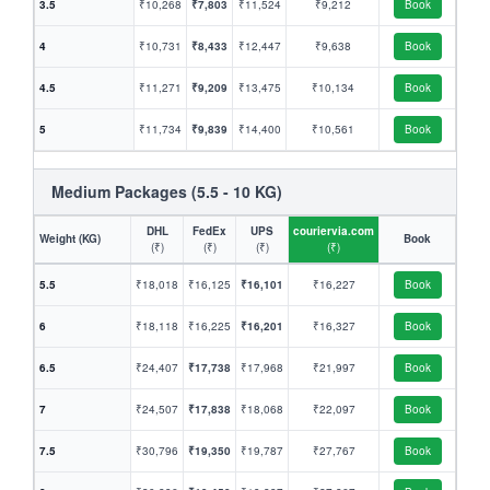
3.5
₹10,268
₹7,803
₹11,524
₹9,212
Book
4
₹10,731
₹8,433
₹12,447
₹9,638
Book
4.5
₹11,271
₹9,209
₹13,475
₹10,134
Book
5
₹11,734
₹9,839
₹14,400
₹10,561
Book
Medium Packages (5.5 - 10 KG)
DHL
FedEx
UPS
couriervia.com
Weight (KG)
Book
(₹)
(₹)
(₹)
(₹)
5.5
₹18,018
₹16,125
₹16,101
₹16,227
Book
6
₹18,118
₹16,225
₹16,201
₹16,327
Book
6.5
₹24,407
₹17,738
₹17,968
₹21,997
Book
7
₹24,507
₹17,838
₹18,068
₹22,097
Book
7.5
₹30,796
₹19,350
₹19,787
₹27,767
Book