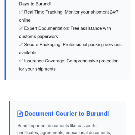
Days to Burundi
✅ Real-Time Tracking: Monitor your shipment 24/7
online
✅ Expert Documentation: Free assistance with
customs paperwork
✅ Secure Packaging: Professional packing services
available
✅ Insurance Coverage: Comprehensive protection
for your shipments
Document Courier to Burundi
Send important documents like passports,
certificates, agreements, educational documents,