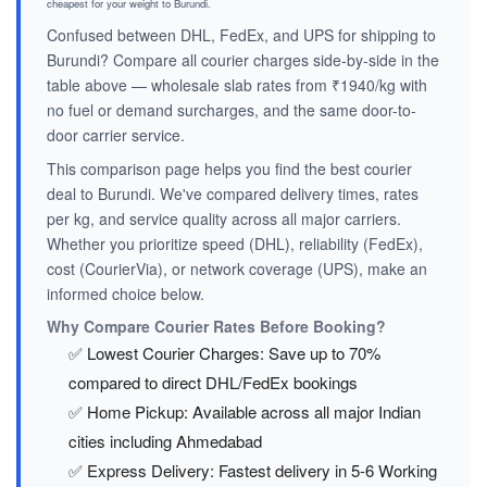
cheapest for your weight to Burundi.
Confused between DHL, FedEx, and UPS for shipping to
Burundi? Compare all courier charges side-by-side in the
table above — wholesale slab rates from ₹1940/kg with
no fuel or demand surcharges, and the same door-to-
door carrier service.
This comparison page helps you find the best courier
deal to Burundi. We've compared delivery times, rates
per kg, and service quality across all major carriers.
Whether you prioritize speed (DHL), reliability (FedEx),
cost (CourierVia), or network coverage (UPS), make an
informed choice below.
Why Compare Courier Rates Before Booking?
✅ Lowest Courier Charges: Save up to 70%
compared to direct DHL/FedEx bookings
✅ Home Pickup: Available across all major Indian
cities including Ahmedabad
✅ Express Delivery: Fastest delivery in 5-6 Working