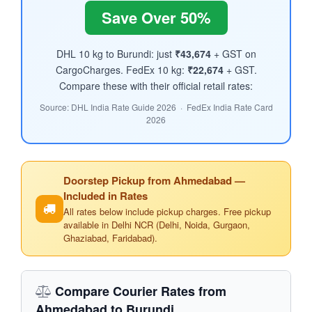
Save Over 50%
DHL 10 kg to Burundi: just
₹43,674
+ GST on
CargoCharges. FedEx 10 kg:
₹22,674
+ GST.
Compare these with their official retail rates:
Source: DHL India Rate Guide 2026 · FedEx India Rate Card
2026
Doorstep Pickup from Ahmedabad —
Included in Rates
All rates below include pickup charges. Free pickup
available in Delhi NCR (Delhi, Noida, Gurgaon,
Ghaziabad, Faridabad).
Compare Courier Rates from
Ahmedabad to Burundi