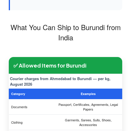
What You Can Ship to Burundi from
India
✅ Allowed Items for Burundi
Courier charges from Ahmedabad to Burundi — per kg,
August 2026
Category
Examples
Passport, Certificates, Agreements, Legal
Documents
Papers
Garments, Sarees, Suits, Shoes,
Clothing
Accessories