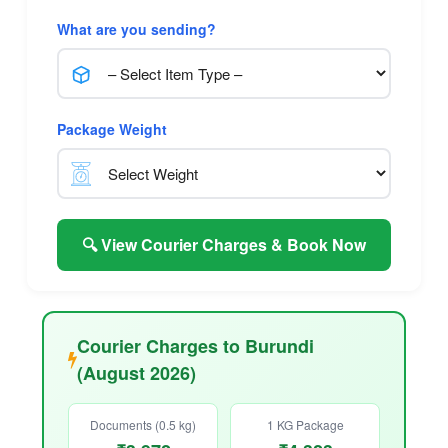
What are you sending?
Package Weight
🔍 View Courier Charges & Book Now
Courier Charges to Burundi
(August 2026)
Documents (0.5 kg)
1 KG Package