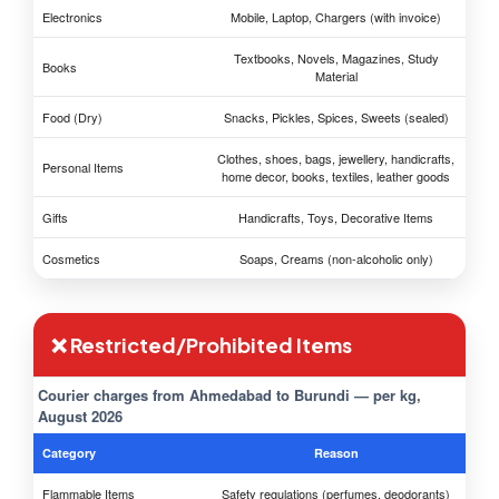
Electronics
Mobile, Laptop, Chargers (with invoice)
Textbooks, Novels, Magazines, Study
Books
Material
Food (Dry)
Snacks, Pickles, Spices, Sweets (sealed)
Clothes, shoes, bags, jewellery, handicrafts,
Personal Items
home decor, books, textiles, leather goods
Gifts
Handicrafts, Toys, Decorative Items
Cosmetics
Soaps, Creams (non-alcoholic only)
❌ Restricted/Prohibited Items
Courier charges from Ahmedabad to Burundi — per kg,
August 2026
Category
Reason
Flammable Items
Safety regulations (perfumes, deodorants)