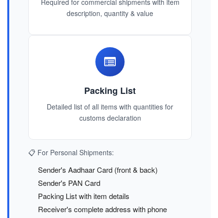
Required for commercial shipments with item
description, quantity & value
Packing List
Detailed list of all items with quantities for
customs declaration
📋 For Personal Shipments:
Sender's Aadhaar Card (front & back)
Sender's PAN Card
Packing List with item details
Receiver's complete address with phone