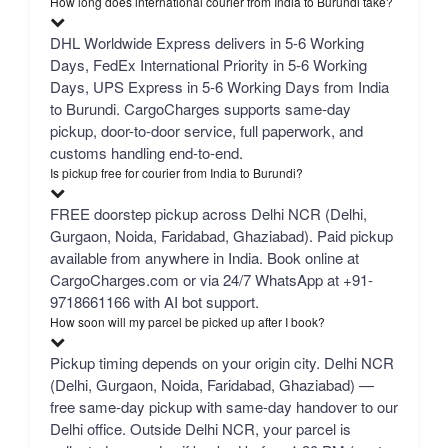
How long does international courier from India to Burundi take?
DHL Worldwide Express delivers in 5-6 Working
Days, FedEx International Priority in 5-6 Working
Days, UPS Express in 5-6 Working Days from India
to Burundi. CargoCharges supports same-day
pickup, door-to-door service, full paperwork, and
customs handling end-to-end.
Is pickup free for courier from India to Burundi?
FREE doorstep pickup across Delhi NCR (Delhi,
Gurgaon, Noida, Faridabad, Ghaziabad). Paid pickup
available from anywhere in India. Book online at
CargoCharges.com or via 24/7 WhatsApp at +91-
9718661166 with AI bot support.
How soon will my parcel be picked up after I book?
Pickup timing depends on your origin city. Delhi NCR
(Delhi, Gurgaon, Noida, Faridabad, Ghaziabad) —
free same-day pickup with same-day handover to our
Delhi office. Outside Delhi NCR, your parcel is