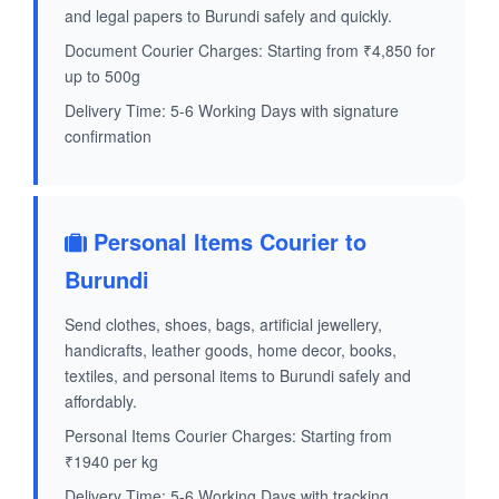
and legal papers to Burundi safely and quickly.
Document Courier Charges: Starting from ₹4,850 for
up to 500g
Delivery Time: 5-6 Working Days with signature
confirmation
Personal Items Courier to
Burundi
Send clothes, shoes, bags, artificial jewellery,
handicrafts, leather goods, home decor, books,
textiles, and personal items to Burundi safely and
affordably.
Personal Items Courier Charges: Starting from
₹1940 per kg
Delivery Time: 5-6 Working Days with tracking