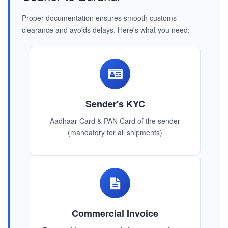
Proper documentation ensures smooth customs
clearance and avoids delays. Here's what you need:
Sender's KYC
Aadhaar Card & PAN Card of the sender
(mandatory for all shipments)
Commercial Invoice