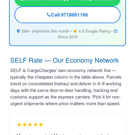
Call 9718661166
268+ shipments this month •
4.8 Google Rating •
Since 2016
SELF Rate — Our Economy Network
SELF is CargoCharges' own economy network line —
typically the cheapest column in the table above. Parcels
travel on consolidated linehaul and deliver in 4–9 working
days with the same door-to-door handling, tracking and
customs support as the express carriers. Pick it for non-
urgent shipments where price matters more than speed.
★★★★★