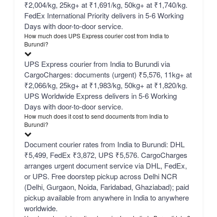
₹2,004/kg, 25kg+ at ₹1,691/kg, 50kg+ at ₹1,740/kg.
FedEx International Priority delivers in 5-6 Working
Days with door-to-door service.
How much does UPS Express courier cost from India to
Burundi?
UPS Express courier from India to Burundi via
CargoCharges: documents (urgent) ₹5,576, 11kg+ at
₹2,066/kg, 25kg+ at ₹1,983/kg, 50kg+ at ₹1,820/kg.
UPS Worldwide Express delivers in 5-6 Working
Days with door-to-door service.
How much does it cost to send documents from India to
Burundi?
Document courier rates from India to Burundi: DHL
₹5,499, FedEx ₹3,872, UPS ₹5,576. CargoCharges
arranges urgent document service via DHL, FedEx,
or UPS. Free doorstep pickup across Delhi NCR
(Delhi, Gurgaon, Noida, Faridabad, Ghaziabad); paid
pickup available from anywhere in India to anywhere
worldwide.