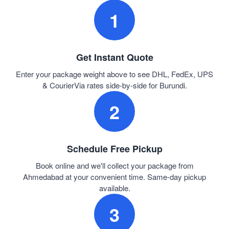
1
Get Instant Quote
Enter your package weight above to see DHL, FedEx, UPS
& CourierVia rates side-by-side for Burundi.
2
Schedule Free Pickup
Book online and we'll collect your package from
Ahmedabad at your convenient time. Same-day pickup
available.
3