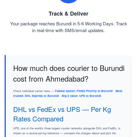
Track & Deliver
Your package reaches Burundi in 5-6 Working Days. Track
in real-time with SMS/email updates.
How much does courier to Burundi
cost from Ahmedabad?
Check individual carrier rates —
Fastest option: FedEx Priority to Burundi
·
Most
trusted: DHL Express to Burundi
·
Big-3 value: UPS to Burundi
.
DHL vs FedEx vs UPS — Per Kg
Rates Compared
UPS, one of the world's three largest courier networks alongside DHL and FedEx, is
shown as a neutral per-kg reference — compare the charges above and pick the