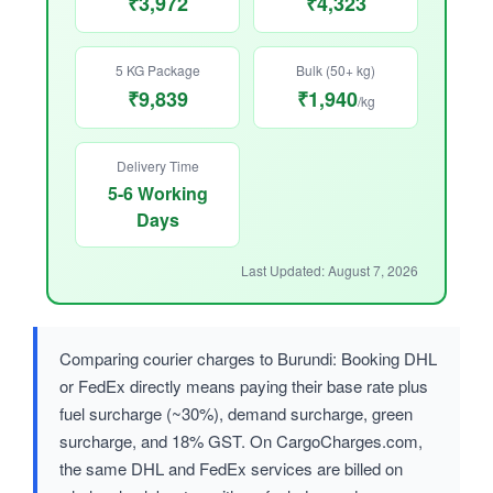
₹3,972
₹4,323
5 KG Package
Bulk (50+ kg)
₹9,839
₹1,940
/kg
Delivery Time
5-6 Working
Days
Last Updated: August 7, 2026
Comparing courier charges to Burundi: Booking DHL
or FedEx directly means paying their base rate plus
fuel surcharge (~30%), demand surcharge, green
surcharge, and 18% GST. On CargoCharges.com,
the same DHL and FedEx services are billed on