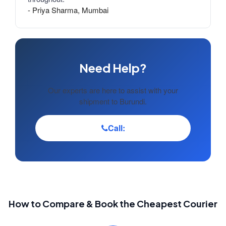
- Priya Sharma, Mumbai
Need Help?
Our experts are here to assist with your
shipment to Burundi.
Call:
How to Compare & Book the Cheapest Courier