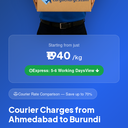
Starting from just
₹1940
/kg
Express: 5-6 Working Days
View
Courier Rate Comparison — Save up to 70%
Courier Charges from
Ahmedabad to Burundi