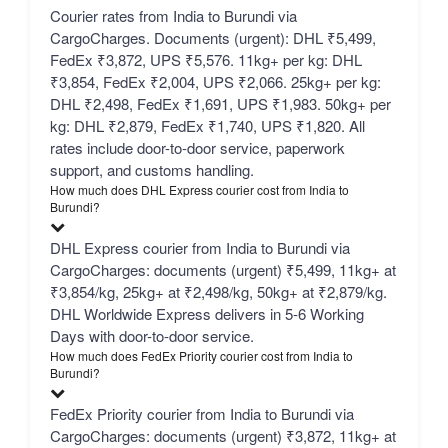
Courier rates from India to Burundi via
CargoCharges. Documents (urgent): DHL ₹5,499,
FedEx ₹3,872, UPS ₹5,576. 11kg+ per kg: DHL
₹3,854, FedEx ₹2,004, UPS ₹2,066. 25kg+ per kg:
DHL ₹2,498, FedEx ₹1,691, UPS ₹1,983. 50kg+ per
kg: DHL ₹2,879, FedEx ₹1,740, UPS ₹1,820. All
rates include door-to-door service, paperwork
support, and customs handling.
How much does DHL Express courier cost from India to
Burundi?
DHL Express courier from India to Burundi via
CargoCharges: documents (urgent) ₹5,499, 11kg+ at
₹3,854/kg, 25kg+ at ₹2,498/kg, 50kg+ at ₹2,879/kg.
DHL Worldwide Express delivers in 5-6 Working
Days with door-to-door service.
How much does FedEx Priority courier cost from India to
Burundi?
FedEx Priority courier from India to Burundi via
CargoCharges: documents (urgent) ₹3,872, 11kg+ at