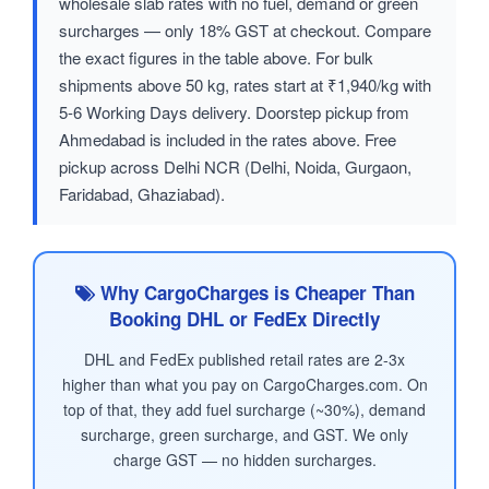
wholesale slab rates with no fuel, demand or green
surcharges — only 18% GST at checkout. Compare
the exact figures in the table above. For bulk
shipments above 50 kg, rates start at ₹1,940/kg with
5-6 Working Days delivery. Doorstep pickup from
Ahmedabad is included in the rates above. Free
pickup across Delhi NCR (Delhi, Noida, Gurgaon,
Faridabad, Ghaziabad).
Why CargoCharges is Cheaper Than
Booking DHL or FedEx Directly
DHL and FedEx published retail rates are 2-3x
higher than what you pay on CargoCharges.com. On
top of that, they add fuel surcharge (~30%), demand
surcharge, green surcharge, and GST. We only
charge GST — no hidden surcharges.