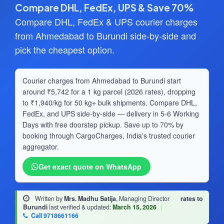
Compare DHL, FedEx, UPS & Save 70%
Compare DHL, FedEx & UPS courier charges
from Ahmedabad to Burundi side-by-side and
pick the cheapest option.
Courier charges from Ahmedabad to Burundi start
around ₹5,742 for a 1 kg parcel (2026 rates), dropping
to ₹1,940/kg for 50 kg+ bulk shipments. Compare DHL,
FedEx, and UPS side-by-side — delivery in 5-6 Working
Days with free doorstep pickup. Save up to 70% by
booking through CargoCharges, India's trusted courier
aggregator.
Get exact quote on WhatsApp
Written by
Mrs. Madhu Satija
, Managing Director
·
rates to
Burundi
last verified & updated:
March 15, 2026
|
Call 9718661166