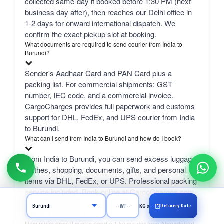
collected same-day if booked before 1:30 PM (next
business day after), then reaches our Delhi office in
1-2 days for onward international dispatch. We
confirm the exact pickup slot at booking.
What documents are required to send courier from India to
Burundi?
Sender's Aadhaar Card and PAN Card plus a
packing list. For commercial shipments: GST
number, IEC code, and a commercial invoice.
CargoCharges provides full paperwork and customs
support for DHL, FedEx, and UPS courier from India
to Burundi.
What can I send from India to Burundi and how do I book?
From India to Burundi, you can send excess luggage,
clothes, shopping, documents, gifts, and personal
items via DHL, FedEx, or UPS. Professional packing
service included. Book online at CargoCharges.com
or via WhatsApp at +91-9718661166 — 24/7 booking
Delivery Date
KGs
with AI bot support.
How much does it cost to send a 1 kg courier from Ahmedabad