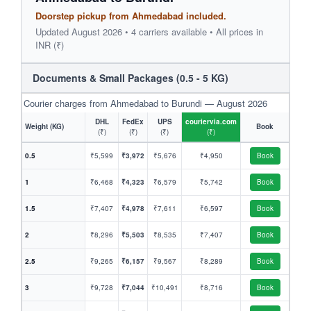
Doorstep pickup from Ahmedabad included.
Updated August 2026 • 4 carriers available • All prices in
INR (₹)
Documents & Small Packages (0.5 - 5 KG)
Courier charges from Ahmedabad to Burundi — August 2026
DHL
FedEx
UPS
couriervia.com
Weight (KG)
Book
(₹)
(₹)
(₹)
(₹)
0.5
₹5,599
₹3,972
₹5,676
₹4,950
Book
1
₹6,468
₹4,323
₹6,579
₹5,742
Book
1.5
₹7,407
₹4,978
₹7,611
₹6,597
Book
2
₹8,296
₹5,503
₹8,535
₹7,407
Book
2.5
₹9,265
₹6,157
₹9,567
₹8,289
Book
3
₹9,728
₹7,044
₹10,491
₹8,716
Book