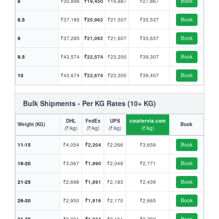
8
₹30,896
₹19,450
₹19,887
₹27,867
Book
8.5
₹37,185
₹20,962
₹21,507
₹33,537
Book
9
₹37,285
₹21,062
₹21,607
₹33,637
Book
9.5
₹43,574
₹22,574
₹23,200
₹39,307
Book
10
₹43,674
₹22,674
₹23,300
₹39,407
Book
Bulk Shipments - Per KG Rates (10+ KG)
DHL
FedEx
UPS
couriervia.com
Weight (KG)
Book
(₹/kg)
(₹/kg)
(₹/kg)
(₹/kg)
11-15
₹4,054
₹2,204
₹2,266
₹3,659
Book
16-20
₹3,067
₹1,990
₹2,049
₹2,771
Book
21-25
₹2,698
₹1,891
₹2,183
₹2,439
Book
26-30
₹2,950
₹1,916
₹2,170
₹2,665
Book