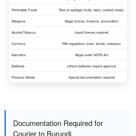
Perishable Foods
Risk of spoilage (fruits, dairy, cooked meals)
Weapons
Illegal (knives, firearms, ammunition)
Alcohol/Tobacco
Import license required
Currency
RBI regulations (cash, bonds, cheques)
Narcotics
Illegal under NDPS Act
Batteries
Lithium batteries require approval
Precious Metals
Special documentation required
Documentation Required for
Courier to Burundi