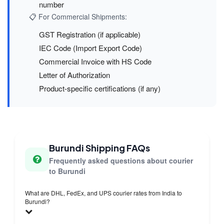
number
📋 For Commercial Shipments:
GST Registration (if applicable)
IEC Code (Import Export Code)
Commercial Invoice with HS Code
Letter of Authorization
Product-specific certifications (if any)
Burundi Shipping FAQs
Frequently asked questions about courier
to Burundi
What are DHL, FedEx, and UPS courier rates from India to
Burundi?