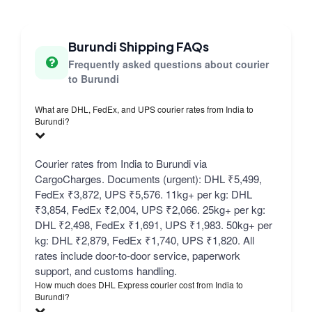
Burundi Shipping FAQs
Frequently asked questions about courier
to Burundi
What are DHL, FedEx, and UPS courier rates from India to
Burundi?
Courier rates from India to Burundi via
CargoCharges. Documents (urgent): DHL ₹5,499,
FedEx ₹3,872, UPS ₹5,576. 11kg+ per kg: DHL
₹3,854, FedEx ₹2,004, UPS ₹2,066. 25kg+ per kg:
DHL ₹2,498, FedEx ₹1,691, UPS ₹1,983. 50kg+ per
kg: DHL ₹2,879, FedEx ₹1,740, UPS ₹1,820. All
rates include door-to-door service, paperwork
support, and customs handling.
How much does DHL Express courier cost from India to
Burundi?