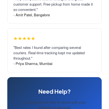
customer support. Free pickup from home made it
so convenient."
- Amit Patel, Bangalore
★★★★★
"Best rates I found after comparing several
couriers. Real-time tracking kept me updated
throughout."
- Priya Sharma, Mumbai
Need Help?
Our experts are here to assist with your
shipment to Burundi.