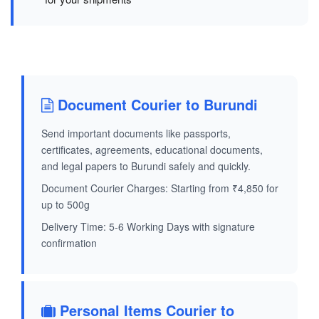
Document Courier to Burundi
Send important documents like passports,
certificates, agreements, educational documents,
and legal papers to Burundi safely and quickly.
Document Courier Charges: Starting from ₹4,850 for
up to 500g
Delivery Time: 5-6 Working Days with signature
confirmation
Personal Items Courier to