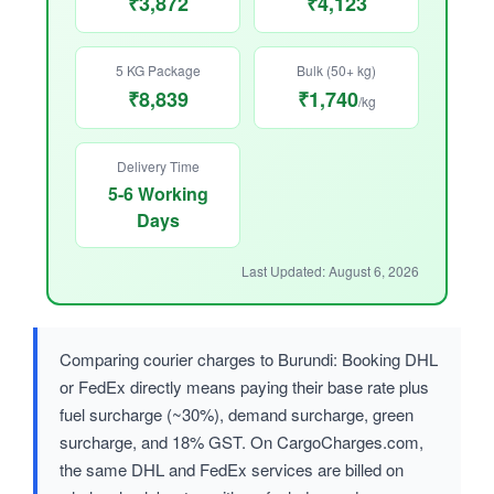
₹3,872
₹4,123
5 KG Package
Bulk (50+ kg)
₹8,839
₹1,740
/kg
Delivery Time
5-6 Working
Days
Last Updated: August 6, 2026
Comparing courier charges to Burundi: Booking DHL
or FedEx directly means paying their base rate plus
fuel surcharge (~30%), demand surcharge, green
surcharge, and 18% GST. On CargoCharges.com,
the same DHL and FedEx services are billed on