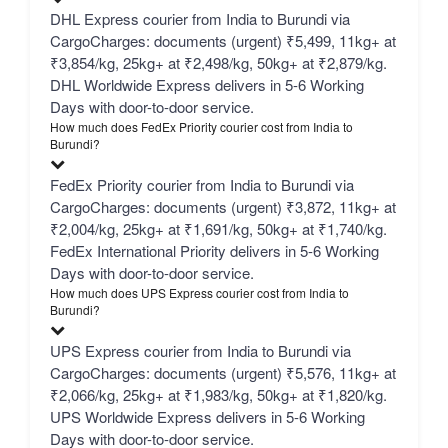
DHL Express courier from India to Burundi via
CargoCharges: documents (urgent) ₹5,499, 11kg+ at
₹3,854/kg, 25kg+ at ₹2,498/kg, 50kg+ at ₹2,879/kg.
DHL Worldwide Express delivers in 5-6 Working
Days with door-to-door service.
How much does FedEx Priority courier cost from India to
Burundi?
FedEx Priority courier from India to Burundi via
CargoCharges: documents (urgent) ₹3,872, 11kg+ at
₹2,004/kg, 25kg+ at ₹1,691/kg, 50kg+ at ₹1,740/kg.
FedEx International Priority delivers in 5-6 Working
Days with door-to-door service.
How much does UPS Express courier cost from India to
Burundi?
UPS Express courier from India to Burundi via
CargoCharges: documents (urgent) ₹5,576, 11kg+ at
₹2,066/kg, 25kg+ at ₹1,983/kg, 50kg+ at ₹1,820/kg.
UPS Worldwide Express delivers in 5-6 Working
Days with door-to-door service.