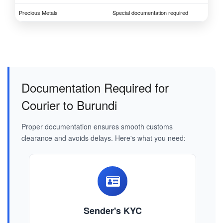
Precious Metals
Special documentation required
Documentation Required for
Courier to Burundi
Proper documentation ensures smooth customs
clearance and avoids delays. Here's what you need:
Sender's KYC