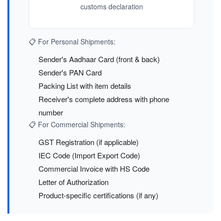
customs declaration
📋 For Personal Shipments:
Sender's Aadhaar Card (front & back)
Sender's PAN Card
Packing List with item details
Receiver's complete address with phone
number
📋 For Commercial Shipments:
GST Registration (if applicable)
IEC Code (Import Export Code)
Commercial Invoice with HS Code
Letter of Authorization
Product-specific certifications (if any)