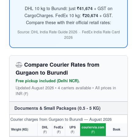
DHL 10 kg to Burundi: just
₹41,674
+ GST on
CargoCharges. FedEx 10 kg:
₹20,674
+ GST.
Compare these with their official retail rates:
Source: DHL India Rate Guide 2026 · FedEx India Rate Card
2026
Compare Courier Rates from
Gurgaon to Burundi
Free pickup included (Delhi NCR).
Updated August 2026 • 4 carriers available • All prices in
INR (₹)
Documents & Small Packages (0.5 - 5 KG)
Courier charges from Gurgaon to Burundi — August 2026
DHL
FedEx
UPS
couriervia.com
Weight (KG)
Book
(₹)
(₹)
(₹)
(₹)