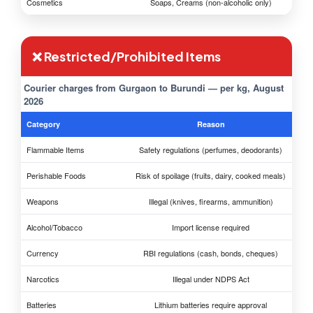
Cosmetics
Soaps, Creams (non-alcoholic only)
❌ Restricted/Prohibited Items
Courier charges from Gurgaon to Burundi — per kg, August
2026
Category
Reason
Flammable Items
Safety regulations (perfumes, deodorants)
Perishable Foods
Risk of spoilage (fruits, dairy, cooked meals)
Weapons
Illegal (knives, firearms, ammunition)
Alcohol/Tobacco
Import license required
Currency
RBI regulations (cash, bonds, cheques)
Narcotics
Illegal under NDPS Act
Batteries
Lithium batteries require approval