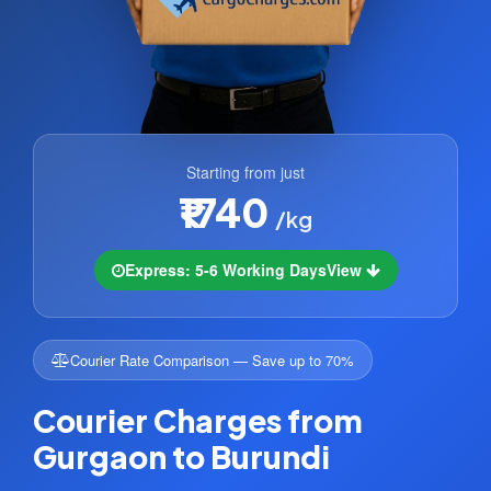
Starting from just
₹1740
/kg
Express: 5-6 Working Days
View
Courier Rate Comparison — Save up to 70%
Courier Charges from
Gurgaon to Burundi