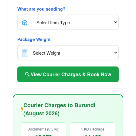
What are you sending?
Package Weight
🔍 View Courier Charges & Book Now
Courier Charges to Burundi
(August 2026)
Documents (0.5 kg)
1 KG Package