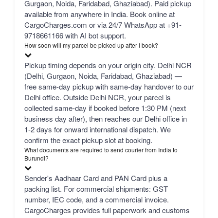
Gurgaon, Noida, Faridabad, Ghaziabad). Paid pickup
available from anywhere in India. Book online at
CargoCharges.com or via 24/7 WhatsApp at +91-
9718661166 with AI bot support.
How soon will my parcel be picked up after I book?
Pickup timing depends on your origin city. Delhi NCR
(Delhi, Gurgaon, Noida, Faridabad, Ghaziabad) —
free same-day pickup with same-day handover to our
Delhi office. Outside Delhi NCR, your parcel is
collected same-day if booked before 1:30 PM (next
business day after), then reaches our Delhi office in
1-2 days for onward international dispatch. We
confirm the exact pickup slot at booking.
What documents are required to send courier from India to
Burundi?
Sender's Aadhaar Card and PAN Card plus a
packing list. For commercial shipments: GST
number, IEC code, and a commercial invoice.
CargoCharges provides full paperwork and customs