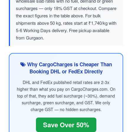
wholesale slab rates with no fuel, demand or green
surcharges — only 18% GST at checkout. Compare
the exact figures in the table above. For bulk
shipments above 50 kg, rates start at ₹1,740/kg with
5-6 Working Days delivery. Free pickup available
from Gurgaon.
Why CargoCharges is Cheaper Than
Booking DHL or FedEx Directly
DHL and FedEx published retail rates are 2-3x
higher than what you pay on CargoCharges.com. On
top of that, they add fuel surcharge (~30%), demand
surcharge, green surcharge, and GST. We only
charge GST — no hidden surcharges.
Save Over 50%