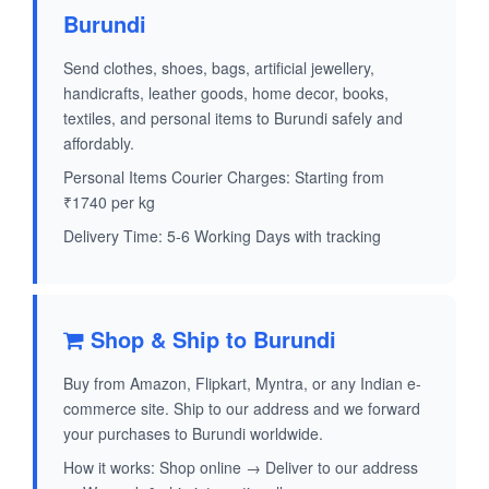
Burundi
Send clothes, shoes, bags, artificial jewellery,
handicrafts, leather goods, home decor, books,
textiles, and personal items to Burundi safely and
affordably.
Personal Items Courier Charges: Starting from
₹1740 per kg
Delivery Time: 5-6 Working Days with tracking
Shop & Ship to Burundi
Buy from Amazon, Flipkart, Myntra, or any Indian e-
commerce site. Ship to our address and we forward
your purchases to Burundi worldwide.
How it works: Shop online → Deliver to our address