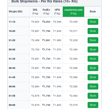
Bulk Shipments - Per KG Rates (10+ KG)
DHL
FedEx
UPS
couriervia.com
Weight (KG)
Book
(₹/kg)
(₹/kg)
(₹/kg)
(₹/kg)
11-15
₹3,854
₹2,004
₹2,066
₹3,459
Book
16-20
₹2,867
₹1,790
₹1,849
₹2,571
Book
21-25
₹2,498
₹1,691
₹1,983
₹2,239
Book
26-30
₹2,750
₹1,716
₹1,970
₹2,465
Book
31-35
₹2,891
₹1,734
₹1,961
₹2,592
Book
36-40
₹2,891
₹1,734
₹1,961
₹2,586
Book
41-45
₹2,884
₹1,755
₹1,949
₹2,586
Book
46-50
₹2,884
₹1,755
₹1,949
₹2,582
Book
51-55
₹2,879
₹1,740
₹1,820
₹2,582
Book
56-60
₹2,879
₹1,740
₹1,820
₹2,579
Book