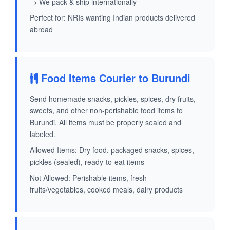
→ We pack & ship internationally
Perfect for: NRIs wanting Indian products delivered
abroad
Food Items Courier to Burundi
Send homemade snacks, pickles, spices, dry fruits,
sweets, and other non-perishable food items to
Burundi. All items must be properly sealed and
labeled.
Allowed Items: Dry food, packaged snacks, spices,
pickles (sealed), ready-to-eat items
Not Allowed: Perishable items, fresh
fruits/vegetables, cooked meals, dairy products