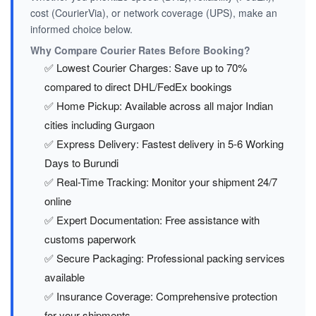
cost (CourierVia), or network coverage (UPS), make an
informed choice below.
Why Compare Courier Rates Before Booking?
✅ Lowest Courier Charges: Save up to 70%
compared to direct DHL/FedEx bookings
✅ Home Pickup: Available across all major Indian
cities including Gurgaon
✅ Express Delivery: Fastest delivery in 5-6 Working
Days to Burundi
✅ Real-Time Tracking: Monitor your shipment 24/7
online
✅ Expert Documentation: Free assistance with
customs paperwork
✅ Secure Packaging: Professional packing services
available
✅ Insurance Coverage: Comprehensive protection
for your shipments