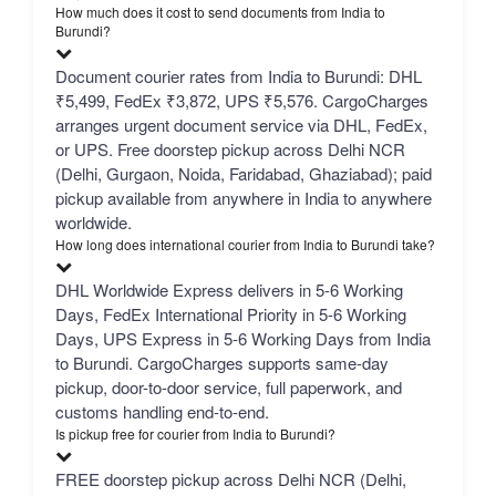
How much does it cost to send documents from India to
Burundi?
Document courier rates from India to Burundi: DHL
₹5,499, FedEx ₹3,872, UPS ₹5,576. CargoCharges
arranges urgent document service via DHL, FedEx,
or UPS. Free doorstep pickup across Delhi NCR
(Delhi, Gurgaon, Noida, Faridabad, Ghaziabad); paid
pickup available from anywhere in India to anywhere
worldwide.
How long does international courier from India to Burundi take?
DHL Worldwide Express delivers in 5-6 Working
Days, FedEx International Priority in 5-6 Working
Days, UPS Express in 5-6 Working Days from India
to Burundi. CargoCharges supports same-day
pickup, door-to-door service, full paperwork, and
customs handling end-to-end.
Is pickup free for courier from India to Burundi?
FREE doorstep pickup across Delhi NCR (Delhi,