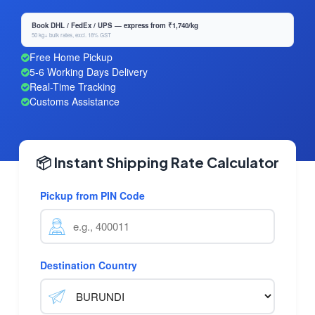
Book DHL / FedEx / UPS — express from ₹1,740/kg
50 kg+ bulk rates, excl. 18% GST
Free Home Pickup
5-6 Working Days Delivery
Real-Time Tracking
Customs Assistance
📦 Instant Shipping Rate Calculator
Pickup from PIN Code
Destination Country