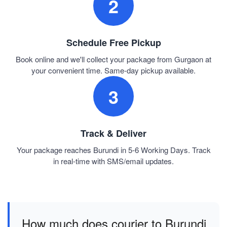
2
Schedule Free Pickup
Book online and we'll collect your package from Gurgaon at
your convenient time. Same-day pickup available.
3
Track & Deliver
Your package reaches Burundi in 5-6 Working Days. Track
in real-time with SMS/email updates.
How much does courier to Burundi