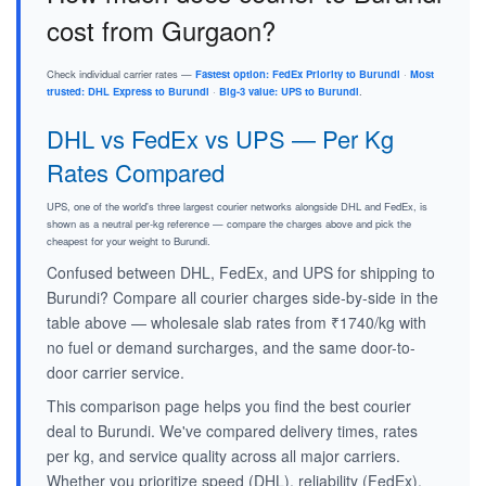
cost from Gurgaon?
Check individual carrier rates —
Fastest option: FedEx Priority to Burundi
·
Most
trusted: DHL Express to Burundi
·
Big-3 value: UPS to Burundi
.
DHL vs FedEx vs UPS — Per Kg
Rates Compared
UPS, one of the world's three largest courier networks alongside DHL and FedEx, is
shown as a neutral per-kg reference — compare the charges above and pick the
cheapest for your weight to Burundi.
Confused between DHL, FedEx, and UPS for shipping to
Burundi? Compare all courier charges side-by-side in the
table above — wholesale slab rates from ₹1740/kg with
no fuel or demand surcharges, and the same door-to-
door carrier service.
This comparison page helps you find the best courier
deal to Burundi. We've compared delivery times, rates
per kg, and service quality across all major carriers.
Whether you prioritize speed (DHL), reliability (FedEx),