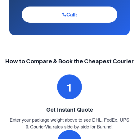
Call:
How to Compare & Book the Cheapest Courier
1
Get Instant Quote
Enter your package weight above to see DHL, FedEx, UPS
& CourierVia rates side-by-side for Burundi.