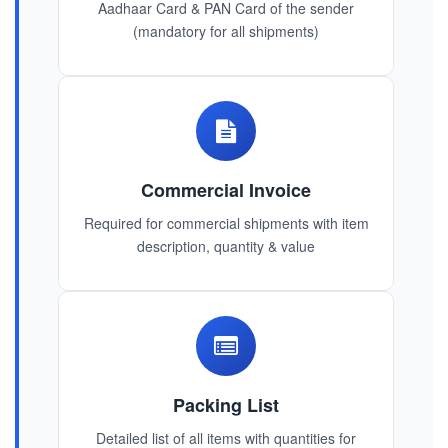
Aadhaar Card & PAN Card of the sender
(mandatory for all shipments)
Commercial Invoice
Required for commercial shipments with item
description, quantity & value
Packing List
Detailed list of all items with quantities for