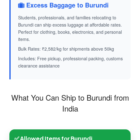
Excess Baggage to Burundi
Students, professionals, and families relocating to
Burundi can ship excess luggage at affordable rates.
Perfect for clothing, books, electronics, and personal
items.
Bulk Rates: ₹2,582/kg for shipments above 50kg
Includes: Free pickup, professional packing, customs
clearance assistance
What You Can Ship to Burundi from
India
✅ Allowed Items for Burundi