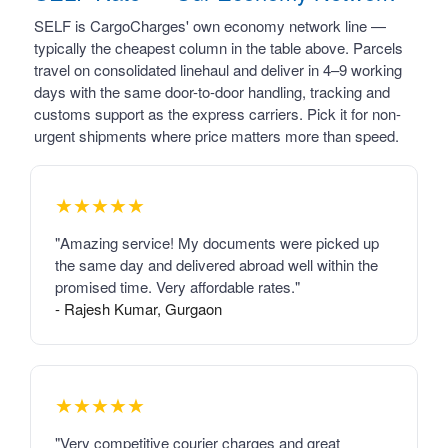
SELF is CargoCharges' own economy network line —
typically the cheapest column in the table above. Parcels
travel on consolidated linehaul and deliver in 4–9 working
days with the same door-to-door handling, tracking and
customs support as the express carriers. Pick it for non-
urgent shipments where price matters more than speed.
★★★★★
"Amazing service! My documents were picked up
the same day and delivered abroad well within the
promised time. Very affordable rates."
- Rajesh Kumar, Gurgaon
★★★★★
"Very competitive courier charges and great