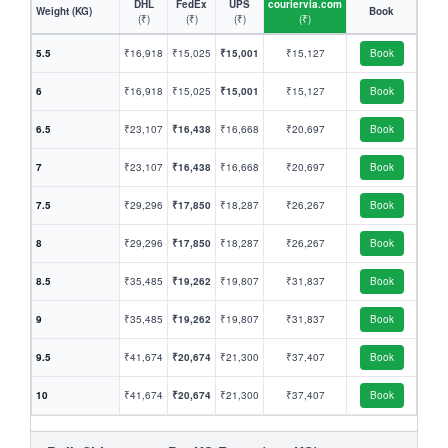
DHL
FedEx
UPS
couriervia.com
Weight (KG)
Book
(₹)
(₹)
(₹)
(₹)
5.5
₹16,918
₹15,025
₹15,001
₹15,127
Book
6
₹16,918
₹15,025
₹15,001
₹15,127
Book
6.5
₹23,107
₹16,438
₹16,668
₹20,697
Book
7
₹23,107
₹16,438
₹16,668
₹20,697
Book
7.5
₹29,296
₹17,850
₹18,287
₹26,267
Book
8
₹29,296
₹17,850
₹18,287
₹26,267
Book
8.5
₹35,485
₹19,262
₹19,807
₹31,837
Book
9
₹35,485
₹19,262
₹19,807
₹31,837
Book
9.5
₹41,674
₹20,674
₹21,300
₹37,407
Book
10
₹41,674
₹20,674
₹21,300
₹37,407
Book