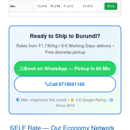
60+
₹2,876
₹1,719
₹1,815
₹2,579
Book
Ready to Ship to Burundi?
Rates from ₹1,740/kg • 5-6 Working Days delivery •
Free doorstep pickup
Book on WhatsApp — Pickup in 60 Min
Call 9718661166
268+ shipments this month •
4.8 Google Rating •
Since 2016
SELF Rate — Our Economy Network