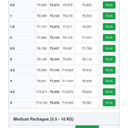
0.5
₹5,499
₹3,872
₹5,576
₹4,850
Book
1
₹6,268
₹4,123
₹6,379
₹5,542
Book
1.5
₹7,107
₹4,678
₹7,311
₹6,297
Book
2
₹7,896
₹5,103
₹8,135
₹7,007
Book
2.5
₹8,765
₹5,657
₹9,067
₹7,789
Book
3
₹9,128
₹6,444
₹9,891
₹8,116
Book
3.5
₹9,568
₹7,103
₹10,824
₹8,512
Book
4
₹9,931
₹7,633
₹11,647
₹8,838
Book
4.5
₹10,371
₹8,309
₹12,575
₹9,234
Book
5
₹10,734
₹8,839
₹13,400
₹9,561
Book
Medium Packages (5.5 - 10 KG)