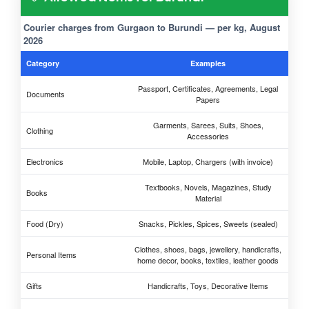
Courier charges from Gurgaon to Burundi — per kg, August
2026
Category
Examples
Passport, Certificates, Agreements, Legal
Documents
Papers
Garments, Sarees, Suits, Shoes,
Clothing
Accessories
Electronics
Mobile, Laptop, Chargers (with invoice)
Textbooks, Novels, Magazines, Study
Books
Material
Food (Dry)
Snacks, Pickles, Spices, Sweets (sealed)
Clothes, shoes, bags, jewellery, handicrafts,
Personal Items
home decor, books, textiles, leather goods
Gifts
Handicrafts, Toys, Decorative Items