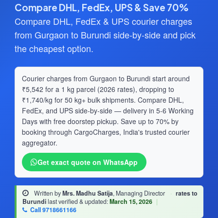
Compare DHL, FedEx, UPS & Save 70%
Compare DHL, FedEx & UPS courier charges
from Gurgaon to Burundi side-by-side and pick
the cheapest option.
Courier charges from Gurgaon to Burundi start around
₹5,542 for a 1 kg parcel (2026 rates), dropping to
₹1,740/kg for 50 kg+ bulk shipments. Compare DHL,
FedEx, and UPS side-by-side — delivery in 5-6 Working
Days with free doorstep pickup. Save up to 70% by
booking through CargoCharges, India's trusted courier
aggregator.
Get exact quote on WhatsApp
Written by
Mrs. Madhu Satija
, Managing Director
·
rates to
Burundi
last verified & updated:
March 15, 2026
|
Call 9718661166