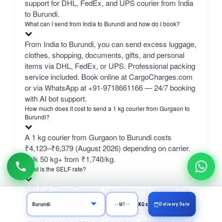
support for DHL, FedEx, and UPS courier from India
to Burundi.
What can I send from India to Burundi and how do I book?
From India to Burundi, you can send excess luggage,
clothes, shopping, documents, gifts, and personal
items via DHL, FedEx, or UPS. Professional packing
service included. Book online at CargoCharges.com
or via WhatsApp at +91-9718661166 — 24/7 booking
with AI bot support.
How much does it cost to send a 1 kg courier from Gurgaon to
Burundi?
A 1 kg courier from Gurgaon to Burundi costs
₹4,123–₹6,379 (August 2026) depending on carrier.
bulk 50 kg+ from ₹1,740/kg.
What is the SELF rate?
SELF is CargoCharges' own economy network line
— typically the cheapest column in the comparison
Delivery Date
KGs
table, delivering in 4–9 working days. It suits non-
urgent parcels where price matters more than speed.