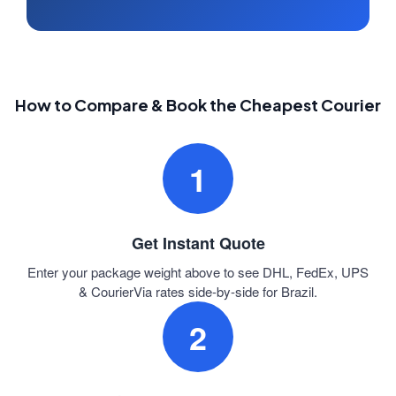
How to Compare & Book the Cheapest Courier
1
Get Instant Quote
Enter your package weight above to see DHL, FedEx, UPS
& CourierVia rates side-by-side for Brazil.
2