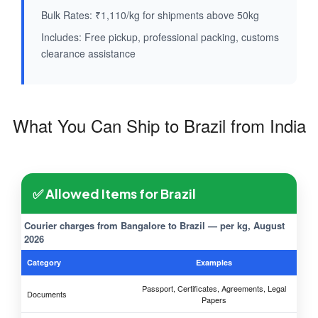
Bulk Rates: ₹1,110/kg for shipments above 50kg
Includes: Free pickup, professional packing, customs
clearance assistance
What You Can Ship to Brazil from India
✅ Allowed Items for Brazil
Courier charges from Bangalore to Brazil — per kg, August
2026
Category
Examples
Passport, Certificates, Agreements, Legal
Documents
Papers