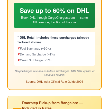
Save up to 60% on DHL
Book DHL through CargoCharges.com — same
DHL service, fraction of the cost
* DHL Retail includes these surcharges (already
factored above):
✗
Fuel Surcharge (~30%)
✗
Demand Surcharge (~4%)
✗
Green Surcharge (~1%)
CargoCharges rate has no hidden surcharges. 18% GST applies at
checkout on both.
Source: DHL India Official Rate Guide 2026
Doorstep Pickup from Bangalore —
Included in Rates