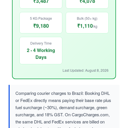
₹3,487
₹4,078
5 KG Package
Bulk (50+ kg)
₹9,180
₹1,110
/kg
Delivery Time
2 - 4 Working
Days
Last Updated: August 8, 2026
Comparing courier charges to Brazil: Booking DHL
or FedEx directly means paying their base rate plus
fuel surcharge (~30%), demand surcharge, green
surcharge, and 18% GST. On CargoCharges.com,
the same DHL and FedEx services are billed on