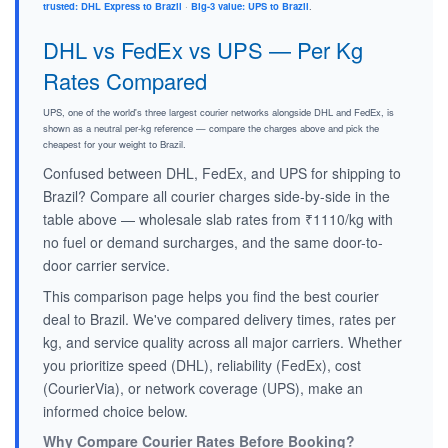
trusted: DHL Express to Brazil
·
Big-3 value: UPS to Brazil
.
DHL vs FedEx vs UPS — Per Kg
Rates Compared
UPS, one of the world's three largest courier networks alongside DHL and FedEx, is
shown as a neutral per-kg reference — compare the charges above and pick the
cheapest for your weight to Brazil.
Confused between DHL, FedEx, and UPS for shipping to
Brazil? Compare all courier charges side-by-side in the
table above — wholesale slab rates from ₹1110/kg with
no fuel or demand surcharges, and the same door-to-
door carrier service.
This comparison page helps you find the best courier
deal to Brazil. We've compared delivery times, rates per
kg, and service quality across all major carriers. Whether
you prioritize speed (DHL), reliability (FedEx), cost
(CourierVia), or network coverage (UPS), make an
informed choice below.
Why Compare Courier Rates Before Booking?