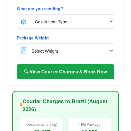
What are you sending?
Package Weight
🔍 View Courier Charges & Book Now
Courier Charges to Brazil (August
2026)
Documents (0.5 kg)
1 KG Package