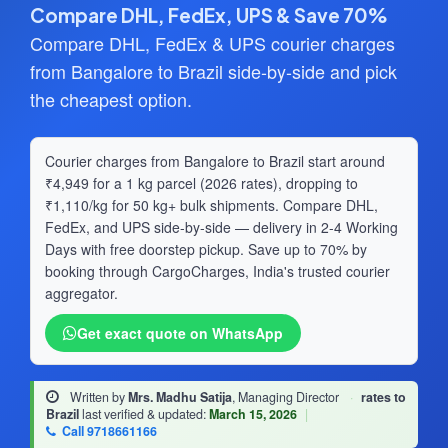
Compare DHL, FedEx, UPS & Save 70%
Compare DHL, FedEx & UPS courier charges
from Bangalore to Brazil side-by-side and pick
the cheapest option.
Courier charges from Bangalore to Brazil start around
₹4,949 for a 1 kg parcel (2026 rates), dropping to
₹1,110/kg for 50 kg+ bulk shipments. Compare DHL,
FedEx, and UPS side-by-side — delivery in 2-4 Working
Days with free doorstep pickup. Save up to 70% by
booking through CargoCharges, India's trusted courier
aggregator.
Get exact quote on WhatsApp
Written by
Mrs. Madhu Satija
, Managing Director
·
rates to
Brazil
last verified & updated:
March 15, 2026
|
Call 9718661166