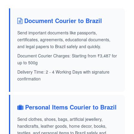
Document Courier to Brazil
Send important documents like passports,
certificates, agreements, educational documents,
and legal papers to Brazil safely and quickly.
Document Courier Charges: Starting from ₹3,487 for
up to 500g
Delivery Time: 2 - 4 Working Days with signature
confirmation
Personal Items Courier to Brazil
Send clothes, shoes, bags, artificial jewellery,
handicrafts, leather goods, home decor, books,
textiles, and personal items to Brazil safely and