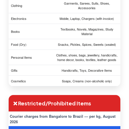
Garments, Sarees, Suits, Shoes,
Clothing
Accessories
Electronics
Mobile, Laptop, Chargers (with invoice)
Textbooks, Novels, Magazines, Study
Books
Material
Food (Dry)
Snacks, Pickles, Spices, Sweets (sealed)
Clothes, shoes, bags, jewellery, handicrafts,
Personal Items
home decor, books, textiles, leather goods
Gifts
Handicrafts, Toys, Decorative Items
Cosmetics
Soaps, Creams (non-alcoholic only)
❌ Restricted/Prohibited Items
Courier charges from Bangalore to Brazil — per kg, August
2026