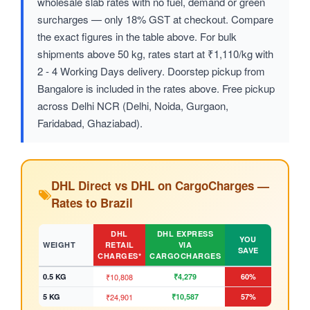
wholesale slab rates with no fuel, demand or green
surcharges — only 18% GST at checkout. Compare
the exact figures in the table above. For bulk
shipments above 50 kg, rates start at ₹1,110/kg with
2 - 4 Working Days delivery. Doorstep pickup from
Bangalore is included in the rates above. Free pickup
across Delhi NCR (Delhi, Noida, Gurgaon,
Faridabad, Ghaziabad).
DHL Direct vs DHL on CargoCharges —
Rates to Brazil
DHL
DHL EXPRESS
YOU
WEIGHT
RETAIL
VIA
SAVE
CHARGES*
CARGOCHARGES
0.5 KG
₹10,808
₹4,279
60%
5 KG
₹24,901
₹10,587
57%