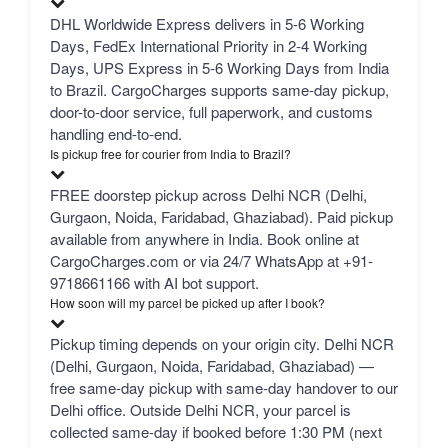
DHL Worldwide Express delivers in 5-6 Working
Days, FedEx International Priority in 2-4 Working
Days, UPS Express in 5-6 Working Days from India
to Brazil. CargoCharges supports same-day pickup,
door-to-door service, full paperwork, and customs
handling end-to-end.
Is pickup free for courier from India to Brazil?
FREE doorstep pickup across Delhi NCR (Delhi,
Gurgaon, Noida, Faridabad, Ghaziabad). Paid pickup
available from anywhere in India. Book online at
CargoCharges.com or via 24/7 WhatsApp at +91-
9718661166 with AI bot support.
How soon will my parcel be picked up after I book?
Pickup timing depends on your origin city. Delhi NCR
(Delhi, Gurgaon, Noida, Faridabad, Ghaziabad) —
free same-day pickup with same-day handover to our
Delhi office. Outside Delhi NCR, your parcel is
collected same-day if booked before 1:30 PM (next