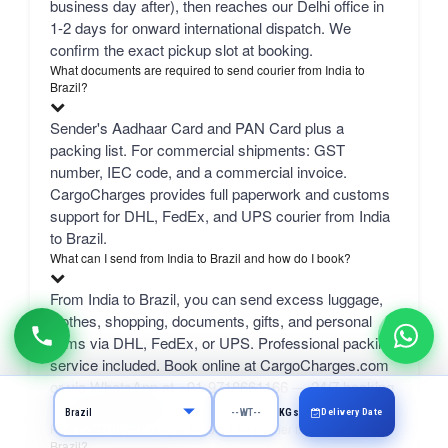
business day after), then reaches our Delhi office in
1-2 days for onward international dispatch. We
confirm the exact pickup slot at booking.
What documents are required to send courier from India to
Brazil?
Sender's Aadhaar Card and PAN Card plus a
packing list. For commercial shipments: GST
number, IEC code, and a commercial invoice.
CargoCharges provides full paperwork and customs
support for DHL, FedEx, and UPS courier from India
to Brazil.
What can I send from India to Brazil and how do I book?
From India to Brazil, you can send excess luggage,
clothes, shopping, documents, gifts, and personal
items via DHL, FedEx, or UPS. Professional packing
service included. Book online at CargoCharges.com
or via WhatsApp at +91-9718661166 — 24/7 booking
with AI bot support.
Delivery Date
KGs
How much does it cost to send a 1 kg courier from Bangalore to
Brazil?