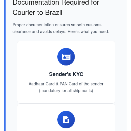
Documentation Required for
Courier to Brazil
Proper documentation ensures smooth customs
clearance and avoids delays. Here's what you need:
Sender's KYC
Aadhaar Card & PAN Card of the sender
(mandatory for all shipments)