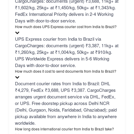
CargoCharges: documents (urgent) ₹3,688, 11kg+ at
₹1,602/kg, 25kg+ at ₹1,450/kg, 50kg+ at ₹1,343/kg.
FedEx International Priority delivers in 2-4 Working
Days with door-to-door service.
How much does UPS Express courier cost from India to Brazil?
UPS Express courier from India to Brazil via
CargoCharges: documents (urgent) ₹3,387, 11kg+ at
₹1,260/kg, 25kg+ at ₹1,004/kg, 50kg+ at ₹910/kg.
UPS Worldwide Express delivers in 5-6 Working
Days with door-to-door service.
How much does it cost to send documents from India to Brazil?
Document courier rates from India to Brazil: DHL
₹4,279, FedEx ₹3,688, UPS ₹3,387. CargoCharges
arranges urgent document service via DHL, FedEx,
or UPS. Free doorstep pickup across Delhi NCR
(Delhi, Gurgaon, Noida, Faridabad, Ghaziabad); paid
pickup available from anywhere in India to anywhere
worldwide.
How long does international courier from India to Brazil take?