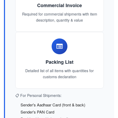
Commercial Invoice
Required for commercial shipments with item
description, quantity & value
Packing List
Detailed list of all items with quantities for
customs declaration
📋 For Personal Shipments:
Sender's Aadhaar Card (front & back)
Sender's PAN Card