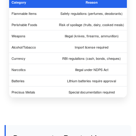
Category
Reason
Flammable Items
Safety regulations (perfumes, deodorants)
Perishable Foods
Risk of spoilage (fruits, dairy, cooked meals)
Weapons
Illegal (knives, firearms, ammunition)
Alcohol/Tobacco
Import license required
Currency
RBI regulations (cash, bonds, cheques)
Narcotics
Illegal under NDPS Act
Batteries
Lithium batteries require approval
Precious Metals
Special documentation required