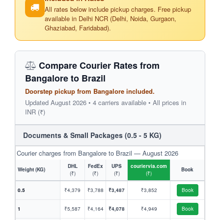
All rates below include pickup charges. Free pickup
available in Delhi NCR (Delhi, Noida, Gurgaon,
Ghaziabad, Faridabad).
Compare Courier Rates from
Bangalore to Brazil
Doorstep pickup from Bangalore included.
Updated August 2026 • 4 carriers available • All prices in
INR (₹)
Documents & Small Packages (0.5 - 5 KG)
Courier charges from Bangalore to Brazil — August 2026
DHL
FedEx
UPS
couriervia.com
Weight (KG)
Book
(₹)
(₹)
(₹)
(₹)
0.5
₹4,379
₹3,788
₹3,487
₹3,852
Book
1
₹5,587
₹4,164
₹4,078
₹4,949
Book