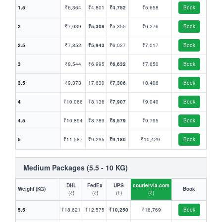
1.5
₹6,364
₹4,801
₹4,752
₹5,658
Book
2
₹7,039
₹5,308
₹5,355
₹6,276
Book
2.5
₹7,852
₹5,943
₹6,027
₹7,017
Book
3
₹8,544
₹6,995
₹6,632
₹7,650
Book
3.5
₹9,373
₹7,630
₹7,306
₹8,406
Book
4
₹10,066
₹8,136
₹7,907
₹9,040
Book
4.5
₹10,894
₹8,789
₹8,579
₹9,795
Book
5
₹11,587
₹9,295
₹9,180
₹10,429
Book
Medium Packages (5.5 - 10 KG)
DHL
FedEx
UPS
couriervia.com
Weight (KG)
Book
(₹)
(₹)
(₹)
(₹)
5.5
₹18,621
₹12,575
₹10,250
₹16,769
Book