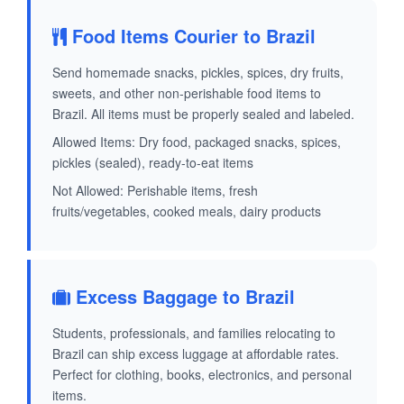
Food Items Courier to Brazil
Send homemade snacks, pickles, spices, dry fruits,
sweets, and other non-perishable food items to
Brazil. All items must be properly sealed and labeled.
Allowed Items: Dry food, packaged snacks, spices,
pickles (sealed), ready-to-eat items
Not Allowed: Perishable items, fresh
fruits/vegetables, cooked meals, dairy products
Excess Baggage to Brazil
Students, professionals, and families relocating to
Brazil can ship excess luggage at affordable rates.
Perfect for clothing, books, electronics, and personal
items.