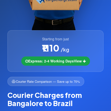
Starting from just
₹1110
/kg
Express: 2-4 Working Days
View
Courier Rate Comparison — Save up to 70%
Courier Charges from
Bangalore to Brazil