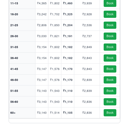
11-15
₹4,365
₹1,802
₹1,460
₹3,939
Book
16-20
₹3,242
₹1,702
₹1,325
₹2,928
Book
21-25
₹2,806
₹1,650
₹1,204
₹2,536
Book
26-30
₹3,030
₹1,621
₹1,191
₹2,737
Book
31-35
₹3,154
₹1,602
₹1,182
₹2,849
Book
36-40
₹3,154
₹1,602
₹1,182
₹2,843
Book
41-45
₹3,147
₹1,576
₹1,170
₹2,843
Book
46-50
₹3,147
₹1,576
₹1,170
₹2,839
Book
51-55
₹3,143
₹1,543
₹1,110
₹2,839
Book
56-60
₹3,143
₹1,543
₹1,110
₹2,836
Book
60+
₹3,140
₹1,514
₹1,105
₹2,836
Book