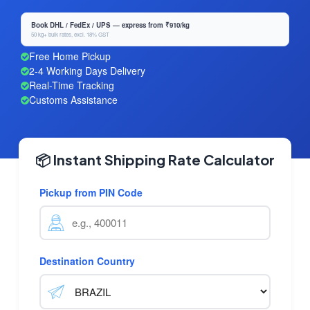
Book DHL / FedEx / UPS — express from ₹910/kg
50 kg+ bulk rates, excl. 18% GST
Free Home Pickup
2-4 Working Days Delivery
Real-Time Tracking
Customs Assistance
📦 Instant Shipping Rate Calculator
Pickup from PIN Code
Destination Country