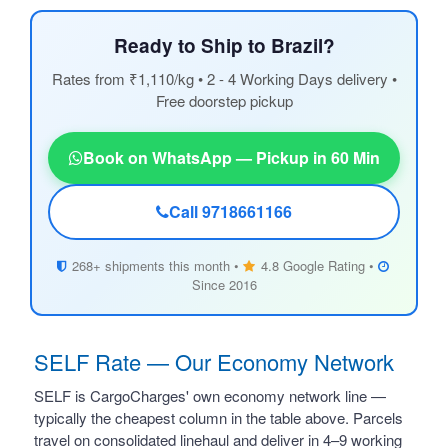
Ready to Ship to Brazil?
Rates from ₹1,110/kg • 2 - 4 Working Days delivery •
Free doorstep pickup
Book on WhatsApp — Pickup in 60 Min
Call 9718661166
268+ shipments this month •
4.8 Google Rating •
Since 2016
SELF Rate — Our Economy Network
SELF is CargoCharges' own economy network line —
typically the cheapest column in the table above. Parcels
travel on consolidated linehaul and deliver in 4–9 working