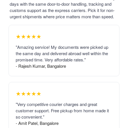
days with the same door-to-door handling, tracking and
customs support as the express carriers. Pick it for non-
urgent shipments where price matters more than speed.
★★★★★
"Amazing service! My documents were picked up
the same day and delivered abroad well within the
promised time. Very affordable rates."
- Rajesh Kumar, Bangalore
★★★★★
"Very competitive courier charges and great
customer support. Free pickup from home made it
so convenient."
- Amit Patel, Bangalore