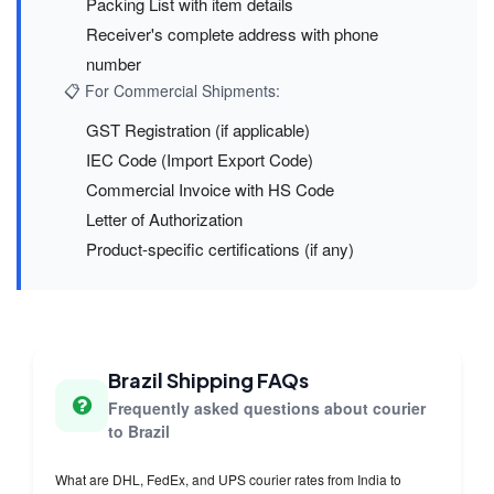
Packing List with item details
Receiver's complete address with phone
number
📋 For Commercial Shipments:
GST Registration (if applicable)
IEC Code (Import Export Code)
Commercial Invoice with HS Code
Letter of Authorization
Product-specific certifications (if any)
Brazil Shipping FAQs
Frequently asked questions about courier
to Brazil
What are DHL, FedEx, and UPS courier rates from India to