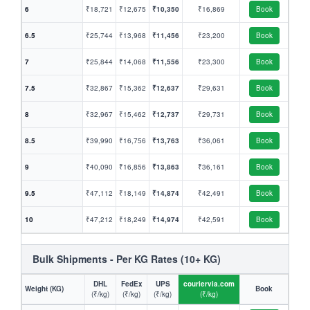
6
₹18,721
₹12,675
₹10,350
₹16,869
Book
6.5
₹25,744
₹13,968
₹11,456
₹23,200
Book
7
₹25,844
₹14,068
₹11,556
₹23,300
Book
7.5
₹32,867
₹15,362
₹12,637
₹29,631
Book
8
₹32,967
₹15,462
₹12,737
₹29,731
Book
8.5
₹39,990
₹16,756
₹13,763
₹36,061
Book
9
₹40,090
₹16,856
₹13,863
₹36,161
Book
9.5
₹47,112
₹18,149
₹14,874
₹42,491
Book
10
₹47,212
₹18,249
₹14,974
₹42,591
Book
Bulk Shipments - Per KG Rates (10+ KG)
DHL
FedEx
UPS
couriervia.com
Weight (KG)
Book
(₹/kg)
(₹/kg)
(₹/kg)
(₹/kg)