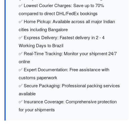
✅ Lowest Courier Charges: Save up to 70%
compared to direct DHL/FedEx bookings
✅ Home Pickup: Available across all major Indian
cities including Bangalore
✅ Express Delivery: Fastest delivery in 2 - 4
Working Days to Brazil
✅ Real-Time Tracking: Monitor your shipment 24/7
online
✅ Expert Documentation: Free assistance with
customs paperwork
✅ Secure Packaging: Professional packing services
available
✅ Insurance Coverage: Comprehensive protection
for your shipments