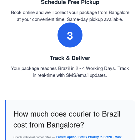
Schedule Free Pickup
Book online and we'll collect your package from Bangalore
at your convenient time. Same-day pickup available.
3
Track & Deliver
Your package reaches Brazil in 2 - 4 Working Days. Track
in real-time with SMS/email updates.
How much does courier to Brazil
cost from Bangalore?
Check individual carrier rates —
Fastest option: FedEx Priority to Brazil
·
Most