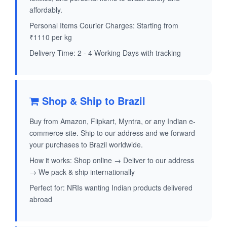
affordably.
Personal Items Courier Charges: Starting from
₹1110 per kg
Delivery Time: 2 - 4 Working Days with tracking
Shop & Ship to Brazil
Buy from Amazon, Flipkart, Myntra, or any Indian e-
commerce site. Ship to our address and we forward
your purchases to Brazil worldwide.
How it works: Shop online → Deliver to our address
→ We pack & ship internationally
Perfect for: NRIs wanting Indian products delivered
abroad