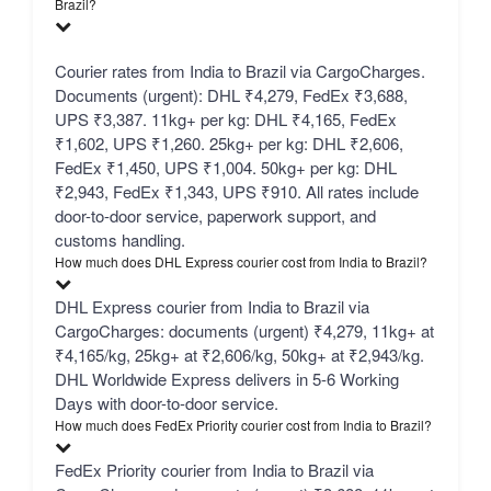
Brazil?
Courier rates from India to Brazil via CargoCharges.
Documents (urgent): DHL ₹4,279, FedEx ₹3,688,
UPS ₹3,387. 11kg+ per kg: DHL ₹4,165, FedEx
₹1,602, UPS ₹1,260. 25kg+ per kg: DHL ₹2,606,
FedEx ₹1,450, UPS ₹1,004. 50kg+ per kg: DHL
₹2,943, FedEx ₹1,343, UPS ₹910. All rates include
door-to-door service, paperwork support, and
customs handling.
How much does DHL Express courier cost from India to Brazil?
DHL Express courier from India to Brazil via
CargoCharges: documents (urgent) ₹4,279, 11kg+ at
₹4,165/kg, 25kg+ at ₹2,606/kg, 50kg+ at ₹2,943/kg.
DHL Worldwide Express delivers in 5-6 Working
Days with door-to-door service.
How much does FedEx Priority courier cost from India to Brazil?
FedEx Priority courier from India to Brazil via