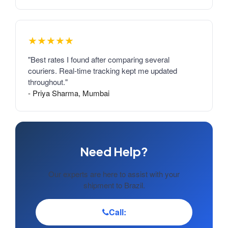
★★★★★
"Best rates I found after comparing several
couriers. Real-time tracking kept me updated
throughout."
- Priya Sharma, Mumbai
Need Help?
Our experts are here to assist with your
shipment to Brazil.
Call: