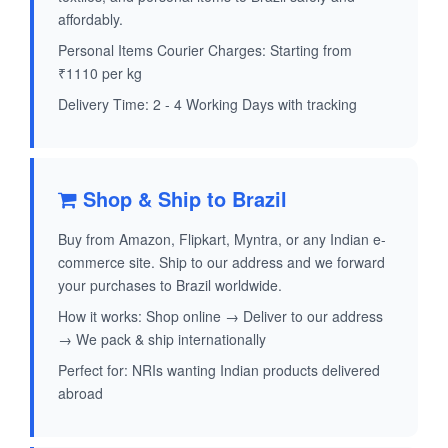
affordably.
Personal Items Courier Charges: Starting from
₹1110 per kg
Delivery Time: 2 - 4 Working Days with tracking
Shop & Ship to Brazil
Buy from Amazon, Flipkart, Myntra, or any Indian e-
commerce site. Ship to our address and we forward
your purchases to Brazil worldwide.
How it works: Shop online → Deliver to our address
→ We pack & ship internationally
Perfect for: NRIs wanting Indian products delivered
abroad