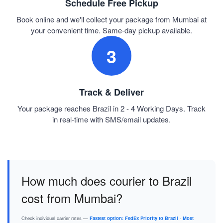
Schedule Free Pickup
Book online and we'll collect your package from Mumbai at
your convenient time. Same-day pickup available.
3
Track & Deliver
Your package reaches Brazil in 2 - 4 Working Days. Track
in real-time with SMS/email updates.
How much does courier to Brazil
cost from Mumbai?
Check individual carrier rates —
Fastest option: FedEx Priority to Brazil
·
Most