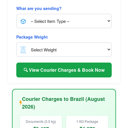
What are you sending?
Package Weight
🔍 View Courier Charges & Book Now
Courier Charges to Brazil (August
2026)
Documents (0.5 kg)
1 KG Package