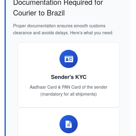
Documentation Required for
Courier to Brazil
Proper documentation ensures smooth customs
clearance and avoids delays. Here's what you need:
Sender's KYC
Aadhaar Card & PAN Card of the sender
(mandatory for all shipments)