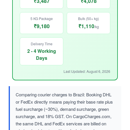
₹3,487
₹4,078
5 KG Package
Bulk (50+ kg)
₹9,180
₹1,110
/kg
Delivery Time
2 - 4 Working
Days
Last Updated: August 6, 2026
Comparing courier charges to Brazil: Booking DHL
or FedEx directly means paying their base rate plus
fuel surcharge (~30%), demand surcharge, green
surcharge, and 18% GST. On CargoCharges.com,
the same DHL and FedEx services are billed on