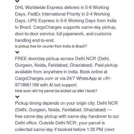
DHL Worldwide Express delivers in 5-6 Working
Days, FedEx International Priority in 2-4 Working
Days, UPS Express in 5-6 Working Days from India
to Brazil. CargoCharges supports same-day pickup,
door-to-door service, full paperwork, and customs
handling end-to-end.
Is pickup free for courier from India to Brazil?
FREE doorstep pickup across Delhi NCR (Delhi,
Gurgaon, Noida, Faridabad, Ghaziabad). Paid pickup
available from anywhere in India. Book online at
CargoCharges.com or via 24/7 WhatsApp at +91-
9718661166 with AI bot support.
How soon will my parcel be picked up after I book?
Pickup timing depends on your origin city. Delhi NCR
(Delhi, Gurgaon, Noida, Faridabad, Ghaziabad) —
free same-day pickup with same-day handover to our
Delhi office. Outside Delhi NCR, your parcel is
collected same-day if booked before 1:30 PM (next