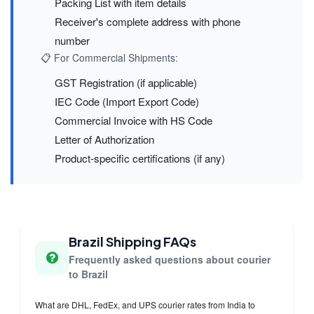
Packing List with item details
Receiver's complete address with phone
number
📋 For Commercial Shipments:
GST Registration (if applicable)
IEC Code (Import Export Code)
Commercial Invoice with HS Code
Letter of Authorization
Product-specific certifications (if any)
Brazil Shipping FAQs
Frequently asked questions about courier
to Brazil
What are DHL, FedEx, and UPS courier rates from India to