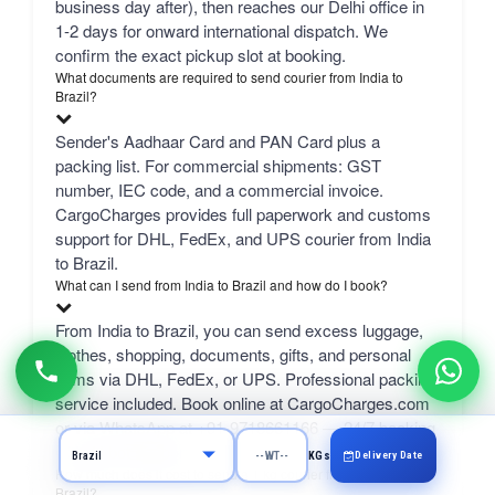
business day after), then reaches our Delhi office in
1-2 days for onward international dispatch. We
confirm the exact pickup slot at booking.
What documents are required to send courier from India to
Brazil?
Sender's Aadhaar Card and PAN Card plus a
packing list. For commercial shipments: GST
number, IEC code, and a commercial invoice.
CargoCharges provides full paperwork and customs
support for DHL, FedEx, and UPS courier from India
to Brazil.
What can I send from India to Brazil and how do I book?
From India to Brazil, you can send excess luggage,
clothes, shopping, documents, gifts, and personal
items via DHL, FedEx, or UPS. Professional packing
service included. Book online at CargoCharges.com
or via WhatsApp at +91-9718661166 — 24/7 booking
with AI bot support.
Delivery Date
KGs
How much does it cost to send a 1 kg courier from Mumbai to
Brazil?