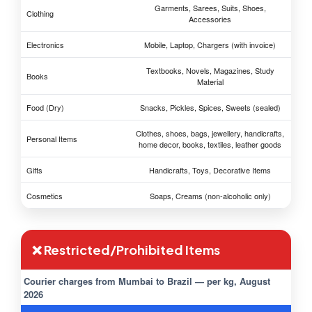
Garments, Sarees, Suits, Shoes,
Clothing
Accessories
Electronics
Mobile, Laptop, Chargers (with invoice)
Textbooks, Novels, Magazines, Study
Books
Material
Food (Dry)
Snacks, Pickles, Spices, Sweets (sealed)
Clothes, shoes, bags, jewellery, handicrafts,
Personal Items
home decor, books, textiles, leather goods
Gifts
Handicrafts, Toys, Decorative Items
Cosmetics
Soaps, Creams (non-alcoholic only)
❌ Restricted/Prohibited Items
Courier charges from Mumbai to Brazil — per kg, August
2026