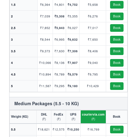
1.5
₹6,364
₹4,801
₹4,752
₹5,658
Book
2
₹7,039
₹5,308
₹5,355
₹6,276
Book
2.5
₹7,852
₹5,943
₹6,027
₹7,017
Book
3
₹8,544
₹6,995
₹6,632
₹7,650
Book
3.5
₹9,373
₹7,630
₹7,306
₹8,406
Book
4
₹10,066
₹8,136
₹7,907
₹9,040
Book
4.5
₹10,894
₹8,789
₹8,579
₹9,795
Book
5
₹11,587
₹9,295
₹9,180
₹10,429
Book
Medium Packages (5.5 - 10 KG)
DHL
FedEx
UPS
couriervia.com
Weight (KG)
Book
(₹)
(₹)
(₹)
(₹)
5.5
₹18,621
₹12,575
₹10,250
₹16,769
Book