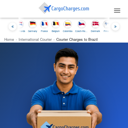
Toggl
navig
esia
Netherlands
Germany
France
Belgium
Colombia
Czech-Republic
Denmark
Finland
Iceland
Ireland
Home
›
International Courier
›
Courier Charges to Brazil