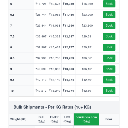
6
₹18,721
₹12,675
₹10,350
₹16,869
Book
6.5
₹25,744
₹13,968
₹11,456
₹23,200
Book
7
₹25,844
₹14,068
₹11,556
₹23,300
Book
7.5
₹32,867
₹15,362
₹12,637
₹29,631
Book
8
₹32,967
₹15,462
₹12,737
₹29,731
Book
8.5
₹39,990
₹16,756
₹13,763
₹36,061
Book
9
₹40,090
₹16,856
₹13,863
₹36,161
Book
9.5
₹47,112
₹18,149
₹14,874
₹42,491
Book
10
₹47,212
₹18,249
₹14,974
₹42,591
Book
Bulk Shipments - Per KG Rates (10+ KG)
DHL
FedEx
UPS
couriervia.com
Weight (KG)
Book
(₹/kg)
(₹/kg)
(₹/kg)
(₹/kg)