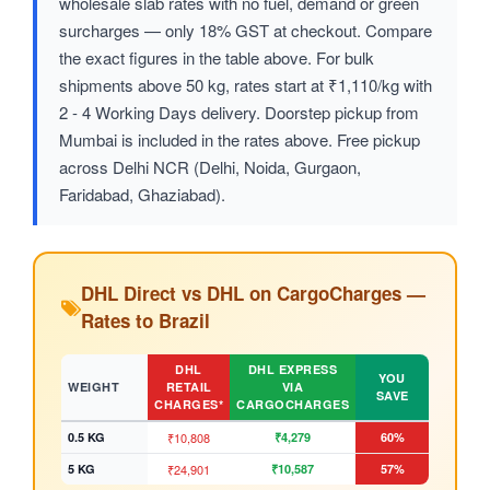
wholesale slab rates with no fuel, demand or green
surcharges — only 18% GST at checkout. Compare
the exact figures in the table above. For bulk
shipments above 50 kg, rates start at ₹1,110/kg with
2 - 4 Working Days delivery. Doorstep pickup from
Mumbai is included in the rates above. Free pickup
across Delhi NCR (Delhi, Noida, Gurgaon,
Faridabad, Ghaziabad).
DHL Direct vs DHL on CargoCharges —
Rates to Brazil
DHL
DHL EXPRESS
YOU
WEIGHT
RETAIL
VIA
SAVE
CHARGES*
CARGOCHARGES
0.5 KG
₹10,808
₹4,279
60%
5 KG
₹24,901
₹10,587
57%