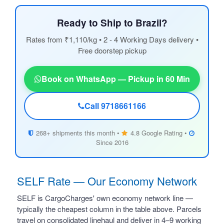
Ready to Ship to Brazil?
Rates from ₹1,110/kg • 2 - 4 Working Days delivery •
Free doorstep pickup
Book on WhatsApp — Pickup in 60 Min
Call 9718661166
268+ shipments this month •
4.8 Google Rating •
Since 2016
SELF Rate — Our Economy Network
SELF is CargoCharges' own economy network line —
typically the cheapest column in the table above. Parcels
travel on consolidated linehaul and deliver in 4–9 working