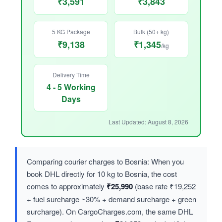
₹3,591
₹3,843
5 KG Package
Bulk (50+ kg)
₹9,138
₹1,345
/kg
Delivery Time
4 - 5 Working
Days
Last Updated: August 8, 2026
Comparing courier charges to Bosnia: When you
book DHL directly for 10 kg to Bosnia, the cost
comes to approximately
₹25,990
(base rate ₹19,252
+ fuel surcharge ~30% + demand surcharge + green
surcharge). On CargoCharges.com, the same DHL