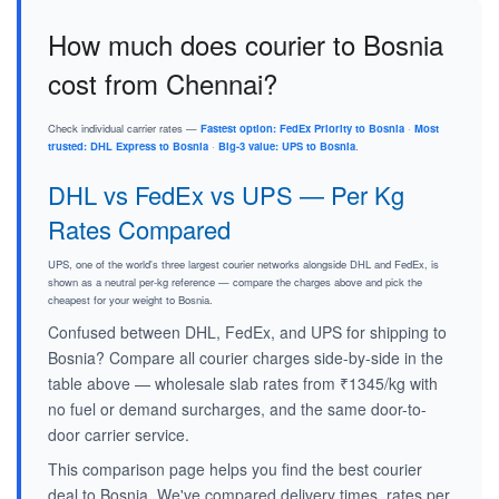
How much does courier to Bosnia
cost from Chennai?
Check individual carrier rates —
Fastest option: FedEx Priority to Bosnia
·
Most
trusted: DHL Express to Bosnia
·
Big-3 value: UPS to Bosnia
.
DHL vs FedEx vs UPS — Per Kg
Rates Compared
UPS, one of the world's three largest courier networks alongside DHL and FedEx, is
shown as a neutral per-kg reference — compare the charges above and pick the
cheapest for your weight to Bosnia.
Confused between DHL, FedEx, and UPS for shipping to
Bosnia? Compare all courier charges side-by-side in the
table above — wholesale slab rates from ₹1345/kg with
no fuel or demand surcharges, and the same door-to-
door carrier service.
This comparison page helps you find the best courier
deal to Bosnia. We've compared delivery times, rates per