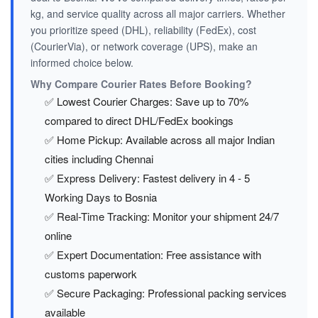
kg, and service quality across all major carriers. Whether
you prioritize speed (DHL), reliability (FedEx), cost
(CourierVia), or network coverage (UPS), make an
informed choice below.
Why Compare Courier Rates Before Booking?
✅ Lowest Courier Charges: Save up to 70%
compared to direct DHL/FedEx bookings
✅ Home Pickup: Available across all major Indian
cities including Chennai
✅ Express Delivery: Fastest delivery in 4 - 5
Working Days to Bosnia
✅ Real-Time Tracking: Monitor your shipment 24/7
online
✅ Expert Documentation: Free assistance with
customs paperwork
✅ Secure Packaging: Professional packing services
available