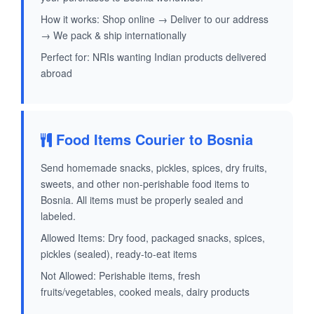
How it works: Shop online → Deliver to our address
→ We pack & ship internationally
Perfect for: NRIs wanting Indian products delivered
abroad
Food Items Courier to Bosnia
Send homemade snacks, pickles, spices, dry fruits,
sweets, and other non-perishable food items to
Bosnia. All items must be properly sealed and
labeled.
Allowed Items: Dry food, packaged snacks, spices,
pickles (sealed), ready-to-eat items
Not Allowed: Perishable items, fresh
fruits/vegetables, cooked meals, dairy products