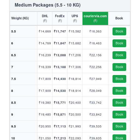
Medium Packages (5.5 - 10 KG)
DHL
FedEx
UPS
couriervia.com
Weight (KG)
Book
(₹)
(₹)
(₹)
(₹)
5.5
₹14,669
₹11,747
₹15,582
₹16,363
Book
6
₹14,769
₹11,847
₹15,682
₹16,463
Book
6.5
₹16,239
₹13,088
₹17,206
₹22,156
Book
7
₹16,339
₹13,188
₹17,306
₹22,256
Book
7.5
₹17,809
₹14,430
₹18,814
₹27,949
Book
8
₹17,909
₹14,530
₹18,914
₹28,049
Book
8.5
₹19,380
₹15,771
₹20,400
₹33,742
Book
9
₹19,480
₹15,871
₹20,500
₹33,842
Book
9.5
₹20,950
₹17,113
₹21,993
₹39,535
Book
10
₹21,050
₹17,213
₹22,093
₹39,635
Book