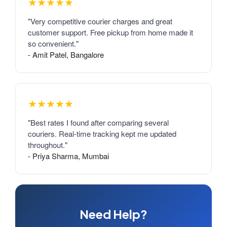
★★★★★
"Very competitive courier charges and great
customer support. Free pickup from home made it
so convenient."
- Amit Patel, Bangalore
★★★★★
"Best rates I found after comparing several
couriers. Real-time tracking kept me updated
throughout."
- Priya Sharma, Mumbai
Need Help?