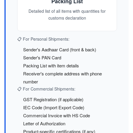
Packing List
Detailed list of all items with quantities for
customs declaration
📋 For Personal Shipments:
Sender's Aadhaar Card (front & back)
Sender's PAN Card
Packing List with item details
Receiver's complete address with phone
number
📋 For Commercial Shipments:
GST Registration (if applicable)
IEC Code (Import Export Code)
Commercial Invoice with HS Code
Letter of Authorization
Product-specific certifications (if any)