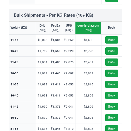
Bulk Shipments - Per KG Rates (10+ KG)
DHL
FedEx
UPS
couriervia.com
Weight (KG)
Book
(₹/kg)
(₹/kg)
(₹/kg)
(₹/kg)
11-15
₹2,023
₹1,684
₹2,252
₹3,682
Book
16-20
₹1,759
₹1,553
₹2,229
₹2,793
Book
21-25
₹1,651
₹1,483
₹2,075
₹2,461
Book
26-30
₹1,681
₹1,440
₹2,062
₹2,689
Book
31-35
₹1,698
₹1,411
₹2,053
₹2,815
Book
36-40
₹1,698
₹1,411
₹2,053
₹2,809
Book
41-45
₹1,690
₹1,373
₹2,041
₹2,809
Book
46-50
₹1,690
₹1,373
₹2,041
₹2,805
Book
51-55
₹1,686
₹1,345
₹1,812
₹2,805
Book