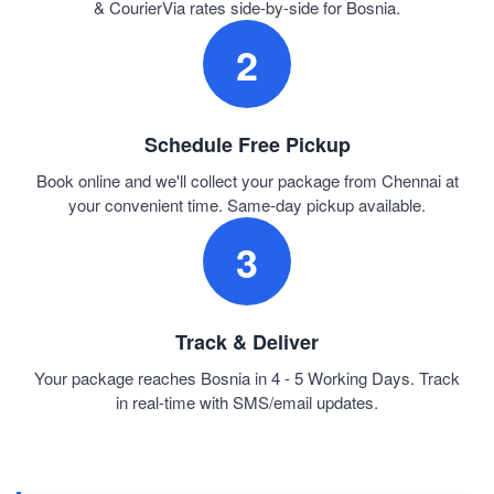
& CourierVia rates side-by-side for Bosnia.
2
Schedule Free Pickup
Book online and we'll collect your package from Chennai at
your convenient time. Same-day pickup available.
3
Track & Deliver
Your package reaches Bosnia in 4 - 5 Working Days. Track
in real-time with SMS/email updates.