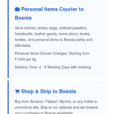
Personal Items Courier to
Bosnia
Send clothes, shoes, bags, artificial jewellery,
handicrafts, leather goods, home decor, books,
textiles, and personal items to Bosnia safely and
affordably.
Personal Items Courier Charges: Starting from
₹1345 per kg
Delivery Time: 4 - 5 Working Days with tracking
Shop & Ship to Bosnia
Buy from Amazon, Flipkart, Myntra, or any Indian e-
commerce site. Ship to our address and we forward
your purchases to Bosnia worldwide.