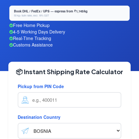
Book DHL / FedEx / UPS — express from ₹1,145/kg
50 kg+ bulk rates, excl. 18% GST
Free Home Pickup
4-5 Working Days Delivery
Real-Time Tracking
Customs Assistance
📦 Instant Shipping Rate Calculator
Pickup from PIN Code
Destination Country