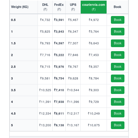
DHL
FedEx
UPS
couriervia.com
Weight (KG)
Book
(₹)
(₹)
(₹)
(₹)
0.5
₹4,732
₹3,591
₹5,467
₹4,972
Book
1
₹5,825
₹3,843
₹6,347
₹5,764
Book
1.5
₹6,793
₹4,597
₹7,307
₹6,643
Book
2
₹7,716
₹5,222
₹7,846
₹7,453
Book
2.5
₹8,715
₹5,976
₹8,767
₹8,357
Book
3
₹9,581
₹6,754
₹9,628
₹8,784
Book
3.5
₹10,525
₹7,410
₹10,544
₹9,303
Book
4
₹11,391
₹7,938
₹11,396
₹9,729
Book
4.5
₹12,334
₹8,611
₹12,317
₹10,249
Book
5
₹13,200
₹9,138
₹13,167
₹10,675
Book