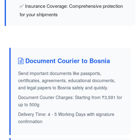
✅ Insurance Coverage: Comprehensive protection
for your shipments
Document Courier to Bosnia
Send important documents like passports,
certificates, agreements, educational documents,
and legal papers to Bosnia safely and quickly.
Document Courier Charges: Starting from ₹3,591 for
up to 500g
Delivery Time: 4 - 5 Working Days with signature
confirmation