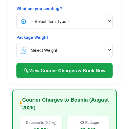
What are you sending?
Package Weight
🔍 View Courier Charges & Book Now
Courier Charges to Bosnia (August
2026)
Documents (0.5 kg)
1 KG Package