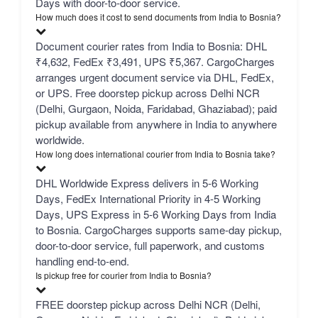
Days with door-to-door service.
How much does it cost to send documents from India to Bosnia?
Document courier rates from India to Bosnia: DHL
₹4,632, FedEx ₹3,491, UPS ₹5,367. CargoCharges
arranges urgent document service via DHL, FedEx,
or UPS. Free doorstep pickup across Delhi NCR
(Delhi, Gurgaon, Noida, Faridabad, Ghaziabad); paid
pickup available from anywhere in India to anywhere
worldwide.
How long does international courier from India to Bosnia take?
DHL Worldwide Express delivers in 5-6 Working
Days, FedEx International Priority in 4-5 Working
Days, UPS Express in 5-6 Working Days from India
to Bosnia. CargoCharges supports same-day pickup,
door-to-door service, full paperwork, and customs
handling end-to-end.
Is pickup free for courier from India to Bosnia?
FREE doorstep pickup across Delhi NCR (Delhi,