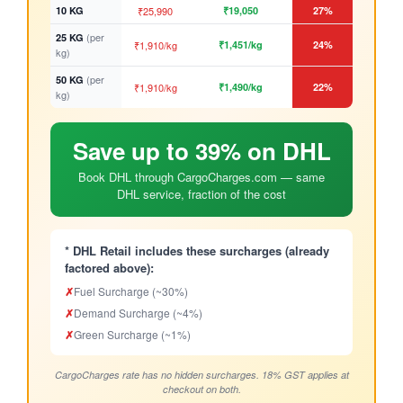
10 KG
₹25,990
₹19,050
27%
(per
25 KG
₹1,910/kg
₹1,451/kg
24%
kg)
(per
50 KG
₹1,910/kg
₹1,490/kg
22%
kg)
Save up to 39% on DHL
Book DHL through CargoCharges.com — same
DHL service, fraction of the cost
* DHL Retail includes these surcharges (already
factored above):
✗
Fuel Surcharge (~30%)
✗
Demand Surcharge (~4%)
✗
Green Surcharge (~1%)
CargoCharges rate has no hidden surcharges. 18% GST applies at
checkout on both.