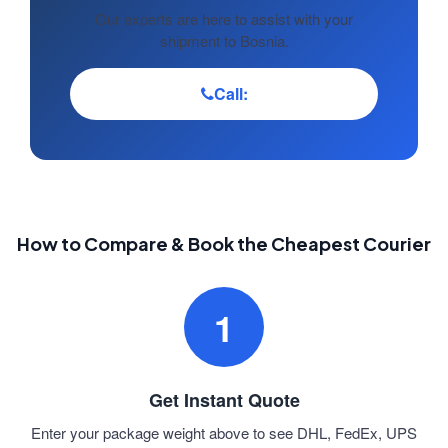
Our experts are here to assist with your
shipment to Bosnia.
Call:
How to Compare & Book the Cheapest Courier
1
Get Instant Quote
Enter your package weight above to see DHL, FedEx, UPS