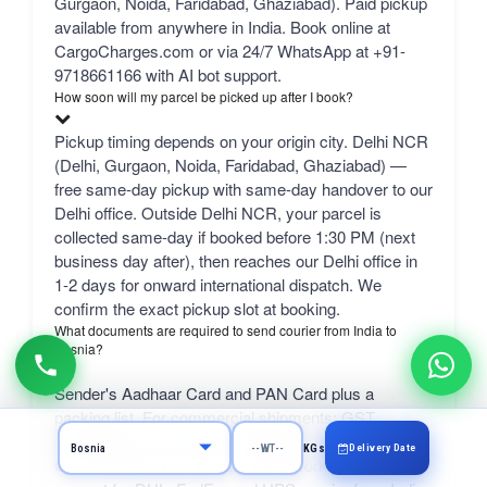
Gurgaon, Noida, Faridabad, Ghaziabad). Paid pickup
available from anywhere in India. Book online at
CargoCharges.com or via 24/7 WhatsApp at +91-
9718661166 with AI bot support.
How soon will my parcel be picked up after I book?
Pickup timing depends on your origin city. Delhi NCR
(Delhi, Gurgaon, Noida, Faridabad, Ghaziabad) —
free same-day pickup with same-day handover to our
Delhi office. Outside Delhi NCR, your parcel is
collected same-day if booked before 1:30 PM (next
business day after), then reaches our Delhi office in
1-2 days for onward international dispatch. We
confirm the exact pickup slot at booking.
What documents are required to send courier from India to
Bosnia?
Sender's Aadhaar Card and PAN Card plus a
packing list. For commercial shipments: GST
number, IEC code, and a commercial invoice.
Delivery Date
KGs
CargoCharges provides full paperwork and customs