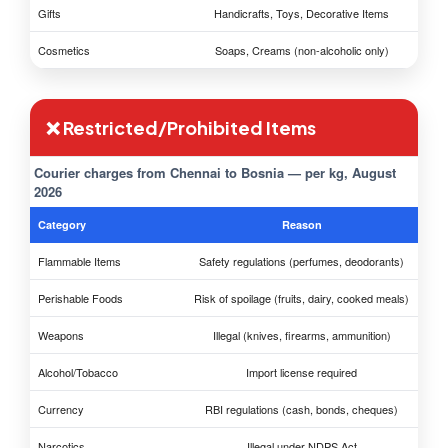
Gifts
Handicrafts, Toys, Decorative Items
Cosmetics
Soaps, Creams (non-alcoholic only)
❌ Restricted/Prohibited Items
Courier charges from Chennai to Bosnia — per kg, August
2026
Category
Reason
Flammable Items
Safety regulations (perfumes, deodorants)
Perishable Foods
Risk of spoilage (fruits, dairy, cooked meals)
Weapons
Illegal (knives, firearms, ammunition)
Alcohol/Tobacco
Import license required
Currency
RBI regulations (cash, bonds, cheques)
Narcotics
Illegal under NDPS Act