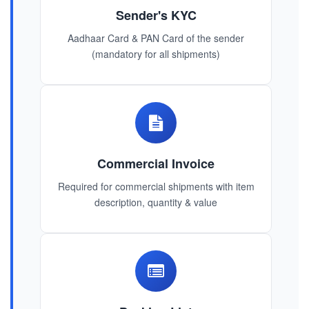
Sender's KYC
Aadhaar Card & PAN Card of the sender
(mandatory for all shipments)
Commercial Invoice
Required for commercial shipments with item
description, quantity & value