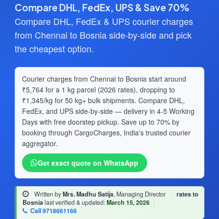
Compare DHL, FedEx, UPS & Save 70%
Compare DHL, FedEx & UPS courier charges
from Chennai to Bosnia side-by-side and pick
the cheapest option.
Courier charges from Chennai to Bosnia start around
₹5,764 for a 1 kg parcel (2026 rates), dropping to
₹1,345/kg for 50 kg+ bulk shipments. Compare DHL,
FedEx, and UPS side-by-side — delivery in 4-5 Working
Days with free doorstep pickup. Save up to 70% by
booking through CargoCharges, India's trusted courier
aggregator.
Get exact quote on WhatsApp
Written by
Mrs. Madhu Satija
, Managing Director
·
rates to
Bosnia
last verified & updated:
March 15, 2026
|
Call 9718661166