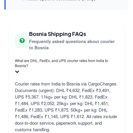
Bosnia Shipping FAQs
Frequently asked questions about courier
to Bosnia
What are DHL, FedEx, and UPS courier rates from India to
Bosnia?
Courier rates from India to Bosnia via CargoCharges.
Documents (urgent): DHL ₹4,632, FedEx ₹3,491,
UPS ₹5,367. 11kg+ per kg: DHL ₹1,823, FedEx
₹1,484, UPS ₹2,052. 25kg+ per kg: DHL ₹1,451,
FedEx ₹1,283, UPS ₹1,875. 50kg+ per kg: DHL
₹1,486, FedEx ₹1,145, UPS ₹1,612. All rates include
door-to-door service, paperwork support, and
customs handling.