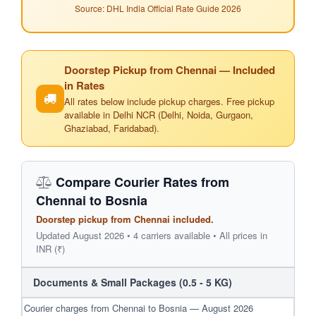
Source: DHL India Official Rate Guide 2026
Doorstep Pickup from Chennai — Included
in Rates
All rates below include pickup charges. Free pickup
available in Delhi NCR (Delhi, Noida, Gurgaon,
Ghaziabad, Faridabad).
Compare Courier Rates from
Chennai to Bosnia
Doorstep pickup from Chennai included.
Updated August 2026 • 4 carriers available • All prices in
INR (₹)
Documents & Small Packages (0.5 - 5 KG)
Courier charges from Chennai to Bosnia — August 2026