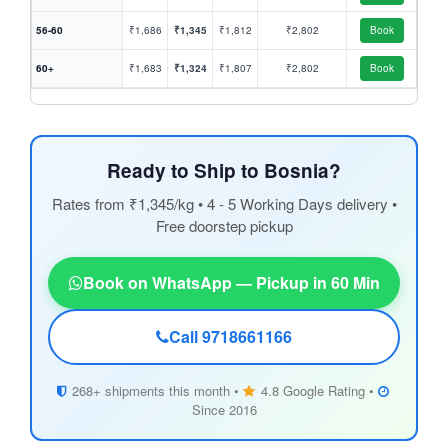
56-60
₹1,686
₹1,345
₹1,812
₹2,802
Book
60+
₹1,683
₹1,324
₹1,807
₹2,802
Book
Ready to Ship to Bosnia?
Rates from ₹1,345/kg • 4 - 5 Working Days delivery •
Free doorstep pickup
Book on WhatsApp — Pickup in 60 Min
Call 9718661166
268+ shipments this month •
4.8 Google Rating •
Since 2016