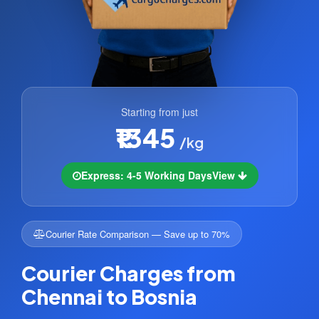
Starting from just
₹1345
/kg
Express: 4-5 Working Days
View
Courier Rate Comparison — Save up to 70%
Courier Charges from
Chennai to Bosnia