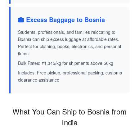
Excess Baggage to Bosnia
Students, professionals, and families relocating to
Bosnia can ship excess luggage at affordable rates.
Perfect for clothing, books, electronics, and personal
items.
Bulk Rates: ₹1,345/kg for shipments above 50kg
Includes: Free pickup, professional packing, customs
clearance assistance
What You Can Ship to Bosnia from
India