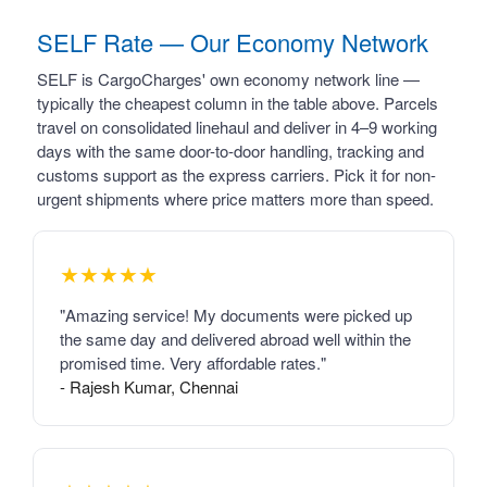
SELF Rate — Our Economy Network
SELF is CargoCharges' own economy network line —
typically the cheapest column in the table above. Parcels
travel on consolidated linehaul and deliver in 4–9 working
days with the same door-to-door handling, tracking and
customs support as the express carriers. Pick it for non-
urgent shipments where price matters more than speed.
★★★★★
"Amazing service! My documents were picked up
the same day and delivered abroad well within the
promised time. Very affordable rates."
- Rajesh Kumar, Chennai