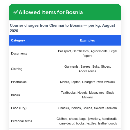
✅ Allowed Items for Bosnia
Courier charges from Chennai to Bosnia — per kg, August
2026
Category
Examples
Passport, Certificates, Agreements, Legal
Documents
Papers
Garments, Sarees, Suits, Shoes,
Clothing
Accessories
Electronics
Mobile, Laptop, Chargers (with invoice)
Textbooks, Novels, Magazines, Study
Books
Material
Food (Dry)
Snacks, Pickles, Spices, Sweets (sealed)
Clothes, shoes, bags, jewellery, handicrafts,
Personal Items
home decor, books, textiles, leather goods