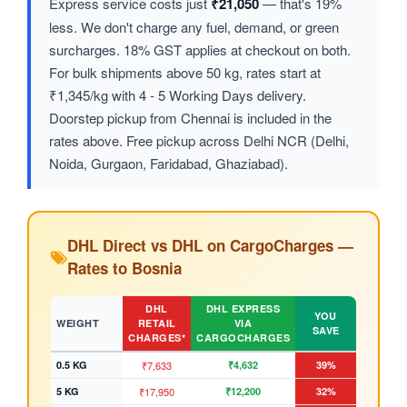
Express service costs just
₹21,050
— that's 19%
less. We don't charge any fuel, demand, or green
surcharges. 18% GST applies at checkout on both.
For bulk shipments above 50 kg, rates start at
₹1,345/kg with 4 - 5 Working Days delivery.
Doorstep pickup from Chennai is included in the
rates above. Free pickup across Delhi NCR (Delhi,
Noida, Gurgaon, Faridabad, Ghaziabad).
DHL Direct vs DHL on CargoCharges —
Rates to Bosnia
DHL
DHL EXPRESS
YOU
WEIGHT
RETAIL
VIA
SAVE
CHARGES*
CARGOCHARGES
0.5 KG
₹7,633
₹4,632
39%
5 KG
₹17,950
₹12,200
32%