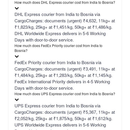
How much does DHL Express courier cost from India to Bosnia?
DHL Express courier from India to Bosnia via
CargoCharges: documents (urgent) ₹4,632, 11kg+ at
₹1,823/kg, 25kg+ at ₹1,451/kg, 50kg+ at ₹1,486/kg.
DHL Worldwide Express delivers in 5-6 Working
Days with door-to-door service.
How much does FedEx Priority courier cost from India to
Bosnia?
FedEx Priority courier from India to Bosnia via
CargoCharges: documents (urgent) ₹3,491, 11kg+ at
₹1,484/kg, 25kg+ at ₹1,283/kg, 50kg+ at ₹1,145/kg.
FedEx International Priority delivers in 4-5 Working
Days with door-to-door service.
How much does UPS Express courier cost from India to Bosnia?
UPS Express courier from India to Bosnia via
CargoCharges: documents (urgent) ₹5,367, 11kg+ at
₹2,052/kg, 25kg+ at ₹1,875/kg, 50kg+ at ₹1,612/kg.
UPS Worldwide Express delivers in 5-6 Working