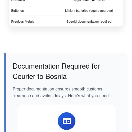
Batteries
Lithium batteries require approval
Precious Metals
Special documentation required
Documentation Required for
Courier to Bosnia
Proper documentation ensures smooth customs
clearance and avoids delays. Here's what you need: