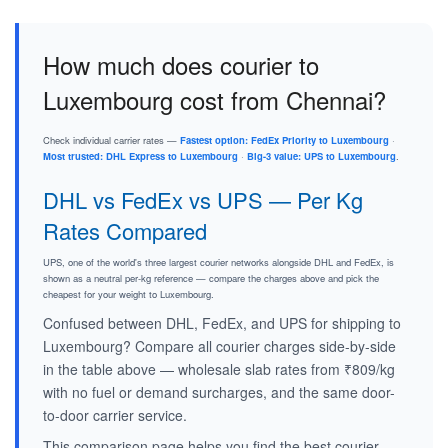
How much does courier to
Luxembourg cost from Chennai?
Check individual carrier rates —
Fastest option: FedEx Priority to Luxembourg
·
Most trusted: DHL Express to Luxembourg
·
Big-3 value: UPS to Luxembourg
.
DHL vs FedEx vs UPS — Per Kg
Rates Compared
UPS, one of the world's three largest courier networks alongside DHL and FedEx, is
shown as a neutral per-kg reference — compare the charges above and pick the
cheapest for your weight to Luxembourg.
Confused between DHL, FedEx, and UPS for shipping to
Luxembourg? Compare all courier charges side-by-side
in the table above — wholesale slab rates from ₹809/kg
with no fuel or demand surcharges, and the same door-
to-door carrier service.
This comparison page helps you find the best courier