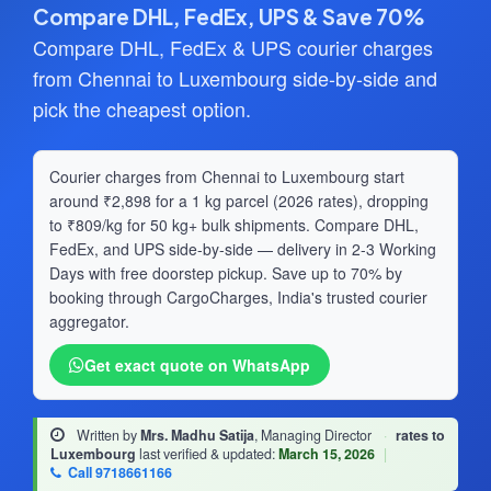
Compare DHL, FedEx, UPS & Save 70%
Compare DHL, FedEx & UPS courier charges
from Chennai to Luxembourg side-by-side and
pick the cheapest option.
Courier charges from Chennai to Luxembourg start
around ₹2,898 for a 1 kg parcel (2026 rates), dropping
to ₹809/kg for 50 kg+ bulk shipments. Compare DHL,
FedEx, and UPS side-by-side — delivery in 2-3 Working
Days with free doorstep pickup. Save up to 70% by
booking through CargoCharges, India's trusted courier
aggregator.
Get exact quote on WhatsApp
Written by
Mrs. Madhu Satija
, Managing Director
·
rates to
Luxembourg
last verified & updated:
March 15, 2026
|
Call 9718661166