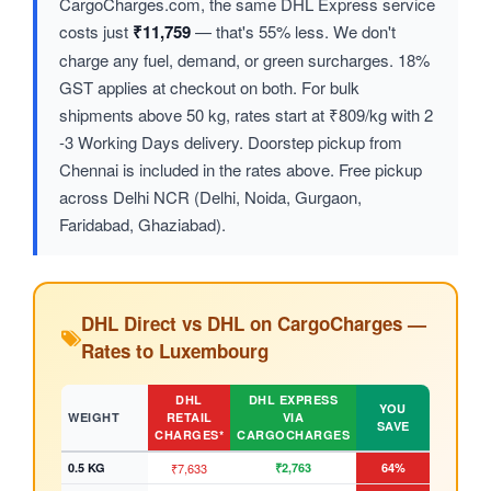
CargoCharges.com, the same DHL Express service
costs just
₹11,759
— that's 55% less. We don't
charge any fuel, demand, or green surcharges. 18%
GST applies at checkout on both. For bulk
shipments above 50 kg, rates start at ₹809/kg with 2
-3 Working Days delivery. Doorstep pickup from
Chennai is included in the rates above. Free pickup
across Delhi NCR (Delhi, Noida, Gurgaon,
Faridabad, Ghaziabad).
DHL Direct vs DHL on CargoCharges —
Rates to Luxembourg
DHL
DHL EXPRESS
YOU
WEIGHT
RETAIL
VIA
SAVE
CHARGES*
CARGOCHARGES
0.5 KG
₹7,633
₹2,763
64%