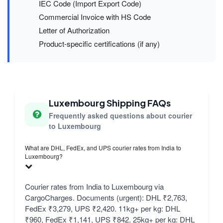
IEC Code (Import Export Code)
Commercial Invoice with HS Code
Letter of Authorization
Product-specific certifications (if any)
Luxembourg Shipping FAQs
Frequently asked questions about courier
to Luxembourg
What are DHL, FedEx, and UPS courier rates from India to
Luxembourg?
Courier rates from India to Luxembourg via
CargoCharges. Documents (urgent): DHL ₹2,763,
FedEx ₹3,279, UPS ₹2,420. 11kg+ per kg: DHL
₹960, FedEx ₹1,141, UPS ₹842. 25kg+ per kg: DHL