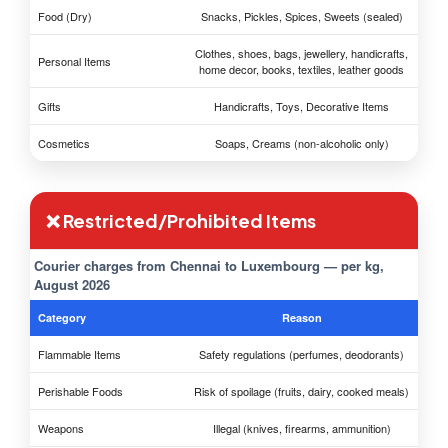
Food (Dry)
Snacks, Pickles, Spices, Sweets (sealed)
Clothes, shoes, bags, jewellery, handicrafts,
Personal Items
home decor, books, textiles, leather goods
Gifts
Handicrafts, Toys, Decorative Items
Cosmetics
Soaps, Creams (non-alcoholic only)
❌ Restricted/Prohibited Items
Courier charges from Chennai to Luxembourg — per kg,
August 2026
Category
Reason
Flammable Items
Safety regulations (perfumes, deodorants)
Perishable Foods
Risk of spoilage (fruits, dairy, cooked meals)
Weapons
Illegal (knives, firearms, ammunition)