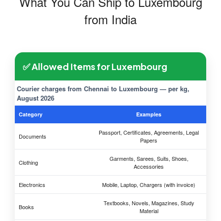
What You Can Ship to Luxembourg
from India
✅ Allowed Items for Luxembourg
Courier charges from Chennai to Luxembourg — per kg,
August 2026
Category
Examples
Passport, Certificates, Agreements, Legal
Documents
Papers
Garments, Sarees, Suits, Shoes,
Clothing
Accessories
Electronics
Mobile, Laptop, Chargers (with invoice)
Textbooks, Novels, Magazines, Study
Books
Material