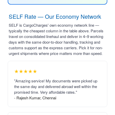
SELF Rate — Our Economy Network
SELF is CargoCharges' own economy network line —
typically the cheapest column in the table above. Parcels
travel on consolidated linehaul and deliver in 4–9 working
days with the same door-to-door handling, tracking and
customs support as the express carriers. Pick it for non-
urgent shipments where price matters more than speed.
★★★★★
"Amazing service! My documents were picked up
the same day and delivered abroad well within the
promised time. Very affordable rates."
- Rajesh Kumar, Chennai