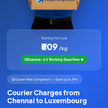
Starting from just
₹809
/kg
Express: 2-3 Working Days
View
Courier Rate Comparison — Save up to 70%
Courier Charges from
Chennai to Luxembourg