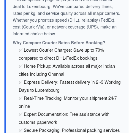
deal to Luxembourg. We've compared delivery times,
rates per kg, and service quality across all major carriers.
Whether you prioritize speed (DHL), reliability (FedEx),
cost (CourierVia), or network coverage (UPS), make an
informed choice below.
Why Compare Courier Rates Before Booking?
✅ Lowest Courier Charges: Save up to 70%
compared to direct DHL/FedEx bookings
✅ Home Pickup: Available across all major Indian
cities including Chennai
✅ Express Delivery: Fastest delivery in 2 -3 Working
Days to Luxembourg
✅ Real-Time Tracking: Monitor your shipment 24/7
online
✅ Expert Documentation: Free assistance with
customs paperwork
✅ Secure Packaging: Professional packing services