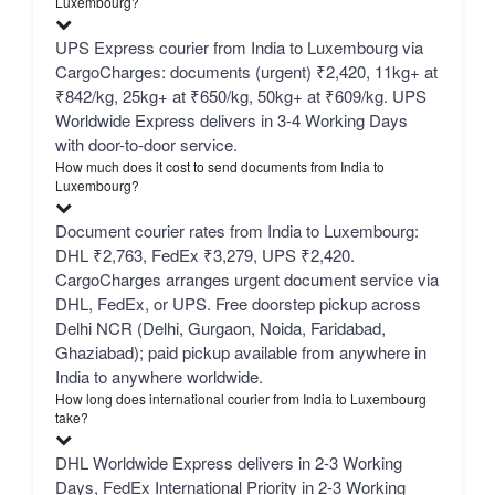
Luxembourg?
UPS Express courier from India to Luxembourg via
CargoCharges: documents (urgent) ₹2,420, 11kg+ at
₹842/kg, 25kg+ at ₹650/kg, 50kg+ at ₹609/kg. UPS
Worldwide Express delivers in 3-4 Working Days
with door-to-door service.
How much does it cost to send documents from India to
Luxembourg?
Document courier rates from India to Luxembourg:
DHL ₹2,763, FedEx ₹3,279, UPS ₹2,420.
CargoCharges arranges urgent document service via
DHL, FedEx, or UPS. Free doorstep pickup across
Delhi NCR (Delhi, Gurgaon, Noida, Faridabad,
Ghaziabad); paid pickup available from anywhere in
India to anywhere worldwide.
How long does international courier from India to Luxembourg
take?
DHL Worldwide Express delivers in 2-3 Working
Days, FedEx International Priority in 2-3 Working