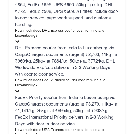
₹864, FedEx ₹995, UPS ₹650. 50kg+ per kg: DHL
₹772, FedEx ₹908, UPS ₹609. All rates include door-
to-door service, paperwork support, and customs
handling.
How much does DHL Express courier cost from India to
Luxembourg?
DHL Express courier from India to Luxembourg via
CargoCharges: documents (urgent) ₹2,763, 11kg+ at
₹960/kg, 25kg+ at ₹864/kg, 50kg+ at ₹772/kg. DHL
Worldwide Express delivers in 2-3 Working Days
with door-to-door service.
How much does FedEx Priority courier cost from India to
Luxembourg?
FedEx Priority courier from India to Luxembourg via
CargoCharges: documents (urgent) ₹3,279, 11kg+ at
₹1,141/kg, 25kg+ at ₹995/kg, 50kg+ at ₹908/kg.
FedEx International Priority delivers in 2-3 Working
Days with door-to-door service.
How much does UPS Express courier cost from India to