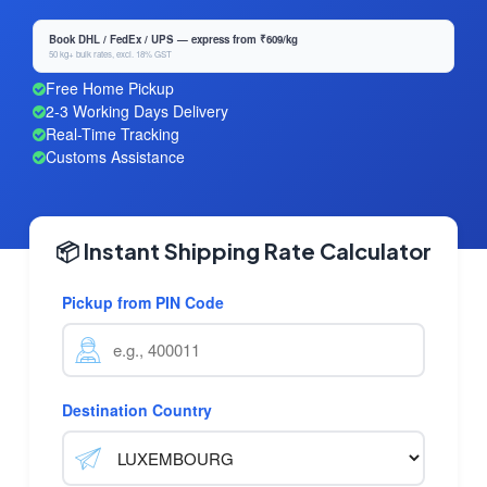
Book DHL / FedEx / UPS — express from ₹609/kg
50 kg+ bulk rates, excl. 18% GST
Free Home Pickup
2-3 Working Days Delivery
Real-Time Tracking
Customs Assistance
📦 Instant Shipping Rate Calculator
Pickup from PIN Code
Destination Country