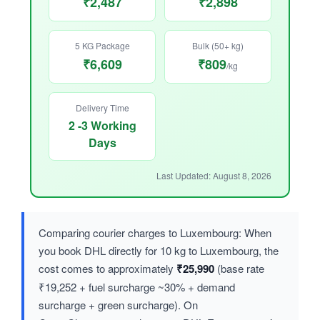
₹2,487
₹2,898
5 KG Package
Bulk (50+ kg)
₹6,609
₹809
/kg
Delivery Time
2 -3 Working
Days
Last Updated: August 8, 2026
Comparing courier charges to Luxembourg: When
you book DHL directly for 10 kg to Luxembourg, the
cost comes to approximately
₹25,990
(base rate
₹19,252 + fuel surcharge ~30% + demand
surcharge + green surcharge). On