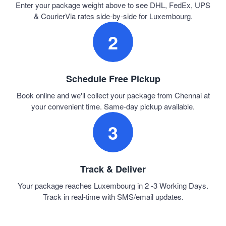
Enter your package weight above to see DHL, FedEx, UPS
& CourierVia rates side-by-side for Luxembourg.
2
Schedule Free Pickup
Book online and we'll collect your package from Chennai at
your convenient time. Same-day pickup available.
3
Track & Deliver
Your package reaches Luxembourg in 2 -3 Working Days.
Track in real-time with SMS/email updates.