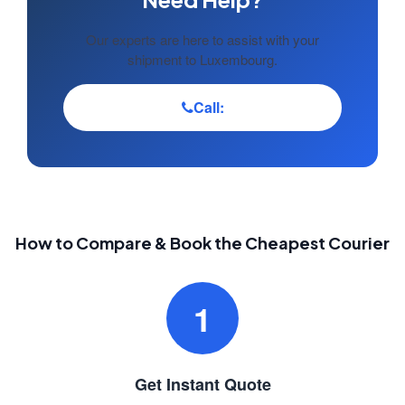
Our experts are here to assist with your
shipment to Luxembourg.
Call:
How to Compare & Book the Cheapest Courier
1
Get Instant Quote