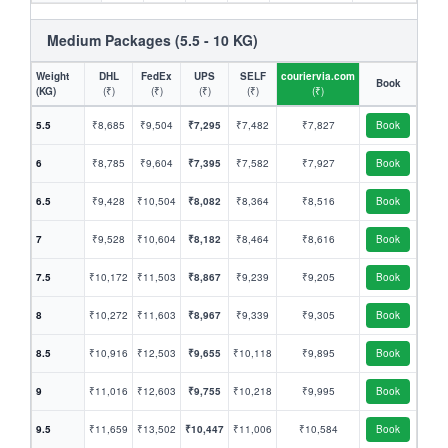
Medium Packages (5.5 - 10 KG)
Weight
DHL
FedEx
UPS
SELF
couriervia.com
Book
(KG)
(₹)
(₹)
(₹)
(₹)
(₹)
5.5
₹8,685
₹9,504
₹7,295
₹7,482
₹7,827
Book
6
₹8,785
₹9,604
₹7,395
₹7,582
₹7,927
Book
6.5
₹9,428
₹10,504
₹8,082
₹8,364
₹8,516
Book
7
₹9,528
₹10,604
₹8,182
₹8,464
₹8,616
Book
7.5
₹10,172
₹11,503
₹8,867
₹9,239
₹9,205
Book
8
₹10,272
₹11,603
₹8,967
₹9,339
₹9,305
Book
8.5
₹10,916
₹12,503
₹9,655
₹10,118
₹9,895
Book
9
₹11,016
₹12,603
₹9,755
₹10,218
₹9,995
Book
9.5
₹11,659
₹13,502
₹10,447
₹11,006
₹10,584
Book