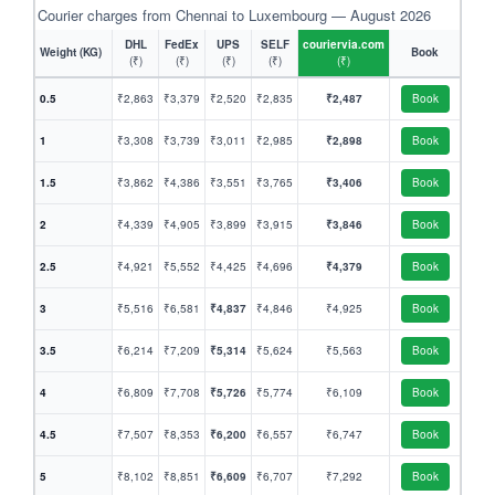
Courier charges from Chennai to Luxembourg — August 2026
DHL
FedEx
UPS
SELF
couriervia.com
Weight (KG)
Book
(₹)
(₹)
(₹)
(₹)
(₹)
0.5
₹2,863
₹3,379
₹2,520
₹2,835
₹2,487
Book
1
₹3,308
₹3,739
₹3,011
₹2,985
₹2,898
Book
1.5
₹3,862
₹4,386
₹3,551
₹3,765
₹3,406
Book
2
₹4,339
₹4,905
₹3,899
₹3,915
₹3,846
Book
2.5
₹4,921
₹5,552
₹4,425
₹4,696
₹4,379
Book
3
₹5,516
₹6,581
₹4,837
₹4,846
₹4,925
Book
3.5
₹6,214
₹7,209
₹5,314
₹5,624
₹5,563
Book
4
₹6,809
₹7,708
₹5,726
₹5,774
₹6,109
Book
4.5
₹7,507
₹8,353
₹6,200
₹6,557
₹6,747
Book
5
₹8,102
₹8,851
₹6,609
₹6,707
₹7,292
Book