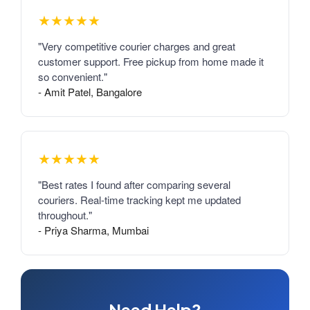
★★★★★
"Very competitive courier charges and great
customer support. Free pickup from home made it
so convenient."
- Amit Patel, Bangalore
★★★★★
"Best rates I found after comparing several
couriers. Real-time tracking kept me updated
throughout."
- Priya Sharma, Mumbai
Need Help?