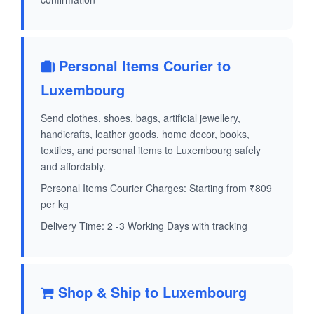
Personal Items Courier to
Luxembourg
Send clothes, shoes, bags, artificial jewellery,
handicrafts, leather goods, home decor, books,
textiles, and personal items to Luxembourg safely
and affordably.
Personal Items Courier Charges: Starting from ₹809
per kg
Delivery Time: 2 -3 Working Days with tracking
Shop & Ship to Luxembourg