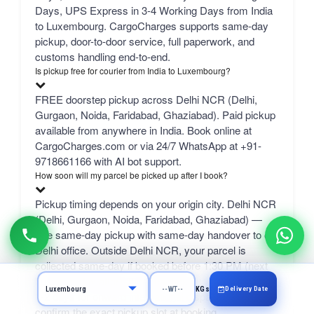
Days, UPS Express in 3-4 Working Days from India
to Luxembourg. CargoCharges supports same-day
pickup, door-to-door service, full paperwork, and
customs handling end-to-end.
Is pickup free for courier from India to Luxembourg?
FREE doorstep pickup across Delhi NCR (Delhi,
Gurgaon, Noida, Faridabad, Ghaziabad). Paid pickup
available from anywhere in India. Book online at
CargoCharges.com or via 24/7 WhatsApp at +91-
9718661166 with AI bot support.
How soon will my parcel be picked up after I book?
Pickup timing depends on your origin city. Delhi NCR
(Delhi, Gurgaon, Noida, Faridabad, Ghaziabad) —
free same-day pickup with same-day handover to our
Delhi office. Outside Delhi NCR, your parcel is
collected same-day if booked before 1:30 PM (next
business day after), then reaches our Delhi office in
Delivery Date
KGs
1-2 days for onward international dispatch. We
confirm the exact pickup slot at booking.