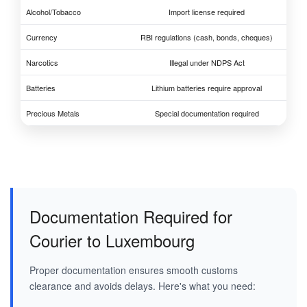
Alcohol/Tobacco
Import license required
Currency
RBI regulations (cash, bonds, cheques)
Narcotics
Illegal under NDPS Act
Batteries
Lithium batteries require approval
Precious Metals
Special documentation required
Documentation Required for
Courier to Luxembourg
Proper documentation ensures smooth customs
clearance and avoids delays. Here's what you need: