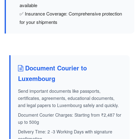
available
✅ Insurance Coverage: Comprehensive protection
for your shipments
Document Courier to
Luxembourg
Send important documents like passports,
certificates, agreements, educational documents,
and legal papers to Luxembourg safely and quickly.
Document Courier Charges: Starting from ₹2,487 for
up to 500g
Delivery Time: 2 -3 Working Days with signature
confirmation