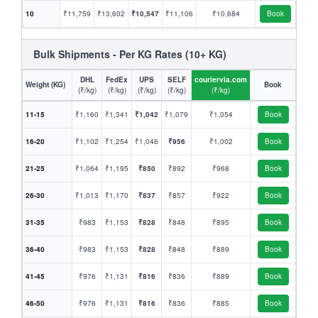
10
₹11,759
₹13,602
₹10,547
₹11,106
₹10,684
Book
Bulk Shipments - Per KG Rates (10+ KG)
DHL
FedEx
UPS
SELF
couriervia.com
Weight (KG)
Book
(₹/kg)
(₹/kg)
(₹/kg)
(₹/kg)
(₹/kg)
11-15
₹1,160
₹1,341
₹1,042
₹1,079
₹1,054
Book
16-20
₹1,102
₹1,254
₹1,046
₹956
₹1,002
Book
21-25
₹1,064
₹1,195
₹850
₹892
₹968
Book
26-30
₹1,013
₹1,170
₹837
₹857
₹922
Book
31-35
₹983
₹1,153
₹828
₹848
₹895
Book
36-40
₹983
₹1,153
₹828
₹848
₹889
Book
41-45
₹976
₹1,131
₹816
₹836
₹889
Book
46-50
₹976
₹1,131
₹816
₹836
₹885
Book