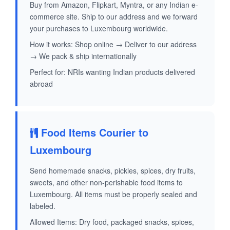
Buy from Amazon, Flipkart, Myntra, or any Indian e-
commerce site. Ship to our address and we forward
your purchases to Luxembourg worldwide.
How it works: Shop online → Deliver to our address
→ We pack & ship internationally
Perfect for: NRIs wanting Indian products delivered
abroad
Food Items Courier to
Luxembourg
Send homemade snacks, pickles, spices, dry fruits,
sweets, and other non-perishable food items to
Luxembourg. All items must be properly sealed and
labeled.
Allowed Items: Dry food, packaged snacks, spices,