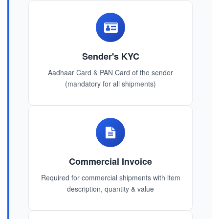
Sender's KYC
Aadhaar Card & PAN Card of the sender
(mandatory for all shipments)
Commercial Invoice
Required for commercial shipments with item
description, quantity & value