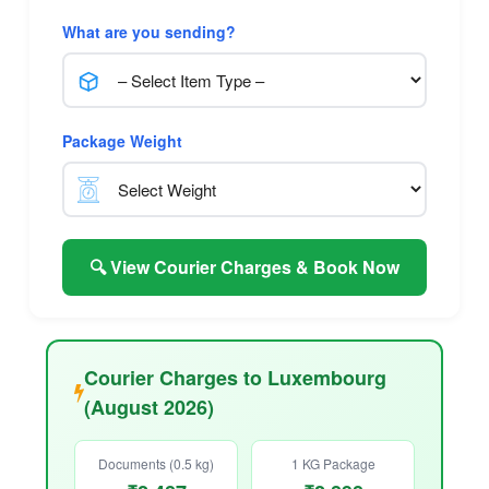
What are you sending?
Package Weight
🔍 View Courier Charges & Book Now
Courier Charges to Luxembourg
(August 2026)
Documents (0.5 kg)
1 KG Package