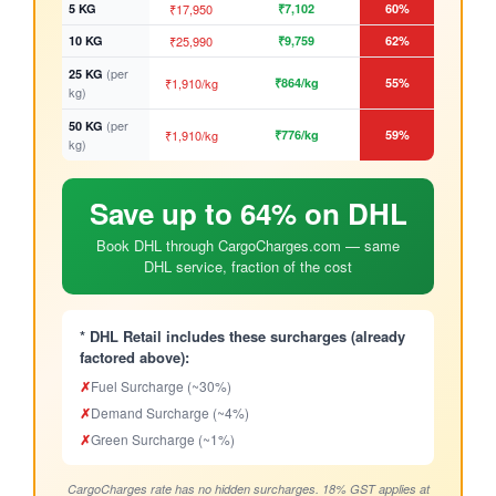
5 KG
₹17,950
₹7,102
60%
10 KG
₹25,990
₹9,759
62%
(per
25 KG
₹1,910/kg
₹864/kg
55%
kg)
(per
50 KG
₹1,910/kg
₹776/kg
59%
kg)
Save up to 64% on DHL
Book DHL through CargoCharges.com — same
DHL service, fraction of the cost
* DHL Retail includes these surcharges (already
factored above):
✗
Fuel Surcharge (~30%)
✗
Demand Surcharge (~4%)
✗
Green Surcharge (~1%)
CargoCharges rate has no hidden surcharges. 18% GST applies at