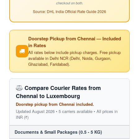
checkout on both.
Source: DHL India Official Rate Guide 2026
Doorstep Pickup from Chennai — Included
in Rates
All rates below include pickup charges. Free pickup
available in Delhi NCR (Delhi, Noida, Gurgaon,
Ghaziabad, Faridabad).
Compare Courier Rates from
Chennai to Luxembourg
Doorstep pickup from Chennai included.
Updated August 2026 • 5 carriers available • All prices in
INR (₹)
Documents & Small Packages (0.5 - 5 KG)