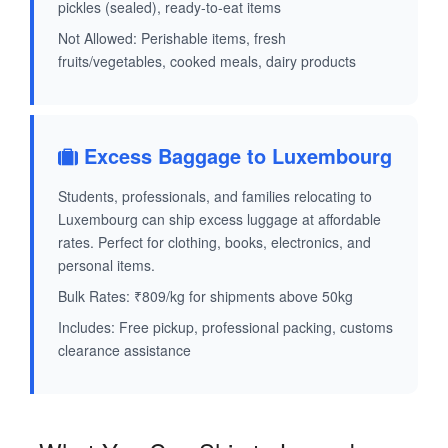
pickles (sealed), ready-to-eat items
Not Allowed: Perishable items, fresh
fruits/vegetables, cooked meals, dairy products
Excess Baggage to Luxembourg
Students, professionals, and families relocating to
Luxembourg can ship excess luggage at affordable
rates. Perfect for clothing, books, electronics, and
personal items.
Bulk Rates: ₹809/kg for shipments above 50kg
Includes: Free pickup, professional packing, customs
clearance assistance