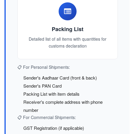
Packing List
Detailed list of all items with quantities for
customs declaration
📋 For Personal Shipments:
Sender's Aadhaar Card (front & back)
Sender's PAN Card
Packing List with item details
Receiver's complete address with phone
number
📋 For Commercial Shipments:
GST Registration (if applicable)