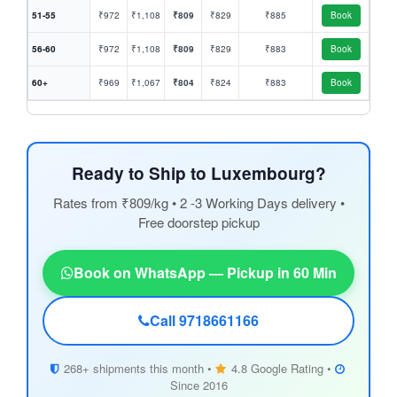
51-55
₹972
₹1,108
₹809
₹829
₹885
Book
56-60
₹972
₹1,108
₹809
₹829
₹883
Book
60+
₹969
₹1,067
₹804
₹824
₹883
Book
Ready to Ship to Luxembourg?
Rates from ₹809/kg • 2 -3 Working Days delivery •
Free doorstep pickup
Book on WhatsApp — Pickup in 60 Min
Call 9718661166
268+ shipments this month •
4.8 Google Rating •
Since 2016