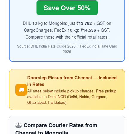
Save Over 50%
DHL 10 kg to Mongolia: just
₹13,782
+ GST on
CargoCharges. FedEx 10 kg:
₹14,536
+ GST.
Compare these with their official retail rates:
Source: DHL India Rate Guide 2026 · FedEx India Rate Card
2026
Doorstep Pickup from Chennai — Included
in Rates
All rates below include pickup charges. Free pickup
available in Delhi NCR (Delhi, Noida, Gurgaon,
Ghaziabad, Faridabad).
Compare Courier Rates from
Chennai to Mongolia