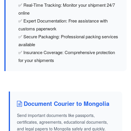
✅ Real-Time Tracking: Monitor your shipment 24/7
online
✅ Expert Documentation: Free assistance with
customs paperwork
✅ Secure Packaging: Professional packing services
available
✅ Insurance Coverage: Comprehensive protection
for your shipments
Document Courier to Mongolia
Send important documents like passports,
certificates, agreements, educational documents,
and legal papers to Mongolia safely and quickly.