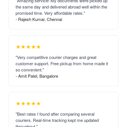
"Amazing service! My documents were picked up
the same day and delivered abroad well within the
promised time. Very affordable rates."
- Rajesh Kumar, Chennai
★★★★★
"Very competitive courier charges and great
customer support. Free pickup from home made it
so convenient."
- Amit Patel, Bangalore
★★★★★
"Best rates I found after comparing several
couriers. Real-time tracking kept me updated
throughout."