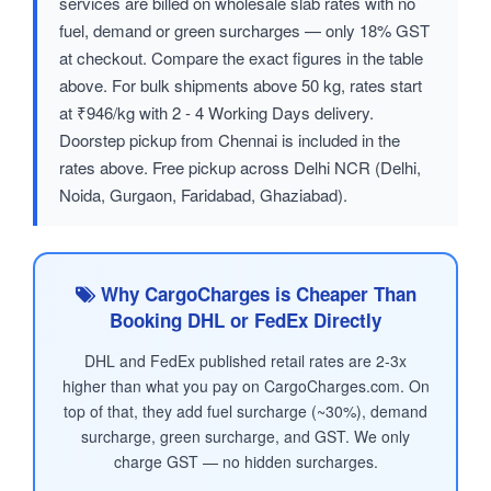
services are billed on wholesale slab rates with no
fuel, demand or green surcharges — only 18% GST
at checkout. Compare the exact figures in the table
above. For bulk shipments above 50 kg, rates start
at ₹946/kg with 2 - 4 Working Days delivery.
Doorstep pickup from Chennai is included in the
rates above. Free pickup across Delhi NCR (Delhi,
Noida, Gurgaon, Faridabad, Ghaziabad).
Why CargoCharges is Cheaper Than
Booking DHL or FedEx Directly
DHL and FedEx published retail rates are 2-3x
higher than what you pay on CargoCharges.com. On
top of that, they add fuel surcharge (~30%), demand
surcharge, green surcharge, and GST. We only
charge GST — no hidden surcharges.