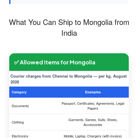
What You Can Ship to Mongolia from
India
✅ Allowed Items for Mongolia
Courier charges from Chennai to Mongolia — per kg, August
2026
Category
Examples
Passport, Certificates, Agreements, Legal
Documents
Papers
Garments, Sarees, Suits, Shoes,
Clothing
Accessories
Electronics
Mobile, Laptop, Chargers (with invoice)