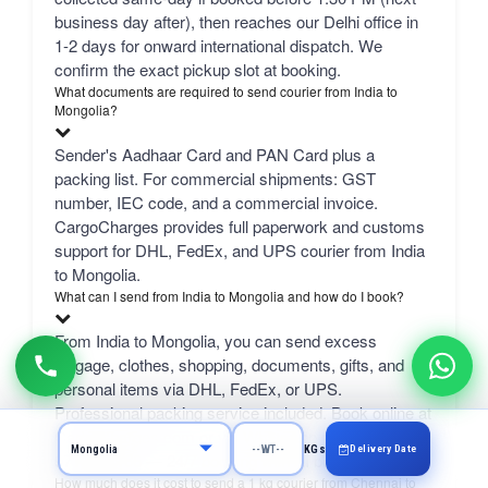
business day after), then reaches our Delhi office in
1-2 days for onward international dispatch. We
confirm the exact pickup slot at booking.
What documents are required to send courier from India to
Mongolia?
Sender's Aadhaar Card and PAN Card plus a
packing list. For commercial shipments: GST
number, IEC code, and a commercial invoice.
CargoCharges provides full paperwork and customs
support for DHL, FedEx, and UPS courier from India
to Mongolia.
What can I send from India to Mongolia and how do I book?
From India to Mongolia, you can send excess
luggage, clothes, shopping, documents, gifts, and
personal items via DHL, FedEx, or UPS.
Professional packing service included. Book online at
CargoCharges.com or via WhatsApp at +91-
Delivery Date
KGs
9718661166 — 24/7 booking with AI bot support.
How much does it cost to send a 1 kg courier from Chennai to