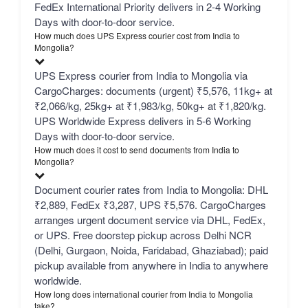
FedEx International Priority delivers in 2-4 Working
Days with door-to-door service.
How much does UPS Express courier cost from India to
Mongolia?
UPS Express courier from India to Mongolia via
CargoCharges: documents (urgent) ₹5,576, 11kg+ at
₹2,066/kg, 25kg+ at ₹1,983/kg, 50kg+ at ₹1,820/kg.
UPS Worldwide Express delivers in 5-6 Working
Days with door-to-door service.
How much does it cost to send documents from India to
Mongolia?
Document courier rates from India to Mongolia: DHL
₹2,889, FedEx ₹3,287, UPS ₹5,576. CargoCharges
arranges urgent document service via DHL, FedEx,
or UPS. Free doorstep pickup across Delhi NCR
(Delhi, Gurgaon, Noida, Faridabad, Ghaziabad); paid
pickup available from anywhere in India to anywhere
worldwide.
How long does international courier from India to Mongolia
take?