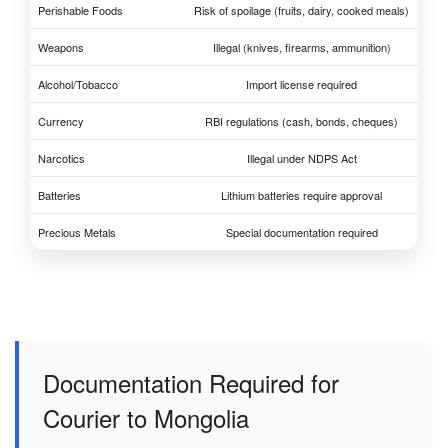
Perishable Foods
Risk of spoilage (fruits, dairy, cooked meals)
Weapons
Illegal (knives, firearms, ammunition)
Alcohol/Tobacco
Import license required
Currency
RBI regulations (cash, bonds, cheques)
Narcotics
Illegal under NDPS Act
Batteries
Lithium batteries require approval
Precious Metals
Special documentation required
Documentation Required for
Courier to Mongolia