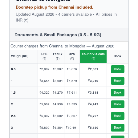
Doorstep pickup from Chennai included.
Updated August 2026 • 4 carriers available • All prices in
INR (₹)
Documents & Small Packages (0.5 - 5 KG)
Courier charges from Chennai to Mongolia — August 2026
DHL
FedEx
UPS
couriervia.com
Weight (KG)
Book
(₹)
(₹)
(₹)
(₹)
0.5
₹2,989
₹3,387
₹5,676
₹2,601
Book
1
₹3,655
₹3,604
₹6,579
₹3,210
Book
1.5
₹4,320
₹4,270
₹7,611
₹3,818
Book
2
₹5,002
₹4,936
₹8,535
₹4,442
Book
2.5
₹5,307
₹5,602
₹9,567
₹4,727
Book
3
₹5,800
₹6,384
₹10,491
₹5,180
Book