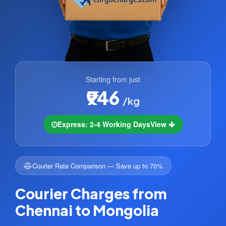
Starting from just
₹946
/kg
Express: 2-4 Working Days
View
Courier Rate Comparison — Save up to 70%
Courier Charges from
Chennai to Mongolia