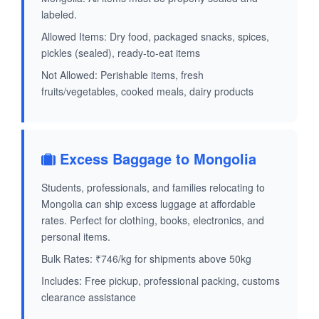
labeled.
Allowed Items: Dry food, packaged snacks, spices,
pickles (sealed), ready-to-eat items
Not Allowed: Perishable items, fresh
fruits/vegetables, cooked meals, dairy products
Excess Baggage to Mongolia
Students, professionals, and families relocating to
Mongolia can ship excess luggage at affordable
rates. Perfect for clothing, books, electronics, and
personal items.
Bulk Rates: ₹746/kg for shipments above 50kg
Includes: Free pickup, professional packing, customs
clearance assistance