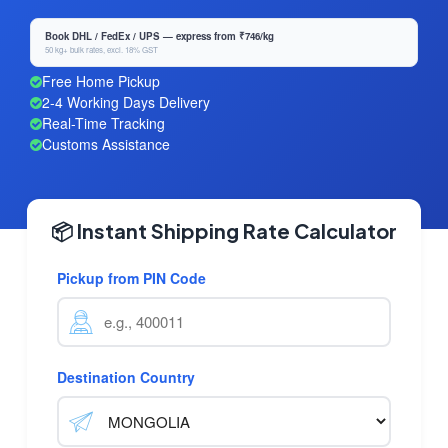
Book DHL / FedEx / UPS — express from ₹746/kg
50 kg+ bulk rates, excl. 18% GST
Free Home Pickup
2-4 Working Days Delivery
Real-Time Tracking
Customs Assistance
📦 Instant Shipping Rate Calculator
Pickup from PIN Code
Destination Country