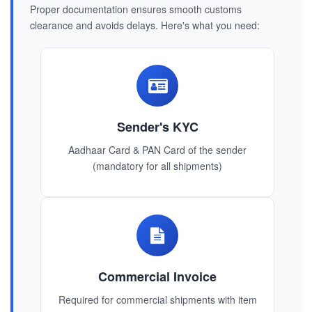
Proper documentation ensures smooth customs
clearance and avoids delays. Here's what you need:
Sender's KYC
Aadhaar Card & PAN Card of the sender
(mandatory for all shipments)
Commercial Invoice
Required for commercial shipments with item