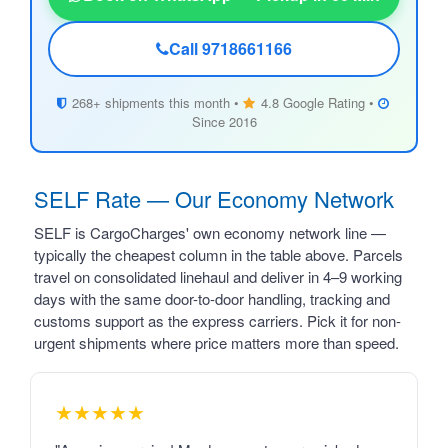
Call 9718661166
268+ shipments this month •
4.8 Google Rating •
Since 2016
SELF Rate — Our Economy Network
SELF is CargoCharges' own economy network line —
typically the cheapest column in the table above. Parcels
travel on consolidated linehaul and deliver in 4–9 working
days with the same door-to-door handling, tracking and
customs support as the express carriers. Pick it for non-
urgent shipments where price matters more than speed.
★★★★★