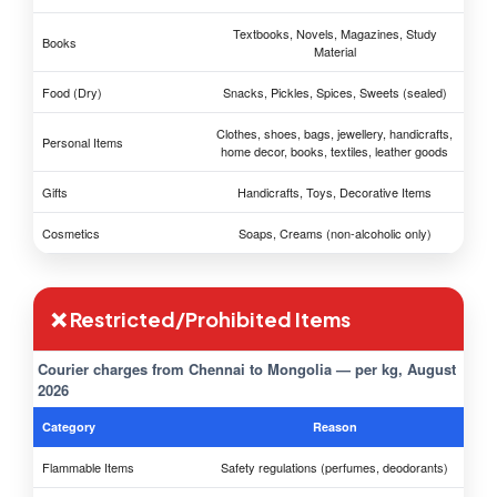
Textbooks, Novels, Magazines, Study
Books
Material
Food (Dry)
Snacks, Pickles, Spices, Sweets (sealed)
Clothes, shoes, bags, jewellery, handicrafts,
Personal Items
home decor, books, textiles, leather goods
Gifts
Handicrafts, Toys, Decorative Items
Cosmetics
Soaps, Creams (non-alcoholic only)
❌ Restricted/Prohibited Items
Courier charges from Chennai to Mongolia — per kg, August
2026
Category
Reason
Flammable Items
Safety regulations (perfumes, deodorants)