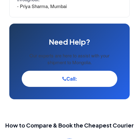
- Priya Sharma, Mumbai
Need Help?
Our experts are here to assist with your
shipment to Mongolia.
Call:
How to Compare & Book the Cheapest Courier