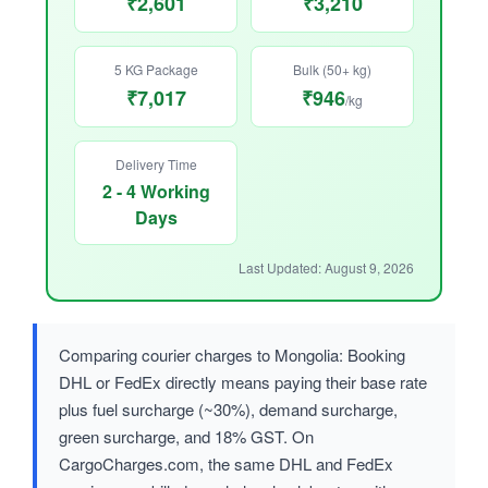
₹2,601
₹3,210
5 KG Package
Bulk (50+ kg)
₹7,017
₹946
/kg
Delivery Time
2 - 4 Working
Days
Last Updated: August 9, 2026
Comparing courier charges to Mongolia: Booking
DHL or FedEx directly means paying their base rate
plus fuel surcharge (~30%), demand surcharge,
green surcharge, and 18% GST. On
CargoCharges.com, the same DHL and FedEx