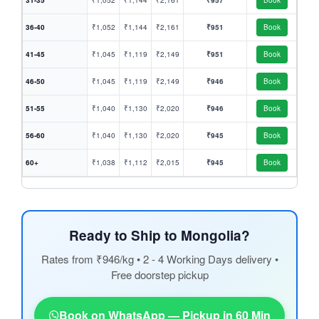
31-35
₹1,052
₹1,144
₹2,161
₹957
Book
36-40
₹1,052
₹1,144
₹2,161
₹951
Book
41-45
₹1,045
₹1,119
₹2,149
₹951
Book
46-50
₹1,045
₹1,119
₹2,149
₹946
Book
51-55
₹1,040
₹1,130
₹2,020
₹946
Book
56-60
₹1,040
₹1,130
₹2,020
₹945
Book
60+
₹1,038
₹1,112
₹2,015
₹945
Book
Ready to Ship to Mongolia?
Rates from ₹946/kg • 2 - 4 Working Days delivery •
Free doorstep pickup
Book on WhatsApp — Pickup in 60 Min