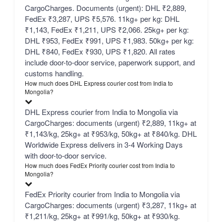
CargoCharges. Documents (urgent): DHL ₹2,889,
FedEx ₹3,287, UPS ₹5,576. 11kg+ per kg: DHL
₹1,143, FedEx ₹1,211, UPS ₹2,066. 25kg+ per kg:
DHL ₹953, FedEx ₹991, UPS ₹1,983. 50kg+ per kg:
DHL ₹840, FedEx ₹930, UPS ₹1,820. All rates
include door-to-door service, paperwork support, and
customs handling.
How much does DHL Express courier cost from India to
Mongolia?
DHL Express courier from India to Mongolia via
CargoCharges: documents (urgent) ₹2,889, 11kg+ at
₹1,143/kg, 25kg+ at ₹953/kg, 50kg+ at ₹840/kg. DHL
Worldwide Express delivers in 3-4 Working Days
with door-to-door service.
How much does FedEx Priority courier cost from India to
Mongolia?
FedEx Priority courier from India to Mongolia via
CargoCharges: documents (urgent) ₹3,287, 11kg+ at
₹1,211/kg, 25kg+ at ₹991/kg, 50kg+ at ₹930/kg.