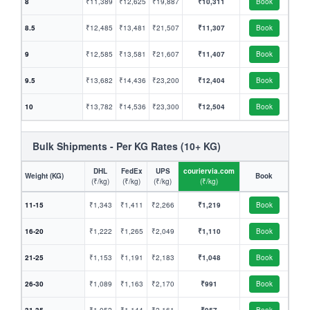
8
₹11,389
₹12,625
₹19,887
₹10,311
Book
8.5
₹12,485
₹13,481
₹21,507
₹11,307
Book
9
₹12,585
₹13,581
₹21,607
₹11,407
Book
9.5
₹13,682
₹14,436
₹23,200
₹12,404
Book
10
₹13,782
₹14,536
₹23,300
₹12,504
Book
Bulk Shipments - Per KG Rates (10+ KG)
DHL
FedEx
UPS
couriervia.com
Weight (KG)
Book
(₹/kg)
(₹/kg)
(₹/kg)
(₹/kg)
11-15
₹1,343
₹1,411
₹2,266
₹1,219
Book
16-20
₹1,222
₹1,265
₹2,049
₹1,110
Book
21-25
₹1,153
₹1,191
₹2,183
₹1,048
Book
26-30
₹1,089
₹1,163
₹2,170
₹991
Book