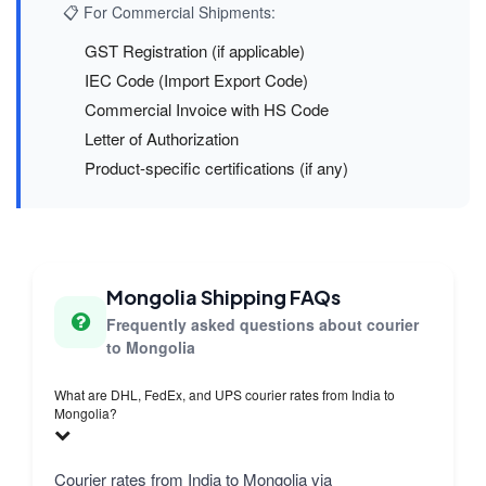
📋 For Commercial Shipments:
GST Registration (if applicable)
IEC Code (Import Export Code)
Commercial Invoice with HS Code
Letter of Authorization
Product-specific certifications (if any)
Mongolia Shipping FAQs
Frequently asked questions about courier
to Mongolia
What are DHL, FedEx, and UPS courier rates from India to
Mongolia?
Courier rates from India to Mongolia via