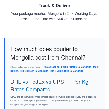
Track & Deliver
Your package reaches Mongolia in 2 - 4 Working Days.
Track in real-time with SMS/email updates.
How much does courier to
Mongolia cost from Chennai?
Check individual carrier rates —
Fastest option: FedEx Priority to Mongolia
·
Most
trusted: DHL Express to Mongolia
·
Big-3 value: UPS to Mongolia
.
DHL vs FedEx vs UPS — Per Kg
Rates Compared
UPS, one of the world's three largest courier networks alongside DHL and FedEx, is
shown as a neutral per-kg reference — compare the charges above and pick the
cheapest for your weight to Mongolia.