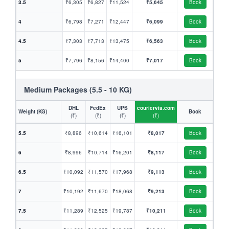
3.5
₹6,305
₹6,827
₹11,524
₹5,645
Book
4
₹6,798
₹7,271
₹12,447
₹6,099
Book
4.5
₹7,303
₹7,713
₹13,475
₹6,563
Book
5
₹7,796
₹8,156
₹14,400
₹7,017
Book
Medium Packages (5.5 - 10 KG)
DHL
FedEx
UPS
couriervia.com
Weight (KG)
Book
(₹)
(₹)
(₹)
(₹)
5.5
₹8,896
₹10,614
₹16,101
₹8,017
Book
6
₹8,996
₹10,714
₹16,201
₹8,117
Book
6.5
₹10,092
₹11,570
₹17,968
₹9,113
Book
7
₹10,192
₹11,670
₹18,068
₹9,213
Book
7.5
₹11,289
₹12,525
₹19,787
₹10,211
Book