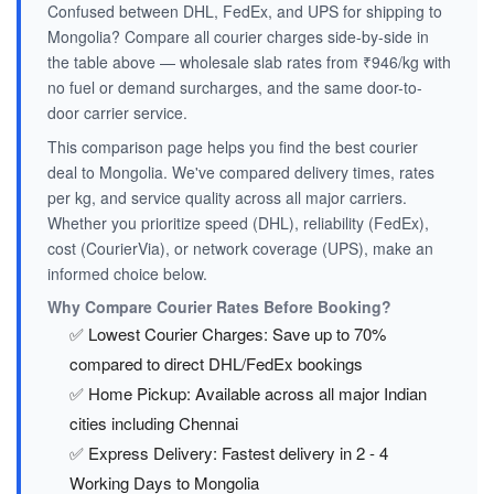
Confused between DHL, FedEx, and UPS for shipping to
Mongolia? Compare all courier charges side-by-side in
the table above — wholesale slab rates from ₹946/kg with
no fuel or demand surcharges, and the same door-to-
door carrier service.
This comparison page helps you find the best courier
deal to Mongolia. We've compared delivery times, rates
per kg, and service quality across all major carriers.
Whether you prioritize speed (DHL), reliability (FedEx),
cost (CourierVia), or network coverage (UPS), make an
informed choice below.
Why Compare Courier Rates Before Booking?
✅ Lowest Courier Charges: Save up to 70%
compared to direct DHL/FedEx bookings
✅ Home Pickup: Available across all major Indian
cities including Chennai
✅ Express Delivery: Fastest delivery in 2 - 4
Working Days to Mongolia