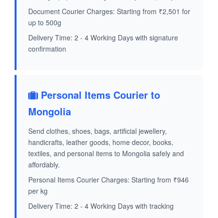
Document Courier Charges: Starting from ₹2,501 for
up to 500g
Delivery Time: 2 - 4 Working Days with signature
confirmation
Personal Items Courier to
Mongolia
Send clothes, shoes, bags, artificial jewellery,
handicrafts, leather goods, home decor, books,
textiles, and personal items to Mongolia safely and
affordably.
Personal Items Courier Charges: Starting from ₹946
per kg
Delivery Time: 2 - 4 Working Days with tracking