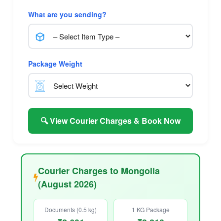
What are you sending?
Package Weight
🔍 View Courier Charges & Book Now
Courier Charges to Mongolia
(August 2026)
Documents (0.5 kg)
1 KG Package