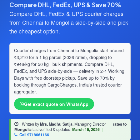
Compare DHL, FedEx, UPS & Save 70%
Compare DHL, FedEx & UPS courier charges
from Chennai to Mongolia side-by-side and pick
the cheapest option.
Courier charges from Chennai to Mongolia start around
₹3,210 for a 1 kg parcel (2026 rates), dropping to
₹946/kg for 50 kg+ bulk shipments. Compare DHL,
FedEx, and UPS side-by-side — delivery in 2-4 Working
Days with free doorstep pickup. Save up to 70% by
booking through CargoCharges, India's trusted courier
aggregator.
Get exact quote on WhatsApp
Written by
Mrs. Madhu Satija
, Managing Director
·
rates to
Mongolia
last verified & updated:
March 15, 2026
|
Call 9718661166