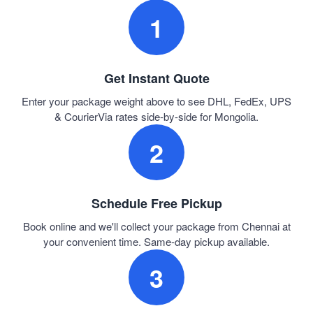
1
Get Instant Quote
Enter your package weight above to see DHL, FedEx, UPS
& CourierVia rates side-by-side for Mongolia.
2
Schedule Free Pickup
Book online and we'll collect your package from Chennai at
your convenient time. Same-day pickup available.
3