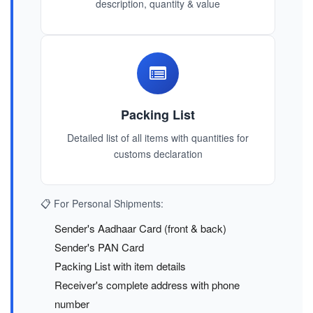
description, quantity & value
Packing List
Detailed list of all items with quantities for
customs declaration
📋 For Personal Shipments:
Sender's Aadhaar Card (front & back)
Sender's PAN Card
Packing List with item details
Receiver's complete address with phone
number