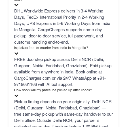
DHL Worldwide Express delivers in 3-4 Working
Days, FedEx International Priority in 2-4 Working
Days, UPS Express in 5-6 Working Days from India
to Mongolia. CargoCharges supports same-day
pickup, door-to-door service, full paperwork, and
customs handling end-to-end.
Is pickup free for courier from India to Mongolia?
FREE doorstep pickup across Delhi NCR (Delhi,
Gurgaon, Noida, Faridabad, Ghaziabad). Paid pickup
available from anywhere in India. Book online at
CargoCharges.com or via 24/7 WhatsApp at +91-
9718661166 with AI bot support.
How soon will my parcel be picked up after I book?
Pickup timing depends on your origin city. Delhi NCR
(Delhi, Gurgaon, Noida, Faridabad, Ghaziabad) —
free same-day pickup with same-day handover to our
Delhi office. Outside Delhi NCR, your parcel is
collected same-day if booked before 1:30 PM (next