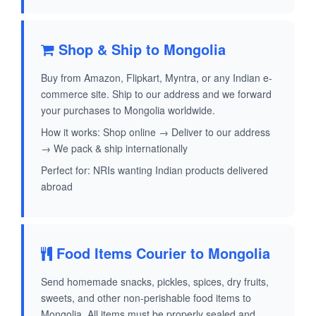
Shop & Ship to Mongolia
Buy from Amazon, Flipkart, Myntra, or any Indian e-
commerce site. Ship to our address and we forward
your purchases to Mongolia worldwide.
How it works: Shop online → Deliver to our address
→ We pack & ship internationally
Perfect for: NRIs wanting Indian products delivered
abroad
Food Items Courier to Mongolia
Send homemade snacks, pickles, spices, dry fruits,
sweets, and other non-perishable food items to
Mongolia. All items must be properly sealed and