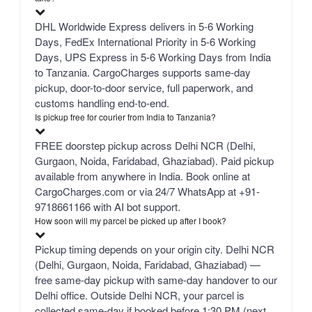
DHL Worldwide Express delivers in 5-6 Working
Days, FedEx International Priority in 5-6 Working
Days, UPS Express in 5-6 Working Days from India
to Tanzania. CargoCharges supports same-day
pickup, door-to-door service, full paperwork, and
customs handling end-to-end.
Is pickup free for courier from India to Tanzania?
FREE doorstep pickup across Delhi NCR (Delhi,
Gurgaon, Noida, Faridabad, Ghaziabad). Paid pickup
available from anywhere in India. Book online at
CargoCharges.com or via 24/7 WhatsApp at +91-
9718661166 with AI bot support.
How soon will my parcel be picked up after I book?
Pickup timing depends on your origin city. Delhi NCR
(Delhi, Gurgaon, Noida, Faridabad, Ghaziabad) —
free same-day pickup with same-day handover to our
Delhi office. Outside Delhi NCR, your parcel is
collected same-day if booked before 1:30 PM (next