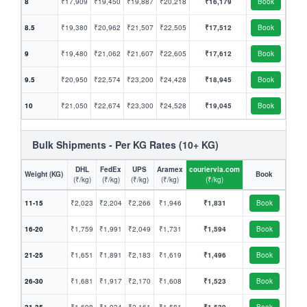
8
₹17,909
₹19,450
₹19,887
₹20,218
₹16,179
Book
8.5
₹19,380
₹20,962
₹21,507
₹22,505
₹17,512
Book
9
₹19,480
₹21,062
₹21,607
₹22,605
₹17,612
Book
9.5
₹20,950
₹22,574
₹23,200
₹24,428
₹18,945
Book
10
₹21,050
₹22,674
₹23,300
₹24,528
₹19,045
Book
Bulk Shipments - Per KG Rates (10+ KG)
DHL
FedEx
UPS
Aramex
couriervia.com
Weight (KG)
Book
(₹/kg)
(₹/kg)
(₹/kg)
(₹/kg)
(₹/kg)
11-15
₹2,023
₹2,204
₹2,266
₹1,946
₹1,831
Book
16-20
₹1,759
₹1,991
₹2,049
₹1,731
₹1,594
Book
21-25
₹1,651
₹1,891
₹2,183
₹1,619
₹1,496
Book
26-30
₹1,681
₹1,917
₹2,170
₹1,608
₹1,523
Book