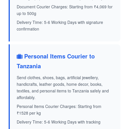
Document Courier Charges: Starting from ₹4,069 for
up to 500g
Delivery Time: 5-6 Working Days with signature
confirmation
Personal Items Courier to
Tanzania
Send clothes, shoes, bags, artificial jewellery,
handicrafts, leather goods, home decor, books,
textiles, and personal items to Tanzania safely and
affordably.
Personal Items Courier Charges: Starting from
₹1528 per kg
Delivery Time: 5-6 Working Days with tracking