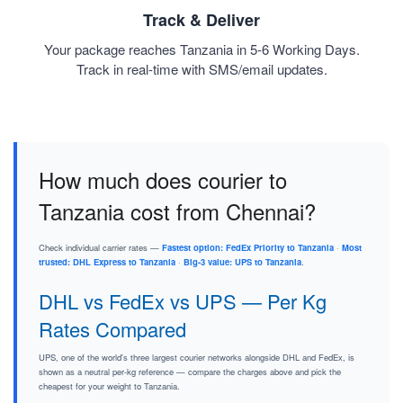
Track & Deliver
Your package reaches Tanzania in 5-6 Working Days.
Track in real-time with SMS/email updates.
How much does courier to
Tanzania cost from Chennai?
Check individual carrier rates —
Fastest option: FedEx Priority to Tanzania
·
Most
trusted: DHL Express to Tanzania
·
Big-3 value: UPS to Tanzania
.
DHL vs FedEx vs UPS — Per Kg
Rates Compared
UPS, one of the world's three largest courier networks alongside DHL and FedEx, is
shown as a neutral per-kg reference — compare the charges above and pick the
cheapest for your weight to Tanzania.