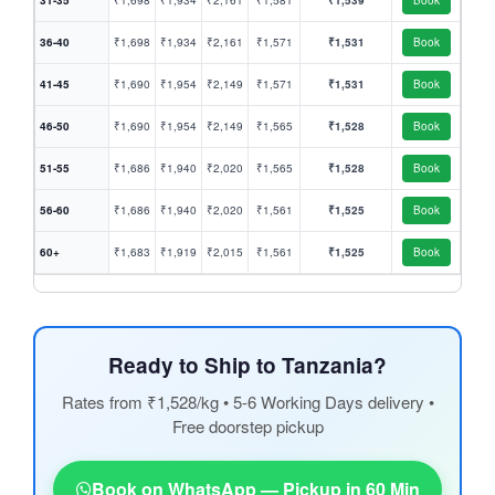
31-35
₹1,698
₹1,934
₹2,161
₹1,581
₹1,539
Book
36-40
₹1,698
₹1,934
₹2,161
₹1,571
₹1,531
Book
41-45
₹1,690
₹1,954
₹2,149
₹1,571
₹1,531
Book
46-50
₹1,690
₹1,954
₹2,149
₹1,565
₹1,528
Book
51-55
₹1,686
₹1,940
₹2,020
₹1,565
₹1,528
Book
56-60
₹1,686
₹1,940
₹2,020
₹1,561
₹1,525
Book
60+
₹1,683
₹1,919
₹2,015
₹1,561
₹1,525
Book
Ready to Ship to Tanzania?
Rates from ₹1,528/kg • 5-6 Working Days delivery •
Free doorstep pickup
Book on WhatsApp — Pickup in 60 Min