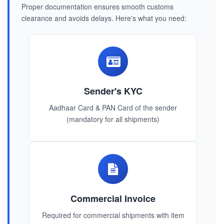
Proper documentation ensures smooth customs
clearance and avoids delays. Here's what you need:
Sender's KYC
Aadhaar Card & PAN Card of the sender
(mandatory for all shipments)
Commercial Invoice
Required for commercial shipments with item