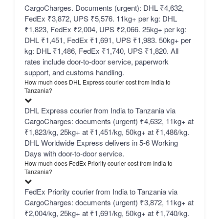
CargoCharges. Documents (urgent): DHL ₹4,632,
FedEx ₹3,872, UPS ₹5,576. 11kg+ per kg: DHL
₹1,823, FedEx ₹2,004, UPS ₹2,066. 25kg+ per kg:
DHL ₹1,451, FedEx ₹1,691, UPS ₹1,983. 50kg+ per
kg: DHL ₹1,486, FedEx ₹1,740, UPS ₹1,820. All
rates include door-to-door service, paperwork
support, and customs handling.
How much does DHL Express courier cost from India to
Tanzania?
DHL Express courier from India to Tanzania via
CargoCharges: documents (urgent) ₹4,632, 11kg+ at
₹1,823/kg, 25kg+ at ₹1,451/kg, 50kg+ at ₹1,486/kg.
DHL Worldwide Express delivers in 5-6 Working
Days with door-to-door service.
How much does FedEx Priority courier cost from India to
Tanzania?
FedEx Priority courier from India to Tanzania via
CargoCharges: documents (urgent) ₹3,872, 11kg+ at
₹2,004/kg, 25kg+ at ₹1,691/kg, 50kg+ at ₹1,740/kg.