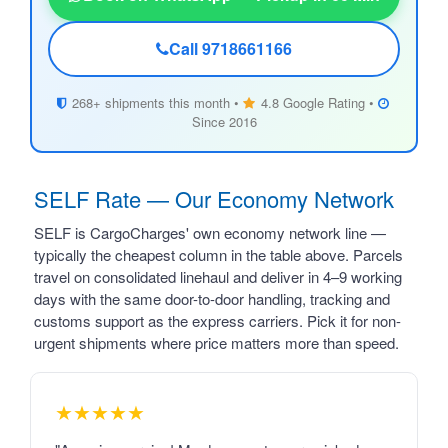
Call 9718661166
268+ shipments this month •
4.8 Google Rating •
Since 2016
SELF Rate — Our Economy Network
SELF is CargoCharges' own economy network line —
typically the cheapest column in the table above. Parcels
travel on consolidated linehaul and deliver in 4–9 working
days with the same door-to-door handling, tracking and
customs support as the express carriers. Pick it for non-
urgent shipments where price matters more than speed.
★★★★★