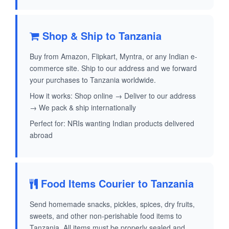
Shop & Ship to Tanzania
Buy from Amazon, Flipkart, Myntra, or any Indian e-
commerce site. Ship to our address and we forward
your purchases to Tanzania worldwide.
How it works: Shop online → Deliver to our address
→ We pack & ship internationally
Perfect for: NRIs wanting Indian products delivered
abroad
Food Items Courier to Tanzania
Send homemade snacks, pickles, spices, dry fruits,
sweets, and other non-perishable food items to
Tanzania. All items must be properly sealed and