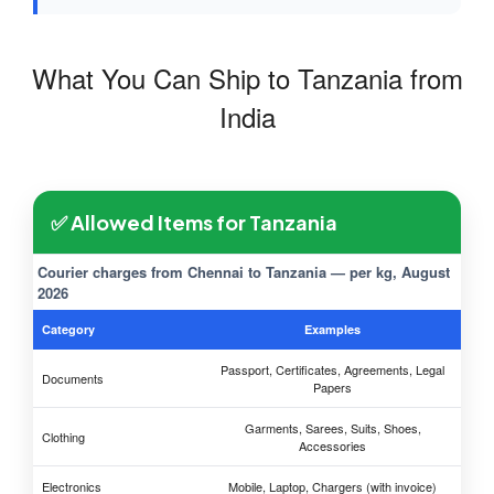
What You Can Ship to Tanzania from
India
✅ Allowed Items for Tanzania
Courier charges from Chennai to Tanzania — per kg, August
2026
Category
Examples
Passport, Certificates, Agreements, Legal
Documents
Papers
Garments, Sarees, Suits, Shoes,
Clothing
Accessories
Electronics
Mobile, Laptop, Chargers (with invoice)