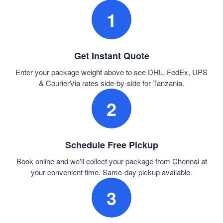
1
Get Instant Quote
Enter your package weight above to see DHL, FedEx, UPS
& CourierVia rates side-by-side for Tanzania.
2
Schedule Free Pickup
Book online and we'll collect your package from Chennai at
your convenient time. Same-day pickup available.
3