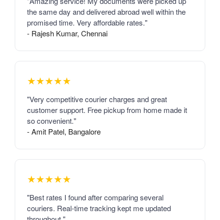
"Amazing service! My documents were picked up
the same day and delivered abroad well within the
promised time. Very affordable rates."
- Rajesh Kumar, Chennai
★★★★★
"Very competitive courier charges and great
customer support. Free pickup from home made it
so convenient."
- Amit Patel, Bangalore
★★★★★
"Best rates I found after comparing several
couriers. Real-time tracking kept me updated
throughout."