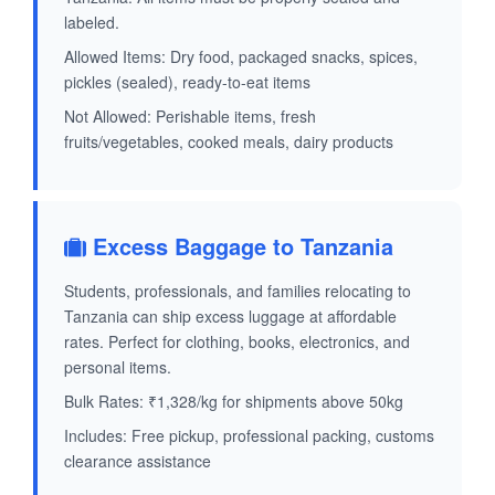
labeled.
Allowed Items: Dry food, packaged snacks, spices,
pickles (sealed), ready-to-eat items
Not Allowed: Perishable items, fresh
fruits/vegetables, cooked meals, dairy products
Excess Baggage to Tanzania
Students, professionals, and families relocating to
Tanzania can ship excess luggage at affordable
rates. Perfect for clothing, books, electronics, and
personal items.
Bulk Rates: ₹1,328/kg for shipments above 50kg
Includes: Free pickup, professional packing, customs
clearance assistance