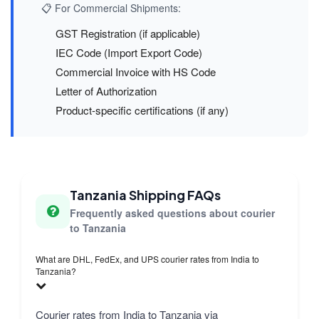
📋 For Commercial Shipments:
GST Registration (if applicable)
IEC Code (Import Export Code)
Commercial Invoice with HS Code
Letter of Authorization
Product-specific certifications (if any)
Tanzania Shipping FAQs
Frequently asked questions about courier
to Tanzania
What are DHL, FedEx, and UPS courier rates from India to
Tanzania?
Courier rates from India to Tanzania via