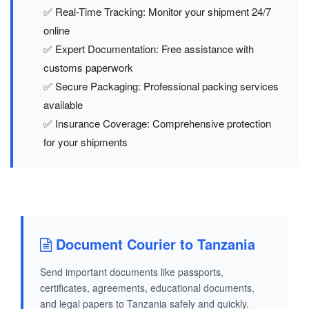
✅ Real-Time Tracking: Monitor your shipment 24/7
online
✅ Expert Documentation: Free assistance with
customs paperwork
✅ Secure Packaging: Professional packing services
available
✅ Insurance Coverage: Comprehensive protection
for your shipments
Document Courier to Tanzania
Send important documents like passports,
certificates, agreements, educational documents,
and legal papers to Tanzania safely and quickly.