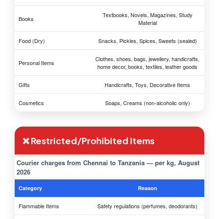
Textbooks, Novels, Magazines, Study
Books
Material
Food (Dry)
Snacks, Pickles, Spices, Sweets (sealed)
Clothes, shoes, bags, jewellery, handicrafts,
Personal Items
home decor, books, textiles, leather goods
Gifts
Handicrafts, Toys, Decorative Items
Cosmetics
Soaps, Creams (non-alcoholic only)
❌ Restricted/Prohibited Items
Courier charges from Chennai to Tanzania — per kg, August
2026
Category
Reason
Flammable Items
Safety regulations (perfumes, deodorants)