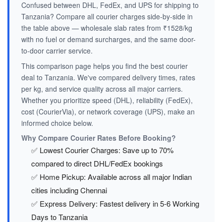
Confused between DHL, FedEx, and UPS for shipping to
Tanzania? Compare all courier charges side-by-side in
the table above — wholesale slab rates from ₹1528/kg
with no fuel or demand surcharges, and the same door-
to-door carrier service.
This comparison page helps you find the best courier
deal to Tanzania. We've compared delivery times, rates
per kg, and service quality across all major carriers.
Whether you prioritize speed (DHL), reliability (FedEx),
cost (CourierVia), or network coverage (UPS), make an
informed choice below.
Why Compare Courier Rates Before Booking?
✅ Lowest Courier Charges: Save up to 70%
compared to direct DHL/FedEx bookings
✅ Home Pickup: Available across all major Indian
cities including Chennai
✅ Express Delivery: Fastest delivery in 5-6 Working
Days to Tanzania