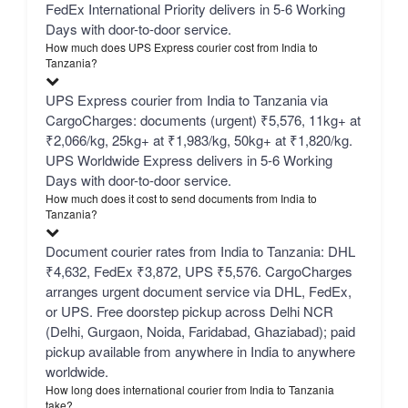
FedEx International Priority delivers in 5-6 Working
Days with door-to-door service.
How much does UPS Express courier cost from India to
Tanzania?
UPS Express courier from India to Tanzania via
CargoCharges: documents (urgent) ₹5,576, 11kg+ at
₹2,066/kg, 25kg+ at ₹1,983/kg, 50kg+ at ₹1,820/kg.
UPS Worldwide Express delivers in 5-6 Working
Days with door-to-door service.
How much does it cost to send documents from India to
Tanzania?
Document courier rates from India to Tanzania: DHL
₹4,632, FedEx ₹3,872, UPS ₹5,576. CargoCharges
arranges urgent document service via DHL, FedEx,
or UPS. Free doorstep pickup across Delhi NCR
(Delhi, Gurgaon, Noida, Faridabad, Ghaziabad); paid
pickup available from anywhere in India to anywhere
worldwide.
How long does international courier from India to Tanzania
take?