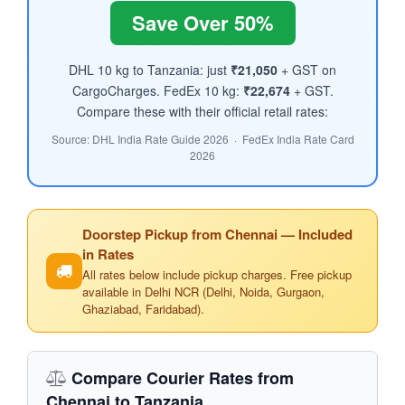
Save Over 50%
DHL 10 kg to Tanzania: just
₹21,050
+ GST on
CargoCharges. FedEx 10 kg:
₹22,674
+ GST.
Compare these with their official retail rates:
Source: DHL India Rate Guide 2026 · FedEx India Rate Card
2026
Doorstep Pickup from Chennai — Included
in Rates
All rates below include pickup charges. Free pickup
available in Delhi NCR (Delhi, Noida, Gurgaon,
Ghaziabad, Faridabad).
Compare Courier Rates from
Chennai to Tanzania