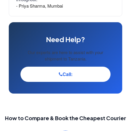
- Priya Sharma, Mumbai
Need Help?
Our experts are here to assist with your
shipment to Tanzania.
Call:
How to Compare & Book the Cheapest Courier