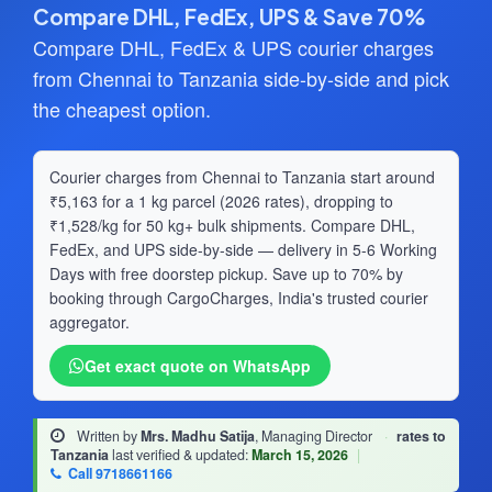
Compare DHL, FedEx, UPS & Save 70%
Compare DHL, FedEx & UPS courier charges
from Chennai to Tanzania side-by-side and pick
the cheapest option.
Courier charges from Chennai to Tanzania start around
₹5,163 for a 1 kg parcel (2026 rates), dropping to
₹1,528/kg for 50 kg+ bulk shipments. Compare DHL,
FedEx, and UPS side-by-side — delivery in 5-6 Working
Days with free doorstep pickup. Save up to 70% by
booking through CargoCharges, India's trusted courier
aggregator.
Get exact quote on WhatsApp
Written by
Mrs. Madhu Satija
, Managing Director
·
rates to
Tanzania
last verified & updated:
March 15, 2026
|
Call 9718661166