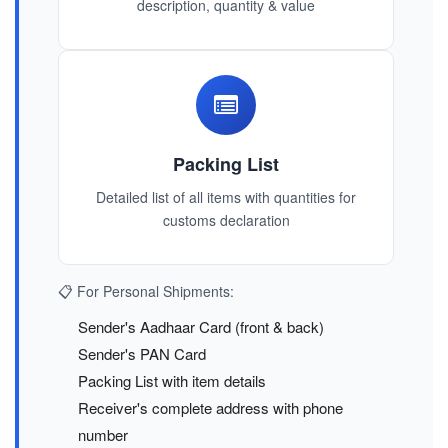
description, quantity & value
Packing List
Detailed list of all items with quantities for
customs declaration
📋 For Personal Shipments:
Sender's Aadhaar Card (front & back)
Sender's PAN Card
Packing List with item details
Receiver's complete address with phone
number