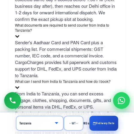
business day after), then reaches our Delhi office in
1-2 days for onward international dispatch. We
confirm the exact pickup slot at booking.
What documents are required to send courier from India to
Tanzania?
Sender's Aadhaar Card and PAN Card plus a
packing list. For commercial shipments: GST
number, IEC code, and a commercial invoice.
CargoCharges provides full paperwork and customs
support for DHL, FedEx, and UPS courier from India
to Tanzania.
What can I send from India to Tanzania and how do I book?
From India to Tanzania, you can send excess
luggage, clothes, shopping, documents, gifts, and
personal items via DHL, FedEx, or UPS.
Professional packing service included. Book online at
CargoCharges.com or via WhatsApp at +91-
Delivery Date
KGs
9718661166 — 24/7 booking with AI bot support.
How much does it cost to send a 1 kg courier from Chennai to