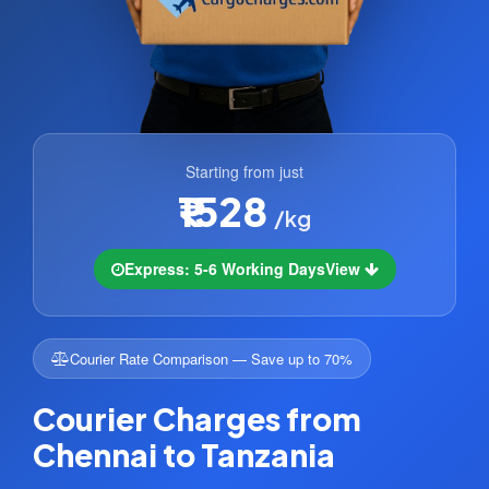
Starting from just
₹1528
/kg
Express: 5-6 Working Days
View
Courier Rate Comparison — Save up to 70%
Courier Charges from
Chennai to Tanzania