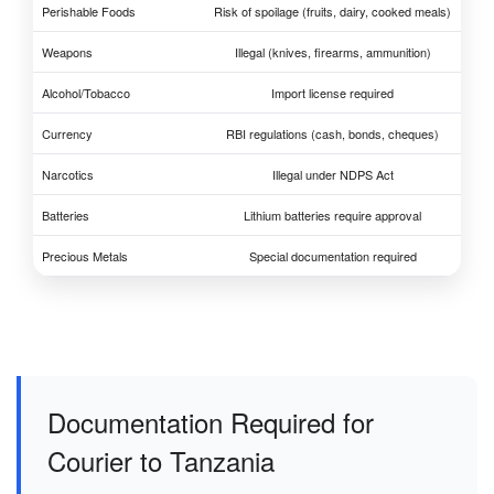
Perishable Foods
Risk of spoilage (fruits, dairy, cooked meals)
Weapons
Illegal (knives, firearms, ammunition)
Alcohol/Tobacco
Import license required
Currency
RBI regulations (cash, bonds, cheques)
Narcotics
Illegal under NDPS Act
Batteries
Lithium batteries require approval
Precious Metals
Special documentation required
Documentation Required for
Courier to Tanzania