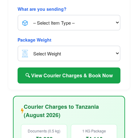
What are you sending?
Package Weight
🔍 View Courier Charges & Book Now
Courier Charges to Tanzania
(August 2026)
Documents (0.5 kg)
1 KG Package