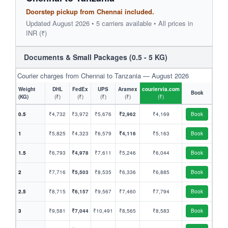
Doorstep pickup from Chennai included.
Updated August 2026 • 5 carriers available • All prices in
INR (₹)
Documents & Small Packages (0.5 - 5 KG)
Courier charges from Chennai to Tanzania — August 2026
Weight
DHL
FedEx
UPS
Aramex
couriervia.com
Book
(KG)
(₹)
(₹)
(₹)
(₹)
(₹)
0.5
₹4,732
₹3,972
₹5,676
₹2,962
₹4,169
Book
1
₹5,825
₹4,323
₹6,579
₹4,116
₹5,163
Book
1.5
₹6,793
₹4,978
₹7,611
₹5,246
₹6,044
Book
2
₹7,716
₹5,503
₹8,535
₹6,336
₹6,885
Book
2.5
₹8,715
₹6,157
₹9,567
₹7,460
₹7,794
Book
3
₹9,581
₹7,044
₹10,491
₹8,565
₹8,583
Book