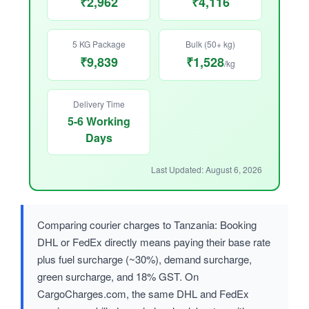
₹2,962
₹4,116
5 KG Package
Bulk (50+ kg)
₹9,839
₹1,528
/kg
Delivery Time
5-6 Working
Days
Last Updated: August 6, 2026
Comparing courier charges to Tanzania: Booking
DHL or FedEx directly means paying their base rate
plus fuel surcharge (~30%), demand surcharge,
green surcharge, and 18% GST. On
CargoCharges.com, the same DHL and FedEx