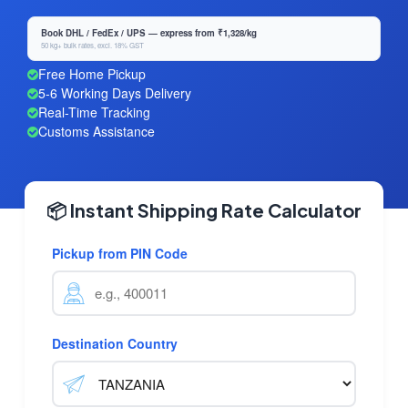
Book DHL / FedEx / UPS — express from ₹1,328/kg
50 kg+ bulk rates, excl. 18% GST
Free Home Pickup
5-6 Working Days Delivery
Real-Time Tracking
Customs Assistance
📦 Instant Shipping Rate Calculator
Pickup from PIN Code
Destination Country