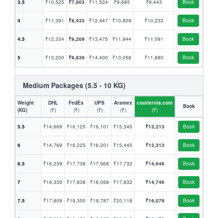
3.5
₹10,525
₹7,803
₹11,524
₹9,685
₹9,443
Book
4
₹11,391
₹8,433
₹12,447
₹10,809
₹10,232
Book
4.5
₹12,334
₹9,209
₹13,475
₹11,944
₹11,091
Book
5
₹13,200
₹9,839
₹14,400
₹13,058
₹11,880
Book
Medium Packages (5.5 - 10 KG)
Weight
DHL
FedEx
UPS
Aramex
couriervia.com
Book
(KG)
(₹)
(₹)
(₹)
(₹)
(₹)
5.5
₹14,669
₹16,125
₹16,101
₹15,345
₹13,213
Book
6
₹14,769
₹16,225
₹16,201
₹15,445
₹13,313
Book
6.5
₹16,239
₹17,738
₹17,968
₹17,732
₹14,646
Book
7
₹16,339
₹17,838
₹18,068
₹17,832
₹14,746
Book
7.5
₹17,809
₹19,350
₹19,787
₹20,118
₹16,079
Book