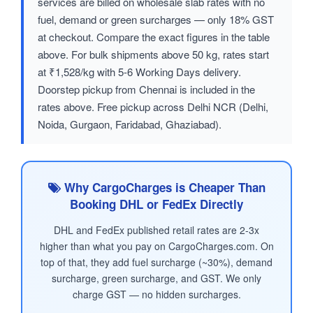
services are billed on wholesale slab rates with no
fuel, demand or green surcharges — only 18% GST
at checkout. Compare the exact figures in the table
above. For bulk shipments above 50 kg, rates start
at ₹1,528/kg with 5-6 Working Days delivery.
Doorstep pickup from Chennai is included in the
rates above. Free pickup across Delhi NCR (Delhi,
Noida, Gurgaon, Faridabad, Ghaziabad).
Why CargoCharges is Cheaper Than
Booking DHL or FedEx Directly
DHL and FedEx published retail rates are 2-3x
higher than what you pay on CargoCharges.com. On
top of that, they add fuel surcharge (~30%), demand
surcharge, green surcharge, and GST. We only
charge GST — no hidden surcharges.