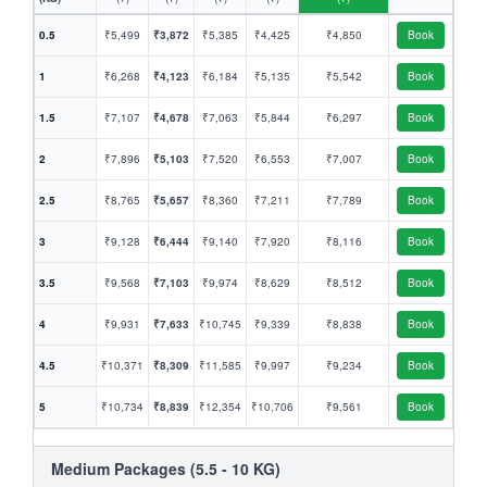
0.5
₹5,499
₹3,872
₹5,385
₹4,425
₹4,850
Book
1
₹6,268
₹4,123
₹6,184
₹5,135
₹5,542
Book
1.5
₹7,107
₹4,678
₹7,063
₹5,844
₹6,297
Book
2
₹7,896
₹5,103
₹7,520
₹6,553
₹7,007
Book
2.5
₹8,765
₹5,657
₹8,360
₹7,211
₹7,789
Book
3
₹9,128
₹6,444
₹9,140
₹7,920
₹8,116
Book
3.5
₹9,568
₹7,103
₹9,974
₹8,629
₹8,512
Book
4
₹9,931
₹7,633
₹10,745
₹9,339
₹8,838
Book
4.5
₹10,371
₹8,309
₹11,585
₹9,997
₹9,234
Book
5
₹10,734
₹8,839
₹12,354
₹10,706
₹9,561
Book
Medium Packages (5.5 - 10 KG)