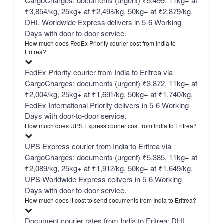
CargoCharges: documents (urgent) ₹5,499, 11kg+ at
₹3,854/kg, 25kg+ at ₹2,498/kg, 50kg+ at ₹2,879/kg.
DHL Worldwide Express delivers in 5-6 Working
Days with door-to-door service.
How much does FedEx Priority courier cost from India to
Eritrea?
FedEx Priority courier from India to Eritrea via
CargoCharges: documents (urgent) ₹3,872, 11kg+ at
₹2,004/kg, 25kg+ at ₹1,691/kg, 50kg+ at ₹1,740/kg.
FedEx International Priority delivers in 5-6 Working
Days with door-to-door service.
How much does UPS Express courier cost from India to Eritrea?
UPS Express courier from India to Eritrea via
CargoCharges: documents (urgent) ₹5,385, 11kg+ at
₹2,089/kg, 25kg+ at ₹1,912/kg, 50kg+ at ₹1,649/kg.
UPS Worldwide Express delivers in 5-6 Working
Days with door-to-door service.
How much does it cost to send documents from India to Eritrea?
Document courier rates from India to Eritrea: DHL