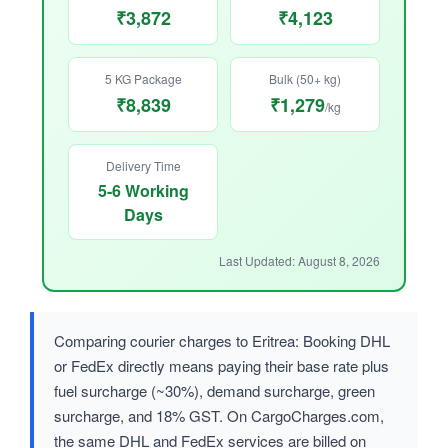
₹3,872
₹4,123
5 KG Package
Bulk (50+ kg)
₹8,839
₹1,279
/kg
Delivery Time
5-6 Working
Days
Last Updated: August 8, 2026
Comparing courier charges to Eritrea: Booking DHL
or FedEx directly means paying their base rate plus
fuel surcharge (~30%), demand surcharge, green
surcharge, and 18% GST. On CargoCharges.com,
the same DHL and FedEx services are billed on