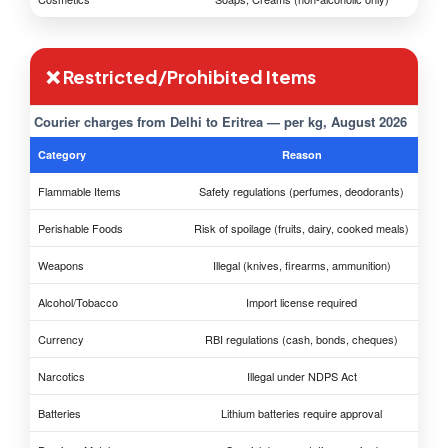
❌ Restricted/Prohibited Items
Courier charges from Delhi to Eritrea — per kg, August 2026
Category
Reason
Flammable Items
Safety regulations (perfumes, deodorants)
Perishable Foods
Risk of spoilage (fruits, dairy, cooked meals)
Weapons
Illegal (knives, firearms, ammunition)
Alcohol/Tobacco
Import license required
Currency
RBI regulations (cash, bonds, cheques)
Narcotics
Illegal under NDPS Act
Batteries
Lithium batteries require approval