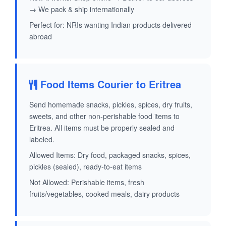
→ We pack & ship internationally
Perfect for: NRIs wanting Indian products delivered
abroad
Food Items Courier to Eritrea
Send homemade snacks, pickles, spices, dry fruits,
sweets, and other non-perishable food items to
Eritrea. All items must be properly sealed and
labeled.
Allowed Items: Dry food, packaged snacks, spices,
pickles (sealed), ready-to-eat items
Not Allowed: Perishable items, fresh
fruits/vegetables, cooked meals, dairy products