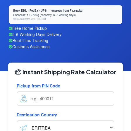
Book DHL / FedEx / UPS — express from ₹1,649/kg
Cheapest: ₹1,279/kg (economy, 6 -7 working days)
50 kg+ bulk rates, excl. 18% GST
Free Home Pickup
5-6 Working Days Delivery
Real-Time Tracking
Customs Assistance
📦 Instant Shipping Rate Calculator
Pickup from PIN Code
Destination Country