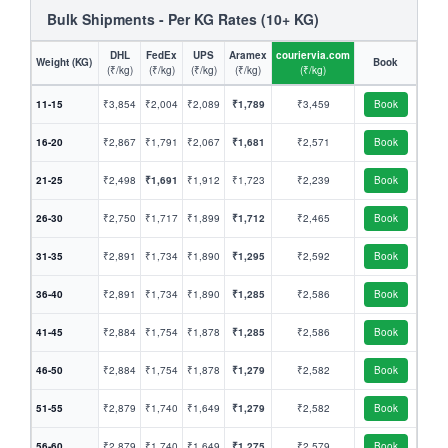
Bulk Shipments - Per KG Rates (10+ KG)
DHL
FedEx
UPS
Aramex
couriervia.com
Weight (KG)
Book
(₹/kg)
(₹/kg)
(₹/kg)
(₹/kg)
(₹/kg)
11-15
₹3,854
₹2,004
₹2,089
₹1,789
₹3,459
Book
16-20
₹2,867
₹1,791
₹2,067
₹1,681
₹2,571
Book
21-25
₹2,498
₹1,691
₹1,912
₹1,723
₹2,239
Book
26-30
₹2,750
₹1,717
₹1,899
₹1,712
₹2,465
Book
31-35
₹2,891
₹1,734
₹1,890
₹1,295
₹2,592
Book
36-40
₹2,891
₹1,734
₹1,890
₹1,285
₹2,586
Book
41-45
₹2,884
₹1,754
₹1,878
₹1,285
₹2,586
Book
46-50
₹2,884
₹1,754
₹1,878
₹1,279
₹2,582
Book
51-55
₹2,879
₹1,740
₹1,649
₹1,279
₹2,582
Book
56-60
₹2,879
₹1,740
₹1,649
₹1,275
₹2,579
Book