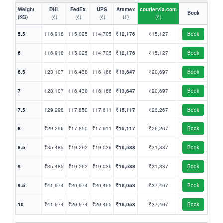
Weight
DHL
FedEx
UPS
Aramex
couriervia.com
Book
(KG)
(₹)
(₹)
(₹)
(₹)
(₹)
5.5
₹16,918
₹15,025
₹14,705
₹12,176
₹15,127
Book
6
₹16,918
₹15,025
₹14,705
₹12,176
₹15,127
Book
6.5
₹23,107
₹16,438
₹16,166
₹13,647
₹20,697
Book
7
₹23,107
₹16,438
₹16,166
₹13,647
₹20,697
Book
7.5
₹29,296
₹17,850
₹17,611
₹15,117
₹26,267
Book
8
₹29,296
₹17,850
₹17,611
₹15,117
₹26,267
Book
8.5
₹35,485
₹19,262
₹19,036
₹16,588
₹31,837
Book
9
₹35,485
₹19,262
₹19,036
₹16,588
₹31,837
Book
9.5
₹41,674
₹20,674
₹20,465
₹18,058
₹37,407
Book
10
₹41,674
₹20,674
₹20,465
₹18,058
₹37,407
Book