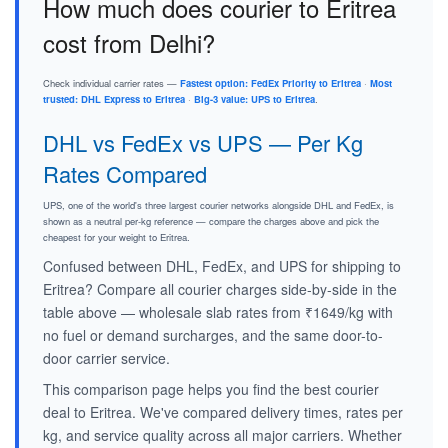
How much does courier to Eritrea
cost from Delhi?
Check individual carrier rates —
Fastest option: FedEx Priority to Eritrea
·
Most
trusted: DHL Express to Eritrea
·
Big-3 value: UPS to Eritrea
.
DHL vs FedEx vs UPS — Per Kg
Rates Compared
UPS, one of the world's three largest courier networks alongside DHL and FedEx, is
shown as a neutral per-kg reference — compare the charges above and pick the
cheapest for your weight to Eritrea.
Confused between DHL, FedEx, and UPS for shipping to
Eritrea? Compare all courier charges side-by-side in the
table above — wholesale slab rates from ₹1649/kg with
no fuel or demand surcharges, and the same door-to-
door carrier service.
This comparison page helps you find the best courier
deal to Eritrea. We've compared delivery times, rates per
kg, and service quality across all major carriers. Whether