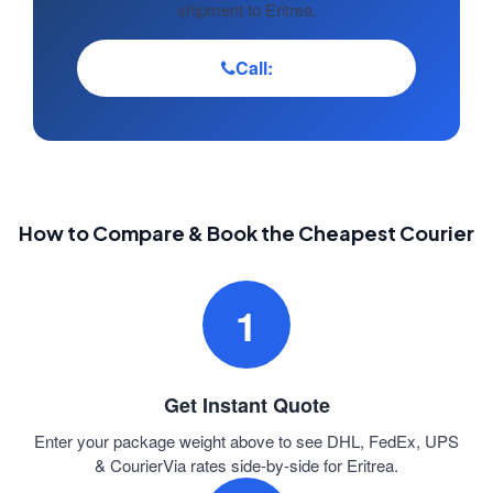
shipment to Eritrea.
Call:
How to Compare & Book the Cheapest Courier
1
Get Instant Quote
Enter your package weight above to see DHL, FedEx, UPS
& CourierVia rates side-by-side for Eritrea.