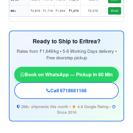
60+
₹2,876
₹1,719
₹1,644
₹1,275
₹2,579
Book
Ready to Ship to Eritrea?
Rates from ₹1,649/kg • 5-6 Working Days delivery •
Free doorstep pickup
Book on WhatsApp — Pickup in 60 Min
Call 9718661166
268+ shipments this month •
4.8 Google Rating •
Since 2016