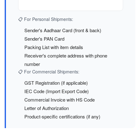
📋 For Personal Shipments:
Sender's Aadhaar Card (front & back)
Sender's PAN Card
Packing List with item details
Receiver's complete address with phone
number
📋 For Commercial Shipments:
GST Registration (if applicable)
IEC Code (Import Export Code)
Commercial Invoice with HS Code
Letter of Authorization
Product-specific certifications (if any)