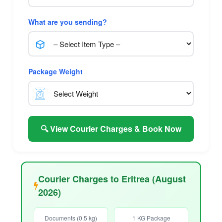
What are you sending?
Package Weight
🔍 View Courier Charges & Book Now
Courier Charges to Eritrea (August
2026)
Documents (0.5 kg)
1 KG Package