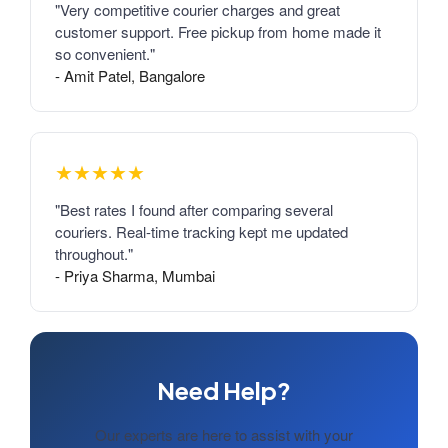
"Very competitive courier charges and great
customer support. Free pickup from home made it
so convenient."
- Amit Patel, Bangalore
★★★★★
"Best rates I found after comparing several
couriers. Real-time tracking kept me updated
throughout."
- Priya Sharma, Mumbai
Need Help?
Our experts are here to assist with your