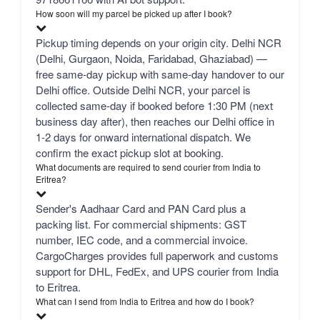
How soon will my parcel be picked up after I book?
Pickup timing depends on your origin city. Delhi NCR
(Delhi, Gurgaon, Noida, Faridabad, Ghaziabad) —
free same-day pickup with same-day handover to our
Delhi office. Outside Delhi NCR, your parcel is
collected same-day if booked before 1:30 PM (next
business day after), then reaches our Delhi office in
1-2 days for onward international dispatch. We
confirm the exact pickup slot at booking.
What documents are required to send courier from India to
Eritrea?
Sender's Aadhaar Card and PAN Card plus a
packing list. For commercial shipments: GST
number, IEC code, and a commercial invoice.
CargoCharges provides full paperwork and customs
support for DHL, FedEx, and UPS courier from India
to Eritrea.
What can I send from India to Eritrea and how do I book?