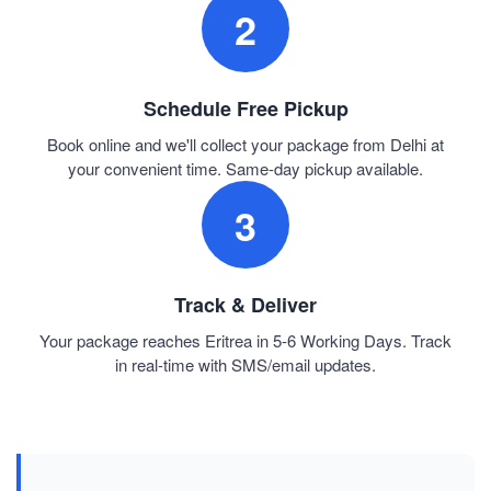
2
Schedule Free Pickup
Book online and we'll collect your package from Delhi at
your convenient time. Same-day pickup available.
3
Track & Deliver
Your package reaches Eritrea in 5-6 Working Days. Track
in real-time with SMS/email updates.