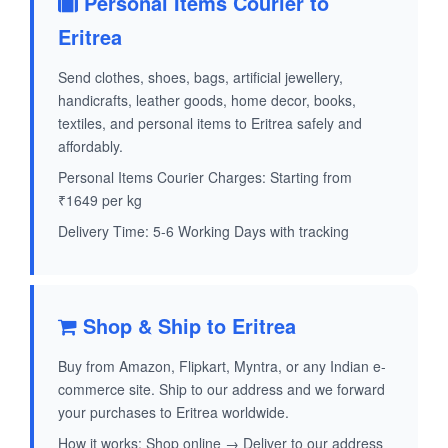
Personal Items Courier to
Eritrea
Send clothes, shoes, bags, artificial jewellery,
handicrafts, leather goods, home decor, books,
textiles, and personal items to Eritrea safely and
affordably.
Personal Items Courier Charges: Starting from
₹1649 per kg
Delivery Time: 5-6 Working Days with tracking
Shop & Ship to Eritrea
Buy from Amazon, Flipkart, Myntra, or any Indian e-
commerce site. Ship to our address and we forward
your purchases to Eritrea worldwide.
How it works: Shop online → Deliver to our address