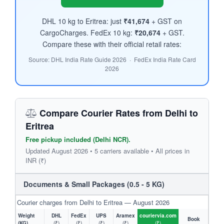
DHL 10 kg to Eritrea: just
₹41,674
+ GST on
CargoCharges. FedEx 10 kg:
₹20,674
+ GST.
Compare these with their official retail rates:
Source: DHL India Rate Guide 2026 · FedEx India Rate Card
2026
Compare Courier Rates from Delhi to
Eritrea
Free pickup included (Delhi NCR).
Updated August 2026 • 5 carriers available • All prices in
INR (₹)
Documents & Small Packages (0.5 - 5 KG)
Courier charges from Delhi to Eritrea — August 2026
Weight
DHL
FedEx
UPS
Aramex
couriervia.com
Book
(KG)
(₹)
(₹)
(₹)
(₹)
(₹)