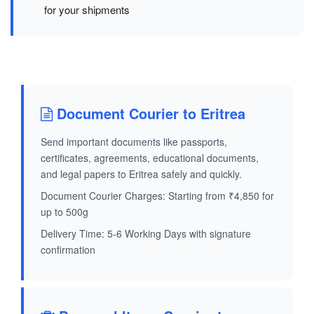
for your shipments
Document Courier to Eritrea
Send important documents like passports,
certificates, agreements, educational documents,
and legal papers to Eritrea safely and quickly.
Document Courier Charges: Starting from ₹4,850 for
up to 500g
Delivery Time: 5-6 Working Days with signature
confirmation