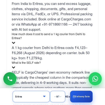
From India to Eritrea, you can send excess luggage,
clothes, shopping, documents, gifts, and personal
items via DHL, FedEx, or UPS. Professional packing
service included. Book online at CargoCharges.com
or via WhatsApp at +91-9718661166 — 24/7 booking
with AI bot support.
How much does it cost to send a 1 kg courier from Delhi to
Eritrea?
A 1 kg courier from Delhi to Eritrea costs ₹4,123–
₹6,268 (August 2026) depending on carrier. bulk 50
kg+ from ₹1,279/kg.
What is the SELF rate?
SELF is CargoCharges' own economy network line
— typically the cheapest column in the comparison
table, delivering in 4–9 working days. It suits non-
urgent parcels where price matters more than speed.
Delivery Date
KGs
Have more questions about shipping to Eritrea?