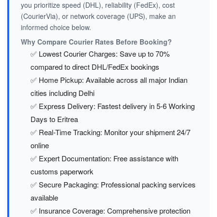
you prioritize speed (DHL), reliability (FedEx), cost
(CourierVia), or network coverage (UPS), make an
informed choice below.
Why Compare Courier Rates Before Booking?
✅ Lowest Courier Charges: Save up to 70%
compared to direct DHL/FedEx bookings
✅ Home Pickup: Available across all major Indian
cities including Delhi
✅ Express Delivery: Fastest delivery in 5-6 Working
Days to Eritrea
✅ Real-Time Tracking: Monitor your shipment 24/7
online
✅ Expert Documentation: Free assistance with
customs paperwork
✅ Secure Packaging: Professional packing services
available
✅ Insurance Coverage: Comprehensive protection