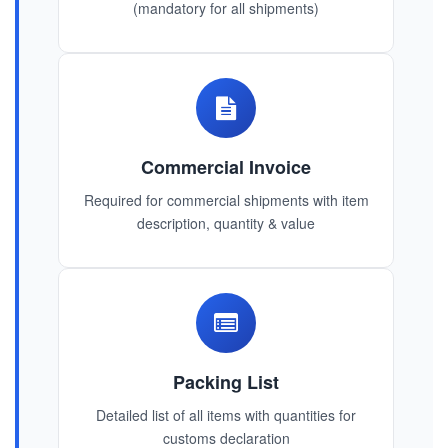
(mandatory for all shipments)
Commercial Invoice
Required for commercial shipments with item
description, quantity & value
Packing List
Detailed list of all items with quantities for
customs declaration