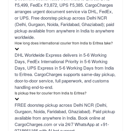
₹5,499, FedEx ₹3,872, UPS ₹5,385. CargoCharges
arranges urgent document service via DHL, FedEx,
or UPS. Free doorstep pickup across Delhi NCR
(Delhi, Gurgaon, Noida, Faridabad, Ghaziabad); paid
pickup available from anywhere in India to anywhere
worldwide.
How long does international courier from India to Eritrea take?
DHL Worldwide Express delivers in 5-6 Working
Days, FedEx International Priority in 5-6 Working
Days, UPS Express in 5-6 Working Days from India
to Eritrea. CargoCharges supports same-day pickup,
door-to-door service, full paperwork, and customs
handling end-to-end.
Is pickup free for courier from India to Eritrea?
FREE doorstep pickup across Delhi NCR (Delhi,
Gurgaon, Noida, Faridabad, Ghaziabad). Paid pickup
available from anywhere in India. Book online at
CargoCharges.com or via 24/7 WhatsApp at +91-
9718661166 with AI bot support.