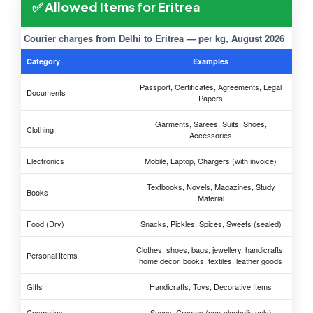
✅ Allowed Items for Eritrea
Courier charges from Delhi to Eritrea — per kg, August 2026
Category
Examples
Passport, Certificates, Agreements, Legal
Documents
Papers
Garments, Sarees, Suits, Shoes,
Clothing
Accessories
Electronics
Mobile, Laptop, Chargers (with invoice)
Textbooks, Novels, Magazines, Study
Books
Material
Food (Dry)
Snacks, Pickles, Spices, Sweets (sealed)
Clothes, shoes, bags, jewellery, handicrafts,
Personal Items
home decor, books, textiles, leather goods
Gifts
Handicrafts, Toys, Decorative Items
Cosmetics
Soaps, Creams (non-alcoholic only)