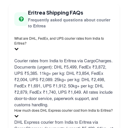
Eritrea Shipping FAQs
Frequently asked questions about courier
to Eritrea
What are DHL, FedEx, and UPS courier rates from India to
Eritrea?
Courier rates from India to Eritrea via CargoCharges.
Documents (urgent): DHL ₹5,499, FedEx ₹3,872,
UPS ₹5,385. 11kg+ per kg: DHL ₹3,854, FedEx
₹2,004, UPS ₹2,089. 25kg+ per kg: DHL ₹2,498,
FedEx ₹1,691, UPS ₹1,912. 50kg+ per kg: DHL
₹2,879, FedEx ₹1,740, UPS ₹1,649. All rates include
door-to-door service, paperwork support, and
customs handling.
How much does DHL Express courier cost from India to Eritrea?
DHL Express courier from India to Eritrea via