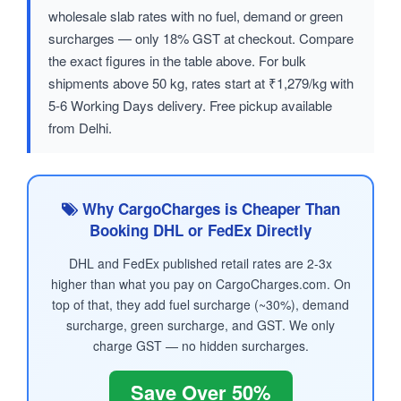
wholesale slab rates with no fuel, demand or green
surcharges — only 18% GST at checkout. Compare
the exact figures in the table above. For bulk
shipments above 50 kg, rates start at ₹1,279/kg with
5-6 Working Days delivery. Free pickup available
from Delhi.
Why CargoCharges is Cheaper Than
Booking DHL or FedEx Directly
DHL and FedEx published retail rates are 2-3x
higher than what you pay on CargoCharges.com. On
top of that, they add fuel surcharge (~30%), demand
surcharge, green surcharge, and GST. We only
charge GST — no hidden surcharges.
Save Over 50%