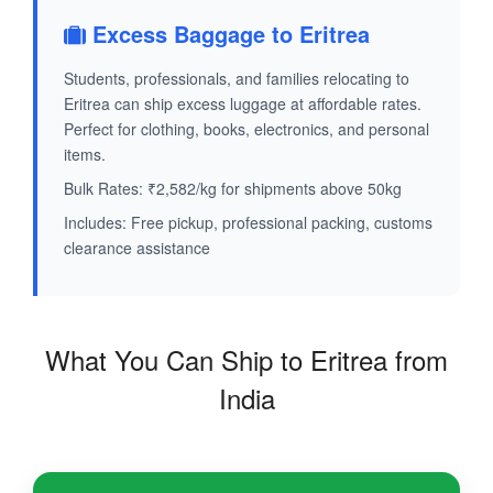
Excess Baggage to Eritrea
Students, professionals, and families relocating to
Eritrea can ship excess luggage at affordable rates.
Perfect for clothing, books, electronics, and personal
items.
Bulk Rates: ₹2,582/kg for shipments above 50kg
Includes: Free pickup, professional packing, customs
clearance assistance
What You Can Ship to Eritrea from
India