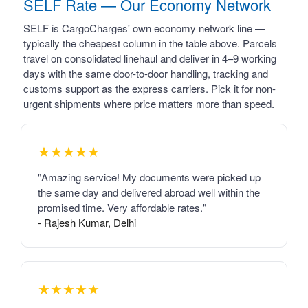
SELF Rate — Our Economy Network
SELF is CargoCharges' own economy network line —
typically the cheapest column in the table above. Parcels
travel on consolidated linehaul and deliver in 4–9 working
days with the same door-to-door handling, tracking and
customs support as the express carriers. Pick it for non-
urgent shipments where price matters more than speed.
★★★★★
"Amazing service! My documents were picked up
the same day and delivered abroad well within the
promised time. Very affordable rates."
- Rajesh Kumar, Delhi
★★★★★