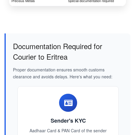
Precious Metals
Special documentation required
Documentation Required for
Courier to Eritrea
Proper documentation ensures smooth customs
clearance and avoids delays. Here's what you need:
Sender's KYC
Aadhaar Card & PAN Card of the sender