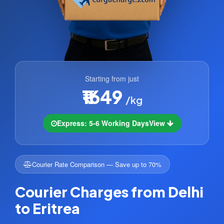
Starting from just
₹1649
/kg
Express: 5-6 Working Days
View
Courier Rate Comparison — Save up to 70%
Courier Charges from Delhi
to Eritrea