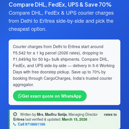
Compare DHL, FedEx, UPS & Save 70%
Compare DHL, FedEx & UPS courier charges
from Delhi to Eritrea side-by-side and pick the
cheapest option.
Courier charges from Delhi to Eritrea start around
₹5,542 for a 1 kg parcel (2026 rates), dropping to
₹1,649/kg for 50 kg+ bulk shipments. Compare DHL,
FedEx, and UPS side-by-side — delivery in 5-6 Working
Days with free doorstep pickup. Save up to 70% by
booking through CargoCharges, India's trusted courier
aggregator.
Get exact quote on WhatsApp
Written by
Mrs. Madhu Satija
, Managing Director
·
rates to
Eritrea
last verified & updated:
March 15, 2026
|
Call 9718661166