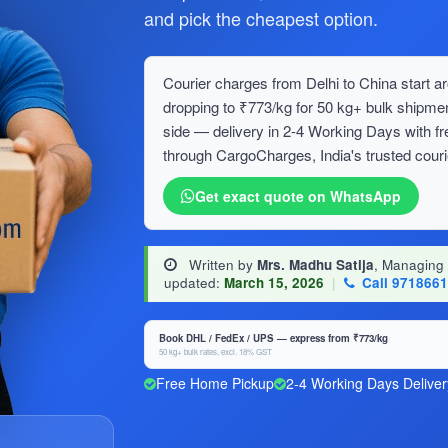
and pick the cheapest option.
Courier charges from Delhi to China start ar
dropping to ₹773/kg for 50 kg+ bulk ship
side — delivery in 2-4 Working Days with f
through CargoCharges, India's trusted couri
Get exact quote on WhatsApp
Written by
Mrs. Madhu Satija
, Managing
updated:
March 15, 2026
|
Call 971866
Book DHL / FedEx / UPS — express from ₹773/kg
50 kg+ bulk rates, excl. 18% GST
Free Home Pickup
2-4 Working Days Deliver