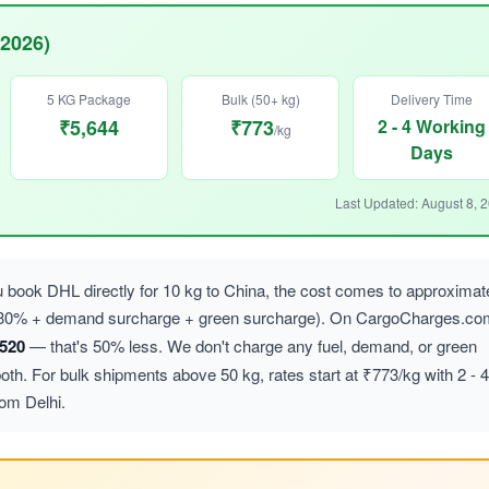
 2026)
5 KG Package
Bulk (50+ kg)
Delivery Time
₹5,644
₹773
2 - 4 Working
/kg
Days
Last Updated: August 8, 
book DHL directly for 10 kg to China, the cost comes to approximat
 ~30% + demand surcharge + green surcharge). On CargoCharges.co
,520
— that's 50% less. We don't charge any fuel, demand, or green
h. For bulk shipments above 50 kg, rates start at ₹773/kg with 2 - 4
rom Delhi.