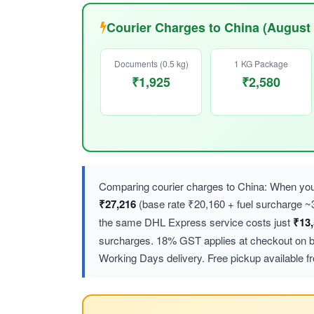
Courier Charges to China (August
Documents (0.5 kg)
1 KG Package
₹1,925
₹2,580
Comparing courier charges to China: When you 
₹27,216
(base rate ₹20,160 + fuel surcharge
the same DHL Express service costs just
₹13
surcharges. 18% GST applies at checkout on bot
Working Days delivery. Free pickup available f