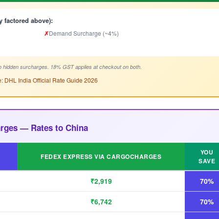
y factored above):
✗
Demand Surcharge (~4%)
 hidden surcharges. 18% GST applies at checkout on both.
: DHL India Official Rate Guide 2026
rges — Rates to China
YOU
FEDEX EXPRESS VIA CARGOCHARGES
SAVE
₹2,919
70%
₹6,742
70%