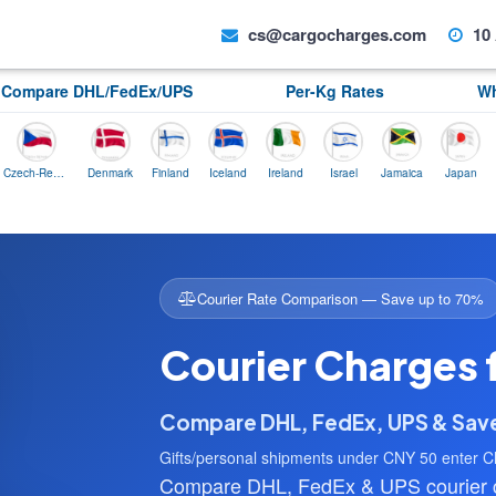
cs@cargocharges.com
10 
Compare DHL/FedEx/UPS
Per-Kg Rates
Wh
Czech-Republic
Denmark
Finland
Iceland
Ireland
Israel
Jamaica
Japan
Norwa
Courier Rate Comparison — Save up to 70%
Courier Charges 
Compare DHL, FedEx, UPS & Sa
Gifts/personal shipments under CNY 50 enter C
Compare DHL, FedEx & UPS courier ch