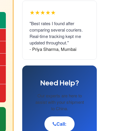
★★★★★
"Best rates I found after
comparing several couriers.
Real-time tracking kept me
updated throughout."
- Priya Sharma, Mumbai
Need Help?
Our experts are here to
assist with your shipment
to China.
Call: