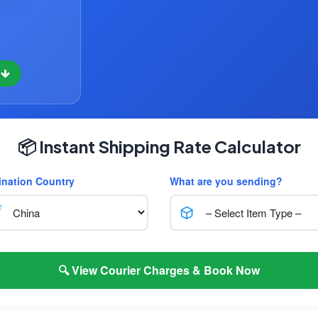
w
📦 Instant Shipping Rate Calculator
ination Country
What are you sending?
🔍 View Courier Charges & Book Now