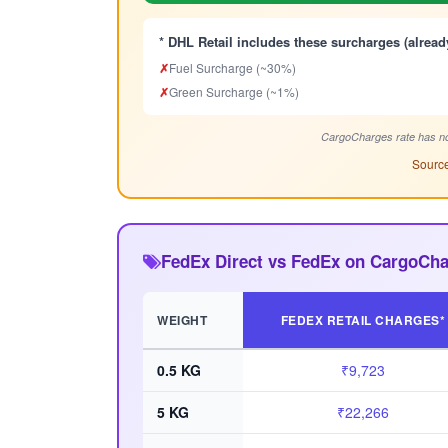
* DHL Retail includes these surcharges (alread
✗
Fuel Surcharge (~30%)
✗
Green Surcharge (~1%)
CargoCharges rate has no
Source
FedEx Direct vs FedEx on CargoCha
WEIGHT
FEDEX RETAIL CHARGES*
0.5 KG
₹9,723
5 KG
₹22,266