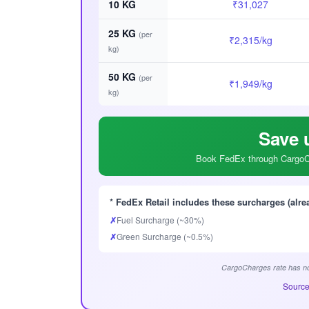
10 KG
₹31,027
25 KG
(per
₹2,315/kg
kg)
50 KG
(per
₹1,949/kg
kg)
Save 
Book FedEx through CargoCh
* FedEx Retail includes these surcharges (alre
✗
Fuel Surcharge (~30%)
✗
Green Surcharge (~0.5%)
CargoCharges rate has no
Source