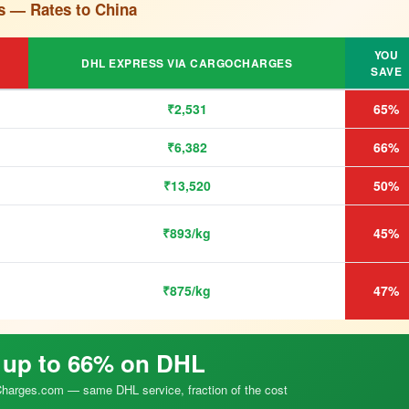
s — Rates to China
YOU
DHL EXPRESS VIA CARGOCHARGES
SAVE
₹2,531
65%
₹6,382
66%
₹13,520
50%
₹893/kg
45%
₹875/kg
47%
 up to 66% on DHL
arges.com — same DHL service, fraction of the cost