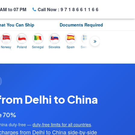
AM to 07 PM
Call Now :
9718661166
at You Can Ship
Documents Required
y
Poland
Senegal
Slovakia
Spain
Sweden
Tunisia
USA
Canada
from Delhi to China
ve 70%
hina duty-free —
duty-free limits for all countries
.
arges from Delhi to China side-by-side