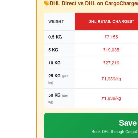
DHL Direct vs DHL on CargoCharge
WEIGHT
DHL RETAIL CHARGES*
0.5 KG
₹7,155
5 KG
₹19,035
10 KG
₹27,216
25 KG
(per
₹1,636/kg
kg)
50 KG
(per
₹1,636/kg
kg)
Save
Book DHL through CargoCh