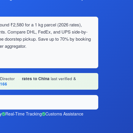
ound ₹2,580 for a 1 kg parcel (2026 rates),
ments. Compare DHL, FedEx, and UPS side-by-
ree doorstep pickup. Save up to 70% by booking
er aggregator.
 Director
·
rates to China
last verified &
1166
y
Real-Time Tracking
Customs Assistance