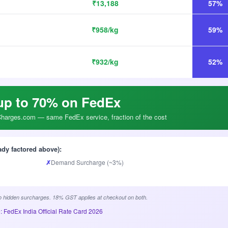
₹13,188
57%
₹958/kg
59%
₹932/kg
52%
up to 70% on FedEx
arges.com — same FedEx service, fraction of the cost
ady factored above):
✗
Demand Surcharge (~3%)
 hidden surcharges. 18% GST applies at checkout on both.
: FedEx India Official Rate Card 2026