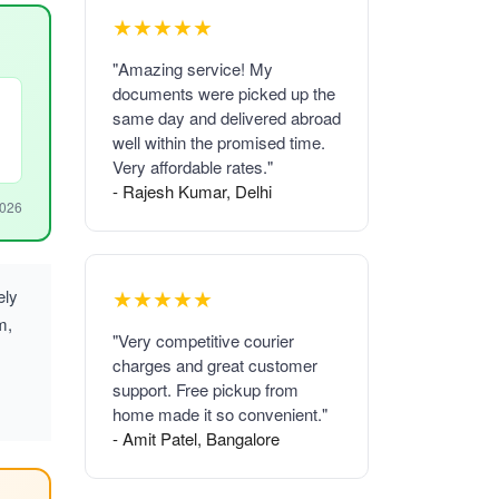
★★★★★
"Amazing service! My
documents were picked up the
same day and delivered abroad
well within the promised time.
Very affordable rates."
- Rajesh Kumar, Delhi
2026
★★★★★
ely
m,
"Very competitive courier
charges and great customer
support. Free pickup from
home made it so convenient."
- Amit Patel, Bangalore