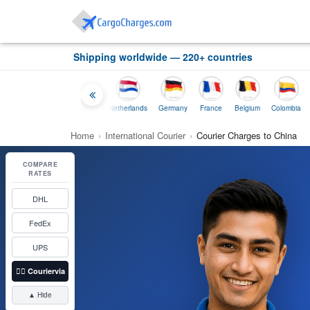
Shipping worldwide — 220+ countries
Thailand
Indonesia
Netherlands
Germany
France
Belgium
Colombia
Home
›
International Courier
›
Courier Charges to China
COMPARE
RATES
DHL
FedEx
UPS
👉🏼
Couriervia
▲ Hide