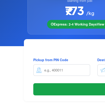
Starting from just
₹773
/kg
Express: 2-4 Working Days
Vie
Pickup from PIN Code
Dest