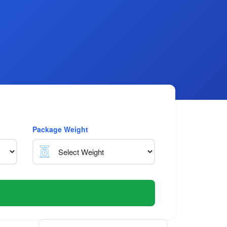
Package Weight