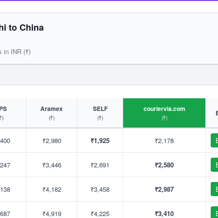
i to China
s in INR (₹)
PS
Aramex
SELF
couriervia.com
₹)
(₹)
(₹)
(₹)
,400
₹2,980
₹1,925
₹2,178
,247
₹3,446
₹2,691
₹2,580
,138
₹4,182
₹3,458
₹2,987
,687
₹4,919
₹4,225
₹3,410