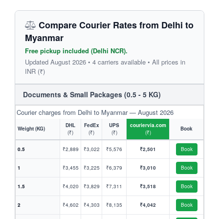
Compare Courier Rates from Delhi to
Myanmar
Free pickup included (Delhi NCR).
Updated August 2026 • 4 carriers available • All prices in
INR (₹)
Documents & Small Packages (0.5 - 5 KG)
Courier charges from Delhi to Myanmar — August 2026
DHL
FedEx
UPS
couriervia.com
Weight (KG)
Book
(₹)
(₹)
(₹)
(₹)
0.5
₹2,889
₹3,022
₹5,576
₹2,501
Book
1
₹3,455
₹3,225
₹6,379
₹3,010
Book
1.5
₹4,020
₹3,829
₹7,311
₹3,518
Book
2
₹4,602
₹4,303
₹8,135
₹4,042
Book