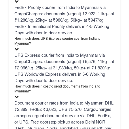
FedEx Priority courier from India to Myanmar via
CargoCharges: documents (urgent) ₹3,022, 11kg+ at
₹1,286/kg, 25kg+ at ₹988/kg, 50kg+ at ₹947/kg.
FedEx International Priority delivers in 4-5 Working
Days with door-to-door service.
How much does UPS Express courier cost from India to
Myanmar?
UPS Express courier from India to Myanmar via
CargoCharges: documents (urgent) ₹5,576, 11kg+ at
₹2,066/kg, 25kg+ at ₹1,983/kg, 50kg+ at ₹1,820/kg.
UPS Worldwide Express delivers in 5-6 Working
Days with door-to-door service.
How much does it cost to send documents from India to
Myanmar?
Document courier rates from India to Myanmar: DHL
₹2,889, FedEx ₹3,022, UPS ₹5,576. CargoCharges
arranges urgent document service via DHL, FedEx,
or UPS. Free doorstep pickup across Delhi NCR
(Delhi, Gurgaon, Noida, Faridabad, Ghaziabad); paid