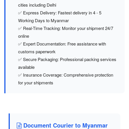
cities including Delhi
✅ Express Delivery: Fastest delivery in 4 - 5
Working Days to Myanmar
✅ Real-Time Tracking: Monitor your shipment 24/7
online
✅ Expert Documentation: Free assistance with
customs paperwork
✅ Secure Packaging: Professional packing services
available
✅ Insurance Coverage: Comprehensive protection
for your shipments
Document Courier to Myanmar