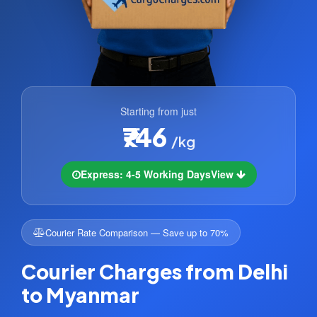
Starting from just
₹746
/kg
Express: 4-5 Working Days
View
Courier Rate Comparison — Save up to 70%
Courier Charges from Delhi
to Myanmar