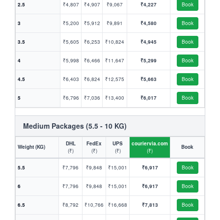
2.5
₹4,807
₹4,907
₹9,067
₹4,227
Book
3
₹5,200
₹5,912
₹9,891
₹4,580
Book
3.5
₹5,605
₹6,253
₹10,824
₹4,945
Book
4
₹5,998
₹6,466
₹11,647
₹5,299
Book
4.5
₹6,403
₹6,824
₹12,575
₹5,663
Book
5
₹6,796
₹7,036
₹13,400
₹6,017
Book
Medium Packages (5.5 - 10 KG)
DHL
FedEx
UPS
couriervia.com
Weight (KG)
Book
(₹)
(₹)
(₹)
(₹)
5.5
₹7,796
₹9,848
₹15,001
₹6,917
Book
6
₹7,796
₹9,848
₹15,001
₹6,917
Book
6.5
₹8,792
₹10,766
₹16,668
₹7,813
Book