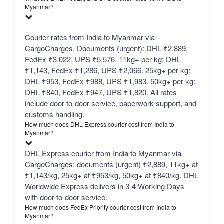
Myanmar?
Courier rates from India to Myanmar via
CargoCharges. Documents (urgent): DHL ₹2,889,
FedEx ₹3,022, UPS ₹5,576. 11kg+ per kg: DHL
₹1,143, FedEx ₹1,286, UPS ₹2,066. 25kg+ per kg:
DHL ₹953, FedEx ₹988, UPS ₹1,983. 50kg+ per kg:
DHL ₹840, FedEx ₹947, UPS ₹1,820. All rates
include door-to-door service, paperwork support, and
customs handling.
How much does DHL Express courier cost from India to
Myanmar?
DHL Express courier from India to Myanmar via
CargoCharges: documents (urgent) ₹2,889, 11kg+ at
₹1,143/kg, 25kg+ at ₹953/kg, 50kg+ at ₹840/kg. DHL
Worldwide Express delivers in 3-4 Working Days
with door-to-door service.
How much does FedEx Priority courier cost from India to
Myanmar?