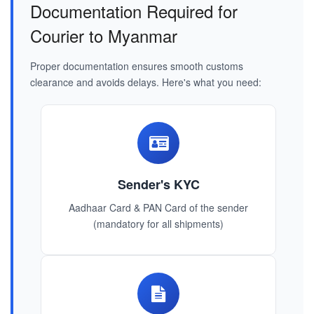
Documentation Required for
Courier to Myanmar
Proper documentation ensures smooth customs
clearance and avoids delays. Here's what you need:
Sender's KYC
Aadhaar Card & PAN Card of the sender
(mandatory for all shipments)