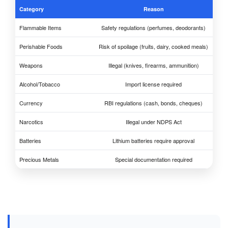
Category
Reason
Flammable Items
Safety regulations (perfumes, deodorants)
Perishable Foods
Risk of spoilage (fruits, dairy, cooked meals)
Weapons
Illegal (knives, firearms, ammunition)
Alcohol/Tobacco
Import license required
Currency
RBI regulations (cash, bonds, cheques)
Narcotics
Illegal under NDPS Act
Batteries
Lithium batteries require approval
Precious Metals
Special documentation required