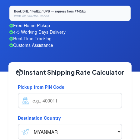
Book DHL / FedEx / UPS — express from ₹746/kg
50 kg+ bulk rates, excl. 18% GST
Free Home Pickup
4-5 Working Days Delivery
Real-Time Tracking
Customs Assistance
📦 Instant Shipping Rate Calculator
Pickup from PIN Code
Destination Country