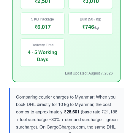
₹2,501
₹3,010
5 KG Package
Bulk (50+ kg)
₹6,017
₹746
/kg
Delivery Time
4 - 5 Working
Days
Last Updated: August 7, 2026
Comparing courier charges to Myanmar: When you
book DHL directly for 10 kg to Myanmar, the cost
comes to approximately
₹28,601
(base rate ₹21,186
+ fuel surcharge ~30% + demand surcharge + green
surcharge). On CargoCharges.com, the same DHL