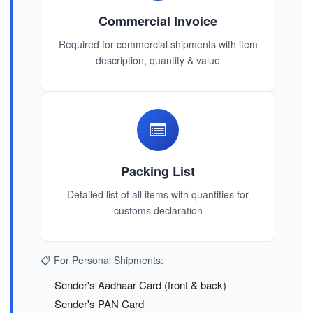
Commercial Invoice
Required for commercial shipments with item
description, quantity & value
Packing List
Detailed list of all items with quantities for
customs declaration
📋 For Personal Shipments:
Sender's Aadhaar Card (front & back)
Sender's PAN Card