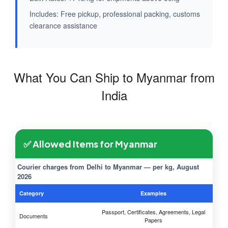
Includes: Free pickup, professional packing, customs
clearance assistance
What You Can Ship to Myanmar from
India
✅ Allowed Items for Myanmar
Courier charges from Delhi to Myanmar — per kg, August
2026
Category
Examples
Passport, Certificates, Agreements, Legal
Documents
Papers