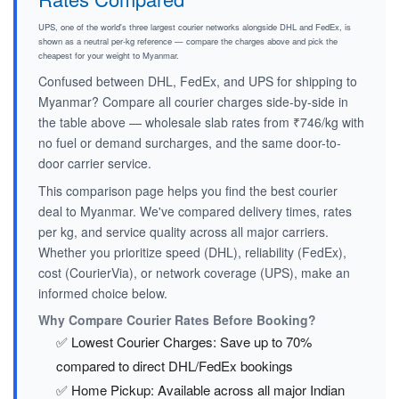
UPS, one of the world's three largest courier networks alongside DHL and FedEx, is
shown as a neutral per-kg reference — compare the charges above and pick the
cheapest for your weight to Myanmar.
Confused between DHL, FedEx, and UPS for shipping to
Myanmar? Compare all courier charges side-by-side in
the table above — wholesale slab rates from ₹746/kg with
no fuel or demand surcharges, and the same door-to-
door carrier service.
This comparison page helps you find the best courier
deal to Myanmar. We've compared delivery times, rates
per kg, and service quality across all major carriers.
Whether you prioritize speed (DHL), reliability (FedEx),
cost (CourierVia), or network coverage (UPS), make an
informed choice below.
Why Compare Courier Rates Before Booking?
✅ Lowest Courier Charges: Save up to 70%
compared to direct DHL/FedEx bookings
✅ Home Pickup: Available across all major Indian