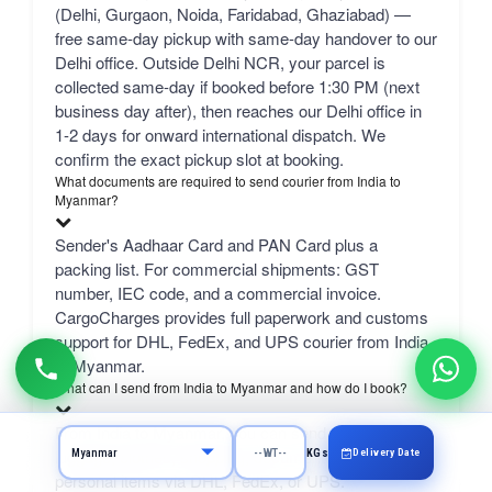
(Delhi, Gurgaon, Noida, Faridabad, Ghaziabad) —
free same-day pickup with same-day handover to our
Delhi office. Outside Delhi NCR, your parcel is
collected same-day if booked before 1:30 PM (next
business day after), then reaches our Delhi office in
1-2 days for onward international dispatch. We
confirm the exact pickup slot at booking.
What documents are required to send courier from India to
Myanmar?
Sender's Aadhaar Card and PAN Card plus a
packing list. For commercial shipments: GST
number, IEC code, and a commercial invoice.
CargoCharges provides full paperwork and customs
support for DHL, FedEx, and UPS courier from India
to Myanmar.
What can I send from India to Myanmar and how do I book?
From India to Myanmar, you can send excess
luggage, clothes, shopping, documents, gifts, and
Delivery Date
KGs
personal items via DHL, FedEx, or UPS.