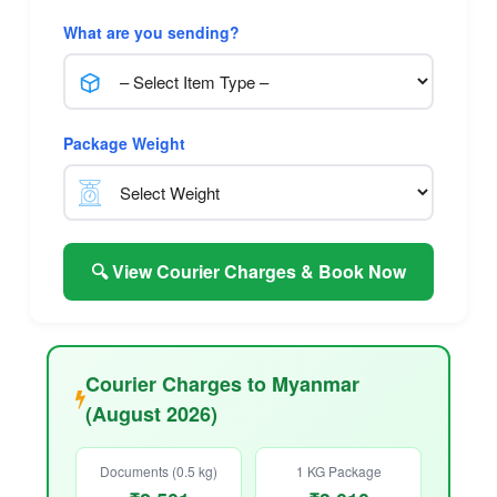
What are you sending?
Package Weight
🔍 View Courier Charges & Book Now
Courier Charges to Myanmar
(August 2026)
Documents (0.5 kg)
1 KG Package