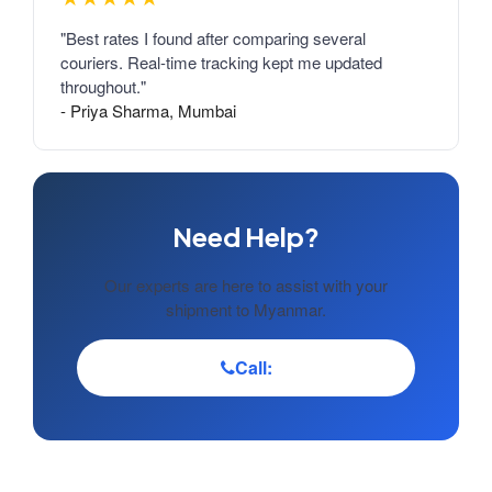
"Best rates I found after comparing several
couriers. Real-time tracking kept me updated
throughout."
- Priya Sharma, Mumbai
Need Help?
Our experts are here to assist with your
shipment to Myanmar.
Call: