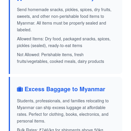
Send homemade snacks, pickles, spices, dry fruits,
sweets, and other non-perishable food items to
Myanmar. All items must be properly sealed and
labeled.
Allowed Items: Dry food, packaged snacks, spices,
pickles (sealed), ready-to-eat items
Not Allowed: Perishable items, fresh
fruits/vegetables, cooked meals, dairy products
Excess Baggage to Myanmar
Students, professionals, and families relocating to
Myanmar can ship excess luggage at affordable
rates. Perfect for clothing, books, electronics, and
personal items.
Bulk Rates: ₹746/kg for shipments above 50kg