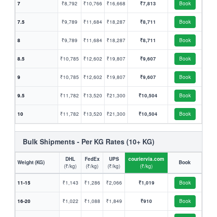
7
₹8,792
₹10,766
₹16,668
₹7,813
Book
7.5
₹9,789
₹11,684
₹18,287
₹8,711
Book
8
₹9,789
₹11,684
₹18,287
₹8,711
Book
8.5
₹10,785
₹12,602
₹19,807
₹9,607
Book
9
₹10,785
₹12,602
₹19,807
₹9,607
Book
9.5
₹11,782
₹13,520
₹21,300
₹10,504
Book
10
₹11,782
₹13,520
₹21,300
₹10,504
Book
Bulk Shipments - Per KG Rates (10+ KG)
DHL
FedEx
UPS
couriervia.com
Weight (KG)
Book
(₹/kg)
(₹/kg)
(₹/kg)
(₹/kg)
11-15
₹1,143
₹1,286
₹2,066
₹1,019
Book
16-20
₹1,022
₹1,088
₹1,849
₹910
Book