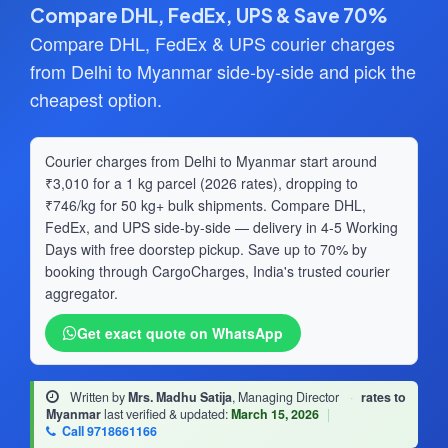
Compare DHL, FedEx, UPS & Save 70%
Compare DHL, FedEx & UPS courier charges
from Delhi to Myanmar side-by-side and pick the
cheapest option.
Courier charges from Delhi to Myanmar start around
₹3,010 for a 1 kg parcel (2026 rates), dropping to
₹746/kg for 50 kg+ bulk shipments. Compare DHL,
FedEx, and UPS side-by-side — delivery in 4-5 Working
Days with free doorstep pickup. Save up to 70% by
booking through CargoCharges, India's trusted courier
aggregator.
Get exact quote on WhatsApp
Written by
Mrs. Madhu Satija
, Managing Director
·
rates to
Myanmar
last verified & updated:
March 15, 2026
|
Call 9718661166