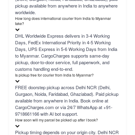
pickup available from anywhere in India to anywhere
worldwide.
How long does international courier from India to Myanmar
take?
DHL Worldwide Express delivers in 3-4 Working
Days, FedEx International Priority in 4-5 Working
Days, UPS Express in 5-6 Working Days from India
to Myanmar. CargoCharges supports same-day
pickup, door-to-door service, full paperwork, and
customs handling end-to-end.
Is pickup free for courier from India to Myanmar?
FREE doorstep pickup across Delhi NCR (Delhi,
Gurgaon, Noida, Faridabad, Ghaziabad). Paid pickup
available from anywhere in India. Book online at
CargoCharges.com or via 24/7 WhatsApp at +91-
9718661166 with AI bot support.
How soon will my parcel be picked up after I book?
Pickup timing depends on your origin city. Delhi NCR