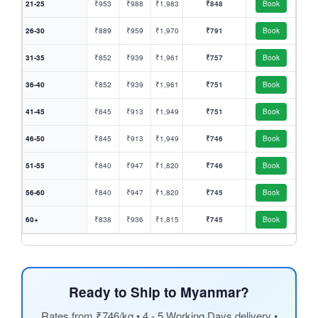
21-25
₹953
₹988
₹1,983
₹848
Book
26-30
₹889
₹959
₹1,970
₹791
Book
31-35
₹852
₹939
₹1,961
₹757
Book
36-40
₹852
₹939
₹1,961
₹751
Book
41-45
₹845
₹913
₹1,949
₹751
Book
46-50
₹845
₹913
₹1,949
₹746
Book
51-55
₹840
₹947
₹1,820
₹746
Book
56-60
₹840
₹947
₹1,820
₹745
Book
60+
₹838
₹936
₹1,815
₹745
Book
Ready to Ship to Myanmar?
Rates from ₹746/kg • 4 - 5 Working Days delivery •