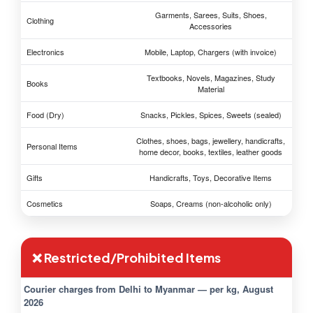
Garments, Sarees, Suits, Shoes,
Clothing
Accessories
Electronics
Mobile, Laptop, Chargers (with invoice)
Textbooks, Novels, Magazines, Study
Books
Material
Food (Dry)
Snacks, Pickles, Spices, Sweets (sealed)
Clothes, shoes, bags, jewellery, handicrafts,
Personal Items
home decor, books, textiles, leather goods
Gifts
Handicrafts, Toys, Decorative Items
Cosmetics
Soaps, Creams (non-alcoholic only)
❌ Restricted/Prohibited Items
Courier charges from Delhi to Myanmar — per kg, August
2026