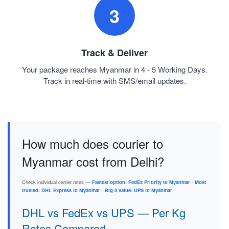
3
Track & Deliver
Your package reaches Myanmar in 4 - 5 Working Days.
Track in real-time with SMS/email updates.
How much does courier to
Myanmar cost from Delhi?
Check individual carrier rates —
Fastest option: FedEx Priority to Myanmar
·
Most
trusted: DHL Express to Myanmar
·
Big-3 value: UPS to Myanmar
.
DHL vs FedEx vs UPS — Per Kg
Rates Compared