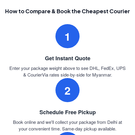
How to Compare & Book the Cheapest Courier
1
Get Instant Quote
Enter your package weight above to see DHL, FedEx, UPS
& CourierVia rates side-by-side for Myanmar.
2
Schedule Free Pickup
Book online and we'll collect your package from Delhi at
your convenient time. Same-day pickup available.