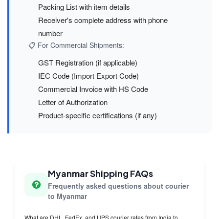
Packing List with item details
Receiver's complete address with phone
number
📋 For Commercial Shipments:
GST Registration (if applicable)
IEC Code (Import Export Code)
Commercial Invoice with HS Code
Letter of Authorization
Product-specific certifications (if any)
Myanmar Shipping FAQs
Frequently asked questions about courier
to Myanmar
What are DHL, FedEx, and UPS courier rates from India to