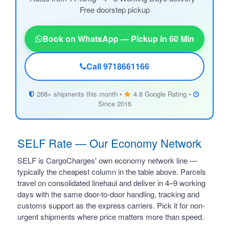
Free doorstep pickup
Book on WhatsApp — Pickup in 60 Min
Call 9718661166
268+ shipments this month •
4.8 Google Rating •
Since 2016
SELF Rate — Our Economy Network
SELF is CargoCharges' own economy network line —
typically the cheapest column in the table above. Parcels
travel on consolidated linehaul and deliver in 4–9 working
days with the same door-to-door handling, tracking and
customs support as the express carriers. Pick it for non-
urgent shipments where price matters more than speed.