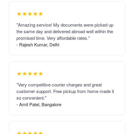
★★★★★
"Amazing service! My documents were picked up
the same day and delivered abroad well within the
promised time. Very affordable rates."
- Rajesh Kumar, Delhi
★★★★★
"Very competitive courier charges and great
customer support. Free pickup from home made it
so convenient."
- Amit Patel, Bangalore
★★★★★