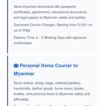
Send important documents like passports,
certificates, agreements, educational documents,
and legal papers to Myanmar safely and quickly.
Document Courier Charges: Starting from ₹2,501 for
up to 500g
Delivery Time: 4 - 5 Working Days with signature
confirmation
Personal Items Courier to
Myanmar
Send clothes, shoes, bags, artificial jewellery,
handicrafts, leather goods, home decor, books,
textiles, and personal items to Myanmar safely and
affordably.