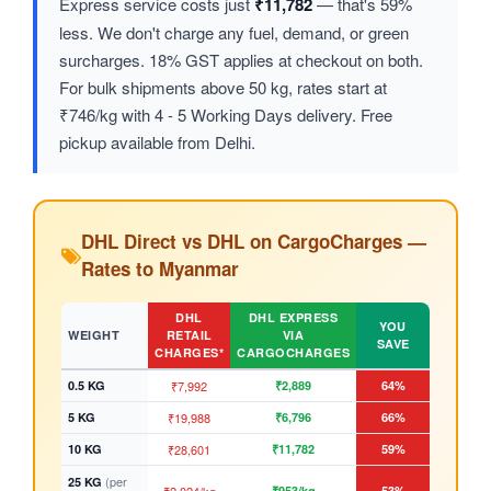
Express service costs just
₹11,782
— that's 59%
less. We don't charge any fuel, demand, or green
surcharges. 18% GST applies at checkout on both.
For bulk shipments above 50 kg, rates start at
₹746/kg with 4 - 5 Working Days delivery. Free
pickup available from Delhi.
DHL Direct vs DHL on CargoCharges —
Rates to Myanmar
DHL
DHL EXPRESS
YOU
WEIGHT
RETAIL
VIA
SAVE
CHARGES*
CARGOCHARGES
0.5 KG
₹7,992
₹2,889
64%
5 KG
₹19,988
₹6,796
66%
10 KG
₹28,601
₹11,782
59%
(per
25 KG
₹953/kg
53%