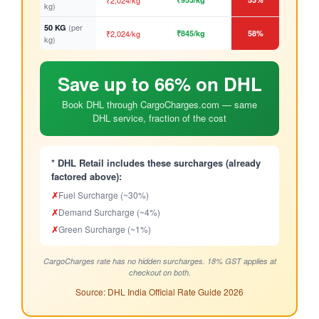
₹2,024/kg
kg)
(per
50 KG
₹2,024/kg
₹845/kg
58%
kg)
Save up to 66% on DHL
Book DHL through CargoCharges.com — same
DHL service, fraction of the cost
* DHL Retail includes these surcharges (already
factored above):
✗
Fuel Surcharge (~30%)
✗
Demand Surcharge (~4%)
✗
Green Surcharge (~1%)
CargoCharges rate has no hidden surcharges. 18% GST applies at
checkout on both.
Source: DHL India Official Rate Guide 2026