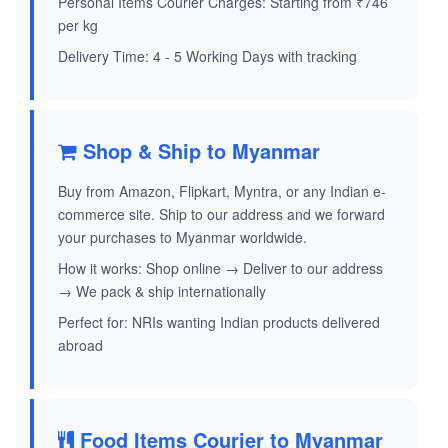
Personal Items Courier Charges: Starting from ₹746
per kg
Delivery Time: 4 - 5 Working Days with tracking
Shop & Ship to Myanmar
Buy from Amazon, Flipkart, Myntra, or any Indian e-
commerce site. Ship to our address and we forward
your purchases to Myanmar worldwide.
How it works: Shop online → Deliver to our address
→ We pack & ship internationally
Perfect for: NRIs wanting Indian products delivered
abroad
Food Items Courier to Myanmar