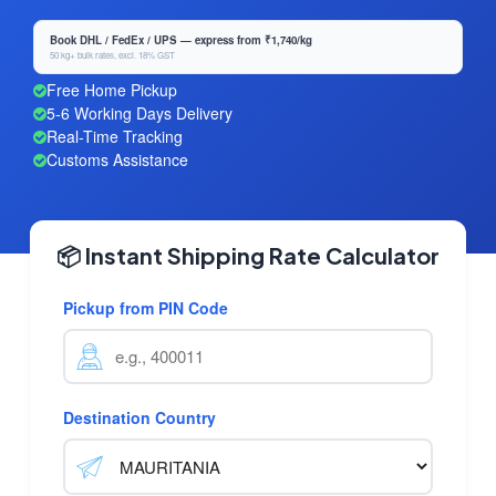
Book DHL / FedEx / UPS — express from ₹1,740/kg
50 kg+ bulk rates, excl. 18% GST
Free Home Pickup
5-6 Working Days Delivery
Real-Time Tracking
Customs Assistance
📦 Instant Shipping Rate Calculator
Pickup from PIN Code
Destination Country