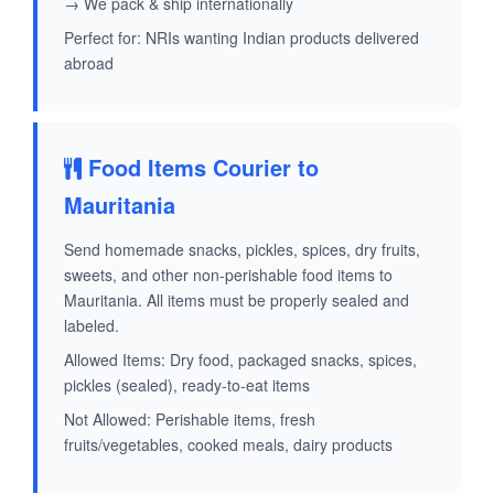
→ We pack & ship internationally
Perfect for: NRIs wanting Indian products delivered
abroad
Food Items Courier to
Mauritania
Send homemade snacks, pickles, spices, dry fruits,
sweets, and other non-perishable food items to
Mauritania. All items must be properly sealed and
labeled.
Allowed Items: Dry food, packaged snacks, spices,
pickles (sealed), ready-to-eat items
Not Allowed: Perishable items, fresh
fruits/vegetables, cooked meals, dairy products