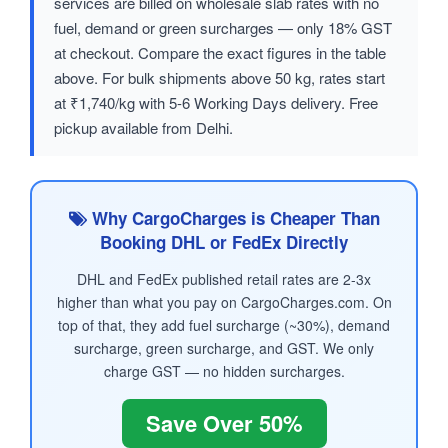
services are billed on wholesale slab rates with no
fuel, demand or green surcharges — only 18% GST
at checkout. Compare the exact figures in the table
above. For bulk shipments above 50 kg, rates start
at ₹1,740/kg with 5-6 Working Days delivery. Free
pickup available from Delhi.
Why CargoCharges is Cheaper Than
Booking DHL or FedEx Directly
DHL and FedEx published retail rates are 2-3x
higher than what you pay on CargoCharges.com. On
top of that, they add fuel surcharge (~30%), demand
surcharge, green surcharge, and GST. We only
charge GST — no hidden surcharges.
Save Over 50%