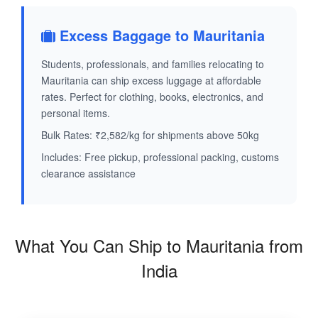
Excess Baggage to Mauritania
Students, professionals, and families relocating to
Mauritania can ship excess luggage at affordable
rates. Perfect for clothing, books, electronics, and
personal items.
Bulk Rates: ₹2,582/kg for shipments above 50kg
Includes: Free pickup, professional packing, customs
clearance assistance
What You Can Ship to Mauritania from
India