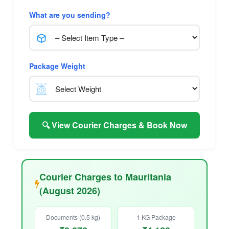
What are you sending?
Package Weight
🔍 View Courier Charges & Book Now
Courier Charges to Mauritania
(August 2026)
Documents (0.5 kg)
1 KG Package