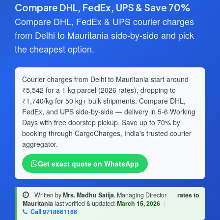
Compare DHL, FedEx, UPS & Save 70%
Compare DHL, FedEx & UPS courier charges
from Delhi to Mauritania side-by-side and pick
the cheapest option.
Courier charges from Delhi to Mauritania start around
₹5,542 for a 1 kg parcel (2026 rates), dropping to
₹1,740/kg for 50 kg+ bulk shipments. Compare DHL,
FedEx, and UPS side-by-side — delivery in 5-6 Working
Days with free doorstep pickup. Save up to 70% by
booking through CargoCharges, India's trusted courier
aggregator.
Get exact quote on WhatsApp
Written by
Mrs. Madhu Satija
, Managing Director
·
rates to
Mauritania
last verified & updated:
March 15, 2026
|
Call 9718661166