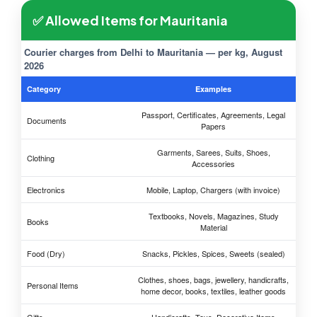
✅ Allowed Items for Mauritania
Courier charges from Delhi to Mauritania — per kg, August
2026
Category
Examples
Passport, Certificates, Agreements, Legal
Documents
Papers
Garments, Sarees, Suits, Shoes,
Clothing
Accessories
Electronics
Mobile, Laptop, Chargers (with invoice)
Textbooks, Novels, Magazines, Study
Books
Material
Food (Dry)
Snacks, Pickles, Spices, Sweets (sealed)
Clothes, shoes, bags, jewellery, handicrafts,
Personal Items
home decor, books, textiles, leather goods