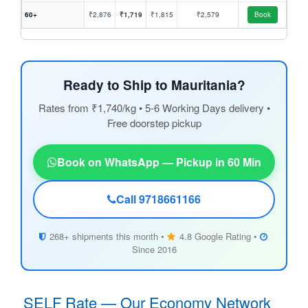
60+
₹2,876
₹1,719
₹1,815
₹2,579
Book
Ready to Ship to Mauritania?
Rates from ₹1,740/kg • 5-6 Working Days delivery •
Free doorstep pickup
Book on WhatsApp — Pickup in 60 Min
Call 9718661166
268+ shipments this month •
4.8 Google Rating •
Since 2016
SELF Rate — Our Economy Network