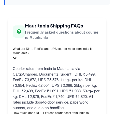
Mauritania Shipping FAQs
Frequently asked questions about courier
to Mauritania
What are DHL, FedEx, and UPS courier rates from India to
Mauritania?
Courier rates from India to Mauritania via
CargoCharges. Documents (urgent): DHL ₹5,499,
FedEx ₹3,872, UPS ₹5,576. 11kg+ per kg: DHL
₹3,854, FedEx ₹2,004, UPS ₹2,066. 25kg+ per kg:
DHL ₹2,498, FedEx ₹1,691, UPS ₹1,983. 50kg+ per
kg: DHL ₹2,879, FedEx ₹1,740, UPS ₹1,820. All
rates include door-to-door service, paperwork
support, and customs handling.
How much does DHL Express courier cost from India to