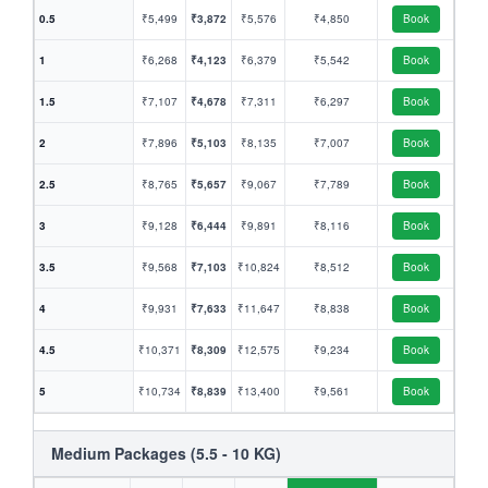
0.5
₹5,499
₹3,872
₹5,576
₹4,850
Book
1
₹6,268
₹4,123
₹6,379
₹5,542
Book
1.5
₹7,107
₹4,678
₹7,311
₹6,297
Book
2
₹7,896
₹5,103
₹8,135
₹7,007
Book
2.5
₹8,765
₹5,657
₹9,067
₹7,789
Book
3
₹9,128
₹6,444
₹9,891
₹8,116
Book
3.5
₹9,568
₹7,103
₹10,824
₹8,512
Book
4
₹9,931
₹7,633
₹11,647
₹8,838
Book
4.5
₹10,371
₹8,309
₹12,575
₹9,234
Book
5
₹10,734
₹8,839
₹13,400
₹9,561
Book
Medium Packages (5.5 - 10 KG)