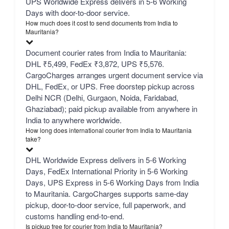
UPS Worldwide Express delivers in 5-6 Working
Days with door-to-door service.
How much does it cost to send documents from India to
Mauritania?
Document courier rates from India to Mauritania:
DHL ₹5,499, FedEx ₹3,872, UPS ₹5,576.
CargoCharges arranges urgent document service via
DHL, FedEx, or UPS. Free doorstep pickup across
Delhi NCR (Delhi, Gurgaon, Noida, Faridabad,
Ghaziabad); paid pickup available from anywhere in
India to anywhere worldwide.
How long does international courier from India to Mauritania
take?
DHL Worldwide Express delivers in 5-6 Working
Days, FedEx International Priority in 5-6 Working
Days, UPS Express in 5-6 Working Days from India
to Mauritania. CargoCharges supports same-day
pickup, door-to-door service, full paperwork, and
customs handling end-to-end.
Is pickup free for courier from India to Mauritania?