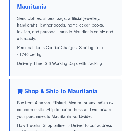
Mauritania
Send clothes, shoes, bags, artificial jewellery,
handicrafts, leather goods, home decor, books,
textiles, and personal items to Mauritania safely and
affordably.
Personal Items Courier Charges: Starting from
₹1740 per kg
Delivery Time: 5-6 Working Days with tracking
Shop & Ship to Mauritania
Buy from Amazon, Flipkart, Myntra, or any Indian e-
commerce site. Ship to our address and we forward
your purchases to Mauritania worldwide.
How it works: Shop online → Deliver to our address