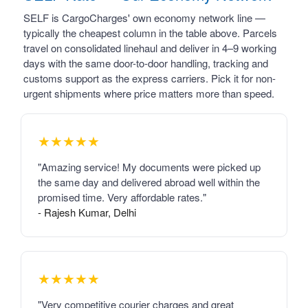
SELF is CargoCharges' own economy network line —
typically the cheapest column in the table above. Parcels
travel on consolidated linehaul and deliver in 4–9 working
days with the same door-to-door handling, tracking and
customs support as the express carriers. Pick it for non-
urgent shipments where price matters more than speed.
★★★★★
"Amazing service! My documents were picked up
the same day and delivered abroad well within the
promised time. Very affordable rates."
- Rajesh Kumar, Delhi
★★★★★
"Very competitive courier charges and great