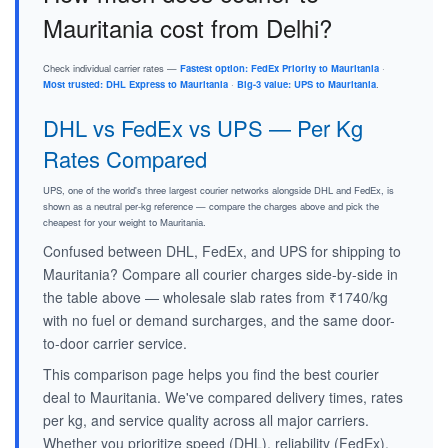
Mauritania cost from Delhi?
Check individual carrier rates —
Fastest option: FedEx Priority to Mauritania
·
Most trusted: DHL Express to Mauritania
·
Big-3 value: UPS to Mauritania
.
DHL vs FedEx vs UPS — Per Kg
Rates Compared
UPS, one of the world's three largest courier networks alongside DHL and FedEx, is
shown as a neutral per-kg reference — compare the charges above and pick the
cheapest for your weight to Mauritania.
Confused between DHL, FedEx, and UPS for shipping to
Mauritania? Compare all courier charges side-by-side in
the table above — wholesale slab rates from ₹1740/kg
with no fuel or demand surcharges, and the same door-
to-door carrier service.
This comparison page helps you find the best courier
deal to Mauritania. We've compared delivery times, rates
per kg, and service quality across all major carriers.
Whether you prioritize speed (DHL), reliability (FedEx),