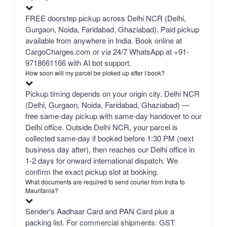
FREE doorstep pickup across Delhi NCR (Delhi,
Gurgaon, Noida, Faridabad, Ghaziabad). Paid pickup
available from anywhere in India. Book online at
CargoCharges.com or via 24/7 WhatsApp at +91-
9718661166 with AI bot support.
How soon will my parcel be picked up after I book?
Pickup timing depends on your origin city. Delhi NCR
(Delhi, Gurgaon, Noida, Faridabad, Ghaziabad) —
free same-day pickup with same-day handover to our
Delhi office. Outside Delhi NCR, your parcel is
collected same-day if booked before 1:30 PM (next
business day after), then reaches our Delhi office in
1-2 days for onward international dispatch. We
confirm the exact pickup slot at booking.
What documents are required to send courier from India to
Mauritania?
Sender's Aadhaar Card and PAN Card plus a
packing list. For commercial shipments: GST