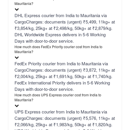
Mauritania?
DHL Express courier from India to Mauritania via
CargoCharges: documents (urgent) ₹5,499, 11kg+ at
₹3,854/kg, 25kg+ at ₹2,498/kg, 50kg+ at ₹2,879/kg.
DHL Worldwide Express delivers in 5-6 Working
Days with door-to-door service.
How much does FedEx Priority courier cost from India to
Mauritania?
FedEx Priority courier from India to Mauritania via
CargoCharges: documents (urgent) ₹3,872, 11kg+ at
₹2,004/kg, 25kg+ at ₹1,691/kg, 50kg+ at ₹1,740/kg.
FedEx International Priority delivers in 5-6 Working
Days with door-to-door service.
How much does UPS Express courier cost from India to
Mauritania?
UPS Express courier from India to Mauritania via
CargoCharges: documents (urgent) ₹5,576, 11kg+ at
₹2,066/kg, 25kg+ at ₹1,983/kg, 50kg+ at ₹1,820/kg.