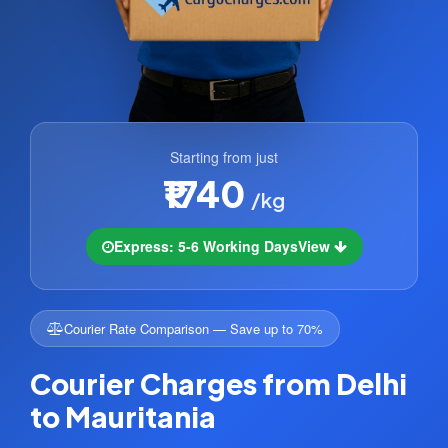
Starting from just
₹1740
/kg
Express: 5-6 Working Days
View
Courier Rate Comparison — Save up to 70%
Courier Charges from Delhi
to Mauritania