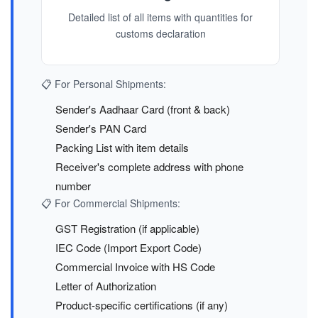
Detailed list of all items with quantities for
customs declaration
📋 For Personal Shipments:
Sender's Aadhaar Card (front & back)
Sender's PAN Card
Packing List with item details
Receiver's complete address with phone
number
📋 For Commercial Shipments:
GST Registration (if applicable)
IEC Code (Import Export Code)
Commercial Invoice with HS Code
Letter of Authorization
Product-specific certifications (if any)