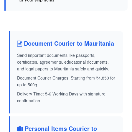
Document Courier to Mauritania
Send important documents like passports,
certificates, agreements, educational documents,
and legal papers to Mauritania safely and quickly.
Document Courier Charges: Starting from ₹4,850 for
up to 500g
Delivery Time: 5-6 Working Days with signature
confirmation
Personal Items Courier to