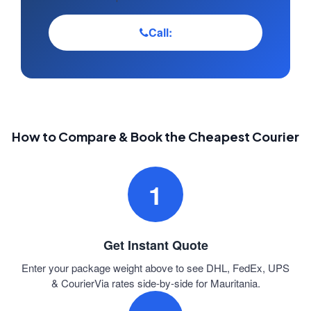
Call:
How to Compare & Book the Cheapest Courier
1
Get Instant Quote
Enter your package weight above to see DHL, FedEx, UPS
& CourierVia rates side-by-side for Mauritania.