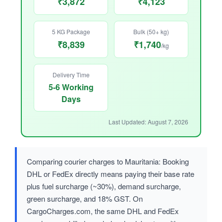
₹3,872
₹4,123
5 KG Package
Bulk (50+ kg)
₹8,839
₹1,740
/kg
Delivery Time
5-6 Working
Days
Last Updated: August 7, 2026
Comparing courier charges to Mauritania: Booking
DHL or FedEx directly means paying their base rate
plus fuel surcharge (~30%), demand surcharge,
green surcharge, and 18% GST. On
CargoCharges.com, the same DHL and FedEx