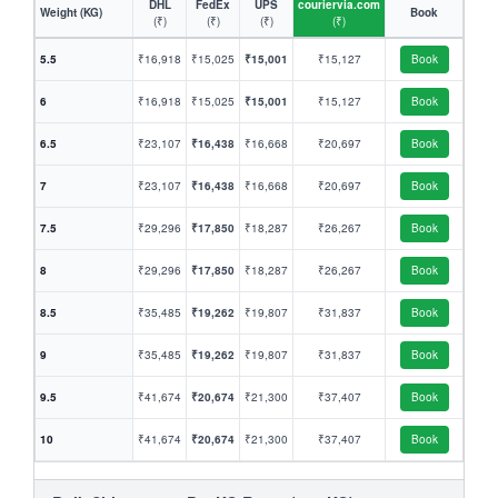
DHL
FedEx
UPS
couriervia.com
Weight (KG)
Book
(₹)
(₹)
(₹)
(₹)
5.5
₹16,918
₹15,025
₹15,001
₹15,127
Book
6
₹16,918
₹15,025
₹15,001
₹15,127
Book
6.5
₹23,107
₹16,438
₹16,668
₹20,697
Book
7
₹23,107
₹16,438
₹16,668
₹20,697
Book
7.5
₹29,296
₹17,850
₹18,287
₹26,267
Book
8
₹29,296
₹17,850
₹18,287
₹26,267
Book
8.5
₹35,485
₹19,262
₹19,807
₹31,837
Book
9
₹35,485
₹19,262
₹19,807
₹31,837
Book
9.5
₹41,674
₹20,674
₹21,300
₹37,407
Book
10
₹41,674
₹20,674
₹21,300
₹37,407
Book