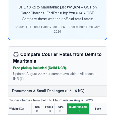
DHL 10 kg to Mauritania: just
₹41,674
+ GST on
CargoCharges. FedEx 10 kg:
₹20,674
+ GST.
Compare these with their official retail rates:
Source: DHL India Rate Guide 2026 · FedEx India Rate Card
2026
Compare Courier Rates from Delhi to
Mauritania
Free pickup included (Delhi NCR).
Updated August 2026 • 4 carriers available • All prices in
INR (₹)
Documents & Small Packages (0.5 - 5 KG)
Courier charges from Delhi to Mauritania — August 2026
DHL
FedEx
UPS
couriervia.com
Weight (KG)
Book
(₹)
(₹)
(₹)
(₹)