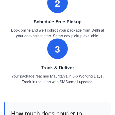
2
Schedule Free Pickup
Book online and we'll collect your package from Delhi at
your convenient time. Same-day pickup available.
3
Track & Deliver
Your package reaches Mauritania in 5-6 Working Days.
Track in real-time with SMS/email updates.
How much does courier to