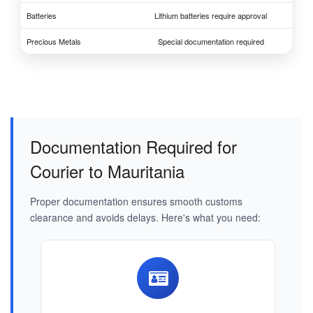
Batteries
Lithium batteries require approval
Precious Metals
Special documentation required
Documentation Required for
Courier to Mauritania
Proper documentation ensures smooth customs
clearance and avoids delays. Here's what you need: