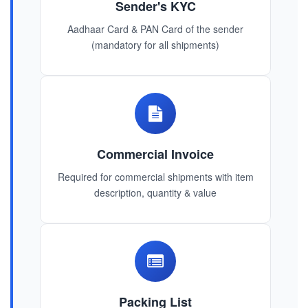
Sender's KYC
Aadhaar Card & PAN Card of the sender
(mandatory for all shipments)
Commercial Invoice
Required for commercial shipments with item
description, quantity & value
Packing List