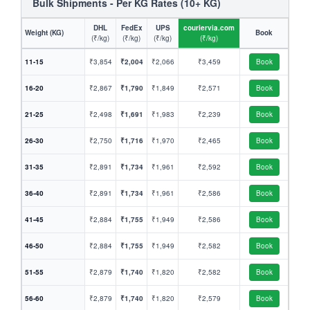
Bulk Shipments - Per KG Rates (10+ KG)
DHL
FedEx
UPS
couriervia.com
Weight (KG)
Book
(₹/kg)
(₹/kg)
(₹/kg)
(₹/kg)
11-15
₹3,854
₹2,004
₹2,066
₹3,459
Book
16-20
₹2,867
₹1,790
₹1,849
₹2,571
Book
21-25
₹2,498
₹1,691
₹1,983
₹2,239
Book
26-30
₹2,750
₹1,716
₹1,970
₹2,465
Book
31-35
₹2,891
₹1,734
₹1,961
₹2,592
Book
36-40
₹2,891
₹1,734
₹1,961
₹2,586
Book
41-45
₹2,884
₹1,755
₹1,949
₹2,586
Book
46-50
₹2,884
₹1,755
₹1,949
₹2,582
Book
51-55
₹2,879
₹1,740
₹1,820
₹2,582
Book
56-60
₹2,879
₹1,740
₹1,820
₹2,579
Book