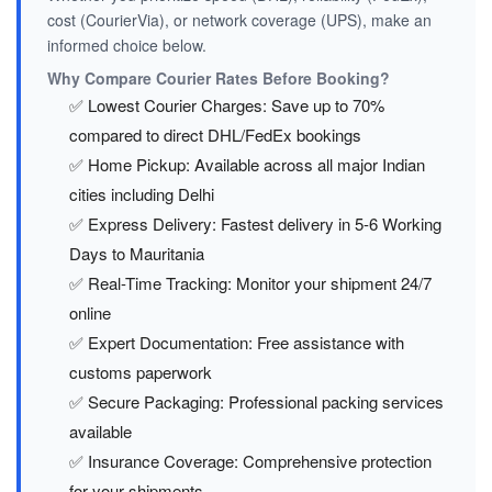
cost (CourierVia), or network coverage (UPS), make an
informed choice below.
Why Compare Courier Rates Before Booking?
✅ Lowest Courier Charges: Save up to 70%
compared to direct DHL/FedEx bookings
✅ Home Pickup: Available across all major Indian
cities including Delhi
✅ Express Delivery: Fastest delivery in 5-6 Working
Days to Mauritania
✅ Real-Time Tracking: Monitor your shipment 24/7
online
✅ Expert Documentation: Free assistance with
customs paperwork
✅ Secure Packaging: Professional packing services
available
✅ Insurance Coverage: Comprehensive protection
for your shipments