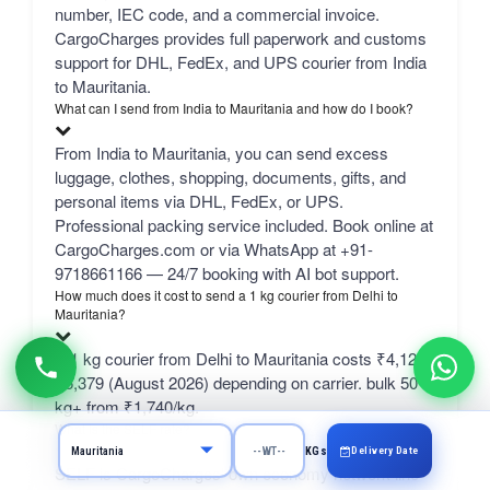
number, IEC code, and a commercial invoice.
CargoCharges provides full paperwork and customs
support for DHL, FedEx, and UPS courier from India
to Mauritania.
What can I send from India to Mauritania and how do I book?
From India to Mauritania, you can send excess
luggage, clothes, shopping, documents, gifts, and
personal items via DHL, FedEx, or UPS.
Professional packing service included. Book online at
CargoCharges.com or via WhatsApp at +91-
9718661166 — 24/7 booking with AI bot support.
How much does it cost to send a 1 kg courier from Delhi to
Mauritania?
A 1 kg courier from Delhi to Mauritania costs ₹4,123–
₹6,379 (August 2026) depending on carrier. bulk 50
kg+ from ₹1,740/kg.
What is the SELF rate?
Delivery Date
KGs
SELF is CargoCharges' own economy network line