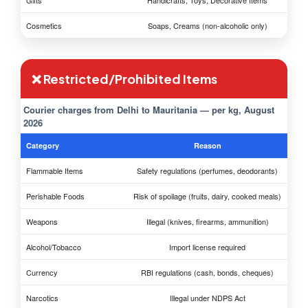
Gifts
Handicrafts, Toys, Decorative Items
Cosmetics
Soaps, Creams (non-alcoholic only)
❌ Restricted/Prohibited Items
Courier charges from Delhi to Mauritania — per kg, August
2026
Category
Reason
Flammable Items
Safety regulations (perfumes, deodorants)
Perishable Foods
Risk of spoilage (fruits, dairy, cooked meals)
Weapons
Illegal (knives, firearms, ammunition)
Alcohol/Tobacco
Import license required
Currency
RBI regulations (cash, bonds, cheques)
Narcotics
Illegal under NDPS Act