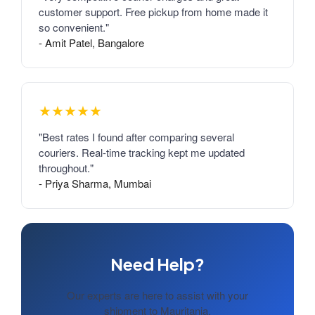
customer support. Free pickup from home made it
so convenient."
- Amit Patel, Bangalore
★★★★★
"Best rates I found after comparing several
couriers. Real-time tracking kept me updated
throughout."
- Priya Sharma, Mumbai
Need Help?
Our experts are here to assist with your
shipment to Mauritania.