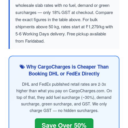
wholesale slab rates with no fuel, demand or green
surcharges — only 18% GST at checkout. Compare
the exact figures in the table above. For bulk
shipments above 50 kg, rates start at ₹1,279/kg with
5-6 Working Days delivery. Free pickup available
from Faridabad.
Why CargoCharges is Cheaper Than
Booking DHL or FedEx Directly
DHL and FedEx published retail rates are 2-3x
higher than what you pay on CargoCharges.com. On
top of that, they add fuel surcharge (~30%), demand
surcharge, green surcharge, and GST. We only
charge GST — no hidden surcharges.
Save Over 50%