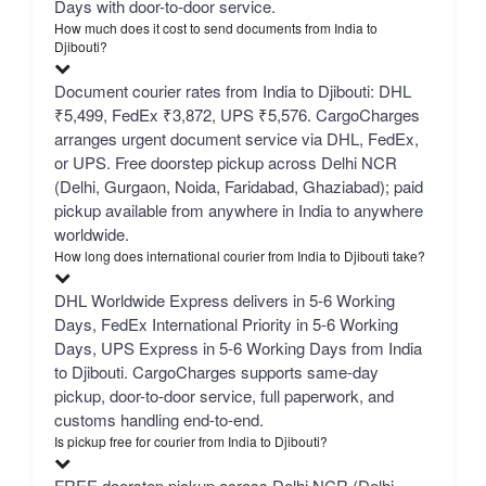
Days with door-to-door service.
How much does it cost to send documents from India to
Djibouti?
Document courier rates from India to Djibouti: DHL
₹5,499, FedEx ₹3,872, UPS ₹5,576. CargoCharges
arranges urgent document service via DHL, FedEx,
or UPS. Free doorstep pickup across Delhi NCR
(Delhi, Gurgaon, Noida, Faridabad, Ghaziabad); paid
pickup available from anywhere in India to anywhere
worldwide.
How long does international courier from India to Djibouti take?
DHL Worldwide Express delivers in 5-6 Working
Days, FedEx International Priority in 5-6 Working
Days, UPS Express in 5-6 Working Days from India
to Djibouti. CargoCharges supports same-day
pickup, door-to-door service, full paperwork, and
customs handling end-to-end.
Is pickup free for courier from India to Djibouti?
FREE doorstep pickup across Delhi NCR (Delhi,