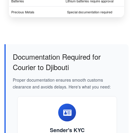
Batteries
Lithium batteries require approval
Precious Metals
Special documentation required
Documentation Required for
Courier to Djibouti
Proper documentation ensures smooth customs
clearance and avoids delays. Here's what you need:
Sender's KYC