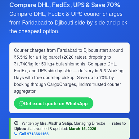
Compare DHL, FedEx, UPS & Save 70%
Compare DHL, FedEx & UPS courier charges
from Faridabad to Djibouti side-by-side and pick
the cheapest option.
Courier charges from Faridabad to Djibouti start around
₹5,542 for a 1 kg parcel (2026 rates), dropping to
₹1,740/kg for 50 kg+ bulk shipments. Compare DHL,
FedEx, and UPS side-by-side — delivery in 5-6 Working
Days with free doorstep pickup. Save up to 70% by
booking through CargoCharges, India's trusted courier
aggregator.
Get exact quote on WhatsApp
Written by
Mrs. Madhu Satija
, Managing Director
·
rates to
Djibouti
last verified & updated:
March 15, 2026
|
Call 9718661166