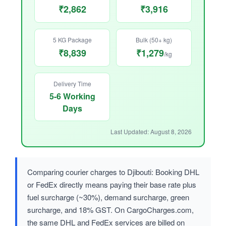
₹2,862
₹3,916
5 KG Package
Bulk (50+ kg)
₹8,839
₹1,279
/kg
Delivery Time
5-6 Working
Days
Last Updated: August 8, 2026
Comparing courier charges to Djibouti: Booking DHL
or FedEx directly means paying their base rate plus
fuel surcharge (~30%), demand surcharge, green
surcharge, and 18% GST. On CargoCharges.com,
the same DHL and FedEx services are billed on