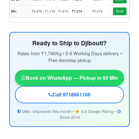
60+
₹2,876
₹1,719
₹1,815
₹1,275
₹2,579
Book
Ready to Ship to Djibouti?
Rates from ₹1,740/kg • 5-6 Working Days delivery •
Free doorstep pickup
Book on WhatsApp — Pickup in 60 Min
Call 9718661166
268+ shipments this month •
4.8 Google Rating •
Since 2016