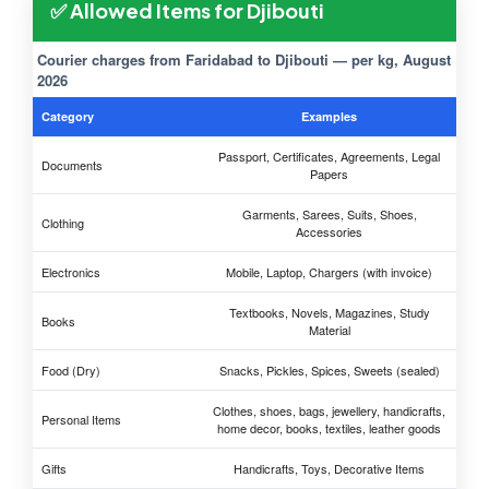
✅ Allowed Items for Djibouti
Courier charges from Faridabad to Djibouti — per kg, August
2026
Category
Examples
Passport, Certificates, Agreements, Legal
Documents
Papers
Garments, Sarees, Suits, Shoes,
Clothing
Accessories
Electronics
Mobile, Laptop, Chargers (with invoice)
Textbooks, Novels, Magazines, Study
Books
Material
Food (Dry)
Snacks, Pickles, Spices, Sweets (sealed)
Clothes, shoes, bags, jewellery, handicrafts,
Personal Items
home decor, books, textiles, leather goods
Gifts
Handicrafts, Toys, Decorative Items