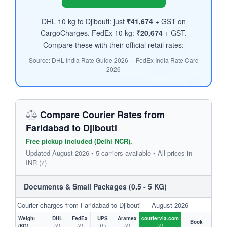
DHL 10 kg to Djibouti: just
₹41,674
+ GST on
CargoCharges. FedEx 10 kg:
₹20,674
+ GST.
Compare these with their official retail rates:
Source: DHL India Rate Guide 2026 · FedEx India Rate Card
2026
Compare Courier Rates from
Faridabad to Djibouti
Free pickup included (Delhi NCR).
Updated August 2026 • 5 carriers available • All prices in
INR (₹)
Documents & Small Packages (0.5 - 5 KG)
Courier charges from Faridabad to Djibouti — August 2026
Weight
DHL
FedEx
UPS
Aramex
couriervia.com
Book
(KG)
(₹)
(₹)
(₹)
(₹)
(₹)