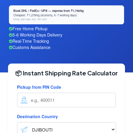
Book DHL / FedEx / UPS — express from ₹1,740/kg
Cheapest: ₹1,279/kg (economy, 6 -7 working days)
50 kg+ bulk rates, excl. 18% GST
Free Home Pickup
5-6 Working Days Delivery
Real-Time Tracking
Customs Assistance
📦 Instant Shipping Rate Calculator
Pickup from PIN Code
Destination Country