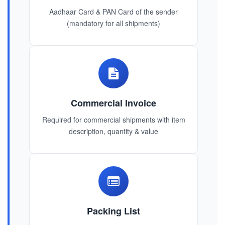
Aadhaar Card & PAN Card of the sender
(mandatory for all shipments)
Commercial Invoice
Required for commercial shipments with item
description, quantity & value
Packing List