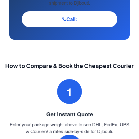
shipment to Djibouti.
Call:
How to Compare & Book the Cheapest Courier
1
Get Instant Quote
Enter your package weight above to see DHL, FedEx, UPS
& CourierVia rates side-by-side for Djibouti.