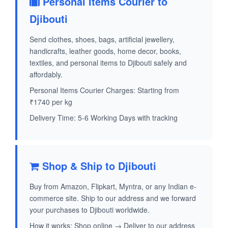
Personal Items Courier to
Djibouti
Send clothes, shoes, bags, artificial jewellery,
handicrafts, leather goods, home decor, books,
textiles, and personal items to Djibouti safely and
affordably.
Personal Items Courier Charges: Starting from
₹1740 per kg
Delivery Time: 5-6 Working Days with tracking
Shop & Ship to Djibouti
Buy from Amazon, Flipkart, Myntra, or any Indian e-
commerce site. Ship to our address and we forward
your purchases to Djibouti worldwide.
How it works: Shop online → Deliver to our address