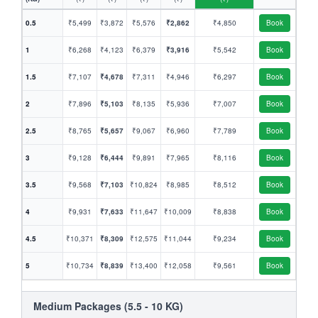
0.5
₹5,499
₹3,872
₹5,576
₹2,862
₹4,850
Book
1
₹6,268
₹4,123
₹6,379
₹3,916
₹5,542
Book
1.5
₹7,107
₹4,678
₹7,311
₹4,946
₹6,297
Book
2
₹7,896
₹5,103
₹8,135
₹5,936
₹7,007
Book
2.5
₹8,765
₹5,657
₹9,067
₹6,960
₹7,789
Book
3
₹9,128
₹6,444
₹9,891
₹7,965
₹8,116
Book
3.5
₹9,568
₹7,103
₹10,824
₹8,985
₹8,512
Book
4
₹9,931
₹7,633
₹11,647
₹10,009
₹8,838
Book
4.5
₹10,371
₹8,309
₹12,575
₹11,044
₹9,234
Book
5
₹10,734
₹8,839
₹13,400
₹12,058
₹9,561
Book
Medium Packages (5.5 - 10 KG)