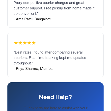
"Very competitive courier charges and great
customer support. Free pickup from home made it
so convenient."
- Amit Patel, Bangalore
★★★★★
"Best rates I found after comparing several
couriers. Real-time tracking kept me updated
throughout."
- Priya Sharma, Mumbai
Need Help?
Our experts are here to assist with your