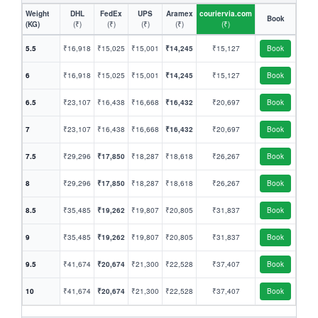
Weight
DHL
FedEx
UPS
Aramex
couriervia.com
Book
(KG)
(₹)
(₹)
(₹)
(₹)
(₹)
5.5
₹16,918
₹15,025
₹15,001
₹14,245
₹15,127
Book
6
₹16,918
₹15,025
₹15,001
₹14,245
₹15,127
Book
6.5
₹23,107
₹16,438
₹16,668
₹16,432
₹20,697
Book
7
₹23,107
₹16,438
₹16,668
₹16,432
₹20,697
Book
7.5
₹29,296
₹17,850
₹18,287
₹18,618
₹26,267
Book
8
₹29,296
₹17,850
₹18,287
₹18,618
₹26,267
Book
8.5
₹35,485
₹19,262
₹19,807
₹20,805
₹31,837
Book
9
₹35,485
₹19,262
₹19,807
₹20,805
₹31,837
Book
9.5
₹41,674
₹20,674
₹21,300
₹22,528
₹37,407
Book
10
₹41,674
₹20,674
₹21,300
₹22,528
₹37,407
Book