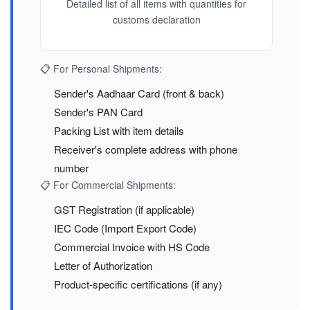
Detailed list of all items with quantities for
customs declaration
📋 For Personal Shipments:
Sender's Aadhaar Card (front & back)
Sender's PAN Card
Packing List with item details
Receiver's complete address with phone
number
📋 For Commercial Shipments:
GST Registration (if applicable)
IEC Code (Import Export Code)
Commercial Invoice with HS Code
Letter of Authorization
Product-specific certifications (if any)