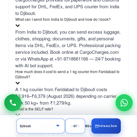
support for DHL, FedEx, and UPS courier from India
to Djibouti.
What can I send from India to Djibouti and how do I book?
From India to Djibouti, you can send excess luggage,
clothes, shopping, documents, gifts, and personal
items via DHL, FedEx, or UPS. Professional packing
service included. Book online at CargoCharges.com
or via WhatsApp at +91-9718661166 — 24/7 booking
with AI bot support.
How much does it cost to send a 1 kg courier from Faridabad to
Djibouti?
A 1 kg courier from Faridabad to Djibouti costs
₹3,916–₹6,379 (August 2026) depending on carrier.
bulk 50 kg+ from ₹1,279/kg.
What is the SELF rate?
SELF is CargoCharges' own economy network line
Delivery Date
KGs
— typically the cheapest column in the comparison
table, delivering in 4–9 working days. It suits non-