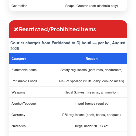
Cosmetics
Soaps, Creams (non-alcoholic only)
❌ Restricted/Prohibited Items
Courier charges from Faridabad to Djibouti — per kg, August
2026
Category
Reason
Flammable Items
Safety regulations (perfumes, deodorants)
Perishable Foods
Risk of spoilage (fruits, dairy, cooked meals)
Weapons
Illegal (knives, firearms, ammunition)
Alcohol/Tobacco
Import license required
Currency
RBI regulations (cash, bonds, cheques)
Narcotics
Illegal under NDPS Act