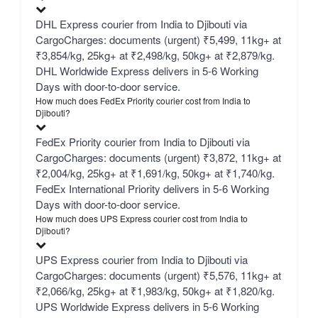
DHL Express courier from India to Djibouti via
CargoCharges: documents (urgent) ₹5,499, 11kg+ at
₹3,854/kg, 25kg+ at ₹2,498/kg, 50kg+ at ₹2,879/kg.
DHL Worldwide Express delivers in 5-6 Working
Days with door-to-door service.
How much does FedEx Priority courier cost from India to
Djibouti?
FedEx Priority courier from India to Djibouti via
CargoCharges: documents (urgent) ₹3,872, 11kg+ at
₹2,004/kg, 25kg+ at ₹1,691/kg, 50kg+ at ₹1,740/kg.
FedEx International Priority delivers in 5-6 Working
Days with door-to-door service.
How much does UPS Express courier cost from India to
Djibouti?
UPS Express courier from India to Djibouti via
CargoCharges: documents (urgent) ₹5,576, 11kg+ at
₹2,066/kg, 25kg+ at ₹1,983/kg, 50kg+ at ₹1,820/kg.
UPS Worldwide Express delivers in 5-6 Working