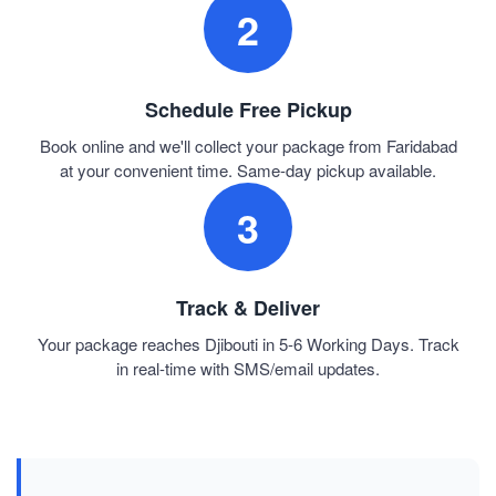
2
Schedule Free Pickup
Book online and we'll collect your package from Faridabad
at your convenient time. Same-day pickup available.
3
Track & Deliver
Your package reaches Djibouti in 5-6 Working Days. Track
in real-time with SMS/email updates.