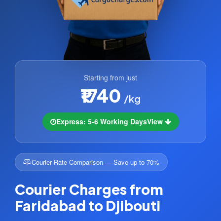
Starting from just
₹1740
/kg
Express: 5-6 Working Days
View
Courier Rate Comparison — Save up to 70%
Courier Charges from
Faridabad to Djibouti