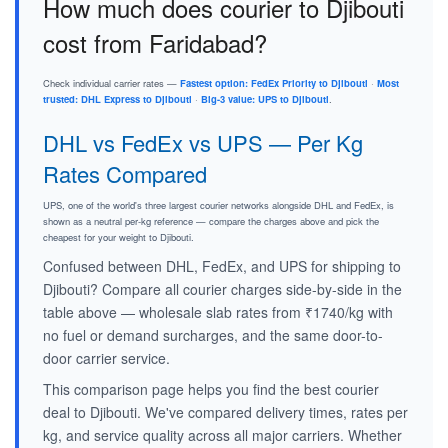
How much does courier to Djibouti
cost from Faridabad?
Check individual carrier rates —
Fastest option: FedEx Priority to Djibouti
·
Most
trusted: DHL Express to Djibouti
·
Big-3 value: UPS to Djibouti
.
DHL vs FedEx vs UPS — Per Kg
Rates Compared
UPS, one of the world's three largest courier networks alongside DHL and FedEx, is
shown as a neutral per-kg reference — compare the charges above and pick the
cheapest for your weight to Djibouti.
Confused between DHL, FedEx, and UPS for shipping to
Djibouti? Compare all courier charges side-by-side in the
table above — wholesale slab rates from ₹1740/kg with
no fuel or demand surcharges, and the same door-to-
door carrier service.
This comparison page helps you find the best courier
deal to Djibouti. We've compared delivery times, rates per
kg, and service quality across all major carriers. Whether