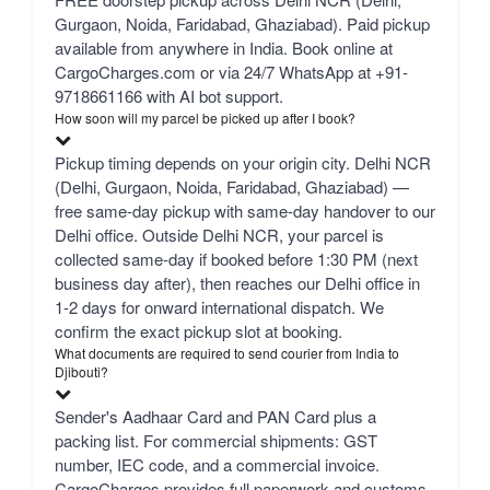
Gurgaon, Noida, Faridabad, Ghaziabad). Paid pickup
available from anywhere in India. Book online at
CargoCharges.com or via 24/7 WhatsApp at +91-
9718661166 with AI bot support.
How soon will my parcel be picked up after I book?
Pickup timing depends on your origin city. Delhi NCR
(Delhi, Gurgaon, Noida, Faridabad, Ghaziabad) —
free same-day pickup with same-day handover to our
Delhi office. Outside Delhi NCR, your parcel is
collected same-day if booked before 1:30 PM (next
business day after), then reaches our Delhi office in
1-2 days for onward international dispatch. We
confirm the exact pickup slot at booking.
What documents are required to send courier from India to
Djibouti?
Sender's Aadhaar Card and PAN Card plus a
packing list. For commercial shipments: GST
number, IEC code, and a commercial invoice.
CargoCharges provides full paperwork and customs