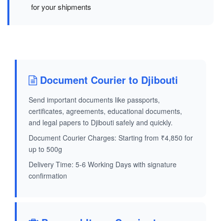
for your shipments
Document Courier to Djibouti
Send important documents like passports,
certificates, agreements, educational documents,
and legal papers to Djibouti safely and quickly.
Document Courier Charges: Starting from ₹4,850 for
up to 500g
Delivery Time: 5-6 Working Days with signature
confirmation