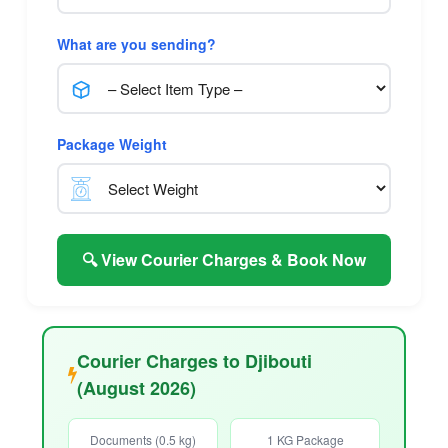
What are you sending?
Package Weight
🔍 View Courier Charges & Book Now
Courier Charges to Djibouti
(August 2026)
Documents (0.5 kg)
1 KG Package