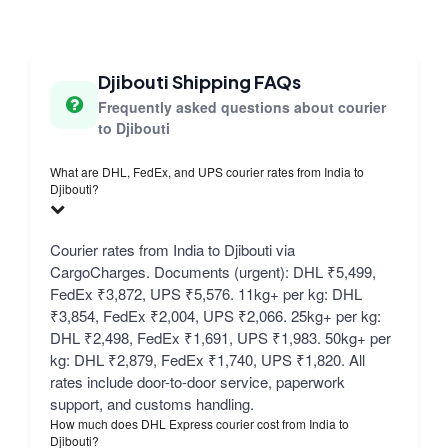
Djibouti Shipping FAQs
Frequently asked questions about courier
to Djibouti
What are DHL, FedEx, and UPS courier rates from India to
Djibouti?
Courier rates from India to Djibouti via
CargoCharges. Documents (urgent): DHL ₹5,499,
FedEx ₹3,872, UPS ₹5,576. 11kg+ per kg: DHL
₹3,854, FedEx ₹2,004, UPS ₹2,066. 25kg+ per kg:
DHL ₹2,498, FedEx ₹1,691, UPS ₹1,983. 50kg+ per
kg: DHL ₹2,879, FedEx ₹1,740, UPS ₹1,820. All
rates include door-to-door service, paperwork
support, and customs handling.
How much does DHL Express courier cost from India to
Djibouti?