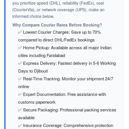
you prioritize speed (DHL), reliability (FedEx), cost
(CourierVia), or network coverage (UPS), make an
informed choice below.
Why Compare Courier Rates Before Booking?
✅ Lowest Courier Charges: Save up to 70%
compared to direct DHL/FedEx bookings
✅ Home Pickup: Available across all major Indian
cities including Faridabad
✅ Express Delivery: Fastest delivery in 5-6 Working
Days to Djibouti
✅ Real-Time Tracking: Monitor your shipment 24/7
online
✅ Expert Documentation: Free assistance with
customs paperwork
✅ Secure Packaging: Professional packing services
available
✅ Insurance Coverage: Comprehensive protection