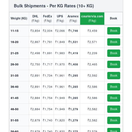
Bulk Shipments - Per KG Rates (10+ KG)
DHL
FedEx
UPS
Aramex
couriervia.com
Weight (KG)
Book
(₹/kg)
(₹/kg)
(₹/kg)
(₹/kg)
(₹/kg)
11-15
₹3,854
₹2,004
₹2,066
₹1,746
₹3,459
Book
16-20
₹2,867
₹1,791
₹1,849
₹1,531
₹2,571
Book
21-25
₹2,498
₹1,691
₹1,983
₹1,419
₹2,239
Book
26-30
₹2,750
₹1,717
₹1,970
₹1,408
₹2,465
Book
31-35
₹2,891
₹1,734
₹1,961
₹1,295
₹2,592
Book
36-40
₹2,891
₹1,734
₹1,961
₹1,285
₹2,586
Book
41-45
₹2,884
₹1,754
₹1,949
₹1,285
₹2,586
Book
46-50
₹2,884
₹1,754
₹1,949
₹1,279
₹2,582
Book
51-55
₹2,879
₹1,740
₹1,820
₹1,279
₹2,582
Book
56-60
₹2,879
₹1,740
₹1,820
₹1,275
₹2,579
Book