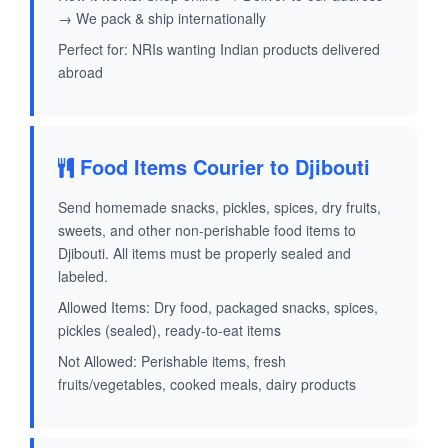
→ We pack & ship internationally
Perfect for: NRIs wanting Indian products delivered
abroad
Food Items Courier to Djibouti
Send homemade snacks, pickles, spices, dry fruits,
sweets, and other non-perishable food items to
Djibouti. All items must be properly sealed and
labeled.
Allowed Items: Dry food, packaged snacks, spices,
pickles (sealed), ready-to-eat items
Not Allowed: Perishable items, fresh
fruits/vegetables, cooked meals, dairy products