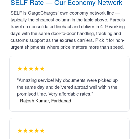
SELF Rate — Our Economy Network
SELF is CargoCharges' own economy network line —
typically the cheapest column in the table above. Parcels
travel on consolidated linehaul and deliver in 4–9 working
days with the same door-to-door handling, tracking and
customs support as the express carriers. Pick it for non-
urgent shipments where price matters more than speed.
★★★★★
"Amazing service! My documents were picked up
the same day and delivered abroad well within the
promised time. Very affordable rates."
- Rajesh Kumar, Faridabad
★★★★★