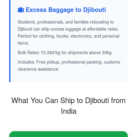
Excess Baggage to Djibouti
Students, professionals, and families relocating to
Djibouti can ship excess luggage at affordable rates.
Perfect for clothing, books, electronics, and personal
items.
Bulk Rates: ₹2,582/kg for shipments above 50kg
Includes: Free pickup, professional packing, customs
clearance assistance
What You Can Ship to Djibouti from
India