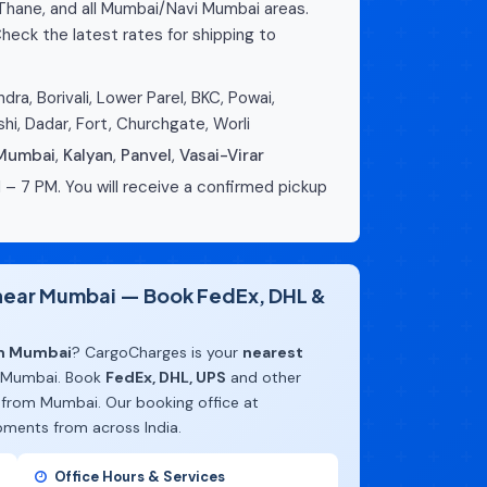
 Thane, and all Mumbai/Navi Mumbai areas.
heck the latest rates for shipping to
dra, Borivali, Lower Parel, BKC, Powai,
hi, Dadar, Fort, Churchgate, Worli
 Mumbai
,
Kalyan
,
Panvel
,
Vasai-Virar
 – 7 PM. You will receive a confirmed pickup
e near Mumbai — Book FedEx, DHL &
om Mumbai
? CargoCharges is your
nearest
 Mumbai. Book
FedEx, DHL, UPS
and other
 from Mumbai. Our booking office at
pments from across India.
Office Hours & Services