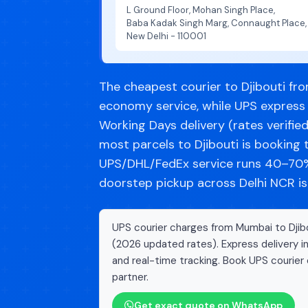
L Ground Floor, Mohan Singh Place,
Baba Kadak Singh Marg, Connaught Place,
New Delhi - 110001
The cheapest courier to Djibouti fro
economy service, while UPS express
Working Days delivery (rates verifie
most parcels to Djibouti is bookin
UPS/DHL/FedEx service runs 40–70% 
doorstep pickup across Delhi NCR is
UPS courier charges from Mumbai to Djibo
(2026 updated rates). Express delivery i
and real-time tracking. Book UPS courier 
partner.
Get exact quote on WhatsApp