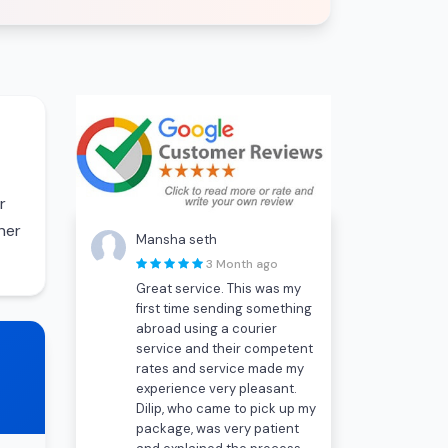
r
her
Mansha seth
3 Month ago
Great service. This was my
first time sending something
abroad using a courier
service and their competent
rates and service made my
experience very pleasant.
Dilip, who came to pick up my
package, was very patient