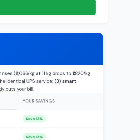
rises (₹2,066/kg at 11 kg drops to ₹1,820/kg
the identical UPS service;
(3) smart
 cuts your bill.
YOUR SAVINGS
Save 13%
Save 13%