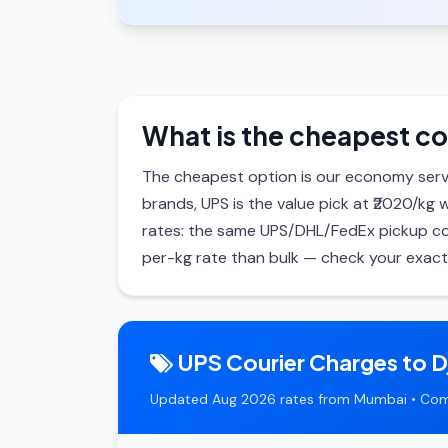
What is the cheapest cou
The cheapest option is our economy serv
brands, UPS is the value pick at ₹2020/kg 
rates: the same UPS/DHL/FedEx pickup cos
per-kg rate than bulk — check your exact 
UPS Courier Charges to D
Updated Aug 2026 rates from Mumbai • Com