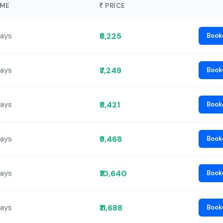
IME
PRICE
₹6,225
Days
Book
₹7,249
Days
Book
₹8,421
Days
Book
₹9,468
Days
Book
₹10,640
Days
Book
₹11,688
Days
Book