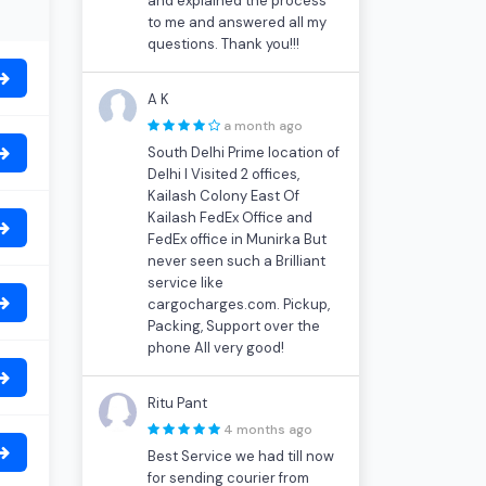
and explained the process
to me and answered all my
questions. Thank you!!!
A K
a month ago
South Delhi Prime location of
Delhi I Visited 2 offices,
Kailash Colony East Of
Kailash FedEx Office and
FedEx office in Munirka But
never seen such a Brilliant
service like
cargocharges.com. Pickup,
Packing, Support over the
phone All very good!
Ritu Pant
4 months ago
Best Service we had till now
for sending courier from