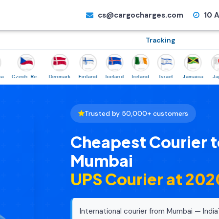
cs@cargocharges.com
10 A
Tracking
Czech-Republic
Denmark
Finland
Iceland
Ireland
Israel
Jamaica
Japan
Trusted by 50,000+ customers
Cheapest Courier t
Mumbai
UPS Courier at ₹20
International courier from Mumbai — India