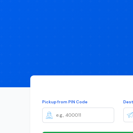
Pickup from PIN Code
Dest