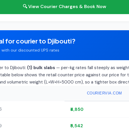
🔍 View Courier Charges & Book Now
l for courier to Djibouti?
with our discounted UPS rates
r to Djibouti:
(1) bulk slabs
— per-kg rates fall steeply as weight 
able below shows the retail counter price against our price for 
l and volumetric weight (L×W×H÷5000 cm), so a tighter box directly
COURIERVIA.COM
6
₹4,850
9
₹5,542