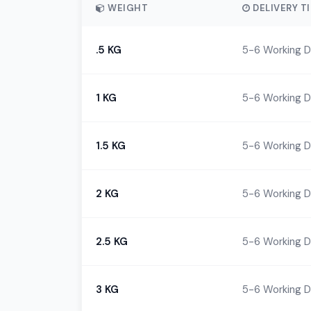
WEIGHT
DELIVERY T
.5 KG
5-6 Working 
1 KG
5-6 Working 
1.5 KG
5-6 Working 
2 KG
5-6 Working 
2.5 KG
5-6 Working 
3 KG
5-6 Working 