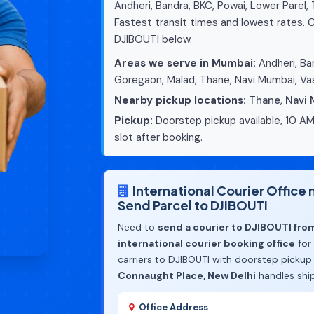
Andheri, Bandra, BKC, Powai, Lower Parel,
Fastest transit times and lowest rates. C
DJIBOUTI below.
Areas we serve in Mumbai:
Andheri, Ban
Goregaon, Malad, Thane, Navi Mumbai, Vas
Nearby pickup locations:
Thane
,
Navi
Pickup:
Doorstep pickup available, 10 AM
slot after booking.
International Courier Offic
Send Parcel to DJIBOUTI
Need to
send a courier to DJIBOUTI fr
international courier booking office
for
carriers to DJIBOUTI with doorstep pickup
Connaught Place, New Delhi
handles shi
Office Address