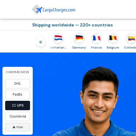
Shipping worldwide — 220+ countries
Thailand
Indonesia
Netherlands
Germany
France
Belgium
Colombia
COMPARE RATES
DHL
FedEx
👉🏼
UPS
Couriervia
▲ Hide