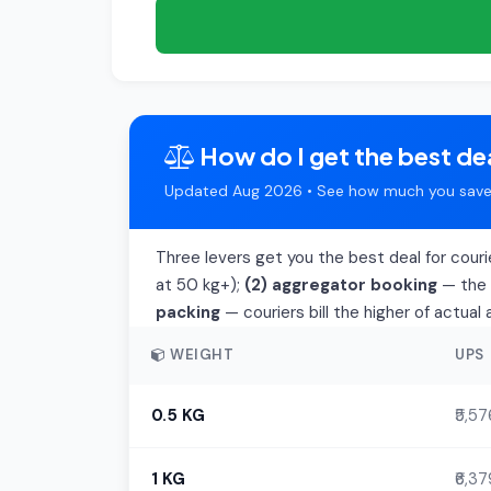
How do I get the best dea
Updated Aug 2026 • See how much you save 
Three levers get you the best deal for courie
at 50 kg+);
(2) aggregator booking
— the t
packing
— couriers bill the higher of actua
WEIGHT
UPS
0.5 KG
₹5,57
1 KG
₹6,37