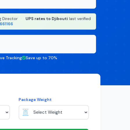
g Director
·
UPS rates to Djibouti
last verified
8661166
ive Tracking
Save up to 70%
Package Weight