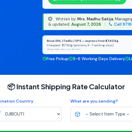
Written by
Mrs. Madhu Satija
, Managin
& updated:
August 7, 2026
|
Call 971
Book DHL / FedEx / UPS — express from ₹1,740/kg
Cheapest: ₹1,279/kg (economy, 6 -7 working days)
50 kg+ bulk rates, excl. 18% GST
Free Pickup
5-6 Working Days Delivery
L
📦 Instant Shipping Rate Calculator
ination Country
What are you sending?