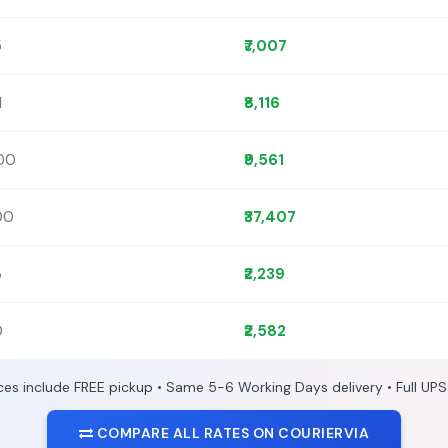
5
₹7,007
1
₹8,116
400
₹9,561
300
₹37,407
3
₹2,239
0
₹2,582
ices include FREE pickup • Same 5-6 Working Days delivery • Full UPS
COMPARE ALL RATES ON COURIERVIA