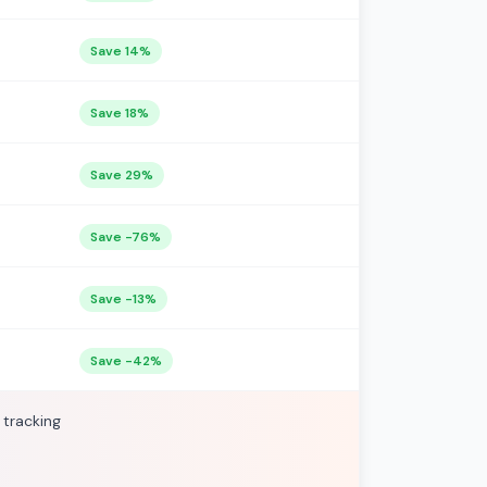
Save 14%
Save 18%
Save 29%
Save -76%
Save -13%
Save -42%
 tracking