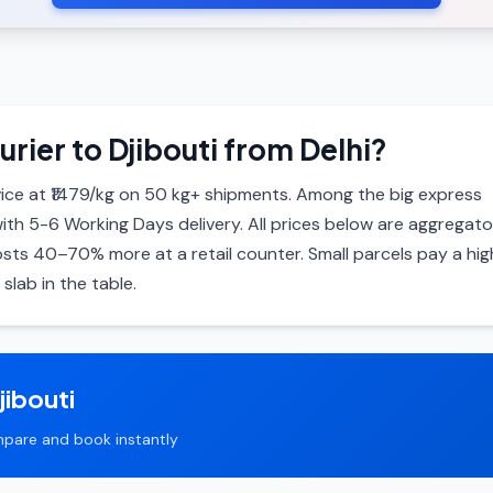
rier to Djibouti from Delhi?
ice at ₹1479/kg on 50 kg+ shipments. Among the big express
with 5-6 Working Days delivery. All prices below are aggregato
ts 40–70% more at a retail counter. Small parcels pay a hig
slab in the table.
jibouti
pare and book instantly