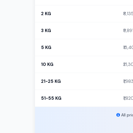
2 KG
₹8,13
3 KG
₹9,89
5 KG
₹13,
10 KG
₹21,
21-25 KG
₹1,98
51-55 KG
₹1,82
All pr