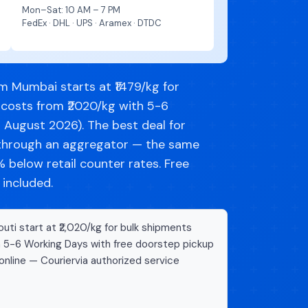
Mon–Sat: 10 AM – 7 PM
FedEx · DHL · UPS · Aramex · DTDC
m Mumbai starts at ₹1479/kg for
 costs from ₹2020/kg with 5-6
d August 2026). The best deal for
g through an aggregator — the same
below retail counter rates. Free
 included.
uti start at ₹2,020/kg for bulk shipments
n 5-6 Working Days with free doorstep pickup
online — Couriervia authorized service