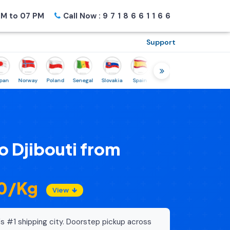
M to 07 PM
Call Now :
9718661166
Support
Norway
Poland
Senegal
Slovakia
Spain
Sweden
Tunisia
USA
C
o Djibouti from
20/Kg
View
's #1 shipping city. Doorstep pickup across